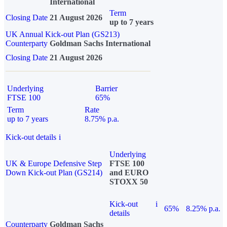
International
Term
Closing Date
21 August 2026
up to 7 years
UK Annual Kick-out Plan (GS213)
Counterparty
Goldman Sachs International
Closing Date
21 August 2026
Underlying
Barrier
FTSE 100
65%
Term
Rate
up to 7 years
8.75% p.a.
Kick-out details
i
Underlying
UK & Europe Defensive Step
FTSE 100
Down Kick-out Plan (GS214)
and EURO
STOXX 50
Kick-out
i
65%
8.25% p.a.
details
Counterparty
Goldman Sachs