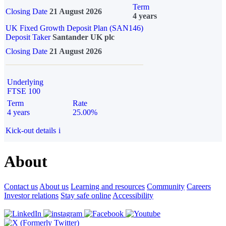
Term
Closing Date
21 August 2026
4 years
UK Fixed Growth Deposit Plan (SAN146)
Deposit Taker
Santander UK plc
Closing Date
21 August 2026
Underlying
FTSE 100
Term
Rate
4 years
25.00%
Kick-out details
i
About
Contact us
About us
Learning and resources
Community
Careers
Investor relations
Stay safe online
Accessibility