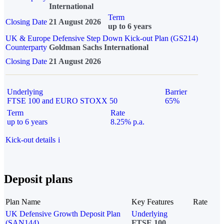
International
Term
Closing Date
21 August 2026
up to 6 years
UK & Europe Defensive Step Down Kick-out Plan (GS214)
Counterparty
Goldman Sachs International
Closing Date
21 August 2026
Underlying
Barrier
FTSE 100 and EURO STOXX 50
65%
Term
Rate
up to 6 years
8.25% p.a.
Kick-out details
i
Deposit plans
Plan Name
Key Features
Rate
UK Defensive Growth Deposit Plan
Underlying
(SAN144)
FTSE 100