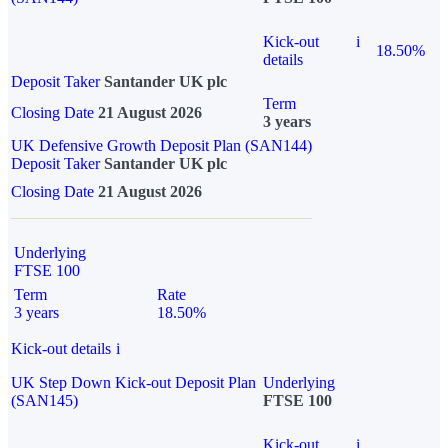
Kick-out
i
18.50%
details
Deposit Taker
Santander UK plc
Term
Closing Date
21 August 2026
3 years
UK Defensive Growth Deposit Plan (SAN144)
Deposit Taker
Santander UK plc
Closing Date
21 August 2026
Underlying
FTSE 100
Term
Rate
3 years
18.50%
Kick-out details
i
UK Step Down Kick-out Deposit Plan
Underlying
(SAN145)
FTSE 100
Kick-out
i