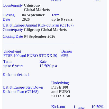
Counterparty
Citigroup
Global Markets
Closing
04 September
Term
Date
2026
up to 6 years
UK & Europe Annual Kick-out Plan (CT167)
Counterparty
Citigroup Global Markets
Closing Date
04 September 2026
Underlying
Barrier
FTSE 100 and EURO STOXX 50
65%
Term
Rate
up to 6 years
12.50% p.a.
Kick-out details
i
Underlying
UK & Europe Step Down
FTSE 100
Kick-out Plan (CT168)
and EURO
STOXX 50
Kick-out
i
10.50%
65%