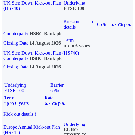
UK Step Down Kick-out Plan
Underlying
(HS740)
FTSE 100
Kick-out
i
65%
6.75% p.a.
details
Counterparty
HSBC Bank plc
Term
Closing Date
14 August 2026
up to 6 years
UK Step Down Kick-out Plan (HS740)
Counterparty
HSBC Bank plc
Closing Date
14 August 2026
Underlying
Barrier
FTSE 100
65%
Term
Rate
up to 6 years
6.75% p.a.
Kick-out details
i
Underlying
Europe Annual Kick-out Plan
EURO
(HS741)