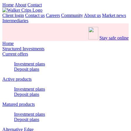
Home
About
Contact
Client login
Contact us
Careers
Community
About us
Market news
Intermediaries
Stay safe online
Home
Structured Investments
Current offers
Investment plans
Deposit plans
Active products
Investment plans
Deposit plans
Matured products
Investment plans
Deposit plans
Alternative Edge