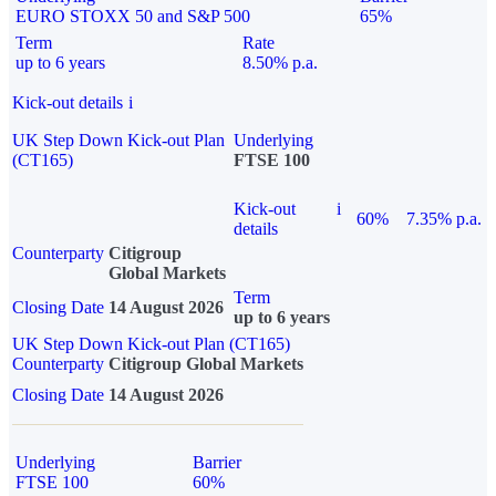
EURO STOXX 50 and S&P 500
65%
Term
Rate
up to 6 years
8.50% p.a.
Kick-out details
i
UK Step Down Kick-out Plan
Underlying
(CT165)
FTSE 100
Kick-out
i
60%
7.35% p.a.
details
Counterparty
Citigroup
Global Markets
Term
Closing Date
14 August 2026
up to 6 years
UK Step Down Kick-out Plan (CT165)
Counterparty
Citigroup Global Markets
Closing Date
14 August 2026
Underlying
Barrier
FTSE 100
60%