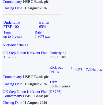
Counterparty
HSBC Bank plc
Closing Date
11 August 2026
Underlying
Barrier
FTSE 100
65%
Term
Rate
up to 6 years
7.30% p.a.
Kick-out details
i
UK Step Down Kick-out Plan
Underlying
(HS736)
FTSE 100
Kick-out
i
65%
7.50% p.a.
details
Counterparty
HSBC Bank plc
Term
Closing Date
11 August 2026
up to 6 years
UK Step Down Kick-out Plan (HS736)
Counterparty
HSBC Bank plc
Closing Date
11 August 2026