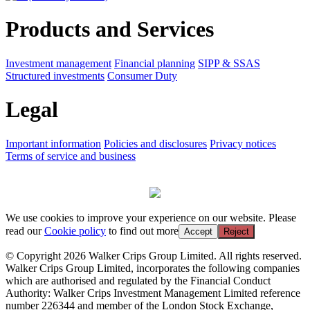
Products and Services
Investment management
Financial planning
SIPP & SSAS
Structured investments
Consumer Duty
Legal
Important information
Policies and disclosures
Privacy notices
Terms of service and business
We use cookies to improve your experience on our website. Please
read our
Cookie policy
to find out more
Accept
Reject
© Copyright 2026 Walker Crips Group Limited. All rights reserved.
Walker Crips Group Limited, incorporates the following companies
which are authorised and regulated by the Financial Conduct
Authority: Walker Crips Investment Management Limited reference
number 226344 and member of the London Stock Exchange,