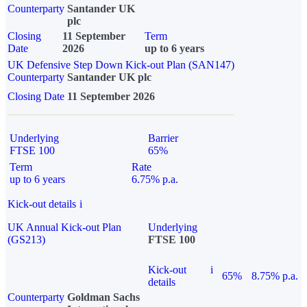
Counterparty
Santander UK
plc
Closing
11 September
Term
Date
2026
up to 6 years
UK Defensive Step Down Kick-out Plan (SAN147)
Counterparty
Santander UK plc
Closing Date
11 September 2026
Underlying
Barrier
FTSE 100
65%
Term
Rate
up to 6 years
6.75% p.a.
Kick-out details
i
UK Annual Kick-out Plan
Underlying
(GS213)
FTSE 100
Kick-out
i
65%
8.75% p.a.
details
Counterparty
Goldman Sachs