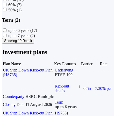
60%
(2)
50%
(1)
Term (2)
up to 6 years
(17)
up to 7 years
(2)
Showing 19 Result
Investment plans
Plan Name
Key Features
Barrier
Rate
UK Step Down Kick-out Plan
Underlying
(HS735)
FTSE 100
Kick-out
i
65%
7.30% p.a.
details
Counterparty
HSBC Bank plc
Term
Closing Date
11 August 2026
up to 6 years
UK Step Down Kick-out Plan (HS735)