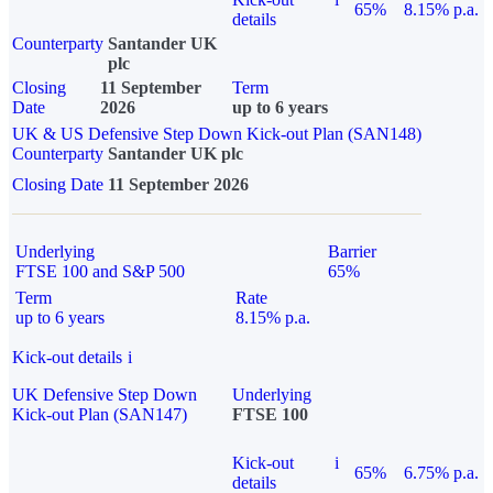
65%
8.15% p.a.
details
Counterparty
Santander UK
plc
Closing
11 September
Term
Date
2026
up to 6 years
UK & US Defensive Step Down Kick-out Plan (SAN148)
Counterparty
Santander UK plc
Closing Date
11 September 2026
Underlying
Barrier
FTSE 100 and S&P 500
65%
Term
Rate
up to 6 years
8.15% p.a.
Kick-out details
i
UK Defensive Step Down
Underlying
Kick-out Plan (SAN147)
FTSE 100
Kick-out
i
65%
6.75% p.a.
details