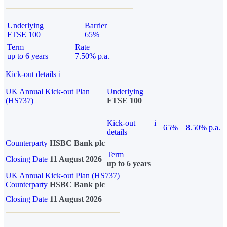
Underlying
Barrier
FTSE 100
65%
Term
Rate
up to 6 years
7.50% p.a.
Kick-out details
i
UK Annual Kick-out Plan
Underlying
(HS737)
FTSE 100
Kick-out
i
65%
8.50% p.a.
details
Counterparty
HSBC Bank plc
Term
Closing Date
11 August 2026
up to 6 years
UK Annual Kick-out Plan (HS737)
Counterparty
HSBC Bank plc
Closing Date
11 August 2026