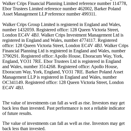
Walker Crips Financial Planning Limited reference number 114778,
Ebor Trustees Limited reference number 462002, Barker Poland
Asset Management LLP reference number 499311.
Walker Crips Group Limited is registered in England and Wales,
number 1432059. Registered office: 128 Queen Victoria Street,
London EC4V 4BJ. Walker Crips Investment Management Ltd is
registered in England and Wales, number 4774117. Registered
office: 128 Queen Victoria Street, London EC4V 4BJ. Walker Crips
Financial Planning Ltd is registered in England and Wales, number
3790291. Registered office: Apollo House, Eboracum Way, York,
England, YO31 7RE. Ebor Trustees Ltd is registered in England
and Wales, number 3514268. Registered office: Apollo House,
Eboracum Way, York, England, YO31 7RE. Barker Poland Asset
Management LLP is registered in England and Wales, number
OC341149. Registered office: 128 Queen Victoria Street, London
EC4V 4BJ.
The value of investments can fall as well as rise. Investors may get
back less than invested. Past performance is not a reliable indicator
of future results.
The value of investments can fall as well as rise. Investors may get
back less than invested.