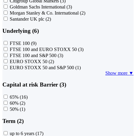
Citigroup Global Markets
(3)
Goldman Sachs International
(3)
Morgan Stanley & Co. International
(2)
Santander UK plc
(2)
Underlying (6)
FTSE 100
(9)
FTSE 100 and EURO STOXX 50
(3)
FTSE 100 and S&P 500
(3)
EURO STOXX 50
(2)
EURO STOXX 50 and S&P 500
(1)
Show more ▼
Capital at risk Barrier (3)
65%
(16)
60%
(2)
50%
(1)
Term (2)
up to 6 years
(17)