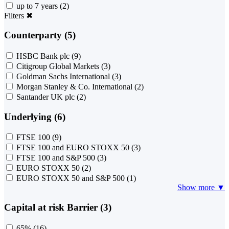
up to 7 years
(2)
Filters
✖
Counterparty (5)
HSBC Bank plc
(9)
Citigroup Global Markets
(3)
Goldman Sachs International
(3)
Morgan Stanley & Co. International
(2)
Santander UK plc
(2)
Underlying (6)
FTSE 100
(9)
FTSE 100 and EURO STOXX 50
(3)
FTSE 100 and S&P 500
(3)
EURO STOXX 50
(2)
EURO STOXX 50 and S&P 500
(1)
Show more ▼
Capital at risk Barrier (3)
65%
(16)