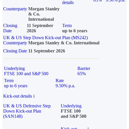
details
Counterparty
Morgan Stanley
& Co.
International
Closing
11 September
Term
Date
2026
up to 6 years
UK & US Step Down Kick-out Plan (MS242)
Counterparty
Morgan Stanley & Co. International
Closing Date
11 September 2026
Underlying
Barrier
FTSE 100 and S&P 500
65%
Term
Rate
up to 6 years
9.50% p.a.
Kick-out details
i
UK & US Defensive Step
Underlying
Down Kick-out Plan
FTSE 100
(SAN148)
and S&P 500
Kick-out
i