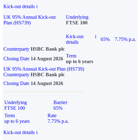
Kick-out details
i
UK 95% Annual Kick-out
Underlying
Plan (HS739)
FTSE 100
Kick-out
i
65%
7.75% p.a.
details
Counterparty
HSBC Bank plc
Term
Closing Date
14 August 2026
up to 6 years
UK 95% Annual Kick-out Plan (HS739)
Counterparty
HSBC Bank plc
Closing Date
14 August 2026
Underlying
Barrier
FTSE 100
65%
Term
Rate
up to 6 years
7.75% p.a.
Kick-out details
i