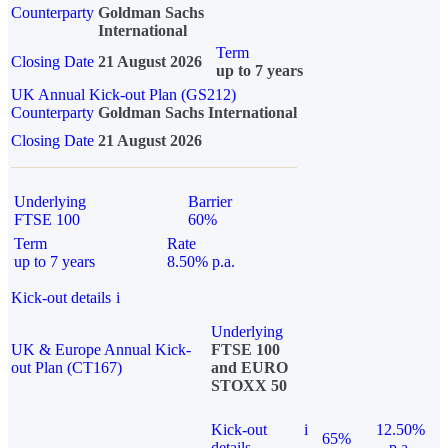
Counterparty
Goldman Sachs
International
Term
Closing Date
21 August 2026
up to 7 years
UK Annual Kick-out Plan (GS212)
Counterparty
Goldman Sachs International
Closing Date
21 August 2026
Underlying
Barrier
FTSE 100
60%
Term
Rate
up to 7 years
8.50% p.a.
Kick-out details
i
Underlying
UK & Europe Annual Kick-
FTSE 100
out Plan (CT167)
and EURO
STOXX 50
Kick-out
i
12.50%
65%
details
p.a.