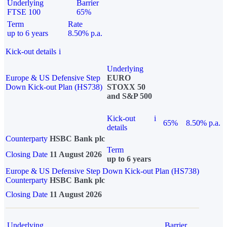
Underlying
Barrier
FTSE 100
65%
Term
Rate
up to 6 years
8.50% p.a.
Kick-out details
i
Underlying
Europe & US Defensive Step
EURO
Down Kick-out Plan (HS738)
STOXX 50
and S&P 500
Kick-out
i
65%
8.50% p.a.
details
Counterparty
HSBC Bank plc
Term
Closing Date
11 August 2026
up to 6 years
Europe & US Defensive Step Down Kick-out Plan (HS738)
Counterparty
HSBC Bank plc
Closing Date
11 August 2026
Underlying
Barrier