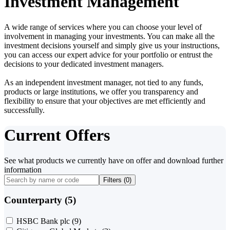
Investment Management
A wide range of services where you can choose your level of
involvement in managing your investments. You can make all the
investment decisions yourself and simply give us your instructions,
you can access our expert advice for your portfolio or entrust the
decisions to your dedicated investment managers.
As an independent investment manager, not tied to any funds,
products or large institutions, we offer you transparency and
flexibility to ensure that your objectives are met efficiently and
successfully.
Current Offers
See what products we currently have on offer and download further
information
Filters (
0
)
Counterparty (5)
HSBC Bank plc
(9)