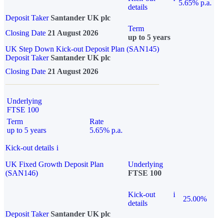
5.65% p.a.
details
Deposit Taker
Santander UK plc
Term
Closing Date
21 August 2026
up to 5 years
UK Step Down Kick-out Deposit Plan (SAN145)
Deposit Taker
Santander UK plc
Closing Date
21 August 2026
Underlying
FTSE 100
Term
Rate
up to 5 years
5.65% p.a.
Kick-out details
i
UK Fixed Growth Deposit Plan
Underlying
(SAN146)
FTSE 100
Kick-out
i
25.00%
details
Deposit Taker
Santander UK plc