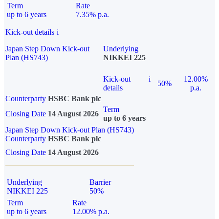
Term
Rate
up to 6 years
7.35% p.a.
Kick-out details
i
Japan Step Down Kick-out
Underlying
Plan (HS743)
NIKKEI 225
Kick-out
i
12.00%
50%
details
p.a.
Counterparty
HSBC Bank plc
Term
Closing Date
14 August 2026
up to 6 years
Japan Step Down Kick-out Plan (HS743)
Counterparty
HSBC Bank plc
Closing Date
14 August 2026
Underlying
Barrier
NIKKEI 225
50%
Term
Rate
up to 6 years
12.00% p.a.