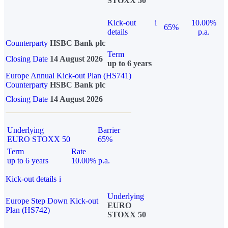
STOXX 50
Kick-out
i
10.00%
65%
details
p.a.
Counterparty
HSBC Bank plc
Term
Closing Date
14 August 2026
up to 6 years
Europe Annual Kick-out Plan (HS741)
Counterparty
HSBC Bank plc
Closing Date
14 August 2026
Underlying
Barrier
EURO STOXX 50
65%
Term
Rate
up to 6 years
10.00% p.a.
Kick-out details
i
Underlying
Europe Step Down Kick-out
EURO
Plan (HS742)
STOXX 50