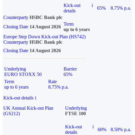
Kick-out
i
65%
8.75% p.a.
details
Counterparty
HSBC Bank plc
Term
Closing Date
14 August 2026
up to 6 years
Europe Step Down Kick-out Plan (HS742)
Counterparty
HSBC Bank plc
Closing Date
14 August 2026
Underlying
Barrier
EURO STOXX 50
65%
Term
Rate
up to 6 years
8.75% p.a.
Kick-out details
i
UK Annual Kick-out Plan
Underlying
(GS212)
FTSE 100
Kick-out
i
60%
8.50% p.a.
details