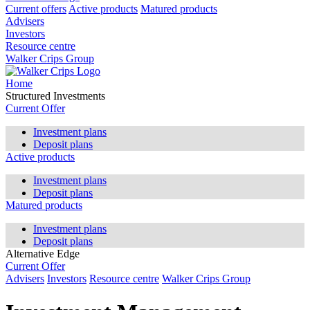
Current offers
Active products
Matured products
Advisers
Investors
Resource centre
Walker Crips Group
Home
Structured Investments
Current Offer
Investment plans
Deposit plans
Active products
Investment plans
Deposit plans
Matured products
Investment plans
Deposit plans
Alternative Edge
Current Offer
Advisers
Investors
Resource centre
Walker Crips Group