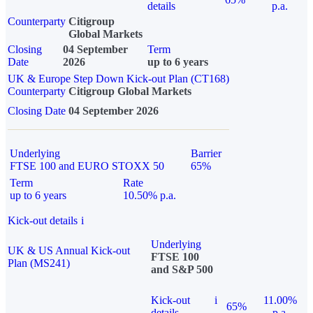
details
p.a.
Counterparty
Citigroup
Global Markets
Closing
04 September
Term
Date
2026
up to 6 years
UK & Europe Step Down Kick-out Plan (CT168)
Counterparty
Citigroup Global Markets
Closing Date
04 September 2026
Underlying
Barrier
FTSE 100 and EURO STOXX 50
65%
Term
Rate
up to 6 years
10.50% p.a.
Kick-out details
i
Underlying
UK & US Annual Kick-out
FTSE 100
Plan (MS241)
and S&P 500
Kick-out
i
11.00%
65%
details
p.a.