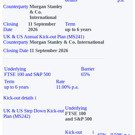
Counterparty
Morgan Stanley
& Co.
International
Closing
11 September
Term
Date
2026
up to 6 years
UK & US Annual Kick-out Plan (MS241)
Counterparty
Morgan Stanley & Co. International
Closing Date
11 September 2026
Underlying
Barrier
FTSE 100 and S&P 500
65%
Term
Rate
up to 6 years
11.00% p.a.
Kick-out details
i
Underlying
UK & US Step Down Kick-out
FTSE 100
Plan (MS242)
and S&P 500
Kick-out
i
65%
9.50% p.a.