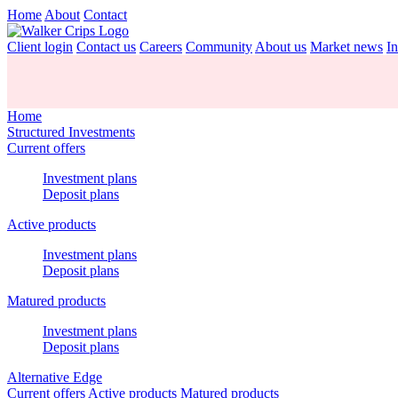
Home
About
Contact
Client login
Contact us
Careers
Community
About us
Market news
In
Home
Structured Investments
Current offers
Investment plans
Deposit plans
Active products
Investment plans
Deposit plans
Matured products
Investment plans
Deposit plans
Alternative Edge
Current offers
Active products
Matured products