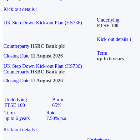
Kick-out details
i
Underlying
UK Step Down Kick-out Plan (HS736)
FTSE 100
Kick-out details
i
Counterparty
HSBC Bank plc
Term
Closing Date
11 August 2026
up to 6 years
UK Step Down Kick-out Plan (HS736)
Counterparty
HSBC Bank plc
Closing Date
11 August 2026
Underlying
Barrier
FTSE 100
65%
Term
Rate
up to 6 years
7.50% p.a.
Kick-out details
i