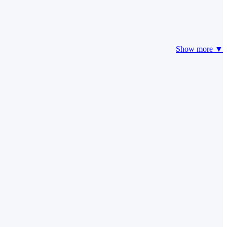
Show more ▼