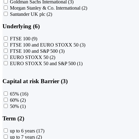
Goldman Sachs International
(3)
Morgan Stanley & Co. International
(2)
Santander UK plc
(2)
Underlying (6)
FTSE 100
(9)
FTSE 100 and EURO STOXX 50
(3)
FTSE 100 and S&P 500
(3)
EURO STOXX 50
(2)
EURO STOXX 50 and S&P 500
(1)
Capital at risk Barrier (3)
65%
(16)
60%
(2)
50%
(1)
Term (2)
up to 6 years
(17)
up to 7 years
(2)