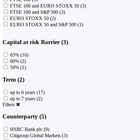
FTSE 100 and EURO STOXX 50
(3)
FTSE 100 and S&P 500
(3)
EURO STOXX 50
(2)
EURO STOXX 50 and S&P 500
(1)
Capital at risk Barrier (3)
65%
(16)
60%
(2)
50%
(1)
Term (2)
up to 6 years
(17)
up to 7 years
(2)
Filters
✖
Counterparty (5)
HSBC Bank plc
(9)
Citigroup Global Markets
(3)