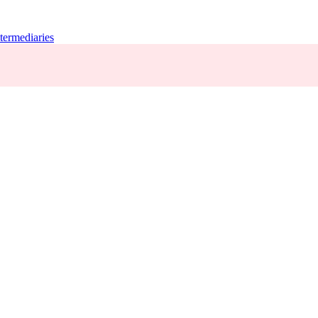
termediaries