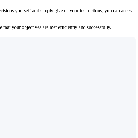
isions yourself and simply give us your instructions, you can access
 that your objectives are met efficiently and successfully.