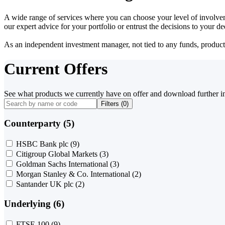
A wide range of services where you can choose your level of involvem
our expert advice for your portfolio or entrust the decisions to your 
As an independent investment manager, not tied to any funds, products o
Current Offers
See what products we currently have on offer and download further i
Filters (
0
)
Counterparty (5)
HSBC Bank plc
(9)
Citigroup Global Markets
(3)
Goldman Sachs International
(3)
Morgan Stanley & Co. International
(2)
Santander UK plc
(2)
Underlying (6)
FTSE 100
(9)