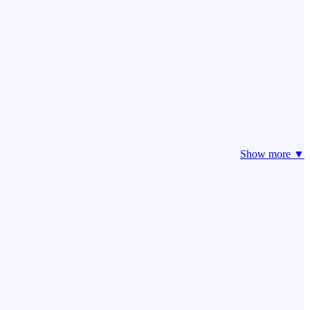
Show more ▼