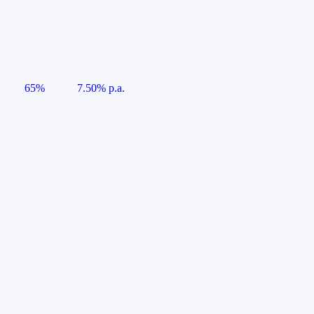
65%
7.50% p.a.