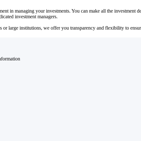
ent in managing your investments. You can make all the investment dec
dedicated investment managers.
r large institutions, we offer you transparency and flexibility to ensure
nformation