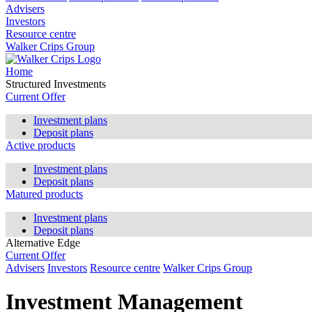
Advisers
Investors
Resource centre
Walker Crips Group
Home
Structured Investments
Current Offer
Investment plans
Deposit plans
Active products
Investment plans
Deposit plans
Matured products
Investment plans
Deposit plans
Alternative Edge
Current Offer
Advisers
Investors
Resource centre
Walker Crips Group
Investment Management