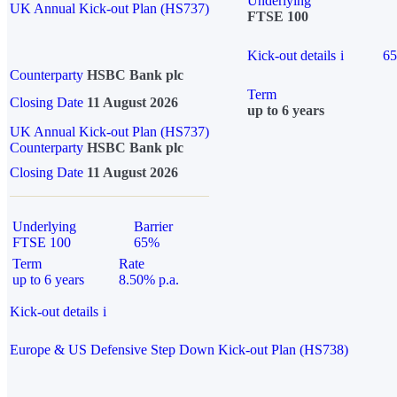
Underlying
UK Annual Kick-out Plan (HS737)
FTSE 100
Kick-out details
i
6
Counterparty
HSBC Bank plc
Term
Closing Date
11 August 2026
up to 6 years
UK Annual Kick-out Plan (HS737)
Counterparty
HSBC Bank plc
Closing Date
11 August 2026
Underlying
Barrier
FTSE 100
65%
Term
Rate
up to 6 years
8.50% p.a.
Kick-out details
i
Europe & US Defensive Step Down Kick-out Plan (HS738)