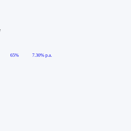
e
65%
7.30% p.a.