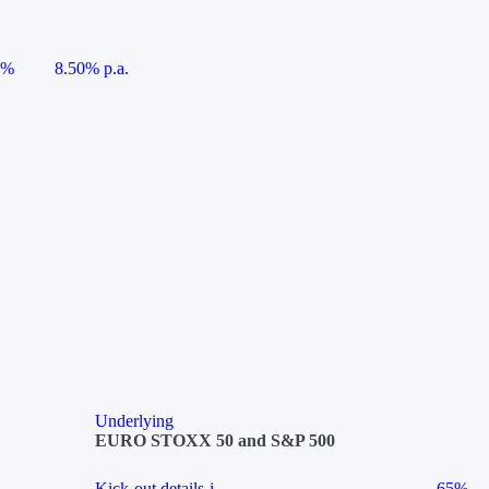
5%
8.50% p.a.
Underlying
EURO STOXX 50 and S&P 500
Kick-out details
i
65%