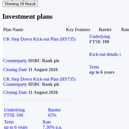
Showing 19 Result
Investment plans
Plan Name
Key Features
Barrier
Rat
Underlying
UK Step Down Kick-out Plan (HS735)
FTSE 100
Kick-out details
i
Counterparty
HSBC Bank plc
Term
Closing Date
11 August 2026
up to 6 years
UK Step Down Kick-out Plan (HS735)
Counterparty
HSBC Bank plc
Closing Date
11 August 2026
Underlying
Barrier
FTSE 100
65%
Term
Rate
up to 6 years
7.30% p.a.