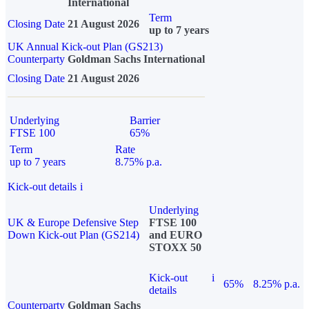
International
Term
Closing Date
21 August 2026
up to 7 years
UK Annual Kick-out Plan (GS213)
Counterparty
Goldman Sachs International
Closing Date
21 August 2026
Underlying
Barrier
FTSE 100
65%
Term
Rate
up to 7 years
8.75% p.a.
Kick-out details
i
Underlying
UK & Europe Defensive Step
FTSE 100
Down Kick-out Plan (GS214)
and EURO
STOXX 50
Kick-out
i
65%
8.25% p.a.
details
Counterparty
Goldman Sachs