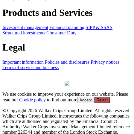
Products and Services
Investment management
Financial planning
SIPP & SSAS
Structured investments
Consumer Duty
Legal
Important information
Policies and disclosures
Privacy notices
Terms of service and business
We use cookies to improve your experience on our website. Please
read our
Cookie policy
to find out more
Accept
Reject
© Copyright 2026 Walker Crips Group Limited. All rights reserved.
Walker Crips Group Limited, incorporates the following companies
which are authorised and regulated by the Financial Conduct
Authority: Walker Crips Investment Management Limited reference
number 226344 and member of the London Stock Exchange,