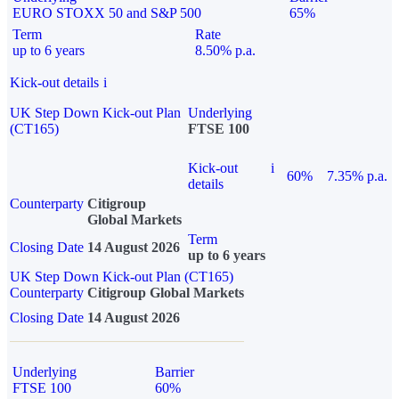
EURO STOXX 50 and S&P 500
65%
Term
Rate
up to 6 years
8.50% p.a.
Kick-out details
i
UK Step Down Kick-out Plan
Underlying
(CT165)
FTSE 100
Kick-out
i
60%
7.35% p.a.
details
Counterparty
Citigroup
Global Markets
Term
Closing Date
14 August 2026
up to 6 years
UK Step Down Kick-out Plan (CT165)
Counterparty
Citigroup Global Markets
Closing Date
14 August 2026
Underlying
Barrier
FTSE 100
60%