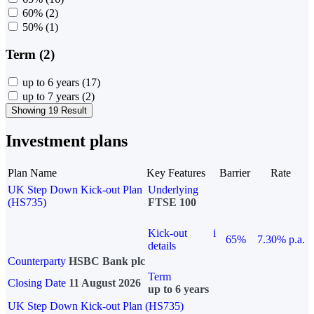
60%
(2)
50%
(1)
Term (2)
up to 6 years
(17)
up to 7 years
(2)
Showing 19 Result
Investment plans
Plan Name
Key Features
Barrier
Rate
UK Step Down Kick-out Plan
Underlying
(HS735)
FTSE 100
Kick-out
i
65%
7.30% p.a.
details
Counterparty
HSBC Bank plc
Term
Closing Date
11 August 2026
up to 6 years
UK Step Down Kick-out Plan (HS735)