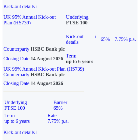
Kick-out details
i
UK 95% Annual Kick-out
Underlying
Plan (HS739)
FTSE 100
Kick-out
i
65%
7.75% p.a.
details
Counterparty
HSBC Bank plc
Term
Closing Date
14 August 2026
up to 6 years
UK 95% Annual Kick-out Plan (HS739)
Counterparty
HSBC Bank plc
Closing Date
14 August 2026
Underlying
Barrier
FTSE 100
65%
Term
Rate
up to 6 years
7.75% p.a.
Kick-out details
i