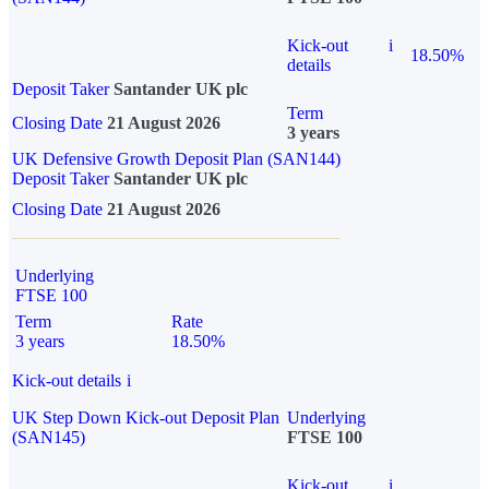
Kick-out
i
18.50%
details
Deposit Taker
Santander UK plc
Term
Closing Date
21 August 2026
3 years
UK Defensive Growth Deposit Plan (SAN144)
Deposit Taker
Santander UK plc
Closing Date
21 August 2026
Underlying
FTSE 100
Term
Rate
3 years
18.50%
Kick-out details
i
UK Step Down Kick-out Deposit Plan
Underlying
(SAN145)
FTSE 100
Kick-out
i