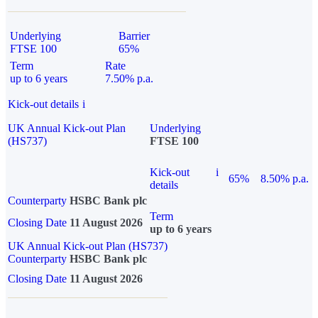
Underlying
Barrier
FTSE 100
65%
Term
Rate
up to 6 years
7.50% p.a.
Kick-out details
i
UK Annual Kick-out Plan
Underlying
(HS737)
FTSE 100
Kick-out
i
65%
8.50% p.a.
details
Counterparty
HSBC Bank plc
Term
Closing Date
11 August 2026
up to 6 years
UK Annual Kick-out Plan (HS737)
Counterparty
HSBC Bank plc
Closing Date
11 August 2026