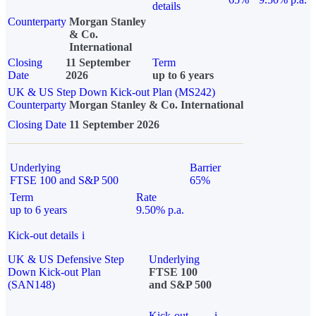
details
Counterparty
Morgan Stanley
& Co.
International
Closing
11 September
Term
Date
2026
up to 6 years
UK & US Step Down Kick-out Plan (MS242)
Counterparty
Morgan Stanley & Co. International
Closing Date
11 September 2026
Underlying
Barrier
FTSE 100 and S&P 500
65%
Term
Rate
up to 6 years
9.50% p.a.
Kick-out details
i
UK & US Defensive Step
Underlying
Down Kick-out Plan
FTSE 100
(SAN148)
and S&P 500
Kick-out
i