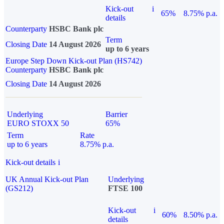
Kick-out
i
65%
8.75% p.a.
details
Counterparty
HSBC Bank plc
Term
Closing Date
14 August 2026
up to 6 years
Europe Step Down Kick-out Plan (HS742)
Counterparty
HSBC Bank plc
Closing Date
14 August 2026
Underlying
Barrier
EURO STOXX 50
65%
Term
Rate
up to 6 years
8.75% p.a.
Kick-out details
i
UK Annual Kick-out Plan
Underlying
(GS212)
FTSE 100
Kick-out
i
60%
8.50% p.a.
details