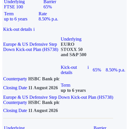
Underlying
Barrier
FTSE 100
65%
Term
Rate
up to 6 years
8.50% p.a.
Kick-out details
i
Underlying
Europe & US Defensive Step
EURO
Down Kick-out Plan (HS738)
STOXX 50
and S&P 500
Kick-out
i
65%
8.50% p.a.
details
Counterparty
HSBC Bank plc
Term
Closing Date
11 August 2026
up to 6 years
Europe & US Defensive Step Down Kick-out Plan (HS738)
Counterparty
HSBC Bank plc
Closing Date
11 August 2026
Underlying
Barrier