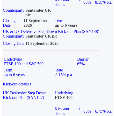
65%
8.15% p.a.
details
Counterparty
Santander UK
plc
Closing
11 September
Term
Date
2026
up to 6 years
UK & US Defensive Step Down Kick-out Plan (SAN148)
Counterparty
Santander UK plc
Closing Date
11 September 2026
Underlying
Barrier
FTSE 100 and S&P 500
65%
Term
Rate
up to 6 years
8.15% p.a.
Kick-out details
i
UK Defensive Step Down
Underlying
Kick-out Plan (SAN147)
FTSE 100
Kick-out
i
65%
6.75% p.a.
details