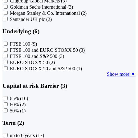
Citigroup Global Markets
(3)
Goldman Sachs International
(3)
Morgan Stanley & Co. International
(2)
Santander UK plc
(2)
Underlying (6)
FTSE 100
(9)
FTSE 100 and EURO STOXX 50
(3)
FTSE 100 and S&P 500
(3)
EURO STOXX 50
(2)
EURO STOXX 50 and S&P 500
(1)
Show more ▼
Capital at risk Barrier (3)
65%
(16)
60%
(2)
50%
(1)
Term (2)
up to 6 years
(17)