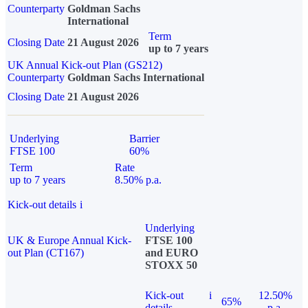
Counterparty
Goldman Sachs
International
Term
Closing Date
21 August 2026
up to 7 years
UK Annual Kick-out Plan (GS212)
Counterparty
Goldman Sachs International
Closing Date
21 August 2026
Underlying
Barrier
FTSE 100
60%
Term
Rate
up to 7 years
8.50% p.a.
Kick-out details
i
Underlying
UK & Europe Annual Kick-
FTSE 100
out Plan (CT167)
and EURO
STOXX 50
Kick-out
i
12.50%
65%
details
p.a.