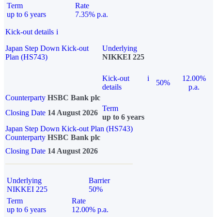
Term
Rate
up to 6 years
7.35% p.a.
Kick-out details
i
Japan Step Down Kick-out
Underlying
Plan (HS743)
NIKKEI 225
Kick-out
i
12.00%
50%
details
p.a.
Counterparty
HSBC Bank plc
Term
Closing Date
14 August 2026
up to 6 years
Japan Step Down Kick-out Plan (HS743)
Counterparty
HSBC Bank plc
Closing Date
14 August 2026
Underlying
Barrier
NIKKEI 225
50%
Term
Rate
up to 6 years
12.00% p.a.