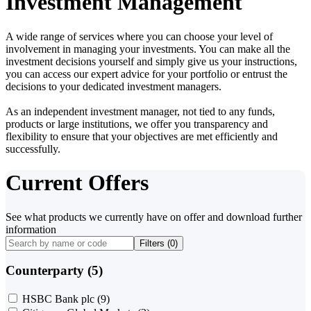
Investment Management
A wide range of services where you can choose your level of
involvement in managing your investments. You can make all the
investment decisions yourself and simply give us your instructions,
you can access our expert advice for your portfolio or entrust the
decisions to your dedicated investment managers.
As an independent investment manager, not tied to any funds,
products or large institutions, we offer you transparency and
flexibility to ensure that your objectives are met efficiently and
successfully.
Current Offers
See what products we currently have on offer and download further
information
Filters (
0
)
Counterparty (5)
HSBC Bank plc
(9)