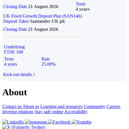
Term
Closing Date
21 August 2026
4 years
UK Fixed Growth Deposit Plan (SAN146)
Deposit Taker
Santander UK plc
Closing Date
21 August 2026
Underlying
FTSE 100
Term
Rate
4 years
25.00%
Kick-out details
i
About
Contact us
About us
Learning and resources
Community
Careers
Investor relations
Stay safe online
Accessibility