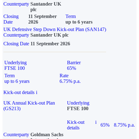
Counterparty
Santander UK
plc
Closing
11 September
Term
Date
2026
up to 6 years
UK Defensive Step Down Kick-out Plan (SAN147)
Counterparty
Santander UK plc
Closing Date
11 September 2026
Underlying
Barrier
FTSE 100
65%
Term
Rate
up to 6 years
6.75% p.a.
Kick-out details
i
UK Annual Kick-out Plan
Underlying
(GS213)
FTSE 100
Kick-out
i
65%
8.75% p.a.
details
Counterparty
Goldman Sachs