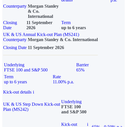
Counterparty
Morgan Stanley
& Co.
International
Closing
11 September
Term
Date
2026
up to 6 years
UK & US Annual Kick-out Plan (MS241)
Counterparty
Morgan Stanley & Co. International
Closing Date
11 September 2026
Underlying
Barrier
FTSE 100 and S&P 500
65%
Term
Rate
up to 6 years
11.00% p.a.
Kick-out details
i
Underlying
UK & US Step Down Kick-out
FTSE 100
Plan (MS242)
and S&P 500
Kick-out
i
65%
9.50% p.a.