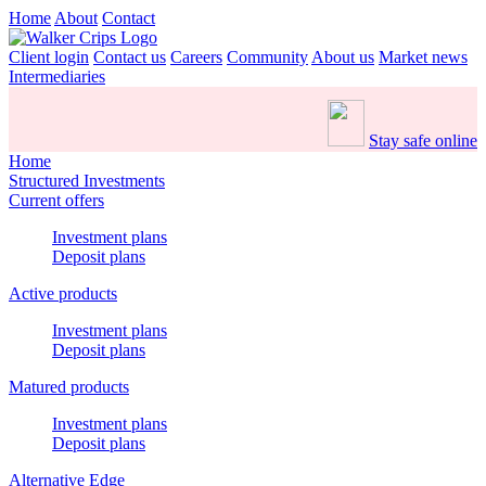
Home
About
Contact
Client login
Contact us
Careers
Community
About us
Market news
Intermediaries
Stay safe online
Home
Structured Investments
Current offers
Investment plans
Deposit plans
Active products
Investment plans
Deposit plans
Matured products
Investment plans
Deposit plans
Alternative Edge