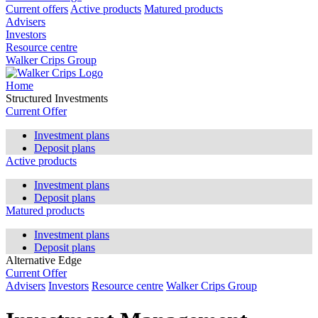
Current offers
Active products
Matured products
Advisers
Investors
Resource centre
Walker Crips Group
Home
Structured Investments
Current Offer
Investment plans
Deposit plans
Active products
Investment plans
Deposit plans
Matured products
Investment plans
Deposit plans
Alternative Edge
Current Offer
Advisers
Investors
Resource centre
Walker Crips Group