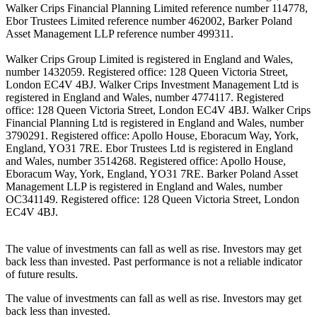
Walker Crips Financial Planning Limited reference number 114778,
Ebor Trustees Limited reference number 462002, Barker Poland
Asset Management LLP reference number 499311.
Walker Crips Group Limited is registered in England and Wales,
number 1432059. Registered office: 128 Queen Victoria Street,
London EC4V 4BJ. Walker Crips Investment Management Ltd is
registered in England and Wales, number 4774117. Registered
office: 128 Queen Victoria Street, London EC4V 4BJ. Walker Crips
Financial Planning Ltd is registered in England and Wales, number
3790291. Registered office: Apollo House, Eboracum Way, York,
England, YO31 7RE. Ebor Trustees Ltd is registered in England
and Wales, number 3514268. Registered office: Apollo House,
Eboracum Way, York, England, YO31 7RE. Barker Poland Asset
Management LLP is registered in England and Wales, number
OC341149. Registered office: 128 Queen Victoria Street, London
EC4V 4BJ.
The value of investments can fall as well as rise. Investors may get
back less than invested. Past performance is not a reliable indicator
of future results.
The value of investments can fall as well as rise. Investors may get
back less than invested.