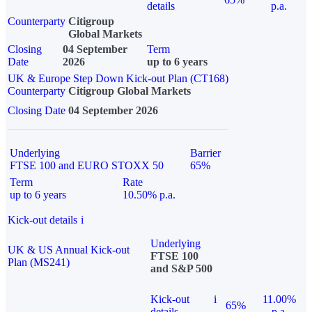
details
p.a.
Counterparty
Citigroup
Global Markets
Closing
04 September
Term
Date
2026
up to 6 years
UK & Europe Step Down Kick-out Plan (CT168)
Counterparty
Citigroup Global Markets
Closing Date
04 September 2026
Underlying
Barrier
FTSE 100 and EURO STOXX 50
65%
Term
Rate
up to 6 years
10.50% p.a.
Kick-out details
i
Underlying
UK & US Annual Kick-out
FTSE 100
Plan (MS241)
and S&P 500
Kick-out
i
11.00%
65%
details
p.a.