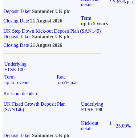
5.65% p.a.
details
Deposit Taker
Santander UK plc
Term
Closing Date
21 August 2026
up to 5 years
UK Step Down Kick-out Deposit Plan (SAN145)
Deposit Taker
Santander UK plc
Closing Date
21 August 2026
Underlying
FTSE 100
Term
Rate
up to 5 years
5.65% p.a.
Kick-out details
i
UK Fixed Growth Deposit Plan
Underlying
(SAN146)
FTSE 100
Kick-out
i
25.00%
details
Deposit Taker
Santander UK plc