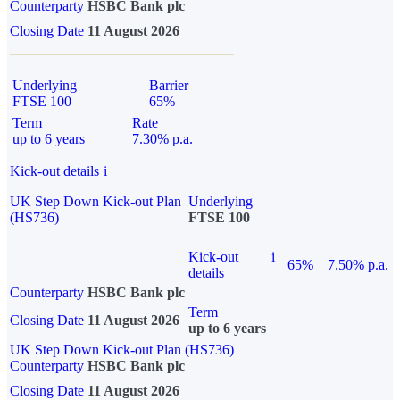
Counterparty
HSBC Bank plc
Closing Date
11 August 2026
Underlying
Barrier
FTSE 100
65%
Term
Rate
up to 6 years
7.30% p.a.
Kick-out details
i
UK Step Down Kick-out Plan
Underlying
(HS736)
FTSE 100
Kick-out
i
65%
7.50% p.a.
details
Counterparty
HSBC Bank plc
Term
Closing Date
11 August 2026
up to 6 years
UK Step Down Kick-out Plan (HS736)
Counterparty
HSBC Bank plc
Closing Date
11 August 2026