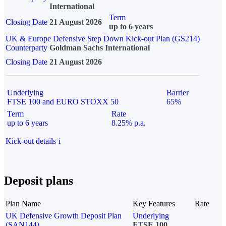
International
Term
Closing Date
21 August 2026
up to 6 years
UK & Europe Defensive Step Down Kick-out Plan (GS214)
Counterparty
Goldman Sachs International
Closing Date
21 August 2026
Underlying
Barrier
FTSE 100 and EURO STOXX 50
65%
Term
Rate
up to 6 years
8.25% p.a.
Kick-out details
i
Deposit plans
Plan Name
Key Features
Rate
UK Defensive Growth Deposit Plan
Underlying
(SAN144)
FTSE 100