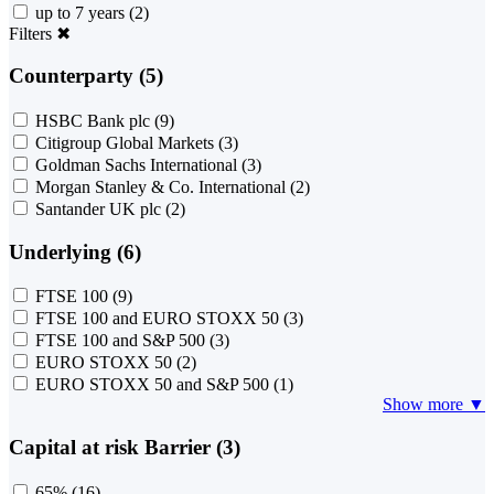
up to 7 years
(2)
Filters
✖
Counterparty (5)
HSBC Bank plc
(9)
Citigroup Global Markets
(3)
Goldman Sachs International
(3)
Morgan Stanley & Co. International
(2)
Santander UK plc
(2)
Underlying (6)
FTSE 100
(9)
FTSE 100 and EURO STOXX 50
(3)
FTSE 100 and S&P 500
(3)
EURO STOXX 50
(2)
EURO STOXX 50 and S&P 500
(1)
Show more ▼
Capital at risk Barrier (3)
65%
(16)