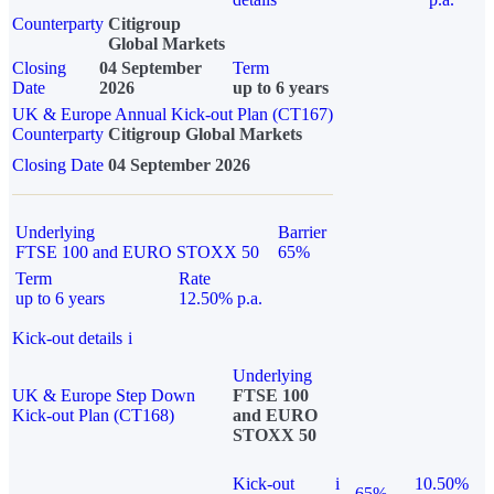
Counterparty
Citigroup
Global Markets
Closing
04 September
Term
Date
2026
up to 6 years
UK & Europe Annual Kick-out Plan (CT167)
Counterparty
Citigroup Global Markets
Closing Date
04 September 2026
Underlying
Barrier
FTSE 100 and EURO STOXX 50
65%
Term
Rate
up to 6 years
12.50% p.a.
Kick-out details
i
Underlying
UK & Europe Step Down
FTSE 100
Kick-out Plan (CT168)
and EURO
STOXX 50
Kick-out
i
10.50%
65%