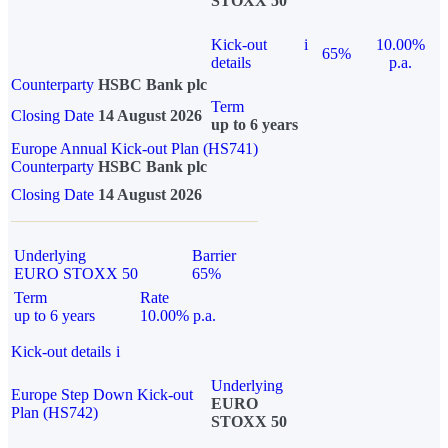
STOXX 50
Kick-out
i
10.00%
65%
details
p.a.
Counterparty
HSBC Bank plc
Term
Closing Date
14 August 2026
up to 6 years
Europe Annual Kick-out Plan (HS741)
Counterparty
HSBC Bank plc
Closing Date
14 August 2026
Underlying
Barrier
EURO STOXX 50
65%
Term
Rate
up to 6 years
10.00% p.a.
Kick-out details
i
Underlying
Europe Step Down Kick-out
EURO
Plan (HS742)
STOXX 50