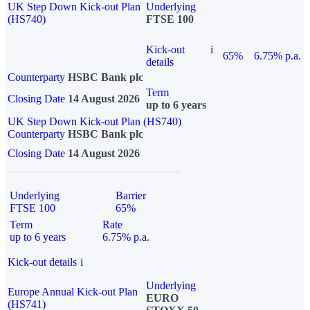
UK Step Down Kick-out Plan
Underlying
(HS740)
FTSE 100
Kick-out
i
65%
6.75% p.a.
details
Counterparty
HSBC Bank plc
Term
Closing Date
14 August 2026
up to 6 years
UK Step Down Kick-out Plan (HS740)
Counterparty
HSBC Bank plc
Closing Date
14 August 2026
Underlying
Barrier
FTSE 100
65%
Term
Rate
up to 6 years
6.75% p.a.
Kick-out details
i
Underlying
Europe Annual Kick-out Plan
EURO
(HS741)