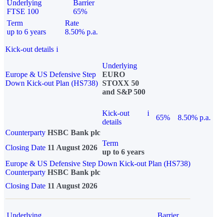
Underlying
Barrier
FTSE 100
65%
Term
Rate
up to 6 years
8.50% p.a.
Kick-out details
i
Underlying
Europe & US Defensive Step
EURO
Down Kick-out Plan (HS738)
STOXX 50
and S&P 500
Kick-out
i
65%
8.50% p.a.
details
Counterparty
HSBC Bank plc
Term
Closing Date
11 August 2026
up to 6 years
Europe & US Defensive Step Down Kick-out Plan (HS738)
Counterparty
HSBC Bank plc
Closing Date
11 August 2026
Underlying
Barrier