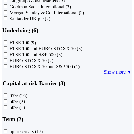
Citigroup Global Markets
(3)
Goldman Sachs International
(3)
Morgan Stanley & Co. International
(2)
Santander UK plc
(2)
Underlying (6)
FTSE 100
(9)
FTSE 100 and EURO STOXX 50
(3)
FTSE 100 and S&P 500
(3)
EURO STOXX 50
(2)
EURO STOXX 50 and S&P 500
(1)
Show more ▼
Capital at risk Barrier (3)
65%
(16)
60%
(2)
50%
(1)
Term (2)
up to 6 years
(17)