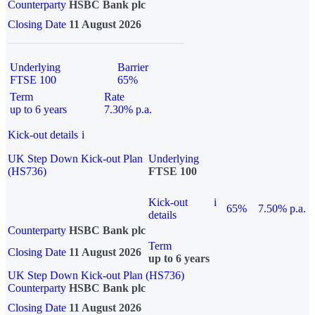
Counterparty
HSBC Bank plc
Closing Date
11 August 2026
Underlying
Barrier
FTSE 100
65%
Term
Rate
up to 6 years
7.30% p.a.
Kick-out details
i
UK Step Down Kick-out Plan
Underlying
(HS736)
FTSE 100
Kick-out
i
65%
7.50% p.a.
details
Counterparty
HSBC Bank plc
Term
Closing Date
11 August 2026
up to 6 years
UK Step Down Kick-out Plan (HS736)
Counterparty
HSBC Bank plc
Closing Date
11 August 2026