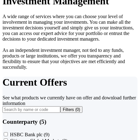
Investment Management
A wide range of services where you can choose your level of
involvement in managing your investments. You can make all the
investment decisions yourself and simply give us your instructions,
you can access our expert advice for your portfolio or entrust the
decisions to your dedicated investment managers.
As an independent investment manager, not tied to any funds,
products or large institutions, we offer you transparency and
flexibility to ensure that your objectives are met efficiently and
successfully.
Current Offers
See what products we currently have on offer and download further
information
Filters (
0
)
Counterparty (5)
HSBC Bank plc
(9)