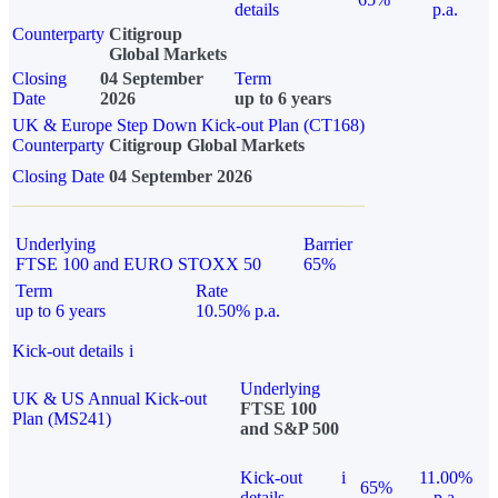
details
p.a.
Counterparty
Citigroup
Global Markets
Closing
04 September
Term
Date
2026
up to 6 years
UK & Europe Step Down Kick-out Plan (CT168)
Counterparty
Citigroup Global Markets
Closing Date
04 September 2026
Underlying
Barrier
FTSE 100 and EURO STOXX 50
65%
Term
Rate
up to 6 years
10.50% p.a.
Kick-out details
i
Underlying
UK & US Annual Kick-out
FTSE 100
Plan (MS241)
and S&P 500
Kick-out
i
11.00%
65%
details
p.a.