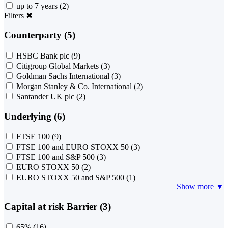
up to 7 years
(2)
Filters
✖
Counterparty (5)
HSBC Bank plc
(9)
Citigroup Global Markets
(3)
Goldman Sachs International
(3)
Morgan Stanley & Co. International
(2)
Santander UK plc
(2)
Underlying (6)
FTSE 100
(9)
FTSE 100 and EURO STOXX 50
(3)
FTSE 100 and S&P 500
(3)
EURO STOXX 50
(2)
EURO STOXX 50 and S&P 500
(1)
Show more ▼
Capital at risk Barrier (3)
65%
(16)