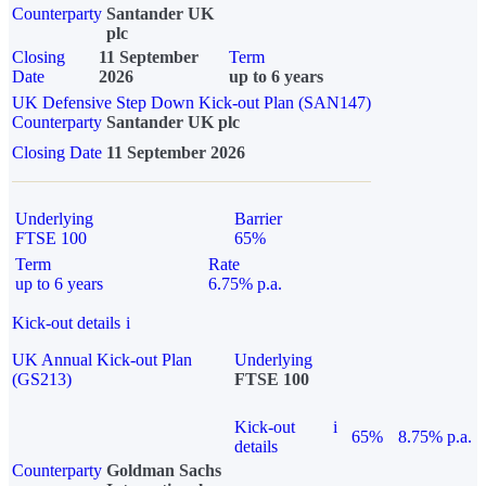
Counterparty
Santander UK
plc
Closing
11 September
Term
Date
2026
up to 6 years
UK Defensive Step Down Kick-out Plan (SAN147)
Counterparty
Santander UK plc
Closing Date
11 September 2026
Underlying
Barrier
FTSE 100
65%
Term
Rate
up to 6 years
6.75% p.a.
Kick-out details
i
UK Annual Kick-out Plan
Underlying
(GS213)
FTSE 100
Kick-out
i
65%
8.75% p.a.
details
Counterparty
Goldman Sachs