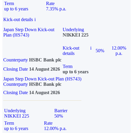
Term
Rate
up to 6 years
7.35% p.a.
Kick-out details
i
Japan Step Down Kick-out
Underlying
Plan (HS743)
NIKKEI 225
Kick-out
i
12.00%
50%
details
p.a.
Counterparty
HSBC Bank plc
Term
Closing Date
14 August 2026
up to 6 years
Japan Step Down Kick-out Plan (HS743)
Counterparty
HSBC Bank plc
Closing Date
14 August 2026
Underlying
Barrier
NIKKEI 225
50%
Term
Rate
up to 6 years
12.00% p.a.