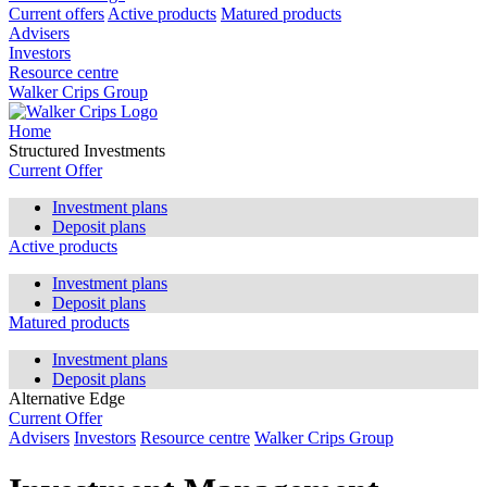
Current offers
Active products
Matured products
Advisers
Investors
Resource centre
Walker Crips Group
Home
Structured Investments
Current Offer
Investment plans
Deposit plans
Active products
Investment plans
Deposit plans
Matured products
Investment plans
Deposit plans
Alternative Edge
Current Offer
Advisers
Investors
Resource centre
Walker Crips Group