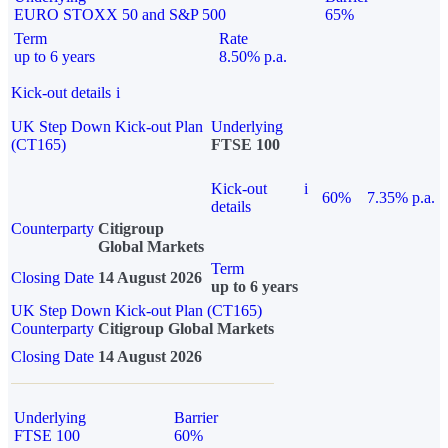
EURO STOXX 50 and S&P 500
65%
Term
Rate
up to 6 years
8.50% p.a.
Kick-out details
i
UK Step Down Kick-out Plan
Underlying
(CT165)
FTSE 100
Kick-out
i
60%
7.35% p.a.
details
Counterparty
Citigroup
Global Markets
Term
Closing Date
14 August 2026
up to 6 years
UK Step Down Kick-out Plan (CT165)
Counterparty
Citigroup Global Markets
Closing Date
14 August 2026
Underlying
Barrier
FTSE 100
60%