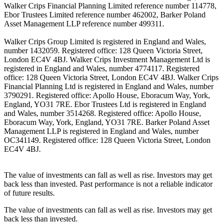
Walker Crips Financial Planning Limited reference number 114778,
Ebor Trustees Limited reference number 462002, Barker Poland
Asset Management LLP reference number 499311.
Walker Crips Group Limited is registered in England and Wales,
number 1432059. Registered office: 128 Queen Victoria Street,
London EC4V 4BJ. Walker Crips Investment Management Ltd is
registered in England and Wales, number 4774117. Registered
office: 128 Queen Victoria Street, London EC4V 4BJ. Walker Crips
Financial Planning Ltd is registered in England and Wales, number
3790291. Registered office: Apollo House, Eboracum Way, York,
England, YO31 7RE. Ebor Trustees Ltd is registered in England
and Wales, number 3514268. Registered office: Apollo House,
Eboracum Way, York, England, YO31 7RE. Barker Poland Asset
Management LLP is registered in England and Wales, number
OC341149. Registered office: 128 Queen Victoria Street, London
EC4V 4BJ.
The value of investments can fall as well as rise. Investors may get
back less than invested. Past performance is not a reliable indicator
of future results.
The value of investments can fall as well as rise. Investors may get
back less than invested.