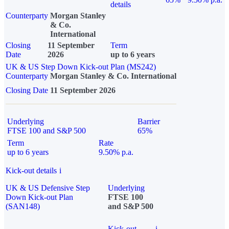
details
Counterparty
Morgan Stanley
& Co.
International
Closing
11 September
Term
Date
2026
up to 6 years
UK & US Step Down Kick-out Plan (MS242)
Counterparty
Morgan Stanley & Co. International
Closing Date
11 September 2026
Underlying
Barrier
FTSE 100 and S&P 500
65%
Term
Rate
up to 6 years
9.50% p.a.
Kick-out details
i
UK & US Defensive Step
Underlying
Down Kick-out Plan
FTSE 100
(SAN148)
and S&P 500
Kick-out
i