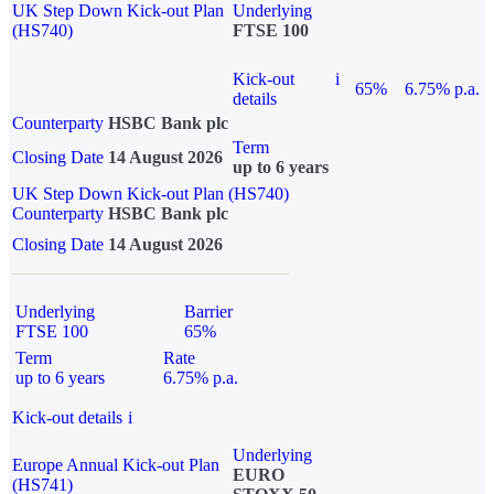
UK Step Down Kick-out Plan
Underlying
(HS740)
FTSE 100
Kick-out
i
65%
6.75% p.a.
details
Counterparty
HSBC Bank plc
Term
Closing Date
14 August 2026
up to 6 years
UK Step Down Kick-out Plan (HS740)
Counterparty
HSBC Bank plc
Closing Date
14 August 2026
Underlying
Barrier
FTSE 100
65%
Term
Rate
up to 6 years
6.75% p.a.
Kick-out details
i
Underlying
Europe Annual Kick-out Plan
EURO
(HS741)