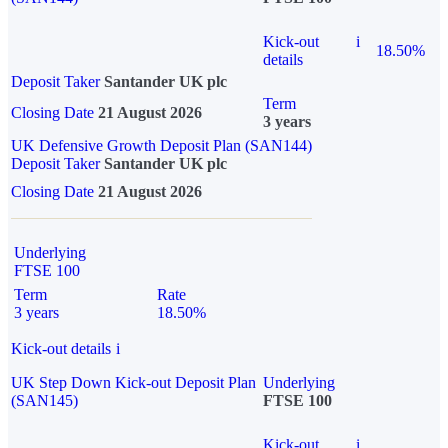
Kick-out
i
18.50%
details
Deposit Taker
Santander UK plc
Term
Closing Date
21 August 2026
3 years
UK Defensive Growth Deposit Plan (SAN144)
Deposit Taker
Santander UK plc
Closing Date
21 August 2026
Underlying
FTSE 100
Term
Rate
3 years
18.50%
Kick-out details
i
UK Step Down Kick-out Deposit Plan
Underlying
(SAN145)
FTSE 100
Kick-out
i