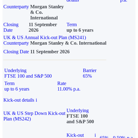
Counterparty
Morgan Stanley
& Co.
International
Closing
11 September
Term
Date
2026
up to 6 years
UK & US Annual Kick-out Plan (MS241)
Counterparty
Morgan Stanley & Co. International
Closing Date
11 September 2026
Underlying
Barrier
FTSE 100 and S&P 500
65%
Term
Rate
up to 6 years
11.00% p.a.
Kick-out details
i
Underlying
UK & US Step Down Kick-out
FTSE 100
Plan (MS242)
and S&P 500
Kick-out
i
65%
9.50% p.a.