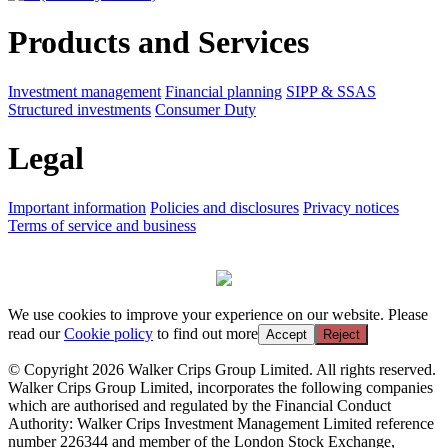
Products and Services
Investment management
Financial planning
SIPP & SSAS
Structured investments
Consumer Duty
Legal
Important information
Policies and disclosures
Privacy notices
Terms of service and business
We use cookies to improve your experience on our website. Please
read our
Cookie policy
to find out more
Accept
Reject
© Copyright 2026 Walker Crips Group Limited. All rights reserved.
Walker Crips Group Limited, incorporates the following companies
which are authorised and regulated by the Financial Conduct
Authority: Walker Crips Investment Management Limited reference
number 226344 and member of the London Stock Exchange,