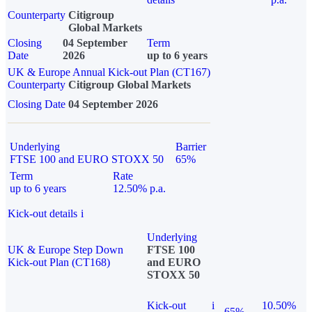
Counterparty
Citigroup
Global Markets
Closing
04 September
Term
Date
2026
up to 6 years
UK & Europe Annual Kick-out Plan (CT167)
Counterparty
Citigroup Global Markets
Closing Date
04 September 2026
Underlying
Barrier
FTSE 100 and EURO STOXX 50
65%
Term
Rate
up to 6 years
12.50% p.a.
Kick-out details
i
Underlying
UK & Europe Step Down
FTSE 100
Kick-out Plan (CT168)
and EURO
STOXX 50
Kick-out
i
10.50%
65%