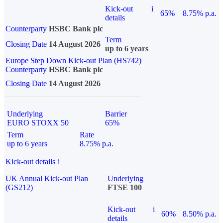
Kick-out
i
65%
8.75% p.a.
details
Counterparty
HSBC Bank plc
Term
Closing Date
14 August 2026
up to 6 years
Europe Step Down Kick-out Plan (HS742)
Counterparty
HSBC Bank plc
Closing Date
14 August 2026
Underlying
Barrier
EURO STOXX 50
65%
Term
Rate
up to 6 years
8.75% p.a.
Kick-out details
i
UK Annual Kick-out Plan
Underlying
(GS212)
FTSE 100
Kick-out
i
60%
8.50% p.a.
details