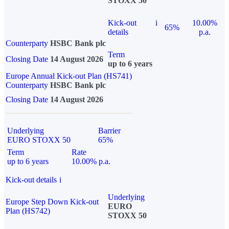
STOXX 50
Kick-out
i
10.00%
65%
details
p.a.
Counterparty
HSBC Bank plc
Term
Closing Date
14 August 2026
up to 6 years
Europe Annual Kick-out Plan (HS741)
Counterparty
HSBC Bank plc
Closing Date
14 August 2026
Underlying
Barrier
EURO STOXX 50
65%
Term
Rate
up to 6 years
10.00% p.a.
Kick-out details
i
Underlying
Europe Step Down Kick-out
EURO
Plan (HS742)
STOXX 50