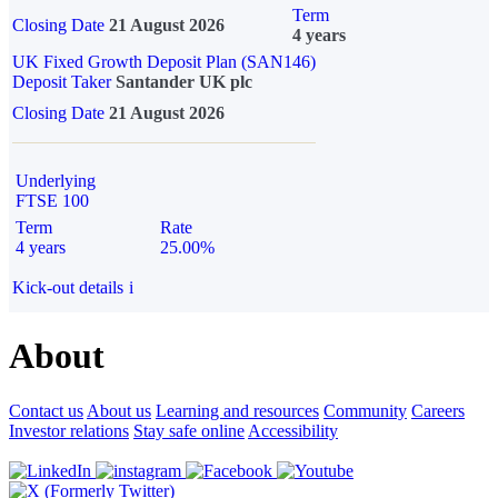
Term
Closing Date
21 August 2026
4 years
UK Fixed Growth Deposit Plan (SAN146)
Deposit Taker
Santander UK plc
Closing Date
21 August 2026
Underlying
FTSE 100
Term
Rate
4 years
25.00%
Kick-out details
i
About
Contact us
About us
Learning and resources
Community
Careers
Investor relations
Stay safe online
Accessibility