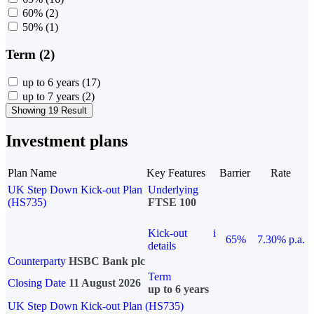
60%
(2)
50%
(1)
Term (2)
up to 6 years
(17)
up to 7 years
(2)
Showing 19 Result
Investment plans
Plan Name
Key Features
Barrier
Rate
UK Step Down Kick-out Plan
Underlying
(HS735)
FTSE 100
Kick-out
i
65%
7.30% p.a.
details
Counterparty
HSBC Bank plc
Term
Closing Date
11 August 2026
up to 6 years
UK Step Down Kick-out Plan (HS735)