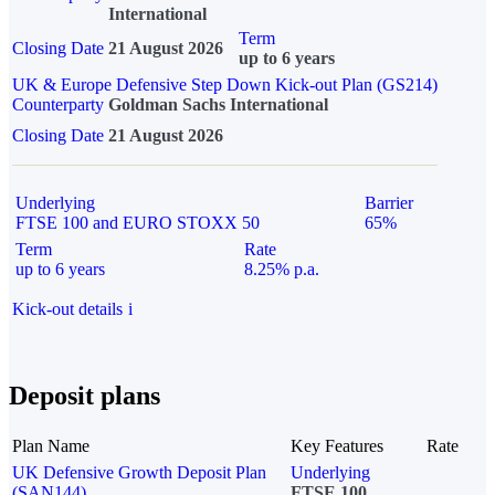
International
Term
Closing Date
21 August 2026
up to 6 years
UK & Europe Defensive Step Down Kick-out Plan (GS214)
Counterparty
Goldman Sachs International
Closing Date
21 August 2026
Underlying
Barrier
FTSE 100 and EURO STOXX 50
65%
Term
Rate
up to 6 years
8.25% p.a.
Kick-out details
i
Deposit plans
Plan Name
Key Features
Rate
UK Defensive Growth Deposit Plan
Underlying
(SAN144)
FTSE 100