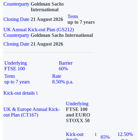
Counterparty
Goldman Sachs
International
Term
Closing Date
21 August 2026
up to 7 years
UK Annual Kick-out Plan (GS212)
Counterparty
Goldman Sachs International
Closing Date
21 August 2026
Underlying
Barrier
FTSE 100
60%
Term
Rate
up to 7 years
8.50% p.a.
Kick-out details
i
Underlying
UK & Europe Annual Kick-
FTSE 100
out Plan (CT167)
and EURO
STOXX 50
Kick-out
i
12.50%
65%
details
p.a.