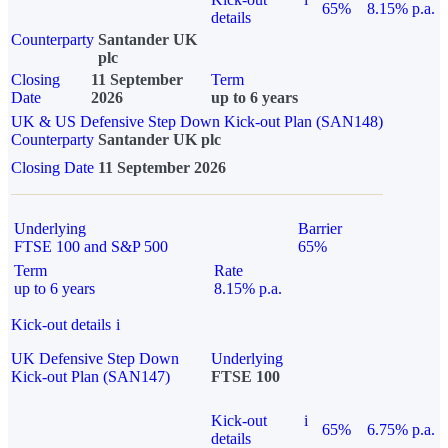
65%
8.15% p.a.
details
Counterparty
Santander UK
plc
Closing
11 September
Term
Date
2026
up to 6 years
UK & US Defensive Step Down Kick-out Plan (SAN148)
Counterparty
Santander UK plc
Closing Date
11 September 2026
Underlying
Barrier
FTSE 100 and S&P 500
65%
Term
Rate
up to 6 years
8.15% p.a.
Kick-out details
i
UK Defensive Step Down
Underlying
Kick-out Plan (SAN147)
FTSE 100
Kick-out
i
65%
6.75% p.a.
details