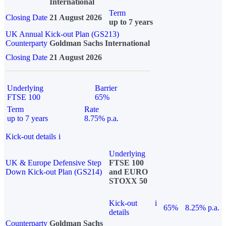
International
Term
Closing Date
21 August 2026
up to 7 years
UK Annual Kick-out Plan (GS213)
Counterparty
Goldman Sachs International
Closing Date
21 August 2026
Underlying
Barrier
FTSE 100
65%
Term
Rate
up to 7 years
8.75% p.a.
Kick-out details
i
Underlying
UK & Europe Defensive Step
FTSE 100
Down Kick-out Plan (GS214)
and EURO
STOXX 50
Kick-out
i
65%
8.25% p.a.
details
Counterparty
Goldman Sachs