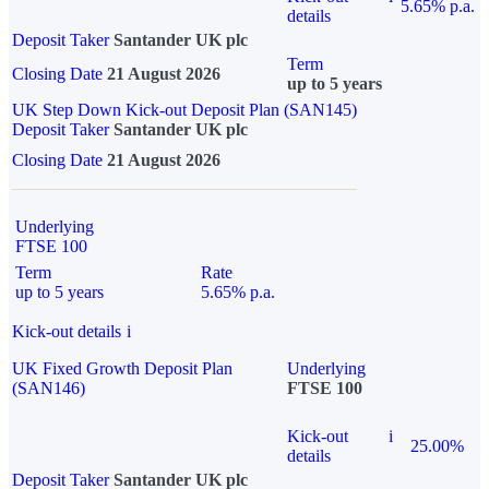
5.65% p.a.
details
Deposit Taker
Santander UK plc
Term
Closing Date
21 August 2026
up to 5 years
UK Step Down Kick-out Deposit Plan (SAN145)
Deposit Taker
Santander UK plc
Closing Date
21 August 2026
Underlying
FTSE 100
Term
Rate
up to 5 years
5.65% p.a.
Kick-out details
i
UK Fixed Growth Deposit Plan
Underlying
(SAN146)
FTSE 100
Kick-out
i
25.00%
details
Deposit Taker
Santander UK plc