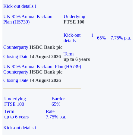
Kick-out details
i
UK 95% Annual Kick-out
Underlying
Plan (HS739)
FTSE 100
Kick-out
i
65%
7.75% p.a.
details
Counterparty
HSBC Bank plc
Term
Closing Date
14 August 2026
up to 6 years
UK 95% Annual Kick-out Plan (HS739)
Counterparty
HSBC Bank plc
Closing Date
14 August 2026
Underlying
Barrier
FTSE 100
65%
Term
Rate
up to 6 years
7.75% p.a.
Kick-out details
i