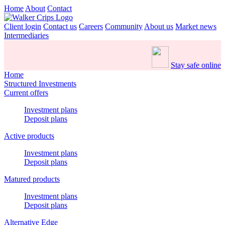
Home
About
Contact
Client login
Contact us
Careers
Community
About us
Market news
Intermediaries
Stay safe online
Home
Structured Investments
Current offers
Investment plans
Deposit plans
Active products
Investment plans
Deposit plans
Matured products
Investment plans
Deposit plans
Alternative Edge