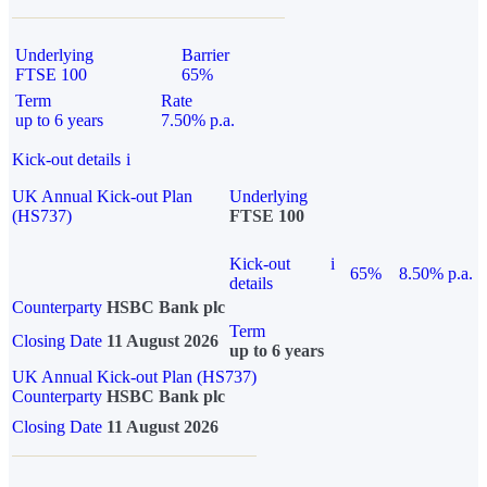
Underlying
Barrier
FTSE 100
65%
Term
Rate
up to 6 years
7.50% p.a.
Kick-out details
i
UK Annual Kick-out Plan
Underlying
(HS737)
FTSE 100
Kick-out
i
65%
8.50% p.a.
details
Counterparty
HSBC Bank plc
Term
Closing Date
11 August 2026
up to 6 years
UK Annual Kick-out Plan (HS737)
Counterparty
HSBC Bank plc
Closing Date
11 August 2026