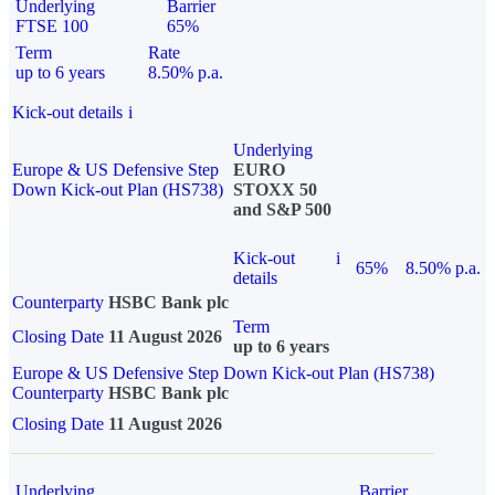
Underlying
Barrier
FTSE 100
65%
Term
Rate
up to 6 years
8.50% p.a.
Kick-out details
i
Underlying
Europe & US Defensive Step
EURO
Down Kick-out Plan (HS738)
STOXX 50
and S&P 500
Kick-out
i
65%
8.50% p.a.
details
Counterparty
HSBC Bank plc
Term
Closing Date
11 August 2026
up to 6 years
Europe & US Defensive Step Down Kick-out Plan (HS738)
Counterparty
HSBC Bank plc
Closing Date
11 August 2026
Underlying
Barrier