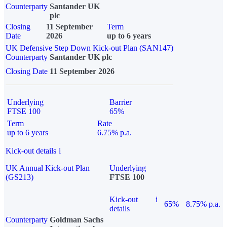
Counterparty
Santander UK
plc
Closing
11 September
Term
Date
2026
up to 6 years
UK Defensive Step Down Kick-out Plan (SAN147)
Counterparty
Santander UK plc
Closing Date
11 September 2026
Underlying
Barrier
FTSE 100
65%
Term
Rate
up to 6 years
6.75% p.a.
Kick-out details
i
UK Annual Kick-out Plan
Underlying
(GS213)
FTSE 100
Kick-out
i
65%
8.75% p.a.
details
Counterparty
Goldman Sachs