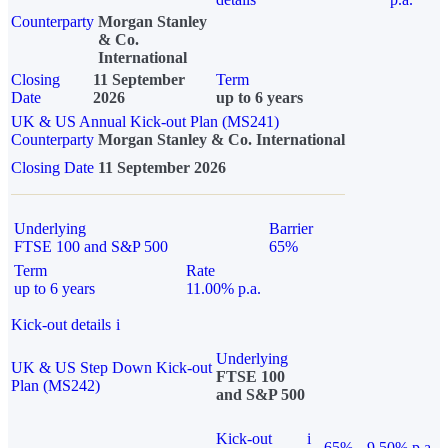
Counterparty
Morgan Stanley
& Co.
International
Closing
11 September
Term
Date
2026
up to 6 years
UK & US Annual Kick-out Plan (MS241)
Counterparty
Morgan Stanley & Co. International
Closing Date
11 September 2026
Underlying
Barrier
FTSE 100 and S&P 500
65%
Term
Rate
up to 6 years
11.00% p.a.
Kick-out details
i
Underlying
UK & US Step Down Kick-out
FTSE 100
Plan (MS242)
and S&P 500
Kick-out
i
65%
9.50% p.a.