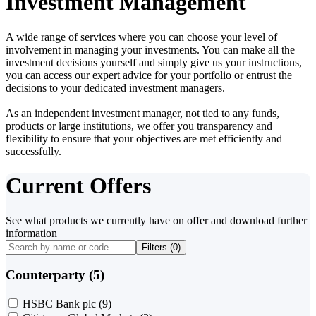
Investment Management
A wide range of services where you can choose your level of
involvement in managing your investments. You can make all the
investment decisions yourself and simply give us your instructions,
you can access our expert advice for your portfolio or entrust the
decisions to your dedicated investment managers.
As an independent investment manager, not tied to any funds,
products or large institutions, we offer you transparency and
flexibility to ensure that your objectives are met efficiently and
successfully.
Current Offers
See what products we currently have on offer and download further
information
Filters (
0
)
Counterparty (5)
HSBC Bank plc
(9)