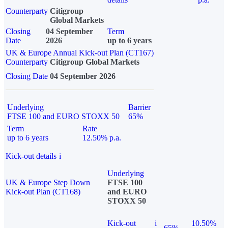
Counterparty
Citigroup
Global Markets
Closing
04 September
Term
Date
2026
up to 6 years
UK & Europe Annual Kick-out Plan (CT167)
Counterparty
Citigroup Global Markets
Closing Date
04 September 2026
Underlying
Barrier
FTSE 100 and EURO STOXX 50
65%
Term
Rate
up to 6 years
12.50% p.a.
Kick-out details
i
Underlying
UK & Europe Step Down
FTSE 100
Kick-out Plan (CT168)
and EURO
STOXX 50
Kick-out
i
10.50%
65%