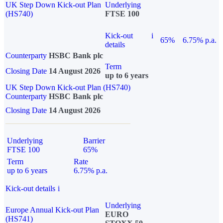
UK Step Down Kick-out Plan
Underlying
(HS740)
FTSE 100
Kick-out
i
65%
6.75% p.a.
details
Counterparty
HSBC Bank plc
Term
Closing Date
14 August 2026
up to 6 years
UK Step Down Kick-out Plan (HS740)
Counterparty
HSBC Bank plc
Closing Date
14 August 2026
Underlying
Barrier
FTSE 100
65%
Term
Rate
up to 6 years
6.75% p.a.
Kick-out details
i
Underlying
Europe Annual Kick-out Plan
EURO
(HS741)