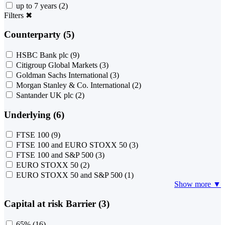
up to 7 years
(2)
Filters
✖
Counterparty (5)
HSBC Bank plc
(9)
Citigroup Global Markets
(3)
Goldman Sachs International
(3)
Morgan Stanley & Co. International
(2)
Santander UK plc
(2)
Underlying (6)
FTSE 100
(9)
FTSE 100 and EURO STOXX 50
(3)
FTSE 100 and S&P 500
(3)
EURO STOXX 50
(2)
EURO STOXX 50 and S&P 500
(1)
Show more ▼
Capital at risk Barrier (3)
65%
(16)