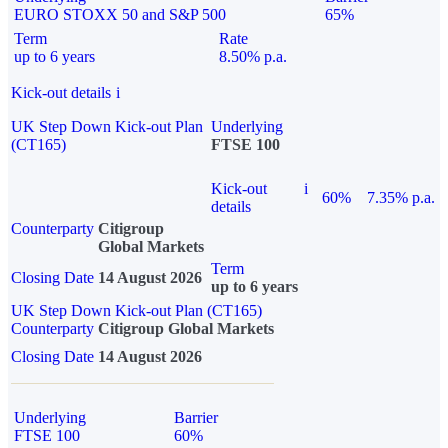
EURO STOXX 50 and S&P 500
65%
Term
Rate
up to 6 years
8.50% p.a.
Kick-out details
i
UK Step Down Kick-out Plan
Underlying
(CT165)
FTSE 100
Kick-out
i
60%
7.35% p.a.
details
Counterparty
Citigroup
Global Markets
Term
Closing Date
14 August 2026
up to 6 years
UK Step Down Kick-out Plan (CT165)
Counterparty
Citigroup Global Markets
Closing Date
14 August 2026
Underlying
Barrier
FTSE 100
60%