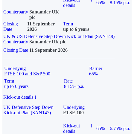
65%
8.15% p.a.
details
Counterparty
Santander UK
plc
Closing
11 September
Term
Date
2026
up to 6 years
UK & US Defensive Step Down Kick-out Plan (SAN148)
Counterparty
Santander UK plc
Closing Date
11 September 2026
Underlying
Barrier
FTSE 100 and S&P 500
65%
Term
Rate
up to 6 years
8.15% p.a.
Kick-out details
i
UK Defensive Step Down
Underlying
Kick-out Plan (SAN147)
FTSE 100
Kick-out
i
65%
6.75% p.a.
details