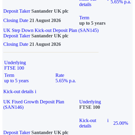
5.65% p.a.
details
Deposit Taker
Santander UK plc
Term
Closing Date
21 August 2026
up to 5 years
UK Step Down Kick-out Deposit Plan (SAN145)
Deposit Taker
Santander UK plc
Closing Date
21 August 2026
Underlying
FTSE 100
Term
Rate
up to 5 years
5.65% p.a.
Kick-out details
i
UK Fixed Growth Deposit Plan
Underlying
(SAN146)
FTSE 100
Kick-out
i
25.00%
details
Deposit Taker
Santander UK plc