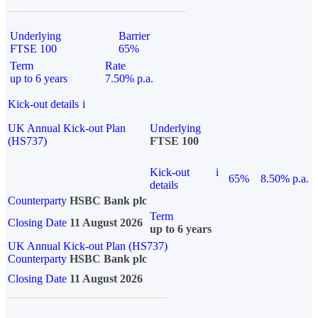
Underlying
Barrier
FTSE 100
65%
Term
Rate
up to 6 years
7.50% p.a.
Kick-out details
i
UK Annual Kick-out Plan
Underlying
(HS737)
FTSE 100
Kick-out
i
65%
8.50% p.a.
details
Counterparty
HSBC Bank plc
Term
Closing Date
11 August 2026
up to 6 years
UK Annual Kick-out Plan (HS737)
Counterparty
HSBC Bank plc
Closing Date
11 August 2026