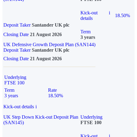
Kick-out
i
18.50%
details
Deposit Taker
Santander UK plc
Term
Closing Date
21 August 2026
3 years
UK Defensive Growth Deposit Plan (SAN144)
Deposit Taker
Santander UK plc
Closing Date
21 August 2026
Underlying
FTSE 100
Term
Rate
3 years
18.50%
Kick-out details
i
UK Step Down Kick-out Deposit Plan
Underlying
(SAN145)
FTSE 100
Kick-out
i