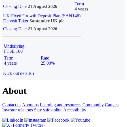
Term
Closing Date
21 August 2026
4 years
UK Fixed Growth Deposit Plan (SAN146)
Deposit Taker
Santander UK plc
Closing Date
21 August 2026
Underlying
FTSE 100
Term
Rate
4 years
25.00%
Kick-out details
i
About
Contact us
About us
Learning and resources
Community
Careers
Investor relations
Stay safe online
Accessibility