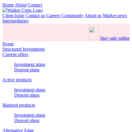
Home
About
Contact
Client login
Contact us
Careers
Community
About us
Market news
Intermediaries
Stay safe online
Home
Structured Investments
Current offers
Investment plans
Deposit plans
Active products
Investment plans
Deposit plans
Matured products
Investment plans
Deposit plans
Alternative Edge