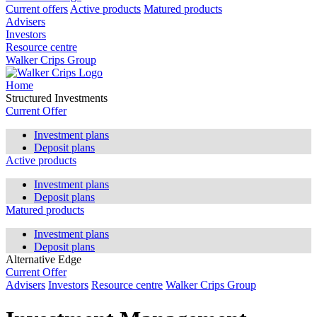
Current offers
Active products
Matured products
Advisers
Investors
Resource centre
Walker Crips Group
Home
Structured Investments
Current Offer
Investment plans
Deposit plans
Active products
Investment plans
Deposit plans
Matured products
Investment plans
Deposit plans
Alternative Edge
Current Offer
Advisers
Investors
Resource centre
Walker Crips Group