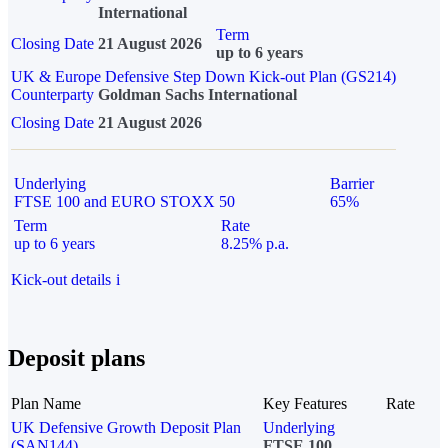
International
Term
Closing Date
21 August 2026
up to 6 years
UK & Europe Defensive Step Down Kick-out Plan (GS214)
Counterparty
Goldman Sachs International
Closing Date
21 August 2026
Underlying
Barrier
FTSE 100 and EURO STOXX 50
65%
Term
Rate
up to 6 years
8.25% p.a.
Kick-out details
i
Deposit plans
Plan Name
Key Features
Rate
UK Defensive Growth Deposit Plan
Underlying
(SAN144)
FTSE 100