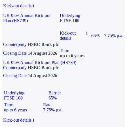
Kick-out details
i
UK 95% Annual Kick-out
Underlying
Plan (HS739)
FTSE 100
Kick-out
i
65%
7.75% p.a.
details
Counterparty
HSBC Bank plc
Term
Closing Date
14 August 2026
up to 6 years
UK 95% Annual Kick-out Plan (HS739)
Counterparty
HSBC Bank plc
Closing Date
14 August 2026
Underlying
Barrier
FTSE 100
65%
Term
Rate
up to 6 years
7.75% p.a.
Kick-out details
i