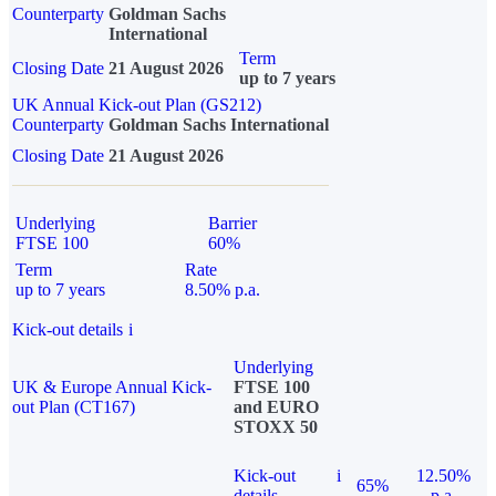
Counterparty
Goldman Sachs
International
Term
Closing Date
21 August 2026
up to 7 years
UK Annual Kick-out Plan (GS212)
Counterparty
Goldman Sachs International
Closing Date
21 August 2026
Underlying
Barrier
FTSE 100
60%
Term
Rate
up to 7 years
8.50% p.a.
Kick-out details
i
Underlying
UK & Europe Annual Kick-
FTSE 100
out Plan (CT167)
and EURO
STOXX 50
Kick-out
i
12.50%
65%
details
p.a.