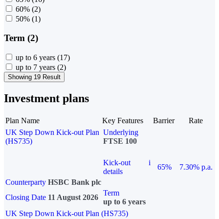
60%
(2)
50%
(1)
Term (2)
up to 6 years
(17)
up to 7 years
(2)
Showing 19 Result
Investment plans
Plan Name
Key Features
Barrier
Rate
UK Step Down Kick-out Plan
Underlying
(HS735)
FTSE 100
Kick-out
i
65%
7.30% p.a.
details
Counterparty
HSBC Bank plc
Term
Closing Date
11 August 2026
up to 6 years
UK Step Down Kick-out Plan (HS735)