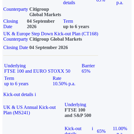
details
p.a.
Counterparty
Citigroup
Global Markets
Closing
04 September
Term
Date
2026
up to 6 years
UK & Europe Step Down Kick-out Plan (CT168)
Counterparty
Citigroup Global Markets
Closing Date
04 September 2026
Underlying
Barrier
FTSE 100 and EURO STOXX 50
65%
Term
Rate
up to 6 years
10.50% p.a.
Kick-out details
i
Underlying
UK & US Annual Kick-out
FTSE 100
Plan (MS241)
and S&P 500
Kick-out
i
11.00%
65%
details
p.a.