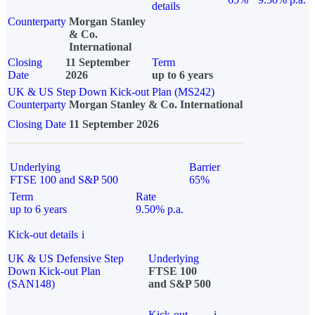
details
Counterparty
Morgan Stanley
& Co.
International
Closing
11 September
Term
Date
2026
up to 6 years
UK & US Step Down Kick-out Plan (MS242)
Counterparty
Morgan Stanley & Co. International
Closing Date
11 September 2026
Underlying
Barrier
FTSE 100 and S&P 500
65%
Term
Rate
up to 6 years
9.50% p.a.
Kick-out details
i
UK & US Defensive Step
Underlying
Down Kick-out Plan
FTSE 100
(SAN148)
and S&P 500
Kick-out
i