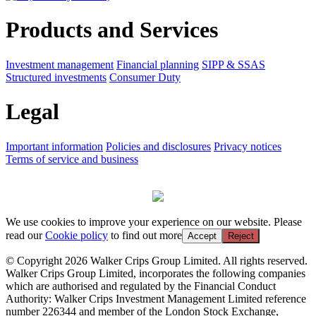
Products and Services
Investment management
Financial planning
SIPP & SSAS
Structured investments
Consumer Duty
Legal
Important information
Policies and disclosures
Privacy notices
Terms of service and business
We use cookies to improve your experience on our website. Please
read our
Cookie policy
to find out more
Accept
Reject
© Copyright 2026 Walker Crips Group Limited. All rights reserved.
Walker Crips Group Limited, incorporates the following companies
which are authorised and regulated by the Financial Conduct
Authority: Walker Crips Investment Management Limited reference
number 226344 and member of the London Stock Exchange,