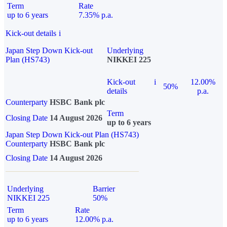
Term
Rate
up to 6 years
7.35% p.a.
Kick-out details
i
Japan Step Down Kick-out
Underlying
Plan (HS743)
NIKKEI 225
Kick-out
i
12.00%
50%
details
p.a.
Counterparty
HSBC Bank plc
Term
Closing Date
14 August 2026
up to 6 years
Japan Step Down Kick-out Plan (HS743)
Counterparty
HSBC Bank plc
Closing Date
14 August 2026
Underlying
Barrier
NIKKEI 225
50%
Term
Rate
up to 6 years
12.00% p.a.