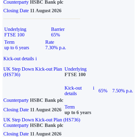
Counterparty
HSBC Bank plc
Closing Date
11 August 2026
Underlying
Barrier
FTSE 100
65%
Term
Rate
up to 6 years
7.30% p.a.
Kick-out details
i
UK Step Down Kick-out Plan
Underlying
(HS736)
FTSE 100
Kick-out
i
65%
7.50% p.a.
details
Counterparty
HSBC Bank plc
Term
Closing Date
11 August 2026
up to 6 years
UK Step Down Kick-out Plan (HS736)
Counterparty
HSBC Bank plc
Closing Date
11 August 2026