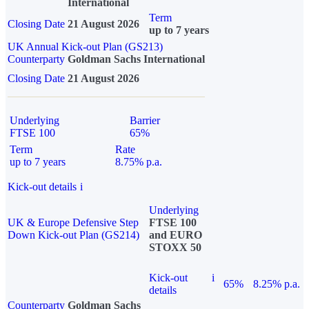
International
Term
Closing Date
21 August 2026
up to 7 years
UK Annual Kick-out Plan (GS213)
Counterparty
Goldman Sachs International
Closing Date
21 August 2026
Underlying
Barrier
FTSE 100
65%
Term
Rate
up to 7 years
8.75% p.a.
Kick-out details
i
Underlying
UK & Europe Defensive Step
FTSE 100
Down Kick-out Plan (GS214)
and EURO
STOXX 50
Kick-out
i
65%
8.25% p.a.
details
Counterparty
Goldman Sachs