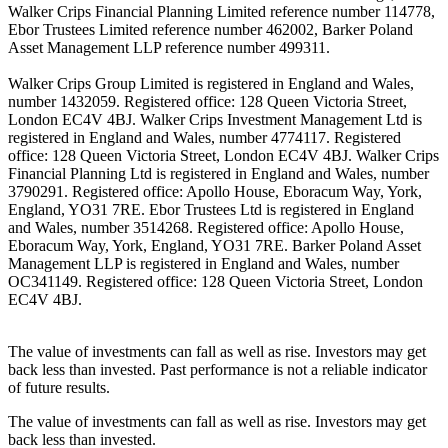
Walker Crips Financial Planning Limited reference number 114778,
Ebor Trustees Limited reference number 462002, Barker Poland
Asset Management LLP reference number 499311.
Walker Crips Group Limited is registered in England and Wales,
number 1432059. Registered office: 128 Queen Victoria Street,
London EC4V 4BJ. Walker Crips Investment Management Ltd is
registered in England and Wales, number 4774117. Registered
office: 128 Queen Victoria Street, London EC4V 4BJ. Walker Crips
Financial Planning Ltd is registered in England and Wales, number
3790291. Registered office: Apollo House, Eboracum Way, York,
England, YO31 7RE. Ebor Trustees Ltd is registered in England
and Wales, number 3514268. Registered office: Apollo House,
Eboracum Way, York, England, YO31 7RE. Barker Poland Asset
Management LLP is registered in England and Wales, number
OC341149. Registered office: 128 Queen Victoria Street, London
EC4V 4BJ.
The value of investments can fall as well as rise. Investors may get
back less than invested. Past performance is not a reliable indicator
of future results.
The value of investments can fall as well as rise. Investors may get
back less than invested.