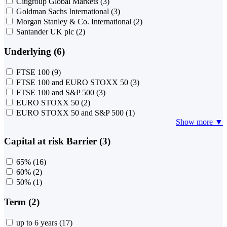
Citigroup Global Markets
(3)
Goldman Sachs International
(3)
Morgan Stanley & Co. International
(2)
Santander UK plc
(2)
Underlying (6)
FTSE 100
(9)
FTSE 100 and EURO STOXX 50
(3)
FTSE 100 and S&P 500
(3)
EURO STOXX 50
(2)
EURO STOXX 50 and S&P 500
(1)
Show more ▼
Capital at risk Barrier (3)
65%
(16)
60%
(2)
50%
(1)
Term (2)
up to 6 years
(17)