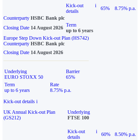
Kick-out
i
65%
8.75% p.a.
details
Counterparty
HSBC Bank plc
Term
Closing Date
14 August 2026
up to 6 years
Europe Step Down Kick-out Plan (HS742)
Counterparty
HSBC Bank plc
Closing Date
14 August 2026
Underlying
Barrier
EURO STOXX 50
65%
Term
Rate
up to 6 years
8.75% p.a.
Kick-out details
i
UK Annual Kick-out Plan
Underlying
(GS212)
FTSE 100
Kick-out
i
60%
8.50% p.a.
details