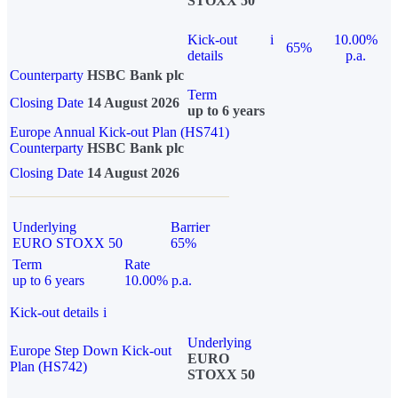
STOXX 50
Kick-out
i
10.00%
65%
details
p.a.
Counterparty
HSBC Bank plc
Term
Closing Date
14 August 2026
up to 6 years
Europe Annual Kick-out Plan (HS741)
Counterparty
HSBC Bank plc
Closing Date
14 August 2026
Underlying
Barrier
EURO STOXX 50
65%
Term
Rate
up to 6 years
10.00% p.a.
Kick-out details
i
Underlying
Europe Step Down Kick-out
EURO
Plan (HS742)
STOXX 50