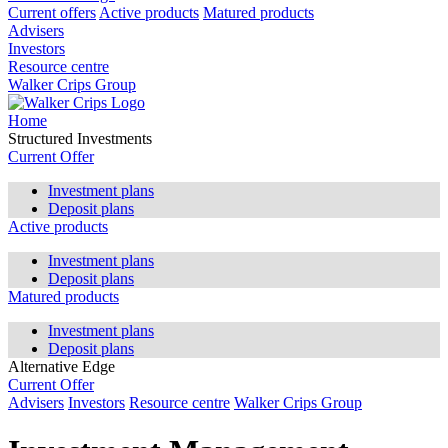
Current offers
Active products
Matured products
Advisers
Investors
Resource centre
Walker Crips Group
Home
Structured Investments
Current Offer
Investment plans
Deposit plans
Active products
Investment plans
Deposit plans
Matured products
Investment plans
Deposit plans
Alternative Edge
Current Offer
Advisers
Investors
Resource centre
Walker Crips Group