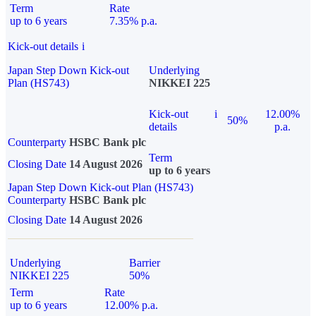
Term
Rate
up to 6 years
7.35% p.a.
Kick-out details
i
Japan Step Down Kick-out
Underlying
Plan (HS743)
NIKKEI 225
Kick-out
i
12.00%
50%
details
p.a.
Counterparty
HSBC Bank plc
Term
Closing Date
14 August 2026
up to 6 years
Japan Step Down Kick-out Plan (HS743)
Counterparty
HSBC Bank plc
Closing Date
14 August 2026
Underlying
Barrier
NIKKEI 225
50%
Term
Rate
up to 6 years
12.00% p.a.