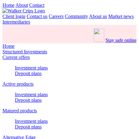
Home
About
Contact
Client login
Contact us
Careers
Community
About us
Market news
Intermediaries
Stay safe online
Home
Structured Investments
Current offers
Investment plans
Deposit plans
Active products
Investment plans
Deposit plans
Matured products
Investment plans
Deposit plans
Alternative Edge