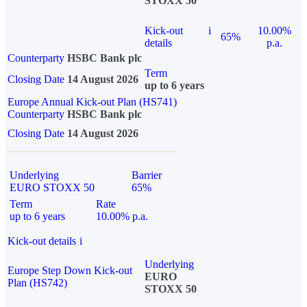
STOXX 50
Kick-out
i
10.00%
65%
details
p.a.
Counterparty
HSBC Bank plc
Term
Closing Date
14 August 2026
up to 6 years
Europe Annual Kick-out Plan (HS741)
Counterparty
HSBC Bank plc
Closing Date
14 August 2026
Underlying
Barrier
EURO STOXX 50
65%
Term
Rate
up to 6 years
10.00% p.a.
Kick-out details
i
Underlying
Europe Step Down Kick-out
EURO
Plan (HS742)
STOXX 50