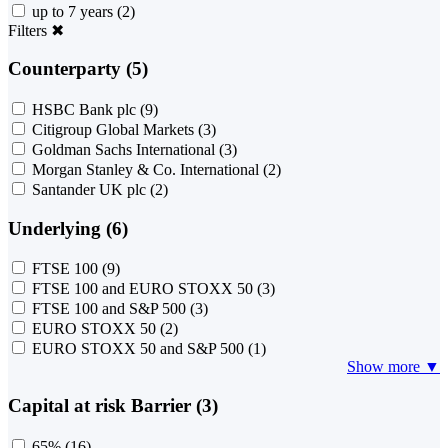
up to 7 years
(2)
Filters
✖
Counterparty (5)
HSBC Bank plc
(9)
Citigroup Global Markets
(3)
Goldman Sachs International
(3)
Morgan Stanley & Co. International
(2)
Santander UK plc
(2)
Underlying (6)
FTSE 100
(9)
FTSE 100 and EURO STOXX 50
(3)
FTSE 100 and S&P 500
(3)
EURO STOXX 50
(2)
EURO STOXX 50 and S&P 500
(1)
Show more ▼
Capital at risk Barrier (3)
65%
(16)