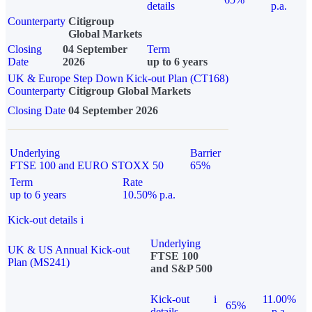
details
p.a.
Counterparty
Citigroup
Global Markets
Closing
04 September
Term
Date
2026
up to 6 years
UK & Europe Step Down Kick-out Plan (CT168)
Counterparty
Citigroup Global Markets
Closing Date
04 September 2026
Underlying
Barrier
FTSE 100 and EURO STOXX 50
65%
Term
Rate
up to 6 years
10.50% p.a.
Kick-out details
i
Underlying
UK & US Annual Kick-out
FTSE 100
Plan (MS241)
and S&P 500
Kick-out
i
11.00%
65%
details
p.a.