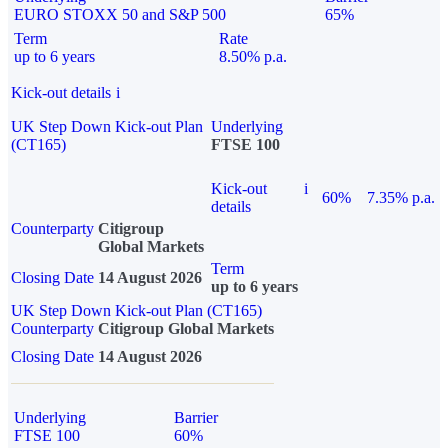
EURO STOXX 50 and S&P 500
65%
Term
Rate
up to 6 years
8.50% p.a.
Kick-out details
i
UK Step Down Kick-out Plan
Underlying
(CT165)
FTSE 100
Kick-out
i
60%
7.35% p.a.
details
Counterparty
Citigroup
Global Markets
Term
Closing Date
14 August 2026
up to 6 years
UK Step Down Kick-out Plan (CT165)
Counterparty
Citigroup Global Markets
Closing Date
14 August 2026
Underlying
Barrier
FTSE 100
60%