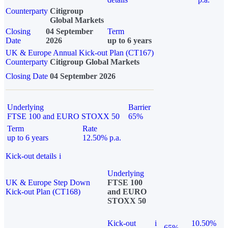
Counterparty
Citigroup
Global Markets
Closing
04 September
Term
Date
2026
up to 6 years
UK & Europe Annual Kick-out Plan (CT167)
Counterparty
Citigroup Global Markets
Closing Date
04 September 2026
Underlying
Barrier
FTSE 100 and EURO STOXX 50
65%
Term
Rate
up to 6 years
12.50% p.a.
Kick-out details
i
Underlying
UK & Europe Step Down
FTSE 100
Kick-out Plan (CT168)
and EURO
STOXX 50
Kick-out
i
10.50%
65%