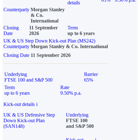
details
Counterparty
Morgan Stanley
& Co.
International
Closing
11 September
Term
Date
2026
up to 6 years
UK & US Step Down Kick-out Plan (MS242)
Counterparty
Morgan Stanley & Co. International
Closing Date
11 September 2026
Underlying
Barrier
FTSE 100 and S&P 500
65%
Term
Rate
up to 6 years
9.50% p.a.
Kick-out details
i
UK & US Defensive Step
Underlying
Down Kick-out Plan
FTSE 100
(SAN148)
and S&P 500
Kick-out
i