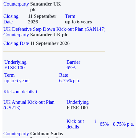
Counterparty
Santander UK
plc
Closing
11 September
Term
Date
2026
up to 6 years
UK Defensive Step Down Kick-out Plan (SAN147)
Counterparty
Santander UK plc
Closing Date
11 September 2026
Underlying
Barrier
FTSE 100
65%
Term
Rate
up to 6 years
6.75% p.a.
Kick-out details
i
UK Annual Kick-out Plan
Underlying
(GS213)
FTSE 100
Kick-out
i
65%
8.75% p.a.
details
Counterparty
Goldman Sachs