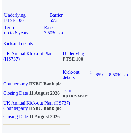
Underlying
Barrier
FTSE 100
65%
Term
Rate
up to 6 years
7.50% p.a.
Kick-out details
i
UK Annual Kick-out Plan
Underlying
(HS737)
FTSE 100
Kick-out
i
65%
8.50% p.a.
details
Counterparty
HSBC Bank plc
Term
Closing Date
11 August 2026
up to 6 years
UK Annual Kick-out Plan (HS737)
Counterparty
HSBC Bank plc
Closing Date
11 August 2026