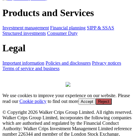
Products and Services
Investment management
Financial planning
SIPP & SSAS
Structured investments
Consumer Duty
Legal
Important information
Policies and disclosures
Privacy notices
Terms of service and business
We use cookies to improve your experience on our website. Please
read our
Cookie policy
to find out more
Accept
Reject
© Copyright 2026 Walker Crips Group Limited. All rights reserved.
Walker Crips Group Limited, incorporates the following companies
which are authorised and regulated by the Financial Conduct
Authority: Walker Crips Investment Management Limited reference
number 226344 and member of the London Stock Exchange,