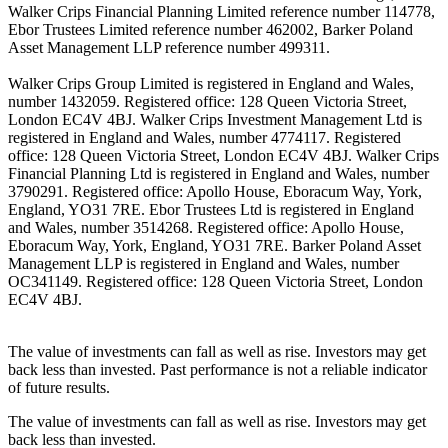
Walker Crips Financial Planning Limited reference number 114778,
Ebor Trustees Limited reference number 462002, Barker Poland
Asset Management LLP reference number 499311.
Walker Crips Group Limited is registered in England and Wales,
number 1432059. Registered office: 128 Queen Victoria Street,
London EC4V 4BJ. Walker Crips Investment Management Ltd is
registered in England and Wales, number 4774117. Registered
office: 128 Queen Victoria Street, London EC4V 4BJ. Walker Crips
Financial Planning Ltd is registered in England and Wales, number
3790291. Registered office: Apollo House, Eboracum Way, York,
England, YO31 7RE. Ebor Trustees Ltd is registered in England
and Wales, number 3514268. Registered office: Apollo House,
Eboracum Way, York, England, YO31 7RE. Barker Poland Asset
Management LLP is registered in England and Wales, number
OC341149. Registered office: 128 Queen Victoria Street, London
EC4V 4BJ.
The value of investments can fall as well as rise. Investors may get
back less than invested. Past performance is not a reliable indicator
of future results.
The value of investments can fall as well as rise. Investors may get
back less than invested.