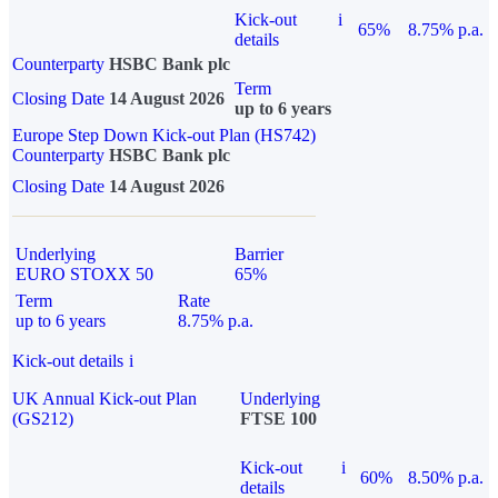
Kick-out
i
65%
8.75% p.a.
details
Counterparty
HSBC Bank plc
Term
Closing Date
14 August 2026
up to 6 years
Europe Step Down Kick-out Plan (HS742)
Counterparty
HSBC Bank plc
Closing Date
14 August 2026
Underlying
Barrier
EURO STOXX 50
65%
Term
Rate
up to 6 years
8.75% p.a.
Kick-out details
i
UK Annual Kick-out Plan
Underlying
(GS212)
FTSE 100
Kick-out
i
60%
8.50% p.a.
details