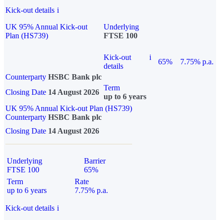
Kick-out details
i
UK 95% Annual Kick-out
Underlying
Plan (HS739)
FTSE 100
Kick-out
i
65%
7.75% p.a.
details
Counterparty
HSBC Bank plc
Term
Closing Date
14 August 2026
up to 6 years
UK 95% Annual Kick-out Plan (HS739)
Counterparty
HSBC Bank plc
Closing Date
14 August 2026
Underlying
Barrier
FTSE 100
65%
Term
Rate
up to 6 years
7.75% p.a.
Kick-out details
i