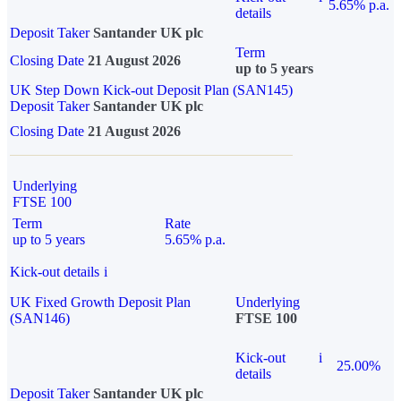
5.65% p.a.
details
Deposit Taker
Santander UK plc
Term
Closing Date
21 August 2026
up to 5 years
UK Step Down Kick-out Deposit Plan (SAN145)
Deposit Taker
Santander UK plc
Closing Date
21 August 2026
Underlying
FTSE 100
Term
Rate
up to 5 years
5.65% p.a.
Kick-out details
i
UK Fixed Growth Deposit Plan
Underlying
(SAN146)
FTSE 100
Kick-out
i
25.00%
details
Deposit Taker
Santander UK plc