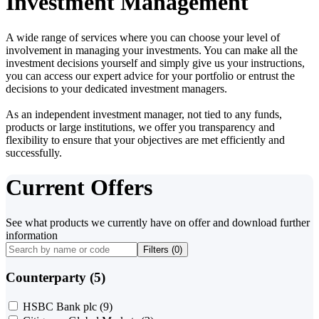
Investment Management
A wide range of services where you can choose your level of
involvement in managing your investments. You can make all the
investment decisions yourself and simply give us your instructions,
you can access our expert advice for your portfolio or entrust the
decisions to your dedicated investment managers.
As an independent investment manager, not tied to any funds,
products or large institutions, we offer you transparency and
flexibility to ensure that your objectives are met efficiently and
successfully.
Current Offers
See what products we currently have on offer and download further
information
Filters (
0
)
Counterparty (5)
HSBC Bank plc
(9)