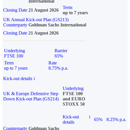
International
Term
Closing Date
21 August 2026
up to 7 years
UK Annual Kick-out Plan (GS213)
Counterparty
Goldman Sachs International
Closing Date
21 August 2026
Underlying
Barrier
FTSE 100
65%
Term
Rate
up to 7 years
8.75% p.a.
Kick-out details
i
Underlying
UK & Europe Defensive Step
FTSE 100
Down Kick-out Plan (GS214)
and EURO
STOXX 50
Kick-out
i
65%
8.25% p.a.
details
Counterparty
Goldman Sachs