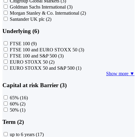
Citigroup Global Markets
(3)
Goldman Sachs International
(3)
Morgan Stanley & Co. International
(2)
Santander UK plc
(2)
Underlying (6)
FTSE 100
(9)
FTSE 100 and EURO STOXX 50
(3)
FTSE 100 and S&P 500
(3)
EURO STOXX 50
(2)
EURO STOXX 50 and S&P 500
(1)
Show more ▼
Capital at risk Barrier (3)
65%
(16)
60%
(2)
50%
(1)
Term (2)
up to 6 years
(17)