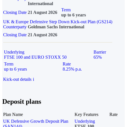
International
Term
Closing Date
21 August 2026
up to 6 years
UK & Europe Defensive Step Down Kick-out Plan (GS214)
Counterparty
Goldman Sachs International
Closing Date
21 August 2026
Underlying
Barrier
FTSE 100 and EURO STOXX 50
65%
Term
Rate
up to 6 years
8.25% p.a.
Kick-out details
i
Deposit plans
Plan Name
Key Features
Rate
UK Defensive Growth Deposit Plan
Underlying
(SAN144)
FTSE 100