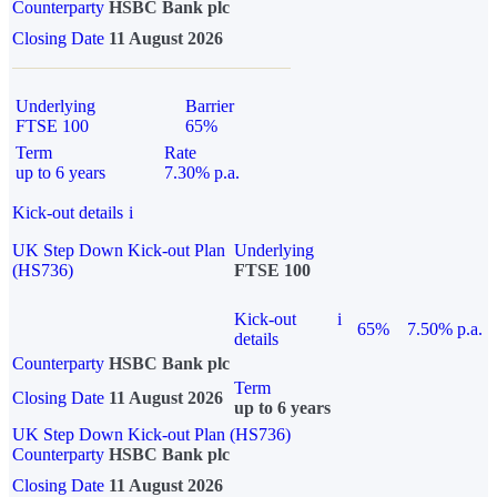
Counterparty
HSBC Bank plc
Closing Date
11 August 2026
Underlying
Barrier
FTSE 100
65%
Term
Rate
up to 6 years
7.30% p.a.
Kick-out details
i
UK Step Down Kick-out Plan
Underlying
(HS736)
FTSE 100
Kick-out
i
65%
7.50% p.a.
details
Counterparty
HSBC Bank plc
Term
Closing Date
11 August 2026
up to 6 years
UK Step Down Kick-out Plan (HS736)
Counterparty
HSBC Bank plc
Closing Date
11 August 2026