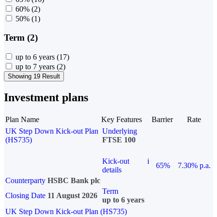
60%
(2)
50%
(1)
Term (2)
up to 6 years
(17)
up to 7 years
(2)
Showing 19 Result
Investment plans
Plan Name
Key Features
Barrier
Rate
UK Step Down Kick-out Plan
Underlying
(HS735)
FTSE 100
Kick-out
i
65%
7.30% p.a.
details
Counterparty
HSBC Bank plc
Term
Closing Date
11 August 2026
up to 6 years
UK Step Down Kick-out Plan (HS735)