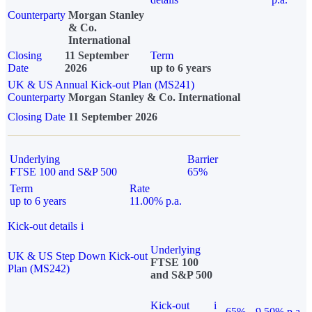
Counterparty
Morgan Stanley
& Co.
International
Closing
11 September
Term
Date
2026
up to 6 years
UK & US Annual Kick-out Plan (MS241)
Counterparty
Morgan Stanley & Co. International
Closing Date
11 September 2026
Underlying
Barrier
FTSE 100 and S&P 500
65%
Term
Rate
up to 6 years
11.00% p.a.
Kick-out details
i
Underlying
UK & US Step Down Kick-out
FTSE 100
Plan (MS242)
and S&P 500
Kick-out
i
65%
9.50% p.a.