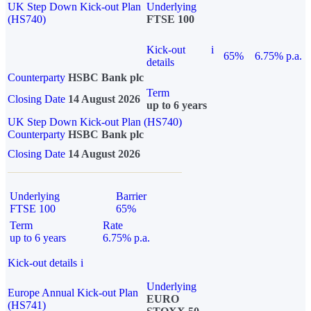
UK Step Down Kick-out Plan
Underlying
(HS740)
FTSE 100
Kick-out
i
65%
6.75% p.a.
details
Counterparty
HSBC Bank plc
Term
Closing Date
14 August 2026
up to 6 years
UK Step Down Kick-out Plan (HS740)
Counterparty
HSBC Bank plc
Closing Date
14 August 2026
Underlying
Barrier
FTSE 100
65%
Term
Rate
up to 6 years
6.75% p.a.
Kick-out details
i
Underlying
Europe Annual Kick-out Plan
EURO
(HS741)