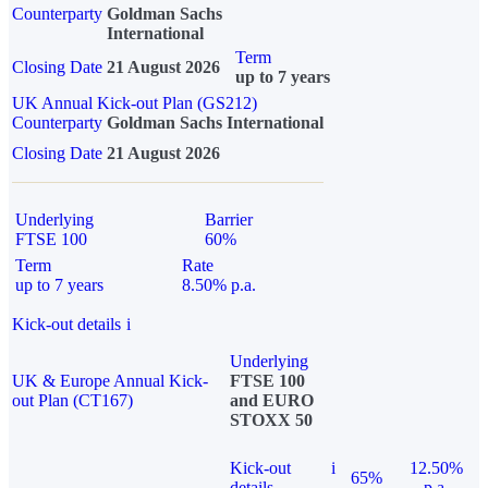
Counterparty
Goldman Sachs
International
Term
Closing Date
21 August 2026
up to 7 years
UK Annual Kick-out Plan (GS212)
Counterparty
Goldman Sachs International
Closing Date
21 August 2026
Underlying
Barrier
FTSE 100
60%
Term
Rate
up to 7 years
8.50% p.a.
Kick-out details
i
Underlying
UK & Europe Annual Kick-
FTSE 100
out Plan (CT167)
and EURO
STOXX 50
Kick-out
i
12.50%
65%
details
p.a.