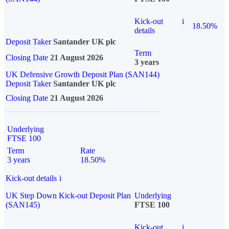
Kick-out
i
18.50%
details
Deposit Taker
Santander UK plc
Term
Closing Date
21 August 2026
3 years
UK Defensive Growth Deposit Plan (SAN144)
Deposit Taker
Santander UK plc
Closing Date
21 August 2026
Underlying
FTSE 100
Term
Rate
3 years
18.50%
Kick-out details
i
UK Step Down Kick-out Deposit Plan
Underlying
(SAN145)
FTSE 100
Kick-out
i