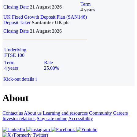
Term
Closing Date
21 August 2026
4 years
UK Fixed Growth Deposit Plan (SAN146)
Deposit Taker
Santander UK plc
Closing Date
21 August 2026
Underlying
FTSE 100
Term
Rate
4 years
25.00%
Kick-out details
i
About
Contact us
About us
Learning and resources
Community
Careers
Investor relations
Stay safe online
Accessibility