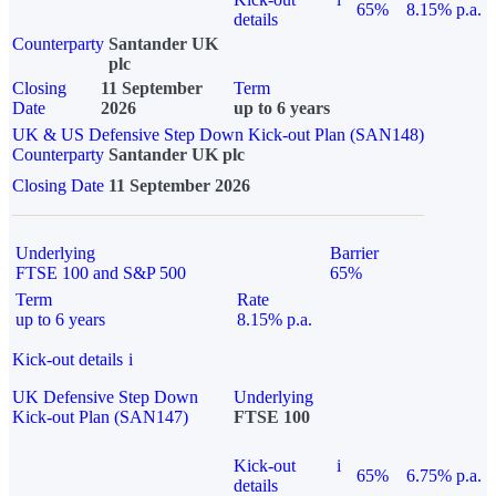
65%
8.15% p.a.
details
Counterparty
Santander UK
plc
Closing
11 September
Term
Date
2026
up to 6 years
UK & US Defensive Step Down Kick-out Plan (SAN148)
Counterparty
Santander UK plc
Closing Date
11 September 2026
Underlying
Barrier
FTSE 100 and S&P 500
65%
Term
Rate
up to 6 years
8.15% p.a.
Kick-out details
i
UK Defensive Step Down
Underlying
Kick-out Plan (SAN147)
FTSE 100
Kick-out
i
65%
6.75% p.a.
details