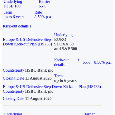
Underlying
Barrier
FTSE 100
65%
Term
Rate
up to 6 years
8.50% p.a.
Kick-out details
i
Underlying
Europe & US Defensive Step
EURO
Down Kick-out Plan (HS738)
STOXX 50
and S&P 500
Kick-out
i
65%
8.50% p.a.
details
Counterparty
HSBC Bank plc
Term
Closing Date
11 August 2026
up to 6 years
Europe & US Defensive Step Down Kick-out Plan (HS738)
Counterparty
HSBC Bank plc
Closing Date
11 August 2026
Underlying
Barrier