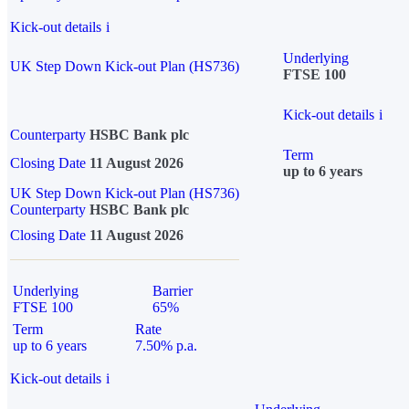
Kick-out details
i
Underlying
UK Step Down Kick-out Plan (HS736)
FTSE 100
Kick-out details
i
Counterparty
HSBC Bank plc
Term
Closing Date
11 August 2026
up to 6 years
UK Step Down Kick-out Plan (HS736)
Counterparty
HSBC Bank plc
Closing Date
11 August 2026
Underlying
Barrier
FTSE 100
65%
Term
Rate
up to 6 years
7.50% p.a.
Kick-out details
i