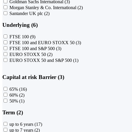
Goldman Sachs International
(3)
Morgan Stanley & Co. International
(2)
Santander UK plc
(2)
Underlying (6)
FTSE 100
(9)
FTSE 100 and EURO STOXX 50
(3)
FTSE 100 and S&P 500
(3)
EURO STOXX 50
(2)
EURO STOXX 50 and S&P 500
(1)
Capital at risk Barrier (3)
65%
(16)
60%
(2)
50%
(1)
Term (2)
up to 6 years
(17)
up to 7 years
(2)