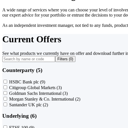
A wide range of services where you can choose your level of involvem
our expert advice for your portfolio or entrust the decisions to your 
As an independent investment manager, not tied to any funds, products o
Current Offers
See what products we currently have on offer and download further i
Filters (
0
)
Counterparty (5)
HSBC Bank plc
(9)
Citigroup Global Markets
(3)
Goldman Sachs International
(3)
Morgan Stanley & Co. International
(2)
Santander UK plc
(2)
Underlying (6)
FTSE 100
(9)