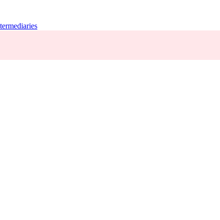
termediaries