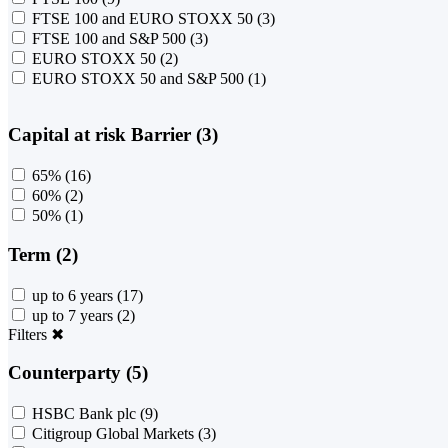
FTSE 100 and EURO STOXX 50
(3)
FTSE 100 and S&P 500
(3)
EURO STOXX 50
(2)
EURO STOXX 50 and S&P 500
(1)
Capital at risk Barrier (3)
65%
(16)
60%
(2)
50%
(1)
Term (2)
up to 6 years
(17)
up to 7 years
(2)
Filters
✖
Counterparty (5)
HSBC Bank plc
(9)
Citigroup Global Markets
(3)