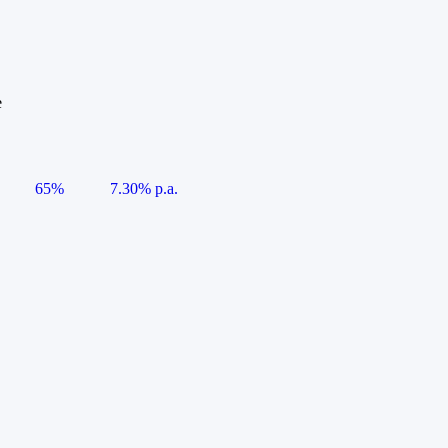
e
65%
7.30% p.a.