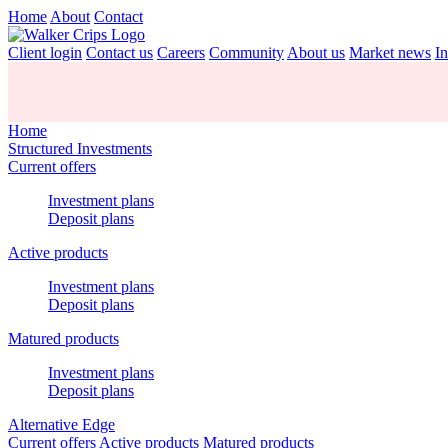
Home
About
Contact
Client login
Contact us
Careers
Community
About us
Market news
In
Home
Structured Investments
Current offers
Investment plans
Deposit plans
Active products
Investment plans
Deposit plans
Matured products
Investment plans
Deposit plans
Alternative Edge
Current offers
Active products
Matured products