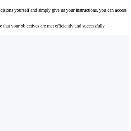
isions yourself and simply give us your instructions, you can access
 that your objectives are met efficiently and successfully.