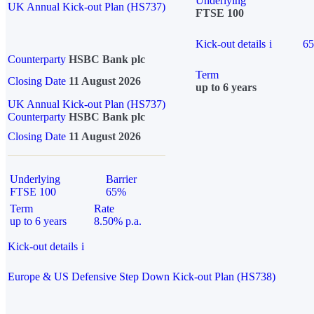
Underlying
UK Annual Kick-out Plan (HS737)
FTSE 100
Kick-out details
i
6
Counterparty
HSBC Bank plc
Term
Closing Date
11 August 2026
up to 6 years
UK Annual Kick-out Plan (HS737)
Counterparty
HSBC Bank plc
Closing Date
11 August 2026
Underlying
Barrier
FTSE 100
65%
Term
Rate
up to 6 years
8.50% p.a.
Kick-out details
i
Europe & US Defensive Step Down Kick-out Plan (HS738)