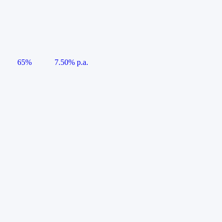
65%
7.50% p.a.