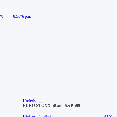
5%
8.50% p.a.
Underlying
EURO STOXX 50 and S&P 500
Kick-out details
i
65%