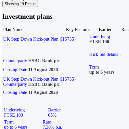
Showing 19 Result
Investment plans
Plan Name
Key Features
Barrier
Rat
Underlying
UK Step Down Kick-out Plan (HS735)
FTSE 100
Kick-out details
i
Counterparty
HSBC Bank plc
Term
Closing Date
11 August 2026
up to 6 years
UK Step Down Kick-out Plan (HS735)
Counterparty
HSBC Bank plc
Closing Date
11 August 2026
Underlying
Barrier
FTSE 100
65%
Term
Rate
up to 6 years
7.30% p.a.