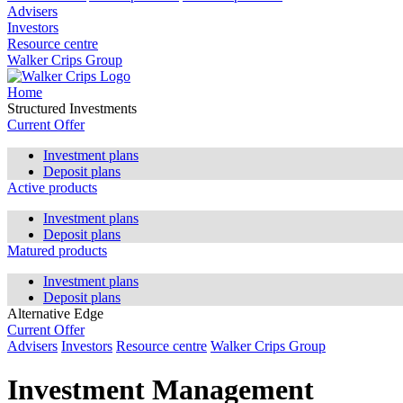
Advisers
Investors
Resource centre
Walker Crips Group
Home
Structured Investments
Current Offer
Investment plans
Deposit plans
Active products
Investment plans
Deposit plans
Matured products
Investment plans
Deposit plans
Alternative Edge
Current Offer
Advisers
Investors
Resource centre
Walker Crips Group
Investment Management