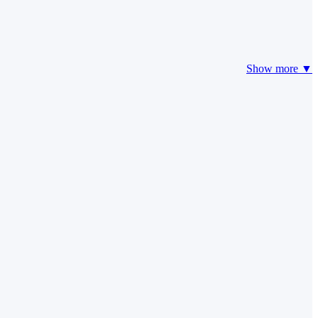
Show more ▼