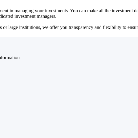
ent in managing your investments. You can make all the investment dec
dedicated investment managers.
r large institutions, we offer you transparency and flexibility to ensure
nformation