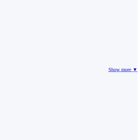
Show more ▼