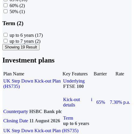
60%
(2)
50%
(1)
Term (2)
up to 6 years
(17)
up to 7 years
(2)
Showing 19 Result
Investment plans
Plan Name
Key Features
Barrier
Rate
UK Step Down Kick-out Plan
Underlying
(HS735)
FTSE 100
Kick-out
i
65%
7.30% p.a.
details
Counterparty
HSBC Bank plc
Term
Closing Date
11 August 2026
up to 6 years
UK Step Down Kick-out Plan (HS735)