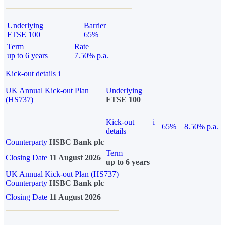
Underlying
Barrier
FTSE 100
65%
Term
Rate
up to 6 years
7.50% p.a.
Kick-out details
i
UK Annual Kick-out Plan
Underlying
(HS737)
FTSE 100
Kick-out
i
65%
8.50% p.a.
details
Counterparty
HSBC Bank plc
Term
Closing Date
11 August 2026
up to 6 years
UK Annual Kick-out Plan (HS737)
Counterparty
HSBC Bank plc
Closing Date
11 August 2026