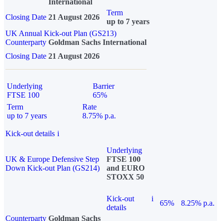
International
Term
Closing Date
21 August 2026
up to 7 years
UK Annual Kick-out Plan (GS213)
Counterparty
Goldman Sachs International
Closing Date
21 August 2026
Underlying
Barrier
FTSE 100
65%
Term
Rate
up to 7 years
8.75% p.a.
Kick-out details
i
Underlying
UK & Europe Defensive Step
FTSE 100
Down Kick-out Plan (GS214)
and EURO
STOXX 50
Kick-out
i
65%
8.25% p.a.
details
Counterparty
Goldman Sachs