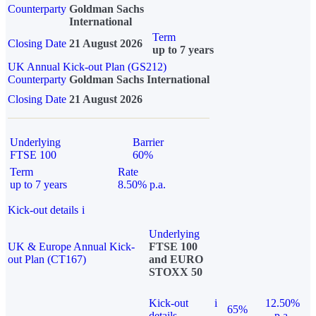
Counterparty
Goldman Sachs
International
Term
Closing Date
21 August 2026
up to 7 years
UK Annual Kick-out Plan (GS212)
Counterparty
Goldman Sachs International
Closing Date
21 August 2026
Underlying
Barrier
FTSE 100
60%
Term
Rate
up to 7 years
8.50% p.a.
Kick-out details
i
Underlying
UK & Europe Annual Kick-
FTSE 100
out Plan (CT167)
and EURO
STOXX 50
Kick-out
i
12.50%
65%
details
p.a.