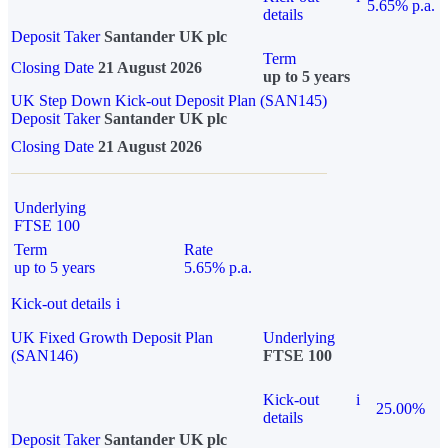
5.65% p.a.
details
Deposit Taker
Santander UK plc
Term
Closing Date
21 August 2026
up to 5 years
UK Step Down Kick-out Deposit Plan (SAN145)
Deposit Taker
Santander UK plc
Closing Date
21 August 2026
Underlying
FTSE 100
Term
Rate
up to 5 years
5.65% p.a.
Kick-out details
i
UK Fixed Growth Deposit Plan
Underlying
(SAN146)
FTSE 100
Kick-out
i
25.00%
details
Deposit Taker
Santander UK plc