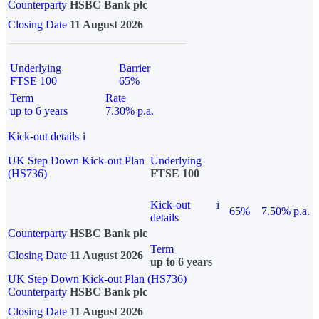
Counterparty
HSBC Bank plc
Closing Date
11 August 2026
Underlying
Barrier
FTSE 100
65%
Term
Rate
up to 6 years
7.30% p.a.
Kick-out details
i
UK Step Down Kick-out Plan
Underlying
(HS736)
FTSE 100
Kick-out
i
65%
7.50% p.a.
details
Counterparty
HSBC Bank plc
Term
Closing Date
11 August 2026
up to 6 years
UK Step Down Kick-out Plan (HS736)
Counterparty
HSBC Bank plc
Closing Date
11 August 2026