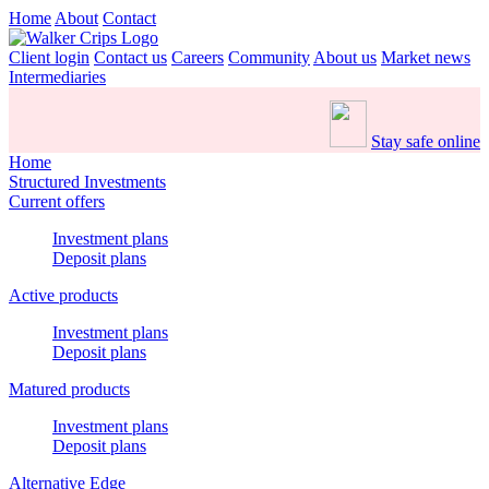
Home
About
Contact
Client login
Contact us
Careers
Community
About us
Market news
Intermediaries
Stay safe online
Home
Structured Investments
Current offers
Investment plans
Deposit plans
Active products
Investment plans
Deposit plans
Matured products
Investment plans
Deposit plans
Alternative Edge