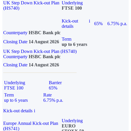
UK Step Down Kick-out Plan
Underlying
(HS740)
FTSE 100
Kick-out
i
65%
6.75% p.a.
details
Counterparty
HSBC Bank plc
Term
Closing Date
14 August 2026
up to 6 years
UK Step Down Kick-out Plan (HS740)
Counterparty
HSBC Bank plc
Closing Date
14 August 2026
Underlying
Barrier
FTSE 100
65%
Term
Rate
up to 6 years
6.75% p.a.
Kick-out details
i
Underlying
Europe Annual Kick-out Plan
EURO
(HS741)