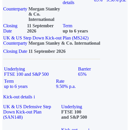
details
Counterparty
Morgan Stanley
& Co.
International
Closing
11 September
Term
Date
2026
up to 6 years
UK & US Step Down Kick-out Plan (MS242)
Counterparty
Morgan Stanley & Co. International
Closing Date
11 September 2026
Underlying
Barrier
FTSE 100 and S&P 500
65%
Term
Rate
up to 6 years
9.50% p.a.
Kick-out details
i
UK & US Defensive Step
Underlying
Down Kick-out Plan
FTSE 100
(SAN148)
and S&P 500
Kick-out
i