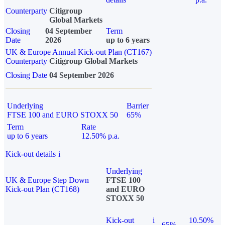
Counterparty
Citigroup
Global Markets
Closing
04 September
Term
Date
2026
up to 6 years
UK & Europe Annual Kick-out Plan (CT167)
Counterparty
Citigroup Global Markets
Closing Date
04 September 2026
Underlying
Barrier
FTSE 100 and EURO STOXX 50
65%
Term
Rate
up to 6 years
12.50% p.a.
Kick-out details
i
Underlying
UK & Europe Step Down
FTSE 100
Kick-out Plan (CT168)
and EURO
STOXX 50
Kick-out
i
10.50%
65%