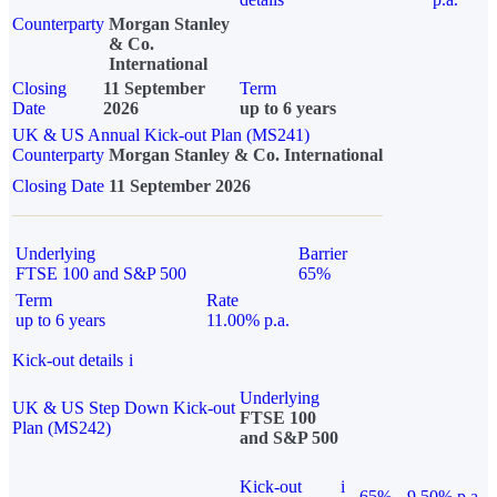
Counterparty
Morgan Stanley
& Co.
International
Closing
11 September
Term
Date
2026
up to 6 years
UK & US Annual Kick-out Plan (MS241)
Counterparty
Morgan Stanley & Co. International
Closing Date
11 September 2026
Underlying
Barrier
FTSE 100 and S&P 500
65%
Term
Rate
up to 6 years
11.00% p.a.
Kick-out details
i
Underlying
UK & US Step Down Kick-out
FTSE 100
Plan (MS242)
and S&P 500
Kick-out
i
65%
9.50% p.a.