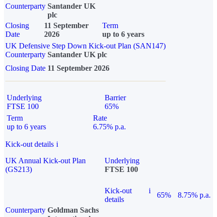
Counterparty
Santander UK
plc
Closing
11 September
Term
Date
2026
up to 6 years
UK Defensive Step Down Kick-out Plan (SAN147)
Counterparty
Santander UK plc
Closing Date
11 September 2026
Underlying
Barrier
FTSE 100
65%
Term
Rate
up to 6 years
6.75% p.a.
Kick-out details
i
UK Annual Kick-out Plan
Underlying
(GS213)
FTSE 100
Kick-out
i
65%
8.75% p.a.
details
Counterparty
Goldman Sachs