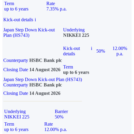
Term
Rate
up to 6 years
7.35% p.a.
Kick-out details
i
Japan Step Down Kick-out
Underlying
Plan (HS743)
NIKKEI 225
Kick-out
i
12.00%
50%
details
p.a.
Counterparty
HSBC Bank plc
Term
Closing Date
14 August 2026
up to 6 years
Japan Step Down Kick-out Plan (HS743)
Counterparty
HSBC Bank plc
Closing Date
14 August 2026
Underlying
Barrier
NIKKEI 225
50%
Term
Rate
up to 6 years
12.00% p.a.