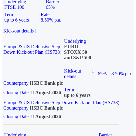
Underlying
Barrier
FTSE 100
65%
Term
Rate
up to 6 years
8.50% p.a.
Kick-out details
i
Underlying
Europe & US Defensive Step
EURO
Down Kick-out Plan (HS738)
STOXX 50
and S&P 500
Kick-out
i
65%
8.50% p.a.
details
Counterparty
HSBC Bank plc
Term
Closing Date
11 August 2026
up to 6 years
Europe & US Defensive Step Down Kick-out Plan (HS738)
Counterparty
HSBC Bank plc
Closing Date
11 August 2026
Underlying
Barrier