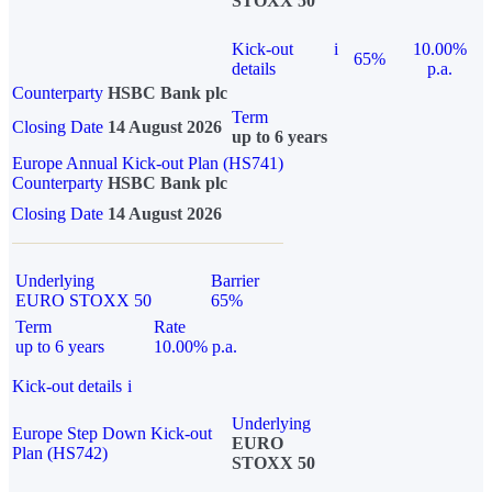
STOXX 50
Kick-out
i
10.00%
65%
details
p.a.
Counterparty
HSBC Bank plc
Term
Closing Date
14 August 2026
up to 6 years
Europe Annual Kick-out Plan (HS741)
Counterparty
HSBC Bank plc
Closing Date
14 August 2026
Underlying
Barrier
EURO STOXX 50
65%
Term
Rate
up to 6 years
10.00% p.a.
Kick-out details
i
Underlying
Europe Step Down Kick-out
EURO
Plan (HS742)
STOXX 50