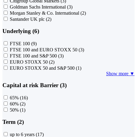
Citigroup Global Markets
(3)
Goldman Sachs International
(3)
Morgan Stanley & Co. International
(2)
Santander UK plc
(2)
Underlying (6)
FTSE 100
(9)
FTSE 100 and EURO STOXX 50
(3)
FTSE 100 and S&P 500
(3)
EURO STOXX 50
(2)
EURO STOXX 50 and S&P 500
(1)
Show more ▼
Capital at risk Barrier (3)
65%
(16)
60%
(2)
50%
(1)
Term (2)
up to 6 years
(17)