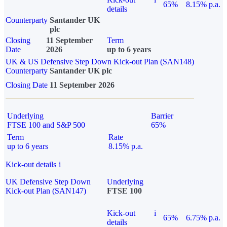
65%
8.15% p.a.
details
Counterparty
Santander UK
plc
Closing
11 September
Term
Date
2026
up to 6 years
UK & US Defensive Step Down Kick-out Plan (SAN148)
Counterparty
Santander UK plc
Closing Date
11 September 2026
Underlying
Barrier
FTSE 100 and S&P 500
65%
Term
Rate
up to 6 years
8.15% p.a.
Kick-out details
i
UK Defensive Step Down
Underlying
Kick-out Plan (SAN147)
FTSE 100
Kick-out
i
65%
6.75% p.a.
details