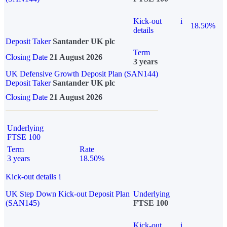
Kick-out
i
18.50%
details
Deposit Taker
Santander UK plc
Term
Closing Date
21 August 2026
3 years
UK Defensive Growth Deposit Plan (SAN144)
Deposit Taker
Santander UK plc
Closing Date
21 August 2026
Underlying
FTSE 100
Term
Rate
3 years
18.50%
Kick-out details
i
UK Step Down Kick-out Deposit Plan
Underlying
(SAN145)
FTSE 100
Kick-out
i