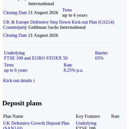
International
Term
Closing Date
21 August 2026
up to 6 years
UK & Europe Defensive Step Down Kick-out Plan (GS214)
Counterparty
Goldman Sachs International
Closing Date
21 August 2026
Underlying
Barrier
FTSE 100 and EURO STOXX 50
65%
Term
Rate
up to 6 years
8.25% p.a.
Kick-out details
i
Deposit plans
Plan Name
Key Features
Rate
UK Defensive Growth Deposit Plan
Underlying
(SAN144)
FTSE 100