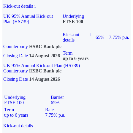
Kick-out details
i
UK 95% Annual Kick-out
Underlying
Plan (HS739)
FTSE 100
Kick-out
i
65%
7.75% p.a.
details
Counterparty
HSBC Bank plc
Term
Closing Date
14 August 2026
up to 6 years
UK 95% Annual Kick-out Plan (HS739)
Counterparty
HSBC Bank plc
Closing Date
14 August 2026
Underlying
Barrier
FTSE 100
65%
Term
Rate
up to 6 years
7.75% p.a.
Kick-out details
i