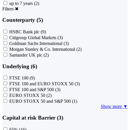
up to 7 years
(2)
Filters
✖
Counterparty (5)
HSBC Bank plc
(9)
Citigroup Global Markets
(3)
Goldman Sachs International
(3)
Morgan Stanley & Co. International
(2)
Santander UK plc
(2)
Underlying (6)
FTSE 100
(9)
FTSE 100 and EURO STOXX 50
(3)
FTSE 100 and S&P 500
(3)
EURO STOXX 50
(2)
EURO STOXX 50 and S&P 500
(1)
Show more ▼
Capital at risk Barrier (3)
65%
(16)