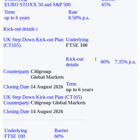
EURO STOXX 50 and S&P 500
65%
Term
Rate
up to 6 years
8.50% p.a.
Kick-out details
i
UK Step Down Kick-out Plan
Underlying
(CT165)
FTSE 100
Kick-out
i
60%
7.35% p.a.
details
Counterparty
Citigroup
Global Markets
Term
Closing Date
14 August 2026
up to 6 years
UK Step Down Kick-out Plan (CT165)
Counterparty
Citigroup Global Markets
Closing Date
14 August 2026
Underlying
Barrier
FTSE 100
60%