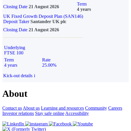
Term
Closing Date
21 August 2026
4 years
UK Fixed Growth Deposit Plan (SAN146)
Deposit Taker
Santander UK plc
Closing Date
21 August 2026
Underlying
FTSE 100
Term
Rate
4 years
25.00%
Kick-out details
i
About
Contact us
About us
Learning and resources
Community
Careers
Investor relations
Stay safe online
Accessibility