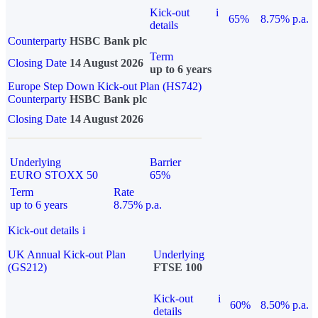
Kick-out
i
65%
8.75% p.a.
details
Counterparty
HSBC Bank plc
Term
Closing Date
14 August 2026
up to 6 years
Europe Step Down Kick-out Plan (HS742)
Counterparty
HSBC Bank plc
Closing Date
14 August 2026
Underlying
Barrier
EURO STOXX 50
65%
Term
Rate
up to 6 years
8.75% p.a.
Kick-out details
i
UK Annual Kick-out Plan
Underlying
(GS212)
FTSE 100
Kick-out
i
60%
8.50% p.a.
details