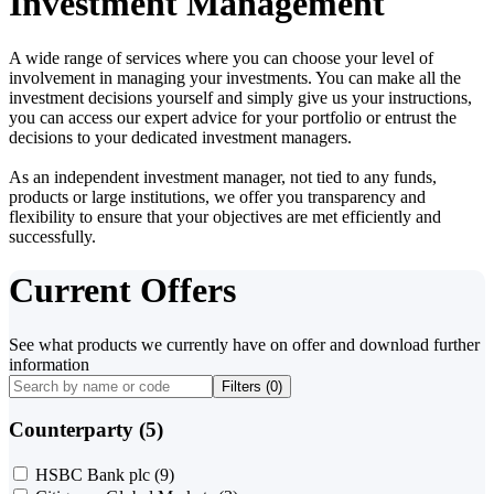
Investment Management
A wide range of services where you can choose your level of
involvement in managing your investments. You can make all the
investment decisions yourself and simply give us your instructions,
you can access our expert advice for your portfolio or entrust the
decisions to your dedicated investment managers.
As an independent investment manager, not tied to any funds,
products or large institutions, we offer you transparency and
flexibility to ensure that your objectives are met efficiently and
successfully.
Current Offers
See what products we currently have on offer and download further
information
Filters (
0
)
Counterparty (5)
HSBC Bank plc
(9)