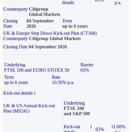
details
p.a.
Counterparty
Citigroup
Global Markets
Closing
04 September
Term
Date
2026
up to 6 years
UK & Europe Step Down Kick-out Plan (CT168)
Counterparty
Citigroup Global Markets
Closing Date
04 September 2026
Underlying
Barrier
FTSE 100 and EURO STOXX 50
65%
Term
Rate
up to 6 years
10.50% p.a.
Kick-out details
i
Underlying
UK & US Annual Kick-out
FTSE 100
Plan (MS241)
and S&P 500
Kick-out
i
11.00%
65%
details
p.a.