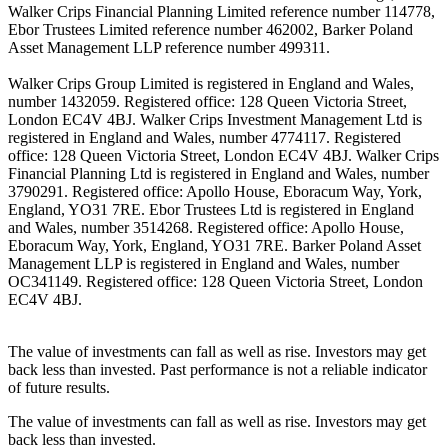
Walker Crips Financial Planning Limited reference number 114778,
Ebor Trustees Limited reference number 462002, Barker Poland
Asset Management LLP reference number 499311.
Walker Crips Group Limited is registered in England and Wales,
number 1432059. Registered office: 128 Queen Victoria Street,
London EC4V 4BJ. Walker Crips Investment Management Ltd is
registered in England and Wales, number 4774117. Registered
office: 128 Queen Victoria Street, London EC4V 4BJ. Walker Crips
Financial Planning Ltd is registered in England and Wales, number
3790291. Registered office: Apollo House, Eboracum Way, York,
England, YO31 7RE. Ebor Trustees Ltd is registered in England
and Wales, number 3514268. Registered office: Apollo House,
Eboracum Way, York, England, YO31 7RE. Barker Poland Asset
Management LLP is registered in England and Wales, number
OC341149. Registered office: 128 Queen Victoria Street, London
EC4V 4BJ.
The value of investments can fall as well as rise. Investors may get
back less than invested. Past performance is not a reliable indicator
of future results.
The value of investments can fall as well as rise. Investors may get
back less than invested.