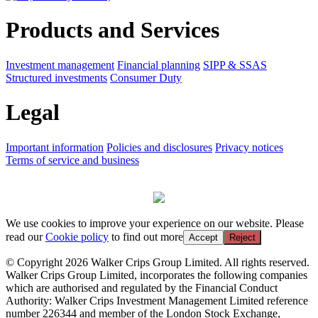
Products and Services
Investment management
Financial planning
SIPP & SSAS
Structured investments
Consumer Duty
Legal
Important information
Policies and disclosures
Privacy notices
Terms of service and business
We use cookies to improve your experience on our website. Please
read our
Cookie policy
to find out more
Accept
Reject
© Copyright 2026 Walker Crips Group Limited. All rights reserved.
Walker Crips Group Limited, incorporates the following companies
which are authorised and regulated by the Financial Conduct
Authority: Walker Crips Investment Management Limited reference
number 226344 and member of the London Stock Exchange,