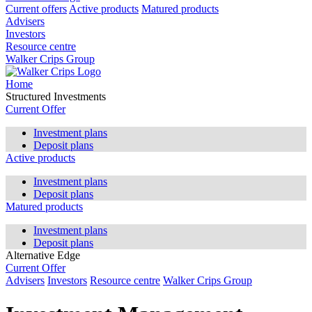
Current offers
Active products
Matured products
Advisers
Investors
Resource centre
Walker Crips Group
Home
Structured Investments
Current Offer
Investment plans
Deposit plans
Active products
Investment plans
Deposit plans
Matured products
Investment plans
Deposit plans
Alternative Edge
Current Offer
Advisers
Investors
Resource centre
Walker Crips Group