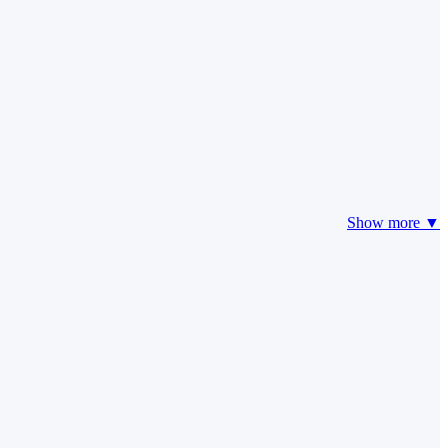
Show more ▼