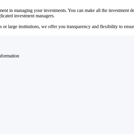
ent in managing your investments. You can make all the investment dec
dedicated investment managers.
r large institutions, we offer you transparency and flexibility to ensure
nformation