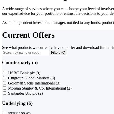
A wide range of services where you can choose your level of involvem
our expert advice for your portfolio or entrust the decisions to your 
As an independent investment manager, not tied to any funds, products o
Current Offers
See what products we currently have on offer and download further i
Filters (
0
)
Counterparty (5)
HSBC Bank plc
(9)
Citigroup Global Markets
(3)
Goldman Sachs International
(3)
Morgan Stanley & Co. International
(2)
Santander UK plc
(2)
Underlying (6)
FTSE 100
(9)