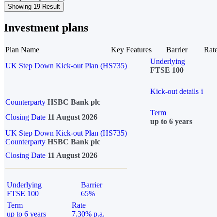
Showing 19 Result
Investment plans
Plan Name
Key Features
Barrier
Rat
Underlying
UK Step Down Kick-out Plan (HS735)
FTSE 100
Kick-out details
i
Counterparty
HSBC Bank plc
Term
Closing Date
11 August 2026
up to 6 years
UK Step Down Kick-out Plan (HS735)
Counterparty
HSBC Bank plc
Closing Date
11 August 2026
Underlying
Barrier
FTSE 100
65%
Term
Rate
up to 6 years
7.30% p.a.