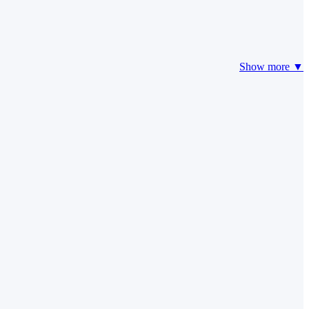
Show more ▼