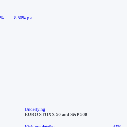
5%
8.50% p.a.
Underlying
EURO STOXX 50 and S&P 500
Kick-out details
i
65%