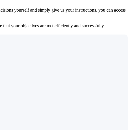
isions yourself and simply give us your instructions, you can access
 that your objectives are met efficiently and successfully.