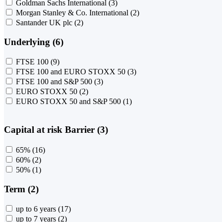
Goldman Sachs International
(3)
Morgan Stanley & Co. International
(2)
Santander UK plc
(2)
Underlying (6)
FTSE 100
(9)
FTSE 100 and EURO STOXX 50
(3)
FTSE 100 and S&P 500
(3)
EURO STOXX 50
(2)
EURO STOXX 50 and S&P 500
(1)
Capital at risk Barrier (3)
65%
(16)
60%
(2)
50%
(1)
Term (2)
up to 6 years
(17)
up to 7 years
(2)