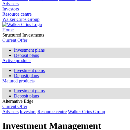
Advisers
Investors
Resource centre
Walker Crips Group
Home
Structured Investments
Current Offer
Investment plans
Deposit plans
Active products
Investment plans
Deposit plans
Matured products
Investment plans
Deposit plans
Alternative Edge
Current Offer
Advisers
Investors
Resource centre
Walker Crips Group
Investment Management