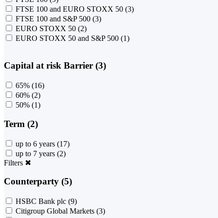
FTSE 100 and EURO STOXX 50
(3)
FTSE 100 and S&P 500
(3)
EURO STOXX 50
(2)
EURO STOXX 50 and S&P 500
(1)
Capital at risk Barrier (3)
65%
(16)
60%
(2)
50%
(1)
Term (2)
up to 6 years
(17)
up to 7 years
(2)
Filters
✖
Counterparty (5)
HSBC Bank plc
(9)
Citigroup Global Markets
(3)