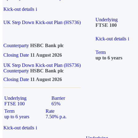
Kick-out details
i
Underlying
UK Step Down Kick-out Plan (HS736)
FTSE 100
Kick-out details
i
Counterparty
HSBC Bank plc
Term
Closing Date
11 August 2026
up to 6 years
UK Step Down Kick-out Plan (HS736)
Counterparty
HSBC Bank plc
Closing Date
11 August 2026
Underlying
Barrier
FTSE 100
65%
Term
Rate
up to 6 years
7.50% p.a.
Kick-out details
i