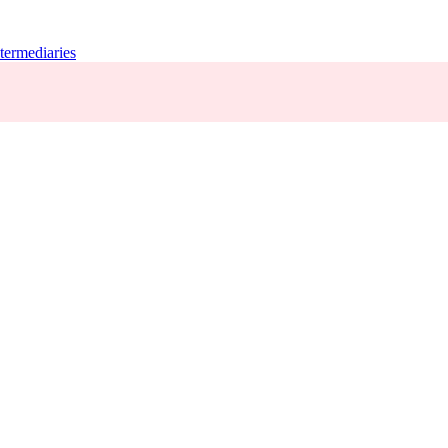
termediaries