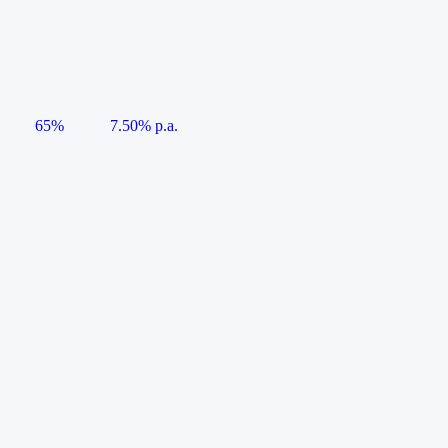
65%
7.50% p.a.