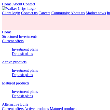
Home
About
Contact
Client login
Contact us
Careers
Community
About us
Market news
In
Home
Structured Investments
Current offers
Investment plans
Deposit plans
Active products
Investment plans
Deposit plans
Matured products
Investment plans
Deposit plans
Alternative Edge
Current offers
Active products
Matured products