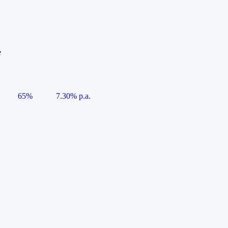
e
65%
7.30% p.a.