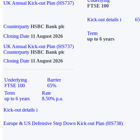
Underlying
UK Annual Kick-out Plan (HS737)
FTSE 100
Kick-out details
i
6
Counterparty
HSBC Bank plc
Term
Closing Date
11 August 2026
up to 6 years
UK Annual Kick-out Plan (HS737)
Counterparty
HSBC Bank plc
Closing Date
11 August 2026
Underlying
Barrier
FTSE 100
65%
Term
Rate
up to 6 years
8.50% p.a.
Kick-out details
i
Europe & US Defensive Step Down Kick-out Plan (HS738)