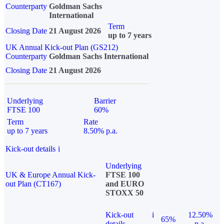
Counterparty
Goldman Sachs
International
Term
Closing Date
21 August 2026
up to 7 years
UK Annual Kick-out Plan (GS212)
Counterparty
Goldman Sachs International
Closing Date
21 August 2026
Underlying
Barrier
FTSE 100
60%
Term
Rate
up to 7 years
8.50% p.a.
Kick-out details
i
Underlying
UK & Europe Annual Kick-
FTSE 100
out Plan (CT167)
and EURO
STOXX 50
Kick-out
i
12.50%
65%
details
p.a.