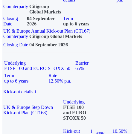
Counterparty
Citigroup
Global Markets
Closing
04 September
Term
Date
2026
up to 6 years
UK & Europe Annual Kick-out Plan (CT167)
Counterparty
Citigroup Global Markets
Closing Date
04 September 2026
Underlying
Barrier
FTSE 100 and EURO STOXX 50
65%
Term
Rate
up to 6 years
12.50% p.a.
Kick-out details
i
Underlying
UK & Europe Step Down
FTSE 100
Kick-out Plan (CT168)
and EURO
STOXX 50
Kick-out
i
10.50%
65%