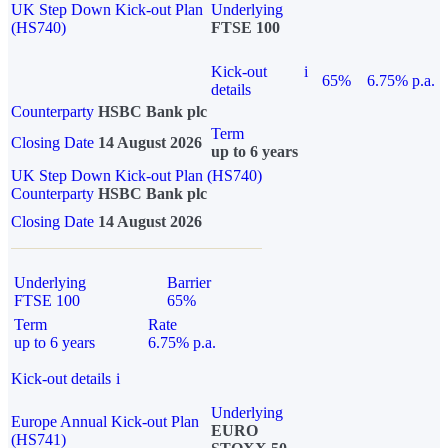
UK Step Down Kick-out Plan
Underlying
(HS740)
FTSE 100
Kick-out
i
65%
6.75% p.a.
details
Counterparty
HSBC Bank plc
Term
Closing Date
14 August 2026
up to 6 years
UK Step Down Kick-out Plan (HS740)
Counterparty
HSBC Bank plc
Closing Date
14 August 2026
Underlying
Barrier
FTSE 100
65%
Term
Rate
up to 6 years
6.75% p.a.
Kick-out details
i
Underlying
Europe Annual Kick-out Plan
EURO
(HS741)