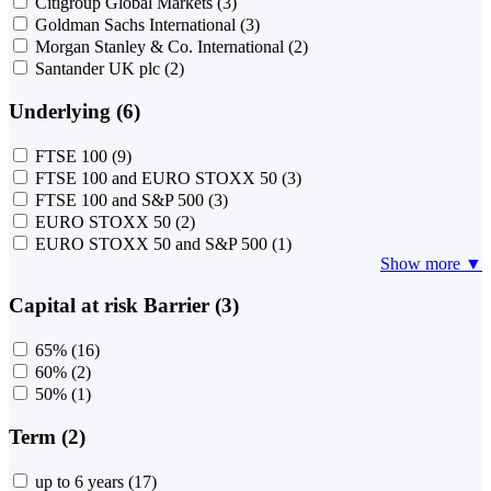
Citigroup Global Markets
(3)
Goldman Sachs International
(3)
Morgan Stanley & Co. International
(2)
Santander UK plc
(2)
Underlying (6)
FTSE 100
(9)
FTSE 100 and EURO STOXX 50
(3)
FTSE 100 and S&P 500
(3)
EURO STOXX 50
(2)
EURO STOXX 50 and S&P 500
(1)
Show more ▼
Capital at risk Barrier (3)
65%
(16)
60%
(2)
50%
(1)
Term (2)
up to 6 years
(17)