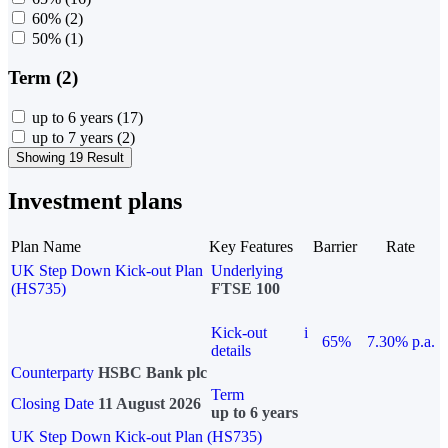
60%
(2)
50%
(1)
Term (2)
up to 6 years
(17)
up to 7 years
(2)
Showing 19 Result
Investment plans
Plan Name
Key Features
Barrier
Rate
UK Step Down Kick-out Plan
Underlying
(HS735)
FTSE 100
Kick-out
i
65%
7.30% p.a.
details
Counterparty
HSBC Bank plc
Term
Closing Date
11 August 2026
up to 6 years
UK Step Down Kick-out Plan (HS735)