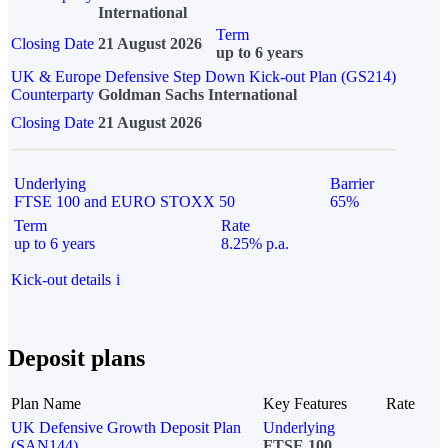
International
Term
Closing Date
21 August 2026
up to 6 years
UK & Europe Defensive Step Down Kick-out Plan (GS214)
Counterparty
Goldman Sachs International
Closing Date
21 August 2026
Underlying
Barrier
FTSE 100 and EURO STOXX 50
65%
Term
Rate
up to 6 years
8.25% p.a.
Kick-out details
i
Deposit plans
Plan Name
Key Features
Rate
UK Defensive Growth Deposit Plan
Underlying
(SAN144)
FTSE 100