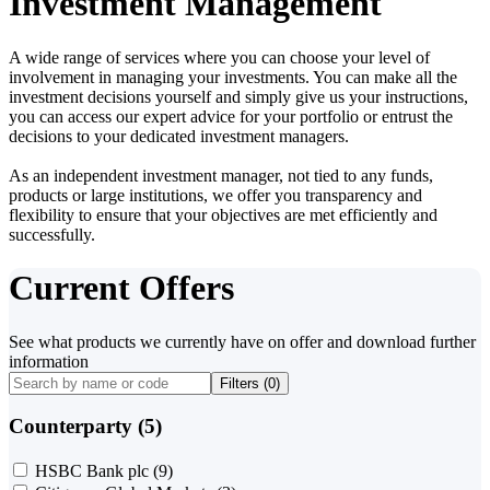
Investment Management
A wide range of services where you can choose your level of
involvement in managing your investments. You can make all the
investment decisions yourself and simply give us your instructions,
you can access our expert advice for your portfolio or entrust the
decisions to your dedicated investment managers.
As an independent investment manager, not tied to any funds,
products or large institutions, we offer you transparency and
flexibility to ensure that your objectives are met efficiently and
successfully.
Current Offers
See what products we currently have on offer and download further
information
Filters (
0
)
Counterparty (5)
HSBC Bank plc
(9)