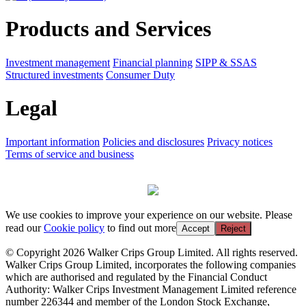
Products and Services
Investment management
Financial planning
SIPP & SSAS
Structured investments
Consumer Duty
Legal
Important information
Policies and disclosures
Privacy notices
Terms of service and business
We use cookies to improve your experience on our website. Please
read our
Cookie policy
to find out more
Accept
Reject
© Copyright 2026 Walker Crips Group Limited. All rights reserved.
Walker Crips Group Limited, incorporates the following companies
which are authorised and regulated by the Financial Conduct
Authority: Walker Crips Investment Management Limited reference
number 226344 and member of the London Stock Exchange,