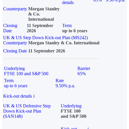
details
Counterparty
Morgan Stanley
& Co.
International
Closing
11 September
Term
Date
2026
up to 6 years
UK & US Step Down Kick-out Plan (MS242)
Counterparty
Morgan Stanley & Co. International
Closing Date
11 September 2026
Underlying
Barrier
FTSE 100 and S&P 500
65%
Term
Rate
up to 6 years
9.50% p.a.
Kick-out details
i
UK & US Defensive Step
Underlying
Down Kick-out Plan
FTSE 100
(SAN148)
and S&P 500
Kick-out
i