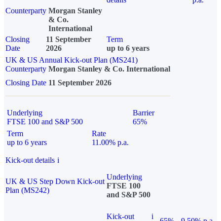
Counterparty
Morgan Stanley
& Co.
International
Closing
11 September
Term
Date
2026
up to 6 years
UK & US Annual Kick-out Plan (MS241)
Counterparty
Morgan Stanley & Co. International
Closing Date
11 September 2026
Underlying
Barrier
FTSE 100 and S&P 500
65%
Term
Rate
up to 6 years
11.00% p.a.
Kick-out details
i
Underlying
UK & US Step Down Kick-out
FTSE 100
Plan (MS242)
and S&P 500
Kick-out
i
65%
9.50% p.a.