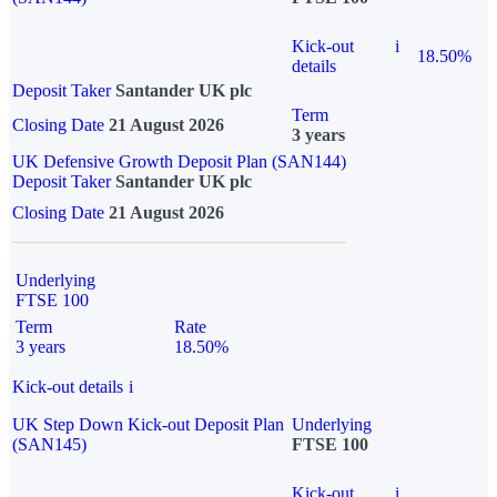
Kick-out
i
18.50%
details
Deposit Taker
Santander UK plc
Term
Closing Date
21 August 2026
3 years
UK Defensive Growth Deposit Plan (SAN144)
Deposit Taker
Santander UK plc
Closing Date
21 August 2026
Underlying
FTSE 100
Term
Rate
3 years
18.50%
Kick-out details
i
UK Step Down Kick-out Deposit Plan
Underlying
(SAN145)
FTSE 100
Kick-out
i