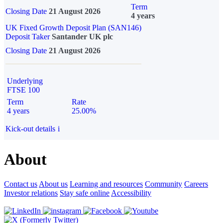
Term
Closing Date
21 August 2026
4 years
UK Fixed Growth Deposit Plan (SAN146)
Deposit Taker
Santander UK plc
Closing Date
21 August 2026
Underlying
FTSE 100
Term
Rate
4 years
25.00%
Kick-out details
i
About
Contact us
About us
Learning and resources
Community
Careers
Investor relations
Stay safe online
Accessibility