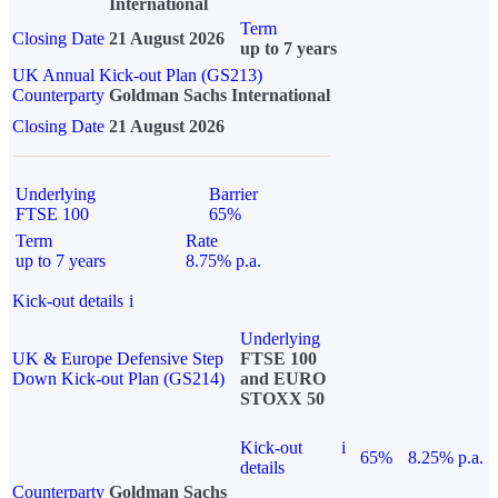
International
Term
Closing Date
21 August 2026
up to 7 years
UK Annual Kick-out Plan (GS213)
Counterparty
Goldman Sachs International
Closing Date
21 August 2026
Underlying
Barrier
FTSE 100
65%
Term
Rate
up to 7 years
8.75% p.a.
Kick-out details
i
Underlying
UK & Europe Defensive Step
FTSE 100
Down Kick-out Plan (GS214)
and EURO
STOXX 50
Kick-out
i
65%
8.25% p.a.
details
Counterparty
Goldman Sachs