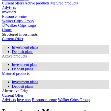
Current offers
Active products
Matured products
Advisers
Investors
Resource centre
Walker Crips Group
Home
Structured Investments
Current Offer
Investment plans
Deposit plans
Active products
Investment plans
Deposit plans
Matured products
Investment plans
Deposit plans
Alternative Edge
Current Offer
Advisers
Investors
Resource centre
Walker Crips Group