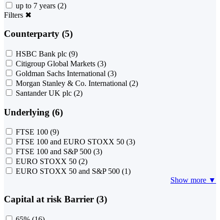
up to 7 years
(2)
Filters
✖
Counterparty (5)
HSBC Bank plc
(9)
Citigroup Global Markets
(3)
Goldman Sachs International
(3)
Morgan Stanley & Co. International
(2)
Santander UK plc
(2)
Underlying (6)
FTSE 100
(9)
FTSE 100 and EURO STOXX 50
(3)
FTSE 100 and S&P 500
(3)
EURO STOXX 50
(2)
EURO STOXX 50 and S&P 500
(1)
Show more ▼
Capital at risk Barrier (3)
65%
(16)