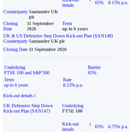
65%
8.15% p.a.
details
Counterparty
Santander UK
plc
Closing
11 September
Term
Date
2026
up to 6 years
UK & US Defensive Step Down Kick-out Plan (SAN148)
Counterparty
Santander UK plc
Closing Date
11 September 2026
Underlying
Barrier
FTSE 100 and S&P 500
65%
Term
Rate
up to 6 years
8.15% p.a.
Kick-out details
i
UK Defensive Step Down
Underlying
Kick-out Plan (SAN147)
FTSE 100
Kick-out
i
65%
6.75% p.a.
details