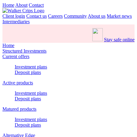
Home
About
Contact
Client login
Contact us
Careers
Community
About us
Market news
Intermediaries
Stay safe online
Home
Structured Investments
Current offers
Investment plans
Deposit plans
Active products
Investment plans
Deposit plans
Matured products
Investment plans
Deposit plans
Alternative Edge