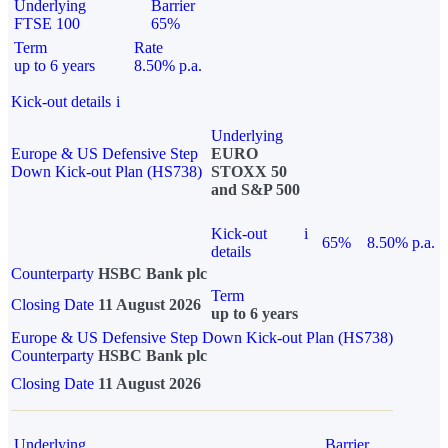
Underlying
Barrier
FTSE 100
65%
Term
Rate
up to 6 years
8.50% p.a.
Kick-out details
i
Underlying
Europe & US Defensive Step
EURO
Down Kick-out Plan (HS738)
STOXX 50
and S&P 500
Kick-out
i
65%
8.50% p.a.
details
Counterparty
HSBC Bank plc
Term
Closing Date
11 August 2026
up to 6 years
Europe & US Defensive Step Down Kick-out Plan (HS738)
Counterparty
HSBC Bank plc
Closing Date
11 August 2026
Underlying
Barrier