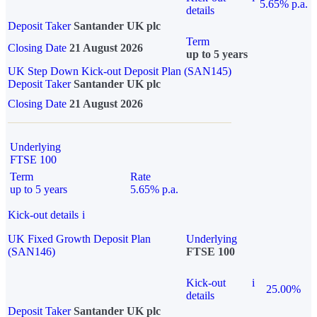
5.65% p.a.
details
Deposit Taker
Santander UK plc
Term
Closing Date
21 August 2026
up to 5 years
UK Step Down Kick-out Deposit Plan (SAN145)
Deposit Taker
Santander UK plc
Closing Date
21 August 2026
Underlying
FTSE 100
Term
Rate
up to 5 years
5.65% p.a.
Kick-out details
i
UK Fixed Growth Deposit Plan
Underlying
(SAN146)
FTSE 100
Kick-out
i
25.00%
details
Deposit Taker
Santander UK plc