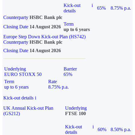
Kick-out
i
65%
8.75% p.a.
details
Counterparty
HSBC Bank plc
Term
Closing Date
14 August 2026
up to 6 years
Europe Step Down Kick-out Plan (HS742)
Counterparty
HSBC Bank plc
Closing Date
14 August 2026
Underlying
Barrier
EURO STOXX 50
65%
Term
Rate
up to 6 years
8.75% p.a.
Kick-out details
i
UK Annual Kick-out Plan
Underlying
(GS212)
FTSE 100
Kick-out
i
60%
8.50% p.a.
details