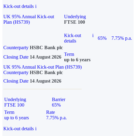
Kick-out details
i
UK 95% Annual Kick-out
Underlying
Plan (HS739)
FTSE 100
Kick-out
i
65%
7.75% p.a.
details
Counterparty
HSBC Bank plc
Term
Closing Date
14 August 2026
up to 6 years
UK 95% Annual Kick-out Plan (HS739)
Counterparty
HSBC Bank plc
Closing Date
14 August 2026
Underlying
Barrier
FTSE 100
65%
Term
Rate
up to 6 years
7.75% p.a.
Kick-out details
i