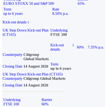
EURO STOXX 50 and S&P 500
65%
Term
Rate
up to 6 years
8.50% p.a.
Kick-out details
i
UK Step Down Kick-out Plan
Underlying
(CT165)
FTSE 100
Kick-out
i
60%
7.35% p.a.
details
Counterparty
Citigroup
Global Markets
Term
Closing Date
14 August 2026
up to 6 years
UK Step Down Kick-out Plan (CT165)
Counterparty
Citigroup Global Markets
Closing Date
14 August 2026
Underlying
Barrier
FTSE 100
60%