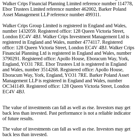
Walker Crips Financial Planning Limited reference number 114778,
Ebor Trustees Limited reference number 462002, Barker Poland
Asset Management LLP reference number 499311.
Walker Crips Group Limited is registered in England and Wales,
number 1432059. Registered office: 128 Queen Victoria Street,
London EC4V 4BJ. Walker Crips Investment Management Ltd is
registered in England and Wales, number 4774117. Registered
office: 128 Queen Victoria Street, London EC4V 4BJ. Walker Crips
Financial Planning Ltd is registered in England and Wales, number
3790291. Registered office: Apollo House, Eboracum Way, York,
England, YO31 7RE. Ebor Trustees Ltd is registered in England
and Wales, number 3514268. Registered office: Apollo House,
Eboracum Way, York, England, YO31 7RE. Barker Poland Asset
Management LLP is registered in England and Wales, number
OC341149. Registered office: 128 Queen Victoria Street, London
EC4V 4BJ.
The value of investments can fall as well as rise. Investors may get
back less than invested. Past performance is not a reliable indicator
of future results.
The value of investments can fall as well as rise. Investors may get
back less than invested.