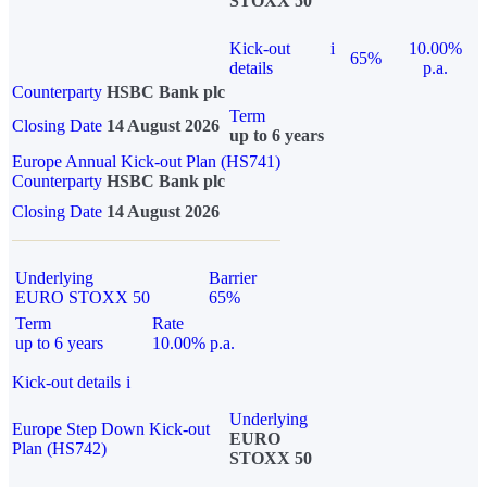
STOXX 50
Kick-out
i
10.00%
65%
details
p.a.
Counterparty
HSBC Bank plc
Term
Closing Date
14 August 2026
up to 6 years
Europe Annual Kick-out Plan (HS741)
Counterparty
HSBC Bank plc
Closing Date
14 August 2026
Underlying
Barrier
EURO STOXX 50
65%
Term
Rate
up to 6 years
10.00% p.a.
Kick-out details
i
Underlying
Europe Step Down Kick-out
EURO
Plan (HS742)
STOXX 50