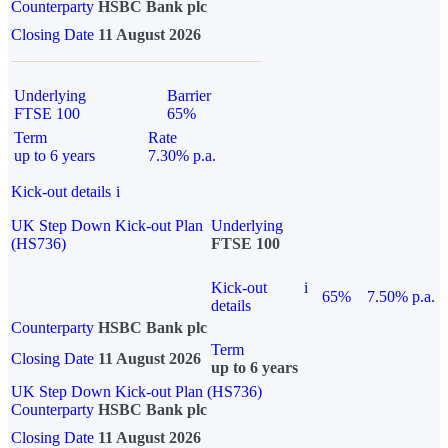
Counterparty
HSBC Bank plc
Closing Date
11 August 2026
Underlying
Barrier
FTSE 100
65%
Term
Rate
up to 6 years
7.30% p.a.
Kick-out details
i
UK Step Down Kick-out Plan
Underlying
(HS736)
FTSE 100
Kick-out
i
65%
7.50% p.a.
details
Counterparty
HSBC Bank plc
Term
Closing Date
11 August 2026
up to 6 years
UK Step Down Kick-out Plan (HS736)
Counterparty
HSBC Bank plc
Closing Date
11 August 2026