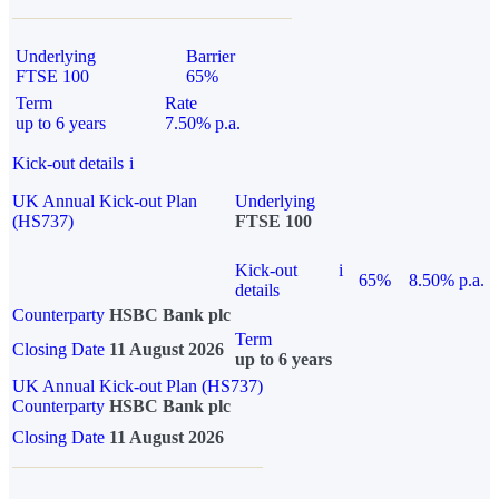
Underlying
Barrier
FTSE 100
65%
Term
Rate
up to 6 years
7.50% p.a.
Kick-out details
i
UK Annual Kick-out Plan
Underlying
(HS737)
FTSE 100
Kick-out
i
65%
8.50% p.a.
details
Counterparty
HSBC Bank plc
Term
Closing Date
11 August 2026
up to 6 years
UK Annual Kick-out Plan (HS737)
Counterparty
HSBC Bank plc
Closing Date
11 August 2026