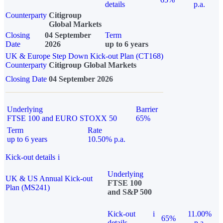
details
p.a.
Counterparty
Citigroup
Global Markets
Closing
04 September
Term
Date
2026
up to 6 years
UK & Europe Step Down Kick-out Plan (CT168)
Counterparty
Citigroup Global Markets
Closing Date
04 September 2026
Underlying
Barrier
FTSE 100 and EURO STOXX 50
65%
Term
Rate
up to 6 years
10.50% p.a.
Kick-out details
i
Underlying
UK & US Annual Kick-out
FTSE 100
Plan (MS241)
and S&P 500
Kick-out
i
11.00%
65%
details
p.a.