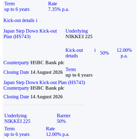
Term
Rate
up to 6 years
7.35% p.a.
Kick-out details
i
Japan Step Down Kick-out
Underlying
Plan (HS743)
NIKKEI 225
Kick-out
i
12.00%
50%
details
p.a.
Counterparty
HSBC Bank plc
Term
Closing Date
14 August 2026
up to 6 years
Japan Step Down Kick-out Plan (HS743)
Counterparty
HSBC Bank plc
Closing Date
14 August 2026
Underlying
Barrier
NIKKEI 225
50%
Term
Rate
up to 6 years
12.00% p.a.