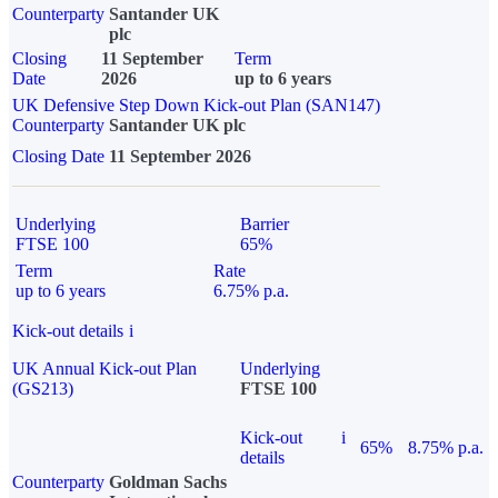
Counterparty
Santander UK
plc
Closing
11 September
Term
Date
2026
up to 6 years
UK Defensive Step Down Kick-out Plan (SAN147)
Counterparty
Santander UK plc
Closing Date
11 September 2026
Underlying
Barrier
FTSE 100
65%
Term
Rate
up to 6 years
6.75% p.a.
Kick-out details
i
UK Annual Kick-out Plan
Underlying
(GS213)
FTSE 100
Kick-out
i
65%
8.75% p.a.
details
Counterparty
Goldman Sachs