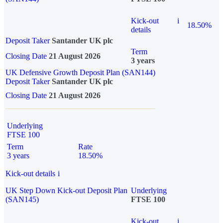
Kick-out
i
18.50%
details
Deposit Taker
Santander UK plc
Term
Closing Date
21 August 2026
3 years
UK Defensive Growth Deposit Plan (SAN144)
Deposit Taker
Santander UK plc
Closing Date
21 August 2026
Underlying
FTSE 100
Term
Rate
3 years
18.50%
Kick-out details
i
UK Step Down Kick-out Deposit Plan
Underlying
(SAN145)
FTSE 100
Kick-out
i