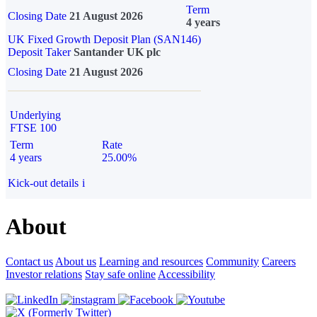
Term
Closing Date
21 August 2026
4 years
UK Fixed Growth Deposit Plan (SAN146)
Deposit Taker
Santander UK plc
Closing Date
21 August 2026
Underlying
FTSE 100
Term
Rate
4 years
25.00%
Kick-out details
i
About
Contact us
About us
Learning and resources
Community
Careers
Investor relations
Stay safe online
Accessibility