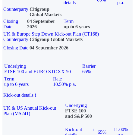
details
p.a.
Counterparty
Citigroup
Global Markets
Closing
04 September
Term
Date
2026
up to 6 years
UK & Europe Step Down Kick-out Plan (CT168)
Counterparty
Citigroup Global Markets
Closing Date
04 September 2026
Underlying
Barrier
FTSE 100 and EURO STOXX 50
65%
Term
Rate
up to 6 years
10.50% p.a.
Kick-out details
i
Underlying
UK & US Annual Kick-out
FTSE 100
Plan (MS241)
and S&P 500
Kick-out
i
11.00%
65%
details
p.a.