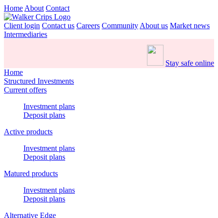
Home
About
Contact
Client login
Contact us
Careers
Community
About us
Market news
Intermediaries
Stay safe online
Home
Structured Investments
Current offers
Investment plans
Deposit plans
Active products
Investment plans
Deposit plans
Matured products
Investment plans
Deposit plans
Alternative Edge