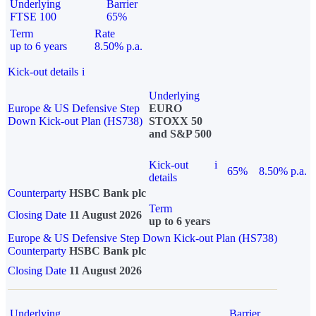
Underlying
Barrier
FTSE 100
65%
Term
Rate
up to 6 years
8.50% p.a.
Kick-out details
i
Underlying
Europe & US Defensive Step
EURO
Down Kick-out Plan (HS738)
STOXX 50
and S&P 500
Kick-out
i
65%
8.50% p.a.
details
Counterparty
HSBC Bank plc
Term
Closing Date
11 August 2026
up to 6 years
Europe & US Defensive Step Down Kick-out Plan (HS738)
Counterparty
HSBC Bank plc
Closing Date
11 August 2026
Underlying
Barrier