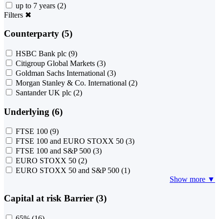
up to 7 years
(2)
Filters
✖
Counterparty (5)
HSBC Bank plc
(9)
Citigroup Global Markets
(3)
Goldman Sachs International
(3)
Morgan Stanley & Co. International
(2)
Santander UK plc
(2)
Underlying (6)
FTSE 100
(9)
FTSE 100 and EURO STOXX 50
(3)
FTSE 100 and S&P 500
(3)
EURO STOXX 50
(2)
EURO STOXX 50 and S&P 500
(1)
Show more ▼
Capital at risk Barrier (3)
65%
(16)