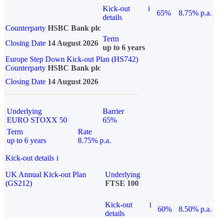
Kick-out
i
65%
8.75% p.a.
details
Counterparty
HSBC Bank plc
Term
Closing Date
14 August 2026
up to 6 years
Europe Step Down Kick-out Plan (HS742)
Counterparty
HSBC Bank plc
Closing Date
14 August 2026
Underlying
Barrier
EURO STOXX 50
65%
Term
Rate
up to 6 years
8.75% p.a.
Kick-out details
i
UK Annual Kick-out Plan
Underlying
(GS212)
FTSE 100
Kick-out
i
60%
8.50% p.a.
details