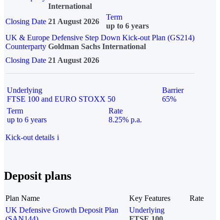
International
Term
Closing Date
21 August 2026
up to 6 years
UK & Europe Defensive Step Down Kick-out Plan (GS214)
Counterparty
Goldman Sachs International
Closing Date
21 August 2026
Underlying
Barrier
FTSE 100 and EURO STOXX 50
65%
Term
Rate
up to 6 years
8.25% p.a.
Kick-out details
i
Deposit plans
Plan Name
Key Features
Rate
UK Defensive Growth Deposit Plan
Underlying
(SAN144)
FTSE 100