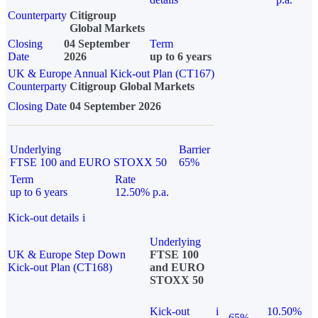
Counterparty
Citigroup
Global Markets
Closing
04 September
Term
Date
2026
up to 6 years
UK & Europe Annual Kick-out Plan (CT167)
Counterparty
Citigroup Global Markets
Closing Date
04 September 2026
Underlying
Barrier
FTSE 100 and EURO STOXX 50
65%
Term
Rate
up to 6 years
12.50% p.a.
Kick-out details
i
Underlying
UK & Europe Step Down
FTSE 100
Kick-out Plan (CT168)
and EURO
STOXX 50
Kick-out
i
10.50%
65%