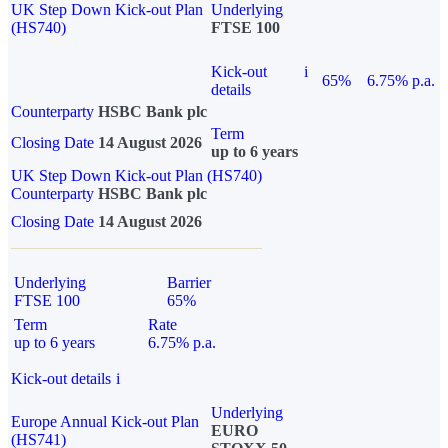
UK Step Down Kick-out Plan
Underlying
(HS740)
FTSE 100
Kick-out
i
65%
6.75% p.a.
details
Counterparty
HSBC Bank plc
Term
Closing Date
14 August 2026
up to 6 years
UK Step Down Kick-out Plan (HS740)
Counterparty
HSBC Bank plc
Closing Date
14 August 2026
Underlying
Barrier
FTSE 100
65%
Term
Rate
up to 6 years
6.75% p.a.
Kick-out details
i
Underlying
Europe Annual Kick-out Plan
EURO
(HS741)