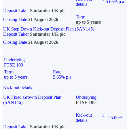
5.65% p.a.
details
Deposit Taker
Santander UK plc
Term
Closing Date
21 August 2026
up to 5 years
UK Step Down Kick-out Deposit Plan (SAN145)
Deposit Taker
Santander UK plc
Closing Date
21 August 2026
Underlying
FTSE 100
Term
Rate
up to 5 years
5.65% p.a.
Kick-out details
i
UK Fixed Growth Deposit Plan
Underlying
(SAN146)
FTSE 100
Kick-out
i
25.00%
details
Deposit Taker
Santander UK plc