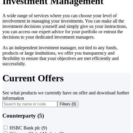
Investment Management
A wide range of services where you can choose your level of
involvement in managing your investments. You can make all the
investment decisions yourself and simply give us your instructions,
you can access our expert advice for your portfolio or entrust the
decisions to your dedicated investment managers.
As an independent investment manager, not tied to any funds,
products or large institutions, we offer you transparency and
flexibility to ensure that your objectives are met efficiently and
successfully.
Current Offers
See what products we currently have on offer and download further
information
Filters (
0
)
Counterparty (5)
HSBC Bank plc
(9)