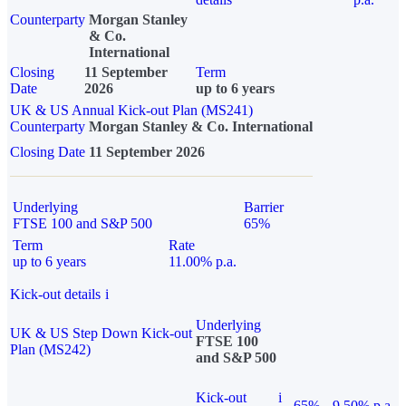
Counterparty
Morgan Stanley
& Co.
International
Closing
11 September
Term
Date
2026
up to 6 years
UK & US Annual Kick-out Plan (MS241)
Counterparty
Morgan Stanley & Co. International
Closing Date
11 September 2026
Underlying
Barrier
FTSE 100 and S&P 500
65%
Term
Rate
up to 6 years
11.00% p.a.
Kick-out details
i
Underlying
UK & US Step Down Kick-out
FTSE 100
Plan (MS242)
and S&P 500
Kick-out
i
65%
9.50% p.a.