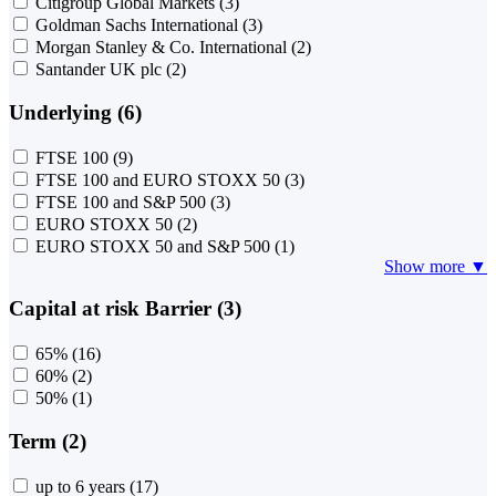
Citigroup Global Markets
(3)
Goldman Sachs International
(3)
Morgan Stanley & Co. International
(2)
Santander UK plc
(2)
Underlying (6)
FTSE 100
(9)
FTSE 100 and EURO STOXX 50
(3)
FTSE 100 and S&P 500
(3)
EURO STOXX 50
(2)
EURO STOXX 50 and S&P 500
(1)
Show more ▼
Capital at risk Barrier (3)
65%
(16)
60%
(2)
50%
(1)
Term (2)
up to 6 years
(17)