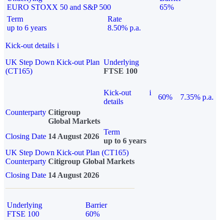
EURO STOXX 50 and S&P 500
65%
Term
Rate
up to 6 years
8.50% p.a.
Kick-out details
i
UK Step Down Kick-out Plan
Underlying
(CT165)
FTSE 100
Kick-out
i
60%
7.35% p.a.
details
Counterparty
Citigroup
Global Markets
Term
Closing Date
14 August 2026
up to 6 years
UK Step Down Kick-out Plan (CT165)
Counterparty
Citigroup Global Markets
Closing Date
14 August 2026
Underlying
Barrier
FTSE 100
60%