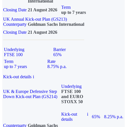
International
Term
Closing Date
21 August 2026
up to 7 years
UK Annual Kick-out Plan (GS213)
Counterparty
Goldman Sachs International
Closing Date
21 August 2026
Underlying
Barrier
FTSE 100
65%
Term
Rate
up to 7 years
8.75% p.a.
Kick-out details
i
Underlying
UK & Europe Defensive Step
FTSE 100
Down Kick-out Plan (GS214)
and EURO
STOXX 50
Kick-out
i
65%
8.25% p.a.
details
Counterparty
Goldman Sachs