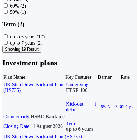
60%
(2)
50%
(1)
Term (2)
up to 6 years
(17)
up to 7 years
(2)
Showing 19 Result
Investment plans
Plan Name
Key Features
Barrier
Rate
UK Step Down Kick-out Plan
Underlying
(HS735)
FTSE 100
Kick-out
i
65%
7.30% p.a.
details
Counterparty
HSBC Bank plc
Term
Closing Date
11 August 2026
up to 6 years
UK Step Down Kick-out Plan (HS735)