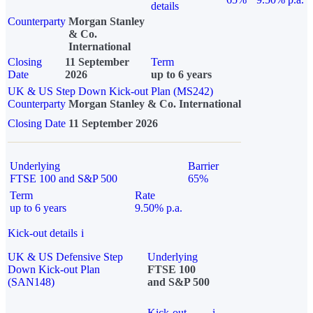
details
Counterparty
Morgan Stanley
& Co.
International
Closing
11 September
Term
Date
2026
up to 6 years
UK & US Step Down Kick-out Plan (MS242)
Counterparty
Morgan Stanley & Co. International
Closing Date
11 September 2026
Underlying
Barrier
FTSE 100 and S&P 500
65%
Term
Rate
up to 6 years
9.50% p.a.
Kick-out details
i
UK & US Defensive Step
Underlying
Down Kick-out Plan
FTSE 100
(SAN148)
and S&P 500
Kick-out
i