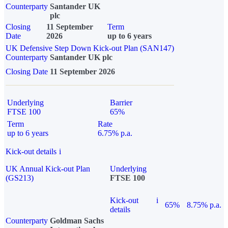
Counterparty
Santander UK
plc
Closing
11 September
Term
Date
2026
up to 6 years
UK Defensive Step Down Kick-out Plan (SAN147)
Counterparty
Santander UK plc
Closing Date
11 September 2026
Underlying
Barrier
FTSE 100
65%
Term
Rate
up to 6 years
6.75% p.a.
Kick-out details
i
UK Annual Kick-out Plan
Underlying
(GS213)
FTSE 100
Kick-out
i
65%
8.75% p.a.
details
Counterparty
Goldman Sachs