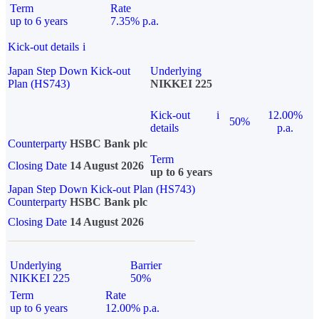
Term
Rate
up to 6 years
7.35% p.a.
Kick-out details
i
Japan Step Down Kick-out
Underlying
Plan (HS743)
NIKKEI 225
Kick-out
i
12.00%
50%
details
p.a.
Counterparty
HSBC Bank plc
Term
Closing Date
14 August 2026
up to 6 years
Japan Step Down Kick-out Plan (HS743)
Counterparty
HSBC Bank plc
Closing Date
14 August 2026
Underlying
Barrier
NIKKEI 225
50%
Term
Rate
up to 6 years
12.00% p.a.