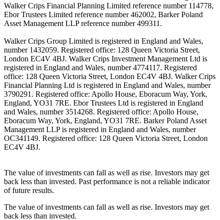
Walker Crips Financial Planning Limited reference number 114778,
Ebor Trustees Limited reference number 462002, Barker Poland
Asset Management LLP reference number 499311.
Walker Crips Group Limited is registered in England and Wales,
number 1432059. Registered office: 128 Queen Victoria Street,
London EC4V 4BJ. Walker Crips Investment Management Ltd is
registered in England and Wales, number 4774117. Registered
office: 128 Queen Victoria Street, London EC4V 4BJ. Walker Crips
Financial Planning Ltd is registered in England and Wales, number
3790291. Registered office: Apollo House, Eboracum Way, York,
England, YO31 7RE. Ebor Trustees Ltd is registered in England
and Wales, number 3514268. Registered office: Apollo House,
Eboracum Way, York, England, YO31 7RE. Barker Poland Asset
Management LLP is registered in England and Wales, number
OC341149. Registered office: 128 Queen Victoria Street, London
EC4V 4BJ.
The value of investments can fall as well as rise. Investors may get
back less than invested. Past performance is not a reliable indicator
of future results.
The value of investments can fall as well as rise. Investors may get
back less than invested.