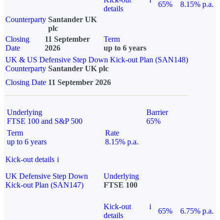
65%
8.15% p.a.
details
Counterparty
Santander UK
plc
Closing
11 September
Term
Date
2026
up to 6 years
UK & US Defensive Step Down Kick-out Plan (SAN148)
Counterparty
Santander UK plc
Closing Date
11 September 2026
Underlying
Barrier
FTSE 100 and S&P 500
65%
Term
Rate
up to 6 years
8.15% p.a.
Kick-out details
i
UK Defensive Step Down
Underlying
Kick-out Plan (SAN147)
FTSE 100
Kick-out
i
65%
6.75% p.a.
details