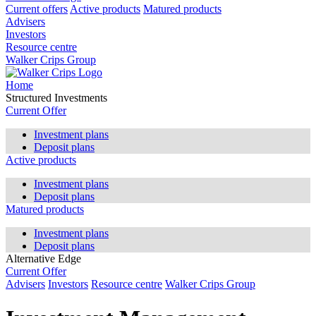
Current offers
Active products
Matured products
Advisers
Investors
Resource centre
Walker Crips Group
Home
Structured Investments
Current Offer
Investment plans
Deposit plans
Active products
Investment plans
Deposit plans
Matured products
Investment plans
Deposit plans
Alternative Edge
Current Offer
Advisers
Investors
Resource centre
Walker Crips Group