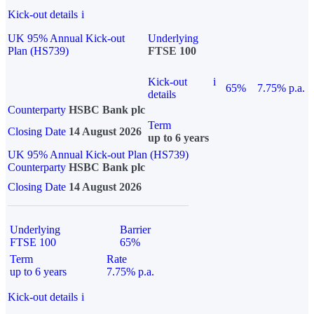
Kick-out details
i
UK 95% Annual Kick-out
Underlying
Plan (HS739)
FTSE 100
Kick-out
i
65%
7.75% p.a.
details
Counterparty
HSBC Bank plc
Term
Closing Date
14 August 2026
up to 6 years
UK 95% Annual Kick-out Plan (HS739)
Counterparty
HSBC Bank plc
Closing Date
14 August 2026
Underlying
Barrier
FTSE 100
65%
Term
Rate
up to 6 years
7.75% p.a.
Kick-out details
i