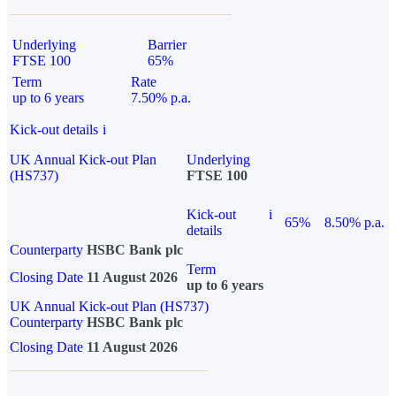
Underlying
Barrier
FTSE 100
65%
Term
Rate
up to 6 years
7.50% p.a.
Kick-out details
i
UK Annual Kick-out Plan
Underlying
(HS737)
FTSE 100
Kick-out
i
65%
8.50% p.a.
details
Counterparty
HSBC Bank plc
Term
Closing Date
11 August 2026
up to 6 years
UK Annual Kick-out Plan (HS737)
Counterparty
HSBC Bank plc
Closing Date
11 August 2026