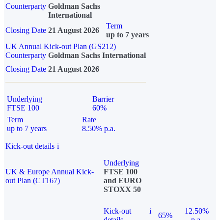
Counterparty
Goldman Sachs
International
Term
Closing Date
21 August 2026
up to 7 years
UK Annual Kick-out Plan (GS212)
Counterparty
Goldman Sachs International
Closing Date
21 August 2026
Underlying
Barrier
FTSE 100
60%
Term
Rate
up to 7 years
8.50% p.a.
Kick-out details
i
Underlying
UK & Europe Annual Kick-
FTSE 100
out Plan (CT167)
and EURO
STOXX 50
Kick-out
i
12.50%
65%
details
p.a.