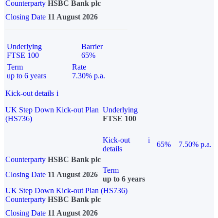
Counterparty
HSBC Bank plc
Closing Date
11 August 2026
Underlying
Barrier
FTSE 100
65%
Term
Rate
up to 6 years
7.30% p.a.
Kick-out details
i
UK Step Down Kick-out Plan
Underlying
(HS736)
FTSE 100
Kick-out
i
65%
7.50% p.a.
details
Counterparty
HSBC Bank plc
Term
Closing Date
11 August 2026
up to 6 years
UK Step Down Kick-out Plan (HS736)
Counterparty
HSBC Bank plc
Closing Date
11 August 2026