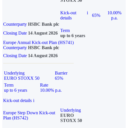
STOXX 50
Kick-out
i
10.00%
65%
details
p.a.
Counterparty
HSBC Bank plc
Term
Closing Date
14 August 2026
up to 6 years
Europe Annual Kick-out Plan (HS741)
Counterparty
HSBC Bank plc
Closing Date
14 August 2026
Underlying
Barrier
EURO STOXX 50
65%
Term
Rate
up to 6 years
10.00% p.a.
Kick-out details
i
Underlying
Europe Step Down Kick-out
EURO
Plan (HS742)
STOXX 50