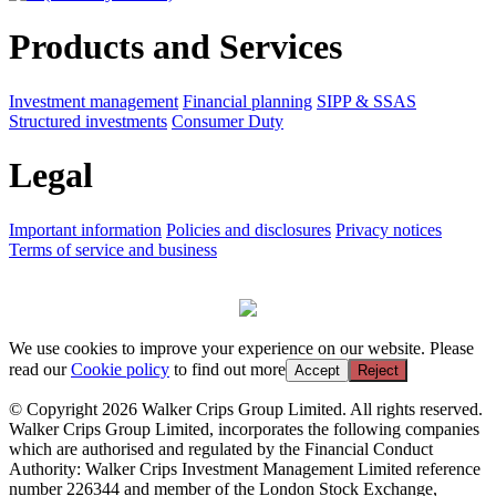
Products and Services
Investment management
Financial planning
SIPP & SSAS
Structured investments
Consumer Duty
Legal
Important information
Policies and disclosures
Privacy notices
Terms of service and business
We use cookies to improve your experience on our website. Please
read our
Cookie policy
to find out more
Accept
Reject
© Copyright 2026 Walker Crips Group Limited. All rights reserved.
Walker Crips Group Limited, incorporates the following companies
which are authorised and regulated by the Financial Conduct
Authority: Walker Crips Investment Management Limited reference
number 226344 and member of the London Stock Exchange,