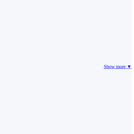
Show more ▼