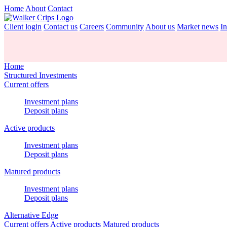
Home
About
Contact
Client login
Contact us
Careers
Community
About us
Market news
In
Home
Structured Investments
Current offers
Investment plans
Deposit plans
Active products
Investment plans
Deposit plans
Matured products
Investment plans
Deposit plans
Alternative Edge
Current offers
Active products
Matured products