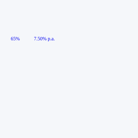
65%
7.50% p.a.