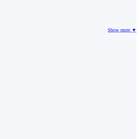
Show more ▼