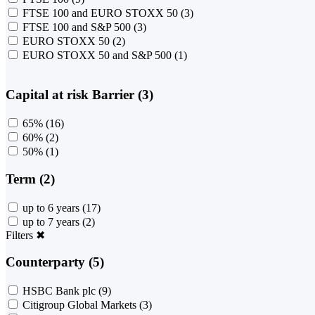
FTSE 100 and EURO STOXX 50
(3)
FTSE 100 and S&P 500
(3)
EURO STOXX 50
(2)
EURO STOXX 50 and S&P 500
(1)
Capital at risk Barrier (3)
65%
(16)
60%
(2)
50%
(1)
Term (2)
up to 6 years
(17)
up to 7 years
(2)
Filters
✖
Counterparty (5)
HSBC Bank plc
(9)
Citigroup Global Markets
(3)