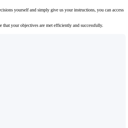
isions yourself and simply give us your instructions, you can access
 that your objectives are met efficiently and successfully.