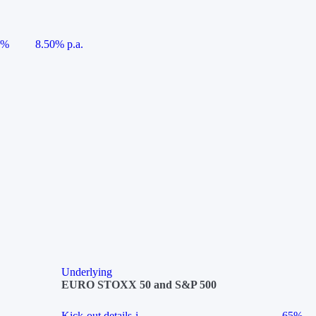
5%
8.50% p.a.
Underlying
EURO STOXX 50 and S&P 500
Kick-out details
i
65%