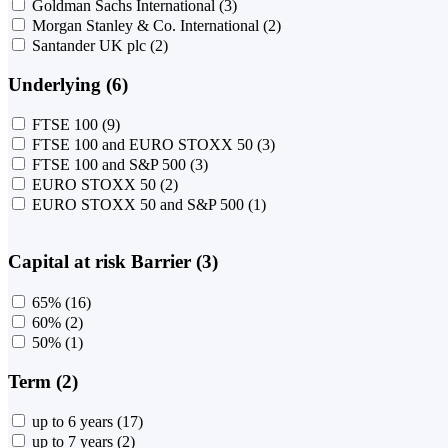
Goldman Sachs International
(3)
Morgan Stanley & Co. International
(2)
Santander UK plc
(2)
Underlying (6)
FTSE 100
(9)
FTSE 100 and EURO STOXX 50
(3)
FTSE 100 and S&P 500
(3)
EURO STOXX 50
(2)
EURO STOXX 50 and S&P 500
(1)
Capital at risk Barrier (3)
65%
(16)
60%
(2)
50%
(1)
Term (2)
up to 6 years
(17)
up to 7 years
(2)