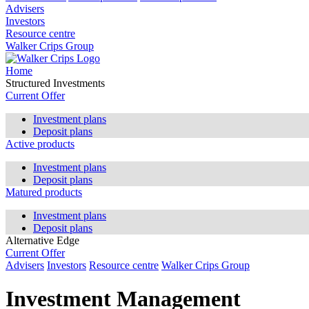
Advisers
Investors
Resource centre
Walker Crips Group
Home
Structured Investments
Current Offer
Investment plans
Deposit plans
Active products
Investment plans
Deposit plans
Matured products
Investment plans
Deposit plans
Alternative Edge
Current Offer
Advisers
Investors
Resource centre
Walker Crips Group
Investment Management