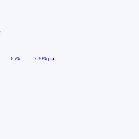
e
65%
7.30% p.a.