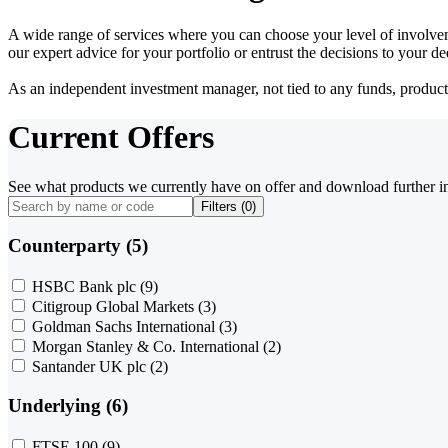
A wide range of services where you can choose your level of involvem
our expert advice for your portfolio or entrust the decisions to your 
As an independent investment manager, not tied to any funds, products o
Current Offers
See what products we currently have on offer and download further i
Filters (
0
)
Counterparty (5)
HSBC Bank plc
(9)
Citigroup Global Markets
(3)
Goldman Sachs International
(3)
Morgan Stanley & Co. International
(2)
Santander UK plc
(2)
Underlying (6)
FTSE 100
(9)