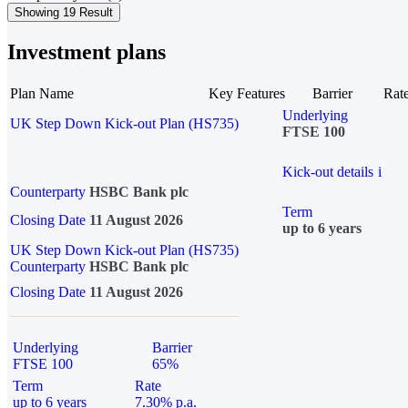
Showing 19 Result
Investment plans
Plan Name
Key Features
Barrier
Rat
Underlying
UK Step Down Kick-out Plan (HS735)
FTSE 100
Kick-out details
i
Counterparty
HSBC Bank plc
Term
Closing Date
11 August 2026
up to 6 years
UK Step Down Kick-out Plan (HS735)
Counterparty
HSBC Bank plc
Closing Date
11 August 2026
Underlying
Barrier
FTSE 100
65%
Term
Rate
up to 6 years
7.30% p.a.