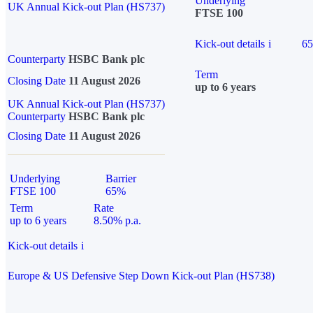
Underlying
UK Annual Kick-out Plan (HS737)
FTSE 100
Kick-out details
i
6
Counterparty
HSBC Bank plc
Term
Closing Date
11 August 2026
up to 6 years
UK Annual Kick-out Plan (HS737)
Counterparty
HSBC Bank plc
Closing Date
11 August 2026
Underlying
Barrier
FTSE 100
65%
Term
Rate
up to 6 years
8.50% p.a.
Kick-out details
i
Europe & US Defensive Step Down Kick-out Plan (HS738)