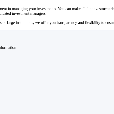
ent in managing your investments. You can make all the investment dec
dedicated investment managers.
r large institutions, we offer you transparency and flexibility to ensure
nformation