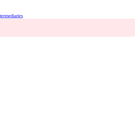
termediaries