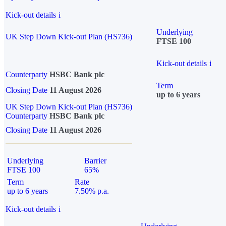
Kick-out details
i
Underlying
UK Step Down Kick-out Plan (HS736)
FTSE 100
Kick-out details
i
Counterparty
HSBC Bank plc
Term
Closing Date
11 August 2026
up to 6 years
UK Step Down Kick-out Plan (HS736)
Counterparty
HSBC Bank plc
Closing Date
11 August 2026
Underlying
Barrier
FTSE 100
65%
Term
Rate
up to 6 years
7.50% p.a.
Kick-out details
i