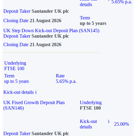
5.65% p.a.
details
Deposit Taker
Santander UK plc
Term
Closing Date
21 August 2026
up to 5 years
UK Step Down Kick-out Deposit Plan (SAN145)
Deposit Taker
Santander UK plc
Closing Date
21 August 2026
Underlying
FTSE 100
Term
Rate
up to 5 years
5.65% p.a.
Kick-out details
i
UK Fixed Growth Deposit Plan
Underlying
(SAN146)
FTSE 100
Kick-out
i
25.00%
details
Deposit Taker
Santander UK plc