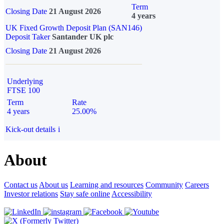
Term
Closing Date
21 August 2026
4 years
UK Fixed Growth Deposit Plan (SAN146)
Deposit Taker
Santander UK plc
Closing Date
21 August 2026
Underlying
FTSE 100
Term
Rate
4 years
25.00%
Kick-out details
i
About
Contact us
About us
Learning and resources
Community
Careers
Investor relations
Stay safe online
Accessibility