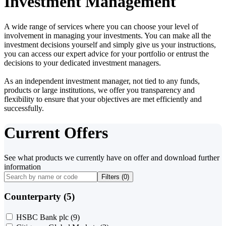
Investment Management
A wide range of services where you can choose your level of
involvement in managing your investments. You can make all the
investment decisions yourself and simply give us your instructions,
you can access our expert advice for your portfolio or entrust the
decisions to your dedicated investment managers.
As an independent investment manager, not tied to any funds,
products or large institutions, we offer you transparency and
flexibility to ensure that your objectives are met efficiently and
successfully.
Current Offers
See what products we currently have on offer and download further
information
Filters (
0
)
Counterparty (5)
HSBC Bank plc
(9)