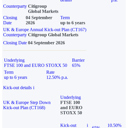
Counterparty
Citigroup
Global Markets
Closing
04 September
Term
Date
2026
up to 6 years
UK & Europe Annual Kick-out Plan (CT167)
Counterparty
Citigroup Global Markets
Closing Date
04 September 2026
Underlying
Barrier
FTSE 100 and EURO STOXX 50
65%
Term
Rate
up to 6 years
12.50% p.a.
Kick-out details
i
Underlying
UK & Europe Step Down
FTSE 100
Kick-out Plan (CT168)
and EURO
STOXX 50
Kick-out
i
10.50%
65%