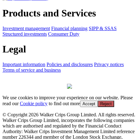
Products and Services
Investment management
Financial planning
SIPP & SSAS
Structured investments
Consumer Duty
Legal
Important information
Policies and disclosures
Privacy notices
Terms of service and business
We use cookies to improve your experience on our website. Please
read our
Cookie policy
to find out more
Accept
Reject
© Copyright 2026 Walker Crips Group Limited. All rights reserved.
Walker Crips Group Limited, incorporates the following companies
which are authorised and regulated by the Financial Conduct
Authority: Walker Crips Investment Management Limited reference
number 226344 and member of the London Stock Exchange,