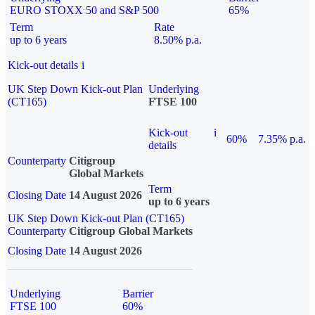
EURO STOXX 50 and S&P 500
65%
Term
Rate
up to 6 years
8.50% p.a.
Kick-out details
i
UK Step Down Kick-out Plan
Underlying
(CT165)
FTSE 100
Kick-out
i
60%
7.35% p.a.
details
Counterparty
Citigroup
Global Markets
Term
Closing Date
14 August 2026
up to 6 years
UK Step Down Kick-out Plan (CT165)
Counterparty
Citigroup Global Markets
Closing Date
14 August 2026
Underlying
Barrier
FTSE 100
60%