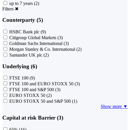
up to 7 years
(2)
Filters
✖
Counterparty (5)
HSBC Bank plc
(9)
Citigroup Global Markets
(3)
Goldman Sachs International
(3)
Morgan Stanley & Co. International
(2)
Santander UK plc
(2)
Underlying (6)
FTSE 100
(9)
FTSE 100 and EURO STOXX 50
(3)
FTSE 100 and S&P 500
(3)
EURO STOXX 50
(2)
EURO STOXX 50 and S&P 500
(1)
Show more ▼
Capital at risk Barrier (3)
65%
(16)