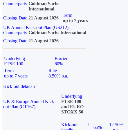
Counterparty
Goldman Sachs
International
Term
Closing Date
21 August 2026
up to 7 years
UK Annual Kick-out Plan (GS212)
Counterparty
Goldman Sachs International
Closing Date
21 August 2026
Underlying
Barrier
FTSE 100
60%
Term
Rate
up to 7 years
8.50% p.a.
Kick-out details
i
Underlying
UK & Europe Annual Kick-
FTSE 100
out Plan (CT167)
and EURO
STOXX 50
Kick-out
i
12.50%
65%
details
p.a.