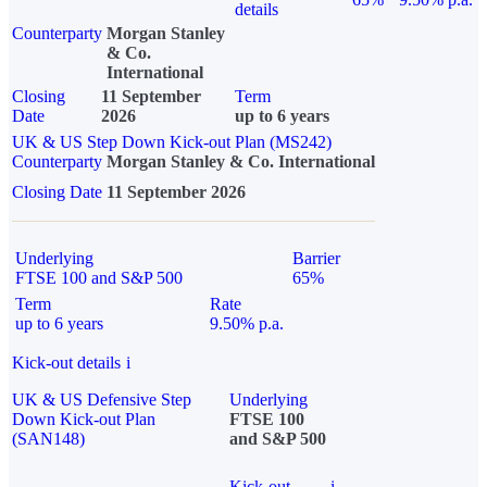
details
Counterparty
Morgan Stanley
& Co.
International
Closing
11 September
Term
Date
2026
up to 6 years
UK & US Step Down Kick-out Plan (MS242)
Counterparty
Morgan Stanley & Co. International
Closing Date
11 September 2026
Underlying
Barrier
FTSE 100 and S&P 500
65%
Term
Rate
up to 6 years
9.50% p.a.
Kick-out details
i
UK & US Defensive Step
Underlying
Down Kick-out Plan
FTSE 100
(SAN148)
and S&P 500
Kick-out
i