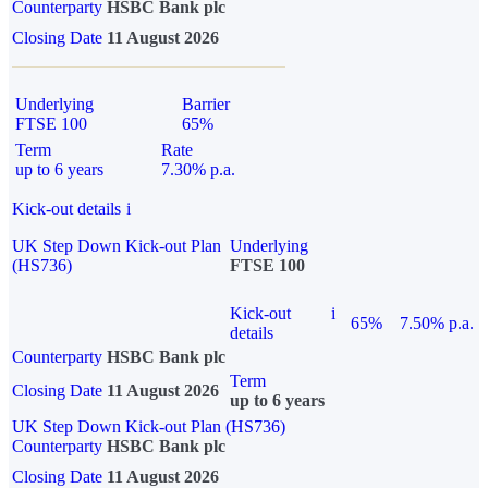
Counterparty
HSBC Bank plc
Closing Date
11 August 2026
Underlying
Barrier
FTSE 100
65%
Term
Rate
up to 6 years
7.30% p.a.
Kick-out details
i
UK Step Down Kick-out Plan
Underlying
(HS736)
FTSE 100
Kick-out
i
65%
7.50% p.a.
details
Counterparty
HSBC Bank plc
Term
Closing Date
11 August 2026
up to 6 years
UK Step Down Kick-out Plan (HS736)
Counterparty
HSBC Bank plc
Closing Date
11 August 2026