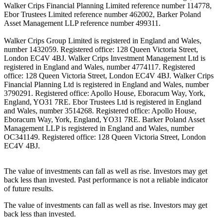
Walker Crips Financial Planning Limited reference number 114778,
Ebor Trustees Limited reference number 462002, Barker Poland
Asset Management LLP reference number 499311.
Walker Crips Group Limited is registered in England and Wales,
number 1432059. Registered office: 128 Queen Victoria Street,
London EC4V 4BJ. Walker Crips Investment Management Ltd is
registered in England and Wales, number 4774117. Registered
office: 128 Queen Victoria Street, London EC4V 4BJ. Walker Crips
Financial Planning Ltd is registered in England and Wales, number
3790291. Registered office: Apollo House, Eboracum Way, York,
England, YO31 7RE. Ebor Trustees Ltd is registered in England
and Wales, number 3514268. Registered office: Apollo House,
Eboracum Way, York, England, YO31 7RE. Barker Poland Asset
Management LLP is registered in England and Wales, number
OC341149. Registered office: 128 Queen Victoria Street, London
EC4V 4BJ.
The value of investments can fall as well as rise. Investors may get
back less than invested. Past performance is not a reliable indicator
of future results.
The value of investments can fall as well as rise. Investors may get
back less than invested.