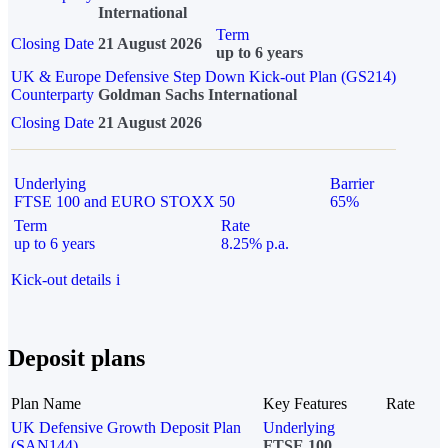
International
Term
Closing Date
21 August 2026
up to 6 years
UK & Europe Defensive Step Down Kick-out Plan (GS214)
Counterparty
Goldman Sachs International
Closing Date
21 August 2026
Underlying
Barrier
FTSE 100 and EURO STOXX 50
65%
Term
Rate
up to 6 years
8.25% p.a.
Kick-out details
i
Deposit plans
Plan Name
Key Features
Rate
UK Defensive Growth Deposit Plan
Underlying
(SAN144)
FTSE 100