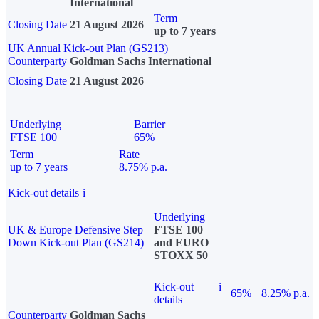
International
Term
Closing Date
21 August 2026
up to 7 years
UK Annual Kick-out Plan (GS213)
Counterparty
Goldman Sachs International
Closing Date
21 August 2026
Underlying
Barrier
FTSE 100
65%
Term
Rate
up to 7 years
8.75% p.a.
Kick-out details
i
Underlying
UK & Europe Defensive Step
FTSE 100
Down Kick-out Plan (GS214)
and EURO
STOXX 50
Kick-out
i
65%
8.25% p.a.
details
Counterparty
Goldman Sachs