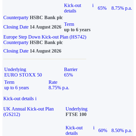
Kick-out
i
65%
8.75% p.a.
details
Counterparty
HSBC Bank plc
Term
Closing Date
14 August 2026
up to 6 years
Europe Step Down Kick-out Plan (HS742)
Counterparty
HSBC Bank plc
Closing Date
14 August 2026
Underlying
Barrier
EURO STOXX 50
65%
Term
Rate
up to 6 years
8.75% p.a.
Kick-out details
i
UK Annual Kick-out Plan
Underlying
(GS212)
FTSE 100
Kick-out
i
60%
8.50% p.a.
details