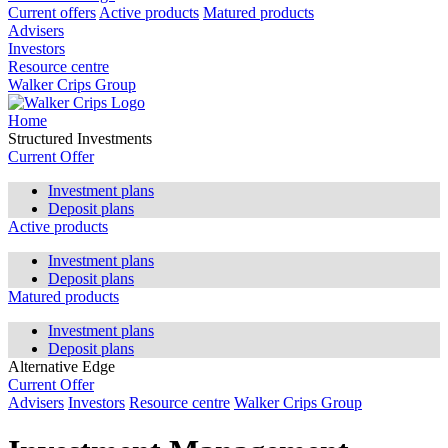
Current offers
Active products
Matured products
Advisers
Investors
Resource centre
Walker Crips Group
Home
Structured Investments
Current Offer
Investment plans
Deposit plans
Active products
Investment plans
Deposit plans
Matured products
Investment plans
Deposit plans
Alternative Edge
Current Offer
Advisers
Investors
Resource centre
Walker Crips Group