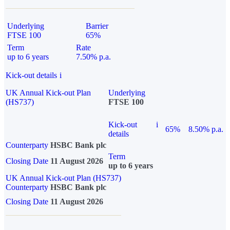
Underlying
Barrier
FTSE 100
65%
Term
Rate
up to 6 years
7.50% p.a.
Kick-out details
i
UK Annual Kick-out Plan
Underlying
(HS737)
FTSE 100
Kick-out
i
65%
8.50% p.a.
details
Counterparty
HSBC Bank plc
Term
Closing Date
11 August 2026
up to 6 years
UK Annual Kick-out Plan (HS737)
Counterparty
HSBC Bank plc
Closing Date
11 August 2026