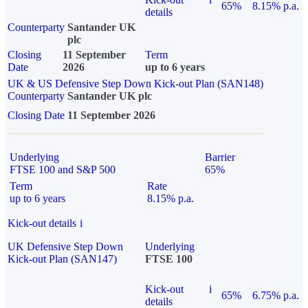
65%
8.15% p.a.
details
Counterparty
Santander UK
plc
Closing
11 September
Term
Date
2026
up to 6 years
UK & US Defensive Step Down Kick-out Plan (SAN148)
Counterparty
Santander UK plc
Closing Date
11 September 2026
Underlying
Barrier
FTSE 100 and S&P 500
65%
Term
Rate
up to 6 years
8.15% p.a.
Kick-out details
i
UK Defensive Step Down
Underlying
Kick-out Plan (SAN147)
FTSE 100
Kick-out
i
65%
6.75% p.a.
details