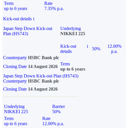
Term
Rate
up to 6 years
7.35% p.a.
Kick-out details
i
Japan Step Down Kick-out
Underlying
Plan (HS743)
NIKKEI 225
Kick-out
i
12.00%
50%
details
p.a.
Counterparty
HSBC Bank plc
Term
Closing Date
14 August 2026
up to 6 years
Japan Step Down Kick-out Plan (HS743)
Counterparty
HSBC Bank plc
Closing Date
14 August 2026
Underlying
Barrier
NIKKEI 225
50%
Term
Rate
up to 6 years
12.00% p.a.