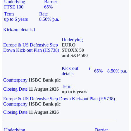
Underlying
Barrier
FTSE 100
65%
Term
Rate
up to 6 years
8.50% p.a.
Kick-out details
i
Underlying
Europe & US Defensive Step
EURO
Down Kick-out Plan (HS738)
STOXX 50
and S&P 500
Kick-out
i
65%
8.50% p.a.
details
Counterparty
HSBC Bank plc
Term
Closing Date
11 August 2026
up to 6 years
Europe & US Defensive Step Down Kick-out Plan (HS738)
Counterparty
HSBC Bank plc
Closing Date
11 August 2026
Underlying
Barrier