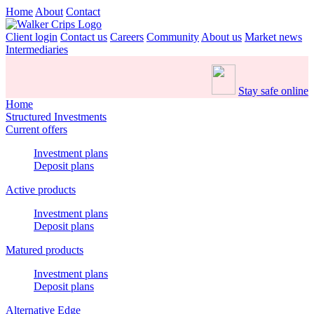
Home
About
Contact
Client login
Contact us
Careers
Community
About us
Market news
Intermediaries
Stay safe online
Home
Structured Investments
Current offers
Investment plans
Deposit plans
Active products
Investment plans
Deposit plans
Matured products
Investment plans
Deposit plans
Alternative Edge