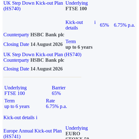
UK Step Down Kick-out Plan
Underlying
(HS740)
FTSE 100
Kick-out
i
65%
6.75% p.a.
details
Counterparty
HSBC Bank plc
Term
Closing Date
14 August 2026
up to 6 years
UK Step Down Kick-out Plan (HS740)
Counterparty
HSBC Bank plc
Closing Date
14 August 2026
Underlying
Barrier
FTSE 100
65%
Term
Rate
up to 6 years
6.75% p.a.
Kick-out details
i
Underlying
Europe Annual Kick-out Plan
EURO
(HS741)