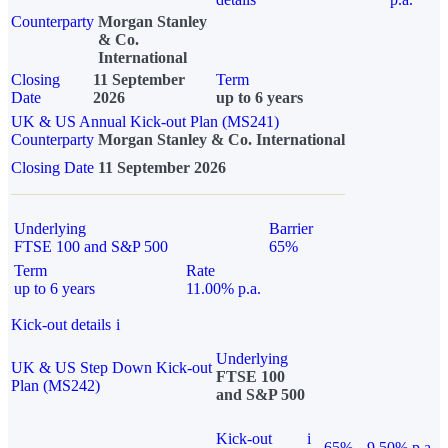
Counterparty
Morgan Stanley
& Co.
International
Closing
11 September
Term
Date
2026
up to 6 years
UK & US Annual Kick-out Plan (MS241)
Counterparty
Morgan Stanley & Co. International
Closing Date
11 September 2026
Underlying
Barrier
FTSE 100 and S&P 500
65%
Term
Rate
up to 6 years
11.00% p.a.
Kick-out details
i
Underlying
UK & US Step Down Kick-out
FTSE 100
Plan (MS242)
and S&P 500
Kick-out
i
65%
9.50% p.a.