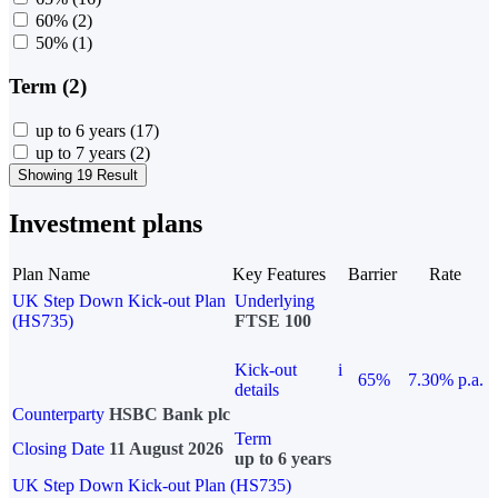
60%
(2)
50%
(1)
Term (2)
up to 6 years
(17)
up to 7 years
(2)
Showing 19 Result
Investment plans
Plan Name
Key Features
Barrier
Rate
UK Step Down Kick-out Plan
Underlying
(HS735)
FTSE 100
Kick-out
i
65%
7.30% p.a.
details
Counterparty
HSBC Bank plc
Term
Closing Date
11 August 2026
up to 6 years
UK Step Down Kick-out Plan (HS735)