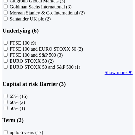
Citigroup Global Markets
(3)
Goldman Sachs International
(3)
Morgan Stanley & Co. International
(2)
Santander UK plc
(2)
Underlying (6)
FTSE 100
(9)
FTSE 100 and EURO STOXX 50
(3)
FTSE 100 and S&P 500
(3)
EURO STOXX 50
(2)
EURO STOXX 50 and S&P 500
(1)
Show more ▼
Capital at risk Barrier (3)
65%
(16)
60%
(2)
50%
(1)
Term (2)
up to 6 years
(17)