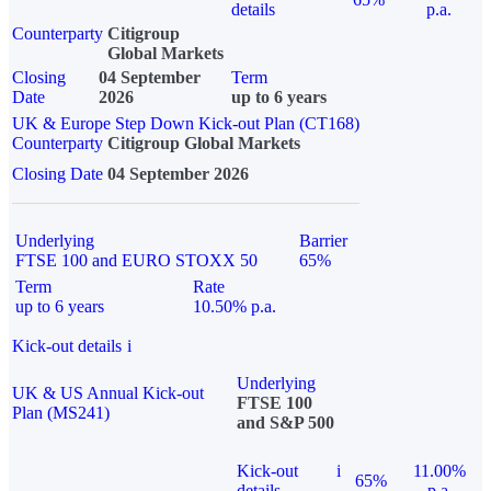
details
p.a.
Counterparty
Citigroup
Global Markets
Closing
04 September
Term
Date
2026
up to 6 years
UK & Europe Step Down Kick-out Plan (CT168)
Counterparty
Citigroup Global Markets
Closing Date
04 September 2026
Underlying
Barrier
FTSE 100 and EURO STOXX 50
65%
Term
Rate
up to 6 years
10.50% p.a.
Kick-out details
i
Underlying
UK & US Annual Kick-out
FTSE 100
Plan (MS241)
and S&P 500
Kick-out
i
11.00%
65%
details
p.a.