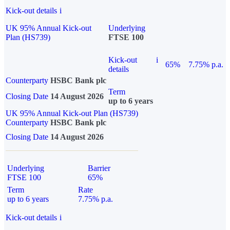
Kick-out details
i
UK 95% Annual Kick-out
Underlying
Plan (HS739)
FTSE 100
Kick-out
i
65%
7.75% p.a.
details
Counterparty
HSBC Bank plc
Term
Closing Date
14 August 2026
up to 6 years
UK 95% Annual Kick-out Plan (HS739)
Counterparty
HSBC Bank plc
Closing Date
14 August 2026
Underlying
Barrier
FTSE 100
65%
Term
Rate
up to 6 years
7.75% p.a.
Kick-out details
i