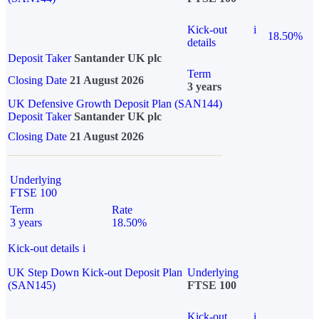
Kick-out
i
18.50%
details
Deposit Taker
Santander UK plc
Term
Closing Date
21 August 2026
3 years
UK Defensive Growth Deposit Plan (SAN144)
Deposit Taker
Santander UK plc
Closing Date
21 August 2026
Underlying
FTSE 100
Term
Rate
3 years
18.50%
Kick-out details
i
UK Step Down Kick-out Deposit Plan
Underlying
(SAN145)
FTSE 100
Kick-out
i