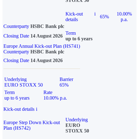
STOXX 50
Kick-out
i
10.00%
65%
details
p.a.
Counterparty
HSBC Bank plc
Term
Closing Date
14 August 2026
up to 6 years
Europe Annual Kick-out Plan (HS741)
Counterparty
HSBC Bank plc
Closing Date
14 August 2026
Underlying
Barrier
EURO STOXX 50
65%
Term
Rate
up to 6 years
10.00% p.a.
Kick-out details
i
Underlying
Europe Step Down Kick-out
EURO
Plan (HS742)
STOXX 50