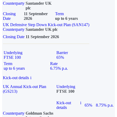
Counterparty
Santander UK
plc
Closing
11 September
Term
Date
2026
up to 6 years
UK Defensive Step Down Kick-out Plan (SAN147)
Counterparty
Santander UK plc
Closing Date
11 September 2026
Underlying
Barrier
FTSE 100
65%
Term
Rate
up to 6 years
6.75% p.a.
Kick-out details
i
UK Annual Kick-out Plan
Underlying
(GS213)
FTSE 100
Kick-out
i
65%
8.75% p.a.
details
Counterparty
Goldman Sachs