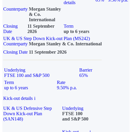
details
Counterparty
Morgan Stanley
& Co.
International
Closing
11 September
Term
Date
2026
up to 6 years
UK & US Step Down Kick-out Plan (MS242)
Counterparty
Morgan Stanley & Co. International
Closing Date
11 September 2026
Underlying
Barrier
FTSE 100 and S&P 500
65%
Term
Rate
up to 6 years
9.50% p.a.
Kick-out details
i
UK & US Defensive Step
Underlying
Down Kick-out Plan
FTSE 100
(SAN148)
and S&P 500
Kick-out
i