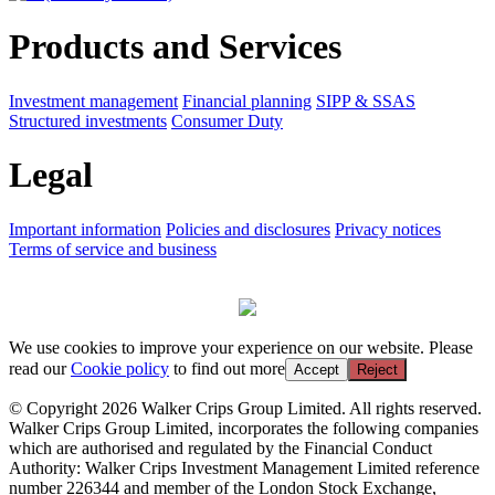
Products and Services
Investment management
Financial planning
SIPP & SSAS
Structured investments
Consumer Duty
Legal
Important information
Policies and disclosures
Privacy notices
Terms of service and business
We use cookies to improve your experience on our website. Please
read our
Cookie policy
to find out more
Accept
Reject
© Copyright 2026 Walker Crips Group Limited. All rights reserved.
Walker Crips Group Limited, incorporates the following companies
which are authorised and regulated by the Financial Conduct
Authority: Walker Crips Investment Management Limited reference
number 226344 and member of the London Stock Exchange,