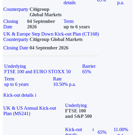
details
p.a.
Counterparty
Citigroup
Global Markets
Closing
04 September
Term
Date
2026
up to 6 years
UK & Europe Step Down Kick-out Plan (CT168)
Counterparty
Citigroup Global Markets
Closing Date
04 September 2026
Underlying
Barrier
FTSE 100 and EURO STOXX 50
65%
Term
Rate
up to 6 years
10.50% p.a.
Kick-out details
i
Underlying
UK & US Annual Kick-out
FTSE 100
Plan (MS241)
and S&P 500
Kick-out
i
11.00%
65%
details
p.a.