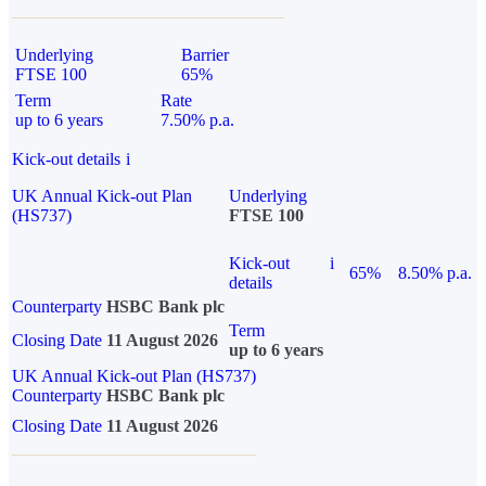
Underlying
Barrier
FTSE 100
65%
Term
Rate
up to 6 years
7.50% p.a.
Kick-out details
i
UK Annual Kick-out Plan
Underlying
(HS737)
FTSE 100
Kick-out
i
65%
8.50% p.a.
details
Counterparty
HSBC Bank plc
Term
Closing Date
11 August 2026
up to 6 years
UK Annual Kick-out Plan (HS737)
Counterparty
HSBC Bank plc
Closing Date
11 August 2026