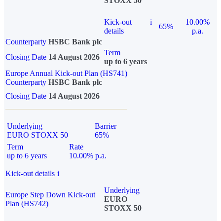
STOXX 50
Kick-out
i
10.00%
65%
details
p.a.
Counterparty
HSBC Bank plc
Term
Closing Date
14 August 2026
up to 6 years
Europe Annual Kick-out Plan (HS741)
Counterparty
HSBC Bank plc
Closing Date
14 August 2026
Underlying
Barrier
EURO STOXX 50
65%
Term
Rate
up to 6 years
10.00% p.a.
Kick-out details
i
Underlying
Europe Step Down Kick-out
EURO
Plan (HS742)
STOXX 50