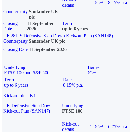
65%
8.15% p.a.
details
Counterparty
Santander UK
plc
Closing
11 September
Term
Date
2026
up to 6 years
UK & US Defensive Step Down Kick-out Plan (SAN148)
Counterparty
Santander UK plc
Closing Date
11 September 2026
Underlying
Barrier
FTSE 100 and S&P 500
65%
Term
Rate
up to 6 years
8.15% p.a.
Kick-out details
i
UK Defensive Step Down
Underlying
Kick-out Plan (SAN147)
FTSE 100
Kick-out
i
65%
6.75% p.a.
details