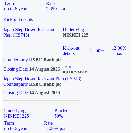
Term
Rate
up to 6 years
7.35% p.a.
Kick-out details
i
Japan Step Down Kick-out
Underlying
Plan (HS743)
NIKKEI 225
Kick-out
i
12.00%
50%
details
p.a.
Counterparty
HSBC Bank plc
Term
Closing Date
14 August 2026
up to 6 years
Japan Step Down Kick-out Plan (HS743)
Counterparty
HSBC Bank plc
Closing Date
14 August 2026
Underlying
Barrier
NIKKEI 225
50%
Term
Rate
up to 6 years
12.00% p.a.