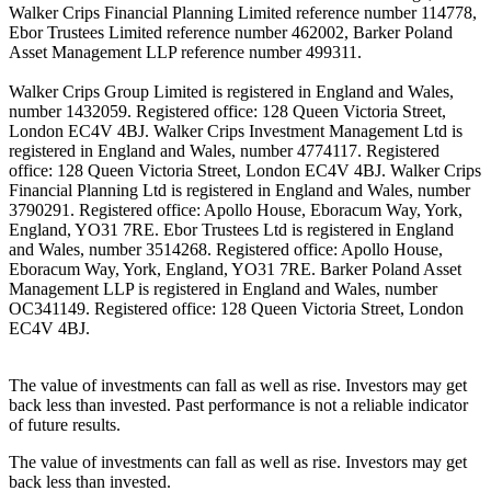
Walker Crips Financial Planning Limited reference number 114778,
Ebor Trustees Limited reference number 462002, Barker Poland
Asset Management LLP reference number 499311.
Walker Crips Group Limited is registered in England and Wales,
number 1432059. Registered office: 128 Queen Victoria Street,
London EC4V 4BJ. Walker Crips Investment Management Ltd is
registered in England and Wales, number 4774117. Registered
office: 128 Queen Victoria Street, London EC4V 4BJ. Walker Crips
Financial Planning Ltd is registered in England and Wales, number
3790291. Registered office: Apollo House, Eboracum Way, York,
England, YO31 7RE. Ebor Trustees Ltd is registered in England
and Wales, number 3514268. Registered office: Apollo House,
Eboracum Way, York, England, YO31 7RE. Barker Poland Asset
Management LLP is registered in England and Wales, number
OC341149. Registered office: 128 Queen Victoria Street, London
EC4V 4BJ.
The value of investments can fall as well as rise. Investors may get
back less than invested. Past performance is not a reliable indicator
of future results.
The value of investments can fall as well as rise. Investors may get
back less than invested.