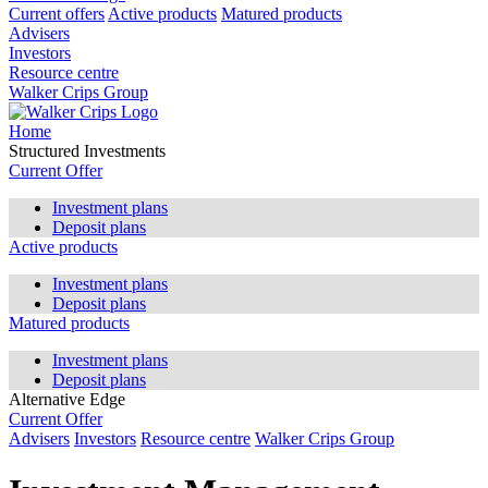
Current offers
Active products
Matured products
Advisers
Investors
Resource centre
Walker Crips Group
Home
Structured Investments
Current Offer
Investment plans
Deposit plans
Active products
Investment plans
Deposit plans
Matured products
Investment plans
Deposit plans
Alternative Edge
Current Offer
Advisers
Investors
Resource centre
Walker Crips Group