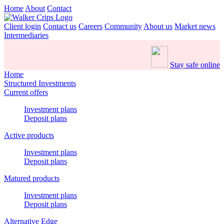
Home
About
Contact
Client login
Contact us
Careers
Community
About us
Market news
Intermediaries
Stay safe online
Home
Structured Investments
Current offers
Investment plans
Deposit plans
Active products
Investment plans
Deposit plans
Matured products
Investment plans
Deposit plans
Alternative Edge