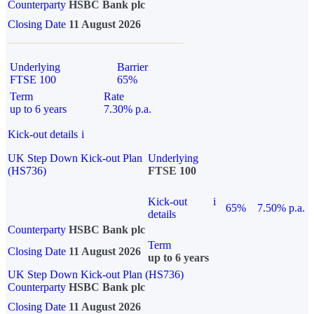
Counterparty
HSBC Bank plc
Closing Date
11 August 2026
Underlying
Barrier
FTSE 100
65%
Term
Rate
up to 6 years
7.30% p.a.
Kick-out details
i
UK Step Down Kick-out Plan
Underlying
(HS736)
FTSE 100
Kick-out
i
65%
7.50% p.a.
details
Counterparty
HSBC Bank plc
Term
Closing Date
11 August 2026
up to 6 years
UK Step Down Kick-out Plan (HS736)
Counterparty
HSBC Bank plc
Closing Date
11 August 2026