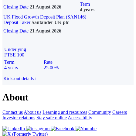
Term
Closing Date
21 August 2026
4 years
UK Fixed Growth Deposit Plan (SAN146)
Deposit Taker
Santander UK plc
Closing Date
21 August 2026
Underlying
FTSE 100
Term
Rate
4 years
25.00%
Kick-out details
i
About
Contact us
About us
Learning and resources
Community
Careers
Investor relations
Stay safe online
Accessibility