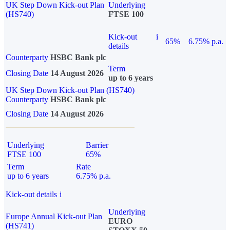
UK Step Down Kick-out Plan
Underlying
(HS740)
FTSE 100
Kick-out
i
65%
6.75% p.a.
details
Counterparty
HSBC Bank plc
Term
Closing Date
14 August 2026
up to 6 years
UK Step Down Kick-out Plan (HS740)
Counterparty
HSBC Bank plc
Closing Date
14 August 2026
Underlying
Barrier
FTSE 100
65%
Term
Rate
up to 6 years
6.75% p.a.
Kick-out details
i
Underlying
Europe Annual Kick-out Plan
EURO
(HS741)