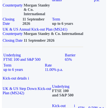
Counterparty
Morgan Stanley
& Co.
International
Closing
11 September
Term
Date
2026
up to 6 years
UK & US Annual Kick-out Plan (MS241)
Counterparty
Morgan Stanley & Co. International
Closing Date
11 September 2026
Underlying
Barrier
FTSE 100 and S&P 500
65%
Term
Rate
up to 6 years
11.00% p.a.
Kick-out details
i
Underlying
UK & US Step Down Kick-out
FTSE 100
Plan (MS242)
and S&P 500
Kick-out
i
65%
9.50% p.a.