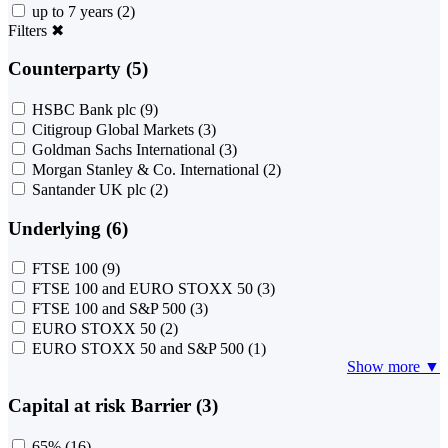
up to 7 years
(2)
Filters
✖
Counterparty (5)
HSBC Bank plc
(9)
Citigroup Global Markets
(3)
Goldman Sachs International
(3)
Morgan Stanley & Co. International
(2)
Santander UK plc
(2)
Underlying (6)
FTSE 100
(9)
FTSE 100 and EURO STOXX 50
(3)
FTSE 100 and S&P 500
(3)
EURO STOXX 50
(2)
EURO STOXX 50 and S&P 500
(1)
Show more ▼
Capital at risk Barrier (3)
65%
(16)