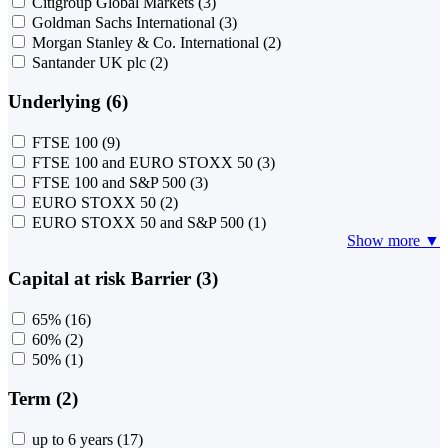
Citigroup Global Markets
(3)
Goldman Sachs International
(3)
Morgan Stanley & Co. International
(2)
Santander UK plc
(2)
Underlying (6)
FTSE 100
(9)
FTSE 100 and EURO STOXX 50
(3)
FTSE 100 and S&P 500
(3)
EURO STOXX 50
(2)
EURO STOXX 50 and S&P 500
(1)
Show more ▼
Capital at risk Barrier (3)
65%
(16)
60%
(2)
50%
(1)
Term (2)
up to 6 years
(17)