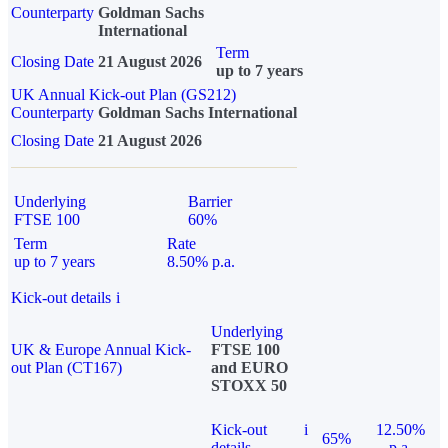
Counterparty
Goldman Sachs
International
Term
Closing Date
21 August 2026
up to 7 years
UK Annual Kick-out Plan (GS212)
Counterparty
Goldman Sachs International
Closing Date
21 August 2026
Underlying
Barrier
FTSE 100
60%
Term
Rate
up to 7 years
8.50% p.a.
Kick-out details
i
Underlying
UK & Europe Annual Kick-
FTSE 100
out Plan (CT167)
and EURO
STOXX 50
Kick-out
i
12.50%
65%
details
p.a.