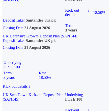
Kick-out
i
18.50%
details
Deposit Taker
Santander UK plc
Term
Closing Date
21 August 2026
3 years
UK Defensive Growth Deposit Plan (SAN144)
Deposit Taker
Santander UK plc
Closing Date
21 August 2026
Underlying
FTSE 100
Term
Rate
3 years
18.50%
Kick-out details
i
UK Step Down Kick-out Deposit Plan
Underlying
(SAN145)
FTSE 100
Kick-out
i