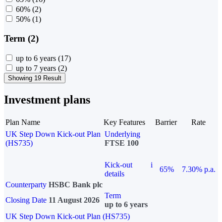
60%
(2)
50%
(1)
Term (2)
up to 6 years
(17)
up to 7 years
(2)
Showing 19 Result
Investment plans
Plan Name
Key Features
Barrier
Rate
UK Step Down Kick-out Plan
Underlying
(HS735)
FTSE 100
Kick-out
i
65%
7.30% p.a.
details
Counterparty
HSBC Bank plc
Term
Closing Date
11 August 2026
up to 6 years
UK Step Down Kick-out Plan (HS735)