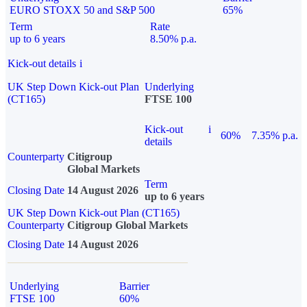
EURO STOXX 50 and S&P 500
65%
Term
Rate
up to 6 years
8.50% p.a.
Kick-out details
i
UK Step Down Kick-out Plan
Underlying
(CT165)
FTSE 100
Kick-out
i
60%
7.35% p.a.
details
Counterparty
Citigroup
Global Markets
Term
Closing Date
14 August 2026
up to 6 years
UK Step Down Kick-out Plan (CT165)
Counterparty
Citigroup Global Markets
Closing Date
14 August 2026
Underlying
Barrier
FTSE 100
60%