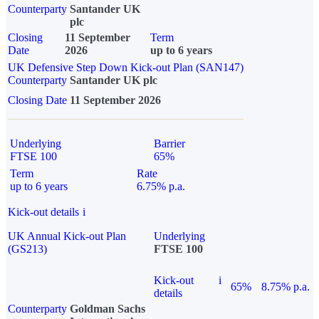
Counterparty
Santander UK
plc
Closing
11 September
Term
Date
2026
up to 6 years
UK Defensive Step Down Kick-out Plan (SAN147)
Counterparty
Santander UK plc
Closing Date
11 September 2026
Underlying
Barrier
FTSE 100
65%
Term
Rate
up to 6 years
6.75% p.a.
Kick-out details
i
UK Annual Kick-out Plan
Underlying
(GS213)
FTSE 100
Kick-out
i
65%
8.75% p.a.
details
Counterparty
Goldman Sachs