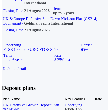
International
Term
Closing Date
21 August 2026
up to 6 years
UK & Europe Defensive Step Down Kick-out Plan (GS214)
Counterparty
Goldman Sachs International
Closing Date
21 August 2026
Underlying
Barrier
FTSE 100 and EURO STOXX 50
65%
Term
Rate
up to 6 years
8.25% p.a.
Kick-out details
i
Deposit plans
Plan Name
Key Features
Rate
UK Defensive Growth Deposit Plan
Underlying
(SAN144)
FTSE 100