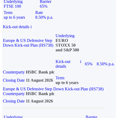
Underlying
Barrier
FTSE 100
65%
Term
Rate
up to 6 years
8.50% p.a.
Kick-out details
i
Underlying
Europe & US Defensive Step
EURO
Down Kick-out Plan (HS738)
STOXX 50
and S&P 500
Kick-out
i
65%
8.50% p.a.
details
Counterparty
HSBC Bank plc
Term
Closing Date
11 August 2026
up to 6 years
Europe & US Defensive Step Down Kick-out Plan (HS738)
Counterparty
HSBC Bank plc
Closing Date
11 August 2026
Underlying
Barrier