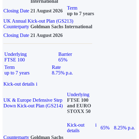
International
Term
Closing Date
21 August 2026
up to 7 years
UK Annual Kick-out Plan (GS213)
Counterparty
Goldman Sachs International
Closing Date
21 August 2026
Underlying
Barrier
FTSE 100
65%
Term
Rate
up to 7 years
8.75% p.a.
Kick-out details
i
Underlying
UK & Europe Defensive Step
FTSE 100
Down Kick-out Plan (GS214)
and EURO
STOXX 50
Kick-out
i
65%
8.25% p.a.
details
Counterparty
Goldman Sachs