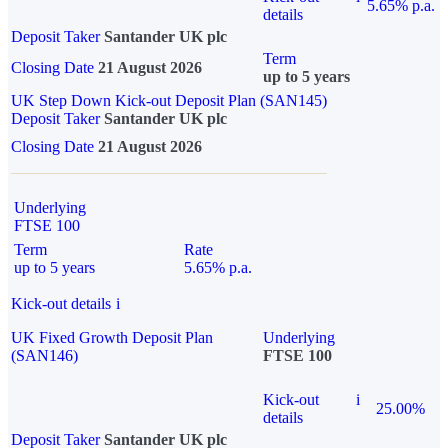
5.65% p.a.
details
Deposit Taker
Santander UK plc
Term
Closing Date
21 August 2026
up to 5 years
UK Step Down Kick-out Deposit Plan (SAN145)
Deposit Taker
Santander UK plc
Closing Date
21 August 2026
Underlying
FTSE 100
Term
Rate
up to 5 years
5.65% p.a.
Kick-out details
i
UK Fixed Growth Deposit Plan
Underlying
(SAN146)
FTSE 100
Kick-out
i
25.00%
details
Deposit Taker
Santander UK plc