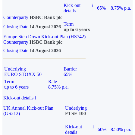
Kick-out
i
65%
8.75% p.a.
details
Counterparty
HSBC Bank plc
Term
Closing Date
14 August 2026
up to 6 years
Europe Step Down Kick-out Plan (HS742)
Counterparty
HSBC Bank plc
Closing Date
14 August 2026
Underlying
Barrier
EURO STOXX 50
65%
Term
Rate
up to 6 years
8.75% p.a.
Kick-out details
i
UK Annual Kick-out Plan
Underlying
(GS212)
FTSE 100
Kick-out
i
60%
8.50% p.a.
details