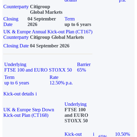
Counterparty
Citigroup
Global Markets
Closing
04 September
Term
Date
2026
up to 6 years
UK & Europe Annual Kick-out Plan (CT167)
Counterparty
Citigroup Global Markets
Closing Date
04 September 2026
Underlying
Barrier
FTSE 100 and EURO STOXX 50
65%
Term
Rate
up to 6 years
12.50% p.a.
Kick-out details
i
Underlying
UK & Europe Step Down
FTSE 100
Kick-out Plan (CT168)
and EURO
STOXX 50
Kick-out
i
10.50%
65%