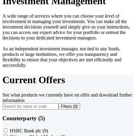
Investment Management
A wide range of services where you can choose your level of
involvement in managing your investments. You can make all the
investment decisions yourself and simply give us your instructions,
you can access our expert advice for your portfolio or entrust the
decisions to your dedicated investment managers.
As an independent investment manager, not tied to any funds,
products or large institutions, we offer you transparency and
flexibility to ensure that your objectives are met efficiently and
successfully.
Current Offers
See what products we currently have on offer and download further
information
Filters (
0
)
Counterparty (5)
HSBC Bank plc
(9)