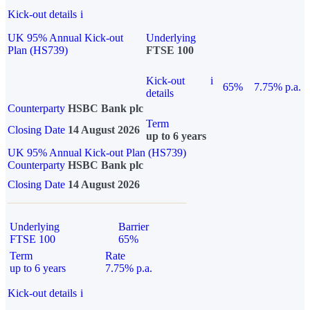
Kick-out details
i
UK 95% Annual Kick-out
Underlying
Plan (HS739)
FTSE 100
Kick-out
i
65%
7.75% p.a.
details
Counterparty
HSBC Bank plc
Term
Closing Date
14 August 2026
up to 6 years
UK 95% Annual Kick-out Plan (HS739)
Counterparty
HSBC Bank plc
Closing Date
14 August 2026
Underlying
Barrier
FTSE 100
65%
Term
Rate
up to 6 years
7.75% p.a.
Kick-out details
i