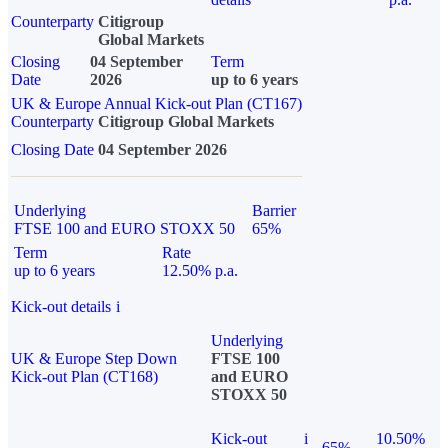
Counterparty
Citigroup
Global Markets
Closing
04 September
Term
Date
2026
up to 6 years
UK & Europe Annual Kick-out Plan (CT167)
Counterparty
Citigroup Global Markets
Closing Date
04 September 2026
Underlying
Barrier
FTSE 100 and EURO STOXX 50
65%
Term
Rate
up to 6 years
12.50% p.a.
Kick-out details
i
Underlying
UK & Europe Step Down
FTSE 100
Kick-out Plan (CT168)
and EURO
STOXX 50
Kick-out
i
10.50%
65%