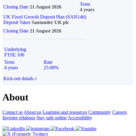
Term
Closing Date
21 August 2026
4 years
UK Fixed Growth Deposit Plan (SAN146)
Deposit Taker
Santander UK plc
Closing Date
21 August 2026
Underlying
FTSE 100
Term
Rate
4 years
25.00%
Kick-out details
i
About
Contact us
About us
Learning and resources
Community
Careers
Investor relations
Stay safe online
Accessibility