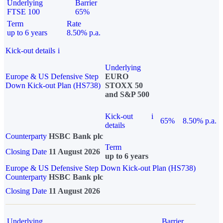
Underlying
Barrier
FTSE 100
65%
Term
Rate
up to 6 years
8.50% p.a.
Kick-out details
i
Underlying
Europe & US Defensive Step
EURO
Down Kick-out Plan (HS738)
STOXX 50
and S&P 500
Kick-out
i
65%
8.50% p.a.
details
Counterparty
HSBC Bank plc
Term
Closing Date
11 August 2026
up to 6 years
Europe & US Defensive Step Down Kick-out Plan (HS738)
Counterparty
HSBC Bank plc
Closing Date
11 August 2026
Underlying
Barrier