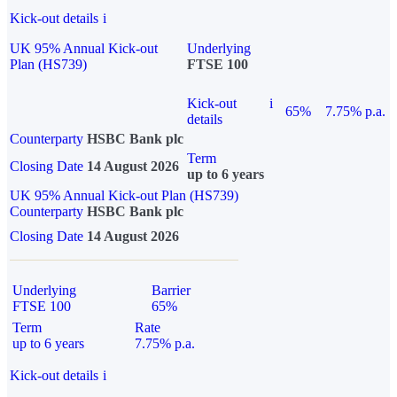
Kick-out details
i
UK 95% Annual Kick-out
Underlying
Plan (HS739)
FTSE 100
Kick-out
i
65%
7.75% p.a.
details
Counterparty
HSBC Bank plc
Term
Closing Date
14 August 2026
up to 6 years
UK 95% Annual Kick-out Plan (HS739)
Counterparty
HSBC Bank plc
Closing Date
14 August 2026
Underlying
Barrier
FTSE 100
65%
Term
Rate
up to 6 years
7.75% p.a.
Kick-out details
i