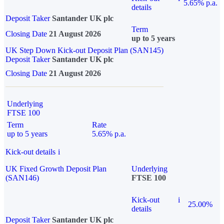
5.65% p.a.
details
Deposit Taker
Santander UK plc
Term
Closing Date
21 August 2026
up to 5 years
UK Step Down Kick-out Deposit Plan (SAN145)
Deposit Taker
Santander UK plc
Closing Date
21 August 2026
Underlying
FTSE 100
Term
Rate
up to 5 years
5.65% p.a.
Kick-out details
i
UK Fixed Growth Deposit Plan
Underlying
(SAN146)
FTSE 100
Kick-out
i
25.00%
details
Deposit Taker
Santander UK plc