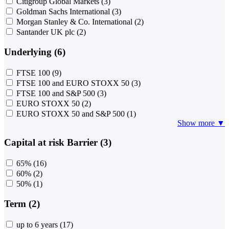
Citigroup Global Markets
(3)
Goldman Sachs International
(3)
Morgan Stanley & Co. International
(2)
Santander UK plc
(2)
Underlying (6)
FTSE 100
(9)
FTSE 100 and EURO STOXX 50
(3)
FTSE 100 and S&P 500
(3)
EURO STOXX 50
(2)
EURO STOXX 50 and S&P 500
(1)
Show more ▼
Capital at risk Barrier (3)
65%
(16)
60%
(2)
50%
(1)
Term (2)
up to 6 years
(17)