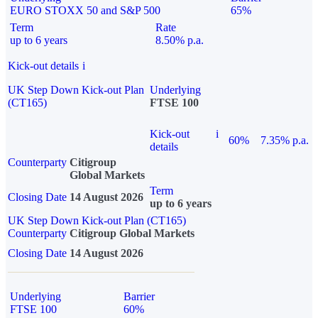
EURO STOXX 50 and S&P 500
65%
Term
Rate
up to 6 years
8.50% p.a.
Kick-out details
i
UK Step Down Kick-out Plan
Underlying
(CT165)
FTSE 100
Kick-out
i
60%
7.35% p.a.
details
Counterparty
Citigroup
Global Markets
Term
Closing Date
14 August 2026
up to 6 years
UK Step Down Kick-out Plan (CT165)
Counterparty
Citigroup Global Markets
Closing Date
14 August 2026
Underlying
Barrier
FTSE 100
60%