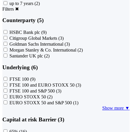
up to 7 years
(2)
Filters
✖
Counterparty (5)
HSBC Bank plc
(9)
Citigroup Global Markets
(3)
Goldman Sachs International
(3)
Morgan Stanley & Co. International
(2)
Santander UK plc
(2)
Underlying (6)
FTSE 100
(9)
FTSE 100 and EURO STOXX 50
(3)
FTSE 100 and S&P 500
(3)
EURO STOXX 50
(2)
EURO STOXX 50 and S&P 500
(1)
Show more ▼
Capital at risk Barrier (3)
65%
(16)