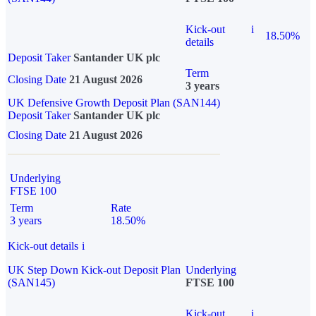
Kick-out
i
18.50%
details
Deposit Taker
Santander UK plc
Term
Closing Date
21 August 2026
3 years
UK Defensive Growth Deposit Plan (SAN144)
Deposit Taker
Santander UK plc
Closing Date
21 August 2026
Underlying
FTSE 100
Term
Rate
3 years
18.50%
Kick-out details
i
UK Step Down Kick-out Deposit Plan
Underlying
(SAN145)
FTSE 100
Kick-out
i