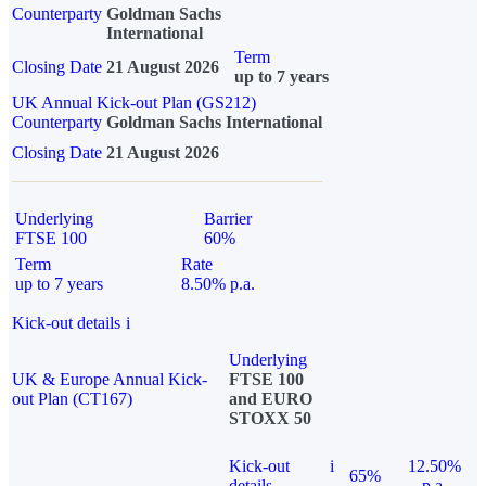
Counterparty
Goldman Sachs
International
Term
Closing Date
21 August 2026
up to 7 years
UK Annual Kick-out Plan (GS212)
Counterparty
Goldman Sachs International
Closing Date
21 August 2026
Underlying
Barrier
FTSE 100
60%
Term
Rate
up to 7 years
8.50% p.a.
Kick-out details
i
Underlying
UK & Europe Annual Kick-
FTSE 100
out Plan (CT167)
and EURO
STOXX 50
Kick-out
i
12.50%
65%
details
p.a.