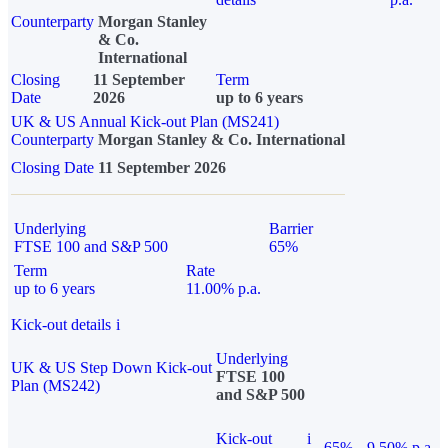
Counterparty
Morgan Stanley
& Co.
International
Closing
11 September
Term
Date
2026
up to 6 years
UK & US Annual Kick-out Plan (MS241)
Counterparty
Morgan Stanley & Co. International
Closing Date
11 September 2026
Underlying
Barrier
FTSE 100 and S&P 500
65%
Term
Rate
up to 6 years
11.00% p.a.
Kick-out details
i
Underlying
UK & US Step Down Kick-out
FTSE 100
Plan (MS242)
and S&P 500
Kick-out
i
65%
9.50% p.a.