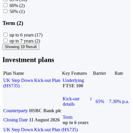
60%
(2)
50%
(1)
Term (2)
up to 6 years
(17)
up to 7 years
(2)
Showing 19 Result
Investment plans
Plan Name
Key Features
Barrier
Rate
UK Step Down Kick-out Plan
Underlying
(HS735)
FTSE 100
Kick-out
i
65%
7.30% p.a.
details
Counterparty
HSBC Bank plc
Term
Closing Date
11 August 2026
up to 6 years
UK Step Down Kick-out Plan (HS735)