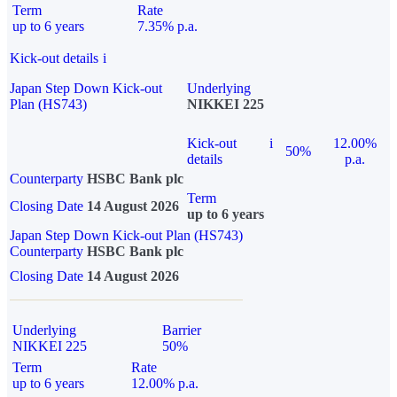
Term
Rate
up to 6 years
7.35% p.a.
Kick-out details
i
Japan Step Down Kick-out
Underlying
Plan (HS743)
NIKKEI 225
Kick-out
i
12.00%
50%
details
p.a.
Counterparty
HSBC Bank plc
Term
Closing Date
14 August 2026
up to 6 years
Japan Step Down Kick-out Plan (HS743)
Counterparty
HSBC Bank plc
Closing Date
14 August 2026
Underlying
Barrier
NIKKEI 225
50%
Term
Rate
up to 6 years
12.00% p.a.