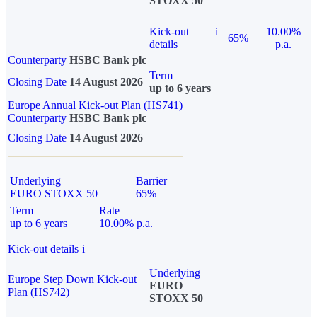
STOXX 50
Kick-out
i
10.00%
65%
details
p.a.
Counterparty
HSBC Bank plc
Term
Closing Date
14 August 2026
up to 6 years
Europe Annual Kick-out Plan (HS741)
Counterparty
HSBC Bank plc
Closing Date
14 August 2026
Underlying
Barrier
EURO STOXX 50
65%
Term
Rate
up to 6 years
10.00% p.a.
Kick-out details
i
Underlying
Europe Step Down Kick-out
EURO
Plan (HS742)
STOXX 50