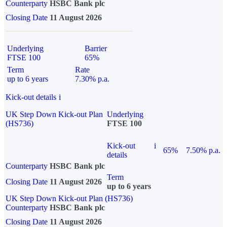
Counterparty
HSBC Bank plc
Closing Date
11 August 2026
Underlying
Barrier
FTSE 100
65%
Term
Rate
up to 6 years
7.30% p.a.
Kick-out details
i
UK Step Down Kick-out Plan
Underlying
(HS736)
FTSE 100
Kick-out
i
65%
7.50% p.a.
details
Counterparty
HSBC Bank plc
Term
Closing Date
11 August 2026
up to 6 years
UK Step Down Kick-out Plan (HS736)
Counterparty
HSBC Bank plc
Closing Date
11 August 2026