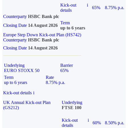
Kick-out
i
65%
8.75% p.a.
details
Counterparty
HSBC Bank plc
Term
Closing Date
14 August 2026
up to 6 years
Europe Step Down Kick-out Plan (HS742)
Counterparty
HSBC Bank plc
Closing Date
14 August 2026
Underlying
Barrier
EURO STOXX 50
65%
Term
Rate
up to 6 years
8.75% p.a.
Kick-out details
i
UK Annual Kick-out Plan
Underlying
(GS212)
FTSE 100
Kick-out
i
60%
8.50% p.a.
details