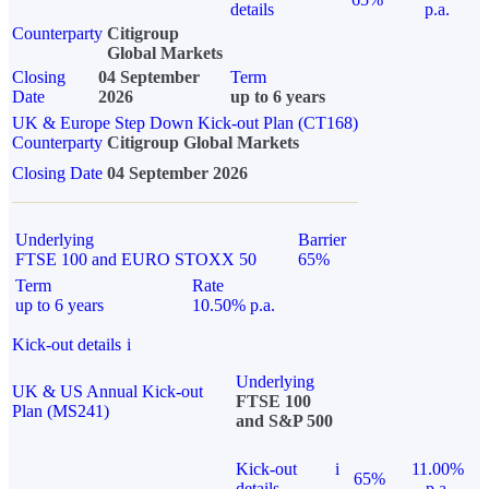
details
p.a.
Counterparty
Citigroup
Global Markets
Closing
04 September
Term
Date
2026
up to 6 years
UK & Europe Step Down Kick-out Plan (CT168)
Counterparty
Citigroup Global Markets
Closing Date
04 September 2026
Underlying
Barrier
FTSE 100 and EURO STOXX 50
65%
Term
Rate
up to 6 years
10.50% p.a.
Kick-out details
i
Underlying
UK & US Annual Kick-out
FTSE 100
Plan (MS241)
and S&P 500
Kick-out
i
11.00%
65%
details
p.a.