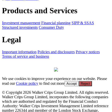
Products and Services
Investment management
Financial planning
SIPP & SSAS
Structured investments
Consumer Duty
Legal
Important information
Policies and disclosures
Privacy notices
Terms of service and business
We use cookies to improve your experience on our website. Please
read our
Cookie policy
to find out more
Accept
Reject
© Copyright 2026 Walker Crips Group Limited. All rights reserved.
Walker Crips Group Limited, incorporates the following companies
which are authorised and regulated by the Financial Conduct
Authority: Walker Crips Investment Management Limited reference
number 226344 and member of the London Stock Exchange,