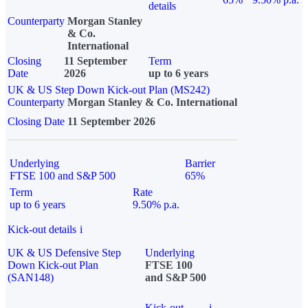
details
Counterparty
Morgan Stanley
& Co.
International
Closing
11 September
Term
Date
2026
up to 6 years
UK & US Step Down Kick-out Plan (MS242)
Counterparty
Morgan Stanley & Co. International
Closing Date
11 September 2026
Underlying
Barrier
FTSE 100 and S&P 500
65%
Term
Rate
up to 6 years
9.50% p.a.
Kick-out details
i
UK & US Defensive Step
Underlying
Down Kick-out Plan
FTSE 100
(SAN148)
and S&P 500
Kick-out
i