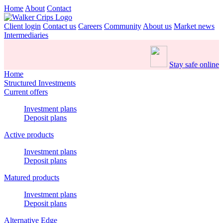
Home
About
Contact
Client login
Contact us
Careers
Community
About us
Market news
Intermediaries
Stay safe online
Home
Structured Investments
Current offers
Investment plans
Deposit plans
Active products
Investment plans
Deposit plans
Matured products
Investment plans
Deposit plans
Alternative Edge