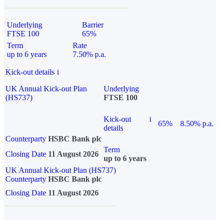
Underlying
Barrier
FTSE 100
65%
Term
Rate
up to 6 years
7.50% p.a.
Kick-out details
i
UK Annual Kick-out Plan
Underlying
(HS737)
FTSE 100
Kick-out
i
65%
8.50% p.a.
details
Counterparty
HSBC Bank plc
Term
Closing Date
11 August 2026
up to 6 years
UK Annual Kick-out Plan (HS737)
Counterparty
HSBC Bank plc
Closing Date
11 August 2026