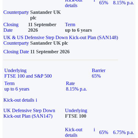
65%
8.15% p.a.
details
Counterparty
Santander UK
plc
Closing
11 September
Term
Date
2026
up to 6 years
UK & US Defensive Step Down Kick-out Plan (SAN148)
Counterparty
Santander UK plc
Closing Date
11 September 2026
Underlying
Barrier
FTSE 100 and S&P 500
65%
Term
Rate
up to 6 years
8.15% p.a.
Kick-out details
i
UK Defensive Step Down
Underlying
Kick-out Plan (SAN147)
FTSE 100
Kick-out
i
65%
6.75% p.a.
details