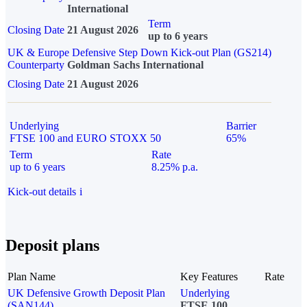
International
Term
Closing Date
21 August 2026
up to 6 years
UK & Europe Defensive Step Down Kick-out Plan (GS214)
Counterparty
Goldman Sachs International
Closing Date
21 August 2026
Underlying
Barrier
FTSE 100 and EURO STOXX 50
65%
Term
Rate
up to 6 years
8.25% p.a.
Kick-out details
i
Deposit plans
Plan Name
Key Features
Rate
UK Defensive Growth Deposit Plan
Underlying
(SAN144)
FTSE 100