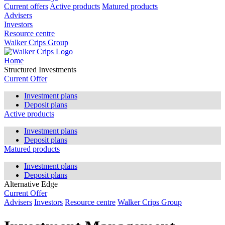
Current offers
Active products
Matured products
Advisers
Investors
Resource centre
Walker Crips Group
Home
Structured Investments
Current Offer
Investment plans
Deposit plans
Active products
Investment plans
Deposit plans
Matured products
Investment plans
Deposit plans
Alternative Edge
Current Offer
Advisers
Investors
Resource centre
Walker Crips Group