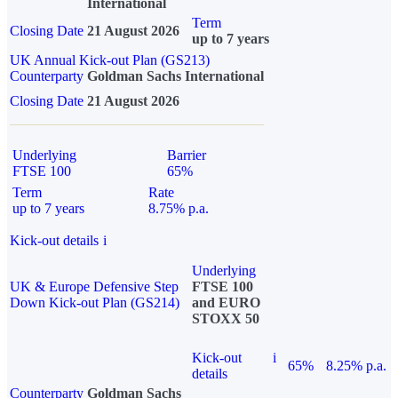
International
Term
Closing Date
21 August 2026
up to 7 years
UK Annual Kick-out Plan (GS213)
Counterparty
Goldman Sachs International
Closing Date
21 August 2026
Underlying
Barrier
FTSE 100
65%
Term
Rate
up to 7 years
8.75% p.a.
Kick-out details
i
Underlying
UK & Europe Defensive Step
FTSE 100
Down Kick-out Plan (GS214)
and EURO
STOXX 50
Kick-out
i
65%
8.25% p.a.
details
Counterparty
Goldman Sachs