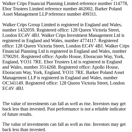
Walker Crips Financial Planning Limited reference number 114778,
Ebor Trustees Limited reference number 462002, Barker Poland
Asset Management LLP reference number 499311.
Walker Crips Group Limited is registered in England and Wales,
number 1432059. Registered office: 128 Queen Victoria Street,
London EC4V 4BJ. Walker Crips Investment Management Ltd is
registered in England and Wales, number 4774117. Registered
office: 128 Queen Victoria Street, London EC4V 4BJ. Walker Crips
Financial Planning Ltd is registered in England and Wales, number
3790291. Registered office: Apollo House, Eboracum Way, York,
England, YO31 7RE. Ebor Trustees Ltd is registered in England
and Wales, number 3514268. Registered office: Apollo House,
Eboracum Way, York, England, YO31 7RE. Barker Poland Asset
Management LLP is registered in England and Wales, number
OC341149. Registered office: 128 Queen Victoria Street, London
EC4V 4BJ.
The value of investments can fall as well as rise. Investors may get
back less than invested. Past performance is not a reliable indicator
of future results.
The value of investments can fall as well as rise. Investors may get
back less than invested.