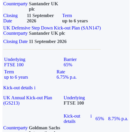
Counterparty
Santander UK
plc
Closing
11 September
Term
Date
2026
up to 6 years
UK Defensive Step Down Kick-out Plan (SAN147)
Counterparty
Santander UK plc
Closing Date
11 September 2026
Underlying
Barrier
FTSE 100
65%
Term
Rate
up to 6 years
6.75% p.a.
Kick-out details
i
UK Annual Kick-out Plan
Underlying
(GS213)
FTSE 100
Kick-out
i
65%
8.75% p.a.
details
Counterparty
Goldman Sachs