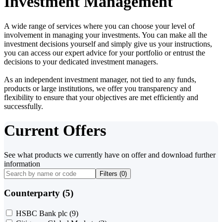
Investment Management
A wide range of services where you can choose your level of
involvement in managing your investments. You can make all the
investment decisions yourself and simply give us your instructions,
you can access our expert advice for your portfolio or entrust the
decisions to your dedicated investment managers.
As an independent investment manager, not tied to any funds,
products or large institutions, we offer you transparency and
flexibility to ensure that your objectives are met efficiently and
successfully.
Current Offers
See what products we currently have on offer and download further
information
Filters (
0
)
Counterparty (5)
HSBC Bank plc
(9)