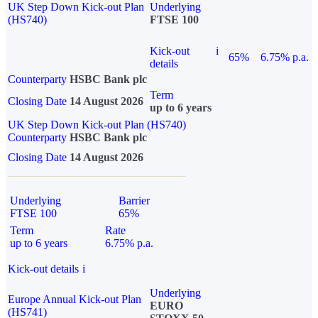
UK Step Down Kick-out Plan
Underlying
(HS740)
FTSE 100
Kick-out
i
65%
6.75% p.a.
details
Counterparty
HSBC Bank plc
Term
Closing Date
14 August 2026
up to 6 years
UK Step Down Kick-out Plan (HS740)
Counterparty
HSBC Bank plc
Closing Date
14 August 2026
Underlying
Barrier
FTSE 100
65%
Term
Rate
up to 6 years
6.75% p.a.
Kick-out details
i
Underlying
Europe Annual Kick-out Plan
EURO
(HS741)