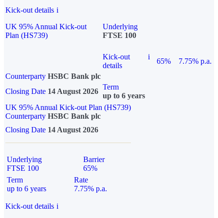
Kick-out details
i
UK 95% Annual Kick-out
Underlying
Plan (HS739)
FTSE 100
Kick-out
i
65%
7.75% p.a.
details
Counterparty
HSBC Bank plc
Term
Closing Date
14 August 2026
up to 6 years
UK 95% Annual Kick-out Plan (HS739)
Counterparty
HSBC Bank plc
Closing Date
14 August 2026
Underlying
Barrier
FTSE 100
65%
Term
Rate
up to 6 years
7.75% p.a.
Kick-out details
i