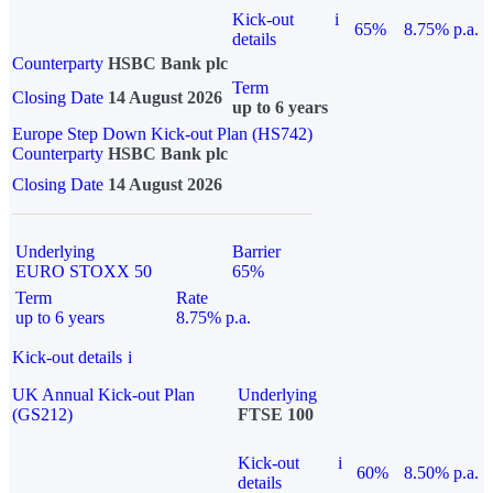
Kick-out
i
65%
8.75% p.a.
details
Counterparty
HSBC Bank plc
Term
Closing Date
14 August 2026
up to 6 years
Europe Step Down Kick-out Plan (HS742)
Counterparty
HSBC Bank plc
Closing Date
14 August 2026
Underlying
Barrier
EURO STOXX 50
65%
Term
Rate
up to 6 years
8.75% p.a.
Kick-out details
i
UK Annual Kick-out Plan
Underlying
(GS212)
FTSE 100
Kick-out
i
60%
8.50% p.a.
details