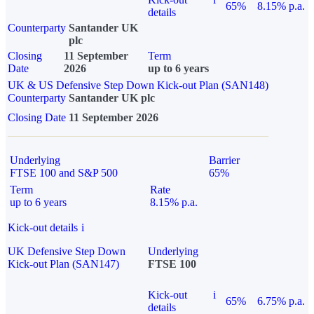
65%
8.15% p.a.
details
Counterparty
Santander UK
plc
Closing
11 September
Term
Date
2026
up to 6 years
UK & US Defensive Step Down Kick-out Plan (SAN148)
Counterparty
Santander UK plc
Closing Date
11 September 2026
Underlying
Barrier
FTSE 100 and S&P 500
65%
Term
Rate
up to 6 years
8.15% p.a.
Kick-out details
i
UK Defensive Step Down
Underlying
Kick-out Plan (SAN147)
FTSE 100
Kick-out
i
65%
6.75% p.a.
details