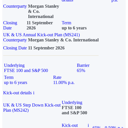
Counterparty
Morgan Stanley
& Co.
International
Closing
11 September
Term
Date
2026
up to 6 years
UK & US Annual Kick-out Plan (MS241)
Counterparty
Morgan Stanley & Co. International
Closing Date
11 September 2026
Underlying
Barrier
FTSE 100 and S&P 500
65%
Term
Rate
up to 6 years
11.00% p.a.
Kick-out details
i
Underlying
UK & US Step Down Kick-out
FTSE 100
Plan (MS242)
and S&P 500
Kick-out
i
65%
9.50% p.a.