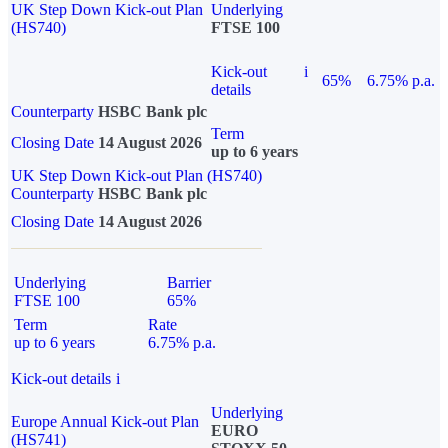
UK Step Down Kick-out Plan
Underlying
(HS740)
FTSE 100
Kick-out
i
65%
6.75% p.a.
details
Counterparty
HSBC Bank plc
Term
Closing Date
14 August 2026
up to 6 years
UK Step Down Kick-out Plan (HS740)
Counterparty
HSBC Bank plc
Closing Date
14 August 2026
Underlying
Barrier
FTSE 100
65%
Term
Rate
up to 6 years
6.75% p.a.
Kick-out details
i
Underlying
Europe Annual Kick-out Plan
EURO
(HS741)