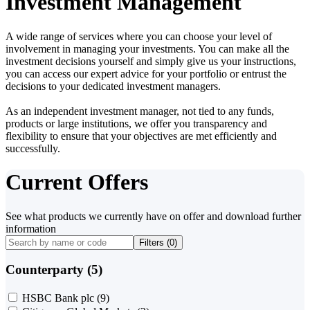
Investment Management
A wide range of services where you can choose your level of
involvement in managing your investments. You can make all the
investment decisions yourself and simply give us your instructions,
you can access our expert advice for your portfolio or entrust the
decisions to your dedicated investment managers.
As an independent investment manager, not tied to any funds,
products or large institutions, we offer you transparency and
flexibility to ensure that your objectives are met efficiently and
successfully.
Current Offers
See what products we currently have on offer and download further
information
Filters (
0
)
Counterparty (5)
HSBC Bank plc
(9)