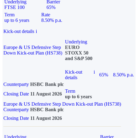
Underlying
Barrier
FTSE 100
65%
Term
Rate
up to 6 years
8.50% p.a.
Kick-out details
i
Underlying
Europe & US Defensive Step
EURO
Down Kick-out Plan (HS738)
STOXX 50
and S&P 500
Kick-out
i
65%
8.50% p.a.
details
Counterparty
HSBC Bank plc
Term
Closing Date
11 August 2026
up to 6 years
Europe & US Defensive Step Down Kick-out Plan (HS738)
Counterparty
HSBC Bank plc
Closing Date
11 August 2026
Underlying
Barrier