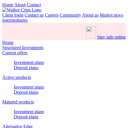
Home
About
Contact
Client login
Contact us
Careers
Community
About us
Market news
Intermediaries
Stay safe online
Home
Structured Investments
Current offers
Investment plans
Deposit plans
Active products
Investment plans
Deposit plans
Matured products
Investment plans
Deposit plans
Alternative Edge