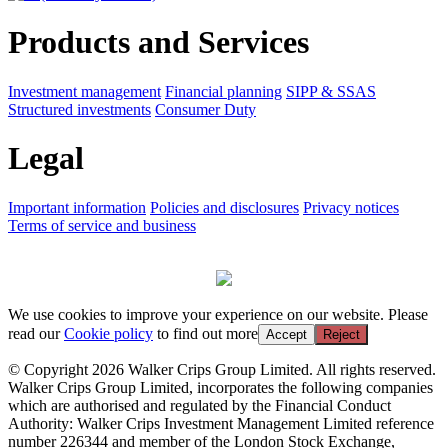
Products and Services
Investment management
Financial planning
SIPP & SSAS
Structured investments
Consumer Duty
Legal
Important information
Policies and disclosures
Privacy notices
Terms of service and business
We use cookies to improve your experience on our website. Please
read our
Cookie policy
to find out more
Accept
Reject
© Copyright 2026 Walker Crips Group Limited. All rights reserved.
Walker Crips Group Limited, incorporates the following companies
which are authorised and regulated by the Financial Conduct
Authority: Walker Crips Investment Management Limited reference
number 226344 and member of the London Stock Exchange,