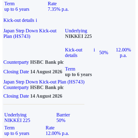
Term
Rate
up to 6 years
7.35% p.a.
Kick-out details
i
Japan Step Down Kick-out
Underlying
Plan (HS743)
NIKKEI 225
Kick-out
i
12.00%
50%
details
p.a.
Counterparty
HSBC Bank plc
Term
Closing Date
14 August 2026
up to 6 years
Japan Step Down Kick-out Plan (HS743)
Counterparty
HSBC Bank plc
Closing Date
14 August 2026
Underlying
Barrier
NIKKEI 225
50%
Term
Rate
up to 6 years
12.00% p.a.