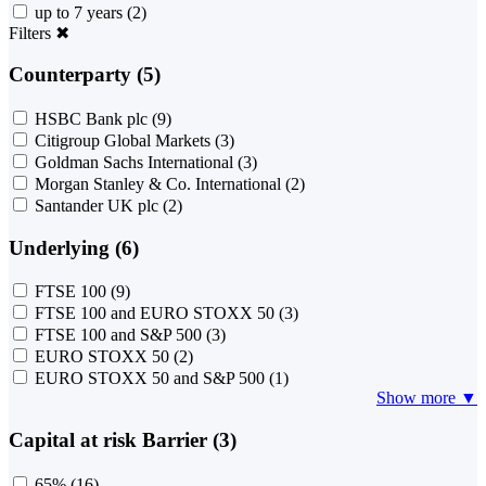
up to 7 years
(2)
Filters
✖
Counterparty (5)
HSBC Bank plc
(9)
Citigroup Global Markets
(3)
Goldman Sachs International
(3)
Morgan Stanley & Co. International
(2)
Santander UK plc
(2)
Underlying (6)
FTSE 100
(9)
FTSE 100 and EURO STOXX 50
(3)
FTSE 100 and S&P 500
(3)
EURO STOXX 50
(2)
EURO STOXX 50 and S&P 500
(1)
Show more ▼
Capital at risk Barrier (3)
65%
(16)