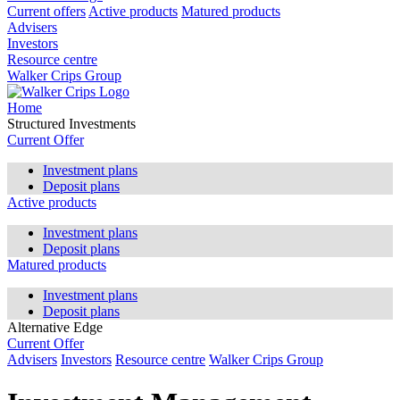
Current offers
Active products
Matured products
Advisers
Investors
Resource centre
Walker Crips Group
Home
Structured Investments
Current Offer
Investment plans
Deposit plans
Active products
Investment plans
Deposit plans
Matured products
Investment plans
Deposit plans
Alternative Edge
Current Offer
Advisers
Investors
Resource centre
Walker Crips Group