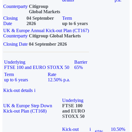
Counterparty
Citigroup
Global Markets
Closing
04 September
Term
Date
2026
up to 6 years
UK & Europe Annual Kick-out Plan (CT167)
Counterparty
Citigroup Global Markets
Closing Date
04 September 2026
Underlying
Barrier
FTSE 100 and EURO STOXX 50
65%
Term
Rate
up to 6 years
12.50% p.a.
Kick-out details
i
Underlying
UK & Europe Step Down
FTSE 100
Kick-out Plan (CT168)
and EURO
STOXX 50
Kick-out
i
10.50%
65%