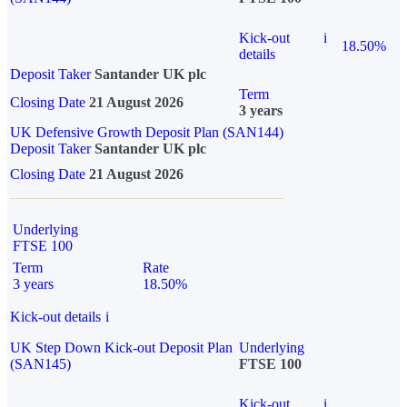
Kick-out
i
18.50%
details
Deposit Taker
Santander UK plc
Term
Closing Date
21 August 2026
3 years
UK Defensive Growth Deposit Plan (SAN144)
Deposit Taker
Santander UK plc
Closing Date
21 August 2026
Underlying
FTSE 100
Term
Rate
3 years
18.50%
Kick-out details
i
UK Step Down Kick-out Deposit Plan
Underlying
(SAN145)
FTSE 100
Kick-out
i