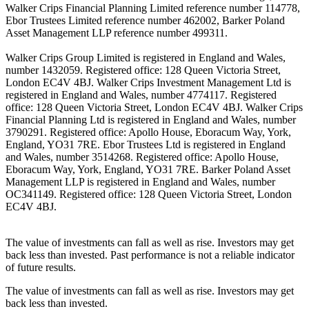
Walker Crips Financial Planning Limited reference number 114778,
Ebor Trustees Limited reference number 462002, Barker Poland
Asset Management LLP reference number 499311.
Walker Crips Group Limited is registered in England and Wales,
number 1432059. Registered office: 128 Queen Victoria Street,
London EC4V 4BJ. Walker Crips Investment Management Ltd is
registered in England and Wales, number 4774117. Registered
office: 128 Queen Victoria Street, London EC4V 4BJ. Walker Crips
Financial Planning Ltd is registered in England and Wales, number
3790291. Registered office: Apollo House, Eboracum Way, York,
England, YO31 7RE. Ebor Trustees Ltd is registered in England
and Wales, number 3514268. Registered office: Apollo House,
Eboracum Way, York, England, YO31 7RE. Barker Poland Asset
Management LLP is registered in England and Wales, number
OC341149. Registered office: 128 Queen Victoria Street, London
EC4V 4BJ.
The value of investments can fall as well as rise. Investors may get
back less than invested. Past performance is not a reliable indicator
of future results.
The value of investments can fall as well as rise. Investors may get
back less than invested.