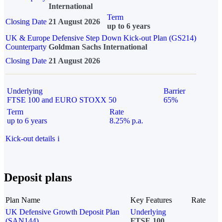
International
Term
Closing Date
21 August 2026
up to 6 years
UK & Europe Defensive Step Down Kick-out Plan (GS214)
Counterparty
Goldman Sachs International
Closing Date
21 August 2026
Underlying
Barrier
FTSE 100 and EURO STOXX 50
65%
Term
Rate
up to 6 years
8.25% p.a.
Kick-out details
i
Deposit plans
Plan Name
Key Features
Rate
UK Defensive Growth Deposit Plan
Underlying
(SAN144)
FTSE 100