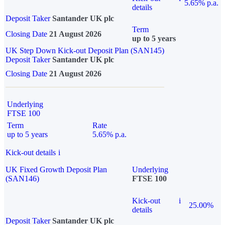
5.65% p.a.
details
Deposit Taker
Santander UK plc
Term
Closing Date
21 August 2026
up to 5 years
UK Step Down Kick-out Deposit Plan (SAN145)
Deposit Taker
Santander UK plc
Closing Date
21 August 2026
Underlying
FTSE 100
Term
Rate
up to 5 years
5.65% p.a.
Kick-out details
i
UK Fixed Growth Deposit Plan
Underlying
(SAN146)
FTSE 100
Kick-out
i
25.00%
details
Deposit Taker
Santander UK plc