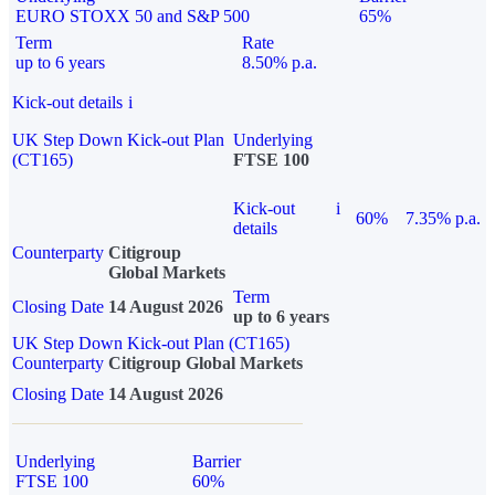
EURO STOXX 50 and S&P 500
65%
Term
Rate
up to 6 years
8.50% p.a.
Kick-out details
i
UK Step Down Kick-out Plan
Underlying
(CT165)
FTSE 100
Kick-out
i
60%
7.35% p.a.
details
Counterparty
Citigroup
Global Markets
Term
Closing Date
14 August 2026
up to 6 years
UK Step Down Kick-out Plan (CT165)
Counterparty
Citigroup Global Markets
Closing Date
14 August 2026
Underlying
Barrier
FTSE 100
60%