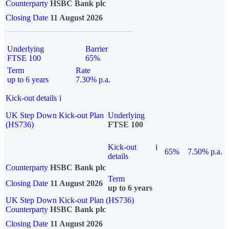
Counterparty
HSBC Bank plc
Closing Date
11 August 2026
Underlying
Barrier
FTSE 100
65%
Term
Rate
up to 6 years
7.30% p.a.
Kick-out details
i
UK Step Down Kick-out Plan
Underlying
(HS736)
FTSE 100
Kick-out
i
65%
7.50% p.a.
details
Counterparty
HSBC Bank plc
Term
Closing Date
11 August 2026
up to 6 years
UK Step Down Kick-out Plan (HS736)
Counterparty
HSBC Bank plc
Closing Date
11 August 2026