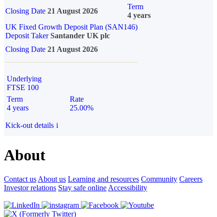
Term
Closing Date
21 August 2026
4 years
UK Fixed Growth Deposit Plan (SAN146)
Deposit Taker
Santander UK plc
Closing Date
21 August 2026
Underlying
FTSE 100
Term
Rate
4 years
25.00%
Kick-out details
i
About
Contact us
About us
Learning and resources
Community
Careers
Investor relations
Stay safe online
Accessibility