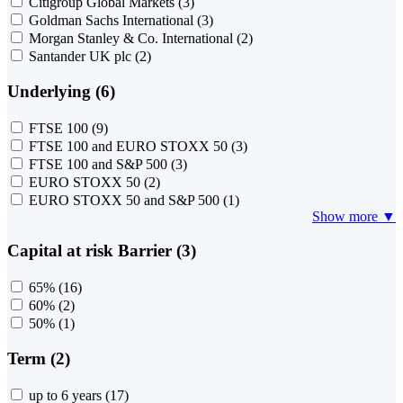
Citigroup Global Markets
(3)
Goldman Sachs International
(3)
Morgan Stanley & Co. International
(2)
Santander UK plc
(2)
Underlying (6)
FTSE 100
(9)
FTSE 100 and EURO STOXX 50
(3)
FTSE 100 and S&P 500
(3)
EURO STOXX 50
(2)
EURO STOXX 50 and S&P 500
(1)
Show more ▼
Capital at risk Barrier (3)
65%
(16)
60%
(2)
50%
(1)
Term (2)
up to 6 years
(17)