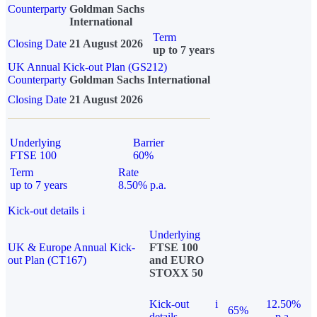
Counterparty
Goldman Sachs
International
Term
Closing Date
21 August 2026
up to 7 years
UK Annual Kick-out Plan (GS212)
Counterparty
Goldman Sachs International
Closing Date
21 August 2026
Underlying
Barrier
FTSE 100
60%
Term
Rate
up to 7 years
8.50% p.a.
Kick-out details
i
Underlying
UK & Europe Annual Kick-
FTSE 100
out Plan (CT167)
and EURO
STOXX 50
Kick-out
i
12.50%
65%
details
p.a.