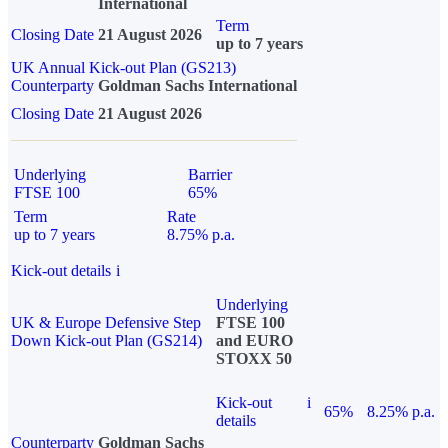
International
Term
Closing Date
21 August 2026
up to 7 years
UK Annual Kick-out Plan (GS213)
Counterparty
Goldman Sachs International
Closing Date
21 August 2026
Underlying
Barrier
FTSE 100
65%
Term
Rate
up to 7 years
8.75% p.a.
Kick-out details
i
Underlying
UK & Europe Defensive Step
FTSE 100
Down Kick-out Plan (GS214)
and EURO
STOXX 50
Kick-out
i
65%
8.25% p.a.
details
Counterparty
Goldman Sachs