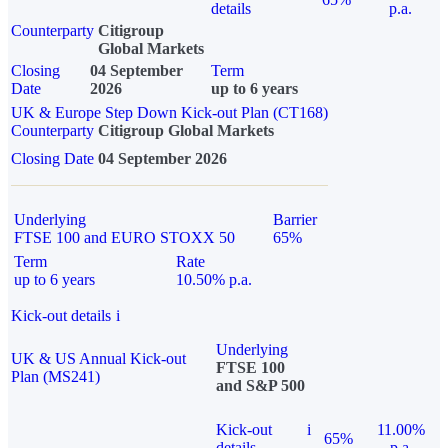
details
p.a.
Counterparty
Citigroup
Global Markets
Closing
04 September
Term
Date
2026
up to 6 years
UK & Europe Step Down Kick-out Plan (CT168)
Counterparty
Citigroup Global Markets
Closing Date
04 September 2026
Underlying
Barrier
FTSE 100 and EURO STOXX 50
65%
Term
Rate
up to 6 years
10.50% p.a.
Kick-out details
i
Underlying
UK & US Annual Kick-out
FTSE 100
Plan (MS241)
and S&P 500
Kick-out
i
11.00%
65%
details
p.a.