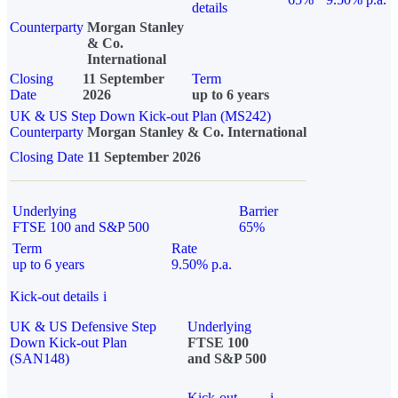
details
Counterparty
Morgan Stanley
& Co.
International
Closing
11 September
Term
Date
2026
up to 6 years
UK & US Step Down Kick-out Plan (MS242)
Counterparty
Morgan Stanley & Co. International
Closing Date
11 September 2026
Underlying
Barrier
FTSE 100 and S&P 500
65%
Term
Rate
up to 6 years
9.50% p.a.
Kick-out details
i
UK & US Defensive Step
Underlying
Down Kick-out Plan
FTSE 100
(SAN148)
and S&P 500
Kick-out
i