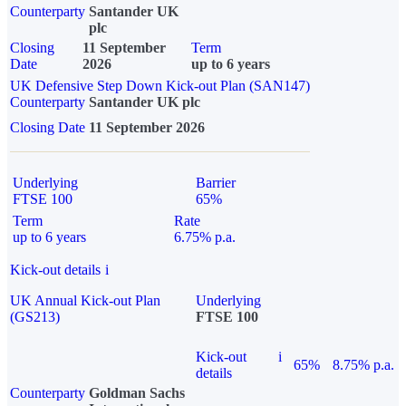
Counterparty
Santander UK
plc
Closing
11 September
Term
Date
2026
up to 6 years
UK Defensive Step Down Kick-out Plan (SAN147)
Counterparty
Santander UK plc
Closing Date
11 September 2026
Underlying
Barrier
FTSE 100
65%
Term
Rate
up to 6 years
6.75% p.a.
Kick-out details
i
UK Annual Kick-out Plan
Underlying
(GS213)
FTSE 100
Kick-out
i
65%
8.75% p.a.
details
Counterparty
Goldman Sachs