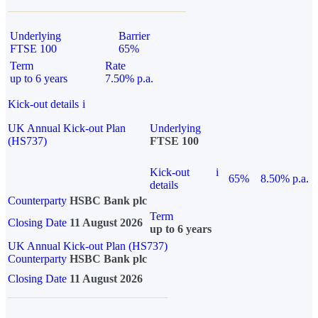
Underlying
Barrier
FTSE 100
65%
Term
Rate
up to 6 years
7.50% p.a.
Kick-out details
i
UK Annual Kick-out Plan
Underlying
(HS737)
FTSE 100
Kick-out
i
65%
8.50% p.a.
details
Counterparty
HSBC Bank plc
Term
Closing Date
11 August 2026
up to 6 years
UK Annual Kick-out Plan (HS737)
Counterparty
HSBC Bank plc
Closing Date
11 August 2026