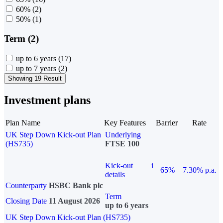
60%
(2)
50%
(1)
Term (2)
up to 6 years
(17)
up to 7 years
(2)
Showing 19 Result
Investment plans
Plan Name
Key Features
Barrier
Rate
UK Step Down Kick-out Plan
Underlying
(HS735)
FTSE 100
Kick-out
i
65%
7.30% p.a.
details
Counterparty
HSBC Bank plc
Term
Closing Date
11 August 2026
up to 6 years
UK Step Down Kick-out Plan (HS735)