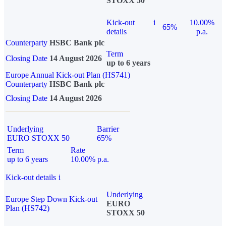
STOXX 50
Kick-out
i
10.00%
65%
details
p.a.
Counterparty
HSBC Bank plc
Term
Closing Date
14 August 2026
up to 6 years
Europe Annual Kick-out Plan (HS741)
Counterparty
HSBC Bank plc
Closing Date
14 August 2026
Underlying
Barrier
EURO STOXX 50
65%
Term
Rate
up to 6 years
10.00% p.a.
Kick-out details
i
Underlying
Europe Step Down Kick-out
EURO
Plan (HS742)
STOXX 50