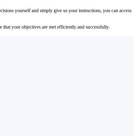
isions yourself and simply give us your instructions, you can access
 that your objectives are met efficiently and successfully.