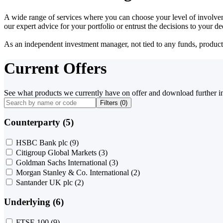
A wide range of services where you can choose your level of involvem
our expert advice for your portfolio or entrust the decisions to your 
As an independent investment manager, not tied to any funds, products o
Current Offers
See what products we currently have on offer and download further i
Filters (
0
)
Counterparty (5)
HSBC Bank plc
(9)
Citigroup Global Markets
(3)
Goldman Sachs International
(3)
Morgan Stanley & Co. International
(2)
Santander UK plc
(2)
Underlying (6)
FTSE 100
(9)