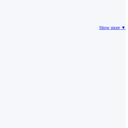
Show more ▼