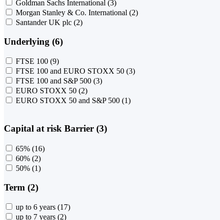
Goldman Sachs International
(3)
Morgan Stanley & Co. International
(2)
Santander UK plc
(2)
Underlying (6)
FTSE 100
(9)
FTSE 100 and EURO STOXX 50
(3)
FTSE 100 and S&P 500
(3)
EURO STOXX 50
(2)
EURO STOXX 50 and S&P 500
(1)
Capital at risk Barrier (3)
65%
(16)
60%
(2)
50%
(1)
Term (2)
up to 6 years
(17)
up to 7 years
(2)