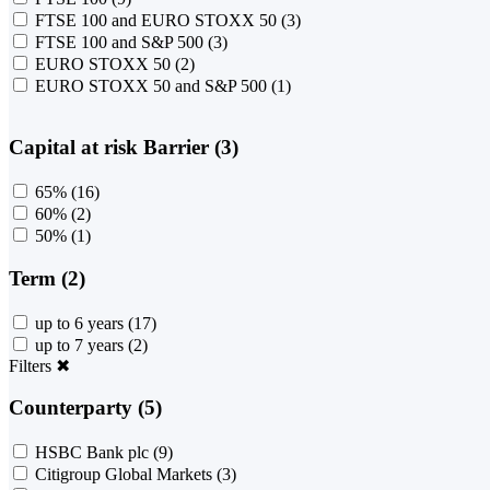
FTSE 100 and EURO STOXX 50
(3)
FTSE 100 and S&P 500
(3)
EURO STOXX 50
(2)
EURO STOXX 50 and S&P 500
(1)
Capital at risk Barrier (3)
65%
(16)
60%
(2)
50%
(1)
Term (2)
up to 6 years
(17)
up to 7 years
(2)
Filters
✖
Counterparty (5)
HSBC Bank plc
(9)
Citigroup Global Markets
(3)