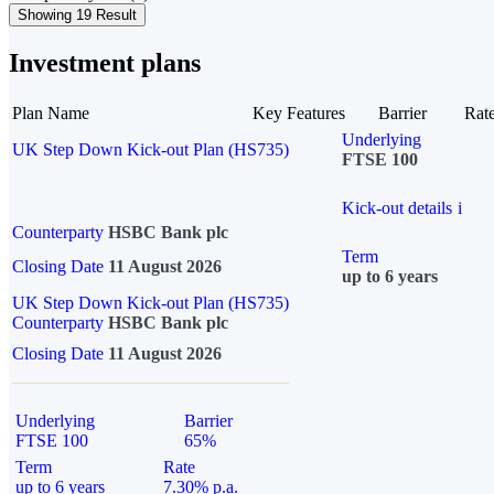
Showing 19 Result
Investment plans
Plan Name
Key Features
Barrier
Rat
Underlying
UK Step Down Kick-out Plan (HS735)
FTSE 100
Kick-out details
i
Counterparty
HSBC Bank plc
Term
Closing Date
11 August 2026
up to 6 years
UK Step Down Kick-out Plan (HS735)
Counterparty
HSBC Bank plc
Closing Date
11 August 2026
Underlying
Barrier
FTSE 100
65%
Term
Rate
up to 6 years
7.30% p.a.