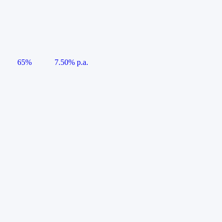
65%
7.50% p.a.