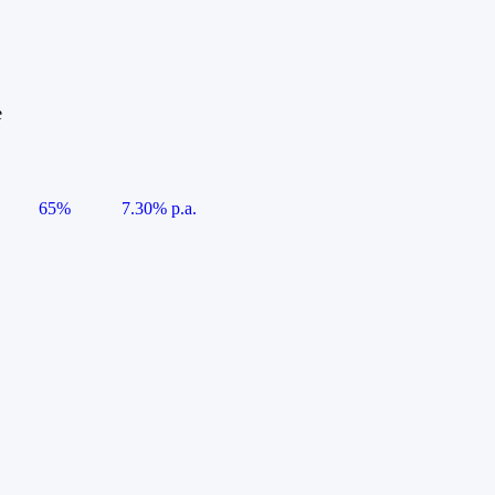
e
65%
7.30% p.a.