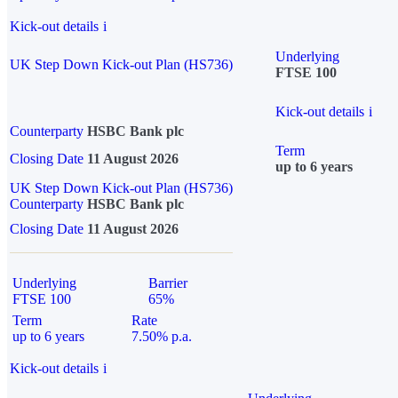
Kick-out details
i
Underlying
UK Step Down Kick-out Plan (HS736)
FTSE 100
Kick-out details
i
Counterparty
HSBC Bank plc
Term
Closing Date
11 August 2026
up to 6 years
UK Step Down Kick-out Plan (HS736)
Counterparty
HSBC Bank plc
Closing Date
11 August 2026
Underlying
Barrier
FTSE 100
65%
Term
Rate
up to 6 years
7.50% p.a.
Kick-out details
i