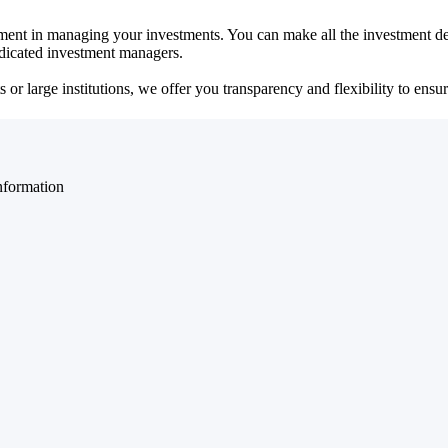
ent in managing your investments. You can make all the investment dec
dedicated investment managers.
r large institutions, we offer you transparency and flexibility to ensure
nformation