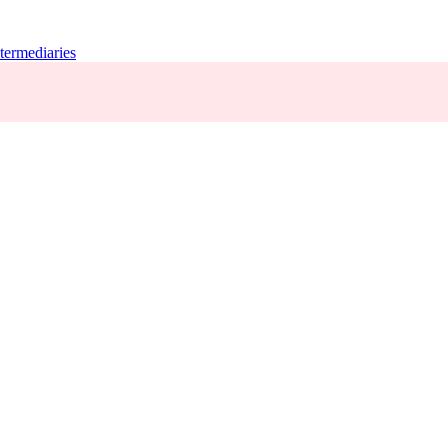
termediaries