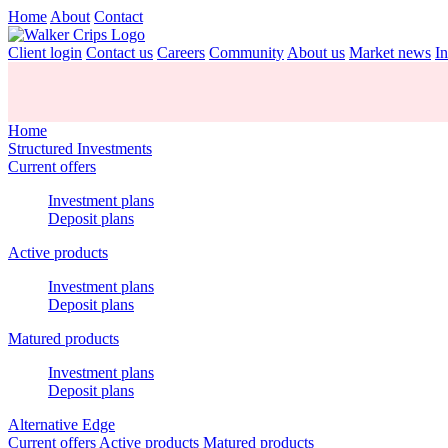
Home
About
Contact
Client login
Contact us
Careers
Community
About us
Market news
In
Home
Structured Investments
Current offers
Investment plans
Deposit plans
Active products
Investment plans
Deposit plans
Matured products
Investment plans
Deposit plans
Alternative Edge
Current offers
Active products
Matured products