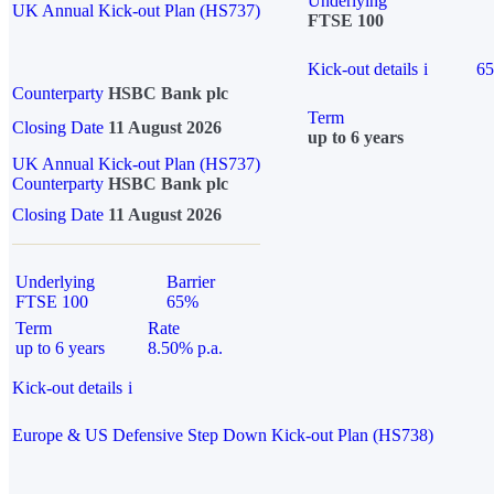
Underlying
UK Annual Kick-out Plan (HS737)
FTSE 100
Kick-out details
i
6
Counterparty
HSBC Bank plc
Term
Closing Date
11 August 2026
up to 6 years
UK Annual Kick-out Plan (HS737)
Counterparty
HSBC Bank plc
Closing Date
11 August 2026
Underlying
Barrier
FTSE 100
65%
Term
Rate
up to 6 years
8.50% p.a.
Kick-out details
i
Europe & US Defensive Step Down Kick-out Plan (HS738)