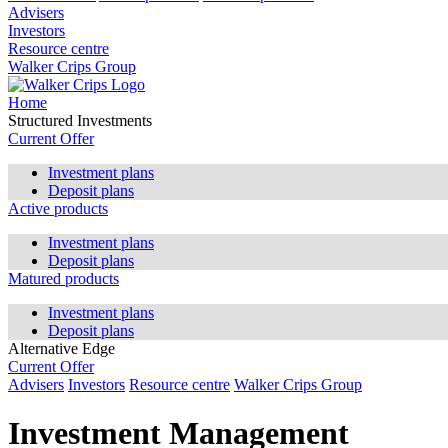
Advisers
Investors
Resource centre
Walker Crips Group
Home
Structured Investments
Current Offer
Investment plans
Deposit plans
Active products
Investment plans
Deposit plans
Matured products
Investment plans
Deposit plans
Alternative Edge
Current Offer
Advisers
Investors
Resource centre
Walker Crips Group
Investment Management