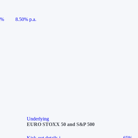
5%
8.50% p.a.
Underlying
EURO STOXX 50 and S&P 500
Kick-out details
i
65%