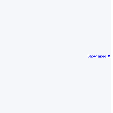
Show more ▼