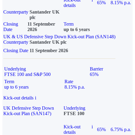
65%
8.15% p.a.
details
Counterparty
Santander UK
plc
Closing
11 September
Term
Date
2026
up to 6 years
UK & US Defensive Step Down Kick-out Plan (SAN148)
Counterparty
Santander UK plc
Closing Date
11 September 2026
Underlying
Barrier
FTSE 100 and S&P 500
65%
Term
Rate
up to 6 years
8.15% p.a.
Kick-out details
i
UK Defensive Step Down
Underlying
Kick-out Plan (SAN147)
FTSE 100
Kick-out
i
65%
6.75% p.a.
details