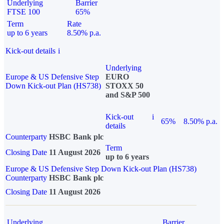
Underlying
Barrier
FTSE 100
65%
Term
Rate
up to 6 years
8.50% p.a.
Kick-out details
i
Underlying
Europe & US Defensive Step
EURO
Down Kick-out Plan (HS738)
STOXX 50
and S&P 500
Kick-out
i
65%
8.50% p.a.
details
Counterparty
HSBC Bank plc
Term
Closing Date
11 August 2026
up to 6 years
Europe & US Defensive Step Down Kick-out Plan (HS738)
Counterparty
HSBC Bank plc
Closing Date
11 August 2026
Underlying
Barrier