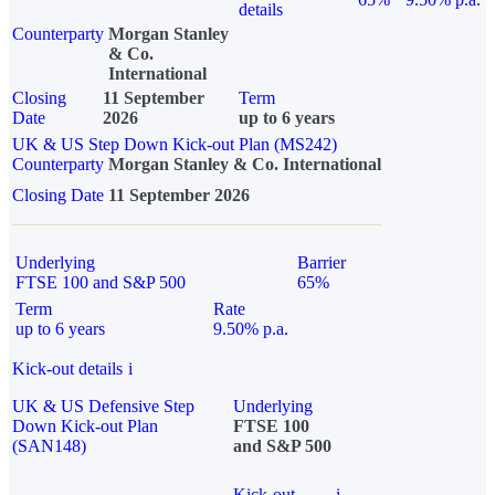
details
Counterparty
Morgan Stanley
& Co.
International
Closing
11 September
Term
Date
2026
up to 6 years
UK & US Step Down Kick-out Plan (MS242)
Counterparty
Morgan Stanley & Co. International
Closing Date
11 September 2026
Underlying
Barrier
FTSE 100 and S&P 500
65%
Term
Rate
up to 6 years
9.50% p.a.
Kick-out details
i
UK & US Defensive Step
Underlying
Down Kick-out Plan
FTSE 100
(SAN148)
and S&P 500
Kick-out
i