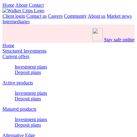
Home
About
Contact
Client login
Contact us
Careers
Community
About us
Market news
Intermediaries
Stay safe online
Home
Structured Investments
Current offers
Investment plans
Deposit plans
Active products
Investment plans
Deposit plans
Matured products
Investment plans
Deposit plans
Alternative Edge