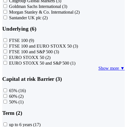
Citigroup Global Markets
(3)
Goldman Sachs International
(3)
Morgan Stanley & Co. International
(2)
Santander UK plc
(2)
Underlying (6)
FTSE 100
(9)
FTSE 100 and EURO STOXX 50
(3)
FTSE 100 and S&P 500
(3)
EURO STOXX 50
(2)
EURO STOXX 50 and S&P 500
(1)
Show more ▼
Capital at risk Barrier (3)
65%
(16)
60%
(2)
50%
(1)
Term (2)
up to 6 years
(17)