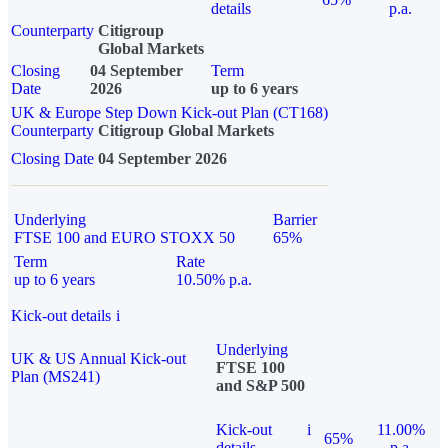
details
p.a.
Counterparty
Citigroup
Global Markets
Closing
04 September
Term
Date
2026
up to 6 years
UK & Europe Step Down Kick-out Plan (CT168)
Counterparty
Citigroup Global Markets
Closing Date
04 September 2026
Underlying
Barrier
FTSE 100 and EURO STOXX 50
65%
Term
Rate
up to 6 years
10.50% p.a.
Kick-out details
i
Underlying
UK & US Annual Kick-out
FTSE 100
Plan (MS241)
and S&P 500
Kick-out
i
11.00%
65%
details
p.a.