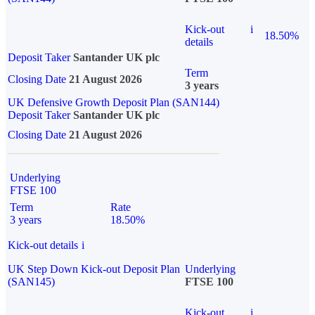
Kick-out
i
18.50%
details
Deposit Taker
Santander UK plc
Term
Closing Date
21 August 2026
3 years
UK Defensive Growth Deposit Plan (SAN144)
Deposit Taker
Santander UK plc
Closing Date
21 August 2026
Underlying
FTSE 100
Term
Rate
3 years
18.50%
Kick-out details
i
UK Step Down Kick-out Deposit Plan
Underlying
(SAN145)
FTSE 100
Kick-out
i