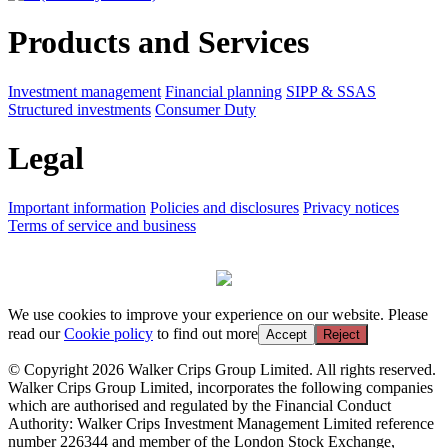
Products and Services
Investment management
Financial planning
SIPP & SSAS
Structured investments
Consumer Duty
Legal
Important information
Policies and disclosures
Privacy notices
Terms of service and business
We use cookies to improve your experience on our website. Please
read our
Cookie policy
to find out more
Accept
Reject
© Copyright 2026 Walker Crips Group Limited. All rights reserved.
Walker Crips Group Limited, incorporates the following companies
which are authorised and regulated by the Financial Conduct
Authority: Walker Crips Investment Management Limited reference
number 226344 and member of the London Stock Exchange,