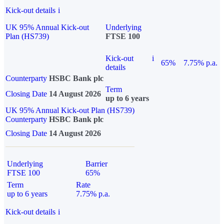
Kick-out details
i
UK 95% Annual Kick-out
Underlying
Plan (HS739)
FTSE 100
Kick-out
i
65%
7.75% p.a.
details
Counterparty
HSBC Bank plc
Term
Closing Date
14 August 2026
up to 6 years
UK 95% Annual Kick-out Plan (HS739)
Counterparty
HSBC Bank plc
Closing Date
14 August 2026
Underlying
Barrier
FTSE 100
65%
Term
Rate
up to 6 years
7.75% p.a.
Kick-out details
i