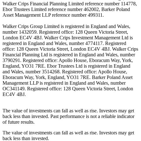
Walker Crips Financial Planning Limited reference number 114778,
Ebor Trustees Limited reference number 462002, Barker Poland
Asset Management LLP reference number 499311.
Walker Crips Group Limited is registered in England and Wales,
number 1432059. Registered office: 128 Queen Victoria Street,
London EC4V 4BJ. Walker Crips Investment Management Ltd is
registered in England and Wales, number 4774117. Registered
office: 128 Queen Victoria Street, London EC4V 4BJ. Walker Crips
Financial Planning Ltd is registered in England and Wales, number
3790291. Registered office: Apollo House, Eboracum Way, York,
England, YO31 7RE. Ebor Trustees Ltd is registered in England
and Wales, number 3514268. Registered office: Apollo House,
Eboracum Way, York, England, YO31 7RE. Barker Poland Asset
Management LLP is registered in England and Wales, number
OC341149. Registered office: 128 Queen Victoria Street, London
EC4V 4BJ.
The value of investments can fall as well as rise. Investors may get
back less than invested. Past performance is not a reliable indicator
of future results.
The value of investments can fall as well as rise. Investors may get
back less than invested.