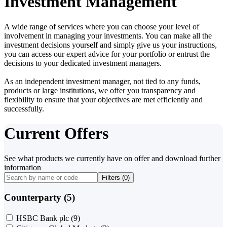
Investment Management
A wide range of services where you can choose your level of
involvement in managing your investments. You can make all the
investment decisions yourself and simply give us your instructions,
you can access our expert advice for your portfolio or entrust the
decisions to your dedicated investment managers.
As an independent investment manager, not tied to any funds,
products or large institutions, we offer you transparency and
flexibility to ensure that your objectives are met efficiently and
successfully.
Current Offers
See what products we currently have on offer and download further
information
Filters (
0
)
Counterparty (5)
HSBC Bank plc
(9)