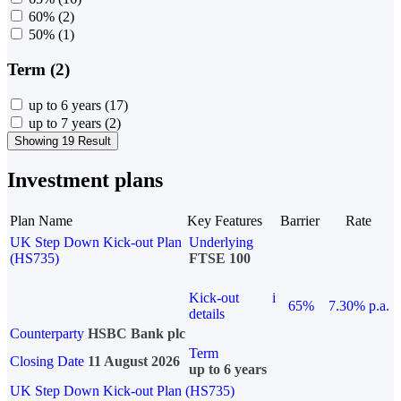
60%
(2)
50%
(1)
Term (2)
up to 6 years
(17)
up to 7 years
(2)
Showing 19 Result
Investment plans
Plan Name
Key Features
Barrier
Rate
UK Step Down Kick-out Plan
Underlying
(HS735)
FTSE 100
Kick-out
i
65%
7.30% p.a.
details
Counterparty
HSBC Bank plc
Term
Closing Date
11 August 2026
up to 6 years
UK Step Down Kick-out Plan (HS735)