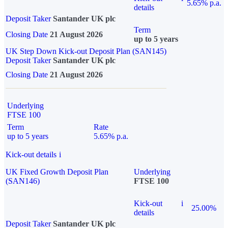
5.65% p.a.
details
Deposit Taker
Santander UK plc
Term
Closing Date
21 August 2026
up to 5 years
UK Step Down Kick-out Deposit Plan (SAN145)
Deposit Taker
Santander UK plc
Closing Date
21 August 2026
Underlying
FTSE 100
Term
Rate
up to 5 years
5.65% p.a.
Kick-out details
i
UK Fixed Growth Deposit Plan
Underlying
(SAN146)
FTSE 100
Kick-out
i
25.00%
details
Deposit Taker
Santander UK plc