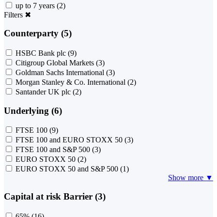
up to 7 years
(2)
Filters
✖
Counterparty (5)
HSBC Bank plc
(9)
Citigroup Global Markets
(3)
Goldman Sachs International
(3)
Morgan Stanley & Co. International
(2)
Santander UK plc
(2)
Underlying (6)
FTSE 100
(9)
FTSE 100 and EURO STOXX 50
(3)
FTSE 100 and S&P 500
(3)
EURO STOXX 50
(2)
EURO STOXX 50 and S&P 500
(1)
Show more ▼
Capital at risk Barrier (3)
65%
(16)