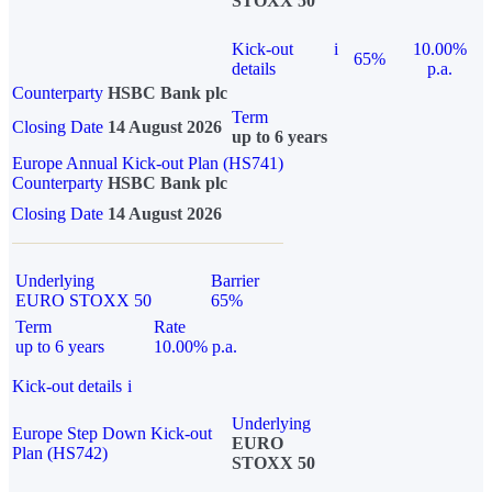
STOXX 50
Kick-out
i
10.00%
65%
details
p.a.
Counterparty
HSBC Bank plc
Term
Closing Date
14 August 2026
up to 6 years
Europe Annual Kick-out Plan (HS741)
Counterparty
HSBC Bank plc
Closing Date
14 August 2026
Underlying
Barrier
EURO STOXX 50
65%
Term
Rate
up to 6 years
10.00% p.a.
Kick-out details
i
Underlying
Europe Step Down Kick-out
EURO
Plan (HS742)
STOXX 50