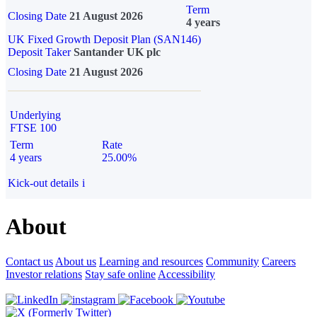
Term
Closing Date
21 August 2026
4 years
UK Fixed Growth Deposit Plan (SAN146)
Deposit Taker
Santander UK plc
Closing Date
21 August 2026
Underlying
FTSE 100
Term
Rate
4 years
25.00%
Kick-out details
i
About
Contact us
About us
Learning and resources
Community
Careers
Investor relations
Stay safe online
Accessibility