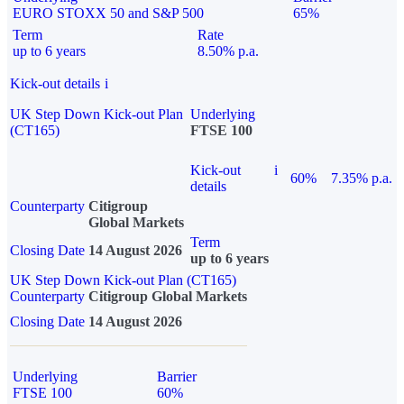
EURO STOXX 50 and S&P 500
65%
Term
Rate
up to 6 years
8.50% p.a.
Kick-out details
i
UK Step Down Kick-out Plan
Underlying
(CT165)
FTSE 100
Kick-out
i
60%
7.35% p.a.
details
Counterparty
Citigroup
Global Markets
Term
Closing Date
14 August 2026
up to 6 years
UK Step Down Kick-out Plan (CT165)
Counterparty
Citigroup Global Markets
Closing Date
14 August 2026
Underlying
Barrier
FTSE 100
60%