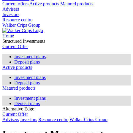
Current offers
Active products
Matured products
Advisers
Investors
Resource centre
Walker Crips Group
Home
Structured Investments
Current Offer
Investment plans
Deposit plans
Active products
Investment plans
Deposit plans
Matured products
Investment plans
Deposit plans
Alternative Edge
Current Offer
Advisers
Investors
Resource centre
Walker Crips Group