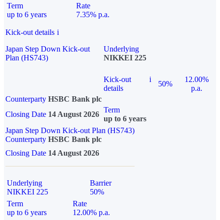
Term
Rate
up to 6 years
7.35% p.a.
Kick-out details
i
Japan Step Down Kick-out
Underlying
Plan (HS743)
NIKKEI 225
Kick-out
i
12.00%
50%
details
p.a.
Counterparty
HSBC Bank plc
Term
Closing Date
14 August 2026
up to 6 years
Japan Step Down Kick-out Plan (HS743)
Counterparty
HSBC Bank plc
Closing Date
14 August 2026
Underlying
Barrier
NIKKEI 225
50%
Term
Rate
up to 6 years
12.00% p.a.