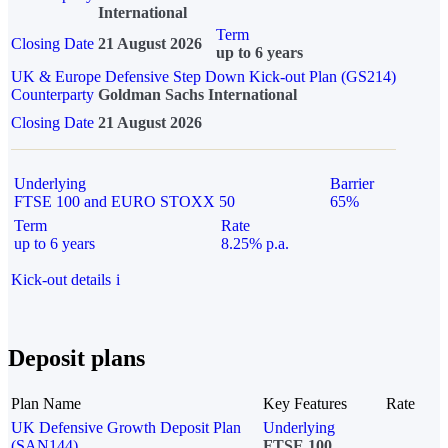
International
Term
Closing Date
21 August 2026
up to 6 years
UK & Europe Defensive Step Down Kick-out Plan (GS214)
Counterparty
Goldman Sachs International
Closing Date
21 August 2026
Underlying
Barrier
FTSE 100 and EURO STOXX 50
65%
Term
Rate
up to 6 years
8.25% p.a.
Kick-out details
i
Deposit plans
Plan Name
Key Features
Rate
UK Defensive Growth Deposit Plan
Underlying
(SAN144)
FTSE 100