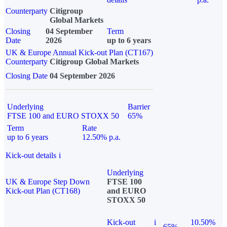
Counterparty
Citigroup
Global Markets
Closing
04 September
Term
Date
2026
up to 6 years
UK & Europe Annual Kick-out Plan (CT167)
Counterparty
Citigroup Global Markets
Closing Date
04 September 2026
Underlying
Barrier
FTSE 100 and EURO STOXX 50
65%
Term
Rate
up to 6 years
12.50% p.a.
Kick-out details
i
Underlying
UK & Europe Step Down
FTSE 100
Kick-out Plan (CT168)
and EURO
STOXX 50
Kick-out
i
10.50%
65%