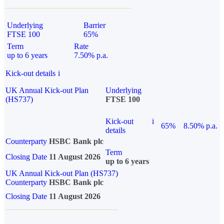
Underlying
Barrier
FTSE 100
65%
Term
Rate
up to 6 years
7.50% p.a.
Kick-out details
i
UK Annual Kick-out Plan
Underlying
(HS737)
FTSE 100
Kick-out
i
65%
8.50% p.a.
details
Counterparty
HSBC Bank plc
Term
Closing Date
11 August 2026
up to 6 years
UK Annual Kick-out Plan (HS737)
Counterparty
HSBC Bank plc
Closing Date
11 August 2026