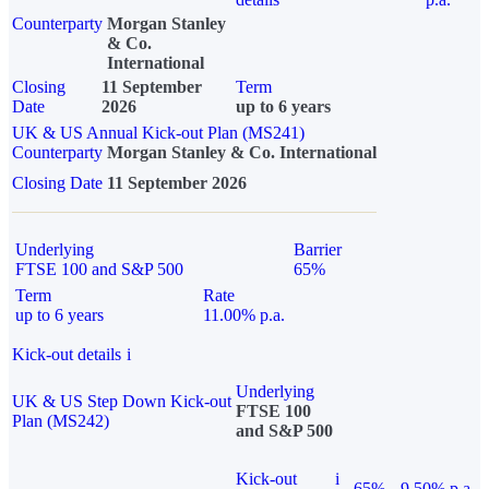
Counterparty
Morgan Stanley
& Co.
International
Closing
11 September
Term
Date
2026
up to 6 years
UK & US Annual Kick-out Plan (MS241)
Counterparty
Morgan Stanley & Co. International
Closing Date
11 September 2026
Underlying
Barrier
FTSE 100 and S&P 500
65%
Term
Rate
up to 6 years
11.00% p.a.
Kick-out details
i
Underlying
UK & US Step Down Kick-out
FTSE 100
Plan (MS242)
and S&P 500
Kick-out
i
65%
9.50% p.a.