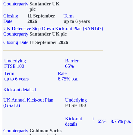
Counterparty
Santander UK
plc
Closing
11 September
Term
Date
2026
up to 6 years
UK Defensive Step Down Kick-out Plan (SAN147)
Counterparty
Santander UK plc
Closing Date
11 September 2026
Underlying
Barrier
FTSE 100
65%
Term
Rate
up to 6 years
6.75% p.a.
Kick-out details
i
UK Annual Kick-out Plan
Underlying
(GS213)
FTSE 100
Kick-out
i
65%
8.75% p.a.
details
Counterparty
Goldman Sachs