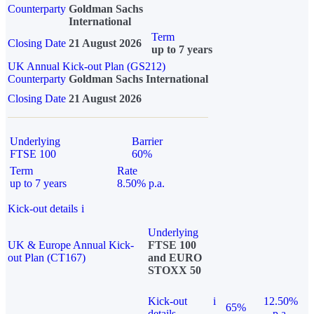
Counterparty
Goldman Sachs
International
Term
Closing Date
21 August 2026
up to 7 years
UK Annual Kick-out Plan (GS212)
Counterparty
Goldman Sachs International
Closing Date
21 August 2026
Underlying
Barrier
FTSE 100
60%
Term
Rate
up to 7 years
8.50% p.a.
Kick-out details
i
Underlying
UK & Europe Annual Kick-
FTSE 100
out Plan (CT167)
and EURO
STOXX 50
Kick-out
i
12.50%
65%
details
p.a.