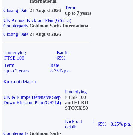
International
Term
Closing Date
21 August 2026
up to 7 years
UK Annual Kick-out Plan (GS213)
Counterparty
Goldman Sachs International
Closing Date
21 August 2026
Underlying
Barrier
FTSE 100
65%
Term
Rate
up to 7 years
8.75% p.a.
Kick-out details
i
Underlying
UK & Europe Defensive Step
FTSE 100
Down Kick-out Plan (GS214)
and EURO
STOXX 50
Kick-out
i
65%
8.25% p.a.
details
Counterparty
Goldman Sachs