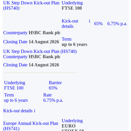
UK Step Down Kick-out Plan
Underlying
(HS740)
FTSE 100
Kick-out
i
65%
6.75% p.a.
details
Counterparty
HSBC Bank plc
Term
Closing Date
14 August 2026
up to 6 years
UK Step Down Kick-out Plan (HS740)
Counterparty
HSBC Bank plc
Closing Date
14 August 2026
Underlying
Barrier
FTSE 100
65%
Term
Rate
up to 6 years
6.75% p.a.
Kick-out details
i
Underlying
Europe Annual Kick-out Plan
EURO
(HS741)