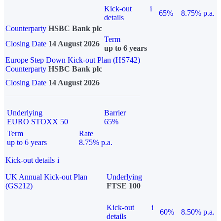
Kick-out
i
65%
8.75% p.a.
details
Counterparty
HSBC Bank plc
Term
Closing Date
14 August 2026
up to 6 years
Europe Step Down Kick-out Plan (HS742)
Counterparty
HSBC Bank plc
Closing Date
14 August 2026
Underlying
Barrier
EURO STOXX 50
65%
Term
Rate
up to 6 years
8.75% p.a.
Kick-out details
i
UK Annual Kick-out Plan
Underlying
(GS212)
FTSE 100
Kick-out
i
60%
8.50% p.a.
details