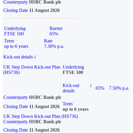
Counterparty
HSBC Bank plc
Closing Date
11 August 2026
Underlying
Barrier
FTSE 100
65%
Term
Rate
up to 6 years
7.30% p.a.
Kick-out details
i
UK Step Down Kick-out Plan
Underlying
(HS736)
FTSE 100
Kick-out
i
65%
7.50% p.a.
details
Counterparty
HSBC Bank plc
Term
Closing Date
11 August 2026
up to 6 years
UK Step Down Kick-out Plan (HS736)
Counterparty
HSBC Bank plc
Closing Date
11 August 2026