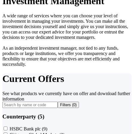
Investment Management
A wide range of services where you can choose your level of
involvement in managing your investments. You can make all the
investment decisions yourself and simply give us your instructions,
you can access our expert advice for your portfolio or entrust the
decisions to your dedicated investment managers.
As an independent investment manager, not tied to any funds,
products or large institutions, we offer you transparency and
flexibility to ensure that your objectives are met efficiently and
successfully.
Current Offers
See what products we currently have on offer and download further
information
Filters (
0
)
Counterparty (5)
HSBC Bank plc
(9)