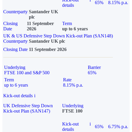
65%
8.15% p.a.
details
Counterparty
Santander UK
plc
Closing
11 September
Term
Date
2026
up to 6 years
UK & US Defensive Step Down Kick-out Plan (SAN148)
Counterparty
Santander UK plc
Closing Date
11 September 2026
Underlying
Barrier
FTSE 100 and S&P 500
65%
Term
Rate
up to 6 years
8.15% p.a.
Kick-out details
i
UK Defensive Step Down
Underlying
Kick-out Plan (SAN147)
FTSE 100
Kick-out
i
65%
6.75% p.a.
details