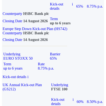
Kick-out
i
65%
8.75% p.a.
details
Counterparty
HSBC Bank plc
Term
Closing Date
14 August 2026
up to 6 years
Europe Step Down Kick-out Plan (HS742)
Counterparty
HSBC Bank plc
Closing Date
14 August 2026
Underlying
Barrier
EURO STOXX 50
65%
Term
Rate
up to 6 years
8.75% p.a.
Kick-out details
i
UK Annual Kick-out Plan
Underlying
(GS212)
FTSE 100
Kick-out
i
60%
8.50% p.a.
details