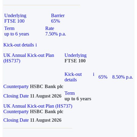
Underlying
Barrier
FTSE 100
65%
Term
Rate
up to 6 years
7.50% p.a.
Kick-out details
i
UK Annual Kick-out Plan
Underlying
(HS737)
FTSE 100
Kick-out
i
65%
8.50% p.a.
details
Counterparty
HSBC Bank plc
Term
Closing Date
11 August 2026
up to 6 years
UK Annual Kick-out Plan (HS737)
Counterparty
HSBC Bank plc
Closing Date
11 August 2026