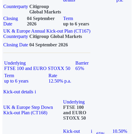
Counterparty
Citigroup
Global Markets
Closing
04 September
Term
Date
2026
up to 6 years
UK & Europe Annual Kick-out Plan (CT167)
Counterparty
Citigroup Global Markets
Closing Date
04 September 2026
Underlying
Barrier
FTSE 100 and EURO STOXX 50
65%
Term
Rate
up to 6 years
12.50% p.a.
Kick-out details
i
Underlying
UK & Europe Step Down
FTSE 100
Kick-out Plan (CT168)
and EURO
STOXX 50
Kick-out
i
10.50%
65%