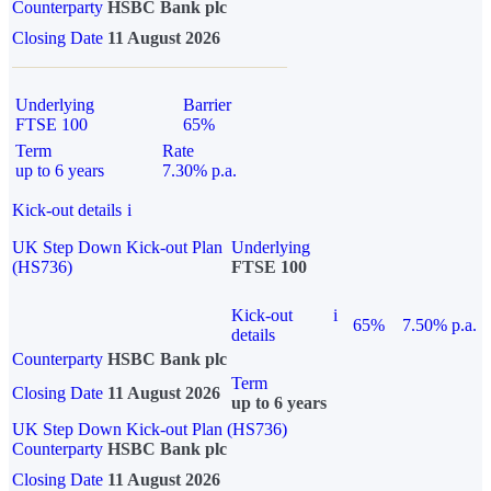
Counterparty
HSBC Bank plc
Closing Date
11 August 2026
Underlying
Barrier
FTSE 100
65%
Term
Rate
up to 6 years
7.30% p.a.
Kick-out details
i
UK Step Down Kick-out Plan
Underlying
(HS736)
FTSE 100
Kick-out
i
65%
7.50% p.a.
details
Counterparty
HSBC Bank plc
Term
Closing Date
11 August 2026
up to 6 years
UK Step Down Kick-out Plan (HS736)
Counterparty
HSBC Bank plc
Closing Date
11 August 2026