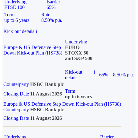
Underlying
Barrier
FTSE 100
65%
Term
Rate
up to 6 years
8.50% p.a.
Kick-out details
i
Underlying
Europe & US Defensive Step
EURO
Down Kick-out Plan (HS738)
STOXX 50
and S&P 500
Kick-out
i
65%
8.50% p.a.
details
Counterparty
HSBC Bank plc
Term
Closing Date
11 August 2026
up to 6 years
Europe & US Defensive Step Down Kick-out Plan (HS738)
Counterparty
HSBC Bank plc
Closing Date
11 August 2026
Underlying
Barrier