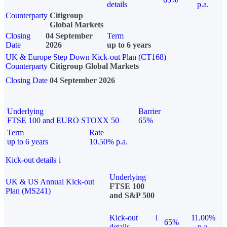
details
p.a.
Counterparty
Citigroup
Global Markets
Closing
04 September
Term
Date
2026
up to 6 years
UK & Europe Step Down Kick-out Plan (CT168)
Counterparty
Citigroup Global Markets
Closing Date
04 September 2026
Underlying
Barrier
FTSE 100 and EURO STOXX 50
65%
Term
Rate
up to 6 years
10.50% p.a.
Kick-out details
i
Underlying
UK & US Annual Kick-out
FTSE 100
Plan (MS241)
and S&P 500
Kick-out
i
11.00%
65%
details
p.a.