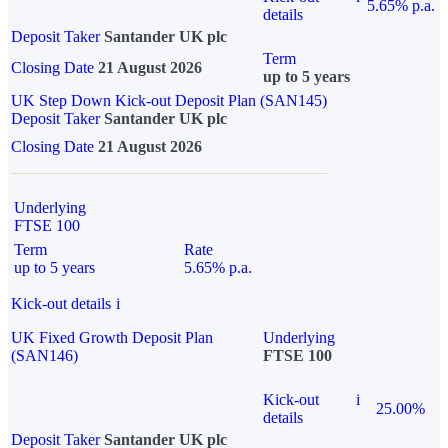
5.65% p.a.
details
Deposit Taker
Santander UK plc
Term
Closing Date
21 August 2026
up to 5 years
UK Step Down Kick-out Deposit Plan (SAN145)
Deposit Taker
Santander UK plc
Closing Date
21 August 2026
Underlying
FTSE 100
Term
Rate
up to 5 years
5.65% p.a.
Kick-out details
i
UK Fixed Growth Deposit Plan
Underlying
(SAN146)
FTSE 100
Kick-out
i
25.00%
details
Deposit Taker
Santander UK plc