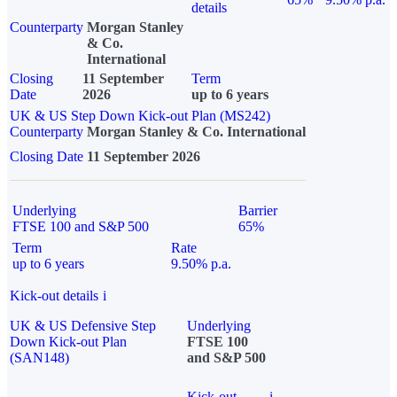
details
Counterparty
Morgan Stanley
& Co.
International
Closing
11 September
Term
Date
2026
up to 6 years
UK & US Step Down Kick-out Plan (MS242)
Counterparty
Morgan Stanley & Co. International
Closing Date
11 September 2026
Underlying
Barrier
FTSE 100 and S&P 500
65%
Term
Rate
up to 6 years
9.50% p.a.
Kick-out details
i
UK & US Defensive Step
Underlying
Down Kick-out Plan
FTSE 100
(SAN148)
and S&P 500
Kick-out
i