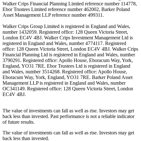
Walker Crips Financial Planning Limited reference number 114778,
Ebor Trustees Limited reference number 462002, Barker Poland
Asset Management LLP reference number 499311.
Walker Crips Group Limited is registered in England and Wales,
number 1432059. Registered office: 128 Queen Victoria Street,
London EC4V 4BJ. Walker Crips Investment Management Ltd is
registered in England and Wales, number 4774117. Registered
office: 128 Queen Victoria Street, London EC4V 4BJ. Walker Crips
Financial Planning Ltd is registered in England and Wales, number
3790291. Registered office: Apollo House, Eboracum Way, York,
England, YO31 7RE. Ebor Trustees Ltd is registered in England
and Wales, number 3514268. Registered office: Apollo House,
Eboracum Way, York, England, YO31 7RE. Barker Poland Asset
Management LLP is registered in England and Wales, number
OC341149. Registered office: 128 Queen Victoria Street, London
EC4V 4BJ.
The value of investments can fall as well as rise. Investors may get
back less than invested. Past performance is not a reliable indicator
of future results.
The value of investments can fall as well as rise. Investors may get
back less than invested.