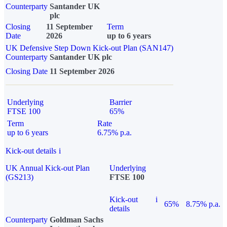
Counterparty
Santander UK
plc
Closing
11 September
Term
Date
2026
up to 6 years
UK Defensive Step Down Kick-out Plan (SAN147)
Counterparty
Santander UK plc
Closing Date
11 September 2026
Underlying
Barrier
FTSE 100
65%
Term
Rate
up to 6 years
6.75% p.a.
Kick-out details
i
UK Annual Kick-out Plan
Underlying
(GS213)
FTSE 100
Kick-out
i
65%
8.75% p.a.
details
Counterparty
Goldman Sachs