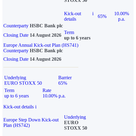
STOXX 50
Kick-out
i
10.00%
65%
details
p.a.
Counterparty
HSBC Bank plc
Term
Closing Date
14 August 2026
up to 6 years
Europe Annual Kick-out Plan (HS741)
Counterparty
HSBC Bank plc
Closing Date
14 August 2026
Underlying
Barrier
EURO STOXX 50
65%
Term
Rate
up to 6 years
10.00% p.a.
Kick-out details
i
Underlying
Europe Step Down Kick-out
EURO
Plan (HS742)
STOXX 50