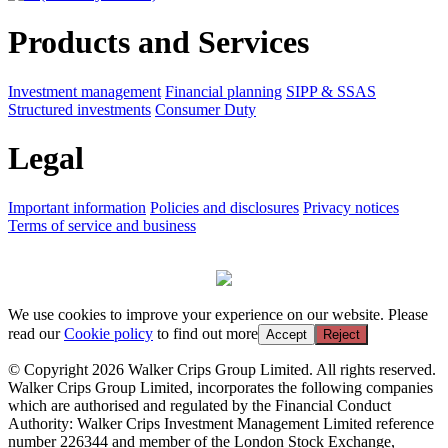
Products and Services
Investment management
Financial planning
SIPP & SSAS
Structured investments
Consumer Duty
Legal
Important information
Policies and disclosures
Privacy notices
Terms of service and business
We use cookies to improve your experience on our website. Please
read our
Cookie policy
to find out more
Accept
Reject
© Copyright 2026 Walker Crips Group Limited. All rights reserved.
Walker Crips Group Limited, incorporates the following companies
which are authorised and regulated by the Financial Conduct
Authority: Walker Crips Investment Management Limited reference
number 226344 and member of the London Stock Exchange,