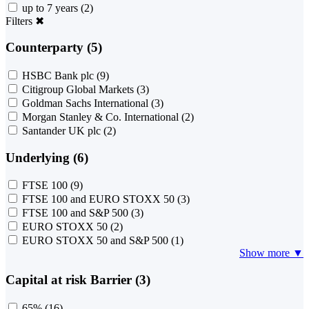
up to 7 years
(2)
Filters
✖
Counterparty (5)
HSBC Bank plc
(9)
Citigroup Global Markets
(3)
Goldman Sachs International
(3)
Morgan Stanley & Co. International
(2)
Santander UK plc
(2)
Underlying (6)
FTSE 100
(9)
FTSE 100 and EURO STOXX 50
(3)
FTSE 100 and S&P 500
(3)
EURO STOXX 50
(2)
EURO STOXX 50 and S&P 500
(1)
Show more ▼
Capital at risk Barrier (3)
65%
(16)