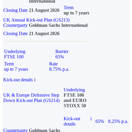
International
Term
Closing Date
21 August 2026
up to 7 years
UK Annual Kick-out Plan (GS213)
Counterparty
Goldman Sachs International
Closing Date
21 August 2026
Underlying
Barrier
FTSE 100
65%
Term
Rate
up to 7 years
8.75% p.a.
Kick-out details
i
Underlying
UK & Europe Defensive Step
FTSE 100
Down Kick-out Plan (GS214)
and EURO
STOXX 50
Kick-out
i
65%
8.25% p.a.
details
Counterparty
Goldman Sachs