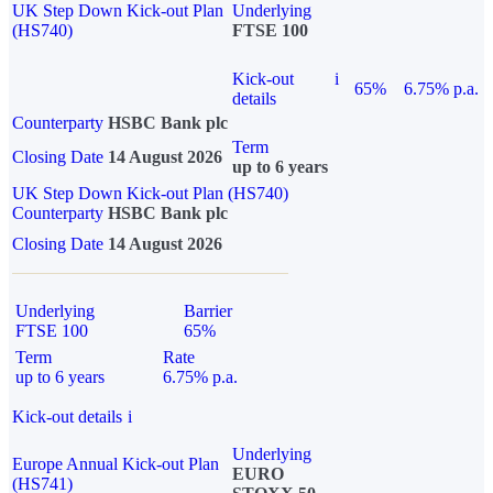
UK Step Down Kick-out Plan
Underlying
(HS740)
FTSE 100
Kick-out
i
65%
6.75% p.a.
details
Counterparty
HSBC Bank plc
Term
Closing Date
14 August 2026
up to 6 years
UK Step Down Kick-out Plan (HS740)
Counterparty
HSBC Bank plc
Closing Date
14 August 2026
Underlying
Barrier
FTSE 100
65%
Term
Rate
up to 6 years
6.75% p.a.
Kick-out details
i
Underlying
Europe Annual Kick-out Plan
EURO
(HS741)