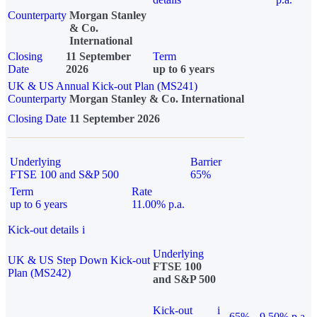
Counterparty
Morgan Stanley
& Co.
International
Closing
11 September
Term
Date
2026
up to 6 years
UK & US Annual Kick-out Plan (MS241)
Counterparty
Morgan Stanley & Co. International
Closing Date
11 September 2026
Underlying
Barrier
FTSE 100 and S&P 500
65%
Term
Rate
up to 6 years
11.00% p.a.
Kick-out details
i
Underlying
UK & US Step Down Kick-out
FTSE 100
Plan (MS242)
and S&P 500
Kick-out
i
65%
9.50% p.a.