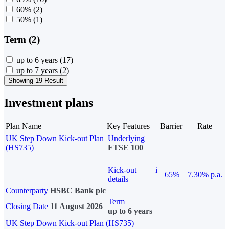
60%
(2)
50%
(1)
Term (2)
up to 6 years
(17)
up to 7 years
(2)
Showing 19 Result
Investment plans
Plan Name
Key Features
Barrier
Rate
UK Step Down Kick-out Plan
Underlying
(HS735)
FTSE 100
Kick-out
i
65%
7.30% p.a.
details
Counterparty
HSBC Bank plc
Term
Closing Date
11 August 2026
up to 6 years
UK Step Down Kick-out Plan (HS735)