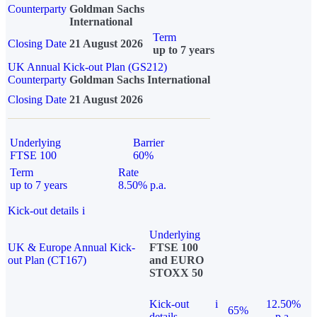
Counterparty
Goldman Sachs
International
Term
Closing Date
21 August 2026
up to 7 years
UK Annual Kick-out Plan (GS212)
Counterparty
Goldman Sachs International
Closing Date
21 August 2026
Underlying
Barrier
FTSE 100
60%
Term
Rate
up to 7 years
8.50% p.a.
Kick-out details
i
Underlying
UK & Europe Annual Kick-
FTSE 100
out Plan (CT167)
and EURO
STOXX 50
Kick-out
i
12.50%
65%
details
p.a.