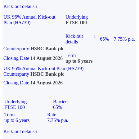
Kick-out details
i
UK 95% Annual Kick-out
Underlying
Plan (HS739)
FTSE 100
Kick-out
i
65%
7.75% p.a.
details
Counterparty
HSBC Bank plc
Term
Closing Date
14 August 2026
up to 6 years
UK 95% Annual Kick-out Plan (HS739)
Counterparty
HSBC Bank plc
Closing Date
14 August 2026
Underlying
Barrier
FTSE 100
65%
Term
Rate
up to 6 years
7.75% p.a.
Kick-out details
i