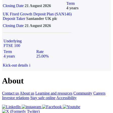
Term
Closing Date
21 August 2026
4 years
UK Fixed Growth Deposit Plan (SAN146)
Deposit Taker
Santander UK plc
Closing Date
21 August 2026
Underlying
FTSE 100
Term
Rate
4 years
25.00%
Kick-out details
i
About
Contact us
About us
Learning and resources
Community
Careers
Investor relations
Stay safe online
Accessibility