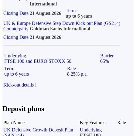
International
Term
Closing Date
21 August 2026
up to 6 years
UK & Europe Defensive Step Down Kick-out Plan (GS214)
Counterparty
Goldman Sachs International
Closing Date
21 August 2026
Underlying
Barrier
FTSE 100 and EURO STOXX 50
65%
Term
Rate
up to 6 years
8.25% p.a.
Kick-out details
i
Deposit plans
Plan Name
Key Features
Rate
UK Defensive Growth Deposit Plan
Underlying
(SAN144)
FTSE 100