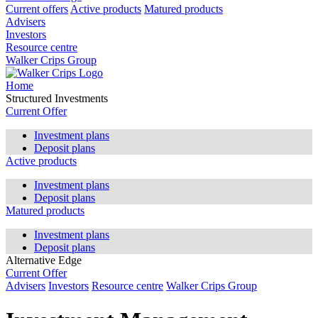
Current offers
Active products
Matured products
Advisers
Investors
Resource centre
Walker Crips Group
Home
Structured Investments
Current Offer
Investment plans
Deposit plans
Active products
Investment plans
Deposit plans
Matured products
Investment plans
Deposit plans
Alternative Edge
Current Offer
Advisers
Investors
Resource centre
Walker Crips Group