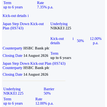
Term
Rate
up to 6 years
7.35% p.a.
Kick-out details
i
Japan Step Down Kick-out
Underlying
Plan (HS743)
NIKKEI 225
Kick-out
i
12.00%
50%
details
p.a.
Counterparty
HSBC Bank plc
Term
Closing Date
14 August 2026
up to 6 years
Japan Step Down Kick-out Plan (HS743)
Counterparty
HSBC Bank plc
Closing Date
14 August 2026
Underlying
Barrier
NIKKEI 225
50%
Term
Rate
up to 6 years
12.00% p.a.