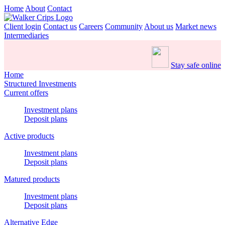
Home
About
Contact
Client login
Contact us
Careers
Community
About us
Market news
Intermediaries
Stay safe online
Home
Structured Investments
Current offers
Investment plans
Deposit plans
Active products
Investment plans
Deposit plans
Matured products
Investment plans
Deposit plans
Alternative Edge