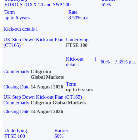
EURO STOXX 50 and S&P 500
65%
Term
Rate
up to 6 years
8.50% p.a.
Kick-out details
i
UK Step Down Kick-out Plan
Underlying
(CT165)
FTSE 100
Kick-out
i
60%
7.35% p.a.
details
Counterparty
Citigroup
Global Markets
Term
Closing Date
14 August 2026
up to 6 years
UK Step Down Kick-out Plan (CT165)
Counterparty
Citigroup Global Markets
Closing Date
14 August 2026
Underlying
Barrier
FTSE 100
60%