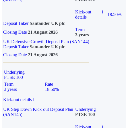
Kick-out
i
18.50%
details
Deposit Taker
Santander UK plc
Term
Closing Date
21 August 2026
3 years
UK Defensive Growth Deposit Plan (SAN144)
Deposit Taker
Santander UK plc
Closing Date
21 August 2026
Underlying
FTSE 100
Term
Rate
3 years
18.50%
Kick-out details
i
UK Step Down Kick-out Deposit Plan
Underlying
(SAN145)
FTSE 100
Kick-out
i