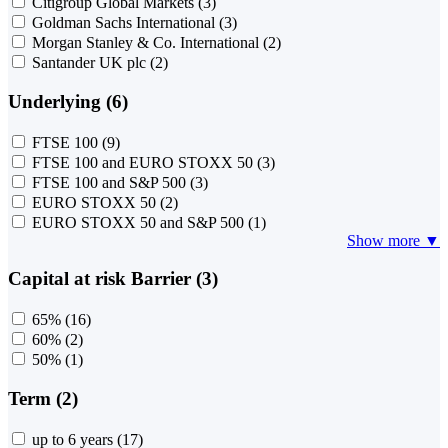
Citigroup Global Markets
(3)
Goldman Sachs International
(3)
Morgan Stanley & Co. International
(2)
Santander UK plc
(2)
Underlying (6)
FTSE 100
(9)
FTSE 100 and EURO STOXX 50
(3)
FTSE 100 and S&P 500
(3)
EURO STOXX 50
(2)
EURO STOXX 50 and S&P 500
(1)
Show more ▼
Capital at risk Barrier (3)
65%
(16)
60%
(2)
50%
(1)
Term (2)
up to 6 years
(17)