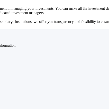
ent in managing your investments. You can make all the investment dec
dedicated investment managers.
r large institutions, we offer you transparency and flexibility to ensure
nformation