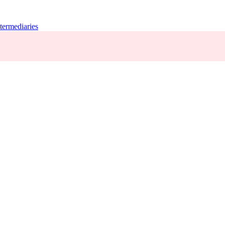
termediaries