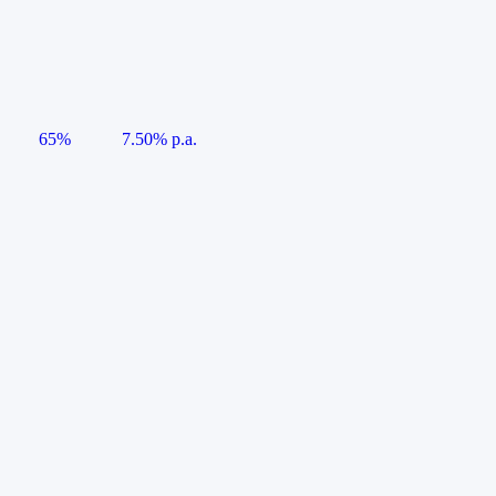
65%
7.50% p.a.