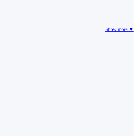
Show more ▼