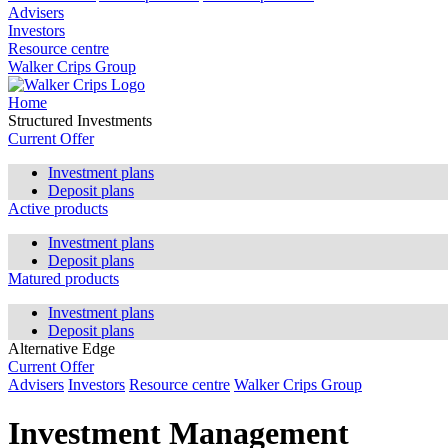
Advisers
Investors
Resource centre
Walker Crips Group
Home
Structured Investments
Current Offer
Investment plans
Deposit plans
Active products
Investment plans
Deposit plans
Matured products
Investment plans
Deposit plans
Alternative Edge
Current Offer
Advisers
Investors
Resource centre
Walker Crips Group
Investment Management