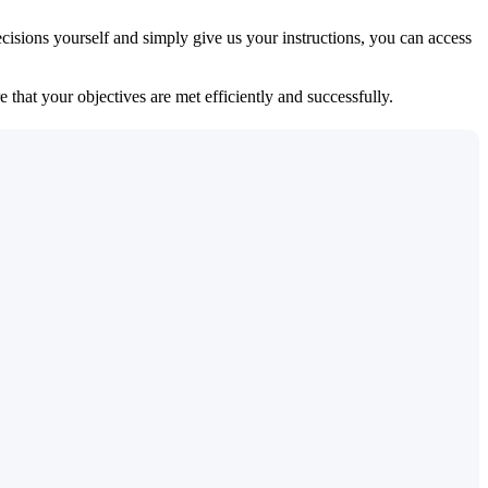
isions yourself and simply give us your instructions, you can access
 that your objectives are met efficiently and successfully.