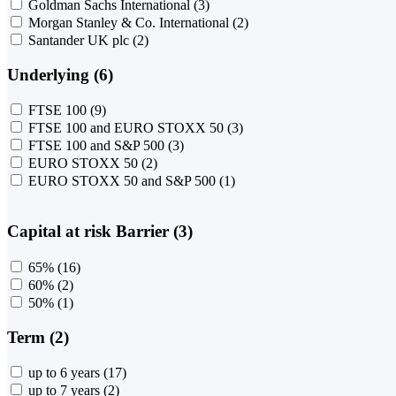
Goldman Sachs International
(3)
Morgan Stanley & Co. International
(2)
Santander UK plc
(2)
Underlying (6)
FTSE 100
(9)
FTSE 100 and EURO STOXX 50
(3)
FTSE 100 and S&P 500
(3)
EURO STOXX 50
(2)
EURO STOXX 50 and S&P 500
(1)
Capital at risk Barrier (3)
65%
(16)
60%
(2)
50%
(1)
Term (2)
up to 6 years
(17)
up to 7 years
(2)