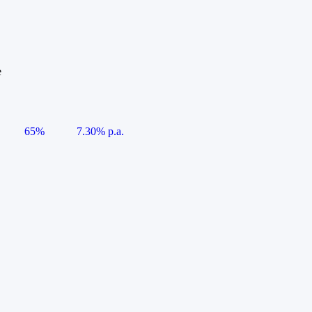
e
65%
7.30% p.a.