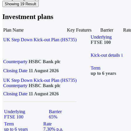
Showing 19 Result
Investment plans
Plan Name
Key Features
Barrier
Rat
Underlying
UK Step Down Kick-out Plan (HS735)
FTSE 100
Kick-out details
i
Counterparty
HSBC Bank plc
Term
Closing Date
11 August 2026
up to 6 years
UK Step Down Kick-out Plan (HS735)
Counterparty
HSBC Bank plc
Closing Date
11 August 2026
Underlying
Barrier
FTSE 100
65%
Term
Rate
up to 6 years
7.30% p.a.