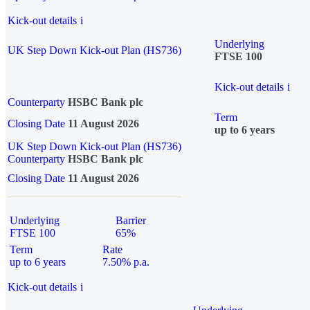
Kick-out details
i
Underlying
UK Step Down Kick-out Plan (HS736)
FTSE 100
Kick-out details
i
Counterparty
HSBC Bank plc
Term
Closing Date
11 August 2026
up to 6 years
UK Step Down Kick-out Plan (HS736)
Counterparty
HSBC Bank plc
Closing Date
11 August 2026
Underlying
Barrier
FTSE 100
65%
Term
Rate
up to 6 years
7.50% p.a.
Kick-out details
i