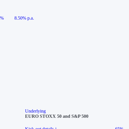
5%
8.50% p.a.
Underlying
EURO STOXX 50 and S&P 500
Kick-out details
i
65%