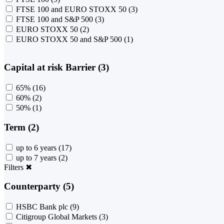
FTSE 100 and EURO STOXX 50
(3)
FTSE 100 and S&P 500
(3)
EURO STOXX 50
(2)
EURO STOXX 50 and S&P 500
(1)
Capital at risk Barrier (3)
65%
(16)
60%
(2)
50%
(1)
Term (2)
up to 6 years
(17)
up to 7 years
(2)
Filters
✖
Counterparty (5)
HSBC Bank plc
(9)
Citigroup Global Markets
(3)