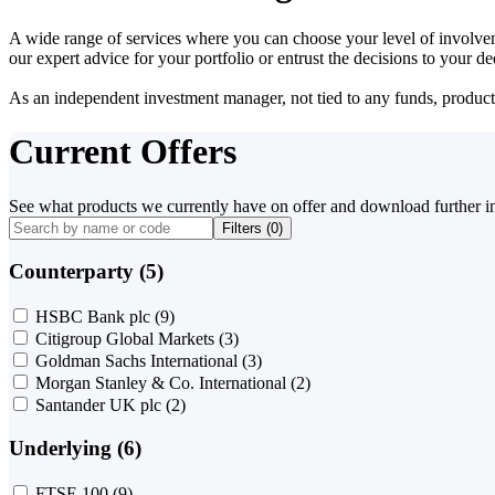
A wide range of services where you can choose your level of involvem
our expert advice for your portfolio or entrust the decisions to your 
As an independent investment manager, not tied to any funds, products o
Current Offers
See what products we currently have on offer and download further i
Filters (
0
)
Counterparty (5)
HSBC Bank plc
(9)
Citigroup Global Markets
(3)
Goldman Sachs International
(3)
Morgan Stanley & Co. International
(2)
Santander UK plc
(2)
Underlying (6)
FTSE 100
(9)