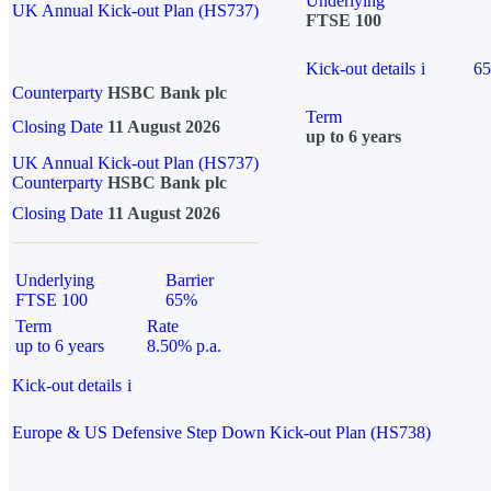
Underlying
UK Annual Kick-out Plan (HS737)
FTSE 100
Kick-out details
i
6
Counterparty
HSBC Bank plc
Term
Closing Date
11 August 2026
up to 6 years
UK Annual Kick-out Plan (HS737)
Counterparty
HSBC Bank plc
Closing Date
11 August 2026
Underlying
Barrier
FTSE 100
65%
Term
Rate
up to 6 years
8.50% p.a.
Kick-out details
i
Europe & US Defensive Step Down Kick-out Plan (HS738)