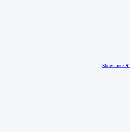
Show more ▼