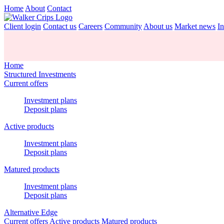
Home
About
Contact
Client login
Contact us
Careers
Community
About us
Market news
In
Home
Structured Investments
Current offers
Investment plans
Deposit plans
Active products
Investment plans
Deposit plans
Matured products
Investment plans
Deposit plans
Alternative Edge
Current offers
Active products
Matured products