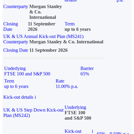
Counterparty
Morgan Stanley
& Co.
International
Closing
11 September
Term
Date
2026
up to 6 years
UK & US Annual Kick-out Plan (MS241)
Counterparty
Morgan Stanley & Co. International
Closing Date
11 September 2026
Underlying
Barrier
FTSE 100 and S&P 500
65%
Term
Rate
up to 6 years
11.00% p.a.
Kick-out details
i
Underlying
UK & US Step Down Kick-out
FTSE 100
Plan (MS242)
and S&P 500
Kick-out
i
65%
9.50% p.a.