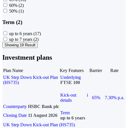
60%
(2)
50%
(1)
Term (2)
up to 6 years
(17)
up to 7 years
(2)
Showing 19 Result
Investment plans
Plan Name
Key Features
Barrier
Rate
UK Step Down Kick-out Plan
Underlying
(HS735)
FTSE 100
Kick-out
i
65%
7.30% p.a.
details
Counterparty
HSBC Bank plc
Term
Closing Date
11 August 2026
up to 6 years
UK Step Down Kick-out Plan (HS735)