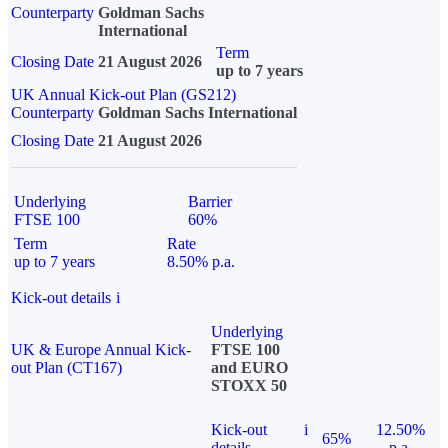
Counterparty
Goldman Sachs
International
Term
Closing Date
21 August 2026
up to 7 years
UK Annual Kick-out Plan (GS212)
Counterparty
Goldman Sachs International
Closing Date
21 August 2026
Underlying
Barrier
FTSE 100
60%
Term
Rate
up to 7 years
8.50% p.a.
Kick-out details
i
Underlying
UK & Europe Annual Kick-
FTSE 100
out Plan (CT167)
and EURO
STOXX 50
Kick-out
i
12.50%
65%
details
p.a.