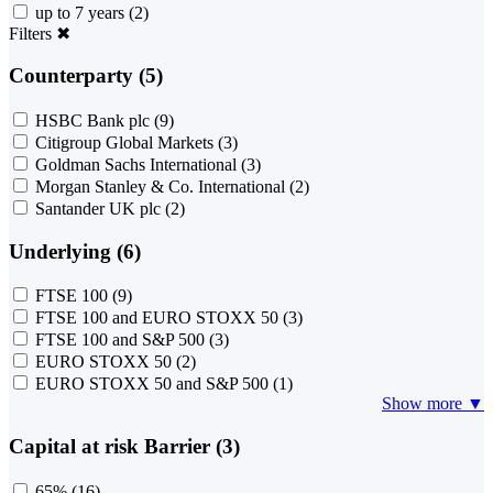
up to 7 years
(2)
Filters
✖
Counterparty (5)
HSBC Bank plc
(9)
Citigroup Global Markets
(3)
Goldman Sachs International
(3)
Morgan Stanley & Co. International
(2)
Santander UK plc
(2)
Underlying (6)
FTSE 100
(9)
FTSE 100 and EURO STOXX 50
(3)
FTSE 100 and S&P 500
(3)
EURO STOXX 50
(2)
EURO STOXX 50 and S&P 500
(1)
Show more ▼
Capital at risk Barrier (3)
65%
(16)