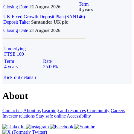
Term
Closing Date
21 August 2026
4 years
UK Fixed Growth Deposit Plan (SAN146)
Deposit Taker
Santander UK plc
Closing Date
21 August 2026
Underlying
FTSE 100
Term
Rate
4 years
25.00%
Kick-out details
i
About
Contact us
About us
Learning and resources
Community
Careers
Investor relations
Stay safe online
Accessibility