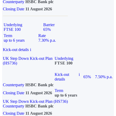
Counterparty
HSBC Bank plc
Closing Date
11 August 2026
Underlying
Barrier
FTSE 100
65%
Term
Rate
up to 6 years
7.30% p.a.
Kick-out details
i
UK Step Down Kick-out Plan
Underlying
(HS736)
FTSE 100
Kick-out
i
65%
7.50% p.a.
details
Counterparty
HSBC Bank plc
Term
Closing Date
11 August 2026
up to 6 years
UK Step Down Kick-out Plan (HS736)
Counterparty
HSBC Bank plc
Closing Date
11 August 2026