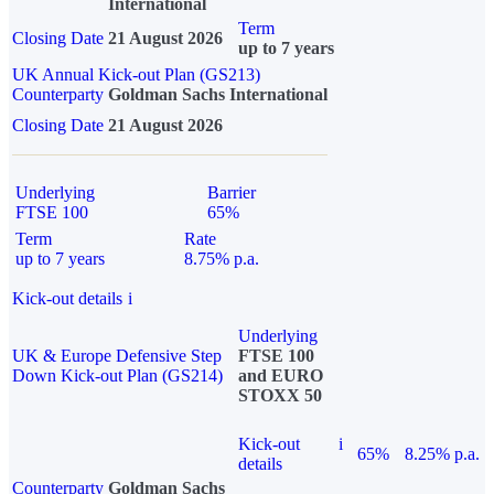
International
Term
Closing Date
21 August 2026
up to 7 years
UK Annual Kick-out Plan (GS213)
Counterparty
Goldman Sachs International
Closing Date
21 August 2026
Underlying
Barrier
FTSE 100
65%
Term
Rate
up to 7 years
8.75% p.a.
Kick-out details
i
Underlying
UK & Europe Defensive Step
FTSE 100
Down Kick-out Plan (GS214)
and EURO
STOXX 50
Kick-out
i
65%
8.25% p.a.
details
Counterparty
Goldman Sachs