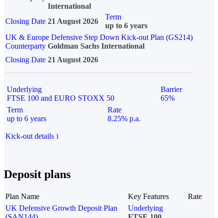
International
Term
Closing Date
21 August 2026
up to 6 years
UK & Europe Defensive Step Down Kick-out Plan (GS214)
Counterparty
Goldman Sachs International
Closing Date
21 August 2026
Underlying
Barrier
FTSE 100 and EURO STOXX 50
65%
Term
Rate
up to 6 years
8.25% p.a.
Kick-out details
i
Deposit plans
Plan Name
Key Features
Rate
UK Defensive Growth Deposit Plan
Underlying
(SAN144)
FTSE 100