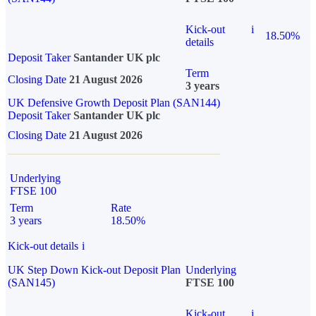
Kick-out
i
18.50%
details
Deposit Taker
Santander UK plc
Term
Closing Date
21 August 2026
3 years
UK Defensive Growth Deposit Plan (SAN144)
Deposit Taker
Santander UK plc
Closing Date
21 August 2026
Underlying
FTSE 100
Term
Rate
3 years
18.50%
Kick-out details
i
UK Step Down Kick-out Deposit Plan
Underlying
(SAN145)
FTSE 100
Kick-out
i