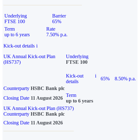
Underlying
Barrier
FTSE 100
65%
Term
Rate
up to 6 years
7.50% p.a.
Kick-out details
i
UK Annual Kick-out Plan
Underlying
(HS737)
FTSE 100
Kick-out
i
65%
8.50% p.a.
details
Counterparty
HSBC Bank plc
Term
Closing Date
11 August 2026
up to 6 years
UK Annual Kick-out Plan (HS737)
Counterparty
HSBC Bank plc
Closing Date
11 August 2026