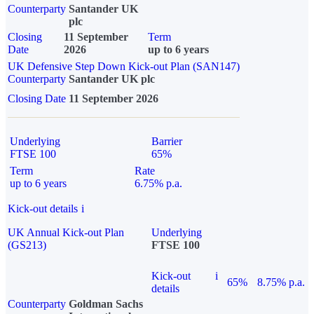
Counterparty
Santander UK
plc
Closing
11 September
Term
Date
2026
up to 6 years
UK Defensive Step Down Kick-out Plan (SAN147)
Counterparty
Santander UK plc
Closing Date
11 September 2026
Underlying
Barrier
FTSE 100
65%
Term
Rate
up to 6 years
6.75% p.a.
Kick-out details
i
UK Annual Kick-out Plan
Underlying
(GS213)
FTSE 100
Kick-out
i
65%
8.75% p.a.
details
Counterparty
Goldman Sachs