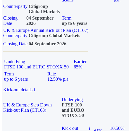
Counterparty
Citigroup
Global Markets
Closing
04 September
Term
Date
2026
up to 6 years
UK & Europe Annual Kick-out Plan (CT167)
Counterparty
Citigroup Global Markets
Closing Date
04 September 2026
Underlying
Barrier
FTSE 100 and EURO STOXX 50
65%
Term
Rate
up to 6 years
12.50% p.a.
Kick-out details
i
Underlying
UK & Europe Step Down
FTSE 100
Kick-out Plan (CT168)
and EURO
STOXX 50
Kick-out
i
10.50%
65%