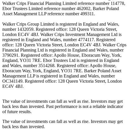
Walker Crips Financial Planning Limited reference number 114778,
Ebor Trustees Limited reference number 462002, Barker Poland
Asset Management LLP reference number 499311.
Walker Crips Group Limited is registered in England and Wales,
number 1432059. Registered office: 128 Queen Victoria Street,
London EC4V 4BJ. Walker Crips Investment Management Ltd is
registered in England and Wales, number 4774117. Registered
office: 128 Queen Victoria Street, London EC4V 4BJ. Walker Crips
Financial Planning Ltd is registered in England and Wales, number
3790291. Registered office: Apollo House, Eboracum Way, York,
England, YO31 7RE. Ebor Trustees Ltd is registered in England
and Wales, number 3514268. Registered office: Apollo House,
Eboracum Way, York, England, YO31 7RE. Barker Poland Asset
Management LLP is registered in England and Wales, number
OC341149. Registered office: 128 Queen Victoria Street, London
EC4V 4BJ.
The value of investments can fall as well as rise. Investors may get
back less than invested. Past performance is not a reliable indicator
of future results.
The value of investments can fall as well as rise. Investors may get
back less than invested.