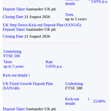
5.65% p.a.
details
Deposit Taker
Santander UK plc
Term
Closing Date
21 August 2026
up to 5 years
UK Step Down Kick-out Deposit Plan (SAN145)
Deposit Taker
Santander UK plc
Closing Date
21 August 2026
Underlying
FTSE 100
Term
Rate
up to 5 years
5.65% p.a.
Kick-out details
i
UK Fixed Growth Deposit Plan
Underlying
(SAN146)
FTSE 100
Kick-out
i
25.00%
details
Deposit Taker
Santander UK plc