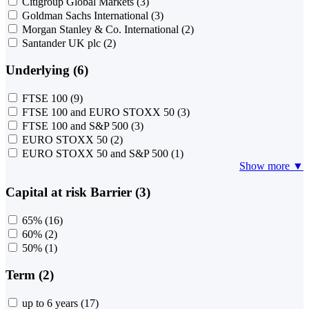
Citigroup Global Markets
(3)
Goldman Sachs International
(3)
Morgan Stanley & Co. International
(2)
Santander UK plc
(2)
Underlying (6)
FTSE 100
(9)
FTSE 100 and EURO STOXX 50
(3)
FTSE 100 and S&P 500
(3)
EURO STOXX 50
(2)
EURO STOXX 50 and S&P 500
(1)
Show more ▼
Capital at risk Barrier (3)
65%
(16)
60%
(2)
50%
(1)
Term (2)
up to 6 years
(17)