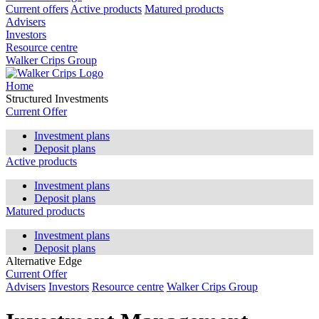
Current offers
Active products
Matured products
Advisers
Investors
Resource centre
Walker Crips Group
Home
Structured Investments
Current Offer
Investment plans
Deposit plans
Active products
Investment plans
Deposit plans
Matured products
Investment plans
Deposit plans
Alternative Edge
Current Offer
Advisers
Investors
Resource centre
Walker Crips Group