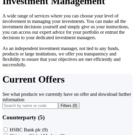
Investment Management
A wide range of services where you can choose your level of
involvement in managing your investments. You can make all the
investment decisions yourself and simply give us your instructions,
you can access our expert advice for your portfolio or entrust the
decisions to your dedicated investment managers.
As an independent investment manager, not tied to any funds,
products or large institutions, we offer you transparency and
flexibility to ensure that your objectives are met efficiently and
successfully.
Current Offers
See what products we currently have on offer and download further
information
Filters (
0
)
Counterparty (5)
HSBC Bank plc
(9)