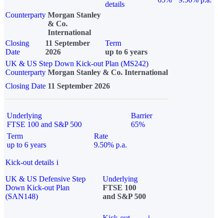
details
Counterparty
Morgan Stanley
& Co.
International
Closing
11 September
Term
Date
2026
up to 6 years
UK & US Step Down Kick-out Plan (MS242)
Counterparty
Morgan Stanley & Co. International
Closing Date
11 September 2026
Underlying
Barrier
FTSE 100 and S&P 500
65%
Term
Rate
up to 6 years
9.50% p.a.
Kick-out details
i
UK & US Defensive Step
Underlying
Down Kick-out Plan
FTSE 100
(SAN148)
and S&P 500
Kick-out
i