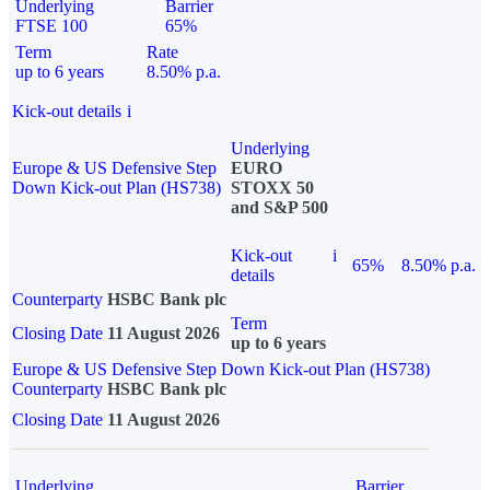
Underlying
Barrier
FTSE 100
65%
Term
Rate
up to 6 years
8.50% p.a.
Kick-out details
i
Underlying
Europe & US Defensive Step
EURO
Down Kick-out Plan (HS738)
STOXX 50
and S&P 500
Kick-out
i
65%
8.50% p.a.
details
Counterparty
HSBC Bank plc
Term
Closing Date
11 August 2026
up to 6 years
Europe & US Defensive Step Down Kick-out Plan (HS738)
Counterparty
HSBC Bank plc
Closing Date
11 August 2026
Underlying
Barrier