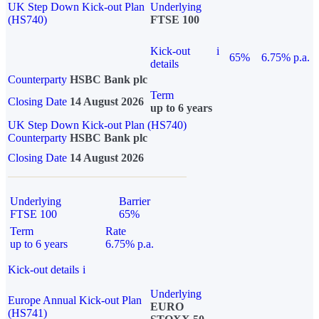
UK Step Down Kick-out Plan
Underlying
(HS740)
FTSE 100
Kick-out
i
65%
6.75% p.a.
details
Counterparty
HSBC Bank plc
Term
Closing Date
14 August 2026
up to 6 years
UK Step Down Kick-out Plan (HS740)
Counterparty
HSBC Bank plc
Closing Date
14 August 2026
Underlying
Barrier
FTSE 100
65%
Term
Rate
up to 6 years
6.75% p.a.
Kick-out details
i
Underlying
Europe Annual Kick-out Plan
EURO
(HS741)