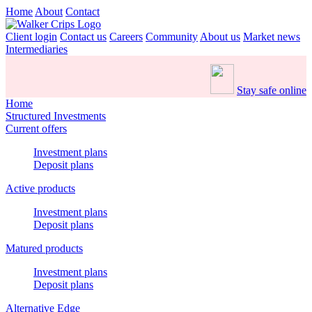
Home
About
Contact
Client login
Contact us
Careers
Community
About us
Market news
Intermediaries
Stay safe online
Home
Structured Investments
Current offers
Investment plans
Deposit plans
Active products
Investment plans
Deposit plans
Matured products
Investment plans
Deposit plans
Alternative Edge