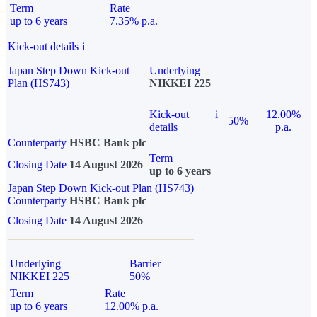
Term
Rate
up to 6 years
7.35% p.a.
Kick-out details
i
Japan Step Down Kick-out
Underlying
Plan (HS743)
NIKKEI 225
Kick-out
i
12.00%
50%
details
p.a.
Counterparty
HSBC Bank plc
Term
Closing Date
14 August 2026
up to 6 years
Japan Step Down Kick-out Plan (HS743)
Counterparty
HSBC Bank plc
Closing Date
14 August 2026
Underlying
Barrier
NIKKEI 225
50%
Term
Rate
up to 6 years
12.00% p.a.