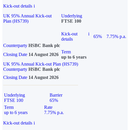
Kick-out details
i
UK 95% Annual Kick-out
Underlying
Plan (HS739)
FTSE 100
Kick-out
i
65%
7.75% p.a.
details
Counterparty
HSBC Bank plc
Term
Closing Date
14 August 2026
up to 6 years
UK 95% Annual Kick-out Plan (HS739)
Counterparty
HSBC Bank plc
Closing Date
14 August 2026
Underlying
Barrier
FTSE 100
65%
Term
Rate
up to 6 years
7.75% p.a.
Kick-out details
i