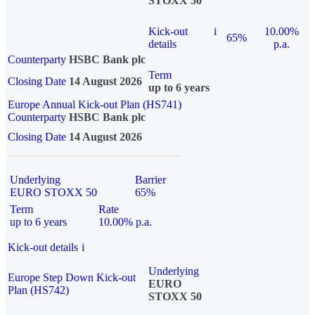
STOXX 50
Kick-out
i
10.00%
65%
details
p.a.
Counterparty
HSBC Bank plc
Term
Closing Date
14 August 2026
up to 6 years
Europe Annual Kick-out Plan (HS741)
Counterparty
HSBC Bank plc
Closing Date
14 August 2026
Underlying
Barrier
EURO STOXX 50
65%
Term
Rate
up to 6 years
10.00% p.a.
Kick-out details
i
Underlying
Europe Step Down Kick-out
EURO
Plan (HS742)
STOXX 50