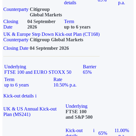
details
p.a.
Counterparty
Citigroup
Global Markets
Closing
04 September
Term
Date
2026
up to 6 years
UK & Europe Step Down Kick-out Plan (CT168)
Counterparty
Citigroup Global Markets
Closing Date
04 September 2026
Underlying
Barrier
FTSE 100 and EURO STOXX 50
65%
Term
Rate
up to 6 years
10.50% p.a.
Kick-out details
i
Underlying
UK & US Annual Kick-out
FTSE 100
Plan (MS241)
and S&P 500
Kick-out
i
11.00%
65%
details
p.a.