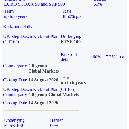
EURO STOXX 50 and S&P 500
65%
Term
Rate
up to 6 years
8.50% p.a.
Kick-out details
i
UK Step Down Kick-out Plan
Underlying
(CT165)
FTSE 100
Kick-out
i
60%
7.35% p.a.
details
Counterparty
Citigroup
Global Markets
Term
Closing Date
14 August 2026
up to 6 years
UK Step Down Kick-out Plan (CT165)
Counterparty
Citigroup Global Markets
Closing Date
14 August 2026
Underlying
Barrier
FTSE 100
60%