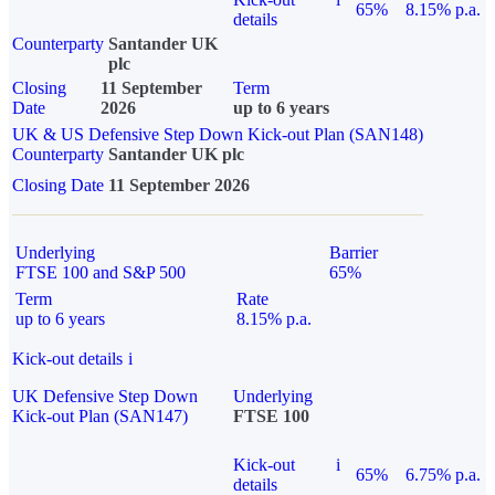
65%
8.15% p.a.
details
Counterparty
Santander UK
plc
Closing
11 September
Term
Date
2026
up to 6 years
UK & US Defensive Step Down Kick-out Plan (SAN148)
Counterparty
Santander UK plc
Closing Date
11 September 2026
Underlying
Barrier
FTSE 100 and S&P 500
65%
Term
Rate
up to 6 years
8.15% p.a.
Kick-out details
i
UK Defensive Step Down
Underlying
Kick-out Plan (SAN147)
FTSE 100
Kick-out
i
65%
6.75% p.a.
details