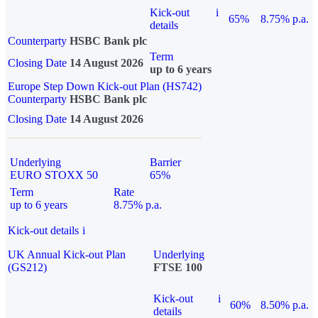
Kick-out
i
65%
8.75% p.a.
details
Counterparty
HSBC Bank plc
Term
Closing Date
14 August 2026
up to 6 years
Europe Step Down Kick-out Plan (HS742)
Counterparty
HSBC Bank plc
Closing Date
14 August 2026
Underlying
Barrier
EURO STOXX 50
65%
Term
Rate
up to 6 years
8.75% p.a.
Kick-out details
i
UK Annual Kick-out Plan
Underlying
(GS212)
FTSE 100
Kick-out
i
60%
8.50% p.a.
details