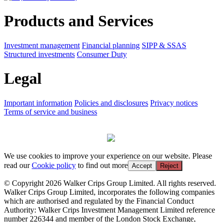
Products and Services
Investment management
Financial planning
SIPP & SSAS
Structured investments
Consumer Duty
Legal
Important information
Policies and disclosures
Privacy notices
Terms of service and business
We use cookies to improve your experience on our website. Please
read our
Cookie policy
to find out more
Accept
Reject
© Copyright 2026 Walker Crips Group Limited. All rights reserved.
Walker Crips Group Limited, incorporates the following companies
which are authorised and regulated by the Financial Conduct
Authority: Walker Crips Investment Management Limited reference
number 226344 and member of the London Stock Exchange,