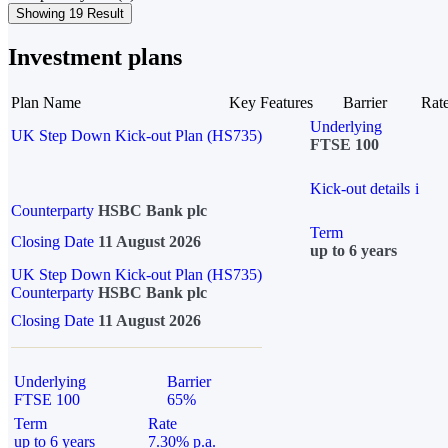
Showing 19 Result
Investment plans
Plan Name
Key Features
Barrier
Rat
Underlying
UK Step Down Kick-out Plan (HS735)
FTSE 100
Kick-out details
i
Counterparty
HSBC Bank plc
Term
Closing Date
11 August 2026
up to 6 years
UK Step Down Kick-out Plan (HS735)
Counterparty
HSBC Bank plc
Closing Date
11 August 2026
Underlying
Barrier
FTSE 100
65%
Term
Rate
up to 6 years
7.30% p.a.