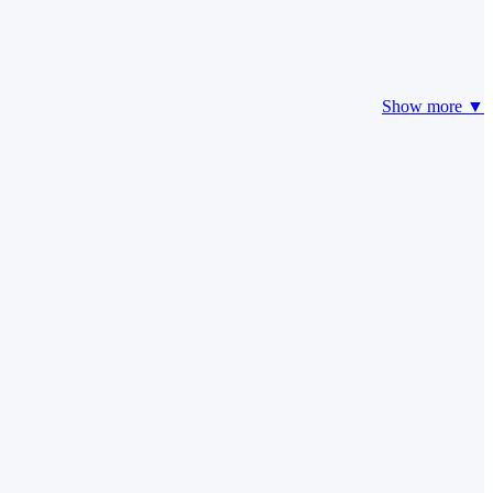
Show more ▼