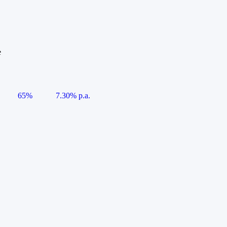
e
65%
7.30% p.a.