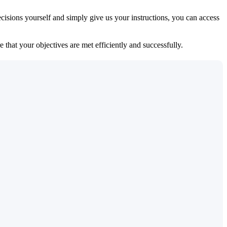
isions yourself and simply give us your instructions, you can access
 that your objectives are met efficiently and successfully.