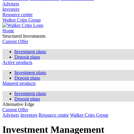
Advisers
Investors
Resource centre
Walker Crips Group
Home
Structured Investments
Current Offer
Investment plans
Deposit plans
Active products
Investment plans
Deposit plans
Matured products
Investment plans
Deposit plans
Alternative Edge
Current Offer
Advisers
Investors
Resource centre
Walker Crips Group
Investment Management