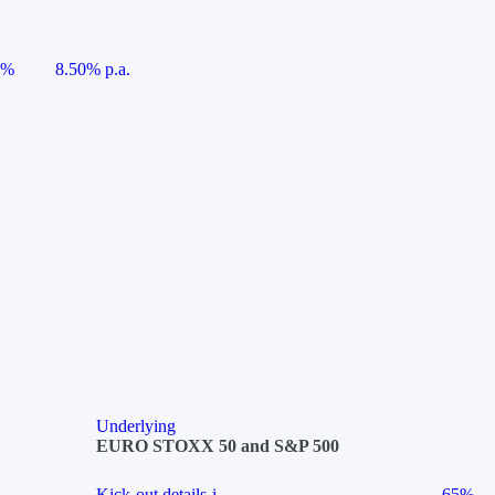
5%
8.50% p.a.
Underlying
EURO STOXX 50 and S&P 500
Kick-out details
i
65%