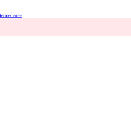
termediaries