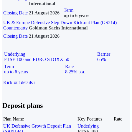
International
Term
Closing Date
21 August 2026
up to 6 years
UK & Europe Defensive Step Down Kick-out Plan (GS214)
Counterparty
Goldman Sachs International
Closing Date
21 August 2026
Underlying
Barrier
FTSE 100 and EURO STOXX 50
65%
Term
Rate
up to 6 years
8.25% p.a.
Kick-out details
i
Deposit plans
Plan Name
Key Features
Rate
UK Defensive Growth Deposit Plan
Underlying
(SAN144)
FTSE 100