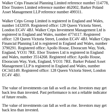
Walker Crips Financial Planning Limited reference number 114778,
Ebor Trustees Limited reference number 462002, Barker Poland
Asset Management LLP reference number 499311.
Walker Crips Group Limited is registered in England and Wales,
number 1432059. Registered office: 128 Queen Victoria Street,
London EC4V 4BJ. Walker Crips Investment Management Ltd is
registered in England and Wales, number 4774117. Registered
office: 128 Queen Victoria Street, London EC4V 4BJ. Walker Crips
Financial Planning Ltd is registered in England and Wales, number
3790291. Registered office: Apollo House, Eboracum Way, York,
England, YO31 7RE. Ebor Trustees Ltd is registered in England
and Wales, number 3514268. Registered office: Apollo House,
Eboracum Way, York, England, YO31 7RE. Barker Poland Asset
Management LLP is registered in England and Wales, number
OC341149. Registered office: 128 Queen Victoria Street, London
EC4V 4BJ.
The value of investments can fall as well as rise. Investors may get
back less than invested. Past performance is not a reliable indicator
of future results.
The value of investments can fall as well as rise. Investors may get
back less than invested.