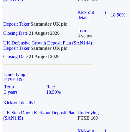
Kick-out
i
18.50%
details
Deposit Taker
Santander UK plc
Term
Closing Date
21 August 2026
3 years
UK Defensive Growth Deposit Plan (SAN144)
Deposit Taker
Santander UK plc
Closing Date
21 August 2026
Underlying
FTSE 100
Term
Rate
3 years
18.50%
Kick-out details
i
UK Step Down Kick-out Deposit Plan
Underlying
(SAN145)
FTSE 100
Kick-out
i