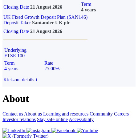
Term
Closing Date
21 August 2026
4 years
UK Fixed Growth Deposit Plan (SAN146)
Deposit Taker
Santander UK plc
Closing Date
21 August 2026
Underlying
FTSE 100
Term
Rate
4 years
25.00%
Kick-out details
i
About
Contact us
About us
Learning and resources
Community
Careers
Investor relations
Stay safe online
Accessibility