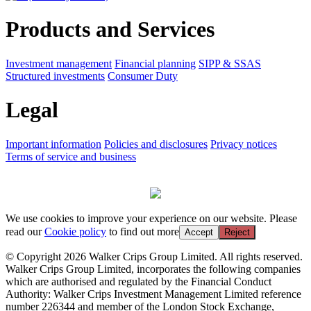
Products and Services
Investment management
Financial planning
SIPP & SSAS
Structured investments
Consumer Duty
Legal
Important information
Policies and disclosures
Privacy notices
Terms of service and business
We use cookies to improve your experience on our website. Please
read our
Cookie policy
to find out more
Accept
Reject
© Copyright 2026 Walker Crips Group Limited. All rights reserved.
Walker Crips Group Limited, incorporates the following companies
which are authorised and regulated by the Financial Conduct
Authority: Walker Crips Investment Management Limited reference
number 226344 and member of the London Stock Exchange,