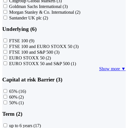
Citigroup Global Markets
(3)
Goldman Sachs International
(3)
Morgan Stanley & Co. International
(2)
Santander UK plc
(2)
Underlying (6)
FTSE 100
(9)
FTSE 100 and EURO STOXX 50
(3)
FTSE 100 and S&P 500
(3)
EURO STOXX 50
(2)
EURO STOXX 50 and S&P 500
(1)
Show more ▼
Capital at risk Barrier (3)
65%
(16)
60%
(2)
50%
(1)
Term (2)
up to 6 years
(17)