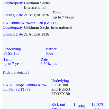
Counterparty
Goldman Sachs
International
Term
Closing Date
21 August 2026
up to 7 years
UK Annual Kick-out Plan (GS212)
Counterparty
Goldman Sachs International
Closing Date
21 August 2026
Underlying
Barrier
FTSE 100
60%
Term
Rate
up to 7 years
8.50% p.a.
Kick-out details
i
Underlying
UK & Europe Annual Kick-
FTSE 100
out Plan (CT167)
and EURO
STOXX 50
Kick-out
i
12.50%
65%
details
p.a.