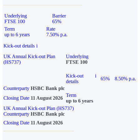
Underlying
Barrier
FTSE 100
65%
Term
Rate
up to 6 years
7.50% p.a.
Kick-out details
i
UK Annual Kick-out Plan
Underlying
(HS737)
FTSE 100
Kick-out
i
65%
8.50% p.a.
details
Counterparty
HSBC Bank plc
Term
Closing Date
11 August 2026
up to 6 years
UK Annual Kick-out Plan (HS737)
Counterparty
HSBC Bank plc
Closing Date
11 August 2026