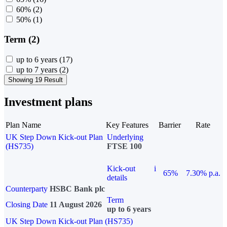
60%
(2)
50%
(1)
Term (2)
up to 6 years
(17)
up to 7 years
(2)
Showing 19 Result
Investment plans
Plan Name
Key Features
Barrier
Rate
UK Step Down Kick-out Plan
Underlying
(HS735)
FTSE 100
Kick-out
i
65%
7.30% p.a.
details
Counterparty
HSBC Bank plc
Term
Closing Date
11 August 2026
up to 6 years
UK Step Down Kick-out Plan (HS735)