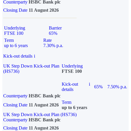
Counterparty
HSBC Bank plc
Closing Date
11 August 2026
Underlying
Barrier
FTSE 100
65%
Term
Rate
up to 6 years
7.30% p.a.
Kick-out details
i
UK Step Down Kick-out Plan
Underlying
(HS736)
FTSE 100
Kick-out
i
65%
7.50% p.a.
details
Counterparty
HSBC Bank plc
Term
Closing Date
11 August 2026
up to 6 years
UK Step Down Kick-out Plan (HS736)
Counterparty
HSBC Bank plc
Closing Date
11 August 2026