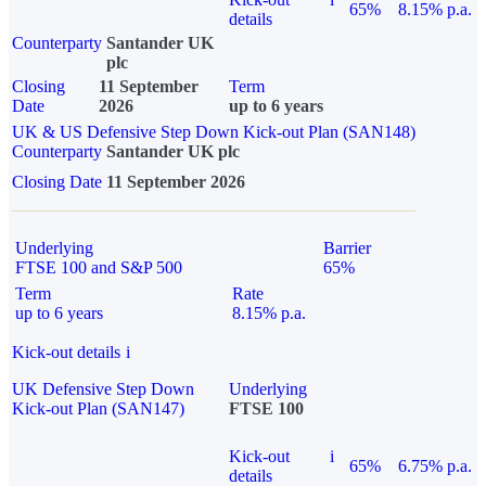
65%
8.15% p.a.
details
Counterparty
Santander UK
plc
Closing
11 September
Term
Date
2026
up to 6 years
UK & US Defensive Step Down Kick-out Plan (SAN148)
Counterparty
Santander UK plc
Closing Date
11 September 2026
Underlying
Barrier
FTSE 100 and S&P 500
65%
Term
Rate
up to 6 years
8.15% p.a.
Kick-out details
i
UK Defensive Step Down
Underlying
Kick-out Plan (SAN147)
FTSE 100
Kick-out
i
65%
6.75% p.a.
details