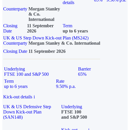
details
Counterparty
Morgan Stanley
& Co.
International
Closing
11 September
Term
Date
2026
up to 6 years
UK & US Step Down Kick-out Plan (MS242)
Counterparty
Morgan Stanley & Co. International
Closing Date
11 September 2026
Underlying
Barrier
FTSE 100 and S&P 500
65%
Term
Rate
up to 6 years
9.50% p.a.
Kick-out details
i
UK & US Defensive Step
Underlying
Down Kick-out Plan
FTSE 100
(SAN148)
and S&P 500
Kick-out
i