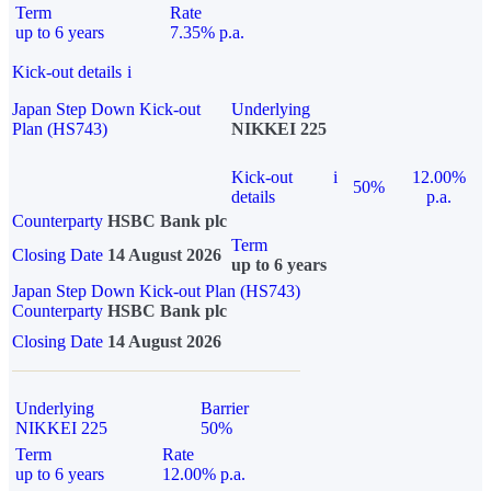
Term
Rate
up to 6 years
7.35% p.a.
Kick-out details
i
Japan Step Down Kick-out
Underlying
Plan (HS743)
NIKKEI 225
Kick-out
i
12.00%
50%
details
p.a.
Counterparty
HSBC Bank plc
Term
Closing Date
14 August 2026
up to 6 years
Japan Step Down Kick-out Plan (HS743)
Counterparty
HSBC Bank plc
Closing Date
14 August 2026
Underlying
Barrier
NIKKEI 225
50%
Term
Rate
up to 6 years
12.00% p.a.