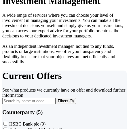
Investment Management
A wide range of services where you can choose your level of
involvement in managing your investments. You can make all the
investment decisions yourself and simply give us your instructions,
you can access our expert advice for your portfolio or entrust the
decisions to your dedicated investment managers.
As an independent investment manager, not tied to any funds,
products or large institutions, we offer you transparency and
flexibility to ensure that your objectives are met efficiently and
successfully.
Current Offers
See what products we currently have on offer and download further
information
Filters (
0
)
Counterparty (5)
HSBC Bank plc
(9)