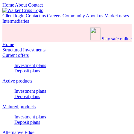
Home
About
Contact
Client login
Contact us
Careers
Community
About us
Market news
Intermediaries
Stay safe online
Home
Structured Investments
Current offers
Investment plans
Deposit plans
Active products
Investment plans
Deposit plans
Matured products
Investment plans
Deposit plans
Alternative Edge