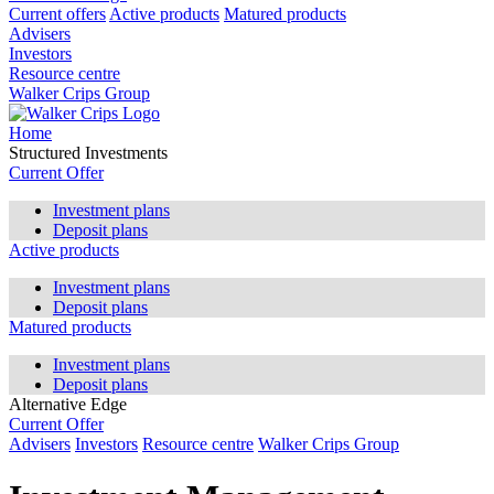
Current offers
Active products
Matured products
Advisers
Investors
Resource centre
Walker Crips Group
Home
Structured Investments
Current Offer
Investment plans
Deposit plans
Active products
Investment plans
Deposit plans
Matured products
Investment plans
Deposit plans
Alternative Edge
Current Offer
Advisers
Investors
Resource centre
Walker Crips Group