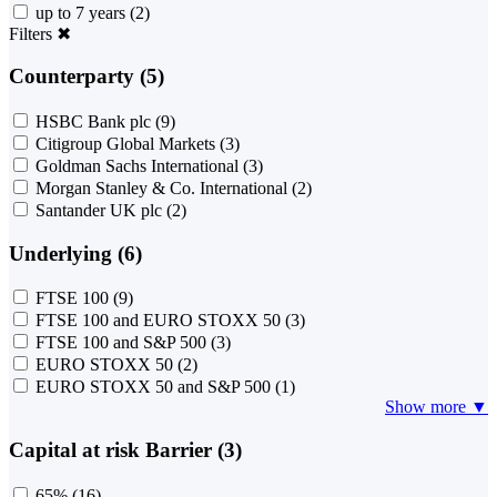
up to 7 years
(2)
Filters
✖
Counterparty (5)
HSBC Bank plc
(9)
Citigroup Global Markets
(3)
Goldman Sachs International
(3)
Morgan Stanley & Co. International
(2)
Santander UK plc
(2)
Underlying (6)
FTSE 100
(9)
FTSE 100 and EURO STOXX 50
(3)
FTSE 100 and S&P 500
(3)
EURO STOXX 50
(2)
EURO STOXX 50 and S&P 500
(1)
Show more ▼
Capital at risk Barrier (3)
65%
(16)