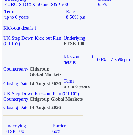
EURO STOXX 50 and S&P 500
65%
Term
Rate
up to 6 years
8.50% p.a.
Kick-out details
i
UK Step Down Kick-out Plan
Underlying
(CT165)
FTSE 100
Kick-out
i
60%
7.35% p.a.
details
Counterparty
Citigroup
Global Markets
Term
Closing Date
14 August 2026
up to 6 years
UK Step Down Kick-out Plan (CT165)
Counterparty
Citigroup Global Markets
Closing Date
14 August 2026
Underlying
Barrier
FTSE 100
60%