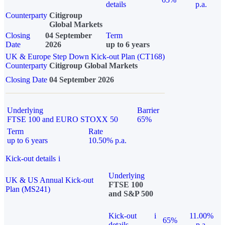
details
p.a.
Counterparty
Citigroup
Global Markets
Closing
04 September
Term
Date
2026
up to 6 years
UK & Europe Step Down Kick-out Plan (CT168)
Counterparty
Citigroup Global Markets
Closing Date
04 September 2026
Underlying
Barrier
FTSE 100 and EURO STOXX 50
65%
Term
Rate
up to 6 years
10.50% p.a.
Kick-out details
i
Underlying
UK & US Annual Kick-out
FTSE 100
Plan (MS241)
and S&P 500
Kick-out
i
11.00%
65%
details
p.a.