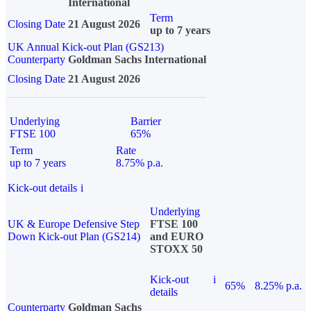
International
Term
Closing Date
21 August 2026
up to 7 years
UK Annual Kick-out Plan (GS213)
Counterparty
Goldman Sachs International
Closing Date
21 August 2026
Underlying
Barrier
FTSE 100
65%
Term
Rate
up to 7 years
8.75% p.a.
Kick-out details
i
Underlying
UK & Europe Defensive Step
FTSE 100
Down Kick-out Plan (GS214)
and EURO
STOXX 50
Kick-out
i
65%
8.25% p.a.
details
Counterparty
Goldman Sachs