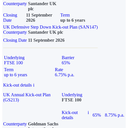
Counterparty
Santander UK
plc
Closing
11 September
Term
Date
2026
up to 6 years
UK Defensive Step Down Kick-out Plan (SAN147)
Counterparty
Santander UK plc
Closing Date
11 September 2026
Underlying
Barrier
FTSE 100
65%
Term
Rate
up to 6 years
6.75% p.a.
Kick-out details
i
UK Annual Kick-out Plan
Underlying
(GS213)
FTSE 100
Kick-out
i
65%
8.75% p.a.
details
Counterparty
Goldman Sachs