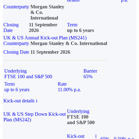
Counterparty
Morgan Stanley
& Co.
International
Closing
11 September
Term
Date
2026
up to 6 years
UK & US Annual Kick-out Plan (MS241)
Counterparty
Morgan Stanley & Co. International
Closing Date
11 September 2026
Underlying
Barrier
FTSE 100 and S&P 500
65%
Term
Rate
up to 6 years
11.00% p.a.
Kick-out details
i
Underlying
UK & US Step Down Kick-out
FTSE 100
Plan (MS242)
and S&P 500
Kick-out
i
65%
9.50% p.a.