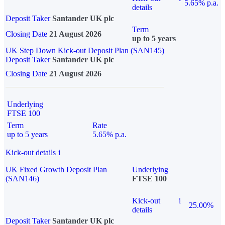
5.65% p.a.
details
Deposit Taker
Santander UK plc
Term
Closing Date
21 August 2026
up to 5 years
UK Step Down Kick-out Deposit Plan (SAN145)
Deposit Taker
Santander UK plc
Closing Date
21 August 2026
Underlying
FTSE 100
Term
Rate
up to 5 years
5.65% p.a.
Kick-out details
i
UK Fixed Growth Deposit Plan
Underlying
(SAN146)
FTSE 100
Kick-out
i
25.00%
details
Deposit Taker
Santander UK plc