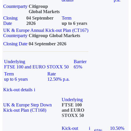
Counterparty
Citigroup
Global Markets
Closing
04 September
Term
Date
2026
up to 6 years
UK & Europe Annual Kick-out Plan (CT167)
Counterparty
Citigroup Global Markets
Closing Date
04 September 2026
Underlying
Barrier
FTSE 100 and EURO STOXX 50
65%
Term
Rate
up to 6 years
12.50% p.a.
Kick-out details
i
Underlying
UK & Europe Step Down
FTSE 100
Kick-out Plan (CT168)
and EURO
STOXX 50
Kick-out
i
10.50%
65%