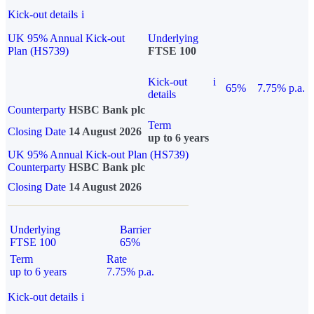
Kick-out details
i
UK 95% Annual Kick-out
Underlying
Plan (HS739)
FTSE 100
Kick-out
i
65%
7.75% p.a.
details
Counterparty
HSBC Bank plc
Term
Closing Date
14 August 2026
up to 6 years
UK 95% Annual Kick-out Plan (HS739)
Counterparty
HSBC Bank plc
Closing Date
14 August 2026
Underlying
Barrier
FTSE 100
65%
Term
Rate
up to 6 years
7.75% p.a.
Kick-out details
i