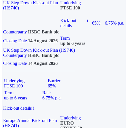
UK Step Down Kick-out Plan
Underlying
(HS740)
FTSE 100
Kick-out
i
65%
6.75% p.a.
details
Counterparty
HSBC Bank plc
Term
Closing Date
14 August 2026
up to 6 years
UK Step Down Kick-out Plan (HS740)
Counterparty
HSBC Bank plc
Closing Date
14 August 2026
Underlying
Barrier
FTSE 100
65%
Term
Rate
up to 6 years
6.75% p.a.
Kick-out details
i
Underlying
Europe Annual Kick-out Plan
EURO
(HS741)