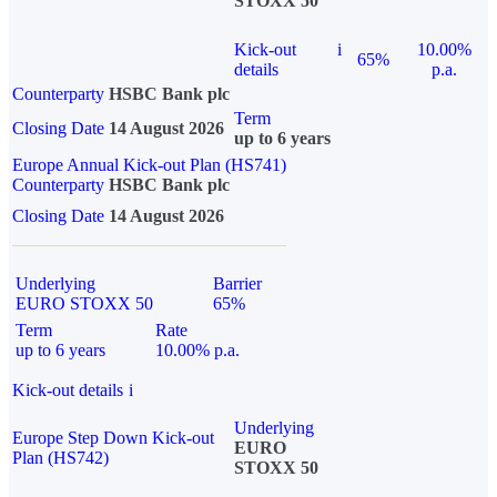
STOXX 50
Kick-out
i
10.00%
65%
details
p.a.
Counterparty
HSBC Bank plc
Term
Closing Date
14 August 2026
up to 6 years
Europe Annual Kick-out Plan (HS741)
Counterparty
HSBC Bank plc
Closing Date
14 August 2026
Underlying
Barrier
EURO STOXX 50
65%
Term
Rate
up to 6 years
10.00% p.a.
Kick-out details
i
Underlying
Europe Step Down Kick-out
EURO
Plan (HS742)
STOXX 50