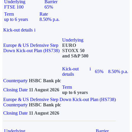
Underlying
Barrier
FTSE 100
65%
Term
Rate
up to 6 years
8.50% p.a.
Kick-out details
i
Underlying
Europe & US Defensive Step
EURO
Down Kick-out Plan (HS738)
STOXX 50
and S&P 500
Kick-out
i
65%
8.50% p.a.
details
Counterparty
HSBC Bank plc
Term
Closing Date
11 August 2026
up to 6 years
Europe & US Defensive Step Down Kick-out Plan (HS738)
Counterparty
HSBC Bank plc
Closing Date
11 August 2026
Underlying
Barrier