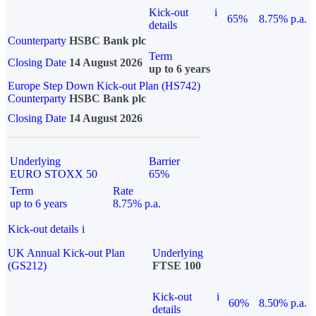
Kick-out
i
65%
8.75% p.a.
details
Counterparty
HSBC Bank plc
Term
Closing Date
14 August 2026
up to 6 years
Europe Step Down Kick-out Plan (HS742)
Counterparty
HSBC Bank plc
Closing Date
14 August 2026
Underlying
Barrier
EURO STOXX 50
65%
Term
Rate
up to 6 years
8.75% p.a.
Kick-out details
i
UK Annual Kick-out Plan
Underlying
(GS212)
FTSE 100
Kick-out
i
60%
8.50% p.a.
details