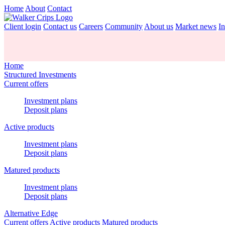
Home
About
Contact
Client login
Contact us
Careers
Community
About us
Market news
In
Home
Structured Investments
Current offers
Investment plans
Deposit plans
Active products
Investment plans
Deposit plans
Matured products
Investment plans
Deposit plans
Alternative Edge
Current offers
Active products
Matured products