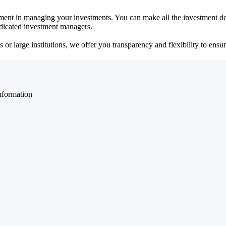
ent in managing your investments. You can make all the investment dec
dedicated investment managers.
r large institutions, we offer you transparency and flexibility to ensure
nformation