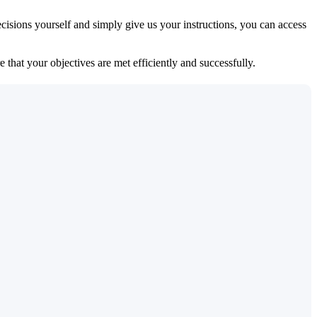
isions yourself and simply give us your instructions, you can access
 that your objectives are met efficiently and successfully.