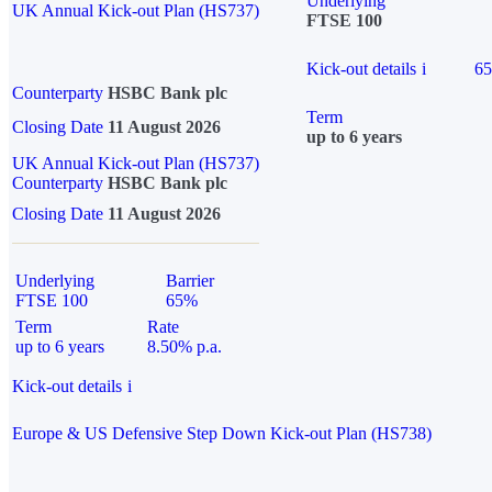
Underlying
UK Annual Kick-out Plan (HS737)
FTSE 100
Kick-out details
i
6
Counterparty
HSBC Bank plc
Term
Closing Date
11 August 2026
up to 6 years
UK Annual Kick-out Plan (HS737)
Counterparty
HSBC Bank plc
Closing Date
11 August 2026
Underlying
Barrier
FTSE 100
65%
Term
Rate
up to 6 years
8.50% p.a.
Kick-out details
i
Europe & US Defensive Step Down Kick-out Plan (HS738)