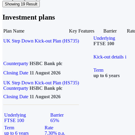
Showing 19 Result
Investment plans
Plan Name
Key Features
Barrier
Rat
Underlying
UK Step Down Kick-out Plan (HS735)
FTSE 100
Kick-out details
i
Counterparty
HSBC Bank plc
Term
Closing Date
11 August 2026
up to 6 years
UK Step Down Kick-out Plan (HS735)
Counterparty
HSBC Bank plc
Closing Date
11 August 2026
Underlying
Barrier
FTSE 100
65%
Term
Rate
up to 6 years
7.30% p.a.