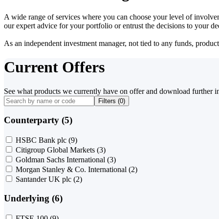
A wide range of services where you can choose your level of involvem
our expert advice for your portfolio or entrust the decisions to your 
As an independent investment manager, not tied to any funds, products o
Current Offers
See what products we currently have on offer and download further i
Filters (
0
)
Counterparty (5)
HSBC Bank plc
(9)
Citigroup Global Markets
(3)
Goldman Sachs International
(3)
Morgan Stanley & Co. International
(2)
Santander UK plc
(2)
Underlying (6)
FTSE 100
(9)