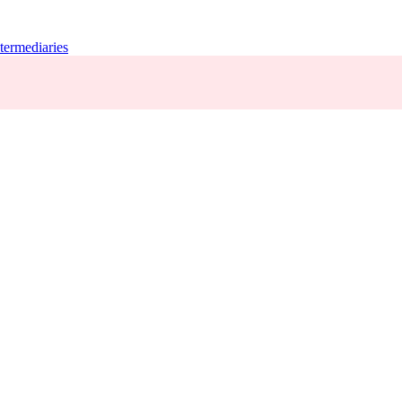
termediaries