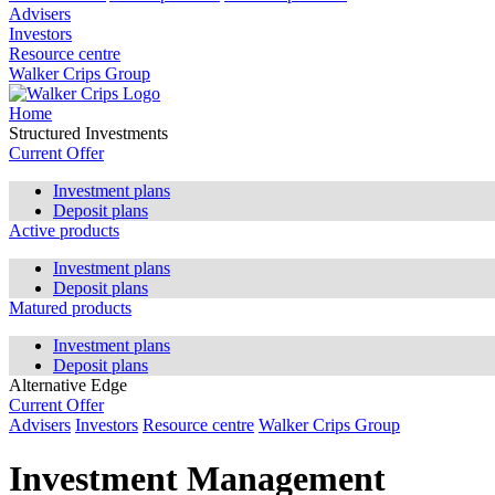
Advisers
Investors
Resource centre
Walker Crips Group
Home
Structured Investments
Current Offer
Investment plans
Deposit plans
Active products
Investment plans
Deposit plans
Matured products
Investment plans
Deposit plans
Alternative Edge
Current Offer
Advisers
Investors
Resource centre
Walker Crips Group
Investment Management