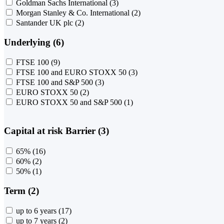
Goldman Sachs International
(3)
Morgan Stanley & Co. International
(2)
Santander UK plc
(2)
Underlying (6)
FTSE 100
(9)
FTSE 100 and EURO STOXX 50
(3)
FTSE 100 and S&P 500
(3)
EURO STOXX 50
(2)
EURO STOXX 50 and S&P 500
(1)
Capital at risk Barrier (3)
65%
(16)
60%
(2)
50%
(1)
Term (2)
up to 6 years
(17)
up to 7 years
(2)