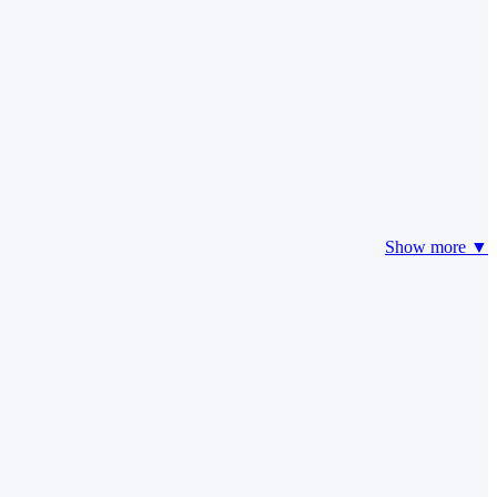
Show more ▼