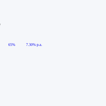
e
65%
7.30% p.a.