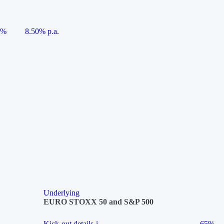
5%
8.50% p.a.
Underlying
EURO STOXX 50 and S&P 500
Kick-out details
i
65%