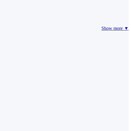
Show more ▼