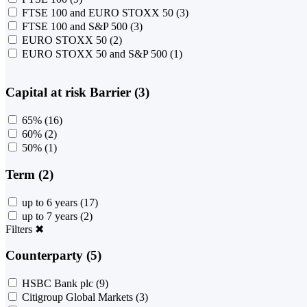
FTSE 100 and EURO STOXX 50
(3)
FTSE 100 and S&P 500
(3)
EURO STOXX 50
(2)
EURO STOXX 50 and S&P 500
(1)
Capital at risk Barrier (3)
65%
(16)
60%
(2)
50%
(1)
Term (2)
up to 6 years
(17)
up to 7 years
(2)
Filters
✖
Counterparty (5)
HSBC Bank plc
(9)
Citigroup Global Markets
(3)