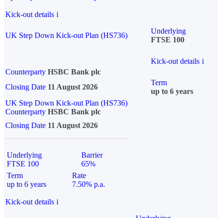
Kick-out details
i
Underlying
UK Step Down Kick-out Plan (HS736)
FTSE 100
Kick-out details
i
Counterparty
HSBC Bank plc
Term
Closing Date
11 August 2026
up to 6 years
UK Step Down Kick-out Plan (HS736)
Counterparty
HSBC Bank plc
Closing Date
11 August 2026
Underlying
Barrier
FTSE 100
65%
Term
Rate
up to 6 years
7.50% p.a.
Kick-out details
i