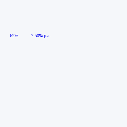
65%
7.50% p.a.