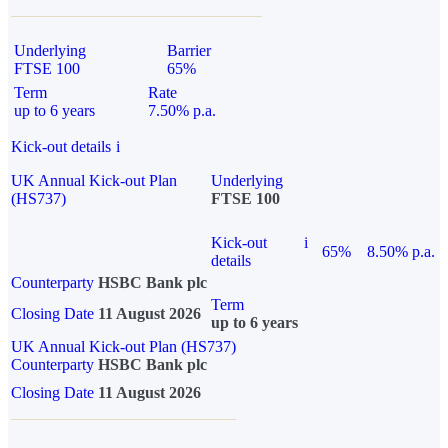
Underlying
Barrier
FTSE 100
65%
Term
Rate
up to 6 years
7.50% p.a.
Kick-out details
i
UK Annual Kick-out Plan
Underlying
(HS737)
FTSE 100
Kick-out
i
65%
8.50% p.a.
details
Counterparty
HSBC Bank plc
Term
Closing Date
11 August 2026
up to 6 years
UK Annual Kick-out Plan (HS737)
Counterparty
HSBC Bank plc
Closing Date
11 August 2026