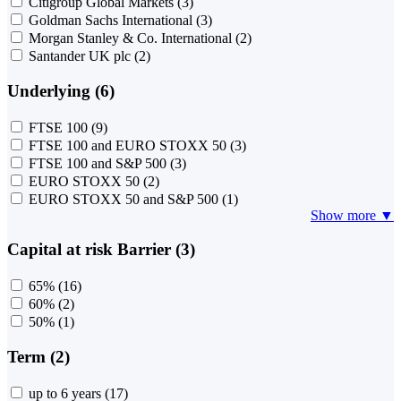
Citigroup Global Markets
(3)
Goldman Sachs International
(3)
Morgan Stanley & Co. International
(2)
Santander UK plc
(2)
Underlying (6)
FTSE 100
(9)
FTSE 100 and EURO STOXX 50
(3)
FTSE 100 and S&P 500
(3)
EURO STOXX 50
(2)
EURO STOXX 50 and S&P 500
(1)
Show more ▼
Capital at risk Barrier (3)
65%
(16)
60%
(2)
50%
(1)
Term (2)
up to 6 years
(17)