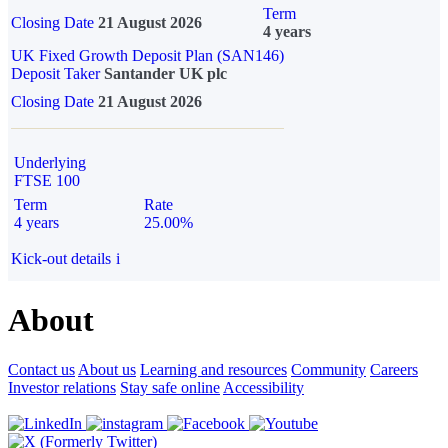
Term
Closing Date
21 August 2026
4 years
UK Fixed Growth Deposit Plan (SAN146)
Deposit Taker
Santander UK plc
Closing Date
21 August 2026
Underlying
FTSE 100
Term
Rate
4 years
25.00%
Kick-out details
i
About
Contact us
About us
Learning and resources
Community
Careers
Investor relations
Stay safe online
Accessibility