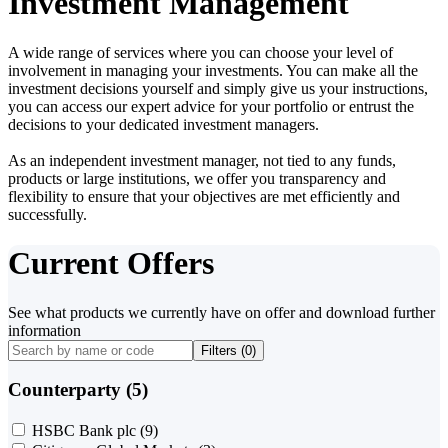
Investment Management
A wide range of services where you can choose your level of
involvement in managing your investments. You can make all the
investment decisions yourself and simply give us your instructions,
you can access our expert advice for your portfolio or entrust the
decisions to your dedicated investment managers.
As an independent investment manager, not tied to any funds,
products or large institutions, we offer you transparency and
flexibility to ensure that your objectives are met efficiently and
successfully.
Current Offers
See what products we currently have on offer and download further
information
Filters (
0
)
Counterparty (5)
HSBC Bank plc
(9)