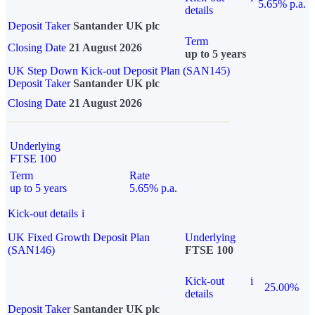
5.65% p.a.
details
Deposit Taker
Santander UK plc
Term
Closing Date
21 August 2026
up to 5 years
UK Step Down Kick-out Deposit Plan (SAN145)
Deposit Taker
Santander UK plc
Closing Date
21 August 2026
Underlying
FTSE 100
Term
Rate
up to 5 years
5.65% p.a.
Kick-out details
i
UK Fixed Growth Deposit Plan
Underlying
(SAN146)
FTSE 100
Kick-out
i
25.00%
details
Deposit Taker
Santander UK plc