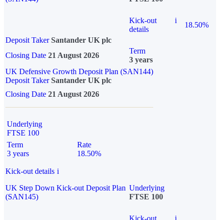
Kick-out
i
18.50%
details
Deposit Taker
Santander UK plc
Term
Closing Date
21 August 2026
3 years
UK Defensive Growth Deposit Plan (SAN144)
Deposit Taker
Santander UK plc
Closing Date
21 August 2026
Underlying
FTSE 100
Term
Rate
3 years
18.50%
Kick-out details
i
UK Step Down Kick-out Deposit Plan
Underlying
(SAN145)
FTSE 100
Kick-out
i