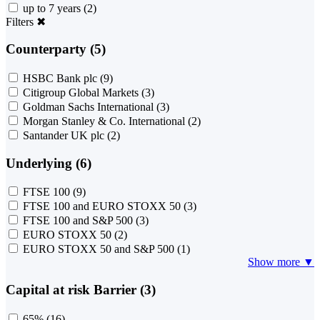
up to 7 years
(2)
Filters
✖
Counterparty (5)
HSBC Bank plc
(9)
Citigroup Global Markets
(3)
Goldman Sachs International
(3)
Morgan Stanley & Co. International
(2)
Santander UK plc
(2)
Underlying (6)
FTSE 100
(9)
FTSE 100 and EURO STOXX 50
(3)
FTSE 100 and S&P 500
(3)
EURO STOXX 50
(2)
EURO STOXX 50 and S&P 500
(1)
Show more ▼
Capital at risk Barrier (3)
65%
(16)