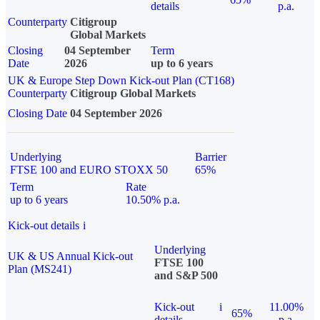
details
p.a.
Counterparty
Citigroup
Global Markets
Closing
04 September
Term
Date
2026
up to 6 years
UK & Europe Step Down Kick-out Plan (CT168)
Counterparty
Citigroup Global Markets
Closing Date
04 September 2026
Underlying
Barrier
FTSE 100 and EURO STOXX 50
65%
Term
Rate
up to 6 years
10.50% p.a.
Kick-out details
i
Underlying
UK & US Annual Kick-out
FTSE 100
Plan (MS241)
and S&P 500
Kick-out
i
11.00%
65%
details
p.a.