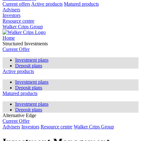
Current offers
Active products
Matured products
Advisers
Investors
Resource centre
Walker Crips Group
Home
Structured Investments
Current Offer
Investment plans
Deposit plans
Active products
Investment plans
Deposit plans
Matured products
Investment plans
Deposit plans
Alternative Edge
Current Offer
Advisers
Investors
Resource centre
Walker Crips Group