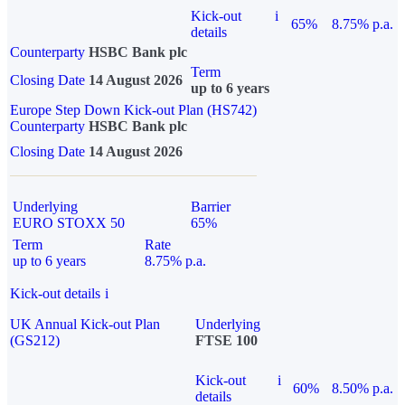
Kick-out
i
65%
8.75% p.a.
details
Counterparty
HSBC Bank plc
Term
Closing Date
14 August 2026
up to 6 years
Europe Step Down Kick-out Plan (HS742)
Counterparty
HSBC Bank plc
Closing Date
14 August 2026
Underlying
Barrier
EURO STOXX 50
65%
Term
Rate
up to 6 years
8.75% p.a.
Kick-out details
i
UK Annual Kick-out Plan
Underlying
(GS212)
FTSE 100
Kick-out
i
60%
8.50% p.a.
details