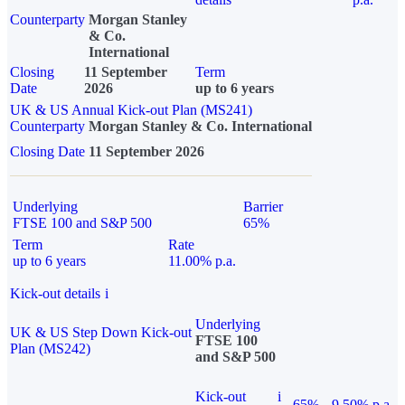
Counterparty
Morgan Stanley
& Co.
International
Closing
11 September
Term
Date
2026
up to 6 years
UK & US Annual Kick-out Plan (MS241)
Counterparty
Morgan Stanley & Co. International
Closing Date
11 September 2026
Underlying
Barrier
FTSE 100 and S&P 500
65%
Term
Rate
up to 6 years
11.00% p.a.
Kick-out details
i
Underlying
UK & US Step Down Kick-out
FTSE 100
Plan (MS242)
and S&P 500
Kick-out
i
65%
9.50% p.a.