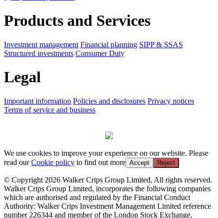
Products and Services
Investment management
Financial planning
SIPP & SSAS
Structured investments
Consumer Duty
Legal
Important information
Policies and disclosures
Privacy notices
Terms of service and business
We use cookies to improve your experience on our website. Please
read our
Cookie policy
to find out more
Accept
Reject
© Copyright 2026 Walker Crips Group Limited. All rights reserved.
Walker Crips Group Limited, incorporates the following companies
which are authorised and regulated by the Financial Conduct
Authority: Walker Crips Investment Management Limited reference
number 226344 and member of the London Stock Exchange,