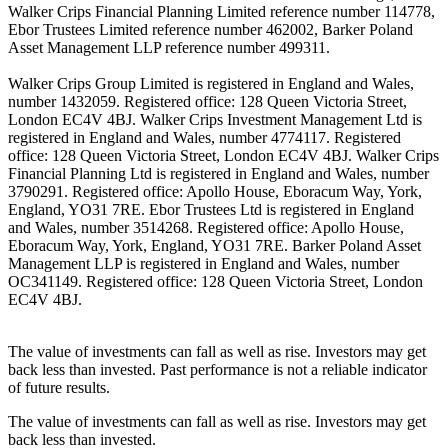
Walker Crips Financial Planning Limited reference number 114778,
Ebor Trustees Limited reference number 462002, Barker Poland
Asset Management LLP reference number 499311.
Walker Crips Group Limited is registered in England and Wales,
number 1432059. Registered office: 128 Queen Victoria Street,
London EC4V 4BJ. Walker Crips Investment Management Ltd is
registered in England and Wales, number 4774117. Registered
office: 128 Queen Victoria Street, London EC4V 4BJ. Walker Crips
Financial Planning Ltd is registered in England and Wales, number
3790291. Registered office: Apollo House, Eboracum Way, York,
England, YO31 7RE. Ebor Trustees Ltd is registered in England
and Wales, number 3514268. Registered office: Apollo House,
Eboracum Way, York, England, YO31 7RE. Barker Poland Asset
Management LLP is registered in England and Wales, number
OC341149. Registered office: 128 Queen Victoria Street, London
EC4V 4BJ.
The value of investments can fall as well as rise. Investors may get
back less than invested. Past performance is not a reliable indicator
of future results.
The value of investments can fall as well as rise. Investors may get
back less than invested.