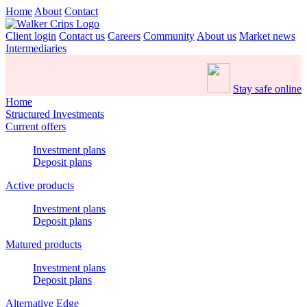
Home
About
Contact
Client login
Contact us
Careers
Community
About us
Market news
Intermediaries
Stay safe online
Home
Structured Investments
Current offers
Investment plans
Deposit plans
Active products
Investment plans
Deposit plans
Matured products
Investment plans
Deposit plans
Alternative Edge