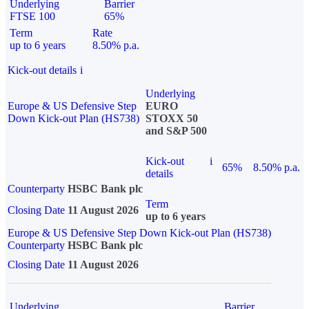
Underlying
Barrier
FTSE 100
65%
Term
Rate
up to 6 years
8.50% p.a.
Kick-out details
i
Underlying
Europe & US Defensive Step
EURO
Down Kick-out Plan (HS738)
STOXX 50
and S&P 500
Kick-out
i
65%
8.50% p.a.
details
Counterparty
HSBC Bank plc
Term
Closing Date
11 August 2026
up to 6 years
Europe & US Defensive Step Down Kick-out Plan (HS738)
Counterparty
HSBC Bank plc
Closing Date
11 August 2026
Underlying
Barrier