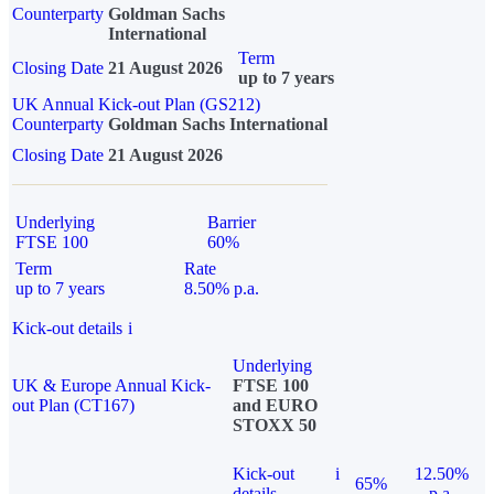
Counterparty
Goldman Sachs
International
Term
Closing Date
21 August 2026
up to 7 years
UK Annual Kick-out Plan (GS212)
Counterparty
Goldman Sachs International
Closing Date
21 August 2026
Underlying
Barrier
FTSE 100
60%
Term
Rate
up to 7 years
8.50% p.a.
Kick-out details
i
Underlying
UK & Europe Annual Kick-
FTSE 100
out Plan (CT167)
and EURO
STOXX 50
Kick-out
i
12.50%
65%
details
p.a.