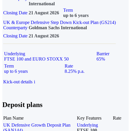
International
Term
Closing Date
21 August 2026
up to 6 years
UK & Europe Defensive Step Down Kick-out Plan (GS214)
Counterparty
Goldman Sachs International
Closing Date
21 August 2026
Underlying
Barrier
FTSE 100 and EURO STOXX 50
65%
Term
Rate
up to 6 years
8.25% p.a.
Kick-out details
i
Deposit plans
Plan Name
Key Features
Rate
UK Defensive Growth Deposit Plan
Underlying
(SAN144)
FTSE 100