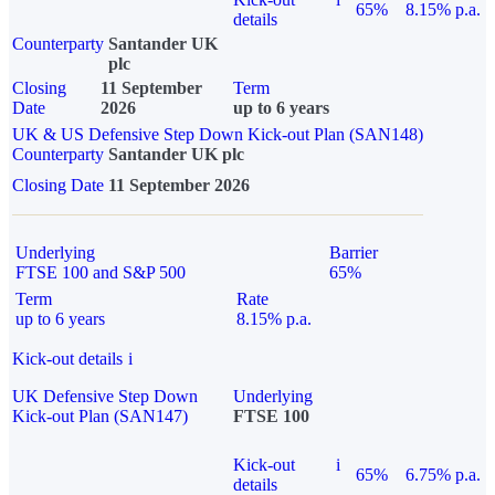
65%
8.15% p.a.
details
Counterparty
Santander UK
plc
Closing
11 September
Term
Date
2026
up to 6 years
UK & US Defensive Step Down Kick-out Plan (SAN148)
Counterparty
Santander UK plc
Closing Date
11 September 2026
Underlying
Barrier
FTSE 100 and S&P 500
65%
Term
Rate
up to 6 years
8.15% p.a.
Kick-out details
i
UK Defensive Step Down
Underlying
Kick-out Plan (SAN147)
FTSE 100
Kick-out
i
65%
6.75% p.a.
details