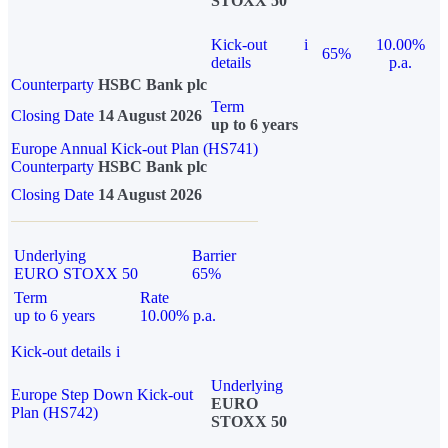
STOXX 50
Kick-out
i
10.00%
65%
details
p.a.
Counterparty
HSBC Bank plc
Term
Closing Date
14 August 2026
up to 6 years
Europe Annual Kick-out Plan (HS741)
Counterparty
HSBC Bank plc
Closing Date
14 August 2026
Underlying
Barrier
EURO STOXX 50
65%
Term
Rate
up to 6 years
10.00% p.a.
Kick-out details
i
Underlying
Europe Step Down Kick-out
EURO
Plan (HS742)
STOXX 50