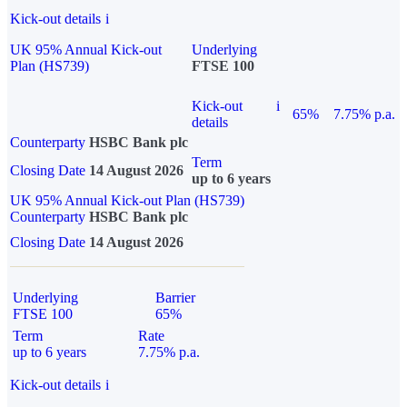
Kick-out details
i
UK 95% Annual Kick-out
Underlying
Plan (HS739)
FTSE 100
Kick-out
i
65%
7.75% p.a.
details
Counterparty
HSBC Bank plc
Term
Closing Date
14 August 2026
up to 6 years
UK 95% Annual Kick-out Plan (HS739)
Counterparty
HSBC Bank plc
Closing Date
14 August 2026
Underlying
Barrier
FTSE 100
65%
Term
Rate
up to 6 years
7.75% p.a.
Kick-out details
i