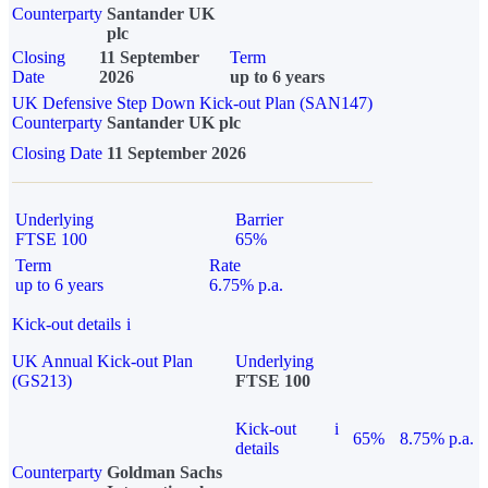
Counterparty
Santander UK
plc
Closing
11 September
Term
Date
2026
up to 6 years
UK Defensive Step Down Kick-out Plan (SAN147)
Counterparty
Santander UK plc
Closing Date
11 September 2026
Underlying
Barrier
FTSE 100
65%
Term
Rate
up to 6 years
6.75% p.a.
Kick-out details
i
UK Annual Kick-out Plan
Underlying
(GS213)
FTSE 100
Kick-out
i
65%
8.75% p.a.
details
Counterparty
Goldman Sachs