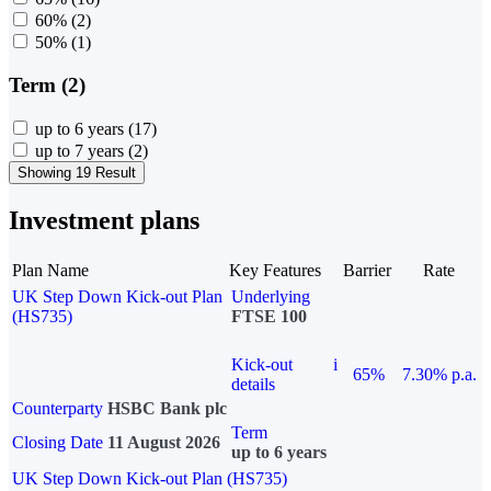
60%
(2)
50%
(1)
Term (2)
up to 6 years
(17)
up to 7 years
(2)
Showing 19 Result
Investment plans
Plan Name
Key Features
Barrier
Rate
UK Step Down Kick-out Plan
Underlying
(HS735)
FTSE 100
Kick-out
i
65%
7.30% p.a.
details
Counterparty
HSBC Bank plc
Term
Closing Date
11 August 2026
up to 6 years
UK Step Down Kick-out Plan (HS735)