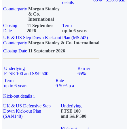
details
Counterparty
Morgan Stanley
& Co.
International
Closing
11 September
Term
Date
2026
up to 6 years
UK & US Step Down Kick-out Plan (MS242)
Counterparty
Morgan Stanley & Co. International
Closing Date
11 September 2026
Underlying
Barrier
FTSE 100 and S&P 500
65%
Term
Rate
up to 6 years
9.50% p.a.
Kick-out details
i
UK & US Defensive Step
Underlying
Down Kick-out Plan
FTSE 100
(SAN148)
and S&P 500
Kick-out
i