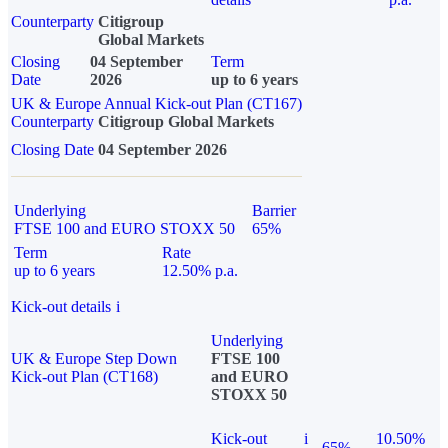
Counterparty
Citigroup
Global Markets
Closing
04 September
Term
Date
2026
up to 6 years
UK & Europe Annual Kick-out Plan (CT167)
Counterparty
Citigroup Global Markets
Closing Date
04 September 2026
Underlying
Barrier
FTSE 100 and EURO STOXX 50
65%
Term
Rate
up to 6 years
12.50% p.a.
Kick-out details
i
Underlying
UK & Europe Step Down
FTSE 100
Kick-out Plan (CT168)
and EURO
STOXX 50
Kick-out
i
10.50%
65%