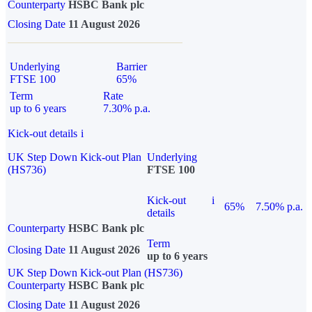
Counterparty
HSBC Bank plc
Closing Date
11 August 2026
Underlying
Barrier
FTSE 100
65%
Term
Rate
up to 6 years
7.30% p.a.
Kick-out details
i
UK Step Down Kick-out Plan
Underlying
(HS736)
FTSE 100
Kick-out
i
65%
7.50% p.a.
details
Counterparty
HSBC Bank plc
Term
Closing Date
11 August 2026
up to 6 years
UK Step Down Kick-out Plan (HS736)
Counterparty
HSBC Bank plc
Closing Date
11 August 2026