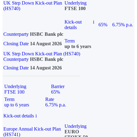
UK Step Down Kick-out Plan
Underlying
(HS740)
FTSE 100
Kick-out
i
65%
6.75% p.a.
details
Counterparty
HSBC Bank plc
Term
Closing Date
14 August 2026
up to 6 years
UK Step Down Kick-out Plan (HS740)
Counterparty
HSBC Bank plc
Closing Date
14 August 2026
Underlying
Barrier
FTSE 100
65%
Term
Rate
up to 6 years
6.75% p.a.
Kick-out details
i
Underlying
Europe Annual Kick-out Plan
EURO
(HS741)