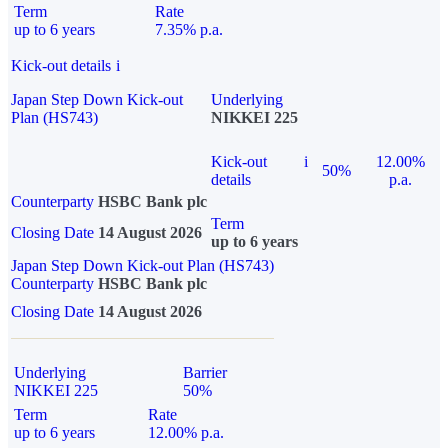
Term
Rate
up to 6 years
7.35% p.a.
Kick-out details
i
Japan Step Down Kick-out
Underlying
Plan (HS743)
NIKKEI 225
Kick-out
i
12.00%
50%
details
p.a.
Counterparty
HSBC Bank plc
Term
Closing Date
14 August 2026
up to 6 years
Japan Step Down Kick-out Plan (HS743)
Counterparty
HSBC Bank plc
Closing Date
14 August 2026
Underlying
Barrier
NIKKEI 225
50%
Term
Rate
up to 6 years
12.00% p.a.