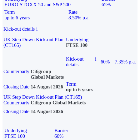
EURO STOXX 50 and S&P 500
65%
Term
Rate
up to 6 years
8.50% p.a.
Kick-out details
i
UK Step Down Kick-out Plan
Underlying
(CT165)
FTSE 100
Kick-out
i
60%
7.35% p.a.
details
Counterparty
Citigroup
Global Markets
Term
Closing Date
14 August 2026
up to 6 years
UK Step Down Kick-out Plan (CT165)
Counterparty
Citigroup Global Markets
Closing Date
14 August 2026
Underlying
Barrier
FTSE 100
60%