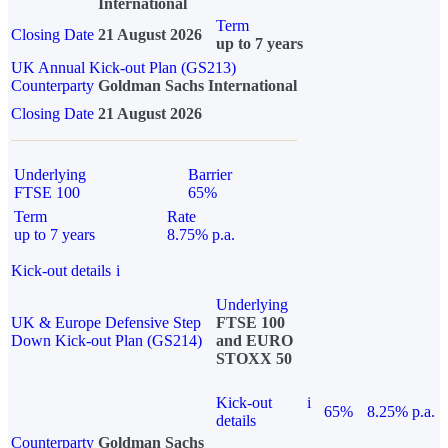
International
Term
Closing Date
21 August 2026
up to 7 years
UK Annual Kick-out Plan (GS213)
Counterparty
Goldman Sachs International
Closing Date
21 August 2026
Underlying
Barrier
FTSE 100
65%
Term
Rate
up to 7 years
8.75% p.a.
Kick-out details
i
Underlying
UK & Europe Defensive Step
FTSE 100
Down Kick-out Plan (GS214)
and EURO
STOXX 50
Kick-out
i
65%
8.25% p.a.
details
Counterparty
Goldman Sachs