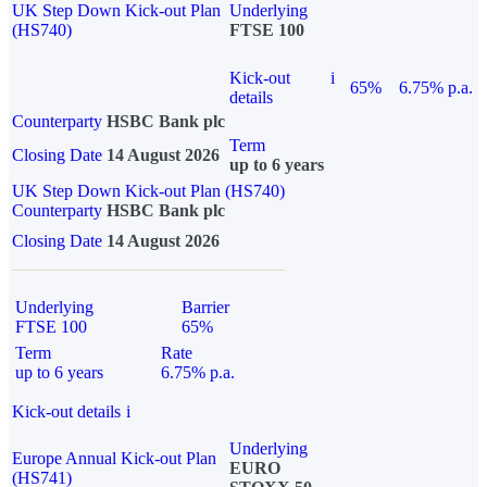
UK Step Down Kick-out Plan
Underlying
(HS740)
FTSE 100
Kick-out
i
65%
6.75% p.a.
details
Counterparty
HSBC Bank plc
Term
Closing Date
14 August 2026
up to 6 years
UK Step Down Kick-out Plan (HS740)
Counterparty
HSBC Bank plc
Closing Date
14 August 2026
Underlying
Barrier
FTSE 100
65%
Term
Rate
up to 6 years
6.75% p.a.
Kick-out details
i
Underlying
Europe Annual Kick-out Plan
EURO
(HS741)