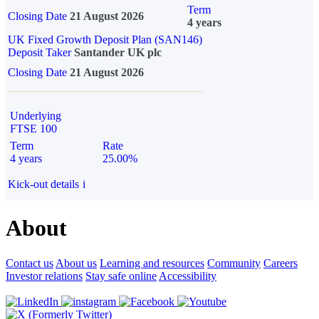
Term
Closing Date
21 August 2026
4 years
UK Fixed Growth Deposit Plan (SAN146)
Deposit Taker
Santander UK plc
Closing Date
21 August 2026
Underlying
FTSE 100
Term
Rate
4 years
25.00%
Kick-out details
i
About
Contact us
About us
Learning and resources
Community
Careers
Investor relations
Stay safe online
Accessibility