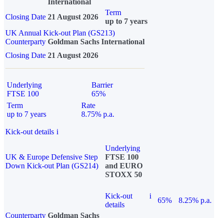
International
Term
Closing Date
21 August 2026
up to 7 years
UK Annual Kick-out Plan (GS213)
Counterparty
Goldman Sachs International
Closing Date
21 August 2026
Underlying
Barrier
FTSE 100
65%
Term
Rate
up to 7 years
8.75% p.a.
Kick-out details
i
Underlying
UK & Europe Defensive Step
FTSE 100
Down Kick-out Plan (GS214)
and EURO
STOXX 50
Kick-out
i
65%
8.25% p.a.
details
Counterparty
Goldman Sachs