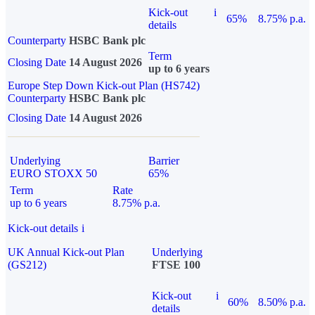
Kick-out
i
65%
8.75% p.a.
details
Counterparty
HSBC Bank plc
Term
Closing Date
14 August 2026
up to 6 years
Europe Step Down Kick-out Plan (HS742)
Counterparty
HSBC Bank plc
Closing Date
14 August 2026
Underlying
Barrier
EURO STOXX 50
65%
Term
Rate
up to 6 years
8.75% p.a.
Kick-out details
i
UK Annual Kick-out Plan
Underlying
(GS212)
FTSE 100
Kick-out
i
60%
8.50% p.a.
details