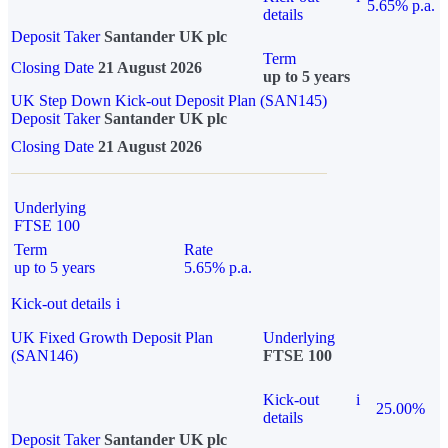
5.65% p.a.
details
Deposit Taker
Santander UK plc
Term
Closing Date
21 August 2026
up to 5 years
UK Step Down Kick-out Deposit Plan (SAN145)
Deposit Taker
Santander UK plc
Closing Date
21 August 2026
Underlying
FTSE 100
Term
Rate
up to 5 years
5.65% p.a.
Kick-out details
i
UK Fixed Growth Deposit Plan
Underlying
(SAN146)
FTSE 100
Kick-out
i
25.00%
details
Deposit Taker
Santander UK plc