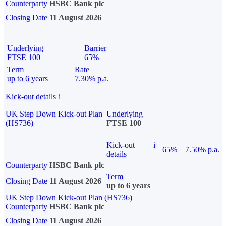
Counterparty
HSBC Bank plc
Closing Date
11 August 2026
Underlying
Barrier
FTSE 100
65%
Term
Rate
up to 6 years
7.30% p.a.
Kick-out details
i
UK Step Down Kick-out Plan
Underlying
(HS736)
FTSE 100
Kick-out
i
65%
7.50% p.a.
details
Counterparty
HSBC Bank plc
Term
Closing Date
11 August 2026
up to 6 years
UK Step Down Kick-out Plan (HS736)
Counterparty
HSBC Bank plc
Closing Date
11 August 2026