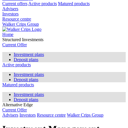
Current offers
Active products
Matured products
Advisers
Investors
Resource centre
Walker Crips Group
Home
Structured Investments
Current Offer
Investment plans
Deposit plans
Active products
Investment plans
Deposit plans
Matured products
Investment plans
Deposit plans
Alternative Edge
Current Offer
Advisers
Investors
Resource centre
Walker Crips Group