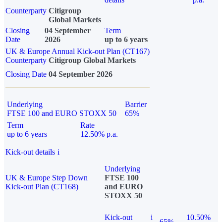
Counterparty
Citigroup
Global Markets
Closing
04 September
Term
Date
2026
up to 6 years
UK & Europe Annual Kick-out Plan (CT167)
Counterparty
Citigroup Global Markets
Closing Date
04 September 2026
Underlying
Barrier
FTSE 100 and EURO STOXX 50
65%
Term
Rate
up to 6 years
12.50% p.a.
Kick-out details
i
Underlying
UK & Europe Step Down
FTSE 100
Kick-out Plan (CT168)
and EURO
STOXX 50
Kick-out
i
10.50%
65%