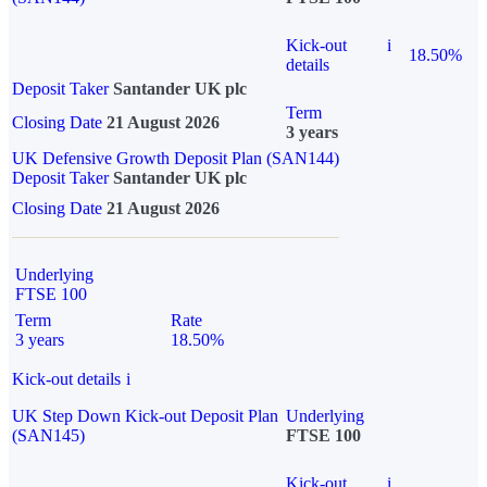
Kick-out
i
18.50%
details
Deposit Taker
Santander UK plc
Term
Closing Date
21 August 2026
3 years
UK Defensive Growth Deposit Plan (SAN144)
Deposit Taker
Santander UK plc
Closing Date
21 August 2026
Underlying
FTSE 100
Term
Rate
3 years
18.50%
Kick-out details
i
UK Step Down Kick-out Deposit Plan
Underlying
(SAN145)
FTSE 100
Kick-out
i