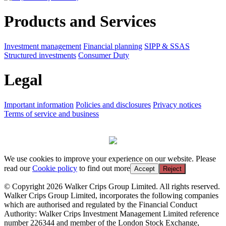
Products and Services
Investment management
Financial planning
SIPP & SSAS
Structured investments
Consumer Duty
Legal
Important information
Policies and disclosures
Privacy notices
Terms of service and business
We use cookies to improve your experience on our website. Please
read our
Cookie policy
to find out more
Accept
Reject
© Copyright 2026 Walker Crips Group Limited. All rights reserved.
Walker Crips Group Limited, incorporates the following companies
which are authorised and regulated by the Financial Conduct
Authority: Walker Crips Investment Management Limited reference
number 226344 and member of the London Stock Exchange,