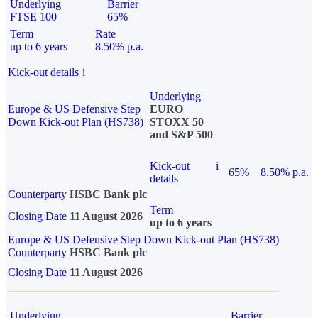
Underlying
Barrier
FTSE 100
65%
Term
Rate
up to 6 years
8.50% p.a.
Kick-out details
i
Underlying
Europe & US Defensive Step
EURO
Down Kick-out Plan (HS738)
STOXX 50
and S&P 500
Kick-out
i
65%
8.50% p.a.
details
Counterparty
HSBC Bank plc
Term
Closing Date
11 August 2026
up to 6 years
Europe & US Defensive Step Down Kick-out Plan (HS738)
Counterparty
HSBC Bank plc
Closing Date
11 August 2026
Underlying
Barrier