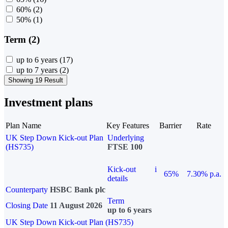
60%
(2)
50%
(1)
Term (2)
up to 6 years
(17)
up to 7 years
(2)
Showing 19 Result
Investment plans
Plan Name
Key Features
Barrier
Rate
UK Step Down Kick-out Plan
Underlying
(HS735)
FTSE 100
Kick-out
i
65%
7.30% p.a.
details
Counterparty
HSBC Bank plc
Term
Closing Date
11 August 2026
up to 6 years
UK Step Down Kick-out Plan (HS735)