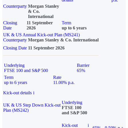
Counterparty
Morgan Stanley
& Co.
International
Closing
11 September
Term
Date
2026
up to 6 years
UK & US Annual Kick-out Plan (MS241)
Counterparty
Morgan Stanley & Co. International
Closing Date
11 September 2026
Underlying
Barrier
FTSE 100 and S&P 500
65%
Term
Rate
up to 6 years
11.00% p.a.
Kick-out details
i
Underlying
UK & US Step Down Kick-out
FTSE 100
Plan (MS242)
and S&P 500
Kick-out
i
65%
9.50% p.a.