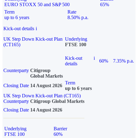
EURO STOXX 50 and S&P 500
65%
Term
Rate
up to 6 years
8.50% p.a.
Kick-out details
i
UK Step Down Kick-out Plan
Underlying
(CT165)
FTSE 100
Kick-out
i
60%
7.35% p.a.
details
Counterparty
Citigroup
Global Markets
Term
Closing Date
14 August 2026
up to 6 years
UK Step Down Kick-out Plan (CT165)
Counterparty
Citigroup Global Markets
Closing Date
14 August 2026
Underlying
Barrier
FTSE 100
60%