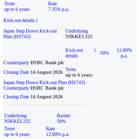
Term
Rate
up to 6 years
7.35% p.a.
Kick-out details
i
Japan Step Down Kick-out
Underlying
Plan (HS743)
NIKKEI 225
Kick-out
i
12.00%
50%
details
p.a.
Counterparty
HSBC Bank plc
Term
Closing Date
14 August 2026
up to 6 years
Japan Step Down Kick-out Plan (HS743)
Counterparty
HSBC Bank plc
Closing Date
14 August 2026
Underlying
Barrier
NIKKEI 225
50%
Term
Rate
up to 6 years
12.00% p.a.