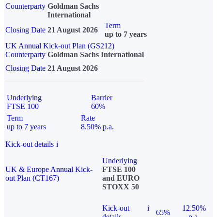
Counterparty
Goldman Sachs
International
Term
Closing Date
21 August 2026
up to 7 years
UK Annual Kick-out Plan (GS212)
Counterparty
Goldman Sachs International
Closing Date
21 August 2026
Underlying
Barrier
FTSE 100
60%
Term
Rate
up to 7 years
8.50% p.a.
Kick-out details
i
Underlying
UK & Europe Annual Kick-
FTSE 100
out Plan (CT167)
and EURO
STOXX 50
Kick-out
i
12.50%
65%
details
p.a.