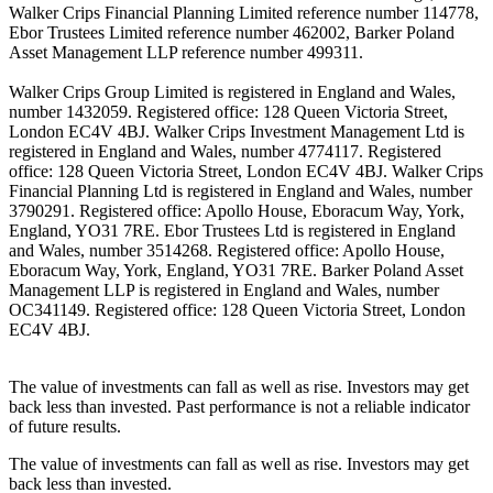
Walker Crips Financial Planning Limited reference number 114778,
Ebor Trustees Limited reference number 462002, Barker Poland
Asset Management LLP reference number 499311.
Walker Crips Group Limited is registered in England and Wales,
number 1432059. Registered office: 128 Queen Victoria Street,
London EC4V 4BJ. Walker Crips Investment Management Ltd is
registered in England and Wales, number 4774117. Registered
office: 128 Queen Victoria Street, London EC4V 4BJ. Walker Crips
Financial Planning Ltd is registered in England and Wales, number
3790291. Registered office: Apollo House, Eboracum Way, York,
England, YO31 7RE. Ebor Trustees Ltd is registered in England
and Wales, number 3514268. Registered office: Apollo House,
Eboracum Way, York, England, YO31 7RE. Barker Poland Asset
Management LLP is registered in England and Wales, number
OC341149. Registered office: 128 Queen Victoria Street, London
EC4V 4BJ.
The value of investments can fall as well as rise. Investors may get
back less than invested. Past performance is not a reliable indicator
of future results.
The value of investments can fall as well as rise. Investors may get
back less than invested.