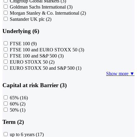
Citigroup Global Markets
(3)
Goldman Sachs International
(3)
Morgan Stanley & Co. International
(2)
Santander UK plc
(2)
Underlying (6)
FTSE 100
(9)
FTSE 100 and EURO STOXX 50
(3)
FTSE 100 and S&P 500
(3)
EURO STOXX 50
(2)
EURO STOXX 50 and S&P 500
(1)
Show more ▼
Capital at risk Barrier (3)
65%
(16)
60%
(2)
50%
(1)
Term (2)
up to 6 years
(17)