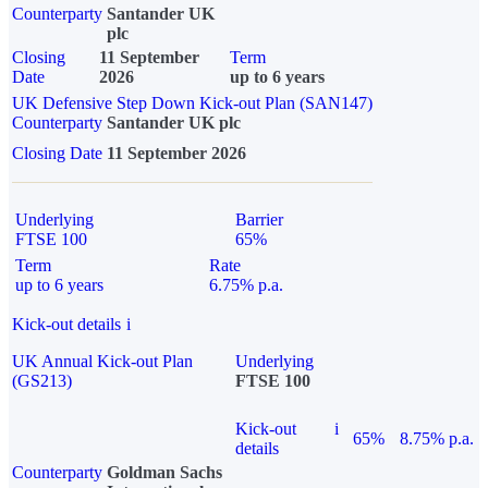
Counterparty
Santander UK
plc
Closing
11 September
Term
Date
2026
up to 6 years
UK Defensive Step Down Kick-out Plan (SAN147)
Counterparty
Santander UK plc
Closing Date
11 September 2026
Underlying
Barrier
FTSE 100
65%
Term
Rate
up to 6 years
6.75% p.a.
Kick-out details
i
UK Annual Kick-out Plan
Underlying
(GS213)
FTSE 100
Kick-out
i
65%
8.75% p.a.
details
Counterparty
Goldman Sachs