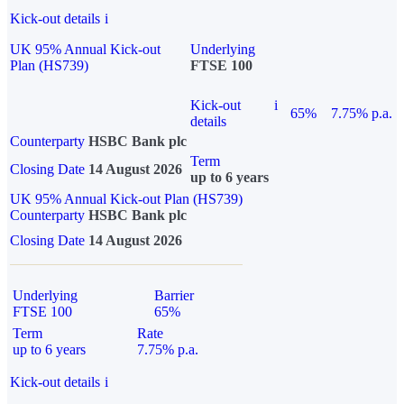
Kick-out details
i
UK 95% Annual Kick-out
Underlying
Plan (HS739)
FTSE 100
Kick-out
i
65%
7.75% p.a.
details
Counterparty
HSBC Bank plc
Term
Closing Date
14 August 2026
up to 6 years
UK 95% Annual Kick-out Plan (HS739)
Counterparty
HSBC Bank plc
Closing Date
14 August 2026
Underlying
Barrier
FTSE 100
65%
Term
Rate
up to 6 years
7.75% p.a.
Kick-out details
i