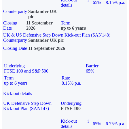
65%
8.15% p.a.
details
Counterparty
Santander UK
plc
Closing
11 September
Term
Date
2026
up to 6 years
UK & US Defensive Step Down Kick-out Plan (SAN148)
Counterparty
Santander UK plc
Closing Date
11 September 2026
Underlying
Barrier
FTSE 100 and S&P 500
65%
Term
Rate
up to 6 years
8.15% p.a.
Kick-out details
i
UK Defensive Step Down
Underlying
Kick-out Plan (SAN147)
FTSE 100
Kick-out
i
65%
6.75% p.a.
details