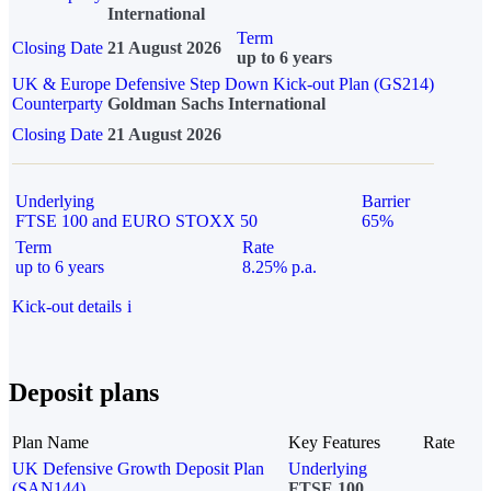
International
Term
Closing Date
21 August 2026
up to 6 years
UK & Europe Defensive Step Down Kick-out Plan (GS214)
Counterparty
Goldman Sachs International
Closing Date
21 August 2026
Underlying
Barrier
FTSE 100 and EURO STOXX 50
65%
Term
Rate
up to 6 years
8.25% p.a.
Kick-out details
i
Deposit plans
Plan Name
Key Features
Rate
UK Defensive Growth Deposit Plan
Underlying
(SAN144)
FTSE 100