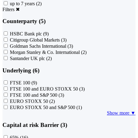
up to 7 years
(2)
Filters
✖
Counterparty (5)
HSBC Bank plc
(9)
Citigroup Global Markets
(3)
Goldman Sachs International
(3)
Morgan Stanley & Co. International
(2)
Santander UK plc
(2)
Underlying (6)
FTSE 100
(9)
FTSE 100 and EURO STOXX 50
(3)
FTSE 100 and S&P 500
(3)
EURO STOXX 50
(2)
EURO STOXX 50 and S&P 500
(1)
Show more ▼
Capital at risk Barrier (3)
65%
(16)