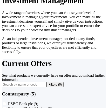
Investment Management
A wide range of services where you can choose your level of
involvement in managing your investments. You can make all the
investment decisions yourself and simply give us your instructions,
you can access our expert advice for your portfolio or entrust the
decisions to your dedicated investment managers.
As an independent investment manager, not tied to any funds,
products or large institutions, we offer you transparency and
flexibility to ensure that your objectives are met efficiently and
successfully.
Current Offers
See what products we currently have on offer and download further
information
Filters (
0
)
Counterparty (5)
HSBC Bank plc
(9)