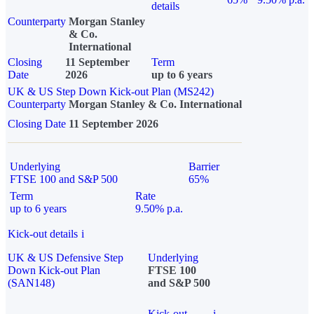
details
Counterparty
Morgan Stanley
& Co.
International
Closing
11 September
Term
Date
2026
up to 6 years
UK & US Step Down Kick-out Plan (MS242)
Counterparty
Morgan Stanley & Co. International
Closing Date
11 September 2026
Underlying
Barrier
FTSE 100 and S&P 500
65%
Term
Rate
up to 6 years
9.50% p.a.
Kick-out details
i
UK & US Defensive Step
Underlying
Down Kick-out Plan
FTSE 100
(SAN148)
and S&P 500
Kick-out
i