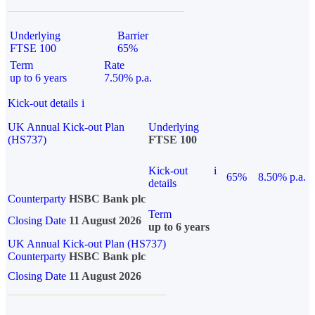
Underlying
Barrier
FTSE 100
65%
Term
Rate
up to 6 years
7.50% p.a.
Kick-out details
i
UK Annual Kick-out Plan
Underlying
(HS737)
FTSE 100
Kick-out
i
65%
8.50% p.a.
details
Counterparty
HSBC Bank plc
Term
Closing Date
11 August 2026
up to 6 years
UK Annual Kick-out Plan (HS737)
Counterparty
HSBC Bank plc
Closing Date
11 August 2026