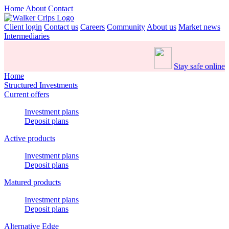
Home
About
Contact
Client login
Contact us
Careers
Community
About us
Market news
Intermediaries
Stay safe online
Home
Structured Investments
Current offers
Investment plans
Deposit plans
Active products
Investment plans
Deposit plans
Matured products
Investment plans
Deposit plans
Alternative Edge