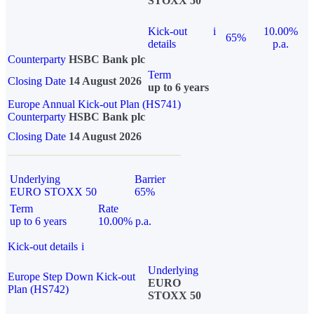
STOXX 50
Kick-out
i
10.00%
65%
details
p.a.
Counterparty
HSBC Bank plc
Term
Closing Date
14 August 2026
up to 6 years
Europe Annual Kick-out Plan (HS741)
Counterparty
HSBC Bank plc
Closing Date
14 August 2026
Underlying
Barrier
EURO STOXX 50
65%
Term
Rate
up to 6 years
10.00% p.a.
Kick-out details
i
Underlying
Europe Step Down Kick-out
EURO
Plan (HS742)
STOXX 50