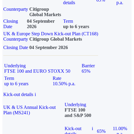
details
p.a.
Counterparty
Citigroup
Global Markets
Closing
04 September
Term
Date
2026
up to 6 years
UK & Europe Step Down Kick-out Plan (CT168)
Counterparty
Citigroup Global Markets
Closing Date
04 September 2026
Underlying
Barrier
FTSE 100 and EURO STOXX 50
65%
Term
Rate
up to 6 years
10.50% p.a.
Kick-out details
i
Underlying
UK & US Annual Kick-out
FTSE 100
Plan (MS241)
and S&P 500
Kick-out
i
11.00%
65%
details
p.a.