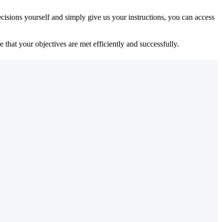
isions yourself and simply give us your instructions, you can access
 that your objectives are met efficiently and successfully.