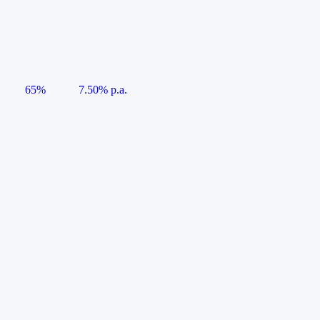
65%
7.50% p.a.