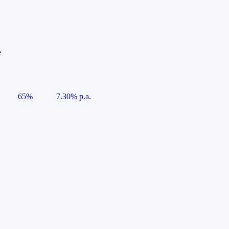
e
65%
7.30% p.a.