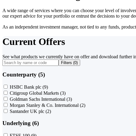
A wide range of services where you can choose your level of involvem
our expert advice for your portfolio or entrust the decisions to your 
As an independent investment manager, not tied to any funds, products o
Current Offers
See what products we currently have on offer and download further i
Filters (
0
)
Counterparty (5)
HSBC Bank plc
(9)
Citigroup Global Markets
(3)
Goldman Sachs International
(3)
Morgan Stanley & Co. International
(2)
Santander UK plc
(2)
Underlying (6)
FTSE 100
(9)