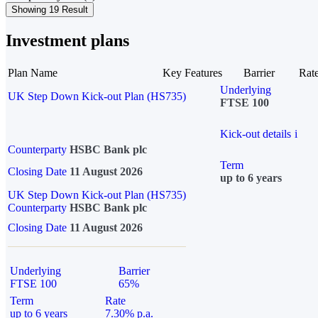
Showing 19 Result
Investment plans
Plan Name
Key Features
Barrier
Rat
Underlying
UK Step Down Kick-out Plan (HS735)
FTSE 100
Kick-out details
i
Counterparty
HSBC Bank plc
Term
Closing Date
11 August 2026
up to 6 years
UK Step Down Kick-out Plan (HS735)
Counterparty
HSBC Bank plc
Closing Date
11 August 2026
Underlying
Barrier
FTSE 100
65%
Term
Rate
up to 6 years
7.30% p.a.