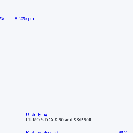
5%
8.50% p.a.
Underlying
EURO STOXX 50 and S&P 500
Kick-out details
i
65%