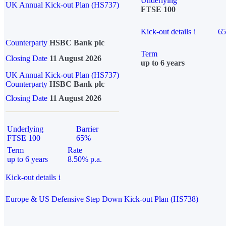
Underlying
UK Annual Kick-out Plan (HS737)
FTSE 100
Kick-out details
i
6
Counterparty
HSBC Bank plc
Term
Closing Date
11 August 2026
up to 6 years
UK Annual Kick-out Plan (HS737)
Counterparty
HSBC Bank plc
Closing Date
11 August 2026
Underlying
Barrier
FTSE 100
65%
Term
Rate
up to 6 years
8.50% p.a.
Kick-out details
i
Europe & US Defensive Step Down Kick-out Plan (HS738)