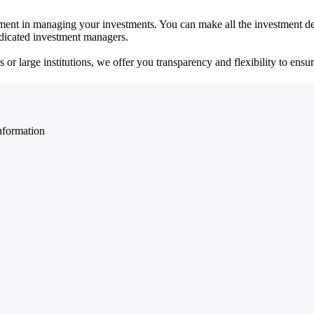
ent in managing your investments. You can make all the investment dec
dedicated investment managers.
r large institutions, we offer you transparency and flexibility to ensure
nformation