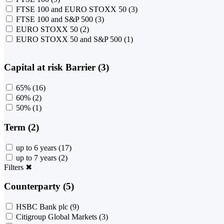
FTSE 100 and EURO STOXX 50
(3)
FTSE 100 and S&P 500
(3)
EURO STOXX 50
(2)
EURO STOXX 50 and S&P 500
(1)
Capital at risk Barrier (3)
65%
(16)
60%
(2)
50%
(1)
Term (2)
up to 6 years
(17)
up to 7 years
(2)
Filters
✖
Counterparty (5)
HSBC Bank plc
(9)
Citigroup Global Markets
(3)