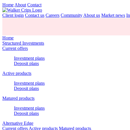
Home
About
Contact
Client login
Contact us
Careers
Community
About us
Market news
In
Home
Structured Investments
Current offers
Investment plans
Deposit plans
Active products
Investment plans
Deposit plans
Matured products
Investment plans
Deposit plans
Alternative Edge
Current offers
Active products
Matured products