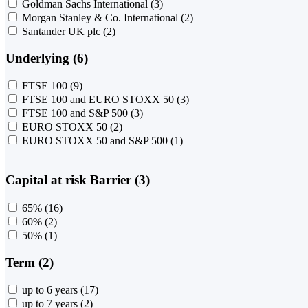
Goldman Sachs International
(3)
Morgan Stanley & Co. International
(2)
Santander UK plc
(2)
Underlying (6)
FTSE 100
(9)
FTSE 100 and EURO STOXX 50
(3)
FTSE 100 and S&P 500
(3)
EURO STOXX 50
(2)
EURO STOXX 50 and S&P 500
(1)
Capital at risk Barrier (3)
65%
(16)
60%
(2)
50%
(1)
Term (2)
up to 6 years
(17)
up to 7 years
(2)