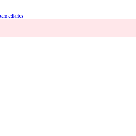
termediaries