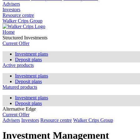
Advisers
Investors
Resource centre
Walker Crips Group
Home
Structured Investments
Current Offer
Investment plans
Deposit plans
Active products
Investment plans
Deposit plans
Matured products
Investment plans
Deposit plans
Alternative Edge
Current Offer
Advisers
Investors
Resource centre
Walker Crips Group
Investment Management