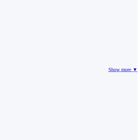
Show more ▼