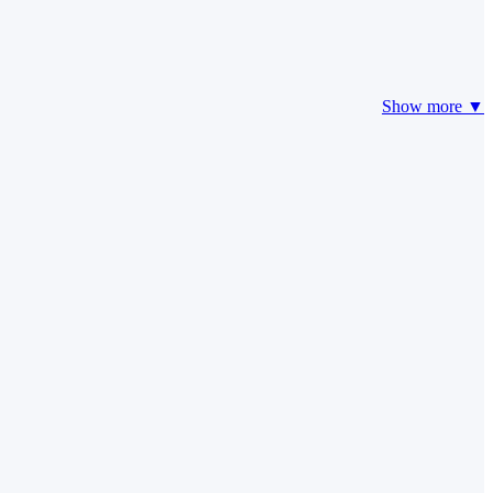
Show more ▼