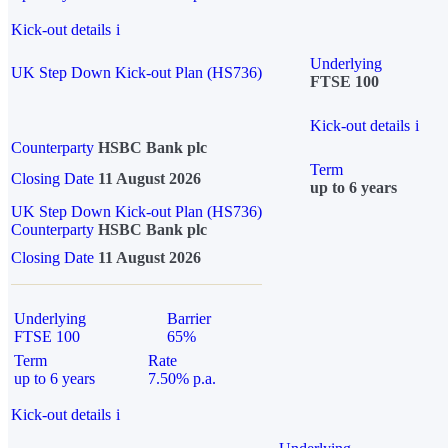
Kick-out details
i
Underlying
UK Step Down Kick-out Plan (HS736)
FTSE 100
Kick-out details
i
Counterparty
HSBC Bank plc
Term
Closing Date
11 August 2026
up to 6 years
UK Step Down Kick-out Plan (HS736)
Counterparty
HSBC Bank plc
Closing Date
11 August 2026
Underlying
Barrier
FTSE 100
65%
Term
Rate
up to 6 years
7.50% p.a.
Kick-out details
i