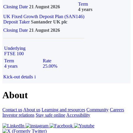
Term
Closing Date
21 August 2026
4 years
UK Fixed Growth Deposit Plan (SAN146)
Deposit Taker
Santander UK plc
Closing Date
21 August 2026
Underlying
FTSE 100
Term
Rate
4 years
25.00%
Kick-out details
i
About
Contact us
About us
Learning and resources
Community
Careers
Investor relations
Stay safe online
Accessibility