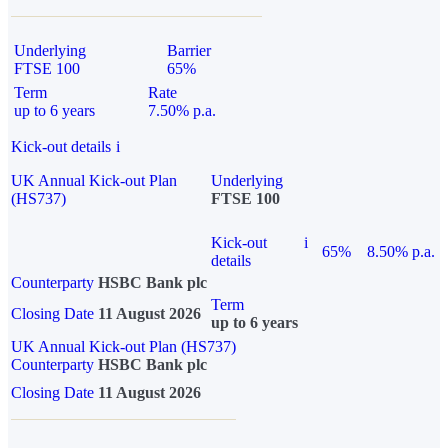
Underlying
Barrier
FTSE 100
65%
Term
Rate
up to 6 years
7.50% p.a.
Kick-out details
i
UK Annual Kick-out Plan
Underlying
(HS737)
FTSE 100
Kick-out
i
65%
8.50% p.a.
details
Counterparty
HSBC Bank plc
Term
Closing Date
11 August 2026
up to 6 years
UK Annual Kick-out Plan (HS737)
Counterparty
HSBC Bank plc
Closing Date
11 August 2026