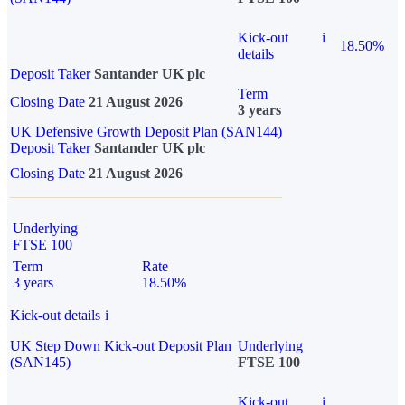
Kick-out
i
18.50%
details
Deposit Taker
Santander UK plc
Term
Closing Date
21 August 2026
3 years
UK Defensive Growth Deposit Plan (SAN144)
Deposit Taker
Santander UK plc
Closing Date
21 August 2026
Underlying
FTSE 100
Term
Rate
3 years
18.50%
Kick-out details
i
UK Step Down Kick-out Deposit Plan
Underlying
(SAN145)
FTSE 100
Kick-out
i