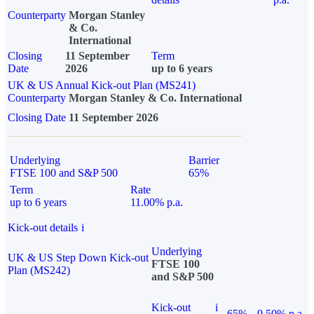
Counterparty
Morgan Stanley
& Co.
International
Closing
11 September
Term
Date
2026
up to 6 years
UK & US Annual Kick-out Plan (MS241)
Counterparty
Morgan Stanley & Co. International
Closing Date
11 September 2026
Underlying
Barrier
FTSE 100 and S&P 500
65%
Term
Rate
up to 6 years
11.00% p.a.
Kick-out details
i
Underlying
UK & US Step Down Kick-out
FTSE 100
Plan (MS242)
and S&P 500
Kick-out
i
65%
9.50% p.a.