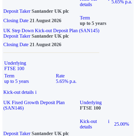
5.65% p.a.
details
Deposit Taker
Santander UK plc
Term
Closing Date
21 August 2026
up to 5 years
UK Step Down Kick-out Deposit Plan (SAN145)
Deposit Taker
Santander UK plc
Closing Date
21 August 2026
Underlying
FTSE 100
Term
Rate
up to 5 years
5.65% p.a.
Kick-out details
i
UK Fixed Growth Deposit Plan
Underlying
(SAN146)
FTSE 100
Kick-out
i
25.00%
details
Deposit Taker
Santander UK plc