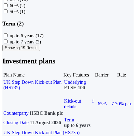
60%
(2)
50%
(1)
Term (2)
up to 6 years
(17)
up to 7 years
(2)
Showing 19 Result
Investment plans
Plan Name
Key Features
Barrier
Rate
UK Step Down Kick-out Plan
Underlying
(HS735)
FTSE 100
Kick-out
i
65%
7.30% p.a.
details
Counterparty
HSBC Bank plc
Term
Closing Date
11 August 2026
up to 6 years
UK Step Down Kick-out Plan (HS735)