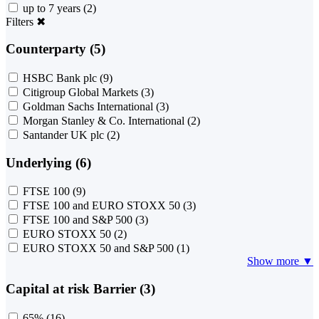
up to 7 years
(2)
Filters
✖
Counterparty (5)
HSBC Bank plc
(9)
Citigroup Global Markets
(3)
Goldman Sachs International
(3)
Morgan Stanley & Co. International
(2)
Santander UK plc
(2)
Underlying (6)
FTSE 100
(9)
FTSE 100 and EURO STOXX 50
(3)
FTSE 100 and S&P 500
(3)
EURO STOXX 50
(2)
EURO STOXX 50 and S&P 500
(1)
Show more ▼
Capital at risk Barrier (3)
65%
(16)