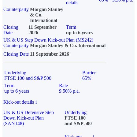
details
Counterparty
Morgan Stanley
& Co.
International
Closing
11 September
Term
Date
2026
up to 6 years
UK & US Step Down Kick-out Plan (MS242)
Counterparty
Morgan Stanley & Co. International
Closing Date
11 September 2026
Underlying
Barrier
FTSE 100 and S&P 500
65%
Term
Rate
up to 6 years
9.50% p.a.
Kick-out details
i
UK & US Defensive Step
Underlying
Down Kick-out Plan
FTSE 100
(SAN148)
and S&P 500
Kick-out
i