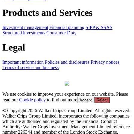
Products and Services
Investment management
Financial planning
SIPP & SSAS
Structured investments
Consumer Duty
Legal
Important information
Policies and disclosures
Privacy notices
Terms of service and business
We use cookies to improve your experience on our website. Please
read our
Cookie policy
to find out more
Accept
Reject
© Copyright 2026 Walker Crips Group Limited. All rights reserved.
Walker Crips Group Limited, incorporates the following companies
which are authorised and regulated by the Financial Conduct
Authority: Walker Crips Investment Management Limited reference
number 226344 and member of the London Stock Exchange,