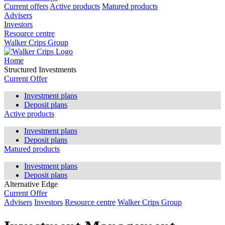
Current offers
Active products
Matured products
Advisers
Investors
Resource centre
Walker Crips Group
Home
Structured Investments
Current Offer
Investment plans
Deposit plans
Active products
Investment plans
Deposit plans
Matured products
Investment plans
Deposit plans
Alternative Edge
Current Offer
Advisers
Investors
Resource centre
Walker Crips Group