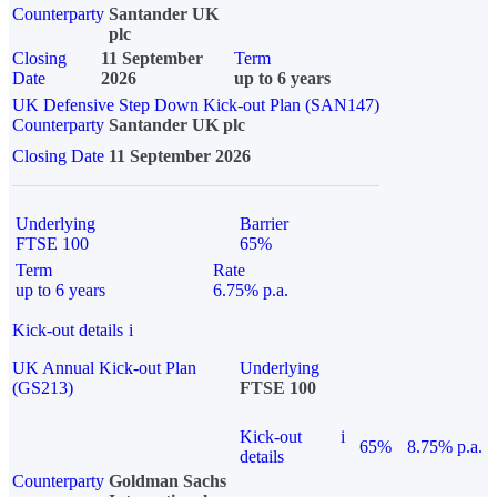
Counterparty
Santander UK
plc
Closing
11 September
Term
Date
2026
up to 6 years
UK Defensive Step Down Kick-out Plan (SAN147)
Counterparty
Santander UK plc
Closing Date
11 September 2026
Underlying
Barrier
FTSE 100
65%
Term
Rate
up to 6 years
6.75% p.a.
Kick-out details
i
UK Annual Kick-out Plan
Underlying
(GS213)
FTSE 100
Kick-out
i
65%
8.75% p.a.
details
Counterparty
Goldman Sachs