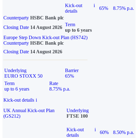
Kick-out
i
65%
8.75% p.a.
details
Counterparty
HSBC Bank plc
Term
Closing Date
14 August 2026
up to 6 years
Europe Step Down Kick-out Plan (HS742)
Counterparty
HSBC Bank plc
Closing Date
14 August 2026
Underlying
Barrier
EURO STOXX 50
65%
Term
Rate
up to 6 years
8.75% p.a.
Kick-out details
i
UK Annual Kick-out Plan
Underlying
(GS212)
FTSE 100
Kick-out
i
60%
8.50% p.a.
details