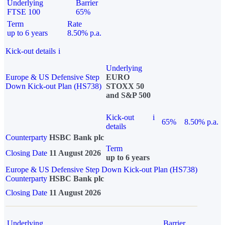
Underlying
Barrier
FTSE 100
65%
Term
Rate
up to 6 years
8.50% p.a.
Kick-out details
i
Underlying
Europe & US Defensive Step
EURO
Down Kick-out Plan (HS738)
STOXX 50
and S&P 500
Kick-out
i
65%
8.50% p.a.
details
Counterparty
HSBC Bank plc
Term
Closing Date
11 August 2026
up to 6 years
Europe & US Defensive Step Down Kick-out Plan (HS738)
Counterparty
HSBC Bank plc
Closing Date
11 August 2026
Underlying
Barrier