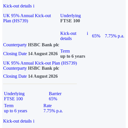
Kick-out details
i
UK 95% Annual Kick-out
Underlying
Plan (HS739)
FTSE 100
Kick-out
i
65%
7.75% p.a.
details
Counterparty
HSBC Bank plc
Term
Closing Date
14 August 2026
up to 6 years
UK 95% Annual Kick-out Plan (HS739)
Counterparty
HSBC Bank plc
Closing Date
14 August 2026
Underlying
Barrier
FTSE 100
65%
Term
Rate
up to 6 years
7.75% p.a.
Kick-out details
i