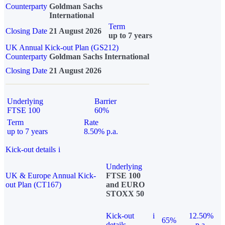
Counterparty
Goldman Sachs
International
Term
Closing Date
21 August 2026
up to 7 years
UK Annual Kick-out Plan (GS212)
Counterparty
Goldman Sachs International
Closing Date
21 August 2026
Underlying
Barrier
FTSE 100
60%
Term
Rate
up to 7 years
8.50% p.a.
Kick-out details
i
Underlying
UK & Europe Annual Kick-
FTSE 100
out Plan (CT167)
and EURO
STOXX 50
Kick-out
i
12.50%
65%
details
p.a.