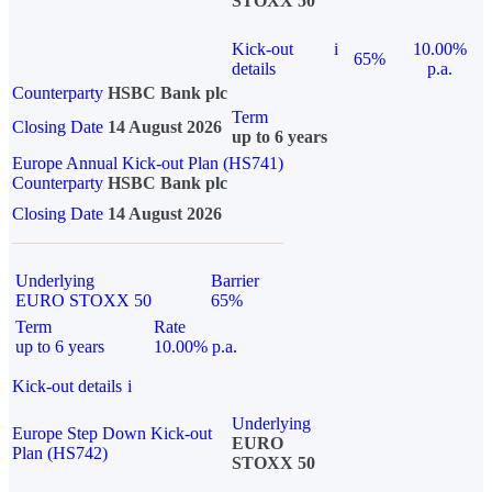
STOXX 50
Kick-out
i
10.00%
65%
details
p.a.
Counterparty
HSBC Bank plc
Term
Closing Date
14 August 2026
up to 6 years
Europe Annual Kick-out Plan (HS741)
Counterparty
HSBC Bank plc
Closing Date
14 August 2026
Underlying
Barrier
EURO STOXX 50
65%
Term
Rate
up to 6 years
10.00% p.a.
Kick-out details
i
Underlying
Europe Step Down Kick-out
EURO
Plan (HS742)
STOXX 50