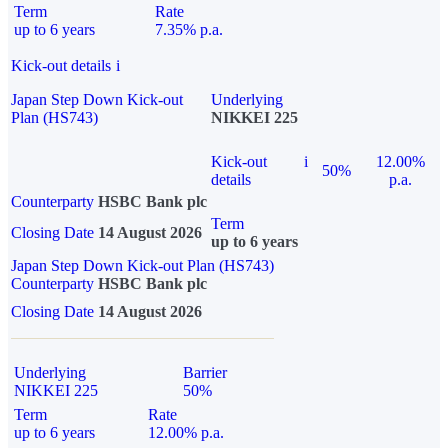
Term
Rate
up to 6 years
7.35% p.a.
Kick-out details
i
Japan Step Down Kick-out
Underlying
Plan (HS743)
NIKKEI 225
Kick-out
i
12.00%
50%
details
p.a.
Counterparty
HSBC Bank plc
Term
Closing Date
14 August 2026
up to 6 years
Japan Step Down Kick-out Plan (HS743)
Counterparty
HSBC Bank plc
Closing Date
14 August 2026
Underlying
Barrier
NIKKEI 225
50%
Term
Rate
up to 6 years
12.00% p.a.