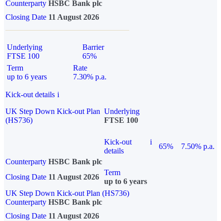
Counterparty
HSBC Bank plc
Closing Date
11 August 2026
Underlying
Barrier
FTSE 100
65%
Term
Rate
up to 6 years
7.30% p.a.
Kick-out details
i
UK Step Down Kick-out Plan
Underlying
(HS736)
FTSE 100
Kick-out
i
65%
7.50% p.a.
details
Counterparty
HSBC Bank plc
Term
Closing Date
11 August 2026
up to 6 years
UK Step Down Kick-out Plan (HS736)
Counterparty
HSBC Bank plc
Closing Date
11 August 2026