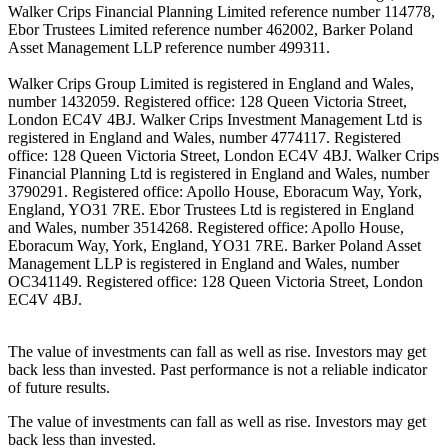
Walker Crips Financial Planning Limited reference number 114778,
Ebor Trustees Limited reference number 462002, Barker Poland
Asset Management LLP reference number 499311.
Walker Crips Group Limited is registered in England and Wales,
number 1432059. Registered office: 128 Queen Victoria Street,
London EC4V 4BJ. Walker Crips Investment Management Ltd is
registered in England and Wales, number 4774117. Registered
office: 128 Queen Victoria Street, London EC4V 4BJ. Walker Crips
Financial Planning Ltd is registered in England and Wales, number
3790291. Registered office: Apollo House, Eboracum Way, York,
England, YO31 7RE. Ebor Trustees Ltd is registered in England
and Wales, number 3514268. Registered office: Apollo House,
Eboracum Way, York, England, YO31 7RE. Barker Poland Asset
Management LLP is registered in England and Wales, number
OC341149. Registered office: 128 Queen Victoria Street, London
EC4V 4BJ.
The value of investments can fall as well as rise. Investors may get
back less than invested. Past performance is not a reliable indicator
of future results.
The value of investments can fall as well as rise. Investors may get
back less than invested.