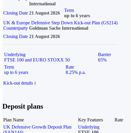
International
Term
Closing Date
21 August 2026
up to 6 years
UK & Europe Defensive Step Down Kick-out Plan (GS214)
Counterparty
Goldman Sachs International
Closing Date
21 August 2026
Underlying
Barrier
FTSE 100 and EURO STOXX 50
65%
Term
Rate
up to 6 years
8.25% p.a.
Kick-out details
i
Deposit plans
Plan Name
Key Features
Rate
UK Defensive Growth Deposit Plan
Underlying
(SAN144)
FTSE 100