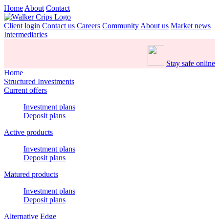
Home
About
Contact
Client login
Contact us
Careers
Community
About us
Market news
Intermediaries
Stay safe online
Home
Structured Investments
Current offers
Investment plans
Deposit plans
Active products
Investment plans
Deposit plans
Matured products
Investment plans
Deposit plans
Alternative Edge