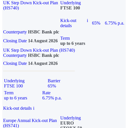
UK Step Down Kick-out Plan
Underlying
(HS740)
FTSE 100
Kick-out
i
65%
6.75% p.a.
details
Counterparty
HSBC Bank plc
Term
Closing Date
14 August 2026
up to 6 years
UK Step Down Kick-out Plan (HS740)
Counterparty
HSBC Bank plc
Closing Date
14 August 2026
Underlying
Barrier
FTSE 100
65%
Term
Rate
up to 6 years
6.75% p.a.
Kick-out details
i
Underlying
Europe Annual Kick-out Plan
EURO
(HS741)