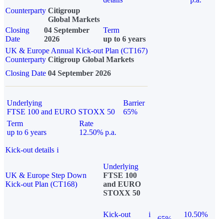
Counterparty
Citigroup
Global Markets
Closing
04 September
Term
Date
2026
up to 6 years
UK & Europe Annual Kick-out Plan (CT167)
Counterparty
Citigroup Global Markets
Closing Date
04 September 2026
Underlying
Barrier
FTSE 100 and EURO STOXX 50
65%
Term
Rate
up to 6 years
12.50% p.a.
Kick-out details
i
Underlying
UK & Europe Step Down
FTSE 100
Kick-out Plan (CT168)
and EURO
STOXX 50
Kick-out
i
10.50%
65%