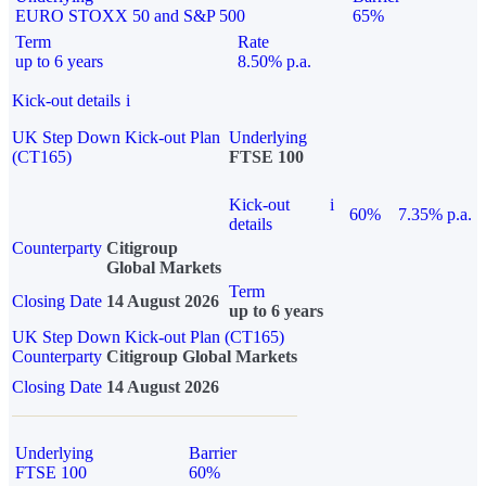
EURO STOXX 50 and S&P 500
65%
Term
Rate
up to 6 years
8.50% p.a.
Kick-out details
i
UK Step Down Kick-out Plan
Underlying
(CT165)
FTSE 100
Kick-out
i
60%
7.35% p.a.
details
Counterparty
Citigroup
Global Markets
Term
Closing Date
14 August 2026
up to 6 years
UK Step Down Kick-out Plan (CT165)
Counterparty
Citigroup Global Markets
Closing Date
14 August 2026
Underlying
Barrier
FTSE 100
60%