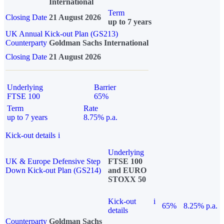
International
Term
Closing Date
21 August 2026
up to 7 years
UK Annual Kick-out Plan (GS213)
Counterparty
Goldman Sachs International
Closing Date
21 August 2026
Underlying
Barrier
FTSE 100
65%
Term
Rate
up to 7 years
8.75% p.a.
Kick-out details
i
Underlying
UK & Europe Defensive Step
FTSE 100
Down Kick-out Plan (GS214)
and EURO
STOXX 50
Kick-out
i
65%
8.25% p.a.
details
Counterparty
Goldman Sachs