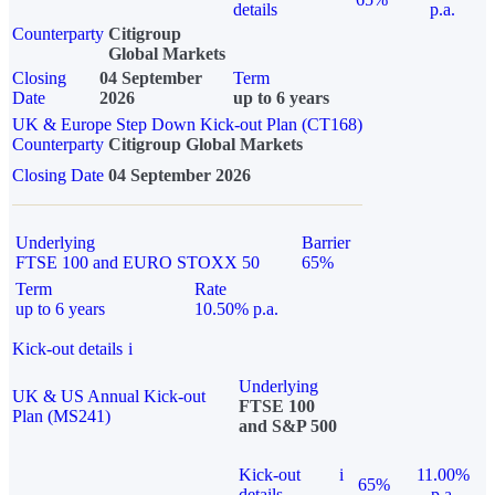
details
p.a.
Counterparty
Citigroup
Global Markets
Closing
04 September
Term
Date
2026
up to 6 years
UK & Europe Step Down Kick-out Plan (CT168)
Counterparty
Citigroup Global Markets
Closing Date
04 September 2026
Underlying
Barrier
FTSE 100 and EURO STOXX 50
65%
Term
Rate
up to 6 years
10.50% p.a.
Kick-out details
i
Underlying
UK & US Annual Kick-out
FTSE 100
Plan (MS241)
and S&P 500
Kick-out
i
11.00%
65%
details
p.a.