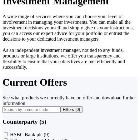
Investment Management
A wide range of services where you can choose your level of
involvement in managing your investments. You can make all the
investment decisions yourself and simply give us your instructions,
you can access our expert advice for your portfolio or entrust the
decisions to your dedicated investment managers.
As an independent investment manager, not tied to any funds,
products or large institutions, we offer you transparency and
flexibility to ensure that your objectives are met efficiently and
successfully.
Current Offers
See what products we currently have on offer and download further
information
Filters (
0
)
Counterparty (5)
HSBC Bank plc
(9)