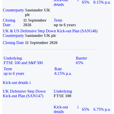
65%
8.15% p.a.
details
Counterparty
Santander UK
plc
Closing
11 September
Term
Date
2026
up to 6 years
UK & US Defensive Step Down Kick-out Plan (SAN148)
Counterparty
Santander UK plc
Closing Date
11 September 2026
Underlying
Barrier
FTSE 100 and S&P 500
65%
Term
Rate
up to 6 years
8.15% p.a.
Kick-out details
i
UK Defensive Step Down
Underlying
Kick-out Plan (SAN147)
FTSE 100
Kick-out
i
65%
6.75% p.a.
details