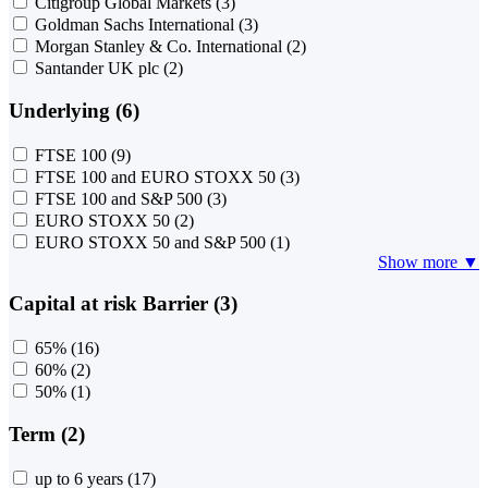
Citigroup Global Markets
(3)
Goldman Sachs International
(3)
Morgan Stanley & Co. International
(2)
Santander UK plc
(2)
Underlying (6)
FTSE 100
(9)
FTSE 100 and EURO STOXX 50
(3)
FTSE 100 and S&P 500
(3)
EURO STOXX 50
(2)
EURO STOXX 50 and S&P 500
(1)
Show more ▼
Capital at risk Barrier (3)
65%
(16)
60%
(2)
50%
(1)
Term (2)
up to 6 years
(17)