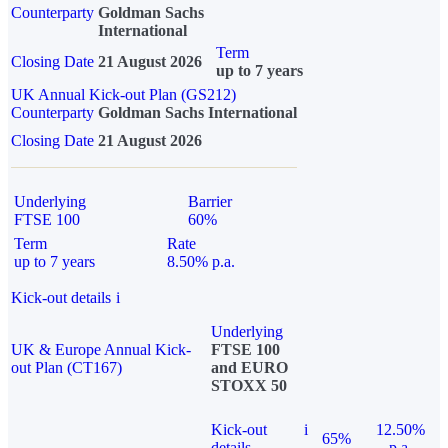
Counterparty
Goldman Sachs
International
Term
Closing Date
21 August 2026
up to 7 years
UK Annual Kick-out Plan (GS212)
Counterparty
Goldman Sachs International
Closing Date
21 August 2026
Underlying
Barrier
FTSE 100
60%
Term
Rate
up to 7 years
8.50% p.a.
Kick-out details
i
Underlying
UK & Europe Annual Kick-
FTSE 100
out Plan (CT167)
and EURO
STOXX 50
Kick-out
i
12.50%
65%
details
p.a.