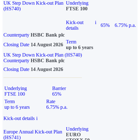
UK Step Down Kick-out Plan
Underlying
(HS740)
FTSE 100
Kick-out
i
65%
6.75% p.a.
details
Counterparty
HSBC Bank plc
Term
Closing Date
14 August 2026
up to 6 years
UK Step Down Kick-out Plan (HS740)
Counterparty
HSBC Bank plc
Closing Date
14 August 2026
Underlying
Barrier
FTSE 100
65%
Term
Rate
up to 6 years
6.75% p.a.
Kick-out details
i
Underlying
Europe Annual Kick-out Plan
EURO
(HS741)