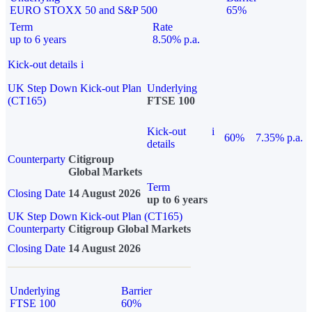
EURO STOXX 50 and S&P 500
65%
Term
Rate
up to 6 years
8.50% p.a.
Kick-out details
i
UK Step Down Kick-out Plan
Underlying
(CT165)
FTSE 100
Kick-out
i
60%
7.35% p.a.
details
Counterparty
Citigroup
Global Markets
Term
Closing Date
14 August 2026
up to 6 years
UK Step Down Kick-out Plan (CT165)
Counterparty
Citigroup Global Markets
Closing Date
14 August 2026
Underlying
Barrier
FTSE 100
60%