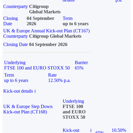
Counterparty
Citigroup
Global Markets
Closing
04 September
Term
Date
2026
up to 6 years
UK & Europe Annual Kick-out Plan (CT167)
Counterparty
Citigroup Global Markets
Closing Date
04 September 2026
Underlying
Barrier
FTSE 100 and EURO STOXX 50
65%
Term
Rate
up to 6 years
12.50% p.a.
Kick-out details
i
Underlying
UK & Europe Step Down
FTSE 100
Kick-out Plan (CT168)
and EURO
STOXX 50
Kick-out
i
10.50%
65%