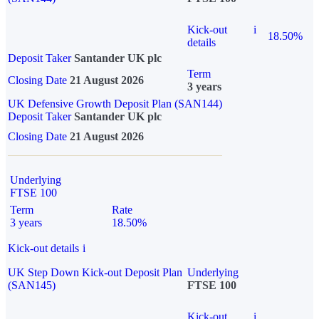
Kick-out
i
18.50%
details
Deposit Taker
Santander UK plc
Term
Closing Date
21 August 2026
3 years
UK Defensive Growth Deposit Plan (SAN144)
Deposit Taker
Santander UK plc
Closing Date
21 August 2026
Underlying
FTSE 100
Term
Rate
3 years
18.50%
Kick-out details
i
UK Step Down Kick-out Deposit Plan
Underlying
(SAN145)
FTSE 100
Kick-out
i