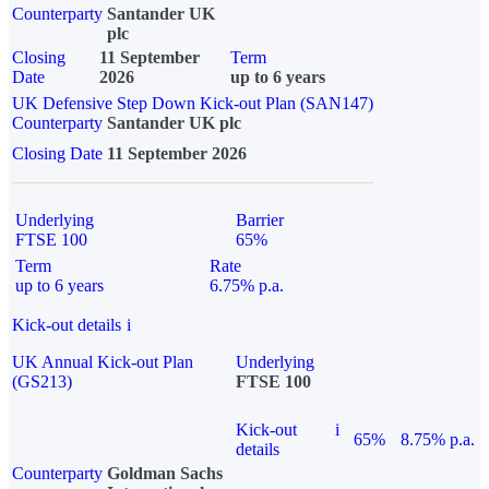
Counterparty
Santander UK
plc
Closing
11 September
Term
Date
2026
up to 6 years
UK Defensive Step Down Kick-out Plan (SAN147)
Counterparty
Santander UK plc
Closing Date
11 September 2026
Underlying
Barrier
FTSE 100
65%
Term
Rate
up to 6 years
6.75% p.a.
Kick-out details
i
UK Annual Kick-out Plan
Underlying
(GS213)
FTSE 100
Kick-out
i
65%
8.75% p.a.
details
Counterparty
Goldman Sachs