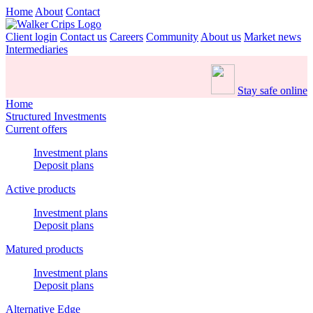
Home
About
Contact
Client login
Contact us
Careers
Community
About us
Market news
Intermediaries
Stay safe online
Home
Structured Investments
Current offers
Investment plans
Deposit plans
Active products
Investment plans
Deposit plans
Matured products
Investment plans
Deposit plans
Alternative Edge