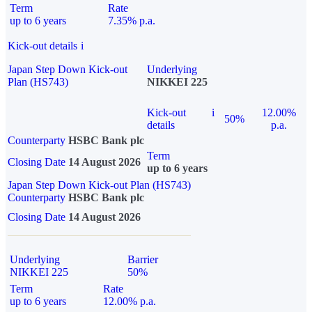
Term
Rate
up to 6 years
7.35% p.a.
Kick-out details
i
Japan Step Down Kick-out
Underlying
Plan (HS743)
NIKKEI 225
Kick-out
i
12.00%
50%
details
p.a.
Counterparty
HSBC Bank plc
Term
Closing Date
14 August 2026
up to 6 years
Japan Step Down Kick-out Plan (HS743)
Counterparty
HSBC Bank plc
Closing Date
14 August 2026
Underlying
Barrier
NIKKEI 225
50%
Term
Rate
up to 6 years
12.00% p.a.