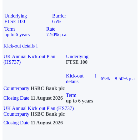
Underlying
Barrier
FTSE 100
65%
Term
Rate
up to 6 years
7.50% p.a.
Kick-out details
i
UK Annual Kick-out Plan
Underlying
(HS737)
FTSE 100
Kick-out
i
65%
8.50% p.a.
details
Counterparty
HSBC Bank plc
Term
Closing Date
11 August 2026
up to 6 years
UK Annual Kick-out Plan (HS737)
Counterparty
HSBC Bank plc
Closing Date
11 August 2026