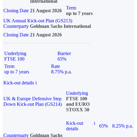
International
Term
Closing Date
21 August 2026
up to 7 years
UK Annual Kick-out Plan (GS213)
Counterparty
Goldman Sachs International
Closing Date
21 August 2026
Underlying
Barrier
FTSE 100
65%
Term
Rate
up to 7 years
8.75% p.a.
Kick-out details
i
Underlying
UK & Europe Defensive Step
FTSE 100
Down Kick-out Plan (GS214)
and EURO
STOXX 50
Kick-out
i
65%
8.25% p.a.
details
Counterparty
Goldman Sachs