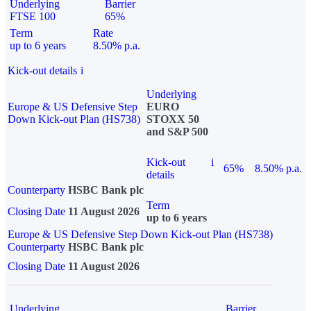
Underlying
Barrier
FTSE 100
65%
Term
Rate
up to 6 years
8.50% p.a.
Kick-out details
i
Underlying
Europe & US Defensive Step
EURO
Down Kick-out Plan (HS738)
STOXX 50
and S&P 500
Kick-out
i
65%
8.50% p.a.
details
Counterparty
HSBC Bank plc
Term
Closing Date
11 August 2026
up to 6 years
Europe & US Defensive Step Down Kick-out Plan (HS738)
Counterparty
HSBC Bank plc
Closing Date
11 August 2026
Underlying
Barrier