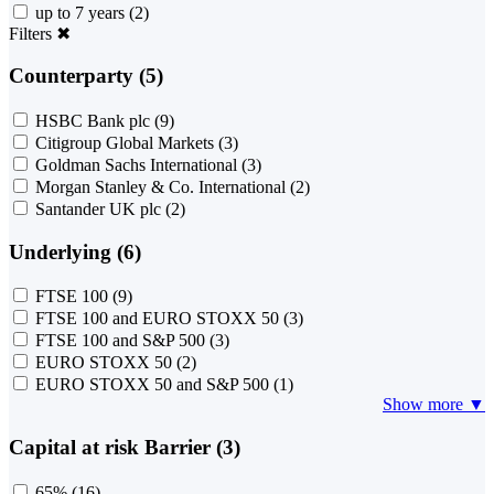
up to 7 years
(2)
Filters
✖
Counterparty (5)
HSBC Bank plc
(9)
Citigroup Global Markets
(3)
Goldman Sachs International
(3)
Morgan Stanley & Co. International
(2)
Santander UK plc
(2)
Underlying (6)
FTSE 100
(9)
FTSE 100 and EURO STOXX 50
(3)
FTSE 100 and S&P 500
(3)
EURO STOXX 50
(2)
EURO STOXX 50 and S&P 500
(1)
Show more ▼
Capital at risk Barrier (3)
65%
(16)