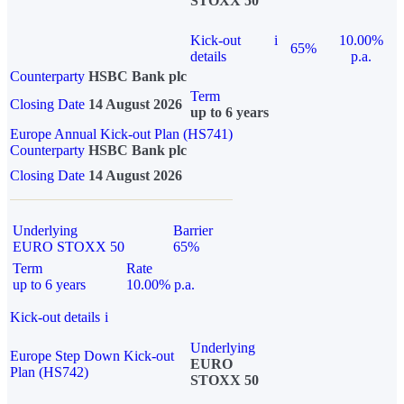
STOXX 50
Kick-out
i
10.00%
65%
details
p.a.
Counterparty
HSBC Bank plc
Term
Closing Date
14 August 2026
up to 6 years
Europe Annual Kick-out Plan (HS741)
Counterparty
HSBC Bank plc
Closing Date
14 August 2026
Underlying
Barrier
EURO STOXX 50
65%
Term
Rate
up to 6 years
10.00% p.a.
Kick-out details
i
Underlying
Europe Step Down Kick-out
EURO
Plan (HS742)
STOXX 50