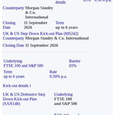
details
Counterparty
Morgan Stanley
& Co.
International
Closing
11 September
Term
Date
2026
up to 6 years
UK & US Step Down Kick-out Plan (MS242)
Counterparty
Morgan Stanley & Co. International
Closing Date
11 September 2026
Underlying
Barrier
FTSE 100 and S&P 500
65%
Term
Rate
up to 6 years
9.50% p.a.
Kick-out details
i
UK & US Defensive Step
Underlying
Down Kick-out Plan
FTSE 100
(SAN148)
and S&P 500
Kick-out
i