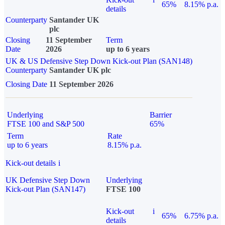
65%
8.15% p.a.
details
Counterparty
Santander UK
plc
Closing
11 September
Term
Date
2026
up to 6 years
UK & US Defensive Step Down Kick-out Plan (SAN148)
Counterparty
Santander UK plc
Closing Date
11 September 2026
Underlying
Barrier
FTSE 100 and S&P 500
65%
Term
Rate
up to 6 years
8.15% p.a.
Kick-out details
i
UK Defensive Step Down
Underlying
Kick-out Plan (SAN147)
FTSE 100
Kick-out
i
65%
6.75% p.a.
details