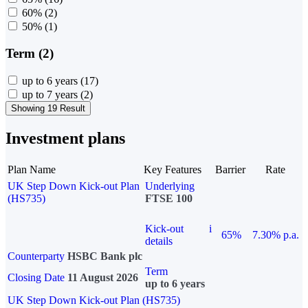
60%
(2)
50%
(1)
Term (2)
up to 6 years
(17)
up to 7 years
(2)
Showing 19 Result
Investment plans
Plan Name
Key Features
Barrier
Rate
UK Step Down Kick-out Plan
Underlying
(HS735)
FTSE 100
Kick-out
i
65%
7.30% p.a.
details
Counterparty
HSBC Bank plc
Term
Closing Date
11 August 2026
up to 6 years
UK Step Down Kick-out Plan (HS735)