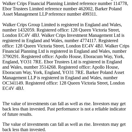
Walker Crips Financial Planning Limited reference number 114778,
Ebor Trustees Limited reference number 462002, Barker Poland
Asset Management LLP reference number 499311.
Walker Crips Group Limited is registered in England and Wales,
number 1432059. Registered office: 128 Queen Victoria Street,
London EC4V 4BJ. Walker Crips Investment Management Ltd is
registered in England and Wales, number 4774117. Registered
office: 128 Queen Victoria Street, London EC4V 4BJ. Walker Crips
Financial Planning Ltd is registered in England and Wales, number
3790291. Registered office: Apollo House, Eboracum Way, York,
England, YO31 7RE. Ebor Trustees Ltd is registered in England
and Wales, number 3514268. Registered office: Apollo House,
Eboracum Way, York, England, YO31 7RE. Barker Poland Asset
Management LLP is registered in England and Wales, number
OC341149. Registered office: 128 Queen Victoria Street, London
EC4V 4BJ.
The value of investments can fall as well as rise. Investors may get
back less than invested. Past performance is not a reliable indicator
of future results.
The value of investments can fall as well as rise. Investors may get
back less than invested.