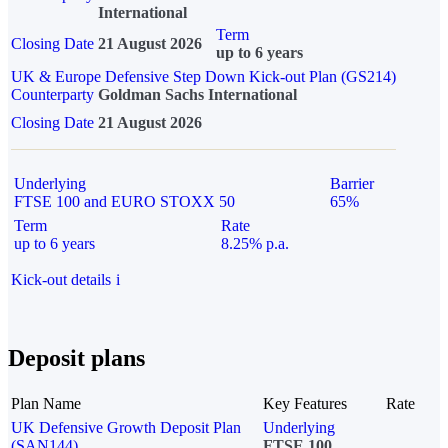
International
Term
Closing Date
21 August 2026
up to 6 years
UK & Europe Defensive Step Down Kick-out Plan (GS214)
Counterparty
Goldman Sachs International
Closing Date
21 August 2026
Underlying
Barrier
FTSE 100 and EURO STOXX 50
65%
Term
Rate
up to 6 years
8.25% p.a.
Kick-out details
i
Deposit plans
Plan Name
Key Features
Rate
UK Defensive Growth Deposit Plan
Underlying
(SAN144)
FTSE 100