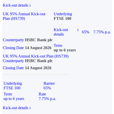
Kick-out details
i
UK 95% Annual Kick-out
Underlying
Plan (HS739)
FTSE 100
Kick-out
i
65%
7.75% p.a.
details
Counterparty
HSBC Bank plc
Term
Closing Date
14 August 2026
up to 6 years
UK 95% Annual Kick-out Plan (HS739)
Counterparty
HSBC Bank plc
Closing Date
14 August 2026
Underlying
Barrier
FTSE 100
65%
Term
Rate
up to 6 years
7.75% p.a.
Kick-out details
i