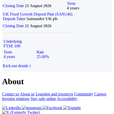
Term
Closing Date
21 August 2026
4 years
UK Fixed Growth Deposit Plan (SAN146)
Deposit Taker
Santander UK plc
Closing Date
21 August 2026
Underlying
FTSE 100
Term
Rate
4 years
25.00%
Kick-out details
i
About
Contact us
About us
Learning and resources
Community
Careers
Investor relations
Stay safe online
Accessibility