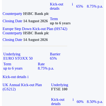
Kick-out
i
65%
8.75% p.a.
details
Counterparty
HSBC Bank plc
Term
Closing Date
14 August 2026
up to 6 years
Europe Step Down Kick-out Plan (HS742)
Counterparty
HSBC Bank plc
Closing Date
14 August 2026
Underlying
Barrier
EURO STOXX 50
65%
Term
Rate
up to 6 years
8.75% p.a.
Kick-out details
i
UK Annual Kick-out Plan
Underlying
(GS212)
FTSE 100
Kick-out
i
60%
8.50% p.a.
details