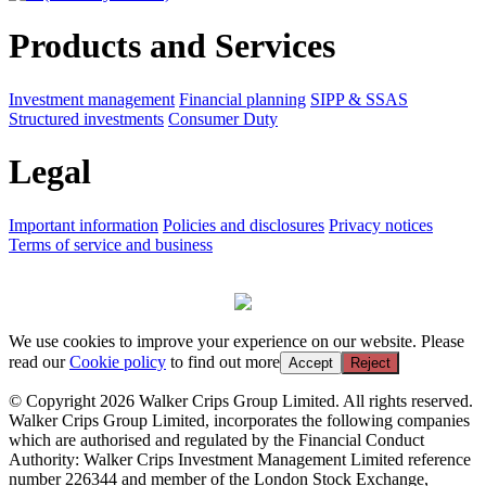
Products and Services
Investment management
Financial planning
SIPP & SSAS
Structured investments
Consumer Duty
Legal
Important information
Policies and disclosures
Privacy notices
Terms of service and business
We use cookies to improve your experience on our website. Please
read our
Cookie policy
to find out more
Accept
Reject
© Copyright 2026 Walker Crips Group Limited. All rights reserved.
Walker Crips Group Limited, incorporates the following companies
which are authorised and regulated by the Financial Conduct
Authority: Walker Crips Investment Management Limited reference
number 226344 and member of the London Stock Exchange,