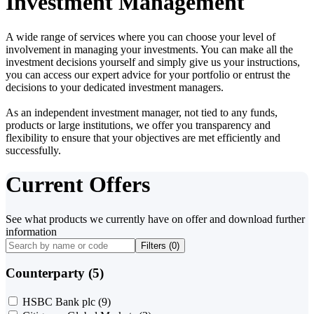
Investment Management
A wide range of services where you can choose your level of
involvement in managing your investments. You can make all the
investment decisions yourself and simply give us your instructions,
you can access our expert advice for your portfolio or entrust the
decisions to your dedicated investment managers.
As an independent investment manager, not tied to any funds,
products or large institutions, we offer you transparency and
flexibility to ensure that your objectives are met efficiently and
successfully.
Current Offers
See what products we currently have on offer and download further
information
Filters (
0
)
Counterparty (5)
HSBC Bank plc
(9)