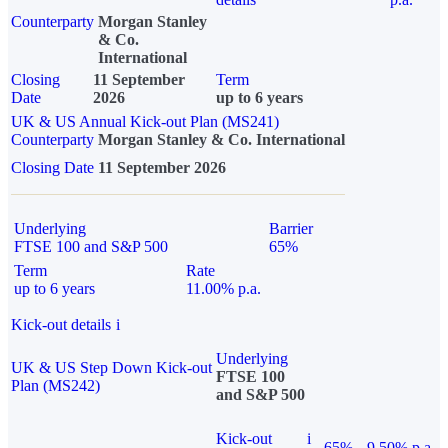
Counterparty
Morgan Stanley
& Co.
International
Closing
11 September
Term
Date
2026
up to 6 years
UK & US Annual Kick-out Plan (MS241)
Counterparty
Morgan Stanley & Co. International
Closing Date
11 September 2026
Underlying
Barrier
FTSE 100 and S&P 500
65%
Term
Rate
up to 6 years
11.00% p.a.
Kick-out details
i
Underlying
UK & US Step Down Kick-out
FTSE 100
Plan (MS242)
and S&P 500
Kick-out
i
65%
9.50% p.a.