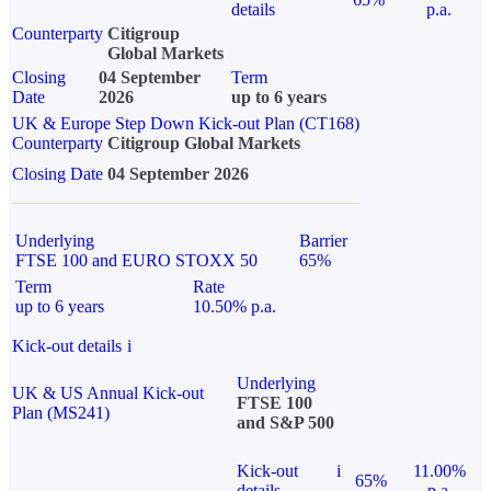
details
p.a.
Counterparty
Citigroup
Global Markets
Closing
04 September
Term
Date
2026
up to 6 years
UK & Europe Step Down Kick-out Plan (CT168)
Counterparty
Citigroup Global Markets
Closing Date
04 September 2026
Underlying
Barrier
FTSE 100 and EURO STOXX 50
65%
Term
Rate
up to 6 years
10.50% p.a.
Kick-out details
i
Underlying
UK & US Annual Kick-out
FTSE 100
Plan (MS241)
and S&P 500
Kick-out
i
11.00%
65%
details
p.a.