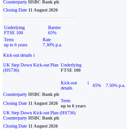
Counterparty
HSBC Bank plc
Closing Date
11 August 2026
Underlying
Barrier
FTSE 100
65%
Term
Rate
up to 6 years
7.30% p.a.
Kick-out details
i
UK Step Down Kick-out Plan
Underlying
(HS736)
FTSE 100
Kick-out
i
65%
7.50% p.a.
details
Counterparty
HSBC Bank plc
Term
Closing Date
11 August 2026
up to 6 years
UK Step Down Kick-out Plan (HS736)
Counterparty
HSBC Bank plc
Closing Date
11 August 2026