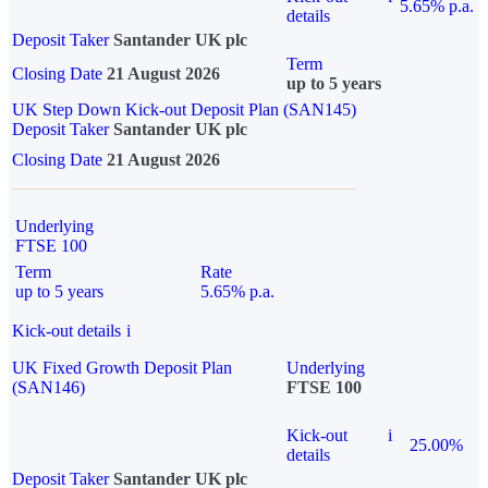
5.65% p.a.
details
Deposit Taker
Santander UK plc
Term
Closing Date
21 August 2026
up to 5 years
UK Step Down Kick-out Deposit Plan (SAN145)
Deposit Taker
Santander UK plc
Closing Date
21 August 2026
Underlying
FTSE 100
Term
Rate
up to 5 years
5.65% p.a.
Kick-out details
i
UK Fixed Growth Deposit Plan
Underlying
(SAN146)
FTSE 100
Kick-out
i
25.00%
details
Deposit Taker
Santander UK plc