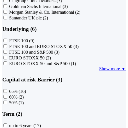
Citigroup Global Markets
(3)
Goldman Sachs International
(3)
Morgan Stanley & Co. International
(2)
Santander UK plc
(2)
Underlying (6)
FTSE 100
(9)
FTSE 100 and EURO STOXX 50
(3)
FTSE 100 and S&P 500
(3)
EURO STOXX 50
(2)
EURO STOXX 50 and S&P 500
(1)
Show more ▼
Capital at risk Barrier (3)
65%
(16)
60%
(2)
50%
(1)
Term (2)
up to 6 years
(17)