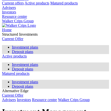
Current offers
Active products
Matured products
Advisers
Investors
Resource centre
Walker Crips Group
Home
Structured Investments
Current Offer
Investment plans
Deposit plans
Active products
Investment plans
Deposit plans
Matured products
Investment plans
Deposit plans
Alternative Edge
Current Offer
Advisers
Investors
Resource centre
Walker Crips Group