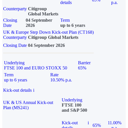
details
p.a.
Counterparty
Citigroup
Global Markets
Closing
04 September
Term
Date
2026
up to 6 years
UK & Europe Step Down Kick-out Plan (CT168)
Counterparty
Citigroup Global Markets
Closing Date
04 September 2026
Underlying
Barrier
FTSE 100 and EURO STOXX 50
65%
Term
Rate
up to 6 years
10.50% p.a.
Kick-out details
i
Underlying
UK & US Annual Kick-out
FTSE 100
Plan (MS241)
and S&P 500
Kick-out
i
11.00%
65%
details
p.a.