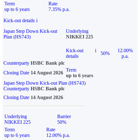
Term
Rate
up to 6 years
7.35% p.a.
Kick-out details
i
Japan Step Down Kick-out
Underlying
Plan (HS743)
NIKKEI 225
Kick-out
i
12.00%
50%
details
p.a.
Counterparty
HSBC Bank plc
Term
Closing Date
14 August 2026
up to 6 years
Japan Step Down Kick-out Plan (HS743)
Counterparty
HSBC Bank plc
Closing Date
14 August 2026
Underlying
Barrier
NIKKEI 225
50%
Term
Rate
up to 6 years
12.00% p.a.