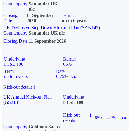
Counterparty
Santander UK
plc
Closing
11 September
Term
Date
2026
up to 6 years
UK Defensive Step Down Kick-out Plan (SAN147)
Counterparty
Santander UK plc
Closing Date
11 September 2026
Underlying
Barrier
FTSE 100
65%
Term
Rate
up to 6 years
6.75% p.a.
Kick-out details
i
UK Annual Kick-out Plan
Underlying
(GS213)
FTSE 100
Kick-out
i
65%
8.75% p.a.
details
Counterparty
Goldman Sachs