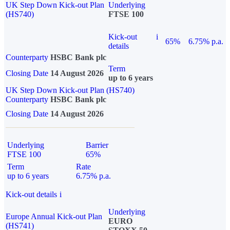
UK Step Down Kick-out Plan
Underlying
(HS740)
FTSE 100
Kick-out
i
65%
6.75% p.a.
details
Counterparty
HSBC Bank plc
Term
Closing Date
14 August 2026
up to 6 years
UK Step Down Kick-out Plan (HS740)
Counterparty
HSBC Bank plc
Closing Date
14 August 2026
Underlying
Barrier
FTSE 100
65%
Term
Rate
up to 6 years
6.75% p.a.
Kick-out details
i
Underlying
Europe Annual Kick-out Plan
EURO
(HS741)