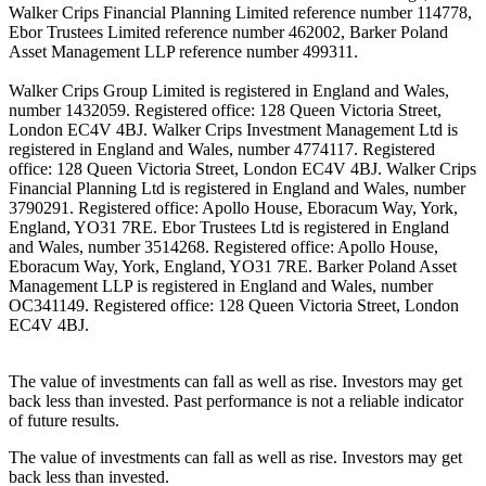
Walker Crips Financial Planning Limited reference number 114778,
Ebor Trustees Limited reference number 462002, Barker Poland
Asset Management LLP reference number 499311.
Walker Crips Group Limited is registered in England and Wales,
number 1432059. Registered office: 128 Queen Victoria Street,
London EC4V 4BJ. Walker Crips Investment Management Ltd is
registered in England and Wales, number 4774117. Registered
office: 128 Queen Victoria Street, London EC4V 4BJ. Walker Crips
Financial Planning Ltd is registered in England and Wales, number
3790291. Registered office: Apollo House, Eboracum Way, York,
England, YO31 7RE. Ebor Trustees Ltd is registered in England
and Wales, number 3514268. Registered office: Apollo House,
Eboracum Way, York, England, YO31 7RE. Barker Poland Asset
Management LLP is registered in England and Wales, number
OC341149. Registered office: 128 Queen Victoria Street, London
EC4V 4BJ.
The value of investments can fall as well as rise. Investors may get
back less than invested. Past performance is not a reliable indicator
of future results.
The value of investments can fall as well as rise. Investors may get
back less than invested.