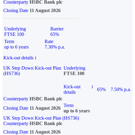
Counterparty
HSBC Bank plc
Closing Date
11 August 2026
Underlying
Barrier
FTSE 100
65%
Term
Rate
up to 6 years
7.30% p.a.
Kick-out details
i
UK Step Down Kick-out Plan
Underlying
(HS736)
FTSE 100
Kick-out
i
65%
7.50% p.a.
details
Counterparty
HSBC Bank plc
Term
Closing Date
11 August 2026
up to 6 years
UK Step Down Kick-out Plan (HS736)
Counterparty
HSBC Bank plc
Closing Date
11 August 2026