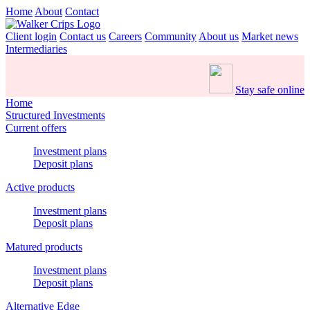
Home
About
Contact
Client login
Contact us
Careers
Community
About us
Market news
Intermediaries
Stay safe online
Home
Structured Investments
Current offers
Investment plans
Deposit plans
Active products
Investment plans
Deposit plans
Matured products
Investment plans
Deposit plans
Alternative Edge