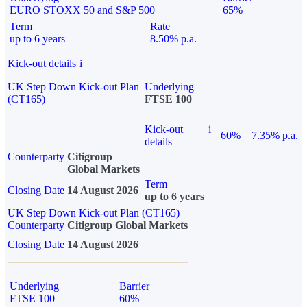
EURO STOXX 50 and S&P 500
65%
Term
Rate
up to 6 years
8.50% p.a.
Kick-out details
i
UK Step Down Kick-out Plan
Underlying
(CT165)
FTSE 100
Kick-out
i
60%
7.35% p.a.
details
Counterparty
Citigroup
Global Markets
Term
Closing Date
14 August 2026
up to 6 years
UK Step Down Kick-out Plan (CT165)
Counterparty
Citigroup Global Markets
Closing Date
14 August 2026
Underlying
Barrier
FTSE 100
60%