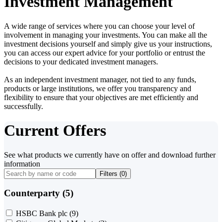
Investment Management
A wide range of services where you can choose your level of
involvement in managing your investments. You can make all the
investment decisions yourself and simply give us your instructions,
you can access our expert advice for your portfolio or entrust the
decisions to your dedicated investment managers.
As an independent investment manager, not tied to any funds,
products or large institutions, we offer you transparency and
flexibility to ensure that your objectives are met efficiently and
successfully.
Current Offers
See what products we currently have on offer and download further
information
Filters (
0
)
Counterparty (5)
HSBC Bank plc
(9)