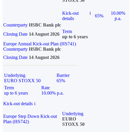
STOXX 50
Kick-out
i
10.00%
65%
details
p.a.
Counterparty
HSBC Bank plc
Term
Closing Date
14 August 2026
up to 6 years
Europe Annual Kick-out Plan (HS741)
Counterparty
HSBC Bank plc
Closing Date
14 August 2026
Underlying
Barrier
EURO STOXX 50
65%
Term
Rate
up to 6 years
10.00% p.a.
Kick-out details
i
Underlying
Europe Step Down Kick-out
EURO
Plan (HS742)
STOXX 50