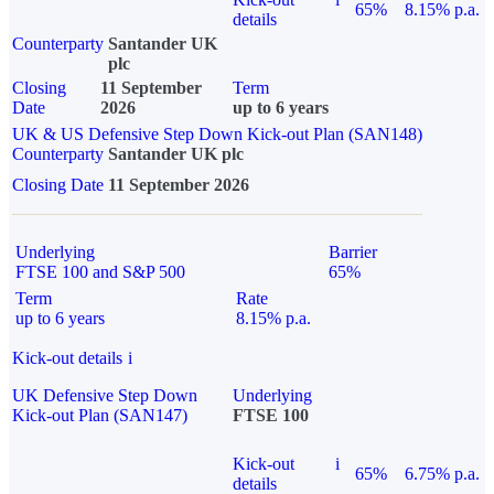
65%
8.15% p.a.
details
Counterparty
Santander UK
plc
Closing
11 September
Term
Date
2026
up to 6 years
UK & US Defensive Step Down Kick-out Plan (SAN148)
Counterparty
Santander UK plc
Closing Date
11 September 2026
Underlying
Barrier
FTSE 100 and S&P 500
65%
Term
Rate
up to 6 years
8.15% p.a.
Kick-out details
i
UK Defensive Step Down
Underlying
Kick-out Plan (SAN147)
FTSE 100
Kick-out
i
65%
6.75% p.a.
details