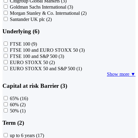
Citigroup Global Markets
(3)
Goldman Sachs International
(3)
Morgan Stanley & Co. International
(2)
Santander UK plc
(2)
Underlying (6)
FTSE 100
(9)
FTSE 100 and EURO STOXX 50
(3)
FTSE 100 and S&P 500
(3)
EURO STOXX 50
(2)
EURO STOXX 50 and S&P 500
(1)
Show more ▼
Capital at risk Barrier (3)
65%
(16)
60%
(2)
50%
(1)
Term (2)
up to 6 years
(17)