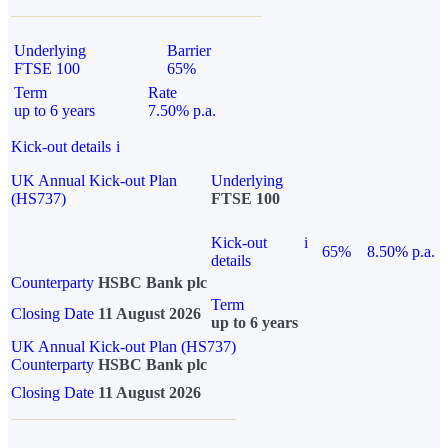
Underlying
Barrier
FTSE 100
65%
Term
Rate
up to 6 years
7.50% p.a.
Kick-out details
i
UK Annual Kick-out Plan
Underlying
(HS737)
FTSE 100
Kick-out
i
65%
8.50% p.a.
details
Counterparty
HSBC Bank plc
Term
Closing Date
11 August 2026
up to 6 years
UK Annual Kick-out Plan (HS737)
Counterparty
HSBC Bank plc
Closing Date
11 August 2026