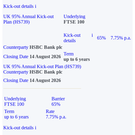
Kick-out details
i
UK 95% Annual Kick-out
Underlying
Plan (HS739)
FTSE 100
Kick-out
i
65%
7.75% p.a.
details
Counterparty
HSBC Bank plc
Term
Closing Date
14 August 2026
up to 6 years
UK 95% Annual Kick-out Plan (HS739)
Counterparty
HSBC Bank plc
Closing Date
14 August 2026
Underlying
Barrier
FTSE 100
65%
Term
Rate
up to 6 years
7.75% p.a.
Kick-out details
i