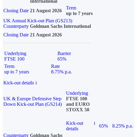
International
Term
Closing Date
21 August 2026
up to 7 years
UK Annual Kick-out Plan (GS213)
Counterparty
Goldman Sachs International
Closing Date
21 August 2026
Underlying
Barrier
FTSE 100
65%
Term
Rate
up to 7 years
8.75% p.a.
Kick-out details
i
Underlying
UK & Europe Defensive Step
FTSE 100
Down Kick-out Plan (GS214)
and EURO
STOXX 50
Kick-out
i
65%
8.25% p.a.
details
Counterparty
Goldman Sachs