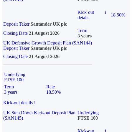
Kick-out
i
18.50%
details
Deposit Taker
Santander UK plc
Term
Closing Date
21 August 2026
3 years
UK Defensive Growth Deposit Plan (SAN144)
Deposit Taker
Santander UK plc
Closing Date
21 August 2026
Underlying
FTSE 100
Term
Rate
3 years
18.50%
Kick-out details
i
UK Step Down Kick-out Deposit Plan
Underlying
(SAN145)
FTSE 100
Kick-out
i