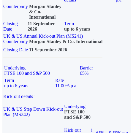
Counterparty
Morgan Stanley
& Co.
International
Closing
11 September
Term
Date
2026
up to 6 years
UK & US Annual Kick-out Plan (MS241)
Counterparty
Morgan Stanley & Co. International
Closing Date
11 September 2026
Underlying
Barrier
FTSE 100 and S&P 500
65%
Term
Rate
up to 6 years
11.00% p.a.
Kick-out details
i
Underlying
UK & US Step Down Kick-out
FTSE 100
Plan (MS242)
and S&P 500
Kick-out
i
65%
9.50% p.a.