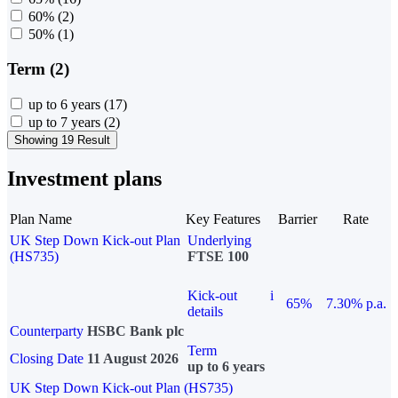
60%
(2)
50%
(1)
Term (2)
up to 6 years
(17)
up to 7 years
(2)
Showing 19 Result
Investment plans
Plan Name
Key Features
Barrier
Rate
UK Step Down Kick-out Plan
Underlying
(HS735)
FTSE 100
Kick-out
i
65%
7.30% p.a.
details
Counterparty
HSBC Bank plc
Term
Closing Date
11 August 2026
up to 6 years
UK Step Down Kick-out Plan (HS735)