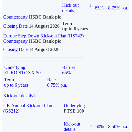
Kick-out
i
65%
8.75% p.a.
details
Counterparty
HSBC Bank plc
Term
Closing Date
14 August 2026
up to 6 years
Europe Step Down Kick-out Plan (HS742)
Counterparty
HSBC Bank plc
Closing Date
14 August 2026
Underlying
Barrier
EURO STOXX 50
65%
Term
Rate
up to 6 years
8.75% p.a.
Kick-out details
i
UK Annual Kick-out Plan
Underlying
(GS212)
FTSE 100
Kick-out
i
60%
8.50% p.a.
details