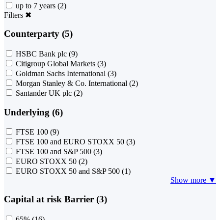
up to 7 years
(2)
Filters
✖
Counterparty (5)
HSBC Bank plc
(9)
Citigroup Global Markets
(3)
Goldman Sachs International
(3)
Morgan Stanley & Co. International
(2)
Santander UK plc
(2)
Underlying (6)
FTSE 100
(9)
FTSE 100 and EURO STOXX 50
(3)
FTSE 100 and S&P 500
(3)
EURO STOXX 50
(2)
EURO STOXX 50 and S&P 500
(1)
Show more ▼
Capital at risk Barrier (3)
65%
(16)