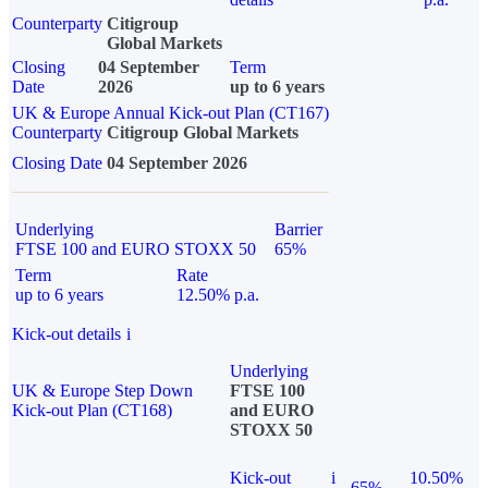
Counterparty
Citigroup
Global Markets
Closing
04 September
Term
Date
2026
up to 6 years
UK & Europe Annual Kick-out Plan (CT167)
Counterparty
Citigroup Global Markets
Closing Date
04 September 2026
Underlying
Barrier
FTSE 100 and EURO STOXX 50
65%
Term
Rate
up to 6 years
12.50% p.a.
Kick-out details
i
Underlying
UK & Europe Step Down
FTSE 100
Kick-out Plan (CT168)
and EURO
STOXX 50
Kick-out
i
10.50%
65%