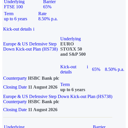
Underlying
Barrier
FTSE 100
65%
Term
Rate
up to 6 years
8.50% p.a.
Kick-out details
i
Underlying
Europe & US Defensive Step
EURO
Down Kick-out Plan (HS738)
STOXX 50
and S&P 500
Kick-out
i
65%
8.50% p.a.
details
Counterparty
HSBC Bank plc
Term
Closing Date
11 August 2026
up to 6 years
Europe & US Defensive Step Down Kick-out Plan (HS738)
Counterparty
HSBC Bank plc
Closing Date
11 August 2026
Underlying
Barrier