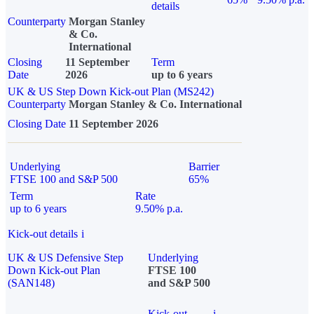
details
Counterparty
Morgan Stanley
& Co.
International
Closing
11 September
Term
Date
2026
up to 6 years
UK & US Step Down Kick-out Plan (MS242)
Counterparty
Morgan Stanley & Co. International
Closing Date
11 September 2026
Underlying
Barrier
FTSE 100 and S&P 500
65%
Term
Rate
up to 6 years
9.50% p.a.
Kick-out details
i
UK & US Defensive Step
Underlying
Down Kick-out Plan
FTSE 100
(SAN148)
and S&P 500
Kick-out
i