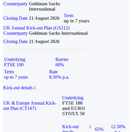
Counterparty
Goldman Sachs
International
Term
Closing Date
21 August 2026
up to 7 years
UK Annual Kick-out Plan (GS212)
Counterparty
Goldman Sachs International
Closing Date
21 August 2026
Underlying
Barrier
FTSE 100
60%
Term
Rate
up to 7 years
8.50% p.a.
Kick-out details
i
Underlying
UK & Europe Annual Kick-
FTSE 100
out Plan (CT167)
and EURO
STOXX 50
Kick-out
i
12.50%
65%
details
p.a.