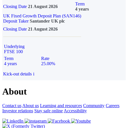
Term
Closing Date
21 August 2026
4 years
UK Fixed Growth Deposit Plan (SAN146)
Deposit Taker
Santander UK plc
Closing Date
21 August 2026
Underlying
FTSE 100
Term
Rate
4 years
25.00%
Kick-out details
i
About
Contact us
About us
Learning and resources
Community
Careers
Investor relations
Stay safe online
Accessibility