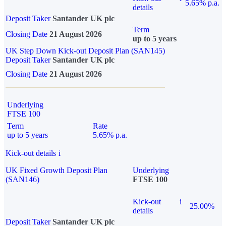
5.65% p.a.
details
Deposit Taker
Santander UK plc
Term
Closing Date
21 August 2026
up to 5 years
UK Step Down Kick-out Deposit Plan (SAN145)
Deposit Taker
Santander UK plc
Closing Date
21 August 2026
Underlying
FTSE 100
Term
Rate
up to 5 years
5.65% p.a.
Kick-out details
i
UK Fixed Growth Deposit Plan
Underlying
(SAN146)
FTSE 100
Kick-out
i
25.00%
details
Deposit Taker
Santander UK plc