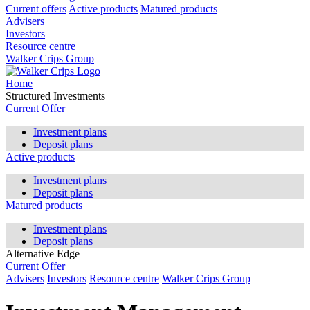
Current offers
Active products
Matured products
Advisers
Investors
Resource centre
Walker Crips Group
Home
Structured Investments
Current Offer
Investment plans
Deposit plans
Active products
Investment plans
Deposit plans
Matured products
Investment plans
Deposit plans
Alternative Edge
Current Offer
Advisers
Investors
Resource centre
Walker Crips Group