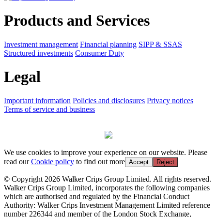
Products and Services
Investment management
Financial planning
SIPP & SSAS
Structured investments
Consumer Duty
Legal
Important information
Policies and disclosures
Privacy notices
Terms of service and business
We use cookies to improve your experience on our website. Please
read our
Cookie policy
to find out more
Accept
Reject
© Copyright 2026 Walker Crips Group Limited. All rights reserved.
Walker Crips Group Limited, incorporates the following companies
which are authorised and regulated by the Financial Conduct
Authority: Walker Crips Investment Management Limited reference
number 226344 and member of the London Stock Exchange,