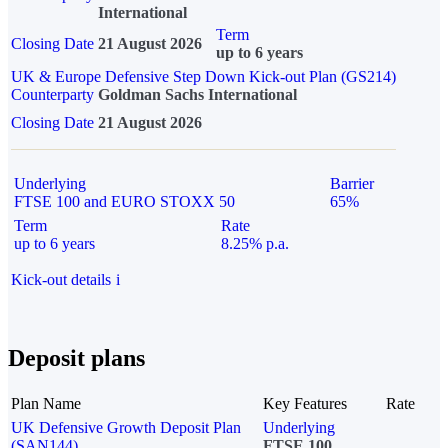
International
Term
Closing Date
21 August 2026
up to 6 years
UK & Europe Defensive Step Down Kick-out Plan (GS214)
Counterparty
Goldman Sachs International
Closing Date
21 August 2026
Underlying
Barrier
FTSE 100 and EURO STOXX 50
65%
Term
Rate
up to 6 years
8.25% p.a.
Kick-out details
i
Deposit plans
Plan Name
Key Features
Rate
UK Defensive Growth Deposit Plan
Underlying
(SAN144)
FTSE 100