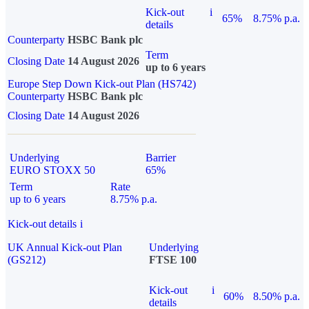
Kick-out
i
65%
8.75% p.a.
details
Counterparty
HSBC Bank plc
Term
Closing Date
14 August 2026
up to 6 years
Europe Step Down Kick-out Plan (HS742)
Counterparty
HSBC Bank plc
Closing Date
14 August 2026
Underlying
Barrier
EURO STOXX 50
65%
Term
Rate
up to 6 years
8.75% p.a.
Kick-out details
i
UK Annual Kick-out Plan
Underlying
(GS212)
FTSE 100
Kick-out
i
60%
8.50% p.a.
details