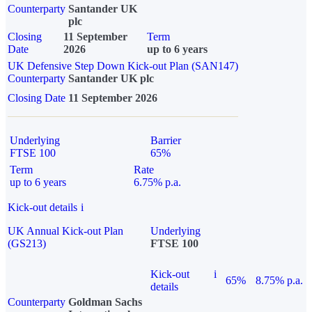
Counterparty
Santander UK
plc
Closing
11 September
Term
Date
2026
up to 6 years
UK Defensive Step Down Kick-out Plan (SAN147)
Counterparty
Santander UK plc
Closing Date
11 September 2026
Underlying
Barrier
FTSE 100
65%
Term
Rate
up to 6 years
6.75% p.a.
Kick-out details
i
UK Annual Kick-out Plan
Underlying
(GS213)
FTSE 100
Kick-out
i
65%
8.75% p.a.
details
Counterparty
Goldman Sachs