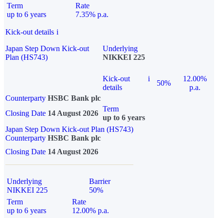
Term
Rate
up to 6 years
7.35% p.a.
Kick-out details
i
Japan Step Down Kick-out
Underlying
Plan (HS743)
NIKKEI 225
Kick-out
i
12.00%
50%
details
p.a.
Counterparty
HSBC Bank plc
Term
Closing Date
14 August 2026
up to 6 years
Japan Step Down Kick-out Plan (HS743)
Counterparty
HSBC Bank plc
Closing Date
14 August 2026
Underlying
Barrier
NIKKEI 225
50%
Term
Rate
up to 6 years
12.00% p.a.