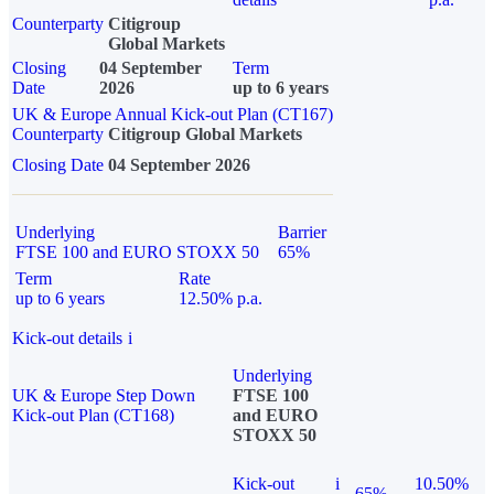
Counterparty
Citigroup
Global Markets
Closing
04 September
Term
Date
2026
up to 6 years
UK & Europe Annual Kick-out Plan (CT167)
Counterparty
Citigroup Global Markets
Closing Date
04 September 2026
Underlying
Barrier
FTSE 100 and EURO STOXX 50
65%
Term
Rate
up to 6 years
12.50% p.a.
Kick-out details
i
Underlying
UK & Europe Step Down
FTSE 100
Kick-out Plan (CT168)
and EURO
STOXX 50
Kick-out
i
10.50%
65%