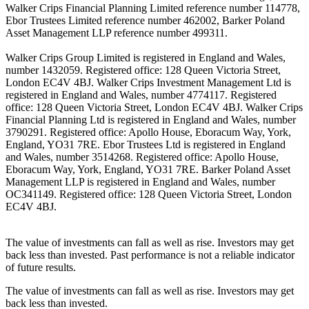
Walker Crips Financial Planning Limited reference number 114778,
Ebor Trustees Limited reference number 462002, Barker Poland
Asset Management LLP reference number 499311.
Walker Crips Group Limited is registered in England and Wales,
number 1432059. Registered office: 128 Queen Victoria Street,
London EC4V 4BJ. Walker Crips Investment Management Ltd is
registered in England and Wales, number 4774117. Registered
office: 128 Queen Victoria Street, London EC4V 4BJ. Walker Crips
Financial Planning Ltd is registered in England and Wales, number
3790291. Registered office: Apollo House, Eboracum Way, York,
England, YO31 7RE. Ebor Trustees Ltd is registered in England
and Wales, number 3514268. Registered office: Apollo House,
Eboracum Way, York, England, YO31 7RE. Barker Poland Asset
Management LLP is registered in England and Wales, number
OC341149. Registered office: 128 Queen Victoria Street, London
EC4V 4BJ.
The value of investments can fall as well as rise. Investors may get
back less than invested. Past performance is not a reliable indicator
of future results.
The value of investments can fall as well as rise. Investors may get
back less than invested.