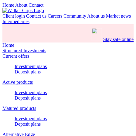
Home
About
Contact
Client login
Contact us
Careers
Community
About us
Market news
Intermediaries
Stay safe online
Home
Structured Investments
Current offers
Investment plans
Deposit plans
Active products
Investment plans
Deposit plans
Matured products
Investment plans
Deposit plans
Alternative Edge