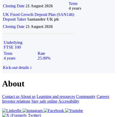
Term
Closing Date
21 August 2026
4 years
UK Fixed Growth Deposit Plan (SAN146)
Deposit Taker
Santander UK plc
Closing Date
21 August 2026
Underlying
FTSE 100
Term
Rate
4 years
25.00%
Kick-out details
i
About
Contact us
About us
Learning and resources
Community
Careers
Investor relations
Stay safe online
Accessibility