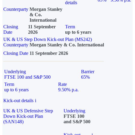
details
Counterparty
Morgan Stanley
& Co.
International
Closing
11 September
Term
Date
2026
up to 6 years
UK & US Step Down Kick-out Plan (MS242)
Counterparty
Morgan Stanley & Co. International
Closing Date
11 September 2026
Underlying
Barrier
FTSE 100 and S&P 500
65%
Term
Rate
up to 6 years
9.50% p.a.
Kick-out details
i
UK & US Defensive Step
Underlying
Down Kick-out Plan
FTSE 100
(SAN148)
and S&P 500
Kick-out
i