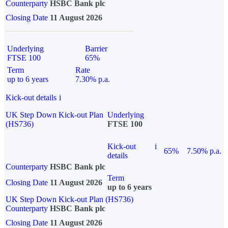
Counterparty
HSBC Bank plc
Closing Date
11 August 2026
Underlying
Barrier
FTSE 100
65%
Term
Rate
up to 6 years
7.30% p.a.
Kick-out details
i
UK Step Down Kick-out Plan
Underlying
(HS736)
FTSE 100
Kick-out
i
65%
7.50% p.a.
details
Counterparty
HSBC Bank plc
Term
Closing Date
11 August 2026
up to 6 years
UK Step Down Kick-out Plan (HS736)
Counterparty
HSBC Bank plc
Closing Date
11 August 2026