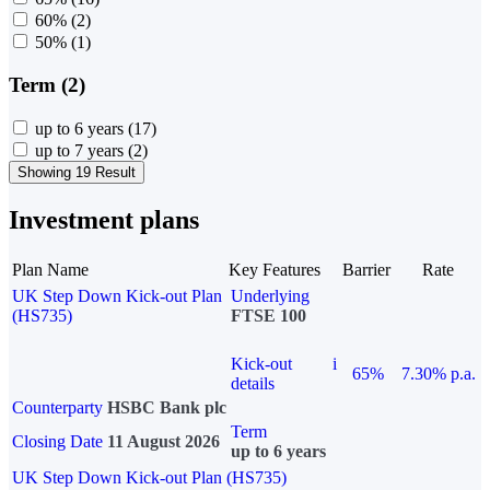
60%
(2)
50%
(1)
Term (2)
up to 6 years
(17)
up to 7 years
(2)
Showing 19 Result
Investment plans
Plan Name
Key Features
Barrier
Rate
UK Step Down Kick-out Plan
Underlying
(HS735)
FTSE 100
Kick-out
i
65%
7.30% p.a.
details
Counterparty
HSBC Bank plc
Term
Closing Date
11 August 2026
up to 6 years
UK Step Down Kick-out Plan (HS735)