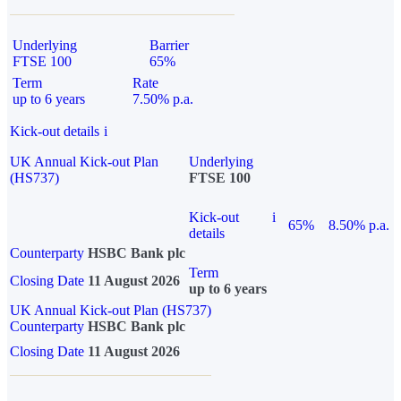
Underlying
Barrier
FTSE 100
65%
Term
Rate
up to 6 years
7.50% p.a.
Kick-out details
i
UK Annual Kick-out Plan
Underlying
(HS737)
FTSE 100
Kick-out
i
65%
8.50% p.a.
details
Counterparty
HSBC Bank plc
Term
Closing Date
11 August 2026
up to 6 years
UK Annual Kick-out Plan (HS737)
Counterparty
HSBC Bank plc
Closing Date
11 August 2026