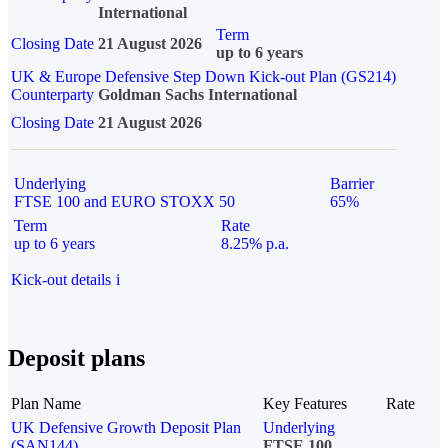
International
Term
Closing Date
21 August 2026
up to 6 years
UK & Europe Defensive Step Down Kick-out Plan (GS214)
Counterparty
Goldman Sachs International
Closing Date
21 August 2026
Underlying
Barrier
FTSE 100 and EURO STOXX 50
65%
Term
Rate
up to 6 years
8.25% p.a.
Kick-out details
i
Deposit plans
Plan Name
Key Features
Rate
UK Defensive Growth Deposit Plan
Underlying
(SAN144)
FTSE 100