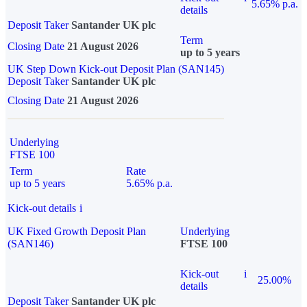
5.65% p.a.
details
Deposit Taker
Santander UK plc
Term
Closing Date
21 August 2026
up to 5 years
UK Step Down Kick-out Deposit Plan (SAN145)
Deposit Taker
Santander UK plc
Closing Date
21 August 2026
Underlying
FTSE 100
Term
Rate
up to 5 years
5.65% p.a.
Kick-out details
i
UK Fixed Growth Deposit Plan
Underlying
(SAN146)
FTSE 100
Kick-out
i
25.00%
details
Deposit Taker
Santander UK plc