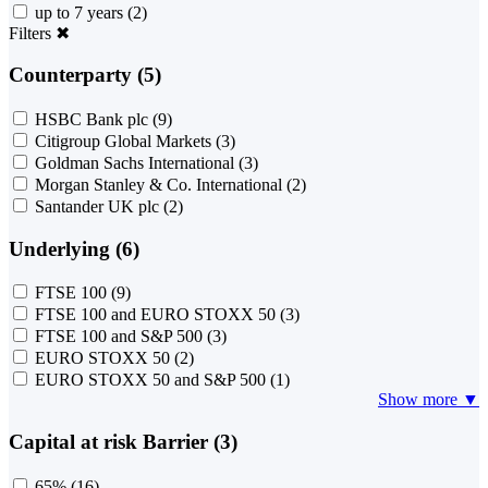
up to 7 years
(2)
Filters
✖
Counterparty (5)
HSBC Bank plc
(9)
Citigroup Global Markets
(3)
Goldman Sachs International
(3)
Morgan Stanley & Co. International
(2)
Santander UK plc
(2)
Underlying (6)
FTSE 100
(9)
FTSE 100 and EURO STOXX 50
(3)
FTSE 100 and S&P 500
(3)
EURO STOXX 50
(2)
EURO STOXX 50 and S&P 500
(1)
Show more ▼
Capital at risk Barrier (3)
65%
(16)