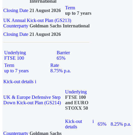
International
Term
Closing Date
21 August 2026
up to 7 years
UK Annual Kick-out Plan (GS213)
Counterparty
Goldman Sachs International
Closing Date
21 August 2026
Underlying
Barrier
FTSE 100
65%
Term
Rate
up to 7 years
8.75% p.a.
Kick-out details
i
Underlying
UK & Europe Defensive Step
FTSE 100
Down Kick-out Plan (GS214)
and EURO
STOXX 50
Kick-out
i
65%
8.25% p.a.
details
Counterparty
Goldman Sachs