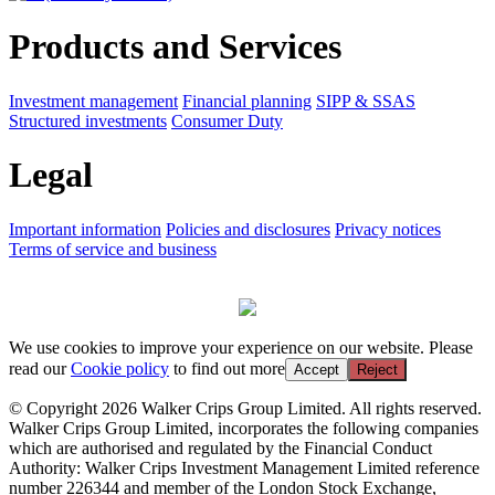
Products and Services
Investment management
Financial planning
SIPP & SSAS
Structured investments
Consumer Duty
Legal
Important information
Policies and disclosures
Privacy notices
Terms of service and business
We use cookies to improve your experience on our website. Please
read our
Cookie policy
to find out more
Accept
Reject
© Copyright 2026 Walker Crips Group Limited. All rights reserved.
Walker Crips Group Limited, incorporates the following companies
which are authorised and regulated by the Financial Conduct
Authority: Walker Crips Investment Management Limited reference
number 226344 and member of the London Stock Exchange,