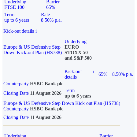
Underlying
Barrier
FTSE 100
65%
Term
Rate
up to 6 years
8.50% p.a.
Kick-out details
i
Underlying
Europe & US Defensive Step
EURO
Down Kick-out Plan (HS738)
STOXX 50
and S&P 500
Kick-out
i
65%
8.50% p.a.
details
Counterparty
HSBC Bank plc
Term
Closing Date
11 August 2026
up to 6 years
Europe & US Defensive Step Down Kick-out Plan (HS738)
Counterparty
HSBC Bank plc
Closing Date
11 August 2026
Underlying
Barrier