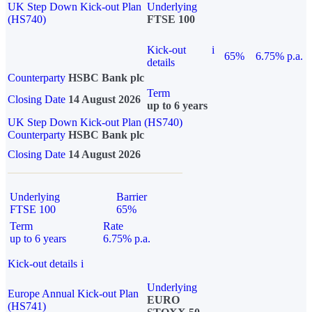
UK Step Down Kick-out Plan
Underlying
(HS740)
FTSE 100
Kick-out
i
65%
6.75% p.a.
details
Counterparty
HSBC Bank plc
Term
Closing Date
14 August 2026
up to 6 years
UK Step Down Kick-out Plan (HS740)
Counterparty
HSBC Bank plc
Closing Date
14 August 2026
Underlying
Barrier
FTSE 100
65%
Term
Rate
up to 6 years
6.75% p.a.
Kick-out details
i
Underlying
Europe Annual Kick-out Plan
EURO
(HS741)