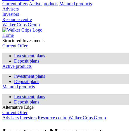
Current offers
Active products
Matured products
Advisers
Investors
Resource centre
Walker Crips Group
Home
Structured Investments
Current Offer
Investment plans
Deposit plans
Active products
Investment plans
Deposit plans
Matured products
Investment plans
Deposit plans
Alternative Edge
Current Offer
Advisers
Investors
Resource centre
Walker Crips Group