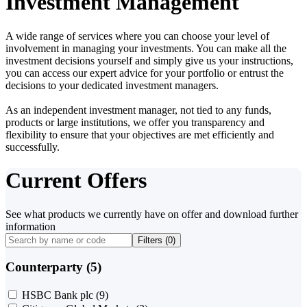
Investment Management
A wide range of services where you can choose your level of
involvement in managing your investments. You can make all the
investment decisions yourself and simply give us your instructions,
you can access our expert advice for your portfolio or entrust the
decisions to your dedicated investment managers.
As an independent investment manager, not tied to any funds,
products or large institutions, we offer you transparency and
flexibility to ensure that your objectives are met efficiently and
successfully.
Current Offers
See what products we currently have on offer and download further
information
Filters (
0
)
Counterparty (5)
HSBC Bank plc
(9)