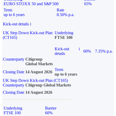
EURO STOXX 50 and S&P 500
65%
Term
Rate
up to 6 years
8.50% p.a.
Kick-out details
i
UK Step Down Kick-out Plan
Underlying
(CT165)
FTSE 100
Kick-out
i
60%
7.35% p.a.
details
Counterparty
Citigroup
Global Markets
Term
Closing Date
14 August 2026
up to 6 years
UK Step Down Kick-out Plan (CT165)
Counterparty
Citigroup Global Markets
Closing Date
14 August 2026
Underlying
Barrier
FTSE 100
60%