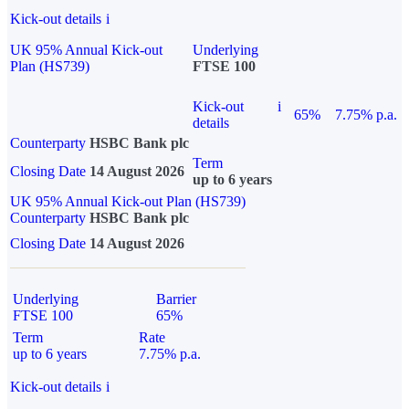
Kick-out details
i
UK 95% Annual Kick-out
Underlying
Plan (HS739)
FTSE 100
Kick-out
i
65%
7.75% p.a.
details
Counterparty
HSBC Bank plc
Term
Closing Date
14 August 2026
up to 6 years
UK 95% Annual Kick-out Plan (HS739)
Counterparty
HSBC Bank plc
Closing Date
14 August 2026
Underlying
Barrier
FTSE 100
65%
Term
Rate
up to 6 years
7.75% p.a.
Kick-out details
i