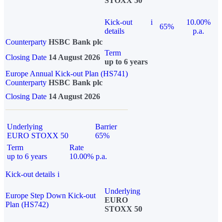
STOXX 50
Kick-out
i
10.00%
65%
details
p.a.
Counterparty
HSBC Bank plc
Term
Closing Date
14 August 2026
up to 6 years
Europe Annual Kick-out Plan (HS741)
Counterparty
HSBC Bank plc
Closing Date
14 August 2026
Underlying
Barrier
EURO STOXX 50
65%
Term
Rate
up to 6 years
10.00% p.a.
Kick-out details
i
Underlying
Europe Step Down Kick-out
EURO
Plan (HS742)
STOXX 50