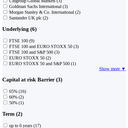
Citigroup Global Markets
(3)
Goldman Sachs International
(3)
Morgan Stanley & Co. International
(2)
Santander UK plc
(2)
Underlying (6)
FTSE 100
(9)
FTSE 100 and EURO STOXX 50
(3)
FTSE 100 and S&P 500
(3)
EURO STOXX 50
(2)
EURO STOXX 50 and S&P 500
(1)
Show more ▼
Capital at risk Barrier (3)
65%
(16)
60%
(2)
50%
(1)
Term (2)
up to 6 years
(17)