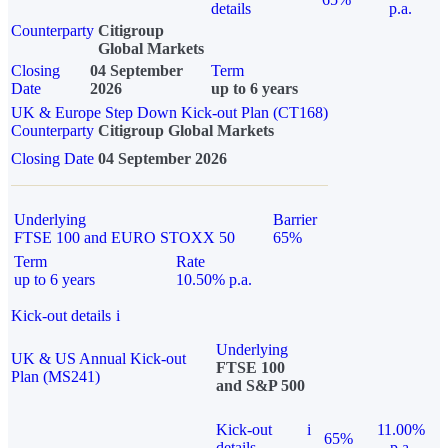
details
p.a.
Counterparty
Citigroup
Global Markets
Closing
04 September
Term
Date
2026
up to 6 years
UK & Europe Step Down Kick-out Plan (CT168)
Counterparty
Citigroup Global Markets
Closing Date
04 September 2026
Underlying
Barrier
FTSE 100 and EURO STOXX 50
65%
Term
Rate
up to 6 years
10.50% p.a.
Kick-out details
i
Underlying
UK & US Annual Kick-out
FTSE 100
Plan (MS241)
and S&P 500
Kick-out
i
11.00%
65%
details
p.a.