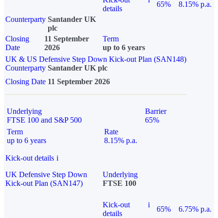
65%
8.15% p.a.
details
Counterparty
Santander UK
plc
Closing
11 September
Term
Date
2026
up to 6 years
UK & US Defensive Step Down Kick-out Plan (SAN148)
Counterparty
Santander UK plc
Closing Date
11 September 2026
Underlying
Barrier
FTSE 100 and S&P 500
65%
Term
Rate
up to 6 years
8.15% p.a.
Kick-out details
i
UK Defensive Step Down
Underlying
Kick-out Plan (SAN147)
FTSE 100
Kick-out
i
65%
6.75% p.a.
details