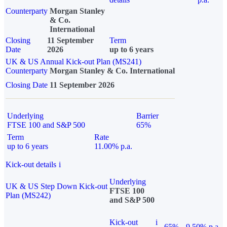
Counterparty
Morgan Stanley
& Co.
International
Closing
11 September
Term
Date
2026
up to 6 years
UK & US Annual Kick-out Plan (MS241)
Counterparty
Morgan Stanley & Co. International
Closing Date
11 September 2026
Underlying
Barrier
FTSE 100 and S&P 500
65%
Term
Rate
up to 6 years
11.00% p.a.
Kick-out details
i
Underlying
UK & US Step Down Kick-out
FTSE 100
Plan (MS242)
and S&P 500
Kick-out
i
65%
9.50% p.a.