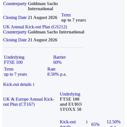
Counterparty
Goldman Sachs
International
Term
Closing Date
21 August 2026
up to 7 years
UK Annual Kick-out Plan (GS212)
Counterparty
Goldman Sachs International
Closing Date
21 August 2026
Underlying
Barrier
FTSE 100
60%
Term
Rate
up to 7 years
8.50% p.a.
Kick-out details
i
Underlying
UK & Europe Annual Kick-
FTSE 100
out Plan (CT167)
and EURO
STOXX 50
Kick-out
i
12.50%
65%
details
p.a.