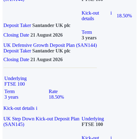
Kick-out
i
18.50%
details
Deposit Taker
Santander UK plc
Term
Closing Date
21 August 2026
3 years
UK Defensive Growth Deposit Plan (SAN144)
Deposit Taker
Santander UK plc
Closing Date
21 August 2026
Underlying
FTSE 100
Term
Rate
3 years
18.50%
Kick-out details
i
UK Step Down Kick-out Deposit Plan
Underlying
(SAN145)
FTSE 100
Kick-out
i