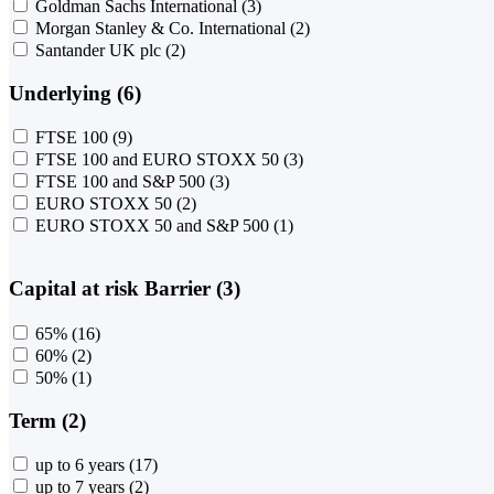
Goldman Sachs International
(3)
Morgan Stanley & Co. International
(2)
Santander UK plc
(2)
Underlying (6)
FTSE 100
(9)
FTSE 100 and EURO STOXX 50
(3)
FTSE 100 and S&P 500
(3)
EURO STOXX 50
(2)
EURO STOXX 50 and S&P 500
(1)
Capital at risk Barrier (3)
65%
(16)
60%
(2)
50%
(1)
Term (2)
up to 6 years
(17)
up to 7 years
(2)