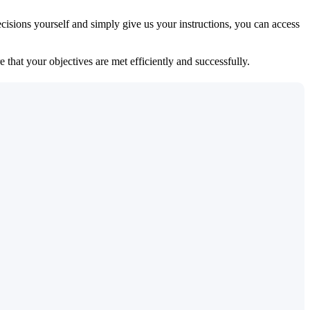
isions yourself and simply give us your instructions, you can access
 that your objectives are met efficiently and successfully.