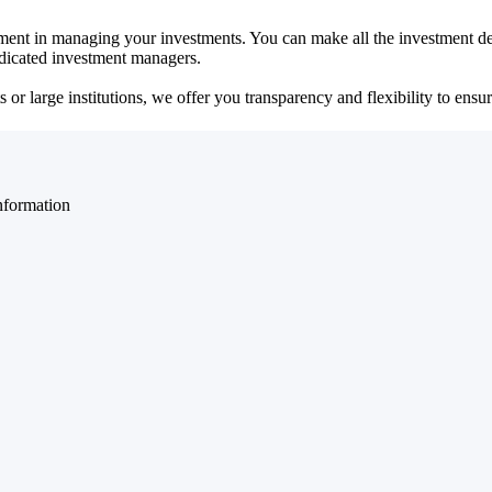
ent in managing your investments. You can make all the investment dec
dedicated investment managers.
r large institutions, we offer you transparency and flexibility to ensure
nformation