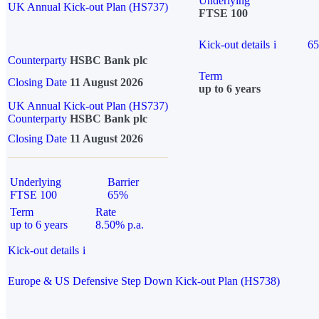
Underlying
UK Annual Kick-out Plan (HS737)
FTSE 100
Kick-out details
i
6
Counterparty
HSBC Bank plc
Term
Closing Date
11 August 2026
up to 6 years
UK Annual Kick-out Plan (HS737)
Counterparty
HSBC Bank plc
Closing Date
11 August 2026
Underlying
Barrier
FTSE 100
65%
Term
Rate
up to 6 years
8.50% p.a.
Kick-out details
i
Europe & US Defensive Step Down Kick-out Plan (HS738)