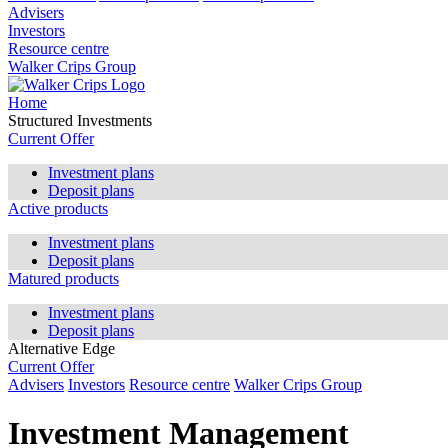
Advisers
Investors
Resource centre
Walker Crips Group
Home
Structured Investments
Current Offer
Investment plans
Deposit plans
Active products
Investment plans
Deposit plans
Matured products
Investment plans
Deposit plans
Alternative Edge
Current Offer
Advisers
Investors
Resource centre
Walker Crips Group
Investment Management