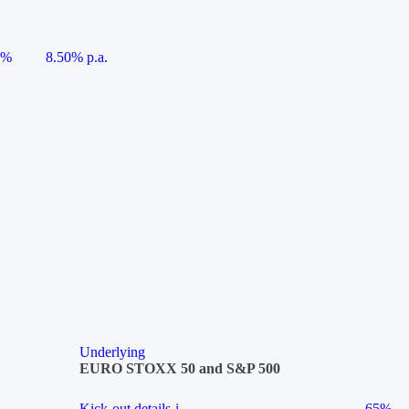
5%
8.50% p.a.
Underlying
EURO STOXX 50 and S&P 500
Kick-out details
i
65%