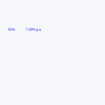
65%
7.50% p.a.