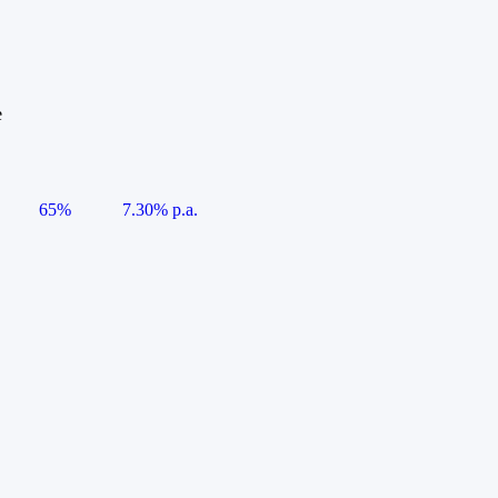
e
65%
7.30% p.a.