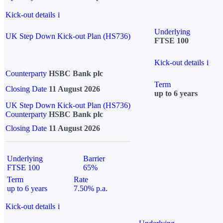
Kick-out details
i
Underlying
UK Step Down Kick-out Plan (HS736)
FTSE 100
Kick-out details
i
Counterparty
HSBC Bank plc
Term
Closing Date
11 August 2026
up to 6 years
UK Step Down Kick-out Plan (HS736)
Counterparty
HSBC Bank plc
Closing Date
11 August 2026
Underlying
Barrier
FTSE 100
65%
Term
Rate
up to 6 years
7.50% p.a.
Kick-out details
i