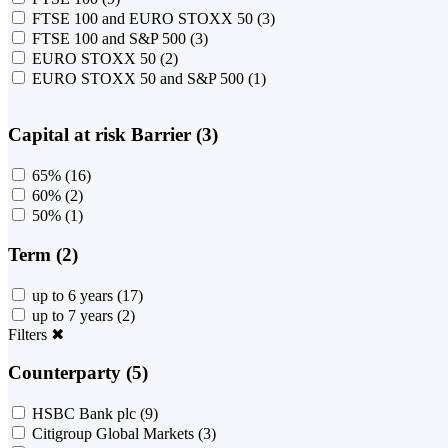
FTSE 100 and EURO STOXX 50
(3)
FTSE 100 and S&P 500
(3)
EURO STOXX 50
(2)
EURO STOXX 50 and S&P 500
(1)
Capital at risk Barrier (3)
65%
(16)
60%
(2)
50%
(1)
Term (2)
up to 6 years
(17)
up to 7 years
(2)
Filters
✖
Counterparty (5)
HSBC Bank plc
(9)
Citigroup Global Markets
(3)