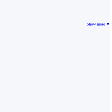
Show more ▼