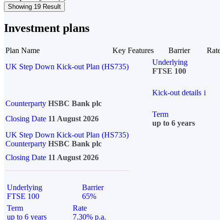
Showing 19 Result
Investment plans
Plan Name
Key Features
Barrier
Rat
Underlying
UK Step Down Kick-out Plan (HS735)
FTSE 100
Kick-out details
i
Counterparty
HSBC Bank plc
Term
Closing Date
11 August 2026
up to 6 years
UK Step Down Kick-out Plan (HS735)
Counterparty
HSBC Bank plc
Closing Date
11 August 2026
Underlying
Barrier
FTSE 100
65%
Term
Rate
up to 6 years
7.30% p.a.