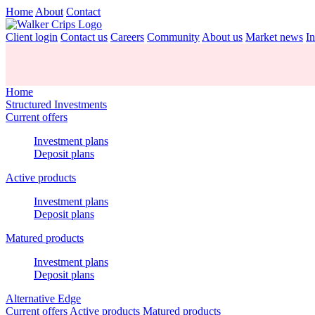
Home
About
Contact
Client login
Contact us
Careers
Community
About us
Market news
In
Home
Structured Investments
Current offers
Investment plans
Deposit plans
Active products
Investment plans
Deposit plans
Matured products
Investment plans
Deposit plans
Alternative Edge
Current offers
Active products
Matured products