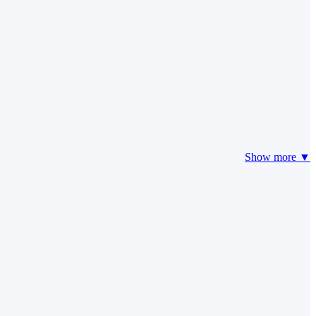
Show more ▼