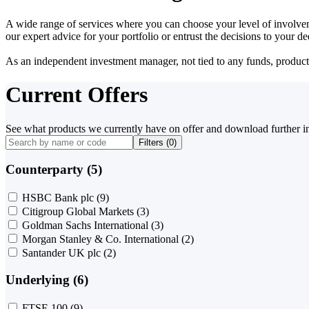
A wide range of services where you can choose your level of involvem
our expert advice for your portfolio or entrust the decisions to your 
As an independent investment manager, not tied to any funds, products o
Current Offers
See what products we currently have on offer and download further i
Filters (
0
)
Counterparty (5)
HSBC Bank plc
(9)
Citigroup Global Markets
(3)
Goldman Sachs International
(3)
Morgan Stanley & Co. International
(2)
Santander UK plc
(2)
Underlying (6)
FTSE 100
(9)