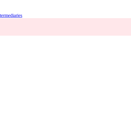
termediaries