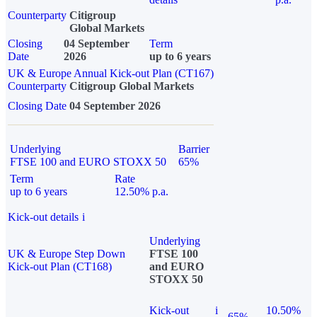
Counterparty
Citigroup
Global Markets
Closing
04 September
Term
Date
2026
up to 6 years
UK & Europe Annual Kick-out Plan (CT167)
Counterparty
Citigroup Global Markets
Closing Date
04 September 2026
Underlying
Barrier
FTSE 100 and EURO STOXX 50
65%
Term
Rate
up to 6 years
12.50% p.a.
Kick-out details
i
Underlying
UK & Europe Step Down
FTSE 100
Kick-out Plan (CT168)
and EURO
STOXX 50
Kick-out
i
10.50%
65%