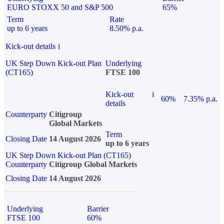
EURO STOXX 50 and S&P 500
65%
Term
Rate
up to 6 years
8.50% p.a.
Kick-out details
i
UK Step Down Kick-out Plan
Underlying
(CT165)
FTSE 100
Kick-out
i
60%
7.35% p.a.
details
Counterparty
Citigroup
Global Markets
Term
Closing Date
14 August 2026
up to 6 years
UK Step Down Kick-out Plan (CT165)
Counterparty
Citigroup Global Markets
Closing Date
14 August 2026
Underlying
Barrier
FTSE 100
60%