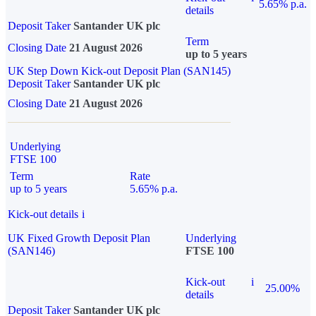
5.65% p.a.
details
Deposit Taker
Santander UK plc
Term
Closing Date
21 August 2026
up to 5 years
UK Step Down Kick-out Deposit Plan (SAN145)
Deposit Taker
Santander UK plc
Closing Date
21 August 2026
Underlying
FTSE 100
Term
Rate
up to 5 years
5.65% p.a.
Kick-out details
i
UK Fixed Growth Deposit Plan
Underlying
(SAN146)
FTSE 100
Kick-out
i
25.00%
details
Deposit Taker
Santander UK plc