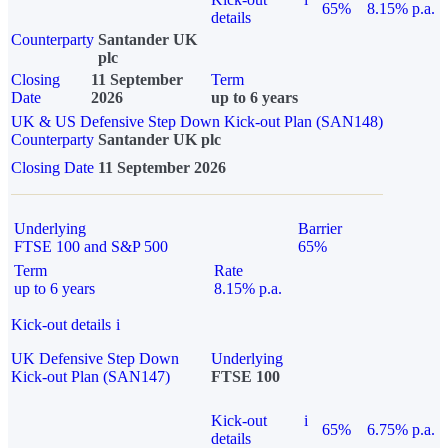
65%
8.15% p.a.
details
Counterparty
Santander UK
plc
Closing
11 September
Term
Date
2026
up to 6 years
UK & US Defensive Step Down Kick-out Plan (SAN148)
Counterparty
Santander UK plc
Closing Date
11 September 2026
Underlying
Barrier
FTSE 100 and S&P 500
65%
Term
Rate
up to 6 years
8.15% p.a.
Kick-out details
i
UK Defensive Step Down
Underlying
Kick-out Plan (SAN147)
FTSE 100
Kick-out
i
65%
6.75% p.a.
details