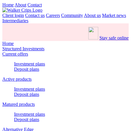
Home
About
Contact
Client login
Contact us
Careers
Community
About us
Market news
Intermediaries
Stay safe online
Home
Structured Investments
Current offers
Investment plans
Deposit plans
Active products
Investment plans
Deposit plans
Matured products
Investment plans
Deposit plans
Alternative Edge