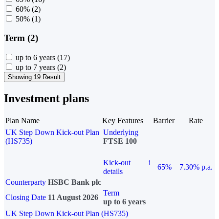
60%
(2)
50%
(1)
Term (2)
up to 6 years
(17)
up to 7 years
(2)
Showing 19 Result
Investment plans
Plan Name
Key Features
Barrier
Rate
UK Step Down Kick-out Plan
Underlying
(HS735)
FTSE 100
Kick-out
i
65%
7.30% p.a.
details
Counterparty
HSBC Bank plc
Term
Closing Date
11 August 2026
up to 6 years
UK Step Down Kick-out Plan (HS735)