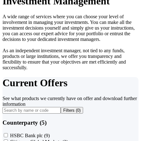
Investment Management
A wide range of services where you can choose your level of
involvement in managing your investments. You can make all the
investment decisions yourself and simply give us your instructions,
you can access our expert advice for your portfolio or entrust the
decisions to your dedicated investment managers.
As an independent investment manager, not tied to any funds,
products or large institutions, we offer you transparency and
flexibility to ensure that your objectives are met efficiently and
successfully.
Current Offers
See what products we currently have on offer and download further
information
Filters (
0
)
Counterparty (5)
HSBC Bank plc
(9)