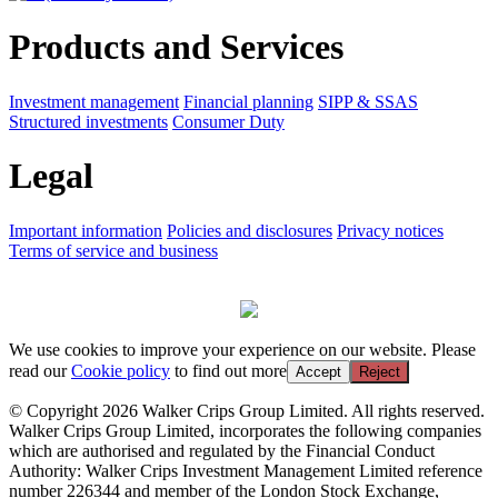
Products and Services
Investment management
Financial planning
SIPP & SSAS
Structured investments
Consumer Duty
Legal
Important information
Policies and disclosures
Privacy notices
Terms of service and business
We use cookies to improve your experience on our website. Please
read our
Cookie policy
to find out more
Accept
Reject
© Copyright 2026 Walker Crips Group Limited. All rights reserved.
Walker Crips Group Limited, incorporates the following companies
which are authorised and regulated by the Financial Conduct
Authority: Walker Crips Investment Management Limited reference
number 226344 and member of the London Stock Exchange,