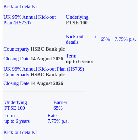
Kick-out details
i
UK 95% Annual Kick-out
Underlying
Plan (HS739)
FTSE 100
Kick-out
i
65%
7.75% p.a.
details
Counterparty
HSBC Bank plc
Term
Closing Date
14 August 2026
up to 6 years
UK 95% Annual Kick-out Plan (HS739)
Counterparty
HSBC Bank plc
Closing Date
14 August 2026
Underlying
Barrier
FTSE 100
65%
Term
Rate
up to 6 years
7.75% p.a.
Kick-out details
i