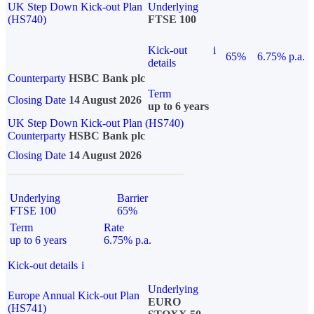
UK Step Down Kick-out Plan
Underlying
(HS740)
FTSE 100
Kick-out
i
65%
6.75% p.a.
details
Counterparty
HSBC Bank plc
Term
Closing Date
14 August 2026
up to 6 years
UK Step Down Kick-out Plan (HS740)
Counterparty
HSBC Bank plc
Closing Date
14 August 2026
Underlying
Barrier
FTSE 100
65%
Term
Rate
up to 6 years
6.75% p.a.
Kick-out details
i
Underlying
Europe Annual Kick-out Plan
EURO
(HS741)