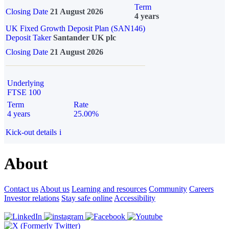
Term
Closing Date
21 August 2026
4 years
UK Fixed Growth Deposit Plan (SAN146)
Deposit Taker
Santander UK plc
Closing Date
21 August 2026
Underlying
FTSE 100
Term
Rate
4 years
25.00%
Kick-out details
i
About
Contact us
About us
Learning and resources
Community
Careers
Investor relations
Stay safe online
Accessibility