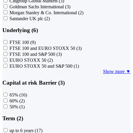
Citigroup Global Markets
(3)
Goldman Sachs International
(3)
Morgan Stanley & Co. International
(2)
Santander UK plc
(2)
Underlying (6)
FTSE 100
(9)
FTSE 100 and EURO STOXX 50
(3)
FTSE 100 and S&P 500
(3)
EURO STOXX 50
(2)
EURO STOXX 50 and S&P 500
(1)
Show more ▼
Capital at risk Barrier (3)
65%
(16)
60%
(2)
50%
(1)
Term (2)
up to 6 years
(17)