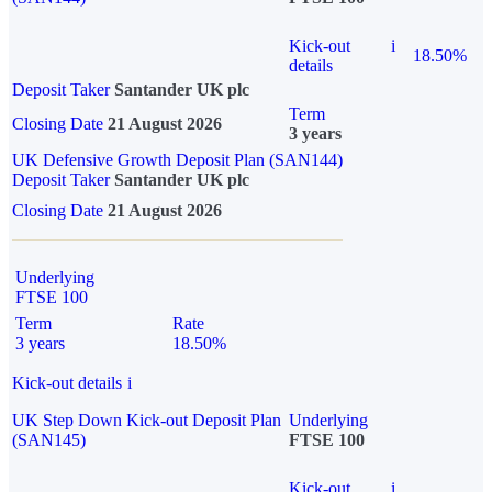
Kick-out
i
18.50%
details
Deposit Taker
Santander UK plc
Term
Closing Date
21 August 2026
3 years
UK Defensive Growth Deposit Plan (SAN144)
Deposit Taker
Santander UK plc
Closing Date
21 August 2026
Underlying
FTSE 100
Term
Rate
3 years
18.50%
Kick-out details
i
UK Step Down Kick-out Deposit Plan
Underlying
(SAN145)
FTSE 100
Kick-out
i