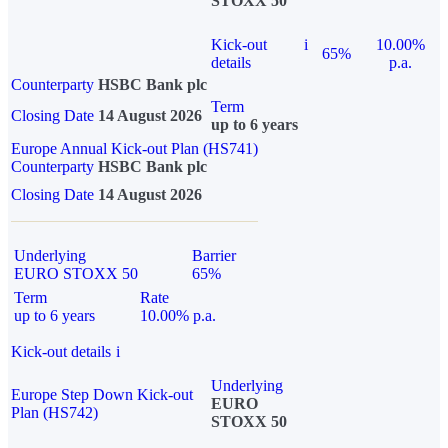
STOXX 50
Kick-out
i
10.00%
65%
details
p.a.
Counterparty
HSBC Bank plc
Term
Closing Date
14 August 2026
up to 6 years
Europe Annual Kick-out Plan (HS741)
Counterparty
HSBC Bank plc
Closing Date
14 August 2026
Underlying
Barrier
EURO STOXX 50
65%
Term
Rate
up to 6 years
10.00% p.a.
Kick-out details
i
Underlying
Europe Step Down Kick-out
EURO
Plan (HS742)
STOXX 50