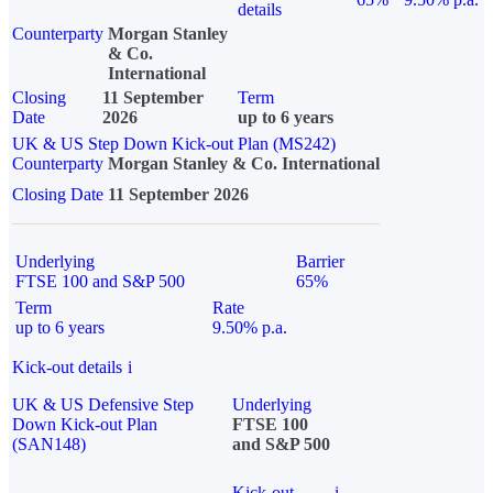
details
Counterparty
Morgan Stanley
& Co.
International
Closing
11 September
Term
Date
2026
up to 6 years
UK & US Step Down Kick-out Plan (MS242)
Counterparty
Morgan Stanley & Co. International
Closing Date
11 September 2026
Underlying
Barrier
FTSE 100 and S&P 500
65%
Term
Rate
up to 6 years
9.50% p.a.
Kick-out details
i
UK & US Defensive Step
Underlying
Down Kick-out Plan
FTSE 100
(SAN148)
and S&P 500
Kick-out
i