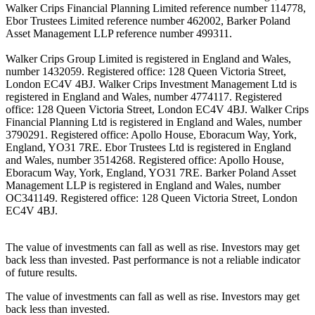
Walker Crips Financial Planning Limited reference number 114778,
Ebor Trustees Limited reference number 462002, Barker Poland
Asset Management LLP reference number 499311.
Walker Crips Group Limited is registered in England and Wales,
number 1432059. Registered office: 128 Queen Victoria Street,
London EC4V 4BJ. Walker Crips Investment Management Ltd is
registered in England and Wales, number 4774117. Registered
office: 128 Queen Victoria Street, London EC4V 4BJ. Walker Crips
Financial Planning Ltd is registered in England and Wales, number
3790291. Registered office: Apollo House, Eboracum Way, York,
England, YO31 7RE. Ebor Trustees Ltd is registered in England
and Wales, number 3514268. Registered office: Apollo House,
Eboracum Way, York, England, YO31 7RE. Barker Poland Asset
Management LLP is registered in England and Wales, number
OC341149. Registered office: 128 Queen Victoria Street, London
EC4V 4BJ.
The value of investments can fall as well as rise. Investors may get
back less than invested. Past performance is not a reliable indicator
of future results.
The value of investments can fall as well as rise. Investors may get
back less than invested.