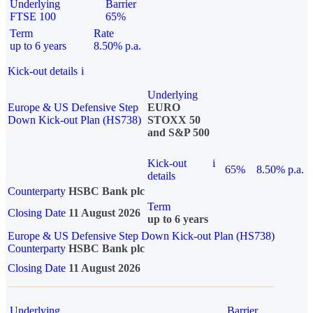
Underlying
Barrier
FTSE 100
65%
Term
Rate
up to 6 years
8.50% p.a.
Kick-out details
i
Underlying
Europe & US Defensive Step
EURO
Down Kick-out Plan (HS738)
STOXX 50
and S&P 500
Kick-out
i
65%
8.50% p.a.
details
Counterparty
HSBC Bank plc
Term
Closing Date
11 August 2026
up to 6 years
Europe & US Defensive Step Down Kick-out Plan (HS738)
Counterparty
HSBC Bank plc
Closing Date
11 August 2026
Underlying
Barrier