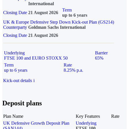
International
Term
Closing Date
21 August 2026
up to 6 years
UK & Europe Defensive Step Down Kick-out Plan (GS214)
Counterparty
Goldman Sachs International
Closing Date
21 August 2026
Underlying
Barrier
FTSE 100 and EURO STOXX 50
65%
Term
Rate
up to 6 years
8.25% p.a.
Kick-out details
i
Deposit plans
Plan Name
Key Features
Rate
UK Defensive Growth Deposit Plan
Underlying
(SAN144)
FTSE 100