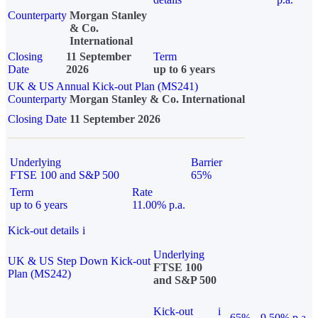
Counterparty
Morgan Stanley
& Co.
International
Closing
11 September
Term
Date
2026
up to 6 years
UK & US Annual Kick-out Plan (MS241)
Counterparty
Morgan Stanley & Co. International
Closing Date
11 September 2026
Underlying
Barrier
FTSE 100 and S&P 500
65%
Term
Rate
up to 6 years
11.00% p.a.
Kick-out details
i
Underlying
UK & US Step Down Kick-out
FTSE 100
Plan (MS242)
and S&P 500
Kick-out
i
65%
9.50% p.a.