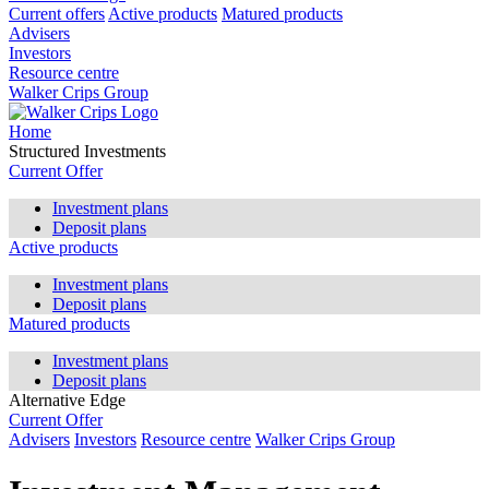
Current offers
Active products
Matured products
Advisers
Investors
Resource centre
Walker Crips Group
Home
Structured Investments
Current Offer
Investment plans
Deposit plans
Active products
Investment plans
Deposit plans
Matured products
Investment plans
Deposit plans
Alternative Edge
Current Offer
Advisers
Investors
Resource centre
Walker Crips Group