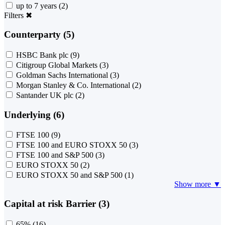
up to 7 years
(2)
Filters
✖
Counterparty (5)
HSBC Bank plc
(9)
Citigroup Global Markets
(3)
Goldman Sachs International
(3)
Morgan Stanley & Co. International
(2)
Santander UK plc
(2)
Underlying (6)
FTSE 100
(9)
FTSE 100 and EURO STOXX 50
(3)
FTSE 100 and S&P 500
(3)
EURO STOXX 50
(2)
EURO STOXX 50 and S&P 500
(1)
Show more ▼
Capital at risk Barrier (3)
65%
(16)