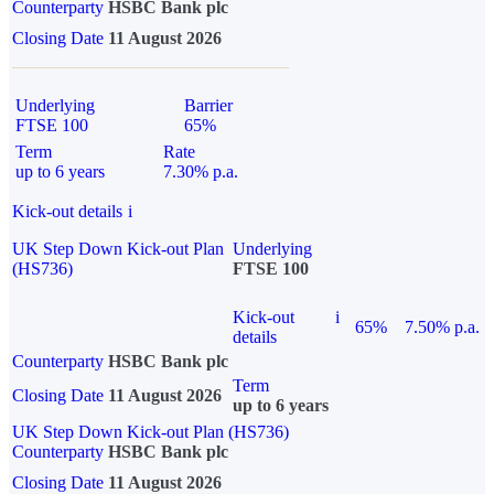
Counterparty
HSBC Bank plc
Closing Date
11 August 2026
Underlying
Barrier
FTSE 100
65%
Term
Rate
up to 6 years
7.30% p.a.
Kick-out details
i
UK Step Down Kick-out Plan
Underlying
(HS736)
FTSE 100
Kick-out
i
65%
7.50% p.a.
details
Counterparty
HSBC Bank plc
Term
Closing Date
11 August 2026
up to 6 years
UK Step Down Kick-out Plan (HS736)
Counterparty
HSBC Bank plc
Closing Date
11 August 2026