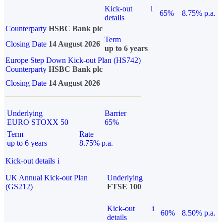
Kick-out
i
65%
8.75% p.a.
details
Counterparty
HSBC Bank plc
Term
Closing Date
14 August 2026
up to 6 years
Europe Step Down Kick-out Plan (HS742)
Counterparty
HSBC Bank plc
Closing Date
14 August 2026
Underlying
Barrier
EURO STOXX 50
65%
Term
Rate
up to 6 years
8.75% p.a.
Kick-out details
i
UK Annual Kick-out Plan
Underlying
(GS212)
FTSE 100
Kick-out
i
60%
8.50% p.a.
details