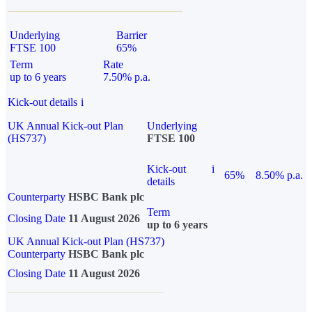
Underlying
Barrier
FTSE 100
65%
Term
Rate
up to 6 years
7.50% p.a.
Kick-out details
i
UK Annual Kick-out Plan
Underlying
(HS737)
FTSE 100
Kick-out
i
65%
8.50% p.a.
details
Counterparty
HSBC Bank plc
Term
Closing Date
11 August 2026
up to 6 years
UK Annual Kick-out Plan (HS737)
Counterparty
HSBC Bank plc
Closing Date
11 August 2026