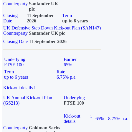
Counterparty
Santander UK
plc
Closing
11 September
Term
Date
2026
up to 6 years
UK Defensive Step Down Kick-out Plan (SAN147)
Counterparty
Santander UK plc
Closing Date
11 September 2026
Underlying
Barrier
FTSE 100
65%
Term
Rate
up to 6 years
6.75% p.a.
Kick-out details
i
UK Annual Kick-out Plan
Underlying
(GS213)
FTSE 100
Kick-out
i
65%
8.75% p.a.
details
Counterparty
Goldman Sachs