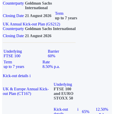
Counterparty
Goldman Sachs
International
Term
Closing Date
21 August 2026
up to 7 years
UK Annual Kick-out Plan (GS212)
Counterparty
Goldman Sachs International
Closing Date
21 August 2026
Underlying
Barrier
FTSE 100
60%
Term
Rate
up to 7 years
8.50% p.a.
Kick-out details
i
Underlying
UK & Europe Annual Kick-
FTSE 100
out Plan (CT167)
and EURO
STOXX 50
Kick-out
i
12.50%
65%
details
p.a.