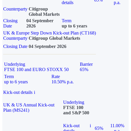
details
p.a.
Counterparty
Citigroup
Global Markets
Closing
04 September
Term
Date
2026
up to 6 years
UK & Europe Step Down Kick-out Plan (CT168)
Counterparty
Citigroup Global Markets
Closing Date
04 September 2026
Underlying
Barrier
FTSE 100 and EURO STOXX 50
65%
Term
Rate
up to 6 years
10.50% p.a.
Kick-out details
i
Underlying
UK & US Annual Kick-out
FTSE 100
Plan (MS241)
and S&P 500
Kick-out
i
11.00%
65%
details
p.a.