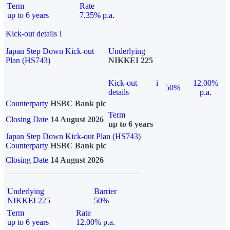
Term
Rate
up to 6 years
7.35% p.a.
Kick-out details
i
Japan Step Down Kick-out
Underlying
Plan (HS743)
NIKKEI 225
Kick-out
i
12.00%
50%
details
p.a.
Counterparty
HSBC Bank plc
Term
Closing Date
14 August 2026
up to 6 years
Japan Step Down Kick-out Plan (HS743)
Counterparty
HSBC Bank plc
Closing Date
14 August 2026
Underlying
Barrier
NIKKEI 225
50%
Term
Rate
up to 6 years
12.00% p.a.