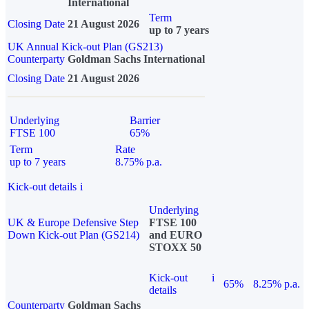
International
Term
Closing Date
21 August 2026
up to 7 years
UK Annual Kick-out Plan (GS213)
Counterparty
Goldman Sachs International
Closing Date
21 August 2026
Underlying
Barrier
FTSE 100
65%
Term
Rate
up to 7 years
8.75% p.a.
Kick-out details
i
Underlying
UK & Europe Defensive Step
FTSE 100
Down Kick-out Plan (GS214)
and EURO
STOXX 50
Kick-out
i
65%
8.25% p.a.
details
Counterparty
Goldman Sachs