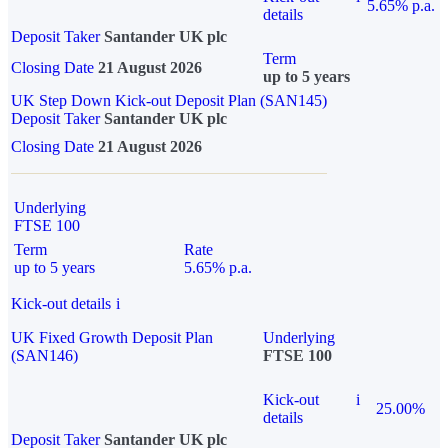
5.65% p.a.
details
Deposit Taker
Santander UK plc
Term
Closing Date
21 August 2026
up to 5 years
UK Step Down Kick-out Deposit Plan (SAN145)
Deposit Taker
Santander UK plc
Closing Date
21 August 2026
Underlying
FTSE 100
Term
Rate
up to 5 years
5.65% p.a.
Kick-out details
i
UK Fixed Growth Deposit Plan
Underlying
(SAN146)
FTSE 100
Kick-out
i
25.00%
details
Deposit Taker
Santander UK plc