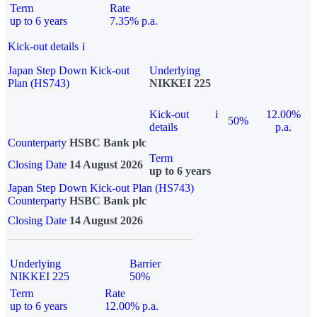
Term
Rate
up to 6 years
7.35% p.a.
Kick-out details
i
Japan Step Down Kick-out
Underlying
Plan (HS743)
NIKKEI 225
Kick-out
i
12.00%
50%
details
p.a.
Counterparty
HSBC Bank plc
Term
Closing Date
14 August 2026
up to 6 years
Japan Step Down Kick-out Plan (HS743)
Counterparty
HSBC Bank plc
Closing Date
14 August 2026
Underlying
Barrier
NIKKEI 225
50%
Term
Rate
up to 6 years
12.00% p.a.