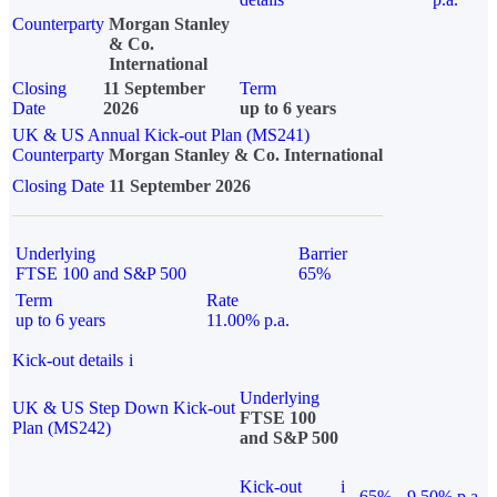
Counterparty
Morgan Stanley
& Co.
International
Closing
11 September
Term
Date
2026
up to 6 years
UK & US Annual Kick-out Plan (MS241)
Counterparty
Morgan Stanley & Co. International
Closing Date
11 September 2026
Underlying
Barrier
FTSE 100 and S&P 500
65%
Term
Rate
up to 6 years
11.00% p.a.
Kick-out details
i
Underlying
UK & US Step Down Kick-out
FTSE 100
Plan (MS242)
and S&P 500
Kick-out
i
65%
9.50% p.a.