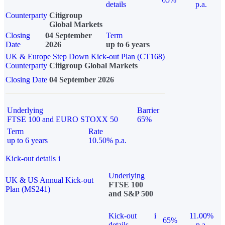
details
p.a.
Counterparty
Citigroup
Global Markets
Closing
04 September
Term
Date
2026
up to 6 years
UK & Europe Step Down Kick-out Plan (CT168)
Counterparty
Citigroup Global Markets
Closing Date
04 September 2026
Underlying
Barrier
FTSE 100 and EURO STOXX 50
65%
Term
Rate
up to 6 years
10.50% p.a.
Kick-out details
i
Underlying
UK & US Annual Kick-out
FTSE 100
Plan (MS241)
and S&P 500
Kick-out
i
11.00%
65%
details
p.a.