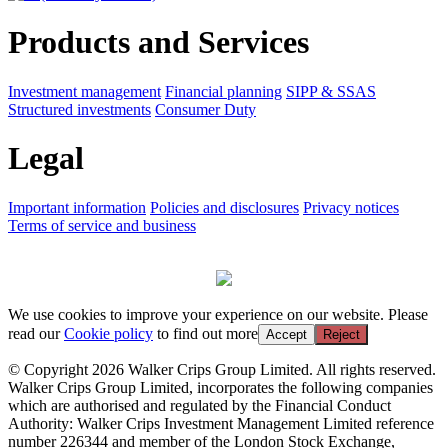
Products and Services
Investment management
Financial planning
SIPP & SSAS
Structured investments
Consumer Duty
Legal
Important information
Policies and disclosures
Privacy notices
Terms of service and business
We use cookies to improve your experience on our website. Please
read our
Cookie policy
to find out more
Accept
Reject
© Copyright 2026 Walker Crips Group Limited. All rights reserved.
Walker Crips Group Limited, incorporates the following companies
which are authorised and regulated by the Financial Conduct
Authority: Walker Crips Investment Management Limited reference
number 226344 and member of the London Stock Exchange,