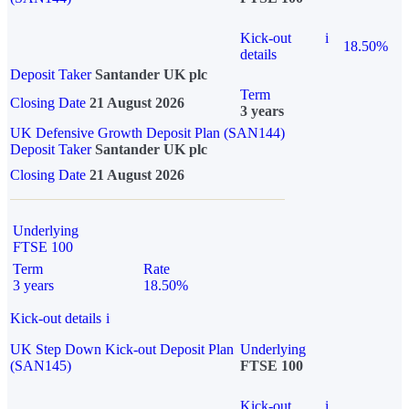
Kick-out
i
18.50%
details
Deposit Taker
Santander UK plc
Term
Closing Date
21 August 2026
3 years
UK Defensive Growth Deposit Plan (SAN144)
Deposit Taker
Santander UK plc
Closing Date
21 August 2026
Underlying
FTSE 100
Term
Rate
3 years
18.50%
Kick-out details
i
UK Step Down Kick-out Deposit Plan
Underlying
(SAN145)
FTSE 100
Kick-out
i