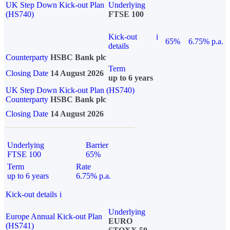
UK Step Down Kick-out Plan
Underlying
(HS740)
FTSE 100
Kick-out
i
65%
6.75% p.a.
details
Counterparty
HSBC Bank plc
Term
Closing Date
14 August 2026
up to 6 years
UK Step Down Kick-out Plan (HS740)
Counterparty
HSBC Bank plc
Closing Date
14 August 2026
Underlying
Barrier
FTSE 100
65%
Term
Rate
up to 6 years
6.75% p.a.
Kick-out details
i
Underlying
Europe Annual Kick-out Plan
EURO
(HS741)