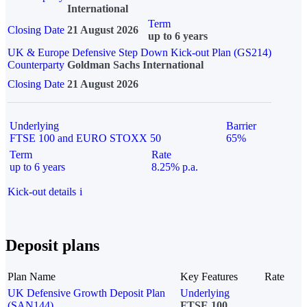
International
Term
Closing Date
21 August 2026
up to 6 years
UK & Europe Defensive Step Down Kick-out Plan (GS214)
Counterparty
Goldman Sachs International
Closing Date
21 August 2026
Underlying
Barrier
FTSE 100 and EURO STOXX 50
65%
Term
Rate
up to 6 years
8.25% p.a.
Kick-out details
i
Deposit plans
Plan Name
Key Features
Rate
UK Defensive Growth Deposit Plan
Underlying
(SAN144)
FTSE 100