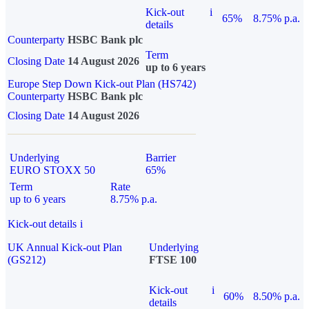
Kick-out
i
65%
8.75% p.a.
details
Counterparty
HSBC Bank plc
Term
Closing Date
14 August 2026
up to 6 years
Europe Step Down Kick-out Plan (HS742)
Counterparty
HSBC Bank plc
Closing Date
14 August 2026
Underlying
Barrier
EURO STOXX 50
65%
Term
Rate
up to 6 years
8.75% p.a.
Kick-out details
i
UK Annual Kick-out Plan
Underlying
(GS212)
FTSE 100
Kick-out
i
60%
8.50% p.a.
details