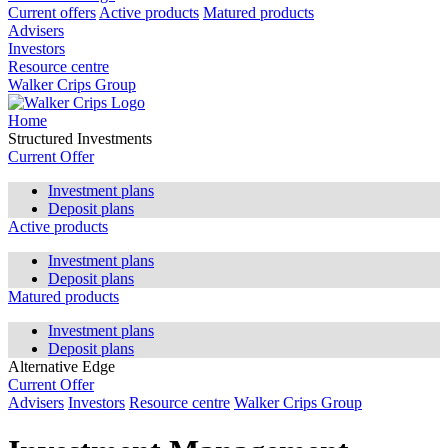
Current offers
Active products
Matured products
Advisers
Investors
Resource centre
Walker Crips Group
Home
Structured Investments
Current Offer
Investment plans
Deposit plans
Active products
Investment plans
Deposit plans
Matured products
Investment plans
Deposit plans
Alternative Edge
Current Offer
Advisers
Investors
Resource centre
Walker Crips Group