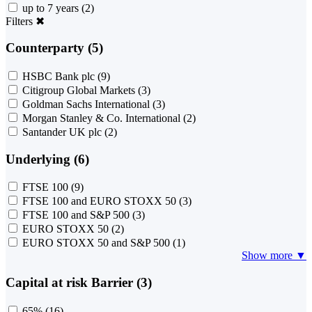
up to 7 years
(2)
Filters
✖
Counterparty (5)
HSBC Bank plc
(9)
Citigroup Global Markets
(3)
Goldman Sachs International
(3)
Morgan Stanley & Co. International
(2)
Santander UK plc
(2)
Underlying (6)
FTSE 100
(9)
FTSE 100 and EURO STOXX 50
(3)
FTSE 100 and S&P 500
(3)
EURO STOXX 50
(2)
EURO STOXX 50 and S&P 500
(1)
Show more ▼
Capital at risk Barrier (3)
65%
(16)