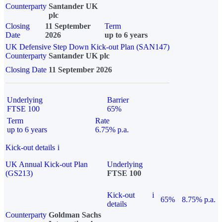
Counterparty
Santander UK
plc
Closing
11 September
Term
Date
2026
up to 6 years
UK Defensive Step Down Kick-out Plan (SAN147)
Counterparty
Santander UK plc
Closing Date
11 September 2026
Underlying
Barrier
FTSE 100
65%
Term
Rate
up to 6 years
6.75% p.a.
Kick-out details
i
UK Annual Kick-out Plan
Underlying
(GS213)
FTSE 100
Kick-out
i
65%
8.75% p.a.
details
Counterparty
Goldman Sachs