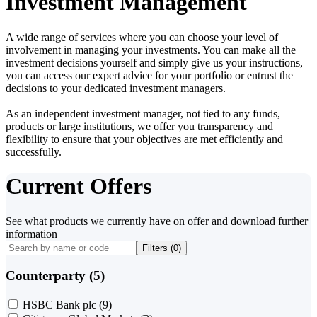
Investment Management
A wide range of services where you can choose your level of
involvement in managing your investments. You can make all the
investment decisions yourself and simply give us your instructions,
you can access our expert advice for your portfolio or entrust the
decisions to your dedicated investment managers.
As an independent investment manager, not tied to any funds,
products or large institutions, we offer you transparency and
flexibility to ensure that your objectives are met efficiently and
successfully.
Current Offers
See what products we currently have on offer and download further
information
Filters (
0
)
Counterparty (5)
HSBC Bank plc
(9)