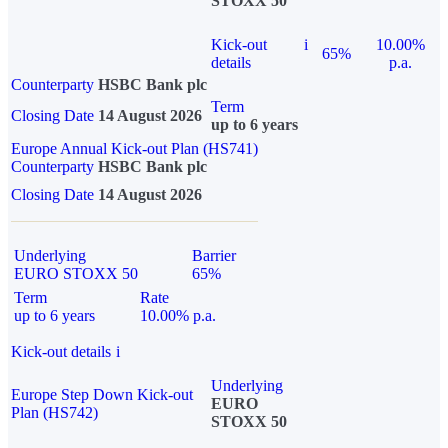
STOXX 50
Kick-out
i
10.00%
65%
details
p.a.
Counterparty
HSBC Bank plc
Term
Closing Date
14 August 2026
up to 6 years
Europe Annual Kick-out Plan (HS741)
Counterparty
HSBC Bank plc
Closing Date
14 August 2026
Underlying
Barrier
EURO STOXX 50
65%
Term
Rate
up to 6 years
10.00% p.a.
Kick-out details
i
Underlying
Europe Step Down Kick-out
EURO
Plan (HS742)
STOXX 50