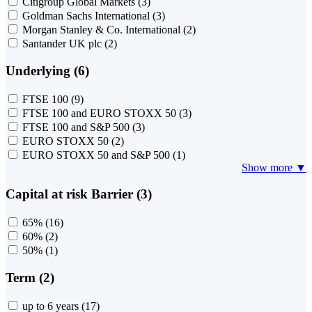
Citigroup Global Markets
(3)
Goldman Sachs International
(3)
Morgan Stanley & Co. International
(2)
Santander UK plc
(2)
Underlying (6)
FTSE 100
(9)
FTSE 100 and EURO STOXX 50
(3)
FTSE 100 and S&P 500
(3)
EURO STOXX 50
(2)
EURO STOXX 50 and S&P 500
(1)
Show more ▼
Capital at risk Barrier (3)
65%
(16)
60%
(2)
50%
(1)
Term (2)
up to 6 years
(17)