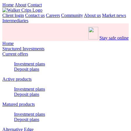
Home
About
Contact
Client login
Contact us
Careers
Community
About us
Market news
Intermediaries
Stay safe online
Home
Structured Investments
Current offers
Investment plans
Deposit plans
Active products
Investment plans
Deposit plans
Matured products
Investment plans
Deposit plans
Alternative Edge