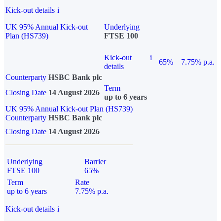
Kick-out details
i
UK 95% Annual Kick-out
Underlying
Plan (HS739)
FTSE 100
Kick-out
i
65%
7.75% p.a.
details
Counterparty
HSBC Bank plc
Term
Closing Date
14 August 2026
up to 6 years
UK 95% Annual Kick-out Plan (HS739)
Counterparty
HSBC Bank plc
Closing Date
14 August 2026
Underlying
Barrier
FTSE 100
65%
Term
Rate
up to 6 years
7.75% p.a.
Kick-out details
i