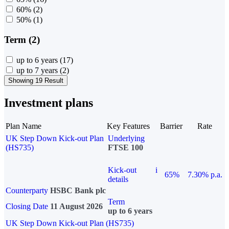
60%
(2)
50%
(1)
Term (2)
up to 6 years
(17)
up to 7 years
(2)
Showing 19 Result
Investment plans
Plan Name
Key Features
Barrier
Rate
UK Step Down Kick-out Plan
Underlying
(HS735)
FTSE 100
Kick-out
i
65%
7.30% p.a.
details
Counterparty
HSBC Bank plc
Term
Closing Date
11 August 2026
up to 6 years
UK Step Down Kick-out Plan (HS735)