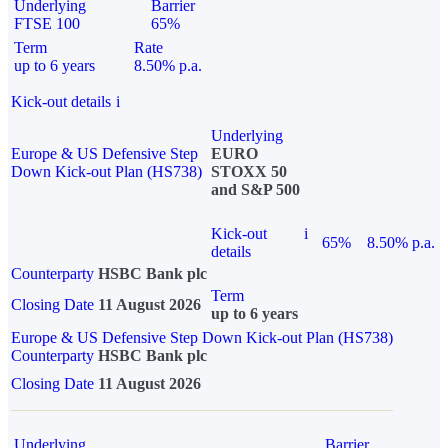
Underlying
Barrier
FTSE 100
65%
Term
Rate
up to 6 years
8.50% p.a.
Kick-out details
i
Underlying
Europe & US Defensive Step
EURO
Down Kick-out Plan (HS738)
STOXX 50
and S&P 500
Kick-out
i
65%
8.50% p.a.
details
Counterparty
HSBC Bank plc
Term
Closing Date
11 August 2026
up to 6 years
Europe & US Defensive Step Down Kick-out Plan (HS738)
Counterparty
HSBC Bank plc
Closing Date
11 August 2026
Underlying
Barrier