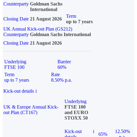
Counterparty
Goldman Sachs
International
Term
Closing Date
21 August 2026
up to 7 years
UK Annual Kick-out Plan (GS212)
Counterparty
Goldman Sachs International
Closing Date
21 August 2026
Underlying
Barrier
FTSE 100
60%
Term
Rate
up to 7 years
8.50% p.a.
Kick-out details
i
Underlying
UK & Europe Annual Kick-
FTSE 100
out Plan (CT167)
and EURO
STOXX 50
Kick-out
i
12.50%
65%
details
p.a.