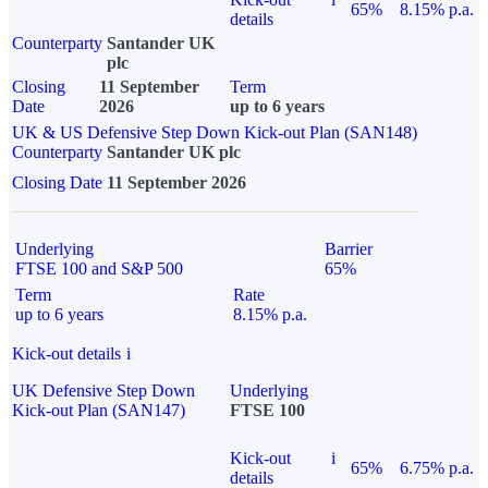
65%
8.15% p.a.
details
Counterparty
Santander UK
plc
Closing
11 September
Term
Date
2026
up to 6 years
UK & US Defensive Step Down Kick-out Plan (SAN148)
Counterparty
Santander UK plc
Closing Date
11 September 2026
Underlying
Barrier
FTSE 100 and S&P 500
65%
Term
Rate
up to 6 years
8.15% p.a.
Kick-out details
i
UK Defensive Step Down
Underlying
Kick-out Plan (SAN147)
FTSE 100
Kick-out
i
65%
6.75% p.a.
details