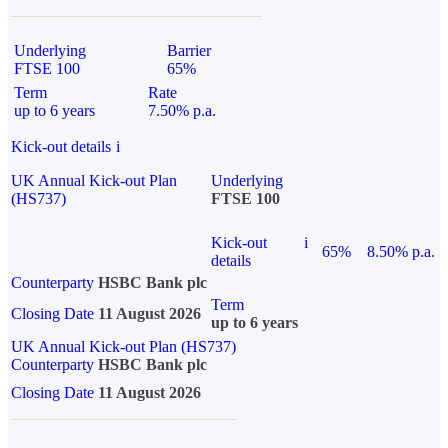
Underlying
Barrier
FTSE 100
65%
Term
Rate
up to 6 years
7.50% p.a.
Kick-out details
i
UK Annual Kick-out Plan
Underlying
(HS737)
FTSE 100
Kick-out
i
65%
8.50% p.a.
details
Counterparty
HSBC Bank plc
Term
Closing Date
11 August 2026
up to 6 years
UK Annual Kick-out Plan (HS737)
Counterparty
HSBC Bank plc
Closing Date
11 August 2026