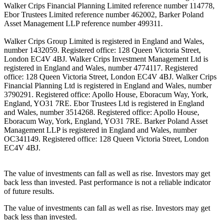
Walker Crips Financial Planning Limited reference number 114778,
Ebor Trustees Limited reference number 462002, Barker Poland
Asset Management LLP reference number 499311.
Walker Crips Group Limited is registered in England and Wales,
number 1432059. Registered office: 128 Queen Victoria Street,
London EC4V 4BJ. Walker Crips Investment Management Ltd is
registered in England and Wales, number 4774117. Registered
office: 128 Queen Victoria Street, London EC4V 4BJ. Walker Crips
Financial Planning Ltd is registered in England and Wales, number
3790291. Registered office: Apollo House, Eboracum Way, York,
England, YO31 7RE. Ebor Trustees Ltd is registered in England
and Wales, number 3514268. Registered office: Apollo House,
Eboracum Way, York, England, YO31 7RE. Barker Poland Asset
Management LLP is registered in England and Wales, number
OC341149. Registered office: 128 Queen Victoria Street, London
EC4V 4BJ.
The value of investments can fall as well as rise. Investors may get
back less than invested. Past performance is not a reliable indicator
of future results.
The value of investments can fall as well as rise. Investors may get
back less than invested.