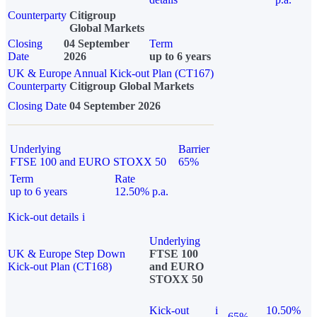
Counterparty
Citigroup
Global Markets
Closing
04 September
Term
Date
2026
up to 6 years
UK & Europe Annual Kick-out Plan (CT167)
Counterparty
Citigroup Global Markets
Closing Date
04 September 2026
Underlying
Barrier
FTSE 100 and EURO STOXX 50
65%
Term
Rate
up to 6 years
12.50% p.a.
Kick-out details
i
Underlying
UK & Europe Step Down
FTSE 100
Kick-out Plan (CT168)
and EURO
STOXX 50
Kick-out
i
10.50%
65%