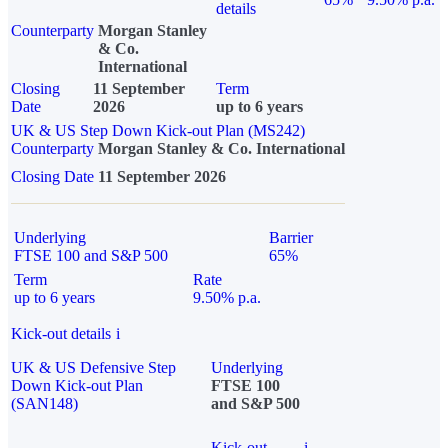
details
Counterparty
Morgan Stanley
& Co.
International
Closing
11 September
Term
Date
2026
up to 6 years
UK & US Step Down Kick-out Plan (MS242)
Counterparty
Morgan Stanley & Co. International
Closing Date
11 September 2026
Underlying
Barrier
FTSE 100 and S&P 500
65%
Term
Rate
up to 6 years
9.50% p.a.
Kick-out details
i
UK & US Defensive Step
Underlying
Down Kick-out Plan
FTSE 100
(SAN148)
and S&P 500
Kick-out
i