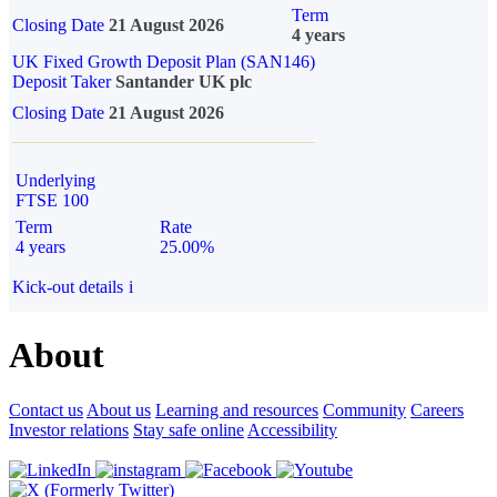
Term
Closing Date
21 August 2026
4 years
UK Fixed Growth Deposit Plan (SAN146)
Deposit Taker
Santander UK plc
Closing Date
21 August 2026
Underlying
FTSE 100
Term
Rate
4 years
25.00%
Kick-out details
i
About
Contact us
About us
Learning and resources
Community
Careers
Investor relations
Stay safe online
Accessibility