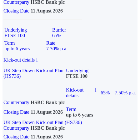
Counterparty
HSBC Bank plc
Closing Date
11 August 2026
Underlying
Barrier
FTSE 100
65%
Term
Rate
up to 6 years
7.30% p.a.
Kick-out details
i
UK Step Down Kick-out Plan
Underlying
(HS736)
FTSE 100
Kick-out
i
65%
7.50% p.a.
details
Counterparty
HSBC Bank plc
Term
Closing Date
11 August 2026
up to 6 years
UK Step Down Kick-out Plan (HS736)
Counterparty
HSBC Bank plc
Closing Date
11 August 2026