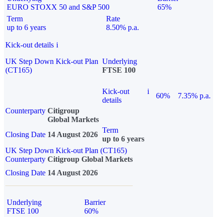
EURO STOXX 50 and S&P 500
65%
Term
Rate
up to 6 years
8.50% p.a.
Kick-out details
i
UK Step Down Kick-out Plan
Underlying
(CT165)
FTSE 100
Kick-out
i
60%
7.35% p.a.
details
Counterparty
Citigroup
Global Markets
Term
Closing Date
14 August 2026
up to 6 years
UK Step Down Kick-out Plan (CT165)
Counterparty
Citigroup Global Markets
Closing Date
14 August 2026
Underlying
Barrier
FTSE 100
60%