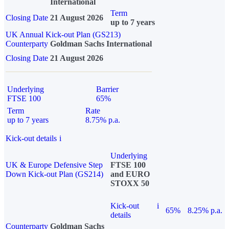
International
Term
Closing Date
21 August 2026
up to 7 years
UK Annual Kick-out Plan (GS213)
Counterparty
Goldman Sachs International
Closing Date
21 August 2026
Underlying
Barrier
FTSE 100
65%
Term
Rate
up to 7 years
8.75% p.a.
Kick-out details
i
Underlying
UK & Europe Defensive Step
FTSE 100
Down Kick-out Plan (GS214)
and EURO
STOXX 50
Kick-out
i
65%
8.25% p.a.
details
Counterparty
Goldman Sachs