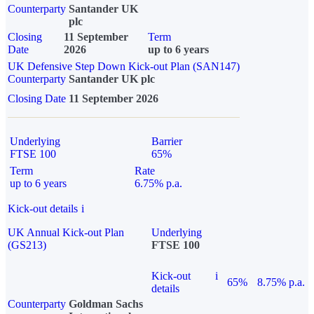
Counterparty
Santander UK
plc
Closing
11 September
Term
Date
2026
up to 6 years
UK Defensive Step Down Kick-out Plan (SAN147)
Counterparty
Santander UK plc
Closing Date
11 September 2026
Underlying
Barrier
FTSE 100
65%
Term
Rate
up to 6 years
6.75% p.a.
Kick-out details
i
UK Annual Kick-out Plan
Underlying
(GS213)
FTSE 100
Kick-out
i
65%
8.75% p.a.
details
Counterparty
Goldman Sachs