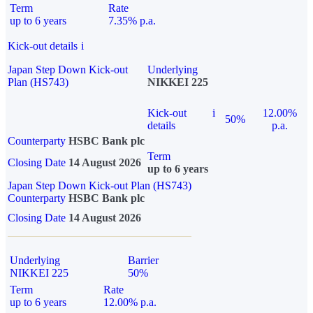
Term
Rate
up to 6 years
7.35% p.a.
Kick-out details
i
Japan Step Down Kick-out
Underlying
Plan (HS743)
NIKKEI 225
Kick-out
i
12.00%
50%
details
p.a.
Counterparty
HSBC Bank plc
Term
Closing Date
14 August 2026
up to 6 years
Japan Step Down Kick-out Plan (HS743)
Counterparty
HSBC Bank plc
Closing Date
14 August 2026
Underlying
Barrier
NIKKEI 225
50%
Term
Rate
up to 6 years
12.00% p.a.