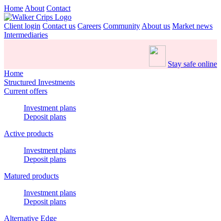
Home
About
Contact
Client login
Contact us
Careers
Community
About us
Market news
Intermediaries
Stay safe online
Home
Structured Investments
Current offers
Investment plans
Deposit plans
Active products
Investment plans
Deposit plans
Matured products
Investment plans
Deposit plans
Alternative Edge