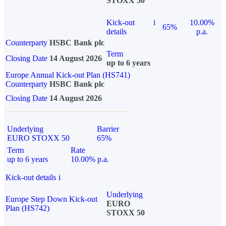
STOXX 50
Kick-out
i
10.00%
65%
details
p.a.
Counterparty
HSBC Bank plc
Term
Closing Date
14 August 2026
up to 6 years
Europe Annual Kick-out Plan (HS741)
Counterparty
HSBC Bank plc
Closing Date
14 August 2026
Underlying
Barrier
EURO STOXX 50
65%
Term
Rate
up to 6 years
10.00% p.a.
Kick-out details
i
Underlying
Europe Step Down Kick-out
EURO
Plan (HS742)
STOXX 50