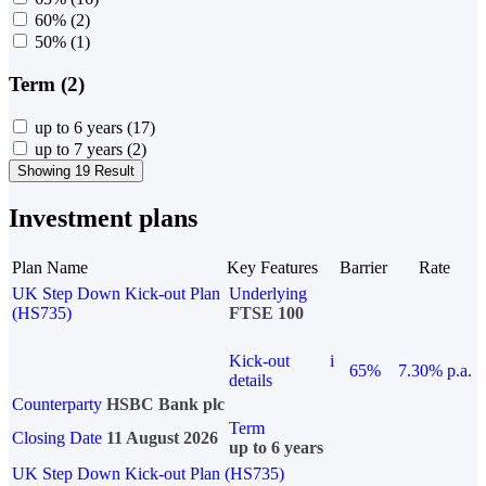
60%
(2)
50%
(1)
Term (2)
up to 6 years
(17)
up to 7 years
(2)
Showing 19 Result
Investment plans
Plan Name
Key Features
Barrier
Rate
UK Step Down Kick-out Plan
Underlying
(HS735)
FTSE 100
Kick-out
i
65%
7.30% p.a.
details
Counterparty
HSBC Bank plc
Term
Closing Date
11 August 2026
up to 6 years
UK Step Down Kick-out Plan (HS735)