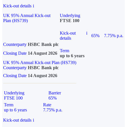
Kick-out details
i
UK 95% Annual Kick-out
Underlying
Plan (HS739)
FTSE 100
Kick-out
i
65%
7.75% p.a.
details
Counterparty
HSBC Bank plc
Term
Closing Date
14 August 2026
up to 6 years
UK 95% Annual Kick-out Plan (HS739)
Counterparty
HSBC Bank plc
Closing Date
14 August 2026
Underlying
Barrier
FTSE 100
65%
Term
Rate
up to 6 years
7.75% p.a.
Kick-out details
i