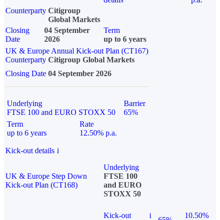
Counterparty
Citigroup
Global Markets
Closing
04 September
Term
Date
2026
up to 6 years
UK & Europe Annual Kick-out Plan (CT167)
Counterparty
Citigroup Global Markets
Closing Date
04 September 2026
Underlying
Barrier
FTSE 100 and EURO STOXX 50
65%
Term
Rate
up to 6 years
12.50% p.a.
Kick-out details
i
Underlying
UK & Europe Step Down
FTSE 100
Kick-out Plan (CT168)
and EURO
STOXX 50
Kick-out
i
10.50%
65%