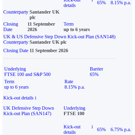
65%
8.15% p.a.
details
Counterparty
Santander UK
plc
Closing
11 September
Term
Date
2026
up to 6 years
UK & US Defensive Step Down Kick-out Plan (SAN148)
Counterparty
Santander UK plc
Closing Date
11 September 2026
Underlying
Barrier
FTSE 100 and S&P 500
65%
Term
Rate
up to 6 years
8.15% p.a.
Kick-out details
i
UK Defensive Step Down
Underlying
Kick-out Plan (SAN147)
FTSE 100
Kick-out
i
65%
6.75% p.a.
details