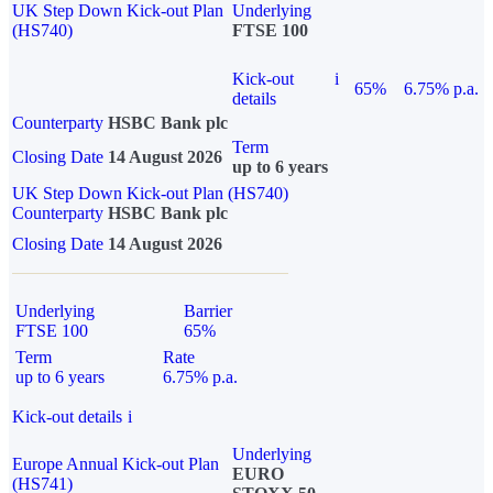
UK Step Down Kick-out Plan
Underlying
(HS740)
FTSE 100
Kick-out
i
65%
6.75% p.a.
details
Counterparty
HSBC Bank plc
Term
Closing Date
14 August 2026
up to 6 years
UK Step Down Kick-out Plan (HS740)
Counterparty
HSBC Bank plc
Closing Date
14 August 2026
Underlying
Barrier
FTSE 100
65%
Term
Rate
up to 6 years
6.75% p.a.
Kick-out details
i
Underlying
Europe Annual Kick-out Plan
EURO
(HS741)