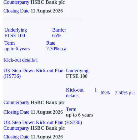
Counterparty
HSBC Bank plc
Closing Date
11 August 2026
Underlying
Barrier
FTSE 100
65%
Term
Rate
up to 6 years
7.30% p.a.
Kick-out details
i
UK Step Down Kick-out Plan
Underlying
(HS736)
FTSE 100
Kick-out
i
65%
7.50% p.a.
details
Counterparty
HSBC Bank plc
Term
Closing Date
11 August 2026
up to 6 years
UK Step Down Kick-out Plan (HS736)
Counterparty
HSBC Bank plc
Closing Date
11 August 2026