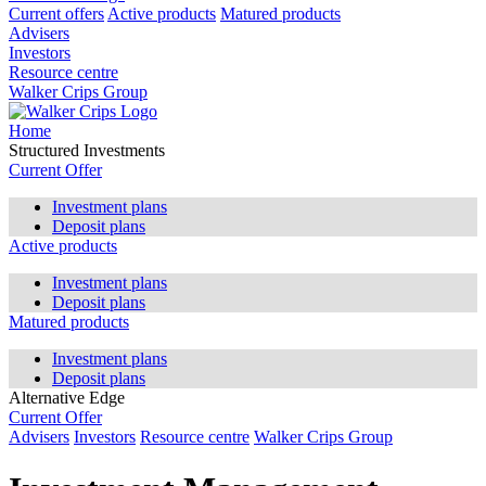
Current offers
Active products
Matured products
Advisers
Investors
Resource centre
Walker Crips Group
Home
Structured Investments
Current Offer
Investment plans
Deposit plans
Active products
Investment plans
Deposit plans
Matured products
Investment plans
Deposit plans
Alternative Edge
Current Offer
Advisers
Investors
Resource centre
Walker Crips Group