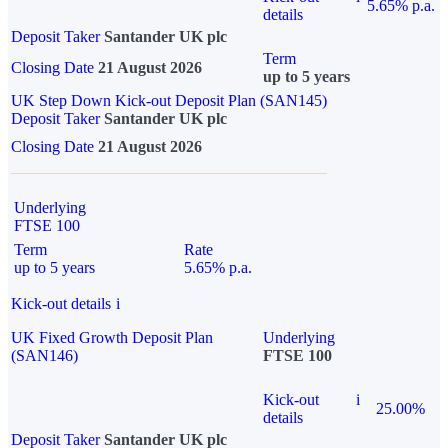
5.65% p.a.
details
Deposit Taker
Santander UK plc
Term
Closing Date
21 August 2026
up to 5 years
UK Step Down Kick-out Deposit Plan (SAN145)
Deposit Taker
Santander UK plc
Closing Date
21 August 2026
Underlying
FTSE 100
Term
Rate
up to 5 years
5.65% p.a.
Kick-out details
i
UK Fixed Growth Deposit Plan
Underlying
(SAN146)
FTSE 100
Kick-out
i
25.00%
details
Deposit Taker
Santander UK plc