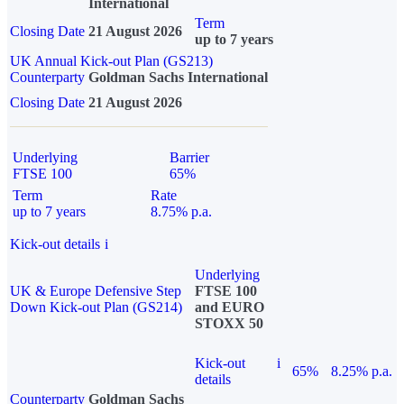
International
Term
Closing Date
21 August 2026
up to 7 years
UK Annual Kick-out Plan (GS213)
Counterparty
Goldman Sachs International
Closing Date
21 August 2026
Underlying
Barrier
FTSE 100
65%
Term
Rate
up to 7 years
8.75% p.a.
Kick-out details
i
Underlying
UK & Europe Defensive Step
FTSE 100
Down Kick-out Plan (GS214)
and EURO
STOXX 50
Kick-out
i
65%
8.25% p.a.
details
Counterparty
Goldman Sachs