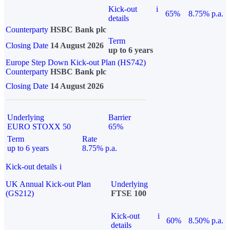
Kick-out
i
65%
8.75% p.a.
details
Counterparty
HSBC Bank plc
Term
Closing Date
14 August 2026
up to 6 years
Europe Step Down Kick-out Plan (HS742)
Counterparty
HSBC Bank plc
Closing Date
14 August 2026
Underlying
Barrier
EURO STOXX 50
65%
Term
Rate
up to 6 years
8.75% p.a.
Kick-out details
i
UK Annual Kick-out Plan
Underlying
(GS212)
FTSE 100
Kick-out
i
60%
8.50% p.a.
details