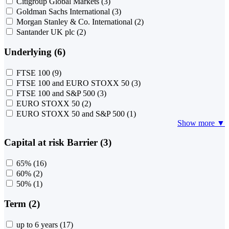
Citigroup Global Markets
(3)
Goldman Sachs International
(3)
Morgan Stanley & Co. International
(2)
Santander UK plc
(2)
Underlying (6)
FTSE 100
(9)
FTSE 100 and EURO STOXX 50
(3)
FTSE 100 and S&P 500
(3)
EURO STOXX 50
(2)
EURO STOXX 50 and S&P 500
(1)
Show more ▼
Capital at risk Barrier (3)
65%
(16)
60%
(2)
50%
(1)
Term (2)
up to 6 years
(17)