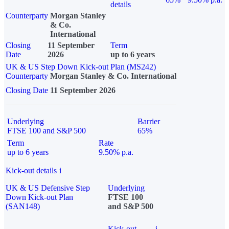
details
Counterparty
Morgan Stanley
& Co.
International
Closing
11 September
Term
Date
2026
up to 6 years
UK & US Step Down Kick-out Plan (MS242)
Counterparty
Morgan Stanley & Co. International
Closing Date
11 September 2026
Underlying
Barrier
FTSE 100 and S&P 500
65%
Term
Rate
up to 6 years
9.50% p.a.
Kick-out details
i
UK & US Defensive Step
Underlying
Down Kick-out Plan
FTSE 100
(SAN148)
and S&P 500
Kick-out
i