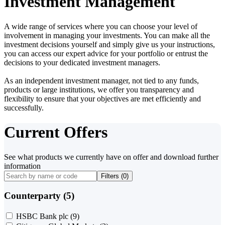
Investment Management
A wide range of services where you can choose your level of
involvement in managing your investments. You can make all the
investment decisions yourself and simply give us your instructions,
you can access our expert advice for your portfolio or entrust the
decisions to your dedicated investment managers.
As an independent investment manager, not tied to any funds,
products or large institutions, we offer you transparency and
flexibility to ensure that your objectives are met efficiently and
successfully.
Current Offers
See what products we currently have on offer and download further
information
Filters (
0
)
Counterparty (5)
HSBC Bank plc
(9)