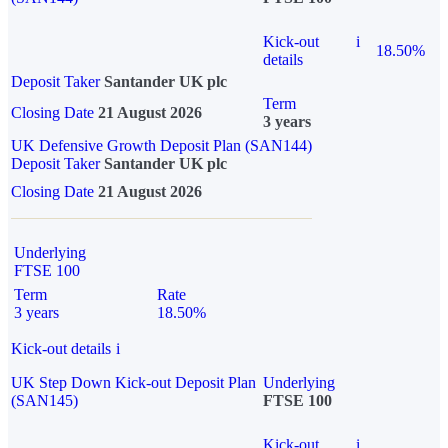
Kick-out
i
18.50%
details
Deposit Taker
Santander UK plc
Term
Closing Date
21 August 2026
3 years
UK Defensive Growth Deposit Plan (SAN144)
Deposit Taker
Santander UK plc
Closing Date
21 August 2026
Underlying
FTSE 100
Term
Rate
3 years
18.50%
Kick-out details
i
UK Step Down Kick-out Deposit Plan
Underlying
(SAN145)
FTSE 100
Kick-out
i