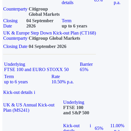
details
p.a.
Counterparty
Citigroup
Global Markets
Closing
04 September
Term
Date
2026
up to 6 years
UK & Europe Step Down Kick-out Plan (CT168)
Counterparty
Citigroup Global Markets
Closing Date
04 September 2026
Underlying
Barrier
FTSE 100 and EURO STOXX 50
65%
Term
Rate
up to 6 years
10.50% p.a.
Kick-out details
i
Underlying
UK & US Annual Kick-out
FTSE 100
Plan (MS241)
and S&P 500
Kick-out
i
11.00%
65%
details
p.a.