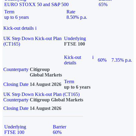
EURO STOXX 50 and S&P 500
65%
Term
Rate
up to 6 years
8.50% p.a.
Kick-out details
i
UK Step Down Kick-out Plan
Underlying
(CT165)
FTSE 100
Kick-out
i
60%
7.35% p.a.
details
Counterparty
Citigroup
Global Markets
Term
Closing Date
14 August 2026
up to 6 years
UK Step Down Kick-out Plan (CT165)
Counterparty
Citigroup Global Markets
Closing Date
14 August 2026
Underlying
Barrier
FTSE 100
60%