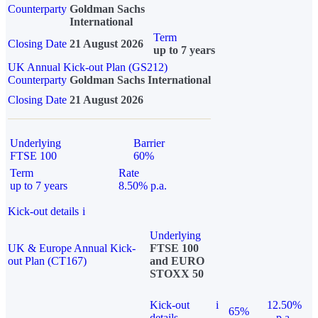
Counterparty
Goldman Sachs
International
Term
Closing Date
21 August 2026
up to 7 years
UK Annual Kick-out Plan (GS212)
Counterparty
Goldman Sachs International
Closing Date
21 August 2026
Underlying
Barrier
FTSE 100
60%
Term
Rate
up to 7 years
8.50% p.a.
Kick-out details
i
Underlying
UK & Europe Annual Kick-
FTSE 100
out Plan (CT167)
and EURO
STOXX 50
Kick-out
i
12.50%
65%
details
p.a.