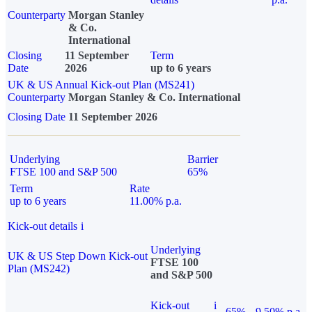
Counterparty
Morgan Stanley
& Co.
International
Closing
11 September
Term
Date
2026
up to 6 years
UK & US Annual Kick-out Plan (MS241)
Counterparty
Morgan Stanley & Co. International
Closing Date
11 September 2026
Underlying
Barrier
FTSE 100 and S&P 500
65%
Term
Rate
up to 6 years
11.00% p.a.
Kick-out details
i
Underlying
UK & US Step Down Kick-out
FTSE 100
Plan (MS242)
and S&P 500
Kick-out
i
65%
9.50% p.a.