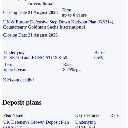
International
Term
Closing Date
21 August 2026
up to 6 years
UK & Europe Defensive Step Down Kick-out Plan (GS214)
Counterparty
Goldman Sachs International
Closing Date
21 August 2026
Underlying
Barrier
FTSE 100 and EURO STOXX 50
65%
Term
Rate
up to 6 years
8.25% p.a.
Kick-out details
i
Deposit plans
Plan Name
Key Features
Rate
UK Defensive Growth Deposit Plan
Underlying
(SAN144)
FTSE 100