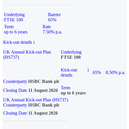
Underlying
Barrier
FTSE 100
65%
Term
Rate
up to 6 years
7.50% p.a.
Kick-out details
i
UK Annual Kick-out Plan
Underlying
(HS737)
FTSE 100
Kick-out
i
65%
8.50% p.a.
details
Counterparty
HSBC Bank plc
Term
Closing Date
11 August 2026
up to 6 years
UK Annual Kick-out Plan (HS737)
Counterparty
HSBC Bank plc
Closing Date
11 August 2026