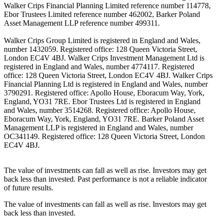
Walker Crips Financial Planning Limited reference number 114778,
Ebor Trustees Limited reference number 462002, Barker Poland
Asset Management LLP reference number 499311.
Walker Crips Group Limited is registered in England and Wales,
number 1432059. Registered office: 128 Queen Victoria Street,
London EC4V 4BJ. Walker Crips Investment Management Ltd is
registered in England and Wales, number 4774117. Registered
office: 128 Queen Victoria Street, London EC4V 4BJ. Walker Crips
Financial Planning Ltd is registered in England and Wales, number
3790291. Registered office: Apollo House, Eboracum Way, York,
England, YO31 7RE. Ebor Trustees Ltd is registered in England
and Wales, number 3514268. Registered office: Apollo House,
Eboracum Way, York, England, YO31 7RE. Barker Poland Asset
Management LLP is registered in England and Wales, number
OC341149. Registered office: 128 Queen Victoria Street, London
EC4V 4BJ.
The value of investments can fall as well as rise. Investors may get
back less than invested. Past performance is not a reliable indicator
of future results.
The value of investments can fall as well as rise. Investors may get
back less than invested.