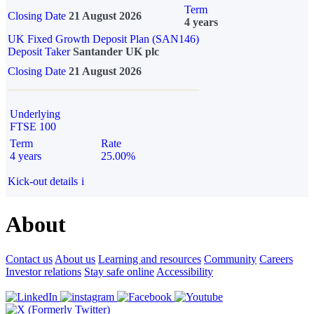
Term
Closing Date
21 August 2026
4 years
UK Fixed Growth Deposit Plan (SAN146)
Deposit Taker
Santander UK plc
Closing Date
21 August 2026
Underlying
FTSE 100
Term
Rate
4 years
25.00%
Kick-out details
i
About
Contact us
About us
Learning and resources
Community
Careers
Investor relations
Stay safe online
Accessibility