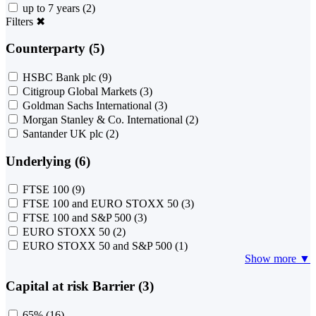
up to 7 years
(2)
Filters
✖
Counterparty (5)
HSBC Bank plc
(9)
Citigroup Global Markets
(3)
Goldman Sachs International
(3)
Morgan Stanley & Co. International
(2)
Santander UK plc
(2)
Underlying (6)
FTSE 100
(9)
FTSE 100 and EURO STOXX 50
(3)
FTSE 100 and S&P 500
(3)
EURO STOXX 50
(2)
EURO STOXX 50 and S&P 500
(1)
Show more ▼
Capital at risk Barrier (3)
65%
(16)