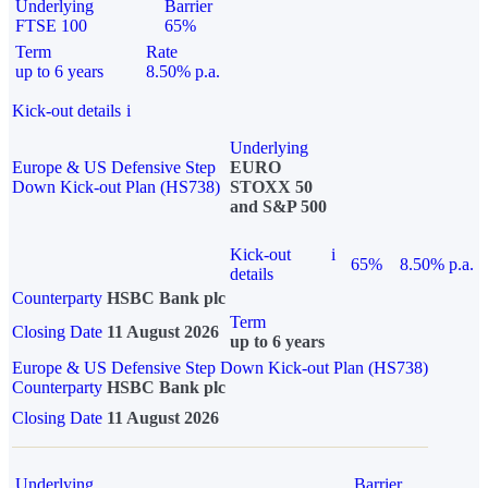
Underlying
Barrier
FTSE 100
65%
Term
Rate
up to 6 years
8.50% p.a.
Kick-out details
i
Underlying
Europe & US Defensive Step
EURO
Down Kick-out Plan (HS738)
STOXX 50
and S&P 500
Kick-out
i
65%
8.50% p.a.
details
Counterparty
HSBC Bank plc
Term
Closing Date
11 August 2026
up to 6 years
Europe & US Defensive Step Down Kick-out Plan (HS738)
Counterparty
HSBC Bank plc
Closing Date
11 August 2026
Underlying
Barrier