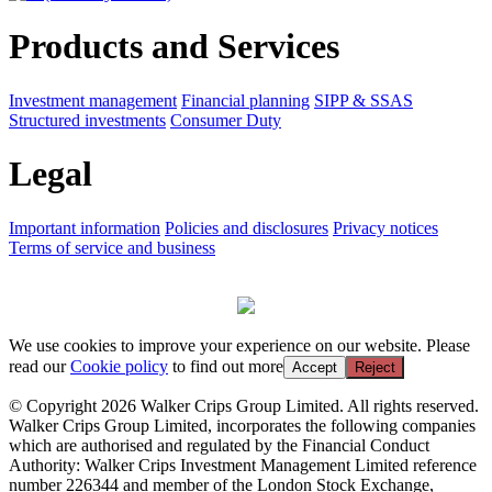
Products and Services
Investment management
Financial planning
SIPP & SSAS
Structured investments
Consumer Duty
Legal
Important information
Policies and disclosures
Privacy notices
Terms of service and business
We use cookies to improve your experience on our website. Please
read our
Cookie policy
to find out more
Accept
Reject
© Copyright 2026 Walker Crips Group Limited. All rights reserved.
Walker Crips Group Limited, incorporates the following companies
which are authorised and regulated by the Financial Conduct
Authority: Walker Crips Investment Management Limited reference
number 226344 and member of the London Stock Exchange,