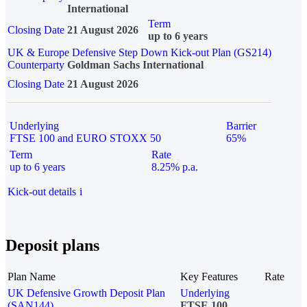
International
Term
Closing Date
21 August 2026
up to 6 years
UK & Europe Defensive Step Down Kick-out Plan (GS214)
Counterparty
Goldman Sachs International
Closing Date
21 August 2026
Underlying
Barrier
FTSE 100 and EURO STOXX 50
65%
Term
Rate
up to 6 years
8.25% p.a.
Kick-out details
i
Deposit plans
Plan Name
Key Features
Rate
UK Defensive Growth Deposit Plan
Underlying
(SAN144)
FTSE 100