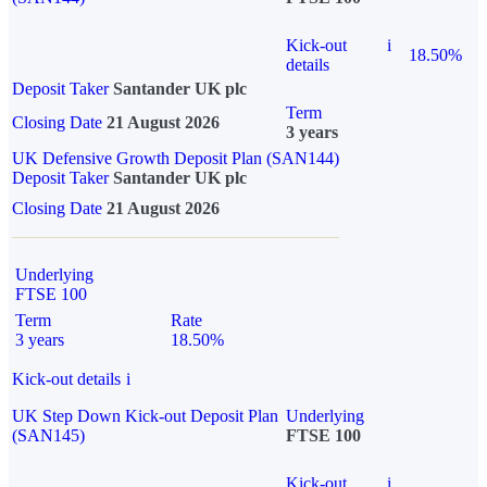
Kick-out
i
18.50%
details
Deposit Taker
Santander UK plc
Term
Closing Date
21 August 2026
3 years
UK Defensive Growth Deposit Plan (SAN144)
Deposit Taker
Santander UK plc
Closing Date
21 August 2026
Underlying
FTSE 100
Term
Rate
3 years
18.50%
Kick-out details
i
UK Step Down Kick-out Deposit Plan
Underlying
(SAN145)
FTSE 100
Kick-out
i