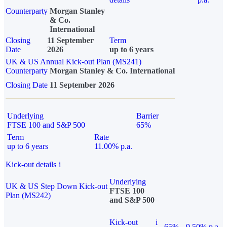
Counterparty
Morgan Stanley
& Co.
International
Closing
11 September
Term
Date
2026
up to 6 years
UK & US Annual Kick-out Plan (MS241)
Counterparty
Morgan Stanley & Co. International
Closing Date
11 September 2026
Underlying
Barrier
FTSE 100 and S&P 500
65%
Term
Rate
up to 6 years
11.00% p.a.
Kick-out details
i
Underlying
UK & US Step Down Kick-out
FTSE 100
Plan (MS242)
and S&P 500
Kick-out
i
65%
9.50% p.a.