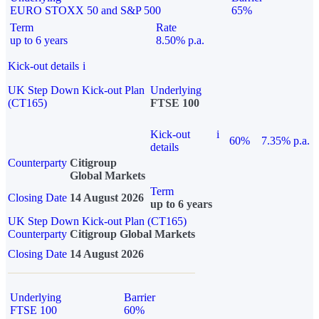
EURO STOXX 50 and S&P 500
65%
Term
Rate
up to 6 years
8.50% p.a.
Kick-out details
i
UK Step Down Kick-out Plan
Underlying
(CT165)
FTSE 100
Kick-out
i
60%
7.35% p.a.
details
Counterparty
Citigroup
Global Markets
Term
Closing Date
14 August 2026
up to 6 years
UK Step Down Kick-out Plan (CT165)
Counterparty
Citigroup Global Markets
Closing Date
14 August 2026
Underlying
Barrier
FTSE 100
60%