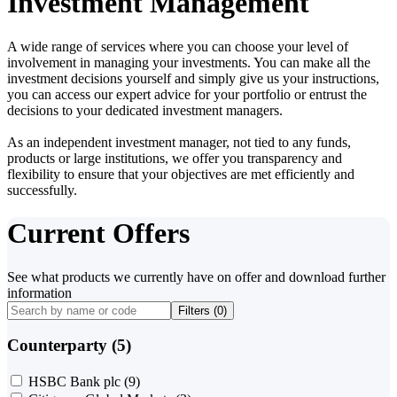
Investment Management
A wide range of services where you can choose your level of
involvement in managing your investments. You can make all the
investment decisions yourself and simply give us your instructions,
you can access our expert advice for your portfolio or entrust the
decisions to your dedicated investment managers.
As an independent investment manager, not tied to any funds,
products or large institutions, we offer you transparency and
flexibility to ensure that your objectives are met efficiently and
successfully.
Current Offers
See what products we currently have on offer and download further
information
Filters (
0
)
Counterparty (5)
HSBC Bank plc
(9)