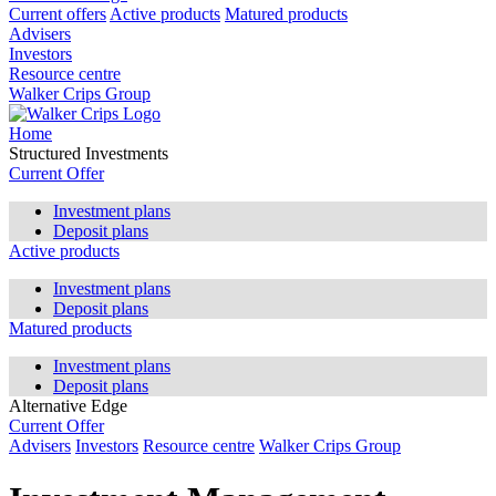
Current offers
Active products
Matured products
Advisers
Investors
Resource centre
Walker Crips Group
Home
Structured Investments
Current Offer
Investment plans
Deposit plans
Active products
Investment plans
Deposit plans
Matured products
Investment plans
Deposit plans
Alternative Edge
Current Offer
Advisers
Investors
Resource centre
Walker Crips Group