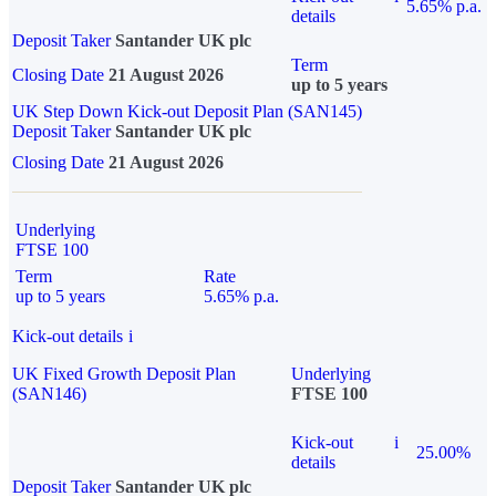
5.65% p.a.
details
Deposit Taker
Santander UK plc
Term
Closing Date
21 August 2026
up to 5 years
UK Step Down Kick-out Deposit Plan (SAN145)
Deposit Taker
Santander UK plc
Closing Date
21 August 2026
Underlying
FTSE 100
Term
Rate
up to 5 years
5.65% p.a.
Kick-out details
i
UK Fixed Growth Deposit Plan
Underlying
(SAN146)
FTSE 100
Kick-out
i
25.00%
details
Deposit Taker
Santander UK plc