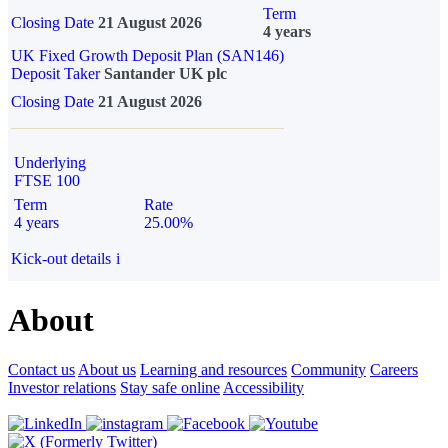
Term
Closing Date
21 August 2026
4 years
UK Fixed Growth Deposit Plan (SAN146)
Deposit Taker
Santander UK plc
Closing Date
21 August 2026
Underlying
FTSE 100
Term
Rate
4 years
25.00%
Kick-out details
i
About
Contact us
About us
Learning and resources
Community
Careers
Investor relations
Stay safe online
Accessibility