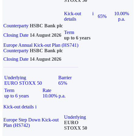
STOXX 50
Kick-out
i
10.00%
65%
details
p.a.
Counterparty
HSBC Bank plc
Term
Closing Date
14 August 2026
up to 6 years
Europe Annual Kick-out Plan (HS741)
Counterparty
HSBC Bank plc
Closing Date
14 August 2026
Underlying
Barrier
EURO STOXX 50
65%
Term
Rate
up to 6 years
10.00% p.a.
Kick-out details
i
Underlying
Europe Step Down Kick-out
EURO
Plan (HS742)
STOXX 50