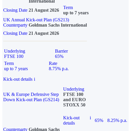
International
Term
Closing Date
21 August 2026
up to 7 years
UK Annual Kick-out Plan (GS213)
Counterparty
Goldman Sachs International
Closing Date
21 August 2026
Underlying
Barrier
FTSE 100
65%
Term
Rate
up to 7 years
8.75% p.a.
Kick-out details
i
Underlying
UK & Europe Defensive Step
FTSE 100
Down Kick-out Plan (GS214)
and EURO
STOXX 50
Kick-out
i
65%
8.25% p.a.
details
Counterparty
Goldman Sachs