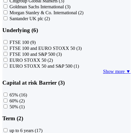
Citigroup Global Markets
(3)
Goldman Sachs International
(3)
Morgan Stanley & Co. International
(2)
Santander UK plc
(2)
Underlying (6)
FTSE 100
(9)
FTSE 100 and EURO STOXX 50
(3)
FTSE 100 and S&P 500
(3)
EURO STOXX 50
(2)
EURO STOXX 50 and S&P 500
(1)
Show more ▼
Capital at risk Barrier (3)
65%
(16)
60%
(2)
50%
(1)
Term (2)
up to 6 years
(17)