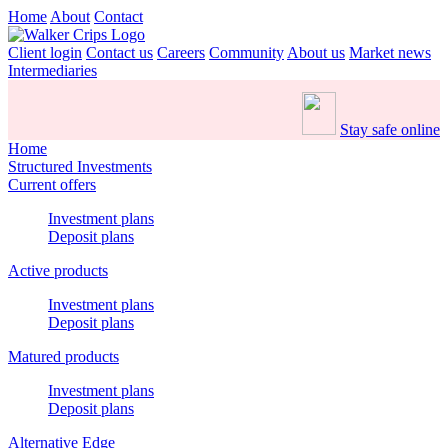
Home
About
Contact
Client login
Contact us
Careers
Community
About us
Market news
Intermediaries
Stay safe online
Home
Structured Investments
Current offers
Investment plans
Deposit plans
Active products
Investment plans
Deposit plans
Matured products
Investment plans
Deposit plans
Alternative Edge