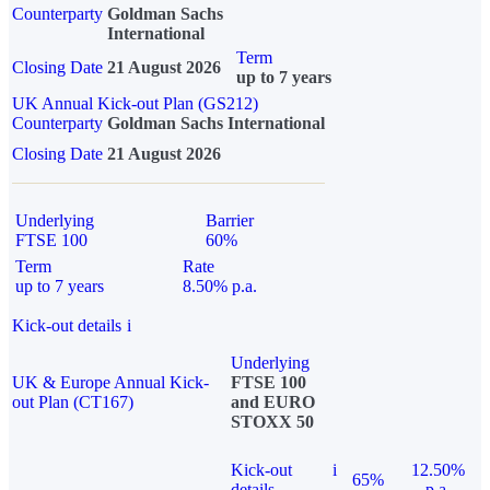
Counterparty
Goldman Sachs
International
Term
Closing Date
21 August 2026
up to 7 years
UK Annual Kick-out Plan (GS212)
Counterparty
Goldman Sachs International
Closing Date
21 August 2026
Underlying
Barrier
FTSE 100
60%
Term
Rate
up to 7 years
8.50% p.a.
Kick-out details
i
Underlying
UK & Europe Annual Kick-
FTSE 100
out Plan (CT167)
and EURO
STOXX 50
Kick-out
i
12.50%
65%
details
p.a.