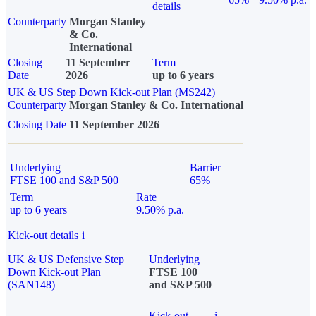
details
Counterparty
Morgan Stanley
& Co.
International
Closing
11 September
Term
Date
2026
up to 6 years
UK & US Step Down Kick-out Plan (MS242)
Counterparty
Morgan Stanley & Co. International
Closing Date
11 September 2026
Underlying
Barrier
FTSE 100 and S&P 500
65%
Term
Rate
up to 6 years
9.50% p.a.
Kick-out details
i
UK & US Defensive Step
Underlying
Down Kick-out Plan
FTSE 100
(SAN148)
and S&P 500
Kick-out
i