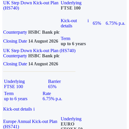
UK Step Down Kick-out Plan
Underlying
(HS740)
FTSE 100
Kick-out
i
65%
6.75% p.a.
details
Counterparty
HSBC Bank plc
Term
Closing Date
14 August 2026
up to 6 years
UK Step Down Kick-out Plan (HS740)
Counterparty
HSBC Bank plc
Closing Date
14 August 2026
Underlying
Barrier
FTSE 100
65%
Term
Rate
up to 6 years
6.75% p.a.
Kick-out details
i
Underlying
Europe Annual Kick-out Plan
EURO
(HS741)