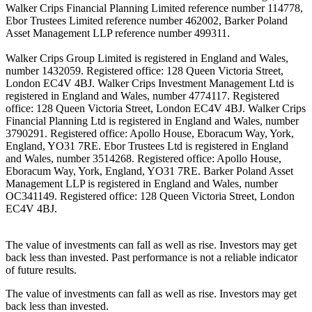
Walker Crips Financial Planning Limited reference number 114778,
Ebor Trustees Limited reference number 462002, Barker Poland
Asset Management LLP reference number 499311.
Walker Crips Group Limited is registered in England and Wales,
number 1432059. Registered office: 128 Queen Victoria Street,
London EC4V 4BJ. Walker Crips Investment Management Ltd is
registered in England and Wales, number 4774117. Registered
office: 128 Queen Victoria Street, London EC4V 4BJ. Walker Crips
Financial Planning Ltd is registered in England and Wales, number
3790291. Registered office: Apollo House, Eboracum Way, York,
England, YO31 7RE. Ebor Trustees Ltd is registered in England
and Wales, number 3514268. Registered office: Apollo House,
Eboracum Way, York, England, YO31 7RE. Barker Poland Asset
Management LLP is registered in England and Wales, number
OC341149. Registered office: 128 Queen Victoria Street, London
EC4V 4BJ.
The value of investments can fall as well as rise. Investors may get
back less than invested. Past performance is not a reliable indicator
of future results.
The value of investments can fall as well as rise. Investors may get
back less than invested.