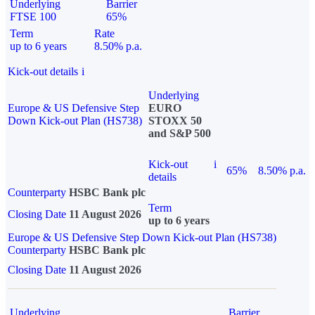
Underlying
Barrier
FTSE 100
65%
Term
Rate
up to 6 years
8.50% p.a.
Kick-out details
i
Underlying
Europe & US Defensive Step
EURO
Down Kick-out Plan (HS738)
STOXX 50
and S&P 500
Kick-out
i
65%
8.50% p.a.
details
Counterparty
HSBC Bank plc
Term
Closing Date
11 August 2026
up to 6 years
Europe & US Defensive Step Down Kick-out Plan (HS738)
Counterparty
HSBC Bank plc
Closing Date
11 August 2026
Underlying
Barrier