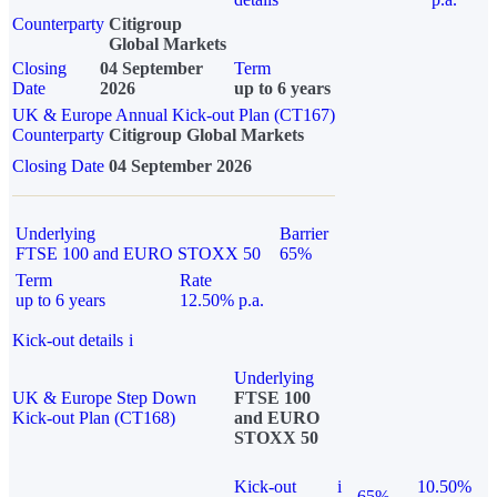
Counterparty
Citigroup
Global Markets
Closing
04 September
Term
Date
2026
up to 6 years
UK & Europe Annual Kick-out Plan (CT167)
Counterparty
Citigroup Global Markets
Closing Date
04 September 2026
Underlying
Barrier
FTSE 100 and EURO STOXX 50
65%
Term
Rate
up to 6 years
12.50% p.a.
Kick-out details
i
Underlying
UK & Europe Step Down
FTSE 100
Kick-out Plan (CT168)
and EURO
STOXX 50
Kick-out
i
10.50%
65%