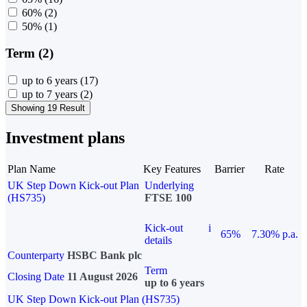
60%
(2)
50%
(1)
Term (2)
up to 6 years
(17)
up to 7 years
(2)
Showing 19 Result
Investment plans
Plan Name
Key Features
Barrier
Rate
UK Step Down Kick-out Plan
Underlying
(HS735)
FTSE 100
Kick-out
i
65%
7.30% p.a.
details
Counterparty
HSBC Bank plc
Term
Closing Date
11 August 2026
up to 6 years
UK Step Down Kick-out Plan (HS735)