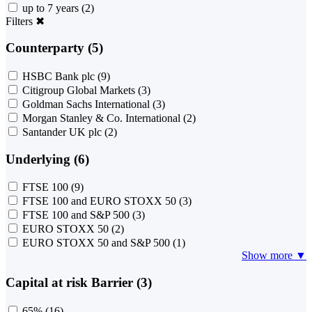
up to 7 years
(2)
Filters
✖
Counterparty (5)
HSBC Bank plc
(9)
Citigroup Global Markets
(3)
Goldman Sachs International
(3)
Morgan Stanley & Co. International
(2)
Santander UK plc
(2)
Underlying (6)
FTSE 100
(9)
FTSE 100 and EURO STOXX 50
(3)
FTSE 100 and S&P 500
(3)
EURO STOXX 50
(2)
EURO STOXX 50 and S&P 500
(1)
Show more ▼
Capital at risk Barrier (3)
65%
(16)