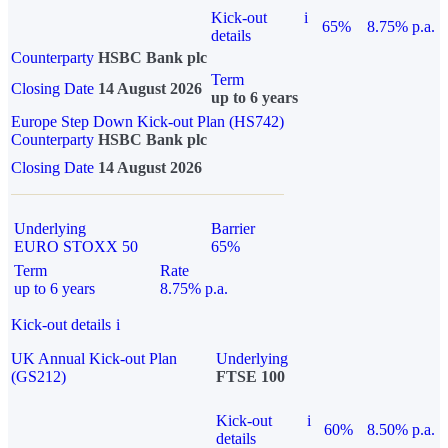
Kick-out
i
65%
8.75% p.a.
details
Counterparty
HSBC Bank plc
Term
Closing Date
14 August 2026
up to 6 years
Europe Step Down Kick-out Plan (HS742)
Counterparty
HSBC Bank plc
Closing Date
14 August 2026
Underlying
Barrier
EURO STOXX 50
65%
Term
Rate
up to 6 years
8.75% p.a.
Kick-out details
i
UK Annual Kick-out Plan
Underlying
(GS212)
FTSE 100
Kick-out
i
60%
8.50% p.a.
details