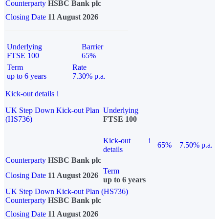
Counterparty
HSBC Bank plc
Closing Date
11 August 2026
Underlying
Barrier
FTSE 100
65%
Term
Rate
up to 6 years
7.30% p.a.
Kick-out details
i
UK Step Down Kick-out Plan
Underlying
(HS736)
FTSE 100
Kick-out
i
65%
7.50% p.a.
details
Counterparty
HSBC Bank plc
Term
Closing Date
11 August 2026
up to 6 years
UK Step Down Kick-out Plan (HS736)
Counterparty
HSBC Bank plc
Closing Date
11 August 2026