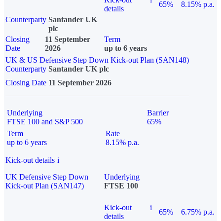
65%
8.15% p.a.
details
Counterparty
Santander UK
plc
Closing
11 September
Term
Date
2026
up to 6 years
UK & US Defensive Step Down Kick-out Plan (SAN148)
Counterparty
Santander UK plc
Closing Date
11 September 2026
Underlying
Barrier
FTSE 100 and S&P 500
65%
Term
Rate
up to 6 years
8.15% p.a.
Kick-out details
i
UK Defensive Step Down
Underlying
Kick-out Plan (SAN147)
FTSE 100
Kick-out
i
65%
6.75% p.a.
details