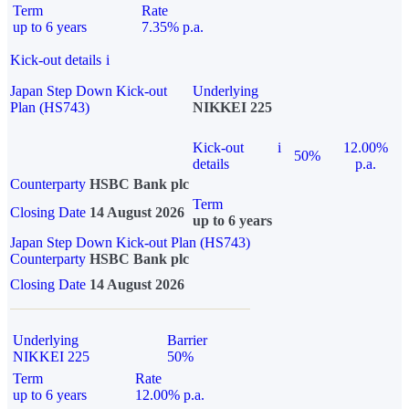
Term
Rate
up to 6 years
7.35% p.a.
Kick-out details
i
Japan Step Down Kick-out
Underlying
Plan (HS743)
NIKKEI 225
Kick-out
i
12.00%
50%
details
p.a.
Counterparty
HSBC Bank plc
Term
Closing Date
14 August 2026
up to 6 years
Japan Step Down Kick-out Plan (HS743)
Counterparty
HSBC Bank plc
Closing Date
14 August 2026
Underlying
Barrier
NIKKEI 225
50%
Term
Rate
up to 6 years
12.00% p.a.