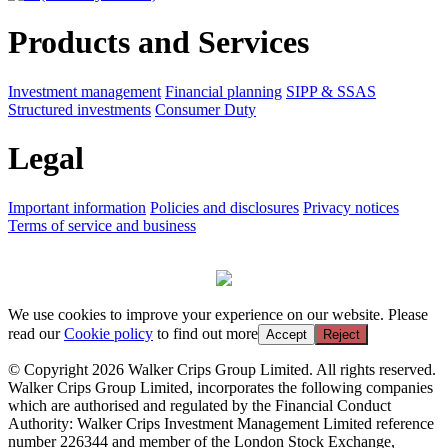
Products and Services
Investment management
Financial planning
SIPP & SSAS
Structured investments
Consumer Duty
Legal
Important information
Policies and disclosures
Privacy notices
Terms of service and business
We use cookies to improve your experience on our website. Please
read our
Cookie policy
to find out more
Accept
Reject
© Copyright 2026 Walker Crips Group Limited. All rights reserved.
Walker Crips Group Limited, incorporates the following companies
which are authorised and regulated by the Financial Conduct
Authority: Walker Crips Investment Management Limited reference
number 226344 and member of the London Stock Exchange,