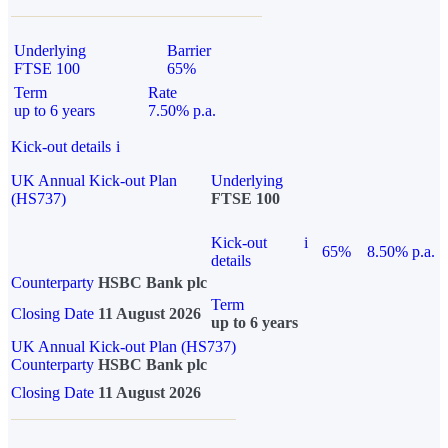
Underlying
Barrier
FTSE 100
65%
Term
Rate
up to 6 years
7.50% p.a.
Kick-out details
i
UK Annual Kick-out Plan
Underlying
(HS737)
FTSE 100
Kick-out
i
65%
8.50% p.a.
details
Counterparty
HSBC Bank plc
Term
Closing Date
11 August 2026
up to 6 years
UK Annual Kick-out Plan (HS737)
Counterparty
HSBC Bank plc
Closing Date
11 August 2026