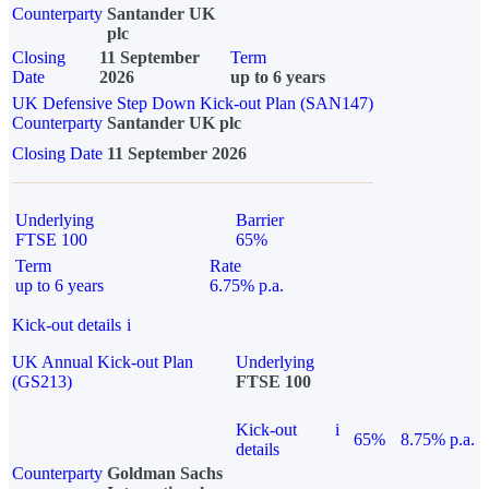
Counterparty
Santander UK
plc
Closing
11 September
Term
Date
2026
up to 6 years
UK Defensive Step Down Kick-out Plan (SAN147)
Counterparty
Santander UK plc
Closing Date
11 September 2026
Underlying
Barrier
FTSE 100
65%
Term
Rate
up to 6 years
6.75% p.a.
Kick-out details
i
UK Annual Kick-out Plan
Underlying
(GS213)
FTSE 100
Kick-out
i
65%
8.75% p.a.
details
Counterparty
Goldman Sachs