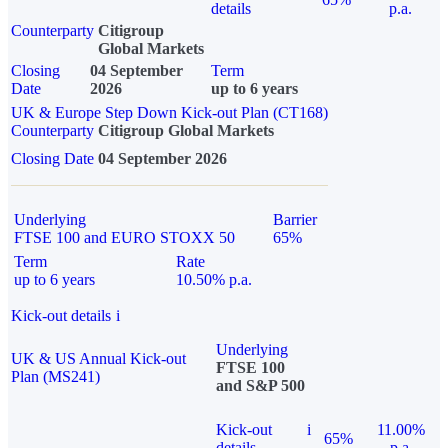
details
p.a.
Counterparty
Citigroup
Global Markets
Closing
04 September
Term
Date
2026
up to 6 years
UK & Europe Step Down Kick-out Plan (CT168)
Counterparty
Citigroup Global Markets
Closing Date
04 September 2026
Underlying
Barrier
FTSE 100 and EURO STOXX 50
65%
Term
Rate
up to 6 years
10.50% p.a.
Kick-out details
i
Underlying
UK & US Annual Kick-out
FTSE 100
Plan (MS241)
and S&P 500
Kick-out
i
11.00%
65%
details
p.a.