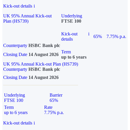
Kick-out details
i
UK 95% Annual Kick-out
Underlying
Plan (HS739)
FTSE 100
Kick-out
i
65%
7.75% p.a.
details
Counterparty
HSBC Bank plc
Term
Closing Date
14 August 2026
up to 6 years
UK 95% Annual Kick-out Plan (HS739)
Counterparty
HSBC Bank plc
Closing Date
14 August 2026
Underlying
Barrier
FTSE 100
65%
Term
Rate
up to 6 years
7.75% p.a.
Kick-out details
i