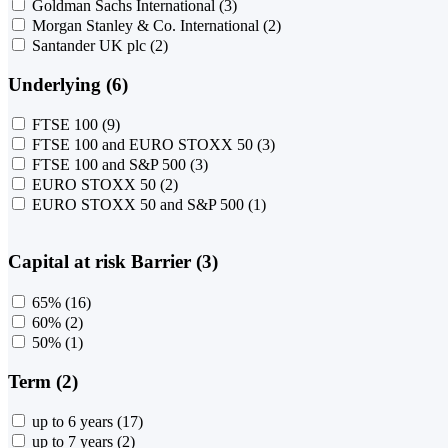
Goldman Sachs International
(3)
Morgan Stanley & Co. International
(2)
Santander UK plc
(2)
Underlying (6)
FTSE 100
(9)
FTSE 100 and EURO STOXX 50
(3)
FTSE 100 and S&P 500
(3)
EURO STOXX 50
(2)
EURO STOXX 50 and S&P 500
(1)
Capital at risk Barrier (3)
65%
(16)
60%
(2)
50%
(1)
Term (2)
up to 6 years
(17)
up to 7 years
(2)