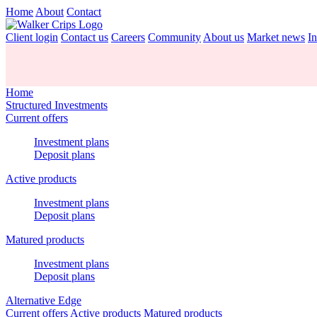
Home
About
Contact
Client login
Contact us
Careers
Community
About us
Market news
In
Home
Structured Investments
Current offers
Investment plans
Deposit plans
Active products
Investment plans
Deposit plans
Matured products
Investment plans
Deposit plans
Alternative Edge
Current offers
Active products
Matured products