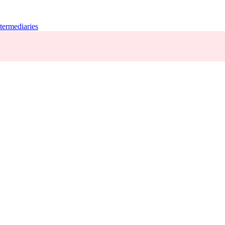
termediaries