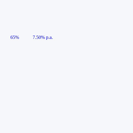
65%
7.50% p.a.