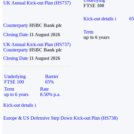
Underlying
UK Annual Kick-out Plan (HS737)
FTSE 100
Kick-out details
i
6
Counterparty
HSBC Bank plc
Term
Closing Date
11 August 2026
up to 6 years
UK Annual Kick-out Plan (HS737)
Counterparty
HSBC Bank plc
Closing Date
11 August 2026
Underlying
Barrier
FTSE 100
65%
Term
Rate
up to 6 years
8.50% p.a.
Kick-out details
i
Europe & US Defensive Step Down Kick-out Plan (HS738)