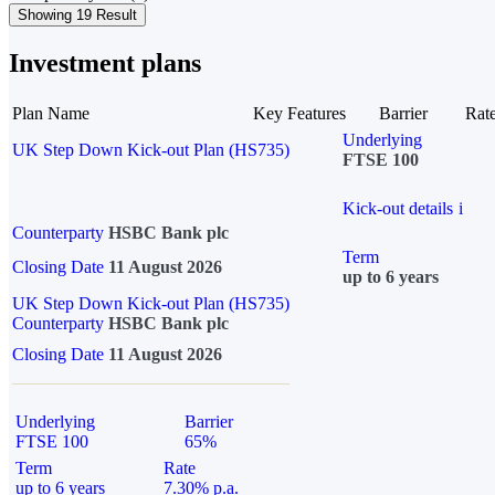
Showing 19 Result
Investment plans
Plan Name
Key Features
Barrier
Rat
Underlying
UK Step Down Kick-out Plan (HS735)
FTSE 100
Kick-out details
i
Counterparty
HSBC Bank plc
Term
Closing Date
11 August 2026
up to 6 years
UK Step Down Kick-out Plan (HS735)
Counterparty
HSBC Bank plc
Closing Date
11 August 2026
Underlying
Barrier
FTSE 100
65%
Term
Rate
up to 6 years
7.30% p.a.