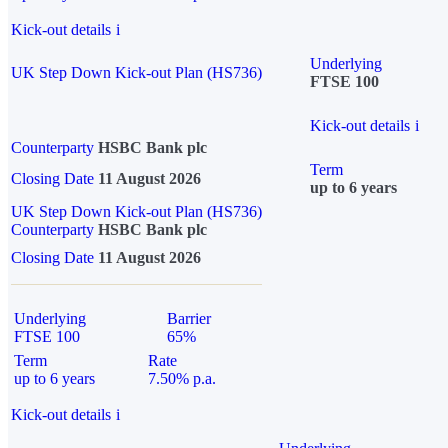
Kick-out details
i
Underlying
UK Step Down Kick-out Plan (HS736)
FTSE 100
Kick-out details
i
Counterparty
HSBC Bank plc
Term
Closing Date
11 August 2026
up to 6 years
UK Step Down Kick-out Plan (HS736)
Counterparty
HSBC Bank plc
Closing Date
11 August 2026
Underlying
Barrier
FTSE 100
65%
Term
Rate
up to 6 years
7.50% p.a.
Kick-out details
i