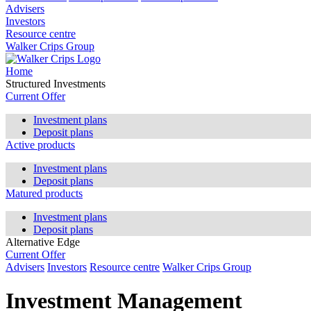
Advisers
Investors
Resource centre
Walker Crips Group
Home
Structured Investments
Current Offer
Investment plans
Deposit plans
Active products
Investment plans
Deposit plans
Matured products
Investment plans
Deposit plans
Alternative Edge
Current Offer
Advisers
Investors
Resource centre
Walker Crips Group
Investment Management