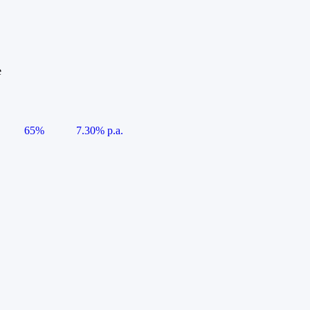
e
65%
7.30% p.a.