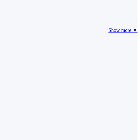
Show more ▼