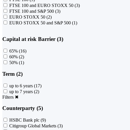
FTSE 100 and EURO STOXX 50
(3)
FTSE 100 and S&P 500
(3)
EURO STOXX 50
(2)
EURO STOXX 50 and S&P 500
(1)
Capital at risk Barrier (3)
65%
(16)
60%
(2)
50%
(1)
Term (2)
up to 6 years
(17)
up to 7 years
(2)
Filters
✖
Counterparty (5)
HSBC Bank plc
(9)
Citigroup Global Markets
(3)