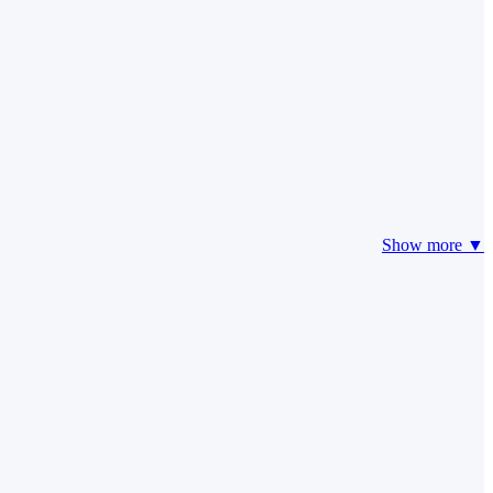
Show more ▼