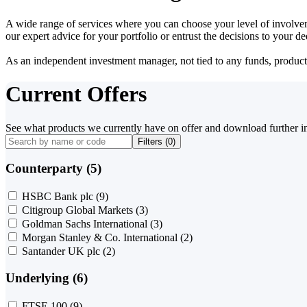
A wide range of services where you can choose your level of involvem
our expert advice for your portfolio or entrust the decisions to your 
As an independent investment manager, not tied to any funds, products o
Current Offers
See what products we currently have on offer and download further i
Filters (
0
)
Counterparty (5)
HSBC Bank plc
(9)
Citigroup Global Markets
(3)
Goldman Sachs International
(3)
Morgan Stanley & Co. International
(2)
Santander UK plc
(2)
Underlying (6)
FTSE 100
(9)