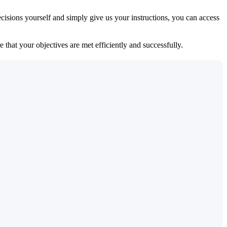
isions yourself and simply give us your instructions, you can access
 that your objectives are met efficiently and successfully.