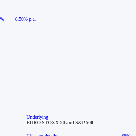
5%
8.50% p.a.
Underlying
EURO STOXX 50 and S&P 500
Kick-out details
i
65%