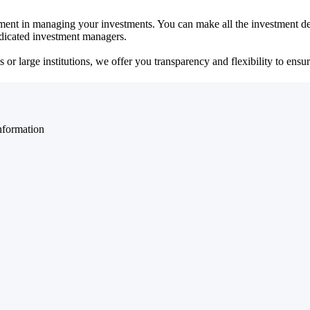
ent in managing your investments. You can make all the investment dec
dedicated investment managers.
r large institutions, we offer you transparency and flexibility to ensure
nformation