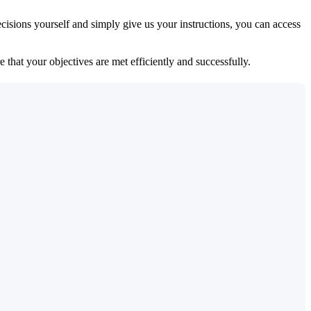
isions yourself and simply give us your instructions, you can access
 that your objectives are met efficiently and successfully.