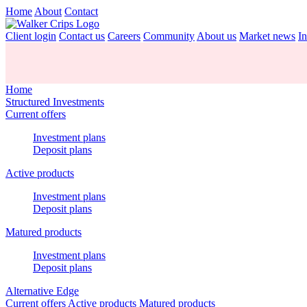
Home
About
Contact
Client login
Contact us
Careers
Community
About us
Market news
In
Home
Structured Investments
Current offers
Investment plans
Deposit plans
Active products
Investment plans
Deposit plans
Matured products
Investment plans
Deposit plans
Alternative Edge
Current offers
Active products
Matured products