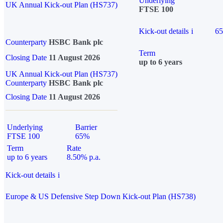
Underlying
UK Annual Kick-out Plan (HS737)
FTSE 100
Kick-out details
i
6
Counterparty
HSBC Bank plc
Term
Closing Date
11 August 2026
up to 6 years
UK Annual Kick-out Plan (HS737)
Counterparty
HSBC Bank plc
Closing Date
11 August 2026
Underlying
Barrier
FTSE 100
65%
Term
Rate
up to 6 years
8.50% p.a.
Kick-out details
i
Europe & US Defensive Step Down Kick-out Plan (HS738)