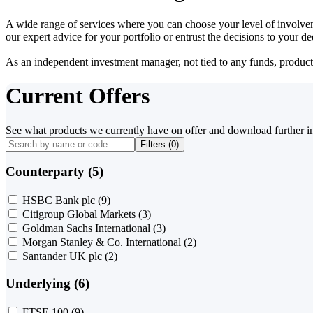
A wide range of services where you can choose your level of involvem
our expert advice for your portfolio or entrust the decisions to your 
As an independent investment manager, not tied to any funds, products o
Current Offers
See what products we currently have on offer and download further i
Filters (
0
)
Counterparty (5)
HSBC Bank plc
(9)
Citigroup Global Markets
(3)
Goldman Sachs International
(3)
Morgan Stanley & Co. International
(2)
Santander UK plc
(2)
Underlying (6)
FTSE 100
(9)