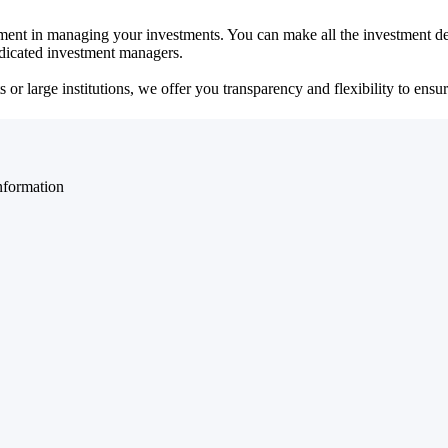
ent in managing your investments. You can make all the investment dec
dedicated investment managers.
r large institutions, we offer you transparency and flexibility to ensure
nformation