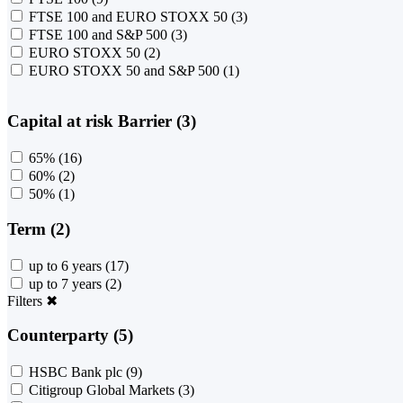
FTSE 100 and EURO STOXX 50
(3)
FTSE 100 and S&P 500
(3)
EURO STOXX 50
(2)
EURO STOXX 50 and S&P 500
(1)
Capital at risk Barrier (3)
65%
(16)
60%
(2)
50%
(1)
Term (2)
up to 6 years
(17)
up to 7 years
(2)
Filters
✖
Counterparty (5)
HSBC Bank plc
(9)
Citigroup Global Markets
(3)