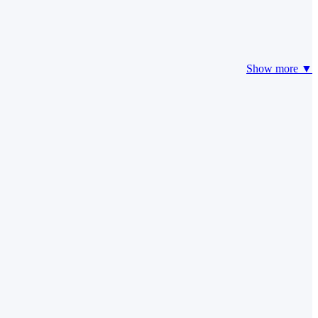
Show more ▼