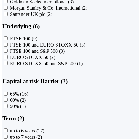
Goldman Sachs International
(3)
Morgan Stanley & Co. International
(2)
Santander UK plc
(2)
Underlying (6)
FTSE 100
(9)
FTSE 100 and EURO STOXX 50
(3)
FTSE 100 and S&P 500
(3)
EURO STOXX 50
(2)
EURO STOXX 50 and S&P 500
(1)
Capital at risk Barrier (3)
65%
(16)
60%
(2)
50%
(1)
Term (2)
up to 6 years
(17)
up to 7 years
(2)