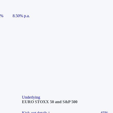
5%
8.50% p.a.
Underlying
EURO STOXX 50 and S&P 500
Kick-out details
i
65%