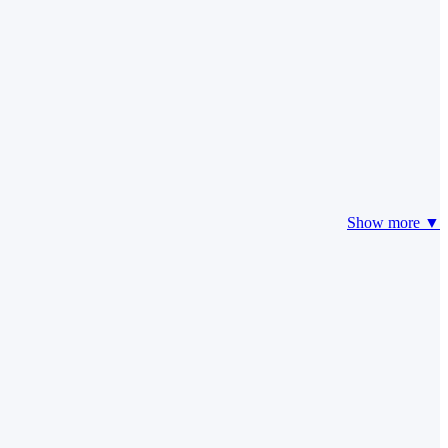
Show more ▼