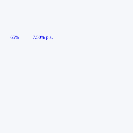
65%
7.50% p.a.