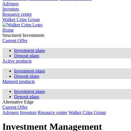
Advisers
Investors
Resource centre
Walker Crips Group
Home
Structured Investments
Current Offer
Investment plans
Deposit plans
Active products
Investment plans
Deposit plans
Matured products
Investment plans
Deposit plans
Alternative Edge
Current Offer
Advisers
Investors
Resource centre
Walker Crips Group
Investment Management