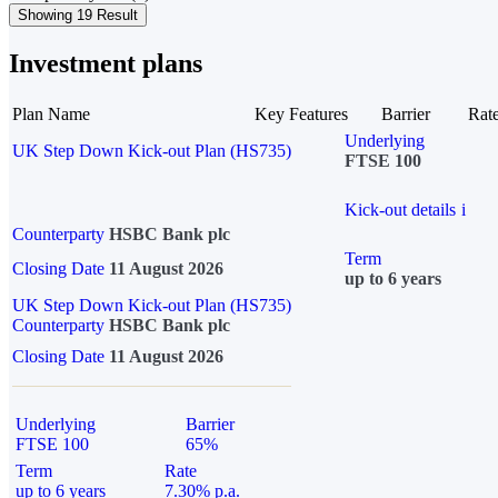
Showing 19 Result
Investment plans
Plan Name
Key Features
Barrier
Rat
Underlying
UK Step Down Kick-out Plan (HS735)
FTSE 100
Kick-out details
i
Counterparty
HSBC Bank plc
Term
Closing Date
11 August 2026
up to 6 years
UK Step Down Kick-out Plan (HS735)
Counterparty
HSBC Bank plc
Closing Date
11 August 2026
Underlying
Barrier
FTSE 100
65%
Term
Rate
up to 6 years
7.30% p.a.