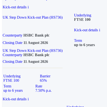
Kick-out details
i
Underlying
UK Step Down Kick-out Plan (HS736)
FTSE 100
Kick-out details
i
Counterparty
HSBC Bank plc
Term
Closing Date
11 August 2026
up to 6 years
UK Step Down Kick-out Plan (HS736)
Counterparty
HSBC Bank plc
Closing Date
11 August 2026
Underlying
Barrier
FTSE 100
65%
Term
Rate
up to 6 years
7.50% p.a.
Kick-out details
i