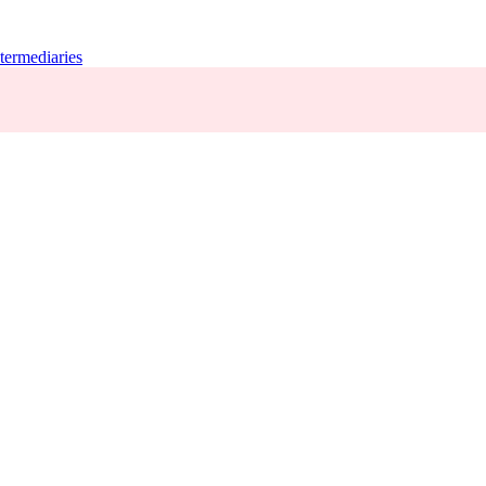
termediaries