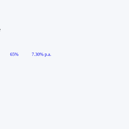
e
65%
7.30% p.a.