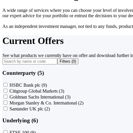
A wide range of services where you can choose your level of involvem
our expert advice for your portfolio or entrust the decisions to your 
As an independent investment manager, not tied to any funds, products o
Current Offers
See what products we currently have on offer and download further i
Filters (
0
)
Counterparty (5)
HSBC Bank plc
(9)
Citigroup Global Markets
(3)
Goldman Sachs International
(3)
Morgan Stanley & Co. International
(2)
Santander UK plc
(2)
Underlying (6)
FTSE 100
(9)