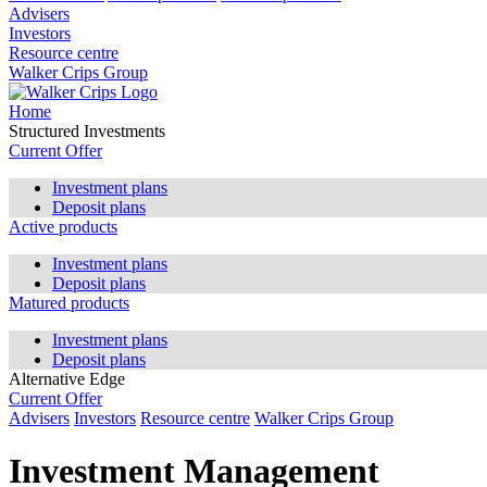
Advisers
Investors
Resource centre
Walker Crips Group
Home
Structured Investments
Current Offer
Investment plans
Deposit plans
Active products
Investment plans
Deposit plans
Matured products
Investment plans
Deposit plans
Alternative Edge
Current Offer
Advisers
Investors
Resource centre
Walker Crips Group
Investment Management