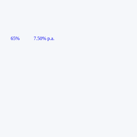
65%
7.50% p.a.