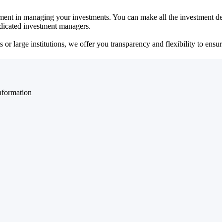
ent in managing your investments. You can make all the investment dec
dedicated investment managers.
r large institutions, we offer you transparency and flexibility to ensure
nformation