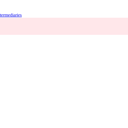
termediaries