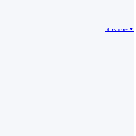
Show more ▼