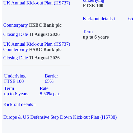
Underlying
UK Annual Kick-out Plan (HS737)
FTSE 100
Kick-out details
i
6
Counterparty
HSBC Bank plc
Term
Closing Date
11 August 2026
up to 6 years
UK Annual Kick-out Plan (HS737)
Counterparty
HSBC Bank plc
Closing Date
11 August 2026
Underlying
Barrier
FTSE 100
65%
Term
Rate
up to 6 years
8.50% p.a.
Kick-out details
i
Europe & US Defensive Step Down Kick-out Plan (HS738)