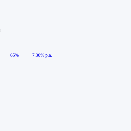
e
65%
7.30% p.a.