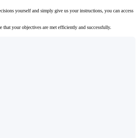
isions yourself and simply give us your instructions, you can access
 that your objectives are met efficiently and successfully.