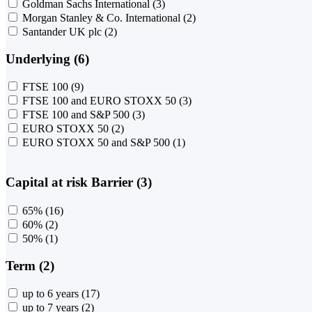
Goldman Sachs International
(3)
Morgan Stanley & Co. International
(2)
Santander UK plc
(2)
Underlying (6)
FTSE 100
(9)
FTSE 100 and EURO STOXX 50
(3)
FTSE 100 and S&P 500
(3)
EURO STOXX 50
(2)
EURO STOXX 50 and S&P 500
(1)
Capital at risk Barrier (3)
65%
(16)
60%
(2)
50%
(1)
Term (2)
up to 6 years
(17)
up to 7 years
(2)