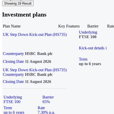
Showing 19 Result
Investment plans
Plan Name
Key Features
Barrier
Rat
Underlying
UK Step Down Kick-out Plan (HS735)
FTSE 100
Kick-out details
i
Counterparty
HSBC Bank plc
Term
Closing Date
11 August 2026
up to 6 years
UK Step Down Kick-out Plan (HS735)
Counterparty
HSBC Bank plc
Closing Date
11 August 2026
Underlying
Barrier
FTSE 100
65%
Term
Rate
up to 6 years
7.30% p.a.