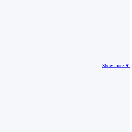
Show more ▼