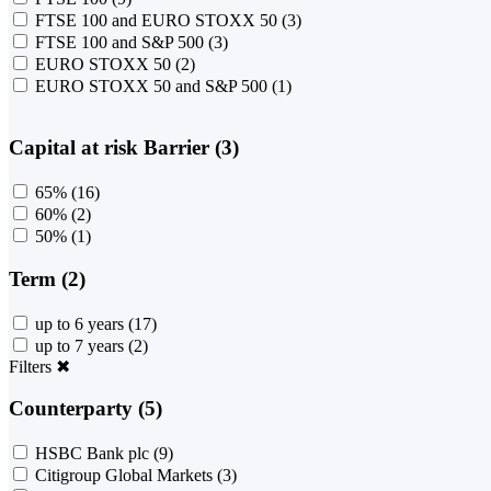
FTSE 100 and EURO STOXX 50
(3)
FTSE 100 and S&P 500
(3)
EURO STOXX 50
(2)
EURO STOXX 50 and S&P 500
(1)
Capital at risk Barrier (3)
65%
(16)
60%
(2)
50%
(1)
Term (2)
up to 6 years
(17)
up to 7 years
(2)
Filters
✖
Counterparty (5)
HSBC Bank plc
(9)
Citigroup Global Markets
(3)