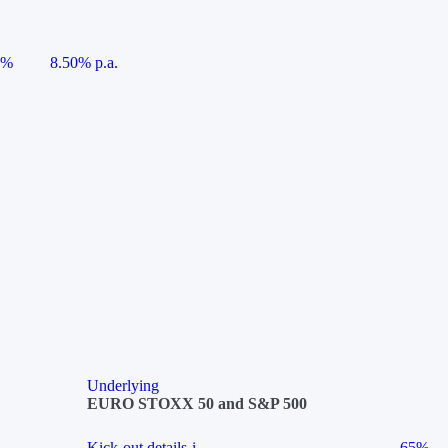
5%
8.50% p.a.
Underlying
EURO STOXX 50 and S&P 500
Kick-out details
i
65%