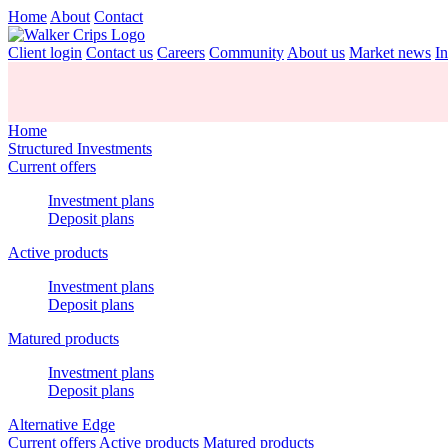
Home
About
Contact
Client login
Contact us
Careers
Community
About us
Market news
In
Home
Structured Investments
Current offers
Investment plans
Deposit plans
Active products
Investment plans
Deposit plans
Matured products
Investment plans
Deposit plans
Alternative Edge
Current offers
Active products
Matured products