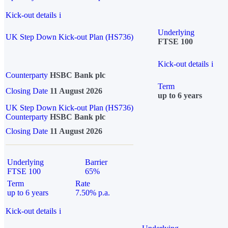
Kick-out details
i
Underlying
UK Step Down Kick-out Plan (HS736)
FTSE 100
Kick-out details
i
Counterparty
HSBC Bank plc
Term
Closing Date
11 August 2026
up to 6 years
UK Step Down Kick-out Plan (HS736)
Counterparty
HSBC Bank plc
Closing Date
11 August 2026
Underlying
Barrier
FTSE 100
65%
Term
Rate
up to 6 years
7.50% p.a.
Kick-out details
i