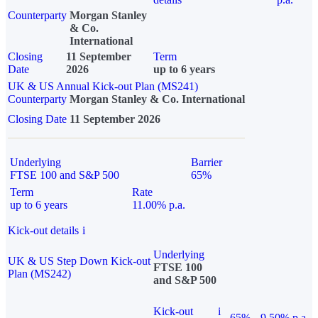
Counterparty
Morgan Stanley
& Co.
International
Closing
11 September
Term
Date
2026
up to 6 years
UK & US Annual Kick-out Plan (MS241)
Counterparty
Morgan Stanley & Co. International
Closing Date
11 September 2026
Underlying
Barrier
FTSE 100 and S&P 500
65%
Term
Rate
up to 6 years
11.00% p.a.
Kick-out details
i
Underlying
UK & US Step Down Kick-out
FTSE 100
Plan (MS242)
and S&P 500
Kick-out
i
65%
9.50% p.a.