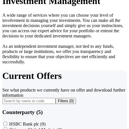
Investment Management
A wide range of services where you can choose your level of
involvement in managing your investments. You can make all the
investment decisions yourself and simply give us your instructions,
you can access our expert advice for your portfolio or entrust the
decisions to your dedicated investment managers.
As an independent investment manager, not tied to any funds,
products or large institutions, we offer you transparency and
flexibility to ensure that your objectives are met efficiently and
successfully.
Current Offers
See what products we currently have on offer and download further
information
Filters (
0
)
Counterparty (5)
HSBC Bank plc
(9)