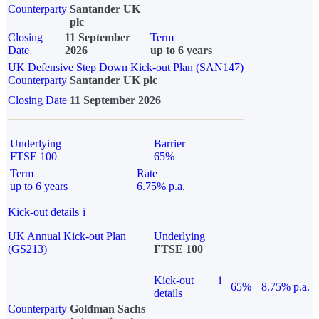
Counterparty
Santander UK
plc
Closing
11 September
Term
Date
2026
up to 6 years
UK Defensive Step Down Kick-out Plan (SAN147)
Counterparty
Santander UK plc
Closing Date
11 September 2026
Underlying
Barrier
FTSE 100
65%
Term
Rate
up to 6 years
6.75% p.a.
Kick-out details
i
UK Annual Kick-out Plan
Underlying
(GS213)
FTSE 100
Kick-out
i
65%
8.75% p.a.
details
Counterparty
Goldman Sachs