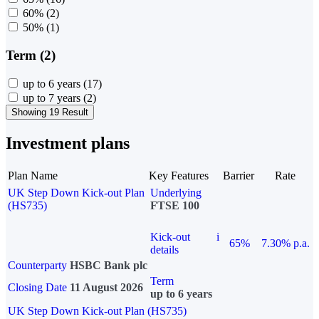
60%
(2)
50%
(1)
Term (2)
up to 6 years
(17)
up to 7 years
(2)
Showing 19 Result
Investment plans
Plan Name
Key Features
Barrier
Rate
UK Step Down Kick-out Plan
Underlying
(HS735)
FTSE 100
Kick-out
i
65%
7.30% p.a.
details
Counterparty
HSBC Bank plc
Term
Closing Date
11 August 2026
up to 6 years
UK Step Down Kick-out Plan (HS735)