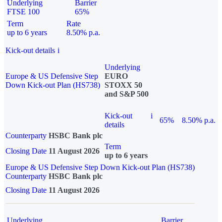
Underlying
Barrier
FTSE 100
65%
Term
Rate
up to 6 years
8.50% p.a.
Kick-out details
i
Underlying
Europe & US Defensive Step
EURO
Down Kick-out Plan (HS738)
STOXX 50
and S&P 500
Kick-out
i
65%
8.50% p.a.
details
Counterparty
HSBC Bank plc
Term
Closing Date
11 August 2026
up to 6 years
Europe & US Defensive Step Down Kick-out Plan (HS738)
Counterparty
HSBC Bank plc
Closing Date
11 August 2026
Underlying
Barrier