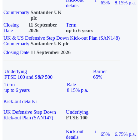
65%
8.15% p.a.
details
Counterparty
Santander UK
plc
Closing
11 September
Term
Date
2026
up to 6 years
UK & US Defensive Step Down Kick-out Plan (SAN148)
Counterparty
Santander UK plc
Closing Date
11 September 2026
Underlying
Barrier
FTSE 100 and S&P 500
65%
Term
Rate
up to 6 years
8.15% p.a.
Kick-out details
i
UK Defensive Step Down
Underlying
Kick-out Plan (SAN147)
FTSE 100
Kick-out
i
65%
6.75% p.a.
details