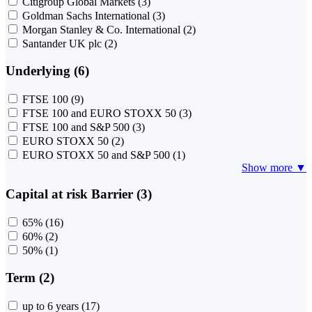
Citigroup Global Markets
(3)
Goldman Sachs International
(3)
Morgan Stanley & Co. International
(2)
Santander UK plc
(2)
Underlying (6)
FTSE 100
(9)
FTSE 100 and EURO STOXX 50
(3)
FTSE 100 and S&P 500
(3)
EURO STOXX 50
(2)
EURO STOXX 50 and S&P 500
(1)
Show more ▼
Capital at risk Barrier (3)
65%
(16)
60%
(2)
50%
(1)
Term (2)
up to 6 years
(17)