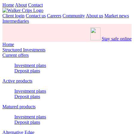
Home
About
Contact
Client login
Contact us
Careers
Community
About us
Market news
Intermediaries
Stay safe online
Home
Structured Investments
Current offers
Investment plans
Deposit plans
Active products
Investment plans
Deposit plans
Matured products
Investment plans
Deposit plans
Alternative Edge