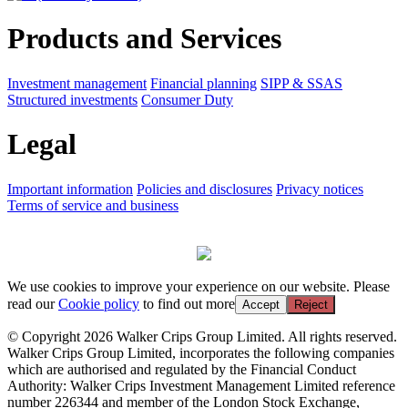
Products and Services
Investment management
Financial planning
SIPP & SSAS
Structured investments
Consumer Duty
Legal
Important information
Policies and disclosures
Privacy notices
Terms of service and business
We use cookies to improve your experience on our website. Please
read our
Cookie policy
to find out more
Accept
Reject
© Copyright 2026 Walker Crips Group Limited. All rights reserved.
Walker Crips Group Limited, incorporates the following companies
which are authorised and regulated by the Financial Conduct
Authority: Walker Crips Investment Management Limited reference
number 226344 and member of the London Stock Exchange,