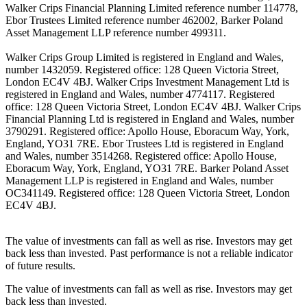
Walker Crips Financial Planning Limited reference number 114778,
Ebor Trustees Limited reference number 462002, Barker Poland
Asset Management LLP reference number 499311.
Walker Crips Group Limited is registered in England and Wales,
number 1432059. Registered office: 128 Queen Victoria Street,
London EC4V 4BJ. Walker Crips Investment Management Ltd is
registered in England and Wales, number 4774117. Registered
office: 128 Queen Victoria Street, London EC4V 4BJ. Walker Crips
Financial Planning Ltd is registered in England and Wales, number
3790291. Registered office: Apollo House, Eboracum Way, York,
England, YO31 7RE. Ebor Trustees Ltd is registered in England
and Wales, number 3514268. Registered office: Apollo House,
Eboracum Way, York, England, YO31 7RE. Barker Poland Asset
Management LLP is registered in England and Wales, number
OC341149. Registered office: 128 Queen Victoria Street, London
EC4V 4BJ.
The value of investments can fall as well as rise. Investors may get
back less than invested. Past performance is not a reliable indicator
of future results.
The value of investments can fall as well as rise. Investors may get
back less than invested.