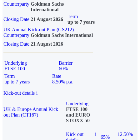
Counterparty
Goldman Sachs
International
Term
Closing Date
21 August 2026
up to 7 years
UK Annual Kick-out Plan (GS212)
Counterparty
Goldman Sachs International
Closing Date
21 August 2026
Underlying
Barrier
FTSE 100
60%
Term
Rate
up to 7 years
8.50% p.a.
Kick-out details
i
Underlying
UK & Europe Annual Kick-
FTSE 100
out Plan (CT167)
and EURO
STOXX 50
Kick-out
i
12.50%
65%
details
p.a.