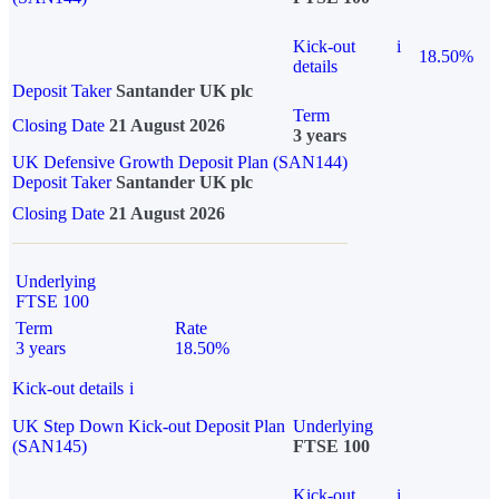
Kick-out
i
18.50%
details
Deposit Taker
Santander UK plc
Term
Closing Date
21 August 2026
3 years
UK Defensive Growth Deposit Plan (SAN144)
Deposit Taker
Santander UK plc
Closing Date
21 August 2026
Underlying
FTSE 100
Term
Rate
3 years
18.50%
Kick-out details
i
UK Step Down Kick-out Deposit Plan
Underlying
(SAN145)
FTSE 100
Kick-out
i