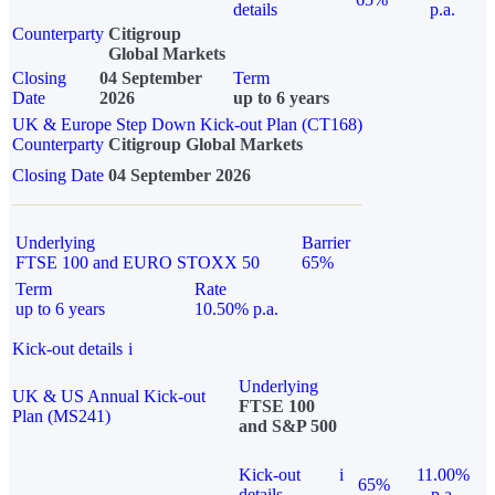
details
p.a.
Counterparty
Citigroup
Global Markets
Closing
04 September
Term
Date
2026
up to 6 years
UK & Europe Step Down Kick-out Plan (CT168)
Counterparty
Citigroup Global Markets
Closing Date
04 September 2026
Underlying
Barrier
FTSE 100 and EURO STOXX 50
65%
Term
Rate
up to 6 years
10.50% p.a.
Kick-out details
i
Underlying
UK & US Annual Kick-out
FTSE 100
Plan (MS241)
and S&P 500
Kick-out
i
11.00%
65%
details
p.a.