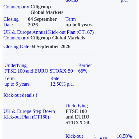
Counterparty
Citigroup
Global Markets
Closing
04 September
Term
Date
2026
up to 6 years
UK & Europe Annual Kick-out Plan (CT167)
Counterparty
Citigroup Global Markets
Closing Date
04 September 2026
Underlying
Barrier
FTSE 100 and EURO STOXX 50
65%
Term
Rate
up to 6 years
12.50% p.a.
Kick-out details
i
Underlying
UK & Europe Step Down
FTSE 100
Kick-out Plan (CT168)
and EURO
STOXX 50
Kick-out
i
10.50%
65%