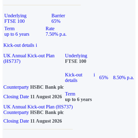
Underlying
Barrier
FTSE 100
65%
Term
Rate
up to 6 years
7.50% p.a.
Kick-out details
i
UK Annual Kick-out Plan
Underlying
(HS737)
FTSE 100
Kick-out
i
65%
8.50% p.a.
details
Counterparty
HSBC Bank plc
Term
Closing Date
11 August 2026
up to 6 years
UK Annual Kick-out Plan (HS737)
Counterparty
HSBC Bank plc
Closing Date
11 August 2026