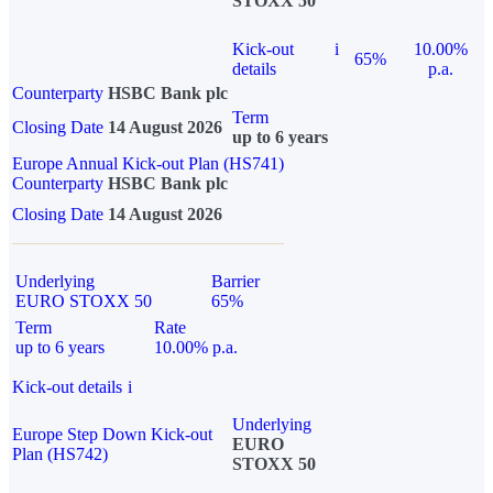
STOXX 50
Kick-out
i
10.00%
65%
details
p.a.
Counterparty
HSBC Bank plc
Term
Closing Date
14 August 2026
up to 6 years
Europe Annual Kick-out Plan (HS741)
Counterparty
HSBC Bank plc
Closing Date
14 August 2026
Underlying
Barrier
EURO STOXX 50
65%
Term
Rate
up to 6 years
10.00% p.a.
Kick-out details
i
Underlying
Europe Step Down Kick-out
EURO
Plan (HS742)
STOXX 50