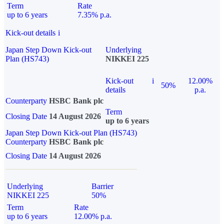
Term
Rate
up to 6 years
7.35% p.a.
Kick-out details
i
Japan Step Down Kick-out
Underlying
Plan (HS743)
NIKKEI 225
Kick-out
i
12.00%
50%
details
p.a.
Counterparty
HSBC Bank plc
Term
Closing Date
14 August 2026
up to 6 years
Japan Step Down Kick-out Plan (HS743)
Counterparty
HSBC Bank plc
Closing Date
14 August 2026
Underlying
Barrier
NIKKEI 225
50%
Term
Rate
up to 6 years
12.00% p.a.