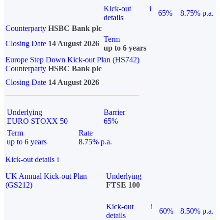
Kick-out
i
65%
8.75% p.a.
details
Counterparty
HSBC Bank plc
Term
Closing Date
14 August 2026
up to 6 years
Europe Step Down Kick-out Plan (HS742)
Counterparty
HSBC Bank plc
Closing Date
14 August 2026
Underlying
Barrier
EURO STOXX 50
65%
Term
Rate
up to 6 years
8.75% p.a.
Kick-out details
i
UK Annual Kick-out Plan
Underlying
(GS212)
FTSE 100
Kick-out
i
60%
8.50% p.a.
details