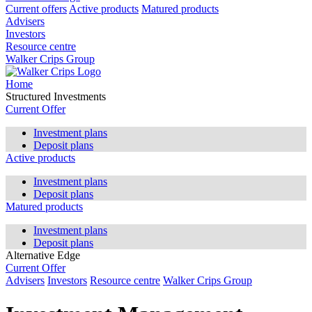
Current offers
Active products
Matured products
Advisers
Investors
Resource centre
Walker Crips Group
Home
Structured Investments
Current Offer
Investment plans
Deposit plans
Active products
Investment plans
Deposit plans
Matured products
Investment plans
Deposit plans
Alternative Edge
Current Offer
Advisers
Investors
Resource centre
Walker Crips Group