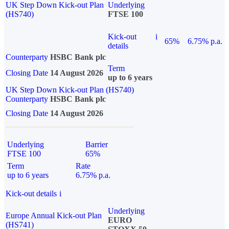
UK Step Down Kick-out Plan
Underlying
(HS740)
FTSE 100
Kick-out
i
65%
6.75% p.a.
details
Counterparty
HSBC Bank plc
Term
Closing Date
14 August 2026
up to 6 years
UK Step Down Kick-out Plan (HS740)
Counterparty
HSBC Bank plc
Closing Date
14 August 2026
Underlying
Barrier
FTSE 100
65%
Term
Rate
up to 6 years
6.75% p.a.
Kick-out details
i
Underlying
Europe Annual Kick-out Plan
EURO
(HS741)