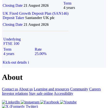
Term
Closing Date
21 August 2026
4 years
UK Fixed Growth Deposit Plan (SAN146)
Deposit Taker
Santander UK plc
Closing Date
21 August 2026
Underlying
FTSE 100
Term
Rate
4 years
25.00%
Kick-out details
i
About
Contact us
About us
Learning and resources
Community
Careers
Investor relations
Stay safe online
Accessibility