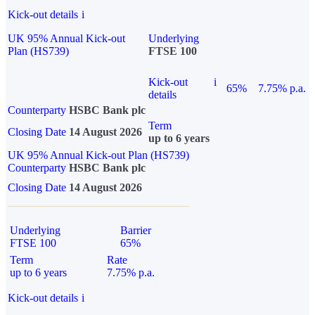
Kick-out details
i
UK 95% Annual Kick-out
Underlying
Plan (HS739)
FTSE 100
Kick-out
i
65%
7.75% p.a.
details
Counterparty
HSBC Bank plc
Term
Closing Date
14 August 2026
up to 6 years
UK 95% Annual Kick-out Plan (HS739)
Counterparty
HSBC Bank plc
Closing Date
14 August 2026
Underlying
Barrier
FTSE 100
65%
Term
Rate
up to 6 years
7.75% p.a.
Kick-out details
i