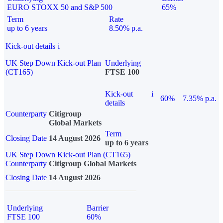
EURO STOXX 50 and S&P 500
65%
Term
Rate
up to 6 years
8.50% p.a.
Kick-out details
i
UK Step Down Kick-out Plan
Underlying
(CT165)
FTSE 100
Kick-out
i
60%
7.35% p.a.
details
Counterparty
Citigroup
Global Markets
Term
Closing Date
14 August 2026
up to 6 years
UK Step Down Kick-out Plan (CT165)
Counterparty
Citigroup Global Markets
Closing Date
14 August 2026
Underlying
Barrier
FTSE 100
60%