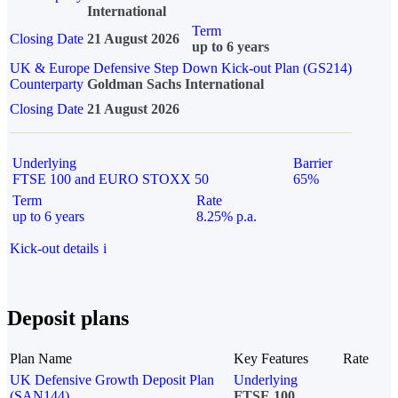
International
Term
Closing Date
21 August 2026
up to 6 years
UK & Europe Defensive Step Down Kick-out Plan (GS214)
Counterparty
Goldman Sachs International
Closing Date
21 August 2026
Underlying
Barrier
FTSE 100 and EURO STOXX 50
65%
Term
Rate
up to 6 years
8.25% p.a.
Kick-out details
i
Deposit plans
Plan Name
Key Features
Rate
UK Defensive Growth Deposit Plan
Underlying
(SAN144)
FTSE 100