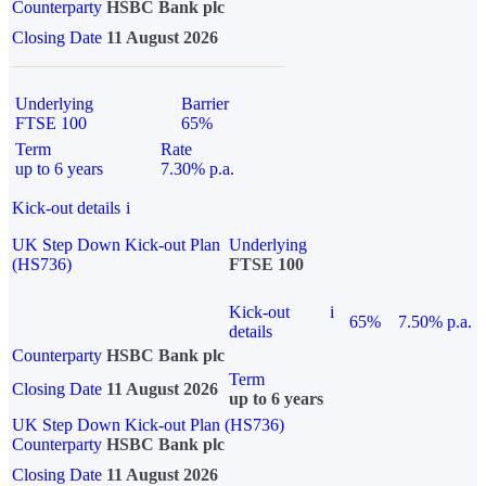
Counterparty
HSBC Bank plc
Closing Date
11 August 2026
Underlying
Barrier
FTSE 100
65%
Term
Rate
up to 6 years
7.30% p.a.
Kick-out details
i
UK Step Down Kick-out Plan
Underlying
(HS736)
FTSE 100
Kick-out
i
65%
7.50% p.a.
details
Counterparty
HSBC Bank plc
Term
Closing Date
11 August 2026
up to 6 years
UK Step Down Kick-out Plan (HS736)
Counterparty
HSBC Bank plc
Closing Date
11 August 2026