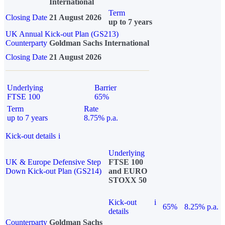
International
Term
Closing Date
21 August 2026
up to 7 years
UK Annual Kick-out Plan (GS213)
Counterparty
Goldman Sachs International
Closing Date
21 August 2026
Underlying
Barrier
FTSE 100
65%
Term
Rate
up to 7 years
8.75% p.a.
Kick-out details
i
Underlying
UK & Europe Defensive Step
FTSE 100
Down Kick-out Plan (GS214)
and EURO
STOXX 50
Kick-out
i
65%
8.25% p.a.
details
Counterparty
Goldman Sachs