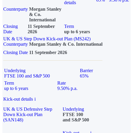
details
Counterparty
Morgan Stanley
& Co.
International
Closing
11 September
Term
Date
2026
up to 6 years
UK & US Step Down Kick-out Plan (MS242)
Counterparty
Morgan Stanley & Co. International
Closing Date
11 September 2026
Underlying
Barrier
FTSE 100 and S&P 500
65%
Term
Rate
up to 6 years
9.50% p.a.
Kick-out details
i
UK & US Defensive Step
Underlying
Down Kick-out Plan
FTSE 100
(SAN148)
and S&P 500
Kick-out
i