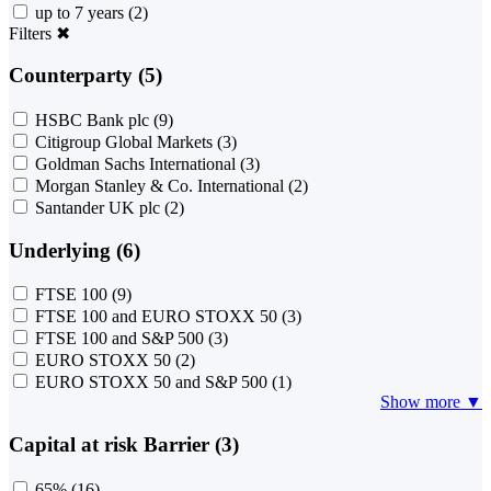
up to 7 years
(2)
Filters
✖
Counterparty (5)
HSBC Bank plc
(9)
Citigroup Global Markets
(3)
Goldman Sachs International
(3)
Morgan Stanley & Co. International
(2)
Santander UK plc
(2)
Underlying (6)
FTSE 100
(9)
FTSE 100 and EURO STOXX 50
(3)
FTSE 100 and S&P 500
(3)
EURO STOXX 50
(2)
EURO STOXX 50 and S&P 500
(1)
Show more ▼
Capital at risk Barrier (3)
65%
(16)