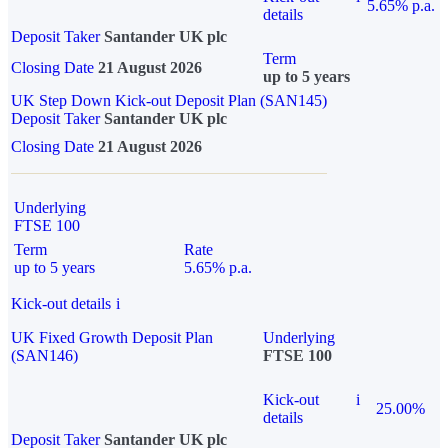
5.65% p.a.
details
Deposit Taker
Santander UK plc
Term
Closing Date
21 August 2026
up to 5 years
UK Step Down Kick-out Deposit Plan (SAN145)
Deposit Taker
Santander UK plc
Closing Date
21 August 2026
Underlying
FTSE 100
Term
Rate
up to 5 years
5.65% p.a.
Kick-out details
i
UK Fixed Growth Deposit Plan
Underlying
(SAN146)
FTSE 100
Kick-out
i
25.00%
details
Deposit Taker
Santander UK plc