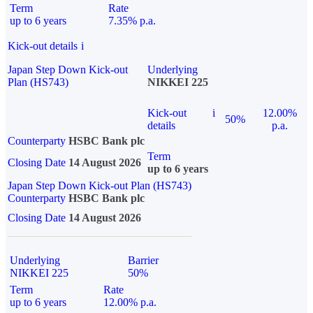
Term
Rate
up to 6 years
7.35% p.a.
Kick-out details
i
Japan Step Down Kick-out
Underlying
Plan (HS743)
NIKKEI 225
Kick-out
i
12.00%
50%
details
p.a.
Counterparty
HSBC Bank plc
Term
Closing Date
14 August 2026
up to 6 years
Japan Step Down Kick-out Plan (HS743)
Counterparty
HSBC Bank plc
Closing Date
14 August 2026
Underlying
Barrier
NIKKEI 225
50%
Term
Rate
up to 6 years
12.00% p.a.