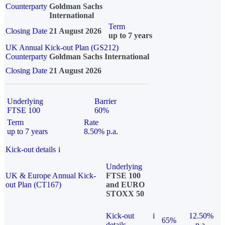
Counterparty
Goldman Sachs
International
Term
Closing Date
21 August 2026
up to 7 years
UK Annual Kick-out Plan (GS212)
Counterparty
Goldman Sachs International
Closing Date
21 August 2026
Underlying
Barrier
FTSE 100
60%
Term
Rate
up to 7 years
8.50% p.a.
Kick-out details
i
Underlying
UK & Europe Annual Kick-
FTSE 100
out Plan (CT167)
and EURO
STOXX 50
Kick-out
i
12.50%
65%
details
p.a.