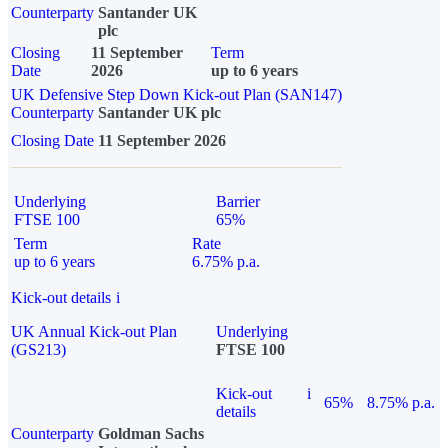
Counterparty
Santander UK
plc
Closing
11 September
Term
Date
2026
up to 6 years
UK Defensive Step Down Kick-out Plan (SAN147)
Counterparty
Santander UK plc
Closing Date
11 September 2026
Underlying
Barrier
FTSE 100
65%
Term
Rate
up to 6 years
6.75% p.a.
Kick-out details
i
UK Annual Kick-out Plan
Underlying
(GS213)
FTSE 100
Kick-out
i
65%
8.75% p.a.
details
Counterparty
Goldman Sachs