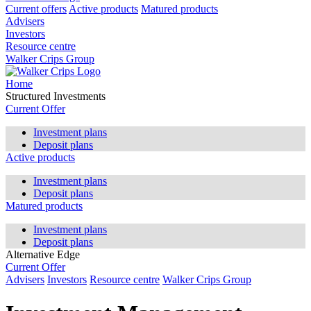
Current offers
Active products
Matured products
Advisers
Investors
Resource centre
Walker Crips Group
Home
Structured Investments
Current Offer
Investment plans
Deposit plans
Active products
Investment plans
Deposit plans
Matured products
Investment plans
Deposit plans
Alternative Edge
Current Offer
Advisers
Investors
Resource centre
Walker Crips Group