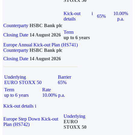
STOXX 50
Kick-out
i
10.00%
65%
details
p.a.
Counterparty
HSBC Bank plc
Term
Closing Date
14 August 2026
up to 6 years
Europe Annual Kick-out Plan (HS741)
Counterparty
HSBC Bank plc
Closing Date
14 August 2026
Underlying
Barrier
EURO STOXX 50
65%
Term
Rate
up to 6 years
10.00% p.a.
Kick-out details
i
Underlying
Europe Step Down Kick-out
EURO
Plan (HS742)
STOXX 50