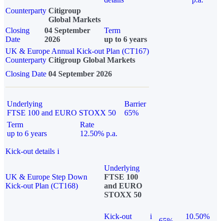
Counterparty
Citigroup
Global Markets
Closing
04 September
Term
Date
2026
up to 6 years
UK & Europe Annual Kick-out Plan (CT167)
Counterparty
Citigroup Global Markets
Closing Date
04 September 2026
Underlying
Barrier
FTSE 100 and EURO STOXX 50
65%
Term
Rate
up to 6 years
12.50% p.a.
Kick-out details
i
Underlying
UK & Europe Step Down
FTSE 100
Kick-out Plan (CT168)
and EURO
STOXX 50
Kick-out
i
10.50%
65%