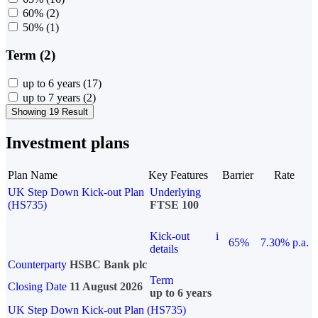
60%
(2)
50%
(1)
Term (2)
up to 6 years
(17)
up to 7 years
(2)
Showing 19 Result
Investment plans
Plan Name
Key Features
Barrier
Rate
UK Step Down Kick-out Plan
Underlying
(HS735)
FTSE 100
Kick-out
i
65%
7.30% p.a.
details
Counterparty
HSBC Bank plc
Term
Closing Date
11 August 2026
up to 6 years
UK Step Down Kick-out Plan (HS735)