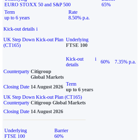
EURO STOXX 50 and S&P 500
65%
Term
Rate
up to 6 years
8.50% p.a.
Kick-out details
i
UK Step Down Kick-out Plan
Underlying
(CT165)
FTSE 100
Kick-out
i
60%
7.35% p.a.
details
Counterparty
Citigroup
Global Markets
Term
Closing Date
14 August 2026
up to 6 years
UK Step Down Kick-out Plan (CT165)
Counterparty
Citigroup Global Markets
Closing Date
14 August 2026
Underlying
Barrier
FTSE 100
60%