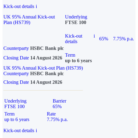
Kick-out details
i
UK 95% Annual Kick-out
Underlying
Plan (HS739)
FTSE 100
Kick-out
i
65%
7.75% p.a.
details
Counterparty
HSBC Bank plc
Term
Closing Date
14 August 2026
up to 6 years
UK 95% Annual Kick-out Plan (HS739)
Counterparty
HSBC Bank plc
Closing Date
14 August 2026
Underlying
Barrier
FTSE 100
65%
Term
Rate
up to 6 years
7.75% p.a.
Kick-out details
i