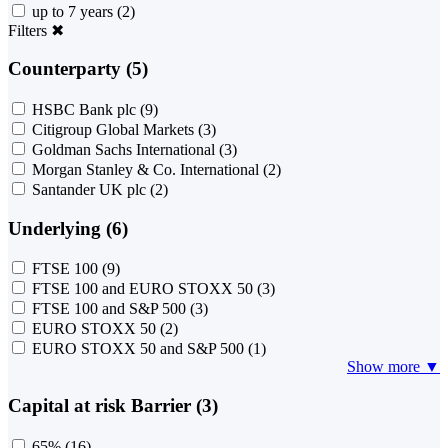
up to 7 years
(2)
Filters
✖
Counterparty (5)
HSBC Bank plc
(9)
Citigroup Global Markets
(3)
Goldman Sachs International
(3)
Morgan Stanley & Co. International
(2)
Santander UK plc
(2)
Underlying (6)
FTSE 100
(9)
FTSE 100 and EURO STOXX 50
(3)
FTSE 100 and S&P 500
(3)
EURO STOXX 50
(2)
EURO STOXX 50 and S&P 500
(1)
Show more ▼
Capital at risk Barrier (3)
65%
(16)