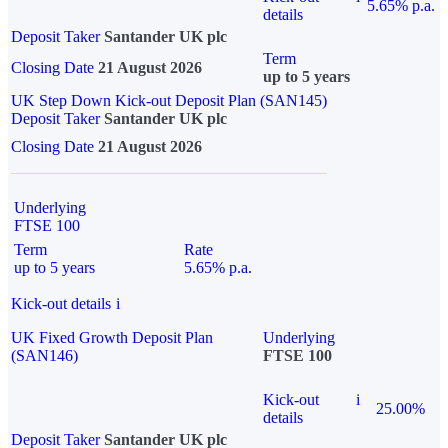
5.65% p.a.
details
Deposit Taker
Santander UK plc
Term
Closing Date
21 August 2026
up to 5 years
UK Step Down Kick-out Deposit Plan (SAN145)
Deposit Taker
Santander UK plc
Closing Date
21 August 2026
Underlying
FTSE 100
Term
Rate
up to 5 years
5.65% p.a.
Kick-out details
i
UK Fixed Growth Deposit Plan
Underlying
(SAN146)
FTSE 100
Kick-out
i
25.00%
details
Deposit Taker
Santander UK plc