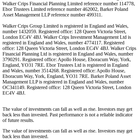
Walker Crips Financial Planning Limited reference number 114778,
Ebor Trustees Limited reference number 462002, Barker Poland
Asset Management LLP reference number 499311.
Walker Crips Group Limited is registered in England and Wales,
number 1432059. Registered office: 128 Queen Victoria Street,
London EC4V 4BJ. Walker Crips Investment Management Ltd is
registered in England and Wales, number 4774117. Registered
office: 128 Queen Victoria Street, London EC4V 4BJ. Walker Crips
Financial Planning Ltd is registered in England and Wales, number
3790291. Registered office: Apollo House, Eboracum Way, York,
England, YO31 7RE. Ebor Trustees Ltd is registered in England
and Wales, number 3514268. Registered office: Apollo House,
Eboracum Way, York, England, YO31 7RE. Barker Poland Asset
Management LLP is registered in England and Wales, number
OC341149. Registered office: 128 Queen Victoria Street, London
EC4V 4BJ.
The value of investments can fall as well as rise. Investors may get
back less than invested. Past performance is not a reliable indicator
of future results.
The value of investments can fall as well as rise. Investors may get
back less than invested.