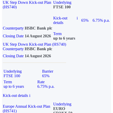
UK Step Down Kick-out Plan
Underlying
(HS740)
FTSE 100
Kick-out
i
65%
6.75% p.a.
details
Counterparty
HSBC Bank plc
Term
Closing Date
14 August 2026
up to 6 years
UK Step Down Kick-out Plan (HS740)
Counterparty
HSBC Bank plc
Closing Date
14 August 2026
Underlying
Barrier
FTSE 100
65%
Term
Rate
up to 6 years
6.75% p.a.
Kick-out details
i
Underlying
Europe Annual Kick-out Plan
EURO
(HS741)