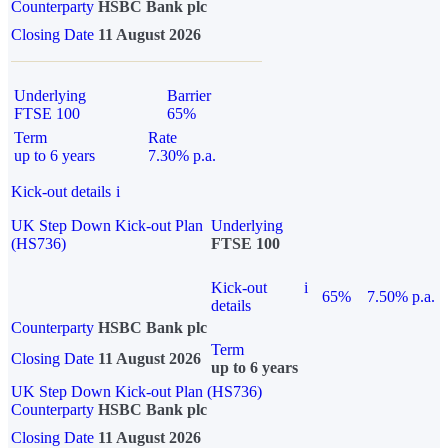
Counterparty
HSBC Bank plc
Closing Date
11 August 2026
Underlying
Barrier
FTSE 100
65%
Term
Rate
up to 6 years
7.30% p.a.
Kick-out details
i
UK Step Down Kick-out Plan
Underlying
(HS736)
FTSE 100
Kick-out
i
65%
7.50% p.a.
details
Counterparty
HSBC Bank plc
Term
Closing Date
11 August 2026
up to 6 years
UK Step Down Kick-out Plan (HS736)
Counterparty
HSBC Bank plc
Closing Date
11 August 2026