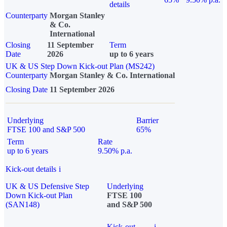
details
Counterparty
Morgan Stanley
& Co.
International
Closing
11 September
Term
Date
2026
up to 6 years
UK & US Step Down Kick-out Plan (MS242)
Counterparty
Morgan Stanley & Co. International
Closing Date
11 September 2026
Underlying
Barrier
FTSE 100 and S&P 500
65%
Term
Rate
up to 6 years
9.50% p.a.
Kick-out details
i
UK & US Defensive Step
Underlying
Down Kick-out Plan
FTSE 100
(SAN148)
and S&P 500
Kick-out
i