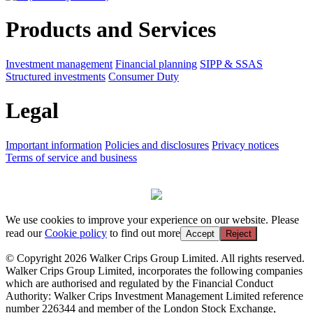
Products and Services
Investment management
Financial planning
SIPP & SSAS
Structured investments
Consumer Duty
Legal
Important information
Policies and disclosures
Privacy notices
Terms of service and business
We use cookies to improve your experience on our website. Please
read our
Cookie policy
to find out more
Accept
Reject
© Copyright 2026 Walker Crips Group Limited. All rights reserved.
Walker Crips Group Limited, incorporates the following companies
which are authorised and regulated by the Financial Conduct
Authority: Walker Crips Investment Management Limited reference
number 226344 and member of the London Stock Exchange,