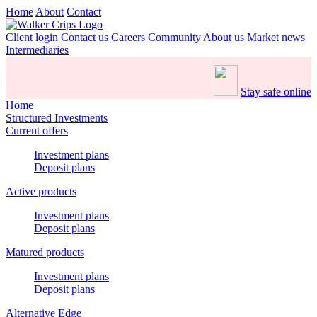
Home
About
Contact
Client login
Contact us
Careers
Community
About us
Market news
Intermediaries
Stay safe online
Home
Structured Investments
Current offers
Investment plans
Deposit plans
Active products
Investment plans
Deposit plans
Matured products
Investment plans
Deposit plans
Alternative Edge