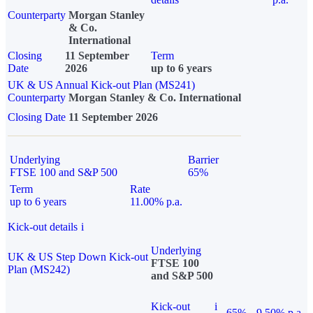
Counterparty
Morgan Stanley
& Co.
International
Closing
11 September
Term
Date
2026
up to 6 years
UK & US Annual Kick-out Plan (MS241)
Counterparty
Morgan Stanley & Co. International
Closing Date
11 September 2026
Underlying
Barrier
FTSE 100 and S&P 500
65%
Term
Rate
up to 6 years
11.00% p.a.
Kick-out details
i
Underlying
UK & US Step Down Kick-out
FTSE 100
Plan (MS242)
and S&P 500
Kick-out
i
65%
9.50% p.a.