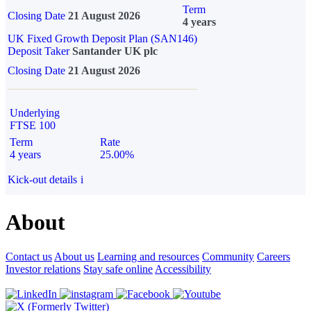
Term
Closing Date
21 August 2026
4 years
UK Fixed Growth Deposit Plan (SAN146)
Deposit Taker
Santander UK plc
Closing Date
21 August 2026
Underlying
FTSE 100
Term
Rate
4 years
25.00%
Kick-out details
i
About
Contact us
About us
Learning and resources
Community
Careers
Investor relations
Stay safe online
Accessibility