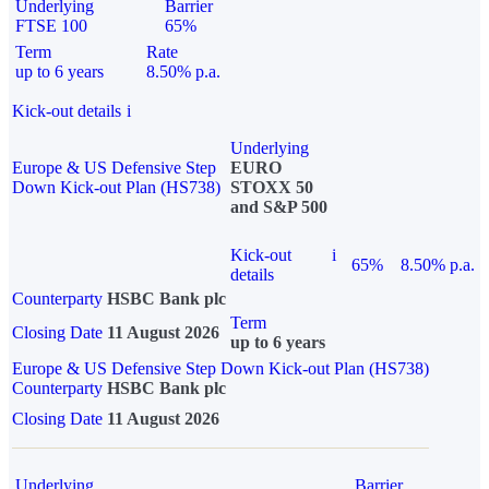
Underlying
Barrier
FTSE 100
65%
Term
Rate
up to 6 years
8.50% p.a.
Kick-out details
i
Underlying
Europe & US Defensive Step
EURO
Down Kick-out Plan (HS738)
STOXX 50
and S&P 500
Kick-out
i
65%
8.50% p.a.
details
Counterparty
HSBC Bank plc
Term
Closing Date
11 August 2026
up to 6 years
Europe & US Defensive Step Down Kick-out Plan (HS738)
Counterparty
HSBC Bank plc
Closing Date
11 August 2026
Underlying
Barrier