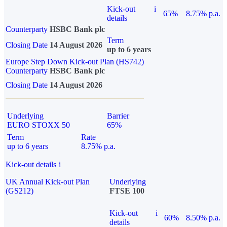
Kick-out
i
65%
8.75% p.a.
details
Counterparty
HSBC Bank plc
Term
Closing Date
14 August 2026
up to 6 years
Europe Step Down Kick-out Plan (HS742)
Counterparty
HSBC Bank plc
Closing Date
14 August 2026
Underlying
Barrier
EURO STOXX 50
65%
Term
Rate
up to 6 years
8.75% p.a.
Kick-out details
i
UK Annual Kick-out Plan
Underlying
(GS212)
FTSE 100
Kick-out
i
60%
8.50% p.a.
details