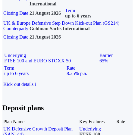
International
Term
Closing Date
21 August 2026
up to 6 years
UK & Europe Defensive Step Down Kick-out Plan (GS214)
Counterparty
Goldman Sachs International
Closing Date
21 August 2026
Underlying
Barrier
FTSE 100 and EURO STOXX 50
65%
Term
Rate
up to 6 years
8.25% p.a.
Kick-out details
i
Deposit plans
Plan Name
Key Features
Rate
UK Defensive Growth Deposit Plan
Underlying
(SAN144)
FTSE 100