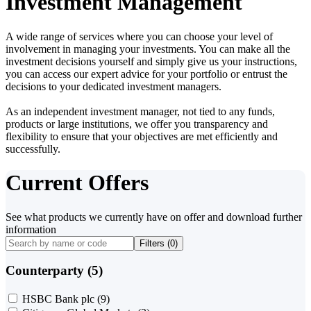
Investment Management
A wide range of services where you can choose your level of
involvement in managing your investments. You can make all the
investment decisions yourself and simply give us your instructions,
you can access our expert advice for your portfolio or entrust the
decisions to your dedicated investment managers.
As an independent investment manager, not tied to any funds,
products or large institutions, we offer you transparency and
flexibility to ensure that your objectives are met efficiently and
successfully.
Current Offers
See what products we currently have on offer and download further
information
Filters (
0
)
Counterparty (5)
HSBC Bank plc
(9)