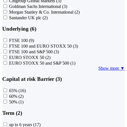
Citigroup Global Markets
(3)
Goldman Sachs International
(3)
Morgan Stanley & Co. International
(2)
Santander UK plc
(2)
Underlying (6)
FTSE 100
(9)
FTSE 100 and EURO STOXX 50
(3)
FTSE 100 and S&P 500
(3)
EURO STOXX 50
(2)
EURO STOXX 50 and S&P 500
(1)
Show more ▼
Capital at risk Barrier (3)
65%
(16)
60%
(2)
50%
(1)
Term (2)
up to 6 years
(17)