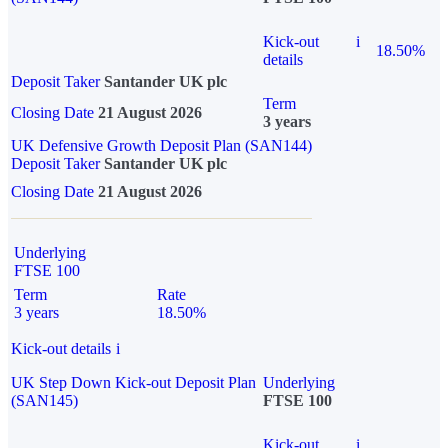
Kick-out
i
18.50%
details
Deposit Taker
Santander UK plc
Term
Closing Date
21 August 2026
3 years
UK Defensive Growth Deposit Plan (SAN144)
Deposit Taker
Santander UK plc
Closing Date
21 August 2026
Underlying
FTSE 100
Term
Rate
3 years
18.50%
Kick-out details
i
UK Step Down Kick-out Deposit Plan
Underlying
(SAN145)
FTSE 100
Kick-out
i