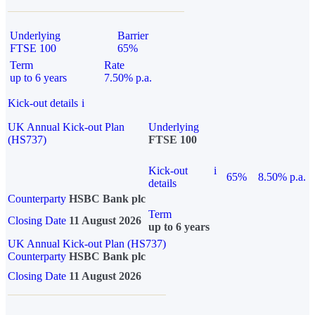
Underlying
Barrier
FTSE 100
65%
Term
Rate
up to 6 years
7.50% p.a.
Kick-out details
i
UK Annual Kick-out Plan
Underlying
(HS737)
FTSE 100
Kick-out
i
65%
8.50% p.a.
details
Counterparty
HSBC Bank plc
Term
Closing Date
11 August 2026
up to 6 years
UK Annual Kick-out Plan (HS737)
Counterparty
HSBC Bank plc
Closing Date
11 August 2026