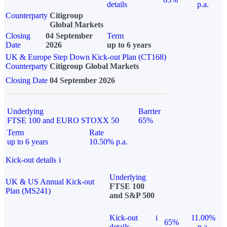
details
p.a.
Counterparty
Citigroup
Global Markets
Closing
04 September
Term
Date
2026
up to 6 years
UK & Europe Step Down Kick-out Plan (CT168)
Counterparty
Citigroup Global Markets
Closing Date
04 September 2026
Underlying
Barrier
FTSE 100 and EURO STOXX 50
65%
Term
Rate
up to 6 years
10.50% p.a.
Kick-out details
i
Underlying
UK & US Annual Kick-out
FTSE 100
Plan (MS241)
and S&P 500
Kick-out
i
11.00%
65%
details
p.a.