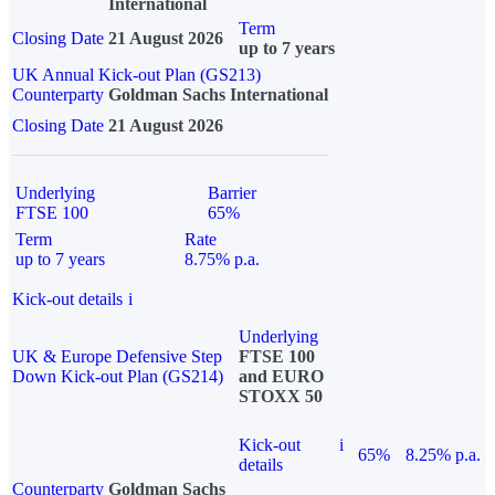
International
Term
Closing Date
21 August 2026
up to 7 years
UK Annual Kick-out Plan (GS213)
Counterparty
Goldman Sachs International
Closing Date
21 August 2026
Underlying
Barrier
FTSE 100
65%
Term
Rate
up to 7 years
8.75% p.a.
Kick-out details
i
Underlying
UK & Europe Defensive Step
FTSE 100
Down Kick-out Plan (GS214)
and EURO
STOXX 50
Kick-out
i
65%
8.25% p.a.
details
Counterparty
Goldman Sachs