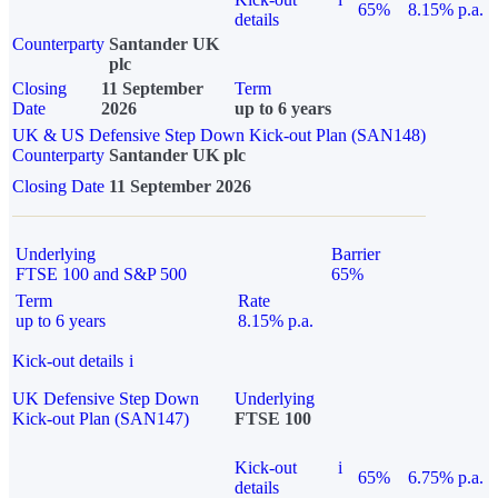
65%
8.15% p.a.
details
Counterparty
Santander UK
plc
Closing
11 September
Term
Date
2026
up to 6 years
UK & US Defensive Step Down Kick-out Plan (SAN148)
Counterparty
Santander UK plc
Closing Date
11 September 2026
Underlying
Barrier
FTSE 100 and S&P 500
65%
Term
Rate
up to 6 years
8.15% p.a.
Kick-out details
i
UK Defensive Step Down
Underlying
Kick-out Plan (SAN147)
FTSE 100
Kick-out
i
65%
6.75% p.a.
details