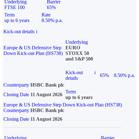
Underlying
Barrier
FTSE 100
65%
Term
Rate
up to 6 years
8.50% p.a.
Kick-out details
i
Underlying
Europe & US Defensive Step
EURO
Down Kick-out Plan (HS738)
STOXX 50
and S&P 500
Kick-out
i
65%
8.50% p.a.
details
Counterparty
HSBC Bank plc
Term
Closing Date
11 August 2026
up to 6 years
Europe & US Defensive Step Down Kick-out Plan (HS738)
Counterparty
HSBC Bank plc
Closing Date
11 August 2026
Underlying
Barrier