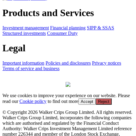
Products and Services
Investment management
Financial planning
SIPP & SSAS
Structured investments
Consumer Duty
Legal
Important information
Policies and disclosures
Privacy notices
Terms of service and business
We use cookies to improve your experience on our website. Please
read our
Cookie policy
to find out more
Accept
Reject
© Copyright 2026 Walker Crips Group Limited. All rights reserved.
Walker Crips Group Limited, incorporates the following companies
which are authorised and regulated by the Financial Conduct
Authority: Walker Crips Investment Management Limited reference
number 226344 and member of the London Stock Exchange,