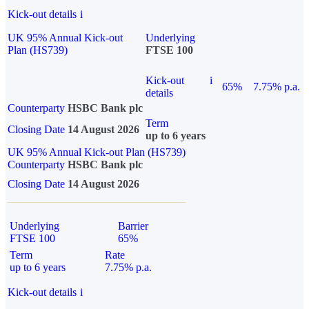
Kick-out details
i
UK 95% Annual Kick-out
Underlying
Plan (HS739)
FTSE 100
Kick-out
i
65%
7.75% p.a.
details
Counterparty
HSBC Bank plc
Term
Closing Date
14 August 2026
up to 6 years
UK 95% Annual Kick-out Plan (HS739)
Counterparty
HSBC Bank plc
Closing Date
14 August 2026
Underlying
Barrier
FTSE 100
65%
Term
Rate
up to 6 years
7.75% p.a.
Kick-out details
i