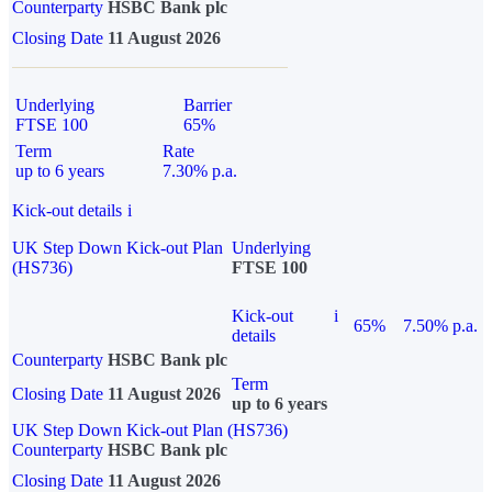
Counterparty
HSBC Bank plc
Closing Date
11 August 2026
Underlying
Barrier
FTSE 100
65%
Term
Rate
up to 6 years
7.30% p.a.
Kick-out details
i
UK Step Down Kick-out Plan
Underlying
(HS736)
FTSE 100
Kick-out
i
65%
7.50% p.a.
details
Counterparty
HSBC Bank plc
Term
Closing Date
11 August 2026
up to 6 years
UK Step Down Kick-out Plan (HS736)
Counterparty
HSBC Bank plc
Closing Date
11 August 2026