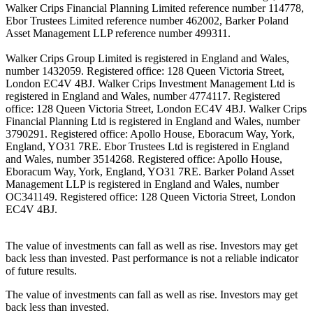
Walker Crips Financial Planning Limited reference number 114778,
Ebor Trustees Limited reference number 462002, Barker Poland
Asset Management LLP reference number 499311.
Walker Crips Group Limited is registered in England and Wales,
number 1432059. Registered office: 128 Queen Victoria Street,
London EC4V 4BJ. Walker Crips Investment Management Ltd is
registered in England and Wales, number 4774117. Registered
office: 128 Queen Victoria Street, London EC4V 4BJ. Walker Crips
Financial Planning Ltd is registered in England and Wales, number
3790291. Registered office: Apollo House, Eboracum Way, York,
England, YO31 7RE. Ebor Trustees Ltd is registered in England
and Wales, number 3514268. Registered office: Apollo House,
Eboracum Way, York, England, YO31 7RE. Barker Poland Asset
Management LLP is registered in England and Wales, number
OC341149. Registered office: 128 Queen Victoria Street, London
EC4V 4BJ.
The value of investments can fall as well as rise. Investors may get
back less than invested. Past performance is not a reliable indicator
of future results.
The value of investments can fall as well as rise. Investors may get
back less than invested.