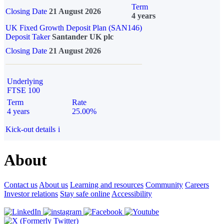
Term
Closing Date
21 August 2026
4 years
UK Fixed Growth Deposit Plan (SAN146)
Deposit Taker
Santander UK plc
Closing Date
21 August 2026
Underlying
FTSE 100
Term
Rate
4 years
25.00%
Kick-out details
i
About
Contact us
About us
Learning and resources
Community
Careers
Investor relations
Stay safe online
Accessibility