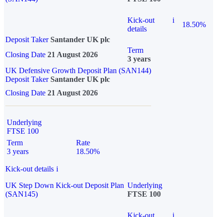
Kick-out
i
18.50%
details
Deposit Taker
Santander UK plc
Term
Closing Date
21 August 2026
3 years
UK Defensive Growth Deposit Plan (SAN144)
Deposit Taker
Santander UK plc
Closing Date
21 August 2026
Underlying
FTSE 100
Term
Rate
3 years
18.50%
Kick-out details
i
UK Step Down Kick-out Deposit Plan
Underlying
(SAN145)
FTSE 100
Kick-out
i