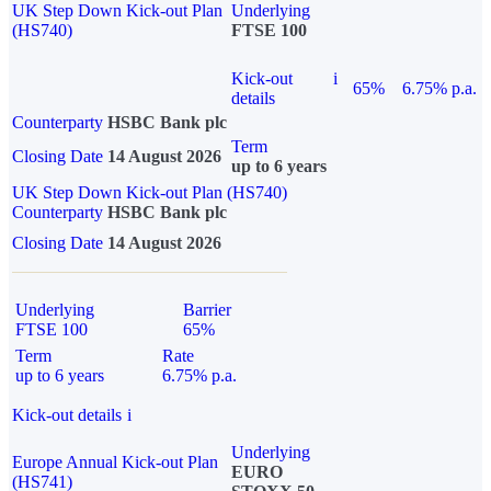
UK Step Down Kick-out Plan
Underlying
(HS740)
FTSE 100
Kick-out
i
65%
6.75% p.a.
details
Counterparty
HSBC Bank plc
Term
Closing Date
14 August 2026
up to 6 years
UK Step Down Kick-out Plan (HS740)
Counterparty
HSBC Bank plc
Closing Date
14 August 2026
Underlying
Barrier
FTSE 100
65%
Term
Rate
up to 6 years
6.75% p.a.
Kick-out details
i
Underlying
Europe Annual Kick-out Plan
EURO
(HS741)