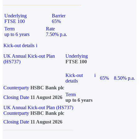
Underlying
Barrier
FTSE 100
65%
Term
Rate
up to 6 years
7.50% p.a.
Kick-out details
i
UK Annual Kick-out Plan
Underlying
(HS737)
FTSE 100
Kick-out
i
65%
8.50% p.a.
details
Counterparty
HSBC Bank plc
Term
Closing Date
11 August 2026
up to 6 years
UK Annual Kick-out Plan (HS737)
Counterparty
HSBC Bank plc
Closing Date
11 August 2026