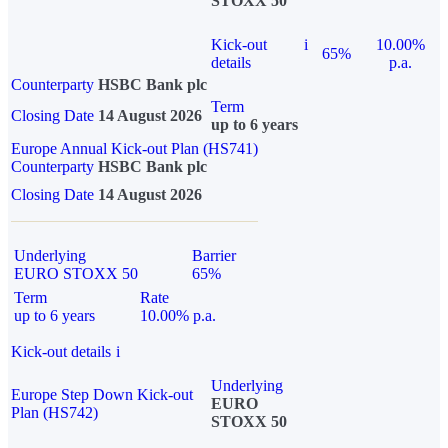
STOXX 50
Kick-out
i
10.00%
65%
details
p.a.
Counterparty
HSBC Bank plc
Term
Closing Date
14 August 2026
up to 6 years
Europe Annual Kick-out Plan (HS741)
Counterparty
HSBC Bank plc
Closing Date
14 August 2026
Underlying
Barrier
EURO STOXX 50
65%
Term
Rate
up to 6 years
10.00% p.a.
Kick-out details
i
Underlying
Europe Step Down Kick-out
EURO
Plan (HS742)
STOXX 50