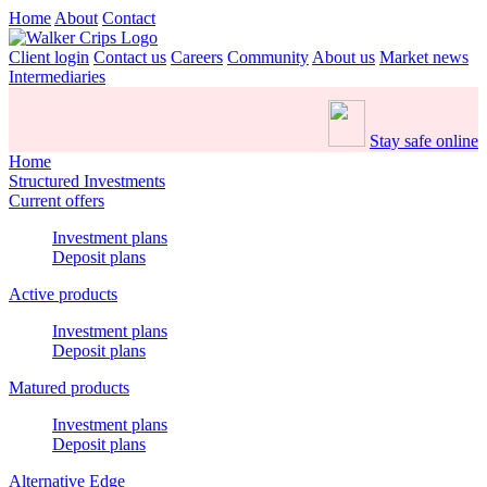
Home
About
Contact
Client login
Contact us
Careers
Community
About us
Market news
Intermediaries
Stay safe online
Home
Structured Investments
Current offers
Investment plans
Deposit plans
Active products
Investment plans
Deposit plans
Matured products
Investment plans
Deposit plans
Alternative Edge