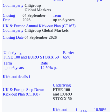
Counterparty
Citigroup
Global Markets
Closing
04 September
Term
Date
2026
up to 6 years
UK & Europe Annual Kick-out Plan (CT167)
Counterparty
Citigroup Global Markets
Closing Date
04 September 2026
Underlying
Barrier
FTSE 100 and EURO STOXX 50
65%
Term
Rate
up to 6 years
12.50% p.a.
Kick-out details
i
Underlying
UK & Europe Step Down
FTSE 100
Kick-out Plan (CT168)
and EURO
STOXX 50
Kick-out
i
10.50%
65%