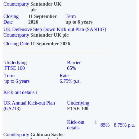
Counterparty
Santander UK
plc
Closing
11 September
Term
Date
2026
up to 6 years
UK Defensive Step Down Kick-out Plan (SAN147)
Counterparty
Santander UK plc
Closing Date
11 September 2026
Underlying
Barrier
FTSE 100
65%
Term
Rate
up to 6 years
6.75% p.a.
Kick-out details
i
UK Annual Kick-out Plan
Underlying
(GS213)
FTSE 100
Kick-out
i
65%
8.75% p.a.
details
Counterparty
Goldman Sachs