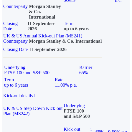
Counterparty
Morgan Stanley
& Co.
International
Closing
11 September
Term
Date
2026
up to 6 years
UK & US Annual Kick-out Plan (MS241)
Counterparty
Morgan Stanley & Co. International
Closing Date
11 September 2026
Underlying
Barrier
FTSE 100 and S&P 500
65%
Term
Rate
up to 6 years
11.00% p.a.
Kick-out details
i
Underlying
UK & US Step Down Kick-out
FTSE 100
Plan (MS242)
and S&P 500
Kick-out
i
65%
9.50% p.a.