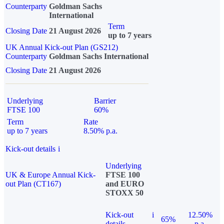
Counterparty
Goldman Sachs
International
Term
Closing Date
21 August 2026
up to 7 years
UK Annual Kick-out Plan (GS212)
Counterparty
Goldman Sachs International
Closing Date
21 August 2026
Underlying
Barrier
FTSE 100
60%
Term
Rate
up to 7 years
8.50% p.a.
Kick-out details
i
Underlying
UK & Europe Annual Kick-
FTSE 100
out Plan (CT167)
and EURO
STOXX 50
Kick-out
i
12.50%
65%
details
p.a.