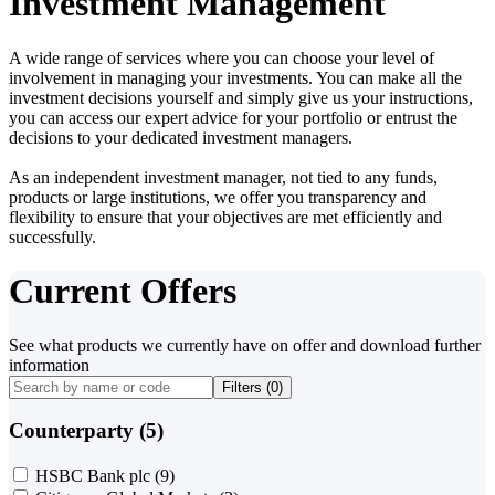
Investment Management
A wide range of services where you can choose your level of
involvement in managing your investments. You can make all the
investment decisions yourself and simply give us your instructions,
you can access our expert advice for your portfolio or entrust the
decisions to your dedicated investment managers.
As an independent investment manager, not tied to any funds,
products or large institutions, we offer you transparency and
flexibility to ensure that your objectives are met efficiently and
successfully.
Current Offers
See what products we currently have on offer and download further
information
Filters (
0
)
Counterparty (5)
HSBC Bank plc
(9)