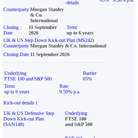
details
Counterparty
Morgan Stanley
& Co.
International
Closing
11 September
Term
Date
2026
up to 6 years
UK & US Step Down Kick-out Plan (MS242)
Counterparty
Morgan Stanley & Co. International
Closing Date
11 September 2026
Underlying
Barrier
FTSE 100 and S&P 500
65%
Term
Rate
up to 6 years
9.50% p.a.
Kick-out details
i
UK & US Defensive Step
Underlying
Down Kick-out Plan
FTSE 100
(SAN148)
and S&P 500
Kick-out
i