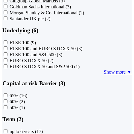
Citigroup Global Markets
(3)
Goldman Sachs International
(3)
Morgan Stanley & Co. International
(2)
Santander UK plc
(2)
Underlying (6)
FTSE 100
(9)
FTSE 100 and EURO STOXX 50
(3)
FTSE 100 and S&P 500
(3)
EURO STOXX 50
(2)
EURO STOXX 50 and S&P 500
(1)
Show more ▼
Capital at risk Barrier (3)
65%
(16)
60%
(2)
50%
(1)
Term (2)
up to 6 years
(17)