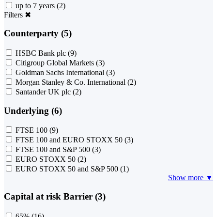
up to 7 years
(2)
Filters
✖
Counterparty (5)
HSBC Bank plc
(9)
Citigroup Global Markets
(3)
Goldman Sachs International
(3)
Morgan Stanley & Co. International
(2)
Santander UK plc
(2)
Underlying (6)
FTSE 100
(9)
FTSE 100 and EURO STOXX 50
(3)
FTSE 100 and S&P 500
(3)
EURO STOXX 50
(2)
EURO STOXX 50 and S&P 500
(1)
Show more ▼
Capital at risk Barrier (3)
65%
(16)