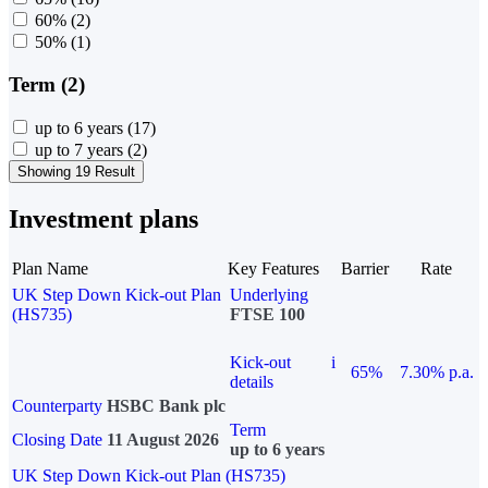
60%
(2)
50%
(1)
Term (2)
up to 6 years
(17)
up to 7 years
(2)
Showing 19 Result
Investment plans
Plan Name
Key Features
Barrier
Rate
UK Step Down Kick-out Plan
Underlying
(HS735)
FTSE 100
Kick-out
i
65%
7.30% p.a.
details
Counterparty
HSBC Bank plc
Term
Closing Date
11 August 2026
up to 6 years
UK Step Down Kick-out Plan (HS735)