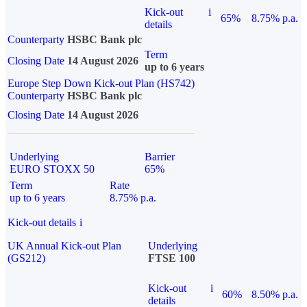
Kick-out
i
65%
8.75% p.a.
details
Counterparty
HSBC Bank plc
Term
Closing Date
14 August 2026
up to 6 years
Europe Step Down Kick-out Plan (HS742)
Counterparty
HSBC Bank plc
Closing Date
14 August 2026
Underlying
Barrier
EURO STOXX 50
65%
Term
Rate
up to 6 years
8.75% p.a.
Kick-out details
i
UK Annual Kick-out Plan
Underlying
(GS212)
FTSE 100
Kick-out
i
60%
8.50% p.a.
details