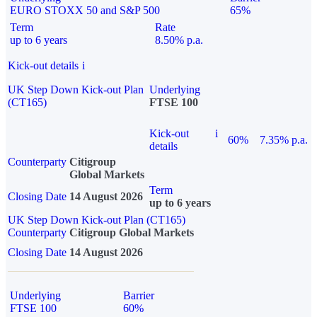
EURO STOXX 50 and S&P 500
65%
Term
Rate
up to 6 years
8.50% p.a.
Kick-out details
i
UK Step Down Kick-out Plan
Underlying
(CT165)
FTSE 100
Kick-out
i
60%
7.35% p.a.
details
Counterparty
Citigroup
Global Markets
Term
Closing Date
14 August 2026
up to 6 years
UK Step Down Kick-out Plan (CT165)
Counterparty
Citigroup Global Markets
Closing Date
14 August 2026
Underlying
Barrier
FTSE 100
60%