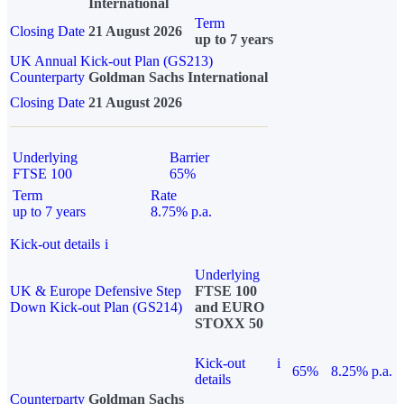
International
Term
Closing Date
21 August 2026
up to 7 years
UK Annual Kick-out Plan (GS213)
Counterparty
Goldman Sachs International
Closing Date
21 August 2026
Underlying
Barrier
FTSE 100
65%
Term
Rate
up to 7 years
8.75% p.a.
Kick-out details
i
Underlying
UK & Europe Defensive Step
FTSE 100
Down Kick-out Plan (GS214)
and EURO
STOXX 50
Kick-out
i
65%
8.25% p.a.
details
Counterparty
Goldman Sachs