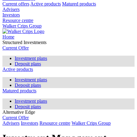
Current offers
Active products
Matured products
Advisers
Investors
Resource centre
Walker Crips Group
Home
Structured Investments
Current Offer
Investment plans
Deposit plans
Active products
Investment plans
Deposit plans
Matured products
Investment plans
Deposit plans
Alternative Edge
Current Offer
Advisers
Investors
Resource centre
Walker Crips Group