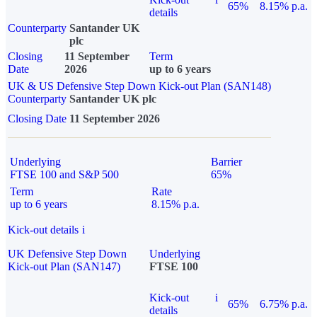
65%
8.15% p.a.
details
Counterparty
Santander UK
plc
Closing
11 September
Term
Date
2026
up to 6 years
UK & US Defensive Step Down Kick-out Plan (SAN148)
Counterparty
Santander UK plc
Closing Date
11 September 2026
Underlying
Barrier
FTSE 100 and S&P 500
65%
Term
Rate
up to 6 years
8.15% p.a.
Kick-out details
i
UK Defensive Step Down
Underlying
Kick-out Plan (SAN147)
FTSE 100
Kick-out
i
65%
6.75% p.a.
details