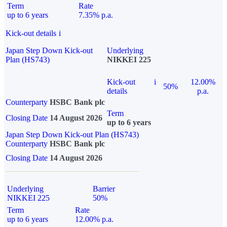
Term
Rate
up to 6 years
7.35% p.a.
Kick-out details
i
Japan Step Down Kick-out
Underlying
Plan (HS743)
NIKKEI 225
Kick-out
i
12.00%
50%
details
p.a.
Counterparty
HSBC Bank plc
Term
Closing Date
14 August 2026
up to 6 years
Japan Step Down Kick-out Plan (HS743)
Counterparty
HSBC Bank plc
Closing Date
14 August 2026
Underlying
Barrier
NIKKEI 225
50%
Term
Rate
up to 6 years
12.00% p.a.