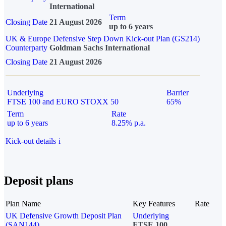
International
Term
Closing Date
21 August 2026
up to 6 years
UK & Europe Defensive Step Down Kick-out Plan (GS214)
Counterparty
Goldman Sachs International
Closing Date
21 August 2026
Underlying
Barrier
FTSE 100 and EURO STOXX 50
65%
Term
Rate
up to 6 years
8.25% p.a.
Kick-out details
i
Deposit plans
Plan Name
Key Features
Rate
UK Defensive Growth Deposit Plan
Underlying
(SAN144)
FTSE 100