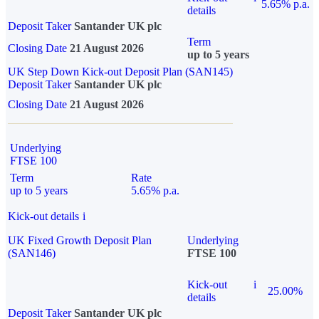
5.65% p.a.
details
Deposit Taker
Santander UK plc
Term
Closing Date
21 August 2026
up to 5 years
UK Step Down Kick-out Deposit Plan (SAN145)
Deposit Taker
Santander UK plc
Closing Date
21 August 2026
Underlying
FTSE 100
Term
Rate
up to 5 years
5.65% p.a.
Kick-out details
i
UK Fixed Growth Deposit Plan
Underlying
(SAN146)
FTSE 100
Kick-out
i
25.00%
details
Deposit Taker
Santander UK plc