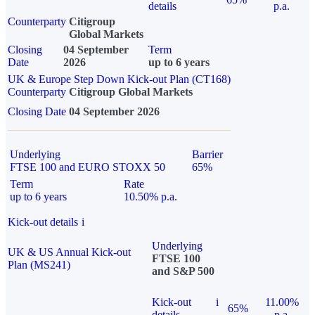
details
p.a.
Counterparty
Citigroup
Global Markets
Closing
04 September
Term
Date
2026
up to 6 years
UK & Europe Step Down Kick-out Plan (CT168)
Counterparty
Citigroup Global Markets
Closing Date
04 September 2026
Underlying
Barrier
FTSE 100 and EURO STOXX 50
65%
Term
Rate
up to 6 years
10.50% p.a.
Kick-out details
i
Underlying
UK & US Annual Kick-out
FTSE 100
Plan (MS241)
and S&P 500
Kick-out
i
11.00%
65%
details
p.a.