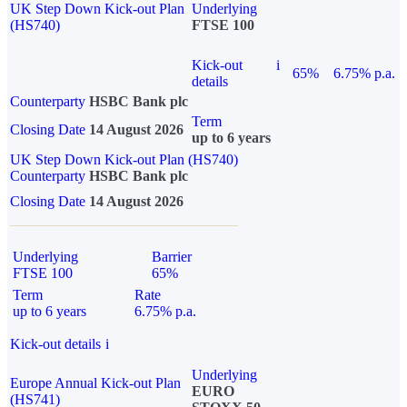
UK Step Down Kick-out Plan
Underlying
(HS740)
FTSE 100
Kick-out
i
65%
6.75% p.a.
details
Counterparty
HSBC Bank plc
Term
Closing Date
14 August 2026
up to 6 years
UK Step Down Kick-out Plan (HS740)
Counterparty
HSBC Bank plc
Closing Date
14 August 2026
Underlying
Barrier
FTSE 100
65%
Term
Rate
up to 6 years
6.75% p.a.
Kick-out details
i
Underlying
Europe Annual Kick-out Plan
EURO
(HS741)