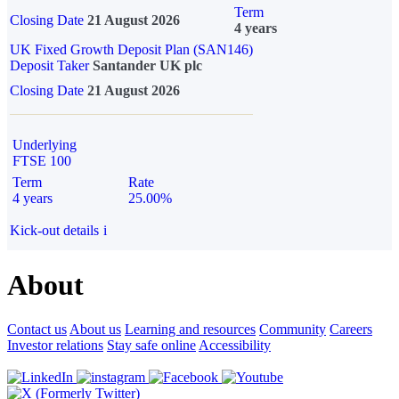
Term
Closing Date
21 August 2026
4 years
UK Fixed Growth Deposit Plan (SAN146)
Deposit Taker
Santander UK plc
Closing Date
21 August 2026
Underlying
FTSE 100
Term
Rate
4 years
25.00%
Kick-out details
i
About
Contact us
About us
Learning and resources
Community
Careers
Investor relations
Stay safe online
Accessibility