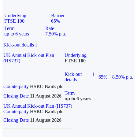
Underlying
Barrier
FTSE 100
65%
Term
Rate
up to 6 years
7.50% p.a.
Kick-out details
i
UK Annual Kick-out Plan
Underlying
(HS737)
FTSE 100
Kick-out
i
65%
8.50% p.a.
details
Counterparty
HSBC Bank plc
Term
Closing Date
11 August 2026
up to 6 years
UK Annual Kick-out Plan (HS737)
Counterparty
HSBC Bank plc
Closing Date
11 August 2026