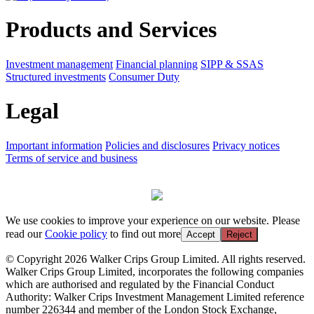
Products and Services
Investment management
Financial planning
SIPP & SSAS
Structured investments
Consumer Duty
Legal
Important information
Policies and disclosures
Privacy notices
Terms of service and business
We use cookies to improve your experience on our website. Please
read our
Cookie policy
to find out more
Accept
Reject
© Copyright 2026 Walker Crips Group Limited. All rights reserved.
Walker Crips Group Limited, incorporates the following companies
which are authorised and regulated by the Financial Conduct
Authority: Walker Crips Investment Management Limited reference
number 226344 and member of the London Stock Exchange,