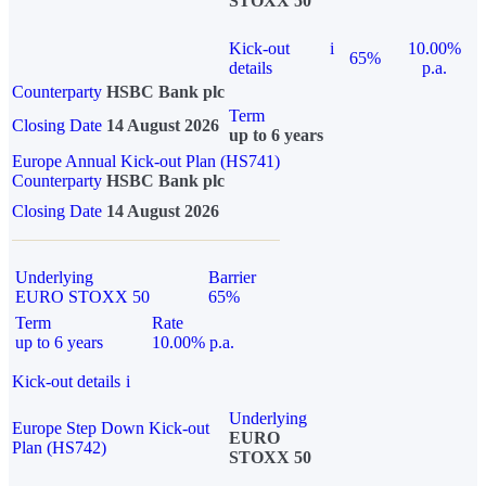
STOXX 50
Kick-out
i
10.00%
65%
details
p.a.
Counterparty
HSBC Bank plc
Term
Closing Date
14 August 2026
up to 6 years
Europe Annual Kick-out Plan (HS741)
Counterparty
HSBC Bank plc
Closing Date
14 August 2026
Underlying
Barrier
EURO STOXX 50
65%
Term
Rate
up to 6 years
10.00% p.a.
Kick-out details
i
Underlying
Europe Step Down Kick-out
EURO
Plan (HS742)
STOXX 50