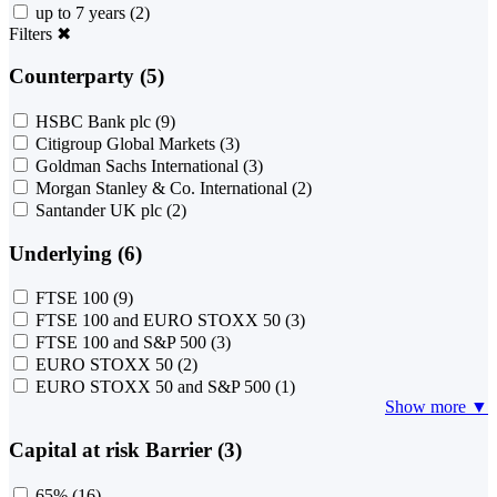
up to 7 years
(2)
Filters
✖
Counterparty (5)
HSBC Bank plc
(9)
Citigroup Global Markets
(3)
Goldman Sachs International
(3)
Morgan Stanley & Co. International
(2)
Santander UK plc
(2)
Underlying (6)
FTSE 100
(9)
FTSE 100 and EURO STOXX 50
(3)
FTSE 100 and S&P 500
(3)
EURO STOXX 50
(2)
EURO STOXX 50 and S&P 500
(1)
Show more ▼
Capital at risk Barrier (3)
65%
(16)