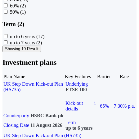
60%
(2)
50%
(1)
Term (2)
up to 6 years
(17)
up to 7 years
(2)
Showing 19 Result
Investment plans
Plan Name
Key Features
Barrier
Rate
UK Step Down Kick-out Plan
Underlying
(HS735)
FTSE 100
Kick-out
i
65%
7.30% p.a.
details
Counterparty
HSBC Bank plc
Term
Closing Date
11 August 2026
up to 6 years
UK Step Down Kick-out Plan (HS735)