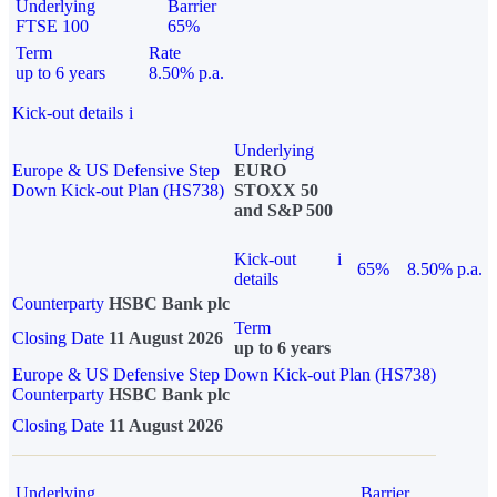
Underlying
Barrier
FTSE 100
65%
Term
Rate
up to 6 years
8.50% p.a.
Kick-out details
i
Underlying
Europe & US Defensive Step
EURO
Down Kick-out Plan (HS738)
STOXX 50
and S&P 500
Kick-out
i
65%
8.50% p.a.
details
Counterparty
HSBC Bank plc
Term
Closing Date
11 August 2026
up to 6 years
Europe & US Defensive Step Down Kick-out Plan (HS738)
Counterparty
HSBC Bank plc
Closing Date
11 August 2026
Underlying
Barrier