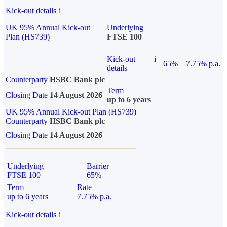
Kick-out details
i
UK 95% Annual Kick-out
Underlying
Plan (HS739)
FTSE 100
Kick-out
i
65%
7.75% p.a.
details
Counterparty
HSBC Bank plc
Term
Closing Date
14 August 2026
up to 6 years
UK 95% Annual Kick-out Plan (HS739)
Counterparty
HSBC Bank plc
Closing Date
14 August 2026
Underlying
Barrier
FTSE 100
65%
Term
Rate
up to 6 years
7.75% p.a.
Kick-out details
i