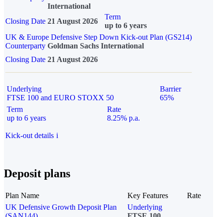
International
Term
Closing Date
21 August 2026
up to 6 years
UK & Europe Defensive Step Down Kick-out Plan (GS214)
Counterparty
Goldman Sachs International
Closing Date
21 August 2026
Underlying
Barrier
FTSE 100 and EURO STOXX 50
65%
Term
Rate
up to 6 years
8.25% p.a.
Kick-out details
i
Deposit plans
Plan Name
Key Features
Rate
UK Defensive Growth Deposit Plan
Underlying
(SAN144)
FTSE 100