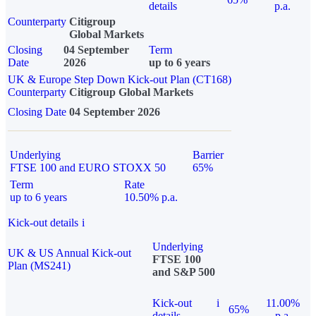
details
p.a.
Counterparty
Citigroup
Global Markets
Closing
04 September
Term
Date
2026
up to 6 years
UK & Europe Step Down Kick-out Plan (CT168)
Counterparty
Citigroup Global Markets
Closing Date
04 September 2026
Underlying
Barrier
FTSE 100 and EURO STOXX 50
65%
Term
Rate
up to 6 years
10.50% p.a.
Kick-out details
i
Underlying
UK & US Annual Kick-out
FTSE 100
Plan (MS241)
and S&P 500
Kick-out
i
11.00%
65%
details
p.a.