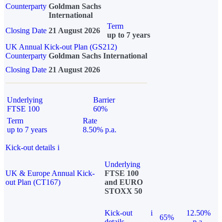
Counterparty
Goldman Sachs
International
Term
Closing Date
21 August 2026
up to 7 years
UK Annual Kick-out Plan (GS212)
Counterparty
Goldman Sachs International
Closing Date
21 August 2026
Underlying
Barrier
FTSE 100
60%
Term
Rate
up to 7 years
8.50% p.a.
Kick-out details
i
Underlying
UK & Europe Annual Kick-
FTSE 100
out Plan (CT167)
and EURO
STOXX 50
Kick-out
i
12.50%
65%
details
p.a.