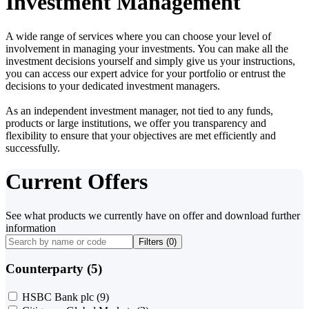
Investment Management
A wide range of services where you can choose your level of
involvement in managing your investments. You can make all the
investment decisions yourself and simply give us your instructions,
you can access our expert advice for your portfolio or entrust the
decisions to your dedicated investment managers.
As an independent investment manager, not tied to any funds,
products or large institutions, we offer you transparency and
flexibility to ensure that your objectives are met efficiently and
successfully.
Current Offers
See what products we currently have on offer and download further
information
Filters (
0
)
Counterparty (5)
HSBC Bank plc
(9)