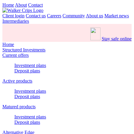
Home
About
Contact
Client login
Contact us
Careers
Community
About us
Market news
Intermediaries
Stay safe online
Home
Structured Investments
Current offers
Investment plans
Deposit plans
Active products
Investment plans
Deposit plans
Matured products
Investment plans
Deposit plans
Alternative Edge