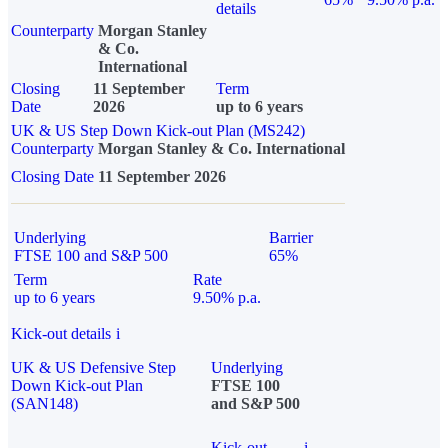
details
Counterparty
Morgan Stanley
& Co.
International
Closing
11 September
Term
Date
2026
up to 6 years
UK & US Step Down Kick-out Plan (MS242)
Counterparty
Morgan Stanley & Co. International
Closing Date
11 September 2026
Underlying
Barrier
FTSE 100 and S&P 500
65%
Term
Rate
up to 6 years
9.50% p.a.
Kick-out details
i
UK & US Defensive Step
Underlying
Down Kick-out Plan
FTSE 100
(SAN148)
and S&P 500
Kick-out
i