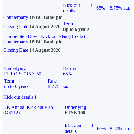
Kick-out
i
65%
8.75% p.a.
details
Counterparty
HSBC Bank plc
Term
Closing Date
14 August 2026
up to 6 years
Europe Step Down Kick-out Plan (HS742)
Counterparty
HSBC Bank plc
Closing Date
14 August 2026
Underlying
Barrier
EURO STOXX 50
65%
Term
Rate
up to 6 years
8.75% p.a.
Kick-out details
i
UK Annual Kick-out Plan
Underlying
(GS212)
FTSE 100
Kick-out
i
60%
8.50% p.a.
details