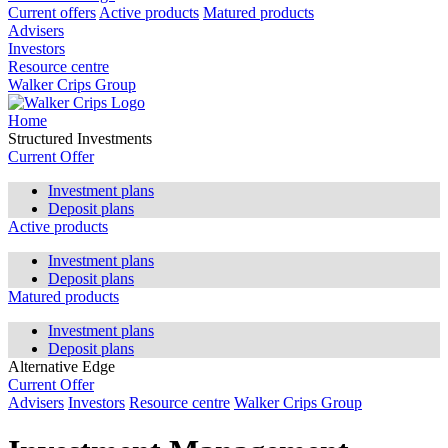
Current offers
Active products
Matured products
Advisers
Investors
Resource centre
Walker Crips Group
Home
Structured Investments
Current Offer
Investment plans
Deposit plans
Active products
Investment plans
Deposit plans
Matured products
Investment plans
Deposit plans
Alternative Edge
Current Offer
Advisers
Investors
Resource centre
Walker Crips Group