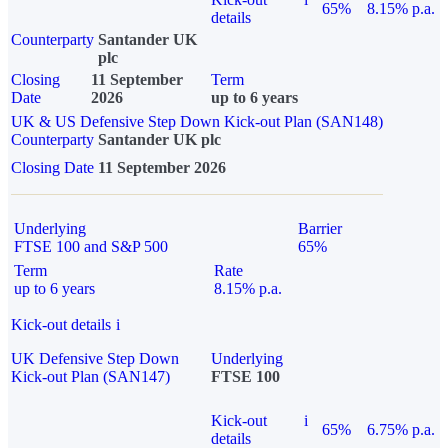
65%
8.15% p.a.
details
Counterparty
Santander UK
plc
Closing
11 September
Term
Date
2026
up to 6 years
UK & US Defensive Step Down Kick-out Plan (SAN148)
Counterparty
Santander UK plc
Closing Date
11 September 2026
Underlying
Barrier
FTSE 100 and S&P 500
65%
Term
Rate
up to 6 years
8.15% p.a.
Kick-out details
i
UK Defensive Step Down
Underlying
Kick-out Plan (SAN147)
FTSE 100
Kick-out
i
65%
6.75% p.a.
details