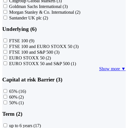
Citigroup Global Markets
(3)
Goldman Sachs International
(3)
Morgan Stanley & Co. International
(2)
Santander UK plc
(2)
Underlying (6)
FTSE 100
(9)
FTSE 100 and EURO STOXX 50
(3)
FTSE 100 and S&P 500
(3)
EURO STOXX 50
(2)
EURO STOXX 50 and S&P 500
(1)
Show more ▼
Capital at risk Barrier (3)
65%
(16)
60%
(2)
50%
(1)
Term (2)
up to 6 years
(17)