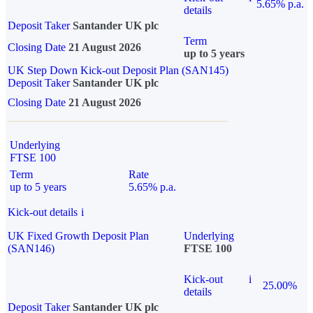
5.65% p.a.
details
Deposit Taker
Santander UK plc
Term
Closing Date
21 August 2026
up to 5 years
UK Step Down Kick-out Deposit Plan (SAN145)
Deposit Taker
Santander UK plc
Closing Date
21 August 2026
Underlying
FTSE 100
Term
Rate
up to 5 years
5.65% p.a.
Kick-out details
i
UK Fixed Growth Deposit Plan
Underlying
(SAN146)
FTSE 100
Kick-out
i
25.00%
details
Deposit Taker
Santander UK plc