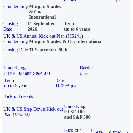
Counterparty
Morgan Stanley
& Co.
International
Closing
11 September
Term
Date
2026
up to 6 years
UK & US Annual Kick-out Plan (MS241)
Counterparty
Morgan Stanley & Co. International
Closing Date
11 September 2026
Underlying
Barrier
FTSE 100 and S&P 500
65%
Term
Rate
up to 6 years
11.00% p.a.
Kick-out details
i
Underlying
UK & US Step Down Kick-out
FTSE 100
Plan (MS242)
and S&P 500
Kick-out
i
65%
9.50% p.a.