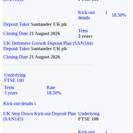
Kick-out
i
18.50%
details
Deposit Taker
Santander UK plc
Term
Closing Date
21 August 2026
3 years
UK Defensive Growth Deposit Plan (SAN144)
Deposit Taker
Santander UK plc
Closing Date
21 August 2026
Underlying
FTSE 100
Term
Rate
3 years
18.50%
Kick-out details
i
UK Step Down Kick-out Deposit Plan
Underlying
(SAN145)
FTSE 100
Kick-out
i