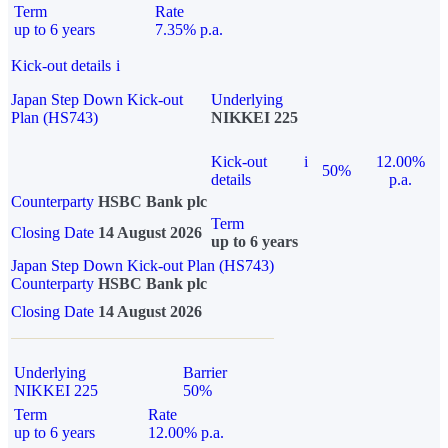
Term
Rate
up to 6 years
7.35% p.a.
Kick-out details
i
Japan Step Down Kick-out
Underlying
Plan (HS743)
NIKKEI 225
Kick-out
i
12.00%
50%
details
p.a.
Counterparty
HSBC Bank plc
Term
Closing Date
14 August 2026
up to 6 years
Japan Step Down Kick-out Plan (HS743)
Counterparty
HSBC Bank plc
Closing Date
14 August 2026
Underlying
Barrier
NIKKEI 225
50%
Term
Rate
up to 6 years
12.00% p.a.