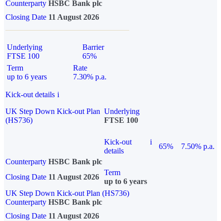
Counterparty
HSBC Bank plc
Closing Date
11 August 2026
Underlying
Barrier
FTSE 100
65%
Term
Rate
up to 6 years
7.30% p.a.
Kick-out details
i
UK Step Down Kick-out Plan
Underlying
(HS736)
FTSE 100
Kick-out
i
65%
7.50% p.a.
details
Counterparty
HSBC Bank plc
Term
Closing Date
11 August 2026
up to 6 years
UK Step Down Kick-out Plan (HS736)
Counterparty
HSBC Bank plc
Closing Date
11 August 2026