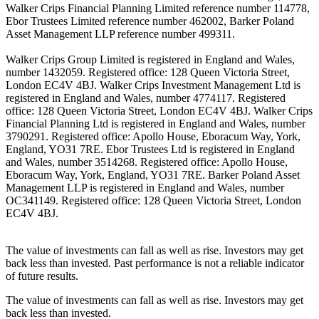
Walker Crips Financial Planning Limited reference number 114778,
Ebor Trustees Limited reference number 462002, Barker Poland
Asset Management LLP reference number 499311.
Walker Crips Group Limited is registered in England and Wales,
number 1432059. Registered office: 128 Queen Victoria Street,
London EC4V 4BJ. Walker Crips Investment Management Ltd is
registered in England and Wales, number 4774117. Registered
office: 128 Queen Victoria Street, London EC4V 4BJ. Walker Crips
Financial Planning Ltd is registered in England and Wales, number
3790291. Registered office: Apollo House, Eboracum Way, York,
England, YO31 7RE. Ebor Trustees Ltd is registered in England
and Wales, number 3514268. Registered office: Apollo House,
Eboracum Way, York, England, YO31 7RE. Barker Poland Asset
Management LLP is registered in England and Wales, number
OC341149. Registered office: 128 Queen Victoria Street, London
EC4V 4BJ.
The value of investments can fall as well as rise. Investors may get
back less than invested. Past performance is not a reliable indicator
of future results.
The value of investments can fall as well as rise. Investors may get
back less than invested.