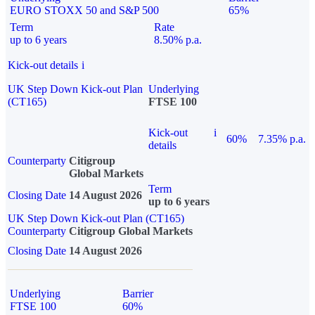
EURO STOXX 50 and S&P 500
65%
Term
Rate
up to 6 years
8.50% p.a.
Kick-out details
i
UK Step Down Kick-out Plan
Underlying
(CT165)
FTSE 100
Kick-out
i
60%
7.35% p.a.
details
Counterparty
Citigroup
Global Markets
Term
Closing Date
14 August 2026
up to 6 years
UK Step Down Kick-out Plan (CT165)
Counterparty
Citigroup Global Markets
Closing Date
14 August 2026
Underlying
Barrier
FTSE 100
60%