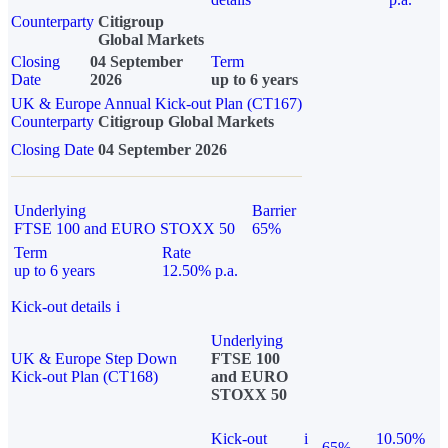
Counterparty
Citigroup
Global Markets
Closing
04 September
Term
Date
2026
up to 6 years
UK & Europe Annual Kick-out Plan (CT167)
Counterparty
Citigroup Global Markets
Closing Date
04 September 2026
Underlying
Barrier
FTSE 100 and EURO STOXX 50
65%
Term
Rate
up to 6 years
12.50% p.a.
Kick-out details
i
Underlying
UK & Europe Step Down
FTSE 100
Kick-out Plan (CT168)
and EURO
STOXX 50
Kick-out
i
10.50%
65%