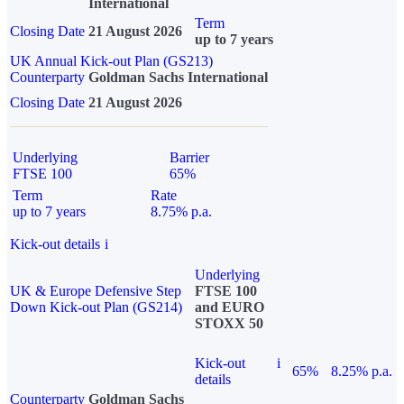
International
Term
Closing Date
21 August 2026
up to 7 years
UK Annual Kick-out Plan (GS213)
Counterparty
Goldman Sachs International
Closing Date
21 August 2026
Underlying
Barrier
FTSE 100
65%
Term
Rate
up to 7 years
8.75% p.a.
Kick-out details
i
Underlying
UK & Europe Defensive Step
FTSE 100
Down Kick-out Plan (GS214)
and EURO
STOXX 50
Kick-out
i
65%
8.25% p.a.
details
Counterparty
Goldman Sachs