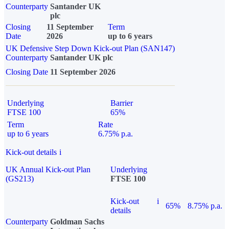
Counterparty
Santander UK
plc
Closing
11 September
Term
Date
2026
up to 6 years
UK Defensive Step Down Kick-out Plan (SAN147)
Counterparty
Santander UK plc
Closing Date
11 September 2026
Underlying
Barrier
FTSE 100
65%
Term
Rate
up to 6 years
6.75% p.a.
Kick-out details
i
UK Annual Kick-out Plan
Underlying
(GS213)
FTSE 100
Kick-out
i
65%
8.75% p.a.
details
Counterparty
Goldman Sachs