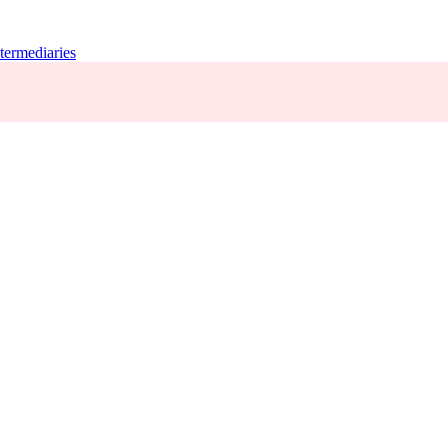
termediaries