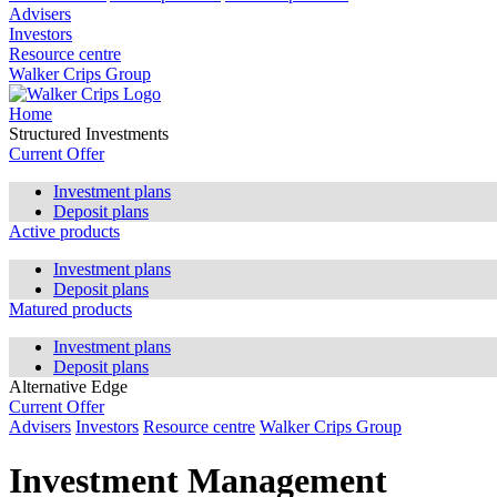
Advisers
Investors
Resource centre
Walker Crips Group
Home
Structured Investments
Current Offer
Investment plans
Deposit plans
Active products
Investment plans
Deposit plans
Matured products
Investment plans
Deposit plans
Alternative Edge
Current Offer
Advisers
Investors
Resource centre
Walker Crips Group
Investment Management