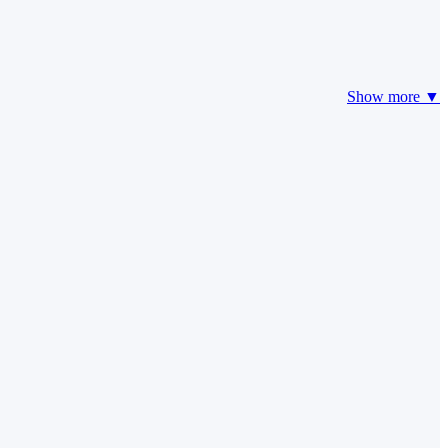
Show more ▼