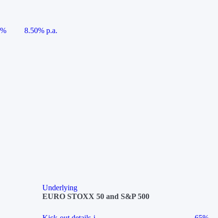
5%
8.50% p.a.
Underlying
EURO STOXX 50 and S&P 500
Kick-out details
i
65%