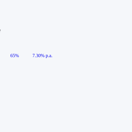
e
65%
7.30% p.a.