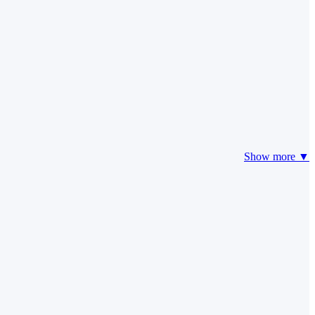
Show more ▼