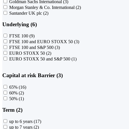
Goldman Sachs International
(3)
Morgan Stanley & Co. International
(2)
Santander UK plc
(2)
Underlying (6)
FTSE 100
(9)
FTSE 100 and EURO STOXX 50
(3)
FTSE 100 and S&P 500
(3)
EURO STOXX 50
(2)
EURO STOXX 50 and S&P 500
(1)
Capital at risk Barrier (3)
65%
(16)
60%
(2)
50%
(1)
Term (2)
up to 6 years
(17)
up to 7 years
(2)