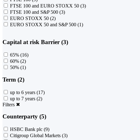
FTSE 100 and EURO STOXX 50
(3)
FTSE 100 and S&P 500
(3)
EURO STOXX 50
(2)
EURO STOXX 50 and S&P 500
(1)
Capital at risk Barrier (3)
65%
(16)
60%
(2)
50%
(1)
Term (2)
up to 6 years
(17)
up to 7 years
(2)
Filters
✖
Counterparty (5)
HSBC Bank plc
(9)
Citigroup Global Markets
(3)