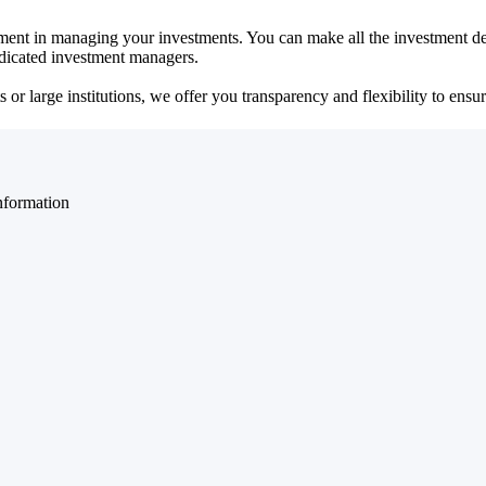
ent in managing your investments. You can make all the investment dec
dedicated investment managers.
r large institutions, we offer you transparency and flexibility to ensure
nformation