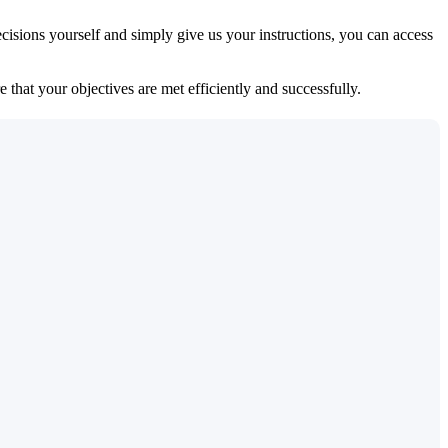
isions yourself and simply give us your instructions, you can access
 that your objectives are met efficiently and successfully.