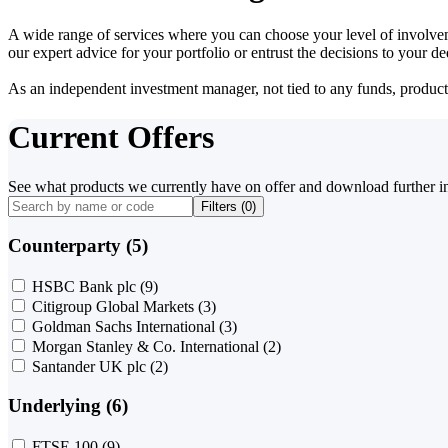
A wide range of services where you can choose your level of involvem
our expert advice for your portfolio or entrust the decisions to your 
As an independent investment manager, not tied to any funds, products o
Current Offers
See what products we currently have on offer and download further i
Filters (
0
)
Counterparty (5)
HSBC Bank plc
(9)
Citigroup Global Markets
(3)
Goldman Sachs International
(3)
Morgan Stanley & Co. International
(2)
Santander UK plc
(2)
Underlying (6)
FTSE 100
(9)