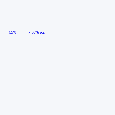
65%
7.50% p.a.