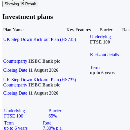
Showing 19 Result
Investment plans
Plan Name
Key Features
Barrier
Rat
Underlying
UK Step Down Kick-out Plan (HS735)
FTSE 100
Kick-out details
i
Counterparty
HSBC Bank plc
Term
Closing Date
11 August 2026
up to 6 years
UK Step Down Kick-out Plan (HS735)
Counterparty
HSBC Bank plc
Closing Date
11 August 2026
Underlying
Barrier
FTSE 100
65%
Term
Rate
up to 6 years
7.30% p.a.