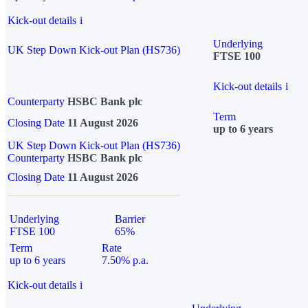
Kick-out details
i
Underlying
UK Step Down Kick-out Plan (HS736)
FTSE 100
Kick-out details
i
Counterparty
HSBC Bank plc
Term
Closing Date
11 August 2026
up to 6 years
UK Step Down Kick-out Plan (HS736)
Counterparty
HSBC Bank plc
Closing Date
11 August 2026
Underlying
Barrier
FTSE 100
65%
Term
Rate
up to 6 years
7.50% p.a.
Kick-out details
i