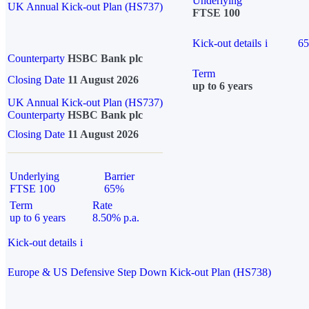
Underlying
UK Annual Kick-out Plan (HS737)
FTSE 100
Kick-out details
i
6
Counterparty
HSBC Bank plc
Term
Closing Date
11 August 2026
up to 6 years
UK Annual Kick-out Plan (HS737)
Counterparty
HSBC Bank plc
Closing Date
11 August 2026
Underlying
Barrier
FTSE 100
65%
Term
Rate
up to 6 years
8.50% p.a.
Kick-out details
i
Europe & US Defensive Step Down Kick-out Plan (HS738)