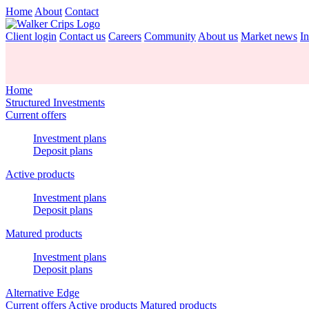
Home
About
Contact
Client login
Contact us
Careers
Community
About us
Market news
In
Home
Structured Investments
Current offers
Investment plans
Deposit plans
Active products
Investment plans
Deposit plans
Matured products
Investment plans
Deposit plans
Alternative Edge
Current offers
Active products
Matured products