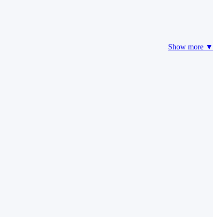
Show more ▼