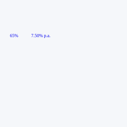
65%
7.50% p.a.