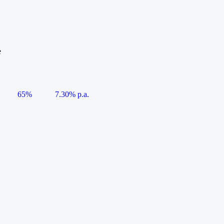
e
65%
7.30% p.a.