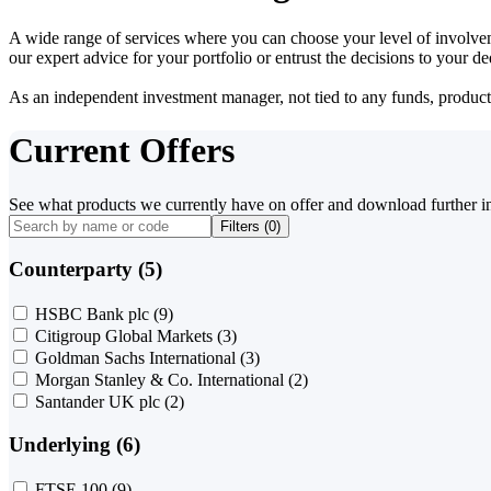
A wide range of services where you can choose your level of involvem
our expert advice for your portfolio or entrust the decisions to your 
As an independent investment manager, not tied to any funds, products o
Current Offers
See what products we currently have on offer and download further i
Filters (
0
)
Counterparty (5)
HSBC Bank plc
(9)
Citigroup Global Markets
(3)
Goldman Sachs International
(3)
Morgan Stanley & Co. International
(2)
Santander UK plc
(2)
Underlying (6)
FTSE 100
(9)