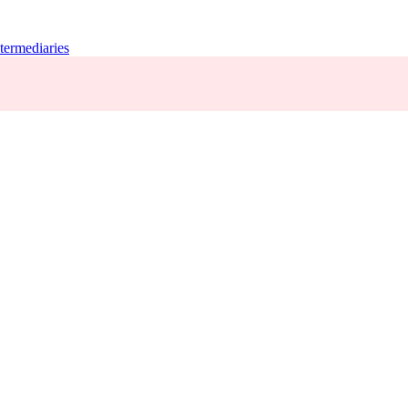
termediaries