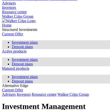
Advisers
Investors
Resource centre
Walker Crips Group
Home
Structured Investments
Current Offer
Investment plans
Deposit plans
Active products
Investment plans
Deposit plans
Matured products
Investment plans
Deposit plans
Alternative Edge
Current Offer
Advisers
Investors
Resource centre
Walker Crips Group
Investment Management