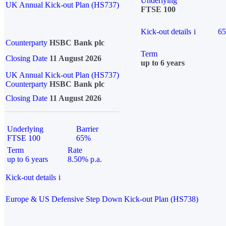
Underlying
UK Annual Kick-out Plan (HS737)
FTSE 100
Kick-out details
i
6
Counterparty
HSBC Bank plc
Term
Closing Date
11 August 2026
up to 6 years
UK Annual Kick-out Plan (HS737)
Counterparty
HSBC Bank plc
Closing Date
11 August 2026
Underlying
Barrier
FTSE 100
65%
Term
Rate
up to 6 years
8.50% p.a.
Kick-out details
i
Europe & US Defensive Step Down Kick-out Plan (HS738)