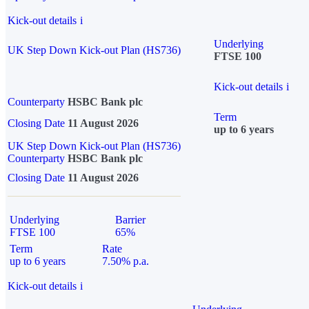
Kick-out details
i
Underlying
UK Step Down Kick-out Plan (HS736)
FTSE 100
Kick-out details
i
Counterparty
HSBC Bank plc
Term
Closing Date
11 August 2026
up to 6 years
UK Step Down Kick-out Plan (HS736)
Counterparty
HSBC Bank plc
Closing Date
11 August 2026
Underlying
Barrier
FTSE 100
65%
Term
Rate
up to 6 years
7.50% p.a.
Kick-out details
i