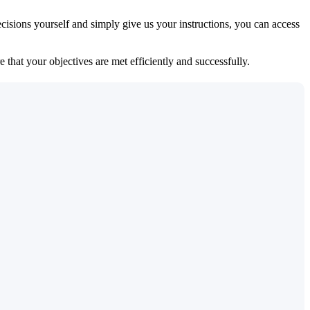
isions yourself and simply give us your instructions, you can access
 that your objectives are met efficiently and successfully.