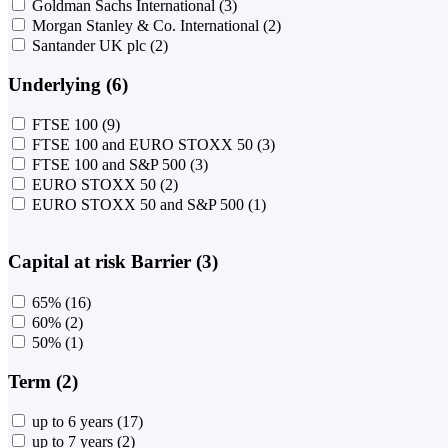
Goldman Sachs International
(3)
Morgan Stanley & Co. International
(2)
Santander UK plc
(2)
Underlying (6)
FTSE 100
(9)
FTSE 100 and EURO STOXX 50
(3)
FTSE 100 and S&P 500
(3)
EURO STOXX 50
(2)
EURO STOXX 50 and S&P 500
(1)
Capital at risk Barrier (3)
65%
(16)
60%
(2)
50%
(1)
Term (2)
up to 6 years
(17)
up to 7 years
(2)