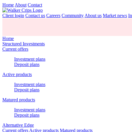
Home
About
Contact
Client login
Contact us
Careers
Community
About us
Market news
In
Home
Structured Investments
Current offers
Investment plans
Deposit plans
Active products
Investment plans
Deposit plans
Matured products
Investment plans
Deposit plans
Alternative Edge
Current offers
Active products
Matured products