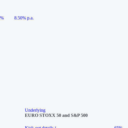
5%
8.50% p.a.
Underlying
EURO STOXX 50 and S&P 500
Kick-out details
i
65%