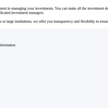
ent in managing your investments. You can make all the investment dec
dedicated investment managers.
r large institutions, we offer you transparency and flexibility to ensure
nformation