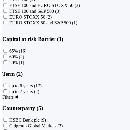
FTSE 100 and EURO STOXX 50
(3)
FTSE 100 and S&P 500
(3)
EURO STOXX 50
(2)
EURO STOXX 50 and S&P 500
(1)
Capital at risk Barrier (3)
65%
(16)
60%
(2)
50%
(1)
Term (2)
up to 6 years
(17)
up to 7 years
(2)
Filters
✖
Counterparty (5)
HSBC Bank plc
(9)
Citigroup Global Markets
(3)