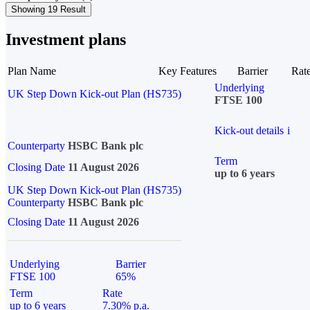
Showing 19 Result
Investment plans
Plan Name
Key Features
Barrier
Rat
Underlying
UK Step Down Kick-out Plan (HS735)
FTSE 100
Kick-out details
i
Counterparty
HSBC Bank plc
Term
Closing Date
11 August 2026
up to 6 years
UK Step Down Kick-out Plan (HS735)
Counterparty
HSBC Bank plc
Closing Date
11 August 2026
Underlying
Barrier
FTSE 100
65%
Term
Rate
up to 6 years
7.30% p.a.