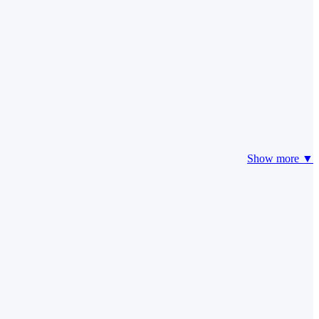
Show more ▼