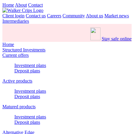
Home
About
Contact
Client login
Contact us
Careers
Community
About us
Market news
Intermediaries
Stay safe online
Home
Structured Investments
Current offers
Investment plans
Deposit plans
Active products
Investment plans
Deposit plans
Matured products
Investment plans
Deposit plans
Alternative Edge