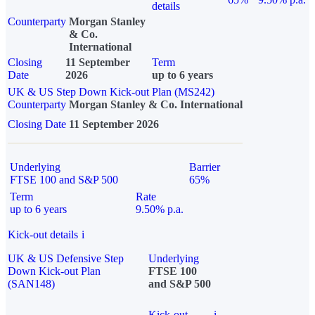
details
Counterparty
Morgan Stanley
& Co.
International
Closing
11 September
Term
Date
2026
up to 6 years
UK & US Step Down Kick-out Plan (MS242)
Counterparty
Morgan Stanley & Co. International
Closing Date
11 September 2026
Underlying
Barrier
FTSE 100 and S&P 500
65%
Term
Rate
up to 6 years
9.50% p.a.
Kick-out details
i
UK & US Defensive Step
Underlying
Down Kick-out Plan
FTSE 100
(SAN148)
and S&P 500
Kick-out
i