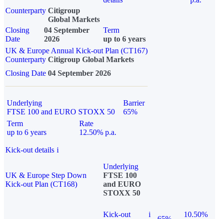
Counterparty
Citigroup
Global Markets
Closing
04 September
Term
Date
2026
up to 6 years
UK & Europe Annual Kick-out Plan (CT167)
Counterparty
Citigroup Global Markets
Closing Date
04 September 2026
Underlying
Barrier
FTSE 100 and EURO STOXX 50
65%
Term
Rate
up to 6 years
12.50% p.a.
Kick-out details
i
Underlying
UK & Europe Step Down
FTSE 100
Kick-out Plan (CT168)
and EURO
STOXX 50
Kick-out
i
10.50%
65%