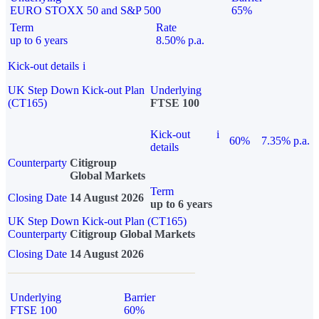
EURO STOXX 50 and S&P 500
65%
Term
Rate
up to 6 years
8.50% p.a.
Kick-out details
i
UK Step Down Kick-out Plan
Underlying
(CT165)
FTSE 100
Kick-out
i
60%
7.35% p.a.
details
Counterparty
Citigroup
Global Markets
Term
Closing Date
14 August 2026
up to 6 years
UK Step Down Kick-out Plan (CT165)
Counterparty
Citigroup Global Markets
Closing Date
14 August 2026
Underlying
Barrier
FTSE 100
60%