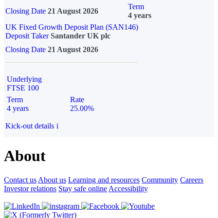
Term
Closing Date
21 August 2026
4 years
UK Fixed Growth Deposit Plan (SAN146)
Deposit Taker
Santander UK plc
Closing Date
21 August 2026
Underlying
FTSE 100
Term
Rate
4 years
25.00%
Kick-out details
i
About
Contact us
About us
Learning and resources
Community
Careers
Investor relations
Stay safe online
Accessibility