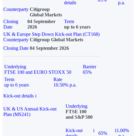
details
p.a.
Counterparty
Citigroup
Global Markets
Closing
04 September
Term
Date
2026
up to 6 years
UK & Europe Step Down Kick-out Plan (CT168)
Counterparty
Citigroup Global Markets
Closing Date
04 September 2026
Underlying
Barrier
FTSE 100 and EURO STOXX 50
65%
Term
Rate
up to 6 years
10.50% p.a.
Kick-out details
i
Underlying
UK & US Annual Kick-out
FTSE 100
Plan (MS241)
and S&P 500
Kick-out
i
11.00%
65%
details
p.a.