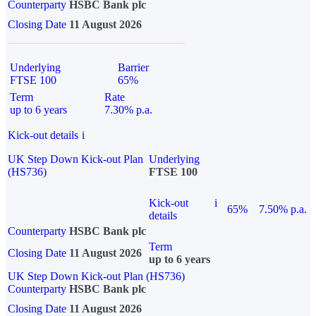
Counterparty
HSBC Bank plc
Closing Date
11 August 2026
Underlying
Barrier
FTSE 100
65%
Term
Rate
up to 6 years
7.30% p.a.
Kick-out details
i
UK Step Down Kick-out Plan
Underlying
(HS736)
FTSE 100
Kick-out
i
65%
7.50% p.a.
details
Counterparty
HSBC Bank plc
Term
Closing Date
11 August 2026
up to 6 years
UK Step Down Kick-out Plan (HS736)
Counterparty
HSBC Bank plc
Closing Date
11 August 2026