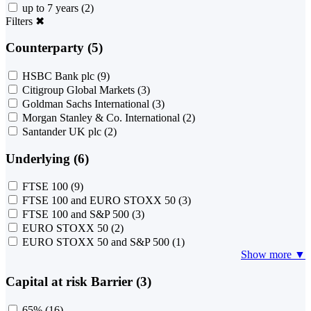
up to 7 years
(2)
Filters
✖
Counterparty (5)
HSBC Bank plc
(9)
Citigroup Global Markets
(3)
Goldman Sachs International
(3)
Morgan Stanley & Co. International
(2)
Santander UK plc
(2)
Underlying (6)
FTSE 100
(9)
FTSE 100 and EURO STOXX 50
(3)
FTSE 100 and S&P 500
(3)
EURO STOXX 50
(2)
EURO STOXX 50 and S&P 500
(1)
Show more ▼
Capital at risk Barrier (3)
65%
(16)