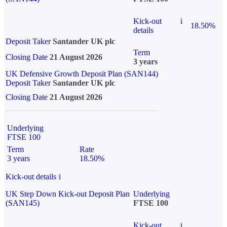
Kick-out
i
18.50%
details
Deposit Taker
Santander UK plc
Term
Closing Date
21 August 2026
3 years
UK Defensive Growth Deposit Plan (SAN144)
Deposit Taker
Santander UK plc
Closing Date
21 August 2026
Underlying
FTSE 100
Term
Rate
3 years
18.50%
Kick-out details
i
UK Step Down Kick-out Deposit Plan
Underlying
(SAN145)
FTSE 100
Kick-out
i