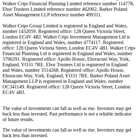
Walker Crips Financial Planning Limited reference number 114778,
Ebor Trustees Limited reference number 462002, Barker Poland
Asset Management LLP reference number 499311.
Walker Crips Group Limited is registered in England and Wales,
number 1432059. Registered office: 128 Queen Victoria Street,
London EC4V 4BJ. Walker Crips Investment Management Ltd is
registered in England and Wales, number 4774117. Registered
office: 128 Queen Victoria Street, London EC4V 4BJ. Walker Crips
Financial Planning Ltd is registered in England and Wales, number
3790291. Registered office: Apollo House, Eboracum Way, York,
England, YO31 7RE. Ebor Trustees Ltd is registered in England
and Wales, number 3514268. Registered office: Apollo House,
Eboracum Way, York, England, YO31 7RE. Barker Poland Asset
Management LLP is registered in England and Wales, number
OC341149. Registered office: 128 Queen Victoria Street, London
EC4V 4BJ.
The value of investments can fall as well as rise. Investors may get
back less than invested. Past performance is not a reliable indicator
of future results.
The value of investments can fall as well as rise. Investors may get
back less than invested.