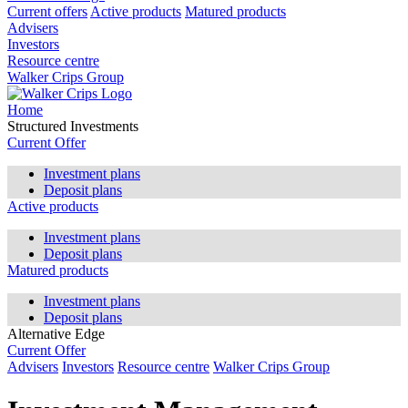
Current offers
Active products
Matured products
Advisers
Investors
Resource centre
Walker Crips Group
Home
Structured Investments
Current Offer
Investment plans
Deposit plans
Active products
Investment plans
Deposit plans
Matured products
Investment plans
Deposit plans
Alternative Edge
Current Offer
Advisers
Investors
Resource centre
Walker Crips Group