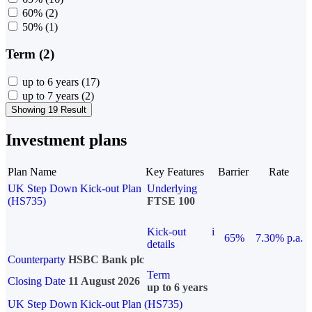
60%
(2)
50%
(1)
Term (2)
up to 6 years
(17)
up to 7 years
(2)
Showing 19 Result
Investment plans
Plan Name
Key Features
Barrier
Rate
UK Step Down Kick-out Plan
Underlying
(HS735)
FTSE 100
Kick-out
i
65%
7.30% p.a.
details
Counterparty
HSBC Bank plc
Term
Closing Date
11 August 2026
up to 6 years
UK Step Down Kick-out Plan (HS735)