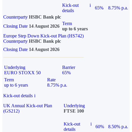
Kick-out
i
65%
8.75% p.a.
details
Counterparty
HSBC Bank plc
Term
Closing Date
14 August 2026
up to 6 years
Europe Step Down Kick-out Plan (HS742)
Counterparty
HSBC Bank plc
Closing Date
14 August 2026
Underlying
Barrier
EURO STOXX 50
65%
Term
Rate
up to 6 years
8.75% p.a.
Kick-out details
i
UK Annual Kick-out Plan
Underlying
(GS212)
FTSE 100
Kick-out
i
60%
8.50% p.a.
details