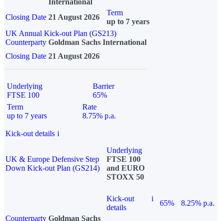
International
Term
Closing Date
21 August 2026
up to 7 years
UK Annual Kick-out Plan (GS213)
Counterparty
Goldman Sachs International
Closing Date
21 August 2026
Underlying
Barrier
FTSE 100
65%
Term
Rate
up to 7 years
8.75% p.a.
Kick-out details
i
Underlying
UK & Europe Defensive Step
FTSE 100
Down Kick-out Plan (GS214)
and EURO
STOXX 50
Kick-out
i
65%
8.25% p.a.
details
Counterparty
Goldman Sachs