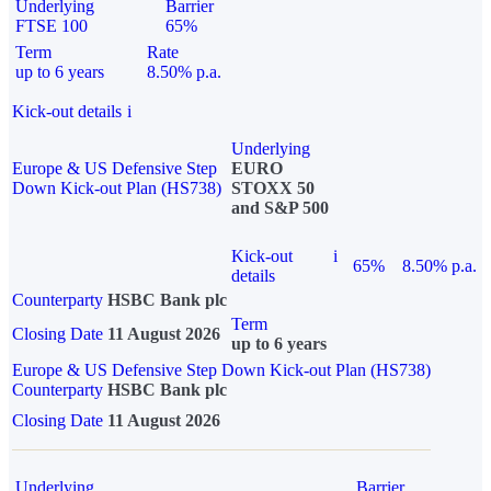
Underlying
Barrier
FTSE 100
65%
Term
Rate
up to 6 years
8.50% p.a.
Kick-out details
i
Underlying
Europe & US Defensive Step
EURO
Down Kick-out Plan (HS738)
STOXX 50
and S&P 500
Kick-out
i
65%
8.50% p.a.
details
Counterparty
HSBC Bank plc
Term
Closing Date
11 August 2026
up to 6 years
Europe & US Defensive Step Down Kick-out Plan (HS738)
Counterparty
HSBC Bank plc
Closing Date
11 August 2026
Underlying
Barrier