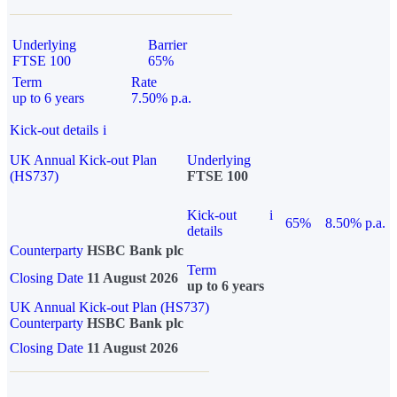
Underlying
Barrier
FTSE 100
65%
Term
Rate
up to 6 years
7.50% p.a.
Kick-out details
i
UK Annual Kick-out Plan
Underlying
(HS737)
FTSE 100
Kick-out
i
65%
8.50% p.a.
details
Counterparty
HSBC Bank plc
Term
Closing Date
11 August 2026
up to 6 years
UK Annual Kick-out Plan (HS737)
Counterparty
HSBC Bank plc
Closing Date
11 August 2026