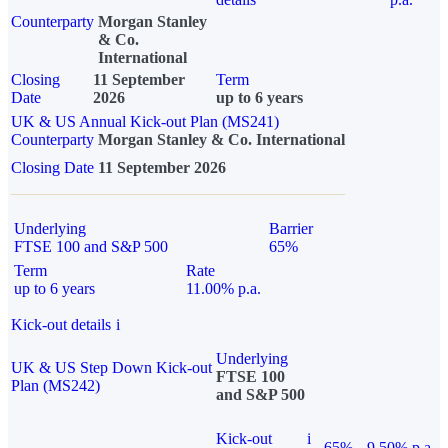
Counterparty
Morgan Stanley
& Co.
International
Closing
11 September
Term
Date
2026
up to 6 years
UK & US Annual Kick-out Plan (MS241)
Counterparty
Morgan Stanley & Co. International
Closing Date
11 September 2026
Underlying
Barrier
FTSE 100 and S&P 500
65%
Term
Rate
up to 6 years
11.00% p.a.
Kick-out details
i
Underlying
UK & US Step Down Kick-out
FTSE 100
Plan (MS242)
and S&P 500
Kick-out
i
65%
9.50% p.a.