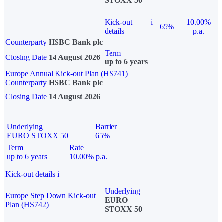
STOXX 50
Kick-out
i
10.00%
65%
details
p.a.
Counterparty
HSBC Bank plc
Term
Closing Date
14 August 2026
up to 6 years
Europe Annual Kick-out Plan (HS741)
Counterparty
HSBC Bank plc
Closing Date
14 August 2026
Underlying
Barrier
EURO STOXX 50
65%
Term
Rate
up to 6 years
10.00% p.a.
Kick-out details
i
Underlying
Europe Step Down Kick-out
EURO
Plan (HS742)
STOXX 50