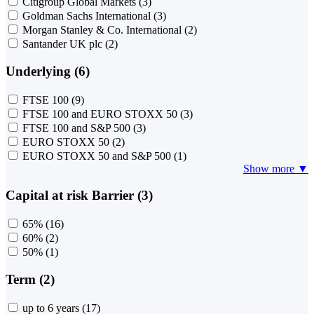
Citigroup Global Markets
(3)
Goldman Sachs International
(3)
Morgan Stanley & Co. International
(2)
Santander UK plc
(2)
Underlying (6)
FTSE 100
(9)
FTSE 100 and EURO STOXX 50
(3)
FTSE 100 and S&P 500
(3)
EURO STOXX 50
(2)
EURO STOXX 50 and S&P 500
(1)
Show more ▼
Capital at risk Barrier (3)
65%
(16)
60%
(2)
50%
(1)
Term (2)
up to 6 years
(17)