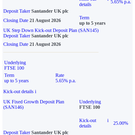
5.65% p.a.
details
Deposit Taker
Santander UK plc
Term
Closing Date
21 August 2026
up to 5 years
UK Step Down Kick-out Deposit Plan (SAN145)
Deposit Taker
Santander UK plc
Closing Date
21 August 2026
Underlying
FTSE 100
Term
Rate
up to 5 years
5.65% p.a.
Kick-out details
i
UK Fixed Growth Deposit Plan
Underlying
(SAN146)
FTSE 100
Kick-out
i
25.00%
details
Deposit Taker
Santander UK plc