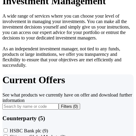
Investment Management
A wide range of services where you can choose your level of
involvement in managing your investments. You can make all the
investment decisions yourself and simply give us your instructions,
you can access our expert advice for your portfolio or entrust the
decisions to your dedicated investment managers.
As an independent investment manager, not tied to any funds,
products or large institutions, we offer you transparency and
flexibility to ensure that your objectives are met efficiently and
successfully.
Current Offers
See what products we currently have on offer and download further
information
Filters (
0
)
Counterparty (5)
HSBC Bank plc
(9)