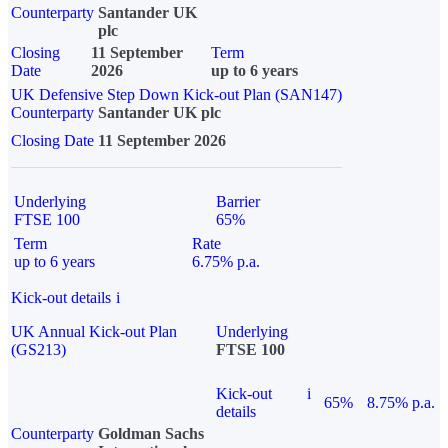
Counterparty
Santander UK
plc
Closing
11 September
Term
Date
2026
up to 6 years
UK Defensive Step Down Kick-out Plan (SAN147)
Counterparty
Santander UK plc
Closing Date
11 September 2026
Underlying
Barrier
FTSE 100
65%
Term
Rate
up to 6 years
6.75% p.a.
Kick-out details
i
UK Annual Kick-out Plan
Underlying
(GS213)
FTSE 100
Kick-out
i
65%
8.75% p.a.
details
Counterparty
Goldman Sachs