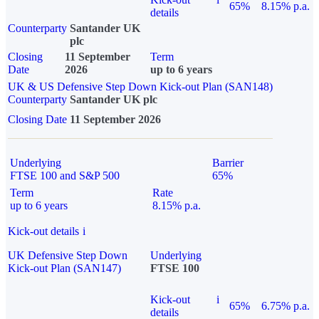
65%
8.15% p.a.
details
Counterparty
Santander UK
plc
Closing
11 September
Term
Date
2026
up to 6 years
UK & US Defensive Step Down Kick-out Plan (SAN148)
Counterparty
Santander UK plc
Closing Date
11 September 2026
Underlying
Barrier
FTSE 100 and S&P 500
65%
Term
Rate
up to 6 years
8.15% p.a.
Kick-out details
i
UK Defensive Step Down
Underlying
Kick-out Plan (SAN147)
FTSE 100
Kick-out
i
65%
6.75% p.a.
details