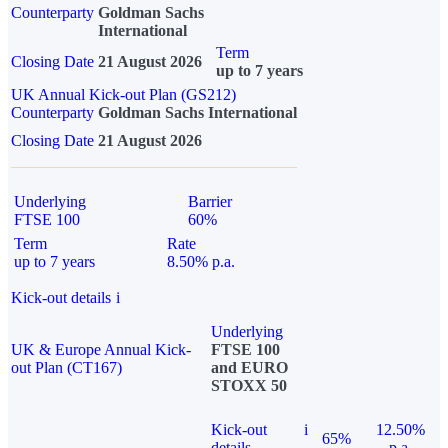
Counterparty
Goldman Sachs
International
Term
Closing Date
21 August 2026
up to 7 years
UK Annual Kick-out Plan (GS212)
Counterparty
Goldman Sachs International
Closing Date
21 August 2026
Underlying
Barrier
FTSE 100
60%
Term
Rate
up to 7 years
8.50% p.a.
Kick-out details
i
Underlying
UK & Europe Annual Kick-
FTSE 100
out Plan (CT167)
and EURO
STOXX 50
Kick-out
i
12.50%
65%
details
p.a.