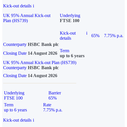
Kick-out details
i
UK 95% Annual Kick-out
Underlying
Plan (HS739)
FTSE 100
Kick-out
i
65%
7.75% p.a.
details
Counterparty
HSBC Bank plc
Term
Closing Date
14 August 2026
up to 6 years
UK 95% Annual Kick-out Plan (HS739)
Counterparty
HSBC Bank plc
Closing Date
14 August 2026
Underlying
Barrier
FTSE 100
65%
Term
Rate
up to 6 years
7.75% p.a.
Kick-out details
i