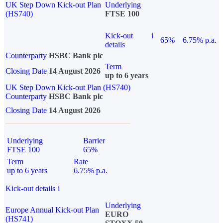
UK Step Down Kick-out Plan
Underlying
(HS740)
FTSE 100
Kick-out
i
65%
6.75% p.a.
details
Counterparty
HSBC Bank plc
Term
Closing Date
14 August 2026
up to 6 years
UK Step Down Kick-out Plan (HS740)
Counterparty
HSBC Bank plc
Closing Date
14 August 2026
Underlying
Barrier
FTSE 100
65%
Term
Rate
up to 6 years
6.75% p.a.
Kick-out details
i
Underlying
Europe Annual Kick-out Plan
EURO
(HS741)