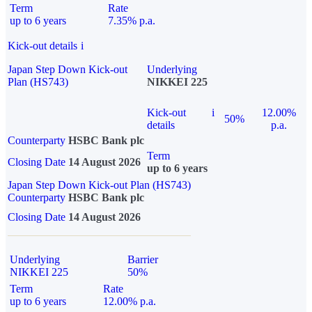
Term
Rate
up to 6 years
7.35% p.a.
Kick-out details
i
Japan Step Down Kick-out
Underlying
Plan (HS743)
NIKKEI 225
Kick-out
i
12.00%
50%
details
p.a.
Counterparty
HSBC Bank plc
Term
Closing Date
14 August 2026
up to 6 years
Japan Step Down Kick-out Plan (HS743)
Counterparty
HSBC Bank plc
Closing Date
14 August 2026
Underlying
Barrier
NIKKEI 225
50%
Term
Rate
up to 6 years
12.00% p.a.