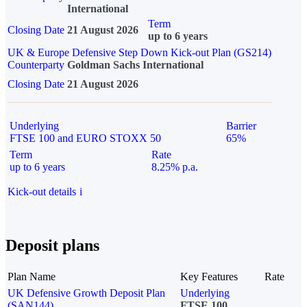
International
Term
Closing Date
21 August 2026
up to 6 years
UK & Europe Defensive Step Down Kick-out Plan (GS214)
Counterparty
Goldman Sachs International
Closing Date
21 August 2026
Underlying
Barrier
FTSE 100 and EURO STOXX 50
65%
Term
Rate
up to 6 years
8.25% p.a.
Kick-out details
i
Deposit plans
Plan Name
Key Features
Rate
UK Defensive Growth Deposit Plan
Underlying
(SAN144)
FTSE 100