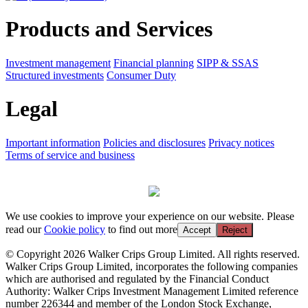
Products and Services
Investment management
Financial planning
SIPP & SSAS
Structured investments
Consumer Duty
Legal
Important information
Policies and disclosures
Privacy notices
Terms of service and business
We use cookies to improve your experience on our website. Please
read our
Cookie policy
to find out more
Accept
Reject
© Copyright 2026 Walker Crips Group Limited. All rights reserved.
Walker Crips Group Limited, incorporates the following companies
which are authorised and regulated by the Financial Conduct
Authority: Walker Crips Investment Management Limited reference
number 226344 and member of the London Stock Exchange,