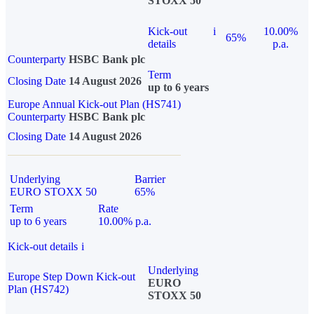
STOXX 50
Kick-out
i
10.00%
65%
details
p.a.
Counterparty
HSBC Bank plc
Term
Closing Date
14 August 2026
up to 6 years
Europe Annual Kick-out Plan (HS741)
Counterparty
HSBC Bank plc
Closing Date
14 August 2026
Underlying
Barrier
EURO STOXX 50
65%
Term
Rate
up to 6 years
10.00% p.a.
Kick-out details
i
Underlying
Europe Step Down Kick-out
EURO
Plan (HS742)
STOXX 50