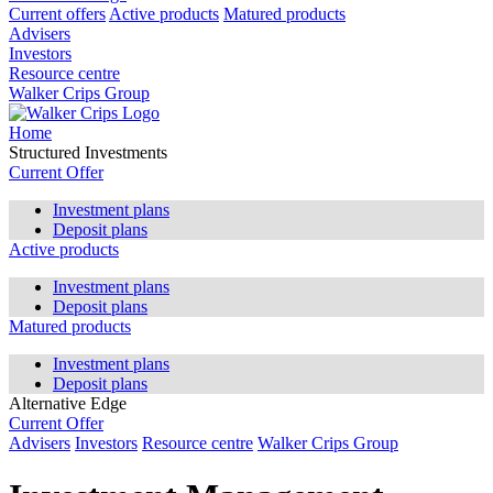
Current offers
Active products
Matured products
Advisers
Investors
Resource centre
Walker Crips Group
Home
Structured Investments
Current Offer
Investment plans
Deposit plans
Active products
Investment plans
Deposit plans
Matured products
Investment plans
Deposit plans
Alternative Edge
Current Offer
Advisers
Investors
Resource centre
Walker Crips Group