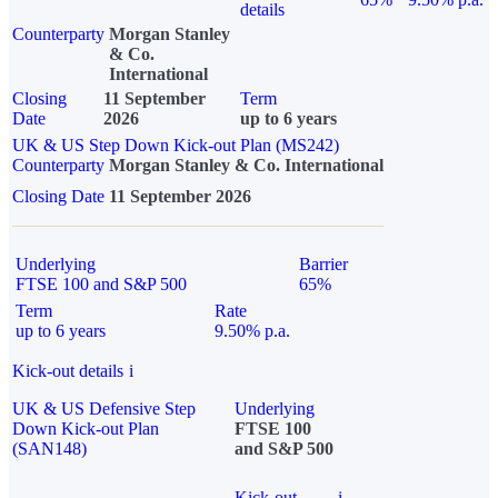
details
Counterparty
Morgan Stanley
& Co.
International
Closing
11 September
Term
Date
2026
up to 6 years
UK & US Step Down Kick-out Plan (MS242)
Counterparty
Morgan Stanley & Co. International
Closing Date
11 September 2026
Underlying
Barrier
FTSE 100 and S&P 500
65%
Term
Rate
up to 6 years
9.50% p.a.
Kick-out details
i
UK & US Defensive Step
Underlying
Down Kick-out Plan
FTSE 100
(SAN148)
and S&P 500
Kick-out
i