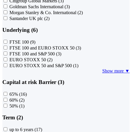
Citigroup Global Markets
(3)
Goldman Sachs International
(3)
Morgan Stanley & Co. International
(2)
Santander UK plc
(2)
Underlying (6)
FTSE 100
(9)
FTSE 100 and EURO STOXX 50
(3)
FTSE 100 and S&P 500
(3)
EURO STOXX 50
(2)
EURO STOXX 50 and S&P 500
(1)
Show more ▼
Capital at risk Barrier (3)
65%
(16)
60%
(2)
50%
(1)
Term (2)
up to 6 years
(17)