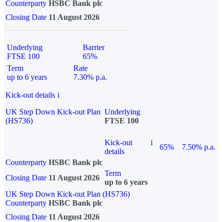
Counterparty
HSBC Bank plc
Closing Date
11 August 2026
Underlying
Barrier
FTSE 100
65%
Term
Rate
up to 6 years
7.30% p.a.
Kick-out details
i
UK Step Down Kick-out Plan
Underlying
(HS736)
FTSE 100
Kick-out
i
65%
7.50% p.a.
details
Counterparty
HSBC Bank plc
Term
Closing Date
11 August 2026
up to 6 years
UK Step Down Kick-out Plan (HS736)
Counterparty
HSBC Bank plc
Closing Date
11 August 2026