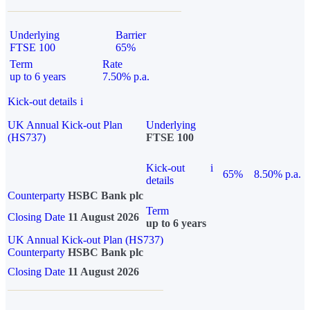
Underlying
Barrier
FTSE 100
65%
Term
Rate
up to 6 years
7.50% p.a.
Kick-out details
i
UK Annual Kick-out Plan
Underlying
(HS737)
FTSE 100
Kick-out
i
65%
8.50% p.a.
details
Counterparty
HSBC Bank plc
Term
Closing Date
11 August 2026
up to 6 years
UK Annual Kick-out Plan (HS737)
Counterparty
HSBC Bank plc
Closing Date
11 August 2026