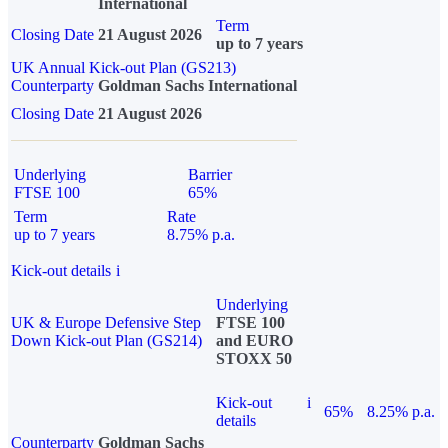
International
Term
Closing Date
21 August 2026
up to 7 years
UK Annual Kick-out Plan (GS213)
Counterparty
Goldman Sachs International
Closing Date
21 August 2026
Underlying
Barrier
FTSE 100
65%
Term
Rate
up to 7 years
8.75% p.a.
Kick-out details
i
Underlying
UK & Europe Defensive Step
FTSE 100
Down Kick-out Plan (GS214)
and EURO
STOXX 50
Kick-out
i
65%
8.25% p.a.
details
Counterparty
Goldman Sachs