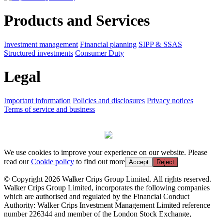
Products and Services
Investment management
Financial planning
SIPP & SSAS
Structured investments
Consumer Duty
Legal
Important information
Policies and disclosures
Privacy notices
Terms of service and business
We use cookies to improve your experience on our website. Please
read our
Cookie policy
to find out more
Accept
Reject
© Copyright 2026 Walker Crips Group Limited. All rights reserved.
Walker Crips Group Limited, incorporates the following companies
which are authorised and regulated by the Financial Conduct
Authority: Walker Crips Investment Management Limited reference
number 226344 and member of the London Stock Exchange,