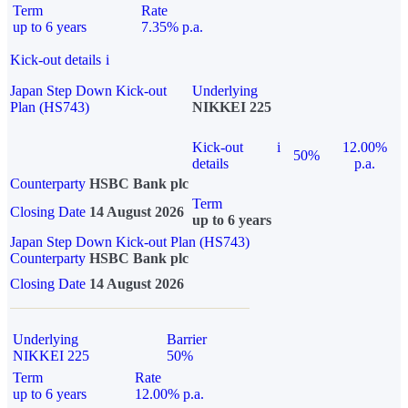
Term
Rate
up to 6 years
7.35% p.a.
Kick-out details
i
Japan Step Down Kick-out
Underlying
Plan (HS743)
NIKKEI 225
Kick-out
i
12.00%
50%
details
p.a.
Counterparty
HSBC Bank plc
Term
Closing Date
14 August 2026
up to 6 years
Japan Step Down Kick-out Plan (HS743)
Counterparty
HSBC Bank plc
Closing Date
14 August 2026
Underlying
Barrier
NIKKEI 225
50%
Term
Rate
up to 6 years
12.00% p.a.