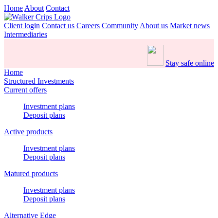
Home
About
Contact
Client login
Contact us
Careers
Community
About us
Market news
Intermediaries
Stay safe online
Home
Structured Investments
Current offers
Investment plans
Deposit plans
Active products
Investment plans
Deposit plans
Matured products
Investment plans
Deposit plans
Alternative Edge