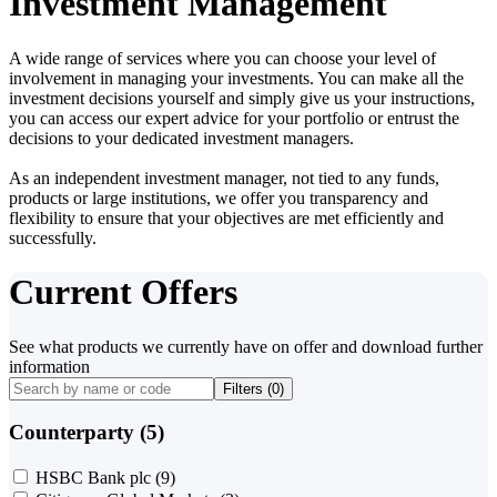
Investment Management
A wide range of services where you can choose your level of
involvement in managing your investments. You can make all the
investment decisions yourself and simply give us your instructions,
you can access our expert advice for your portfolio or entrust the
decisions to your dedicated investment managers.
As an independent investment manager, not tied to any funds,
products or large institutions, we offer you transparency and
flexibility to ensure that your objectives are met efficiently and
successfully.
Current Offers
See what products we currently have on offer and download further
information
Filters (
0
)
Counterparty (5)
HSBC Bank plc
(9)