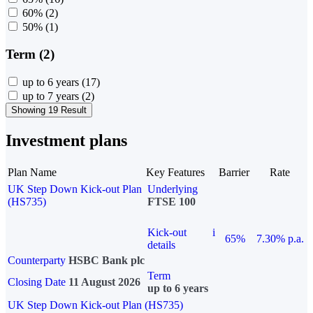
60%
(2)
50%
(1)
Term (2)
up to 6 years
(17)
up to 7 years
(2)
Showing 19 Result
Investment plans
Plan Name
Key Features
Barrier
Rate
UK Step Down Kick-out Plan
Underlying
(HS735)
FTSE 100
Kick-out
i
65%
7.30% p.a.
details
Counterparty
HSBC Bank plc
Term
Closing Date
11 August 2026
up to 6 years
UK Step Down Kick-out Plan (HS735)