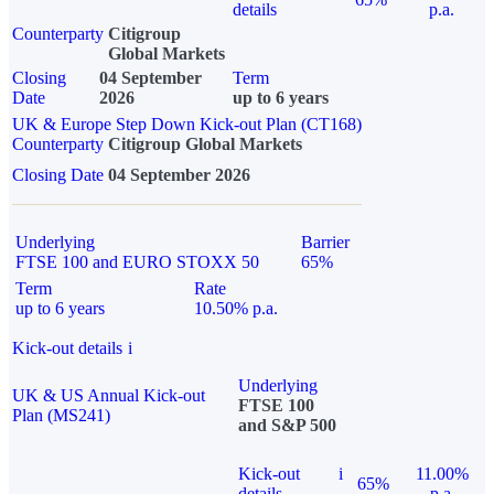
details
p.a.
Counterparty
Citigroup
Global Markets
Closing
04 September
Term
Date
2026
up to 6 years
UK & Europe Step Down Kick-out Plan (CT168)
Counterparty
Citigroup Global Markets
Closing Date
04 September 2026
Underlying
Barrier
FTSE 100 and EURO STOXX 50
65%
Term
Rate
up to 6 years
10.50% p.a.
Kick-out details
i
Underlying
UK & US Annual Kick-out
FTSE 100
Plan (MS241)
and S&P 500
Kick-out
i
11.00%
65%
details
p.a.