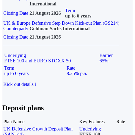
International
Term
Closing Date
21 August 2026
up to 6 years
UK & Europe Defensive Step Down Kick-out Plan (GS214)
Counterparty
Goldman Sachs International
Closing Date
21 August 2026
Underlying
Barrier
FTSE 100 and EURO STOXX 50
65%
Term
Rate
up to 6 years
8.25% p.a.
Kick-out details
i
Deposit plans
Plan Name
Key Features
Rate
UK Defensive Growth Deposit Plan
Underlying
(SAN144)
FTSE 100