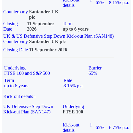
65%
8.15% p.a.
details
Counterparty
Santander UK
plc
Closing
11 September
Term
Date
2026
up to 6 years
UK & US Defensive Step Down Kick-out Plan (SAN148)
Counterparty
Santander UK plc
Closing Date
11 September 2026
Underlying
Barrier
FTSE 100 and S&P 500
65%
Term
Rate
up to 6 years
8.15% p.a.
Kick-out details
i
UK Defensive Step Down
Underlying
Kick-out Plan (SAN147)
FTSE 100
Kick-out
i
65%
6.75% p.a.
details