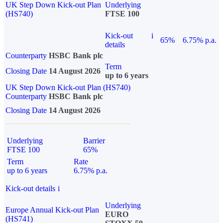
UK Step Down Kick-out Plan
Underlying
(HS740)
FTSE 100
Kick-out
i
65%
6.75% p.a.
details
Counterparty
HSBC Bank plc
Term
Closing Date
14 August 2026
up to 6 years
UK Step Down Kick-out Plan (HS740)
Counterparty
HSBC Bank plc
Closing Date
14 August 2026
Underlying
Barrier
FTSE 100
65%
Term
Rate
up to 6 years
6.75% p.a.
Kick-out details
i
Underlying
Europe Annual Kick-out Plan
EURO
(HS741)