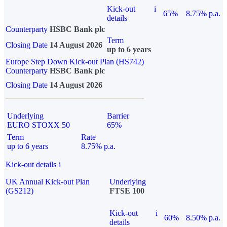
Kick-out
i
65%
8.75% p.a.
details
Counterparty
HSBC Bank plc
Term
Closing Date
14 August 2026
up to 6 years
Europe Step Down Kick-out Plan (HS742)
Counterparty
HSBC Bank plc
Closing Date
14 August 2026
Underlying
Barrier
EURO STOXX 50
65%
Term
Rate
up to 6 years
8.75% p.a.
Kick-out details
i
UK Annual Kick-out Plan
Underlying
(GS212)
FTSE 100
Kick-out
i
60%
8.50% p.a.
details