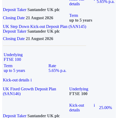
5.65% p.a.
details
Deposit Taker
Santander UK plc
Term
Closing Date
21 August 2026
up to 5 years
UK Step Down Kick-out Deposit Plan (SAN145)
Deposit Taker
Santander UK plc
Closing Date
21 August 2026
Underlying
FTSE 100
Term
Rate
up to 5 years
5.65% p.a.
Kick-out details
i
UK Fixed Growth Deposit Plan
Underlying
(SAN146)
FTSE 100
Kick-out
i
25.00%
details
Deposit Taker
Santander UK plc