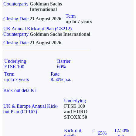
Counterparty
Goldman Sachs
International
Term
Closing Date
21 August 2026
up to 7 years
UK Annual Kick-out Plan (GS212)
Counterparty
Goldman Sachs International
Closing Date
21 August 2026
Underlying
Barrier
FTSE 100
60%
Term
Rate
up to 7 years
8.50% p.a.
Kick-out details
i
Underlying
UK & Europe Annual Kick-
FTSE 100
out Plan (CT167)
and EURO
STOXX 50
Kick-out
i
12.50%
65%
details
p.a.