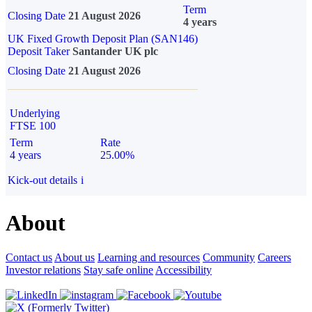
Term
Closing Date
21 August 2026
4 years
UK Fixed Growth Deposit Plan (SAN146)
Deposit Taker
Santander UK plc
Closing Date
21 August 2026
Underlying
FTSE 100
Term
Rate
4 years
25.00%
Kick-out details
i
About
Contact us
About us
Learning and resources
Community
Careers
Investor relations
Stay safe online
Accessibility