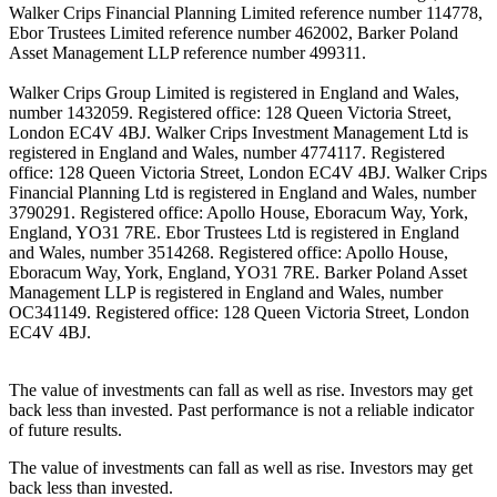
Walker Crips Financial Planning Limited reference number 114778,
Ebor Trustees Limited reference number 462002, Barker Poland
Asset Management LLP reference number 499311.
Walker Crips Group Limited is registered in England and Wales,
number 1432059. Registered office: 128 Queen Victoria Street,
London EC4V 4BJ. Walker Crips Investment Management Ltd is
registered in England and Wales, number 4774117. Registered
office: 128 Queen Victoria Street, London EC4V 4BJ. Walker Crips
Financial Planning Ltd is registered in England and Wales, number
3790291. Registered office: Apollo House, Eboracum Way, York,
England, YO31 7RE. Ebor Trustees Ltd is registered in England
and Wales, number 3514268. Registered office: Apollo House,
Eboracum Way, York, England, YO31 7RE. Barker Poland Asset
Management LLP is registered in England and Wales, number
OC341149. Registered office: 128 Queen Victoria Street, London
EC4V 4BJ.
The value of investments can fall as well as rise. Investors may get
back less than invested. Past performance is not a reliable indicator
of future results.
The value of investments can fall as well as rise. Investors may get
back less than invested.