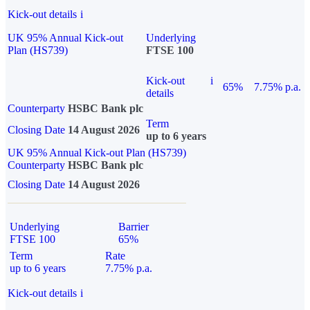
Kick-out details
i
UK 95% Annual Kick-out
Underlying
Plan (HS739)
FTSE 100
Kick-out
i
65%
7.75% p.a.
details
Counterparty
HSBC Bank plc
Term
Closing Date
14 August 2026
up to 6 years
UK 95% Annual Kick-out Plan (HS739)
Counterparty
HSBC Bank plc
Closing Date
14 August 2026
Underlying
Barrier
FTSE 100
65%
Term
Rate
up to 6 years
7.75% p.a.
Kick-out details
i