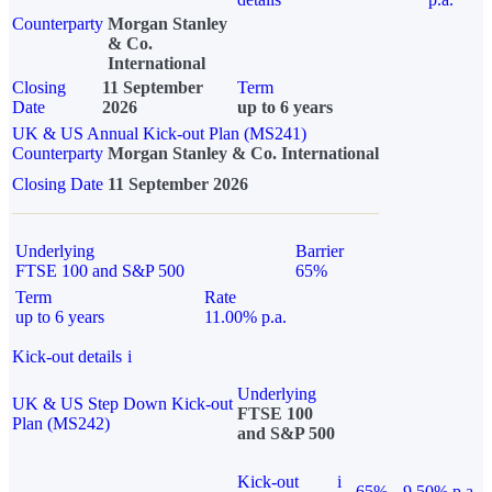
Counterparty
Morgan Stanley
& Co.
International
Closing
11 September
Term
Date
2026
up to 6 years
UK & US Annual Kick-out Plan (MS241)
Counterparty
Morgan Stanley & Co. International
Closing Date
11 September 2026
Underlying
Barrier
FTSE 100 and S&P 500
65%
Term
Rate
up to 6 years
11.00% p.a.
Kick-out details
i
Underlying
UK & US Step Down Kick-out
FTSE 100
Plan (MS242)
and S&P 500
Kick-out
i
65%
9.50% p.a.