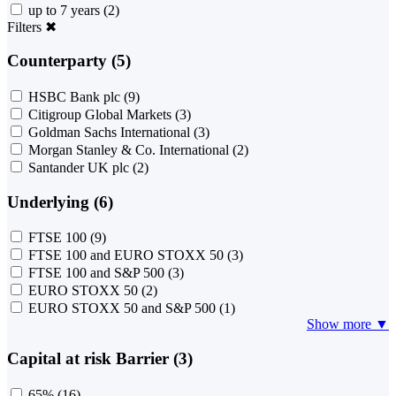
up to 7 years
(2)
Filters
✖
Counterparty (5)
HSBC Bank plc
(9)
Citigroup Global Markets
(3)
Goldman Sachs International
(3)
Morgan Stanley & Co. International
(2)
Santander UK plc
(2)
Underlying (6)
FTSE 100
(9)
FTSE 100 and EURO STOXX 50
(3)
FTSE 100 and S&P 500
(3)
EURO STOXX 50
(2)
EURO STOXX 50 and S&P 500
(1)
Show more ▼
Capital at risk Barrier (3)
65%
(16)