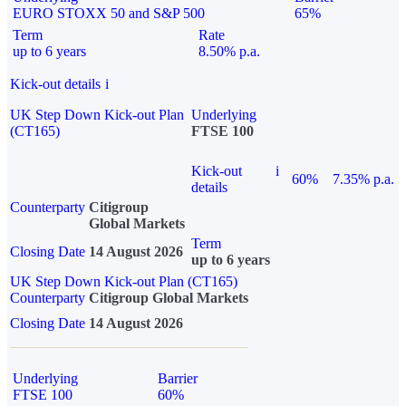
EURO STOXX 50 and S&P 500
65%
Term
Rate
up to 6 years
8.50% p.a.
Kick-out details
i
UK Step Down Kick-out Plan
Underlying
(CT165)
FTSE 100
Kick-out
i
60%
7.35% p.a.
details
Counterparty
Citigroup
Global Markets
Term
Closing Date
14 August 2026
up to 6 years
UK Step Down Kick-out Plan (CT165)
Counterparty
Citigroup Global Markets
Closing Date
14 August 2026
Underlying
Barrier
FTSE 100
60%