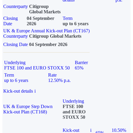
Counterparty
Citigroup
Global Markets
Closing
04 September
Term
Date
2026
up to 6 years
UK & Europe Annual Kick-out Plan (CT167)
Counterparty
Citigroup Global Markets
Closing Date
04 September 2026
Underlying
Barrier
FTSE 100 and EURO STOXX 50
65%
Term
Rate
up to 6 years
12.50% p.a.
Kick-out details
i
Underlying
UK & Europe Step Down
FTSE 100
Kick-out Plan (CT168)
and EURO
STOXX 50
Kick-out
i
10.50%
65%