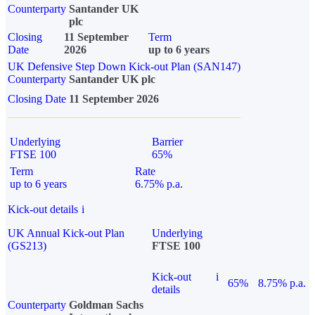
Counterparty
Santander UK
plc
Closing
11 September
Term
Date
2026
up to 6 years
UK Defensive Step Down Kick-out Plan (SAN147)
Counterparty
Santander UK plc
Closing Date
11 September 2026
Underlying
Barrier
FTSE 100
65%
Term
Rate
up to 6 years
6.75% p.a.
Kick-out details
i
UK Annual Kick-out Plan
Underlying
(GS213)
FTSE 100
Kick-out
i
65%
8.75% p.a.
details
Counterparty
Goldman Sachs