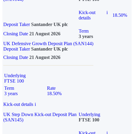
Kick-out
i
18.50%
details
Deposit Taker
Santander UK plc
Term
Closing Date
21 August 2026
3 years
UK Defensive Growth Deposit Plan (SAN144)
Deposit Taker
Santander UK plc
Closing Date
21 August 2026
Underlying
FTSE 100
Term
Rate
3 years
18.50%
Kick-out details
i
UK Step Down Kick-out Deposit Plan
Underlying
(SAN145)
FTSE 100
Kick-out
i