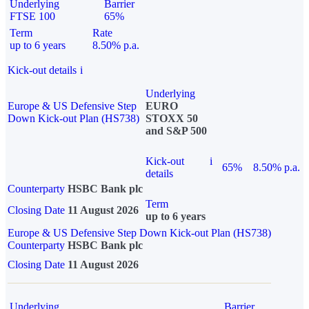
Underlying
Barrier
FTSE 100
65%
Term
Rate
up to 6 years
8.50% p.a.
Kick-out details
i
Underlying
Europe & US Defensive Step
EURO
Down Kick-out Plan (HS738)
STOXX 50
and S&P 500
Kick-out
i
65%
8.50% p.a.
details
Counterparty
HSBC Bank plc
Term
Closing Date
11 August 2026
up to 6 years
Europe & US Defensive Step Down Kick-out Plan (HS738)
Counterparty
HSBC Bank plc
Closing Date
11 August 2026
Underlying
Barrier