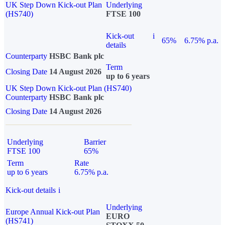
UK Step Down Kick-out Plan
Underlying
(HS740)
FTSE 100
Kick-out
i
65%
6.75% p.a.
details
Counterparty
HSBC Bank plc
Term
Closing Date
14 August 2026
up to 6 years
UK Step Down Kick-out Plan (HS740)
Counterparty
HSBC Bank plc
Closing Date
14 August 2026
Underlying
Barrier
FTSE 100
65%
Term
Rate
up to 6 years
6.75% p.a.
Kick-out details
i
Underlying
Europe Annual Kick-out Plan
EURO
(HS741)