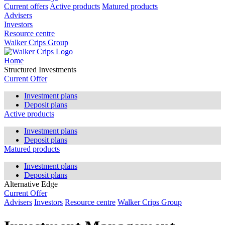
Current offers
Active products
Matured products
Advisers
Investors
Resource centre
Walker Crips Group
Home
Structured Investments
Current Offer
Investment plans
Deposit plans
Active products
Investment plans
Deposit plans
Matured products
Investment plans
Deposit plans
Alternative Edge
Current Offer
Advisers
Investors
Resource centre
Walker Crips Group