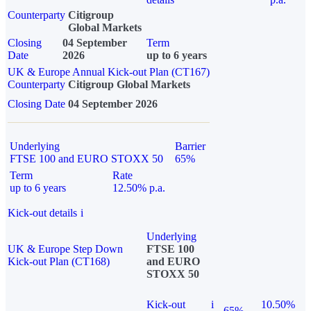
Counterparty
Citigroup
Global Markets
Closing
04 September
Term
Date
2026
up to 6 years
UK & Europe Annual Kick-out Plan (CT167)
Counterparty
Citigroup Global Markets
Closing Date
04 September 2026
Underlying
Barrier
FTSE 100 and EURO STOXX 50
65%
Term
Rate
up to 6 years
12.50% p.a.
Kick-out details
i
Underlying
UK & Europe Step Down
FTSE 100
Kick-out Plan (CT168)
and EURO
STOXX 50
Kick-out
i
10.50%
65%