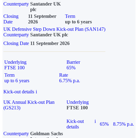
Counterparty
Santander UK
plc
Closing
11 September
Term
Date
2026
up to 6 years
UK Defensive Step Down Kick-out Plan (SAN147)
Counterparty
Santander UK plc
Closing Date
11 September 2026
Underlying
Barrier
FTSE 100
65%
Term
Rate
up to 6 years
6.75% p.a.
Kick-out details
i
UK Annual Kick-out Plan
Underlying
(GS213)
FTSE 100
Kick-out
i
65%
8.75% p.a.
details
Counterparty
Goldman Sachs