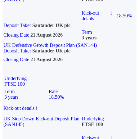
Kick-out
i
18.50%
details
Deposit Taker
Santander UK plc
Term
Closing Date
21 August 2026
3 years
UK Defensive Growth Deposit Plan (SAN144)
Deposit Taker
Santander UK plc
Closing Date
21 August 2026
Underlying
FTSE 100
Term
Rate
3 years
18.50%
Kick-out details
i
UK Step Down Kick-out Deposit Plan
Underlying
(SAN145)
FTSE 100
Kick-out
i