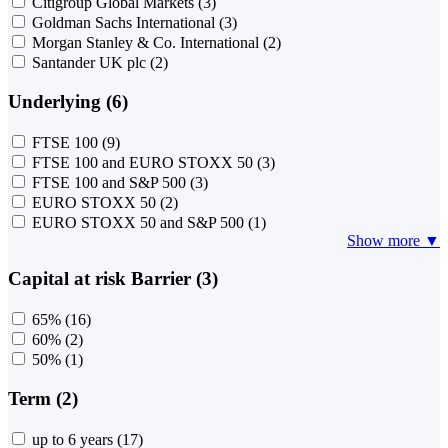
Citigroup Global Markets
(3)
Goldman Sachs International
(3)
Morgan Stanley & Co. International
(2)
Santander UK plc
(2)
Underlying (6)
FTSE 100
(9)
FTSE 100 and EURO STOXX 50
(3)
FTSE 100 and S&P 500
(3)
EURO STOXX 50
(2)
EURO STOXX 50 and S&P 500
(1)
Show more ▼
Capital at risk Barrier (3)
65%
(16)
60%
(2)
50%
(1)
Term (2)
up to 6 years
(17)