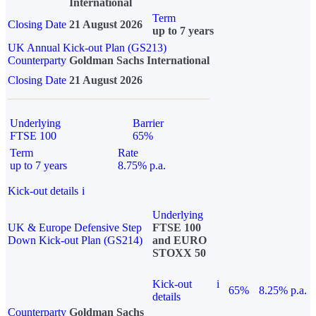
International
Term
Closing Date
21 August 2026
up to 7 years
UK Annual Kick-out Plan (GS213)
Counterparty
Goldman Sachs International
Closing Date
21 August 2026
Underlying
Barrier
FTSE 100
65%
Term
Rate
up to 7 years
8.75% p.a.
Kick-out details
i
Underlying
UK & Europe Defensive Step
FTSE 100
Down Kick-out Plan (GS214)
and EURO
STOXX 50
Kick-out
i
65%
8.25% p.a.
details
Counterparty
Goldman Sachs