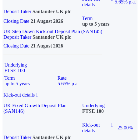
5.65% p.a.
details
Deposit Taker
Santander UK plc
Term
Closing Date
21 August 2026
up to 5 years
UK Step Down Kick-out Deposit Plan (SAN145)
Deposit Taker
Santander UK plc
Closing Date
21 August 2026
Underlying
FTSE 100
Term
Rate
up to 5 years
5.65% p.a.
Kick-out details
i
UK Fixed Growth Deposit Plan
Underlying
(SAN146)
FTSE 100
Kick-out
i
25.00%
details
Deposit Taker
Santander UK plc