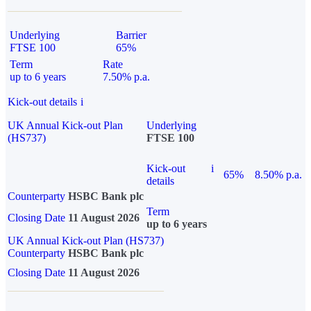
Underlying
Barrier
FTSE 100
65%
Term
Rate
up to 6 years
7.50% p.a.
Kick-out details
i
UK Annual Kick-out Plan
Underlying
(HS737)
FTSE 100
Kick-out
i
65%
8.50% p.a.
details
Counterparty
HSBC Bank plc
Term
Closing Date
11 August 2026
up to 6 years
UK Annual Kick-out Plan (HS737)
Counterparty
HSBC Bank plc
Closing Date
11 August 2026