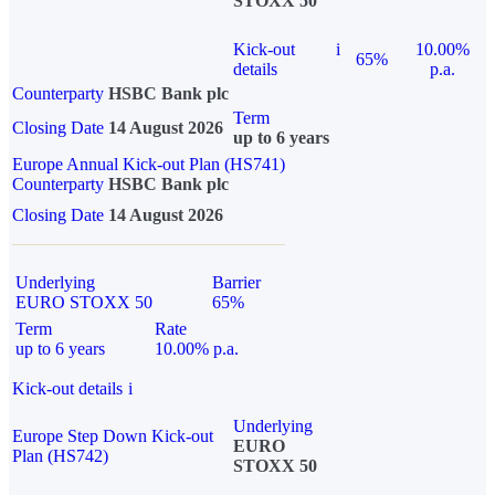
STOXX 50
Kick-out
i
10.00%
65%
details
p.a.
Counterparty
HSBC Bank plc
Term
Closing Date
14 August 2026
up to 6 years
Europe Annual Kick-out Plan (HS741)
Counterparty
HSBC Bank plc
Closing Date
14 August 2026
Underlying
Barrier
EURO STOXX 50
65%
Term
Rate
up to 6 years
10.00% p.a.
Kick-out details
i
Underlying
Europe Step Down Kick-out
EURO
Plan (HS742)
STOXX 50