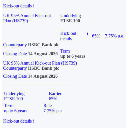
Kick-out details
i
UK 95% Annual Kick-out
Underlying
Plan (HS739)
FTSE 100
Kick-out
i
65%
7.75% p.a.
details
Counterparty
HSBC Bank plc
Term
Closing Date
14 August 2026
up to 6 years
UK 95% Annual Kick-out Plan (HS739)
Counterparty
HSBC Bank plc
Closing Date
14 August 2026
Underlying
Barrier
FTSE 100
65%
Term
Rate
up to 6 years
7.75% p.a.
Kick-out details
i