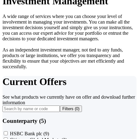
Investment Management
A wide range of services where you can choose your level of
involvement in managing your investments. You can make all the
investment decisions yourself and simply give us your instructions,
you can access our expert advice for your portfolio or entrust the
decisions to your dedicated investment managers.
As an independent investment manager, not tied to any funds,
products or large institutions, we offer you transparency and
flexibility to ensure that your objectives are met efficiently and
successfully.
Current Offers
See what products we currently have on offer and download further
information
Filters (
0
)
Counterparty (5)
HSBC Bank plc
(9)