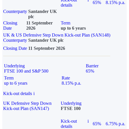
65%
8.15% p.a.
details
Counterparty
Santander UK
plc
Closing
11 September
Term
Date
2026
up to 6 years
UK & US Defensive Step Down Kick-out Plan (SAN148)
Counterparty
Santander UK plc
Closing Date
11 September 2026
Underlying
Barrier
FTSE 100 and S&P 500
65%
Term
Rate
up to 6 years
8.15% p.a.
Kick-out details
i
UK Defensive Step Down
Underlying
Kick-out Plan (SAN147)
FTSE 100
Kick-out
i
65%
6.75% p.a.
details