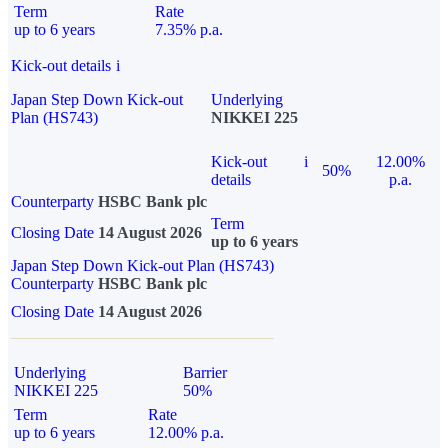
Term
Rate
up to 6 years
7.35% p.a.
Kick-out details
i
Japan Step Down Kick-out
Underlying
Plan (HS743)
NIKKEI 225
Kick-out
i
12.00%
50%
details
p.a.
Counterparty
HSBC Bank plc
Term
Closing Date
14 August 2026
up to 6 years
Japan Step Down Kick-out Plan (HS743)
Counterparty
HSBC Bank plc
Closing Date
14 August 2026
Underlying
Barrier
NIKKEI 225
50%
Term
Rate
up to 6 years
12.00% p.a.