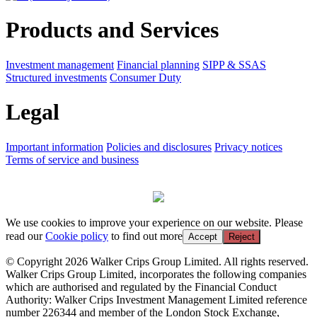
Products and Services
Investment management
Financial planning
SIPP & SSAS
Structured investments
Consumer Duty
Legal
Important information
Policies and disclosures
Privacy notices
Terms of service and business
We use cookies to improve your experience on our website. Please
read our
Cookie policy
to find out more
Accept
Reject
© Copyright 2026 Walker Crips Group Limited. All rights reserved.
Walker Crips Group Limited, incorporates the following companies
which are authorised and regulated by the Financial Conduct
Authority: Walker Crips Investment Management Limited reference
number 226344 and member of the London Stock Exchange,