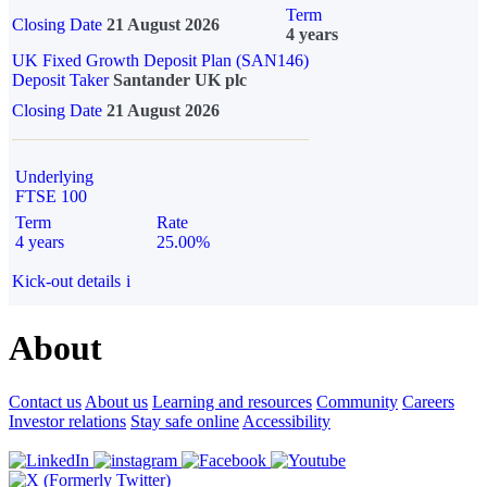
Term
Closing Date
21 August 2026
4 years
UK Fixed Growth Deposit Plan (SAN146)
Deposit Taker
Santander UK plc
Closing Date
21 August 2026
Underlying
FTSE 100
Term
Rate
4 years
25.00%
Kick-out details
i
About
Contact us
About us
Learning and resources
Community
Careers
Investor relations
Stay safe online
Accessibility