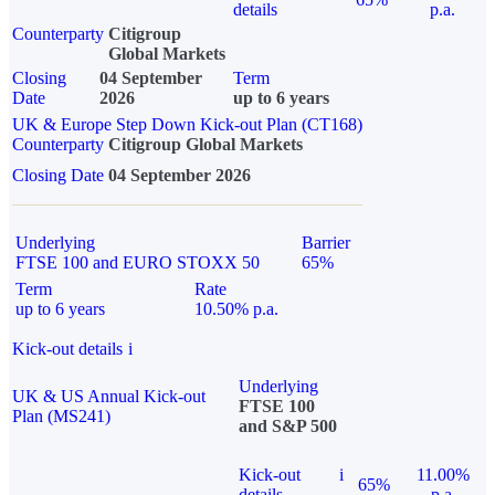
details
p.a.
Counterparty
Citigroup
Global Markets
Closing
04 September
Term
Date
2026
up to 6 years
UK & Europe Step Down Kick-out Plan (CT168)
Counterparty
Citigroup Global Markets
Closing Date
04 September 2026
Underlying
Barrier
FTSE 100 and EURO STOXX 50
65%
Term
Rate
up to 6 years
10.50% p.a.
Kick-out details
i
Underlying
UK & US Annual Kick-out
FTSE 100
Plan (MS241)
and S&P 500
Kick-out
i
11.00%
65%
details
p.a.