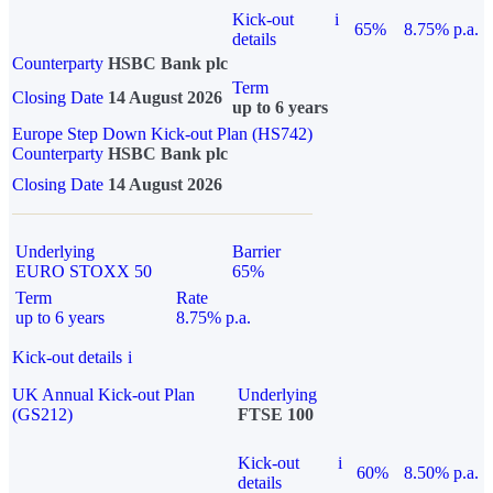
Kick-out
i
65%
8.75% p.a.
details
Counterparty
HSBC Bank plc
Term
Closing Date
14 August 2026
up to 6 years
Europe Step Down Kick-out Plan (HS742)
Counterparty
HSBC Bank plc
Closing Date
14 August 2026
Underlying
Barrier
EURO STOXX 50
65%
Term
Rate
up to 6 years
8.75% p.a.
Kick-out details
i
UK Annual Kick-out Plan
Underlying
(GS212)
FTSE 100
Kick-out
i
60%
8.50% p.a.
details