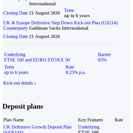
International
Term
Closing Date
21 August 2026
up to 6 years
UK & Europe Defensive Step Down Kick-out Plan (GS214)
Counterparty
Goldman Sachs International
Closing Date
21 August 2026
Underlying
Barrier
FTSE 100 and EURO STOXX 50
65%
Term
Rate
up to 6 years
8.25% p.a.
Kick-out details
i
Deposit plans
Plan Name
Key Features
Rate
UK Defensive Growth Deposit Plan
Underlying
(SAN144)
FTSE 100