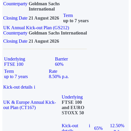
Counterparty
Goldman Sachs
International
Term
Closing Date
21 August 2026
up to 7 years
UK Annual Kick-out Plan (GS212)
Counterparty
Goldman Sachs International
Closing Date
21 August 2026
Underlying
Barrier
FTSE 100
60%
Term
Rate
up to 7 years
8.50% p.a.
Kick-out details
i
Underlying
UK & Europe Annual Kick-
FTSE 100
out Plan (CT167)
and EURO
STOXX 50
Kick-out
i
12.50%
65%
details
p.a.