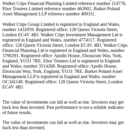
Walker Crips Financial Planning Limited reference number 114778,
Ebor Trustees Limited reference number 462002, Barker Poland
Asset Management LLP reference number 499311.
Walker Crips Group Limited is registered in England and Wales,
number 1432059. Registered office: 128 Queen Victoria Street,
London EC4V 4BJ. Walker Crips Investment Management Ltd is
registered in England and Wales, number 4774117. Registered
office: 128 Queen Victoria Street, London EC4V 4BJ. Walker Crips
Financial Planning Ltd is registered in England and Wales, number
3790291. Registered office: Apollo House, Eboracum Way, York,
England, YO31 7RE. Ebor Trustees Ltd is registered in England
and Wales, number 3514268. Registered office: Apollo House,
Eboracum Way, York, England, YO31 7RE. Barker Poland Asset
Management LLP is registered in England and Wales, number
OC341149. Registered office: 128 Queen Victoria Street, London
EC4V 4BJ.
The value of investments can fall as well as rise. Investors may get
back less than invested. Past performance is not a reliable indicator
of future results.
The value of investments can fall as well as rise. Investors may get
back less than invested.