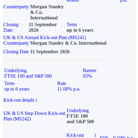
Counterparty
Morgan Stanley
& Co.
International
Closing
11 September
Term
Date
2026
up to 6 years
UK & US Annual Kick-out Plan (MS241)
Counterparty
Morgan Stanley & Co. International
Closing Date
11 September 2026
Underlying
Barrier
FTSE 100 and S&P 500
65%
Term
Rate
up to 6 years
11.00% p.a.
Kick-out details
i
Underlying
UK & US Step Down Kick-out
FTSE 100
Plan (MS242)
and S&P 500
Kick-out
i
65%
9.50% p.a.