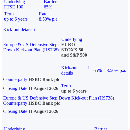
Underlying
Barrier
FTSE 100
65%
Term
Rate
up to 6 years
8.50% p.a.
Kick-out details
i
Underlying
Europe & US Defensive Step
EURO
Down Kick-out Plan (HS738)
STOXX 50
and S&P 500
Kick-out
i
65%
8.50% p.a.
details
Counterparty
HSBC Bank plc
Term
Closing Date
11 August 2026
up to 6 years
Europe & US Defensive Step Down Kick-out Plan (HS738)
Counterparty
HSBC Bank plc
Closing Date
11 August 2026
Underlying
Barrier