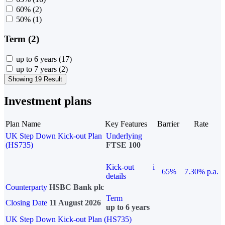
60%
(2)
50%
(1)
Term (2)
up to 6 years
(17)
up to 7 years
(2)
Showing 19 Result
Investment plans
Plan Name
Key Features
Barrier
Rate
UK Step Down Kick-out Plan
Underlying
(HS735)
FTSE 100
Kick-out
i
65%
7.30% p.a.
details
Counterparty
HSBC Bank plc
Term
Closing Date
11 August 2026
up to 6 years
UK Step Down Kick-out Plan (HS735)