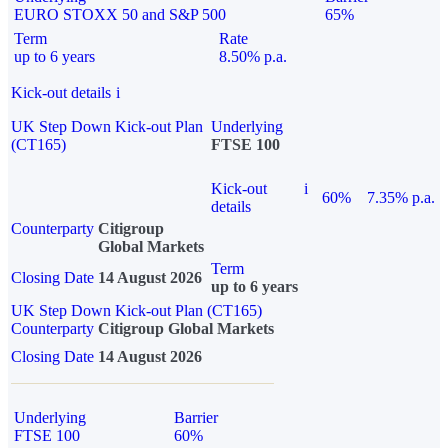
EURO STOXX 50 and S&P 500
65%
Term
Rate
up to 6 years
8.50% p.a.
Kick-out details
i
UK Step Down Kick-out Plan
Underlying
(CT165)
FTSE 100
Kick-out
i
60%
7.35% p.a.
details
Counterparty
Citigroup
Global Markets
Term
Closing Date
14 August 2026
up to 6 years
UK Step Down Kick-out Plan (CT165)
Counterparty
Citigroup Global Markets
Closing Date
14 August 2026
Underlying
Barrier
FTSE 100
60%