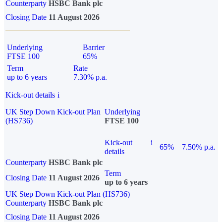
Counterparty
HSBC Bank plc
Closing Date
11 August 2026
Underlying
Barrier
FTSE 100
65%
Term
Rate
up to 6 years
7.30% p.a.
Kick-out details
i
UK Step Down Kick-out Plan
Underlying
(HS736)
FTSE 100
Kick-out
i
65%
7.50% p.a.
details
Counterparty
HSBC Bank plc
Term
Closing Date
11 August 2026
up to 6 years
UK Step Down Kick-out Plan (HS736)
Counterparty
HSBC Bank plc
Closing Date
11 August 2026