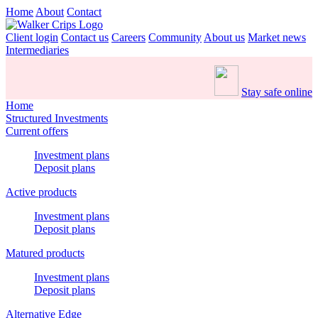
Home
About
Contact
Client login
Contact us
Careers
Community
About us
Market news
Intermediaries
Stay safe online
Home
Structured Investments
Current offers
Investment plans
Deposit plans
Active products
Investment plans
Deposit plans
Matured products
Investment plans
Deposit plans
Alternative Edge