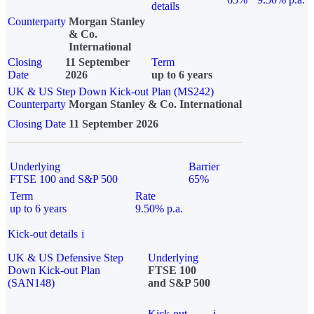
details
Counterparty
Morgan Stanley
& Co.
International
Closing
11 September
Term
Date
2026
up to 6 years
UK & US Step Down Kick-out Plan (MS242)
Counterparty
Morgan Stanley & Co. International
Closing Date
11 September 2026
Underlying
Barrier
FTSE 100 and S&P 500
65%
Term
Rate
up to 6 years
9.50% p.a.
Kick-out details
i
UK & US Defensive Step
Underlying
Down Kick-out Plan
FTSE 100
(SAN148)
and S&P 500
Kick-out
i