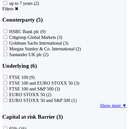
up to 7 years
(2)
Filters
✖
Counterparty (5)
HSBC Bank plc
(9)
Citigroup Global Markets
(3)
Goldman Sachs International
(3)
Morgan Stanley & Co. International
(2)
Santander UK plc
(2)
Underlying (6)
FTSE 100
(9)
FTSE 100 and EURO STOXX 50
(3)
FTSE 100 and S&P 500
(3)
EURO STOXX 50
(2)
EURO STOXX 50 and S&P 500
(1)
Show more ▼
Capital at risk Barrier (3)
65%
(16)