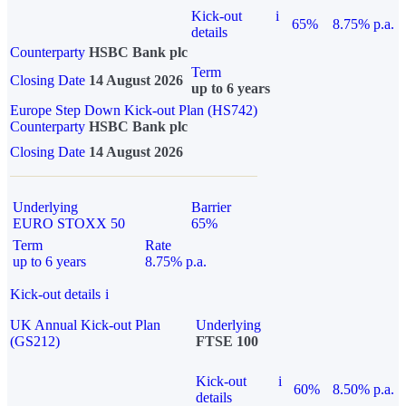
Kick-out
i
65%
8.75% p.a.
details
Counterparty
HSBC Bank plc
Term
Closing Date
14 August 2026
up to 6 years
Europe Step Down Kick-out Plan (HS742)
Counterparty
HSBC Bank plc
Closing Date
14 August 2026
Underlying
Barrier
EURO STOXX 50
65%
Term
Rate
up to 6 years
8.75% p.a.
Kick-out details
i
UK Annual Kick-out Plan
Underlying
(GS212)
FTSE 100
Kick-out
i
60%
8.50% p.a.
details