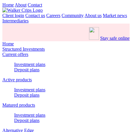
Home
About
Contact
Client login
Contact us
Careers
Community
About us
Market news
Intermediaries
Stay safe online
Home
Structured Investments
Current offers
Investment plans
Deposit plans
Active products
Investment plans
Deposit plans
Matured products
Investment plans
Deposit plans
Alternative Edge