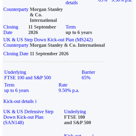
details
Counterparty
Morgan Stanley
& Co.
International
Closing
11 September
Term
Date
2026
up to 6 years
UK & US Step Down Kick-out Plan (MS242)
Counterparty
Morgan Stanley & Co. International
Closing Date
11 September 2026
Underlying
Barrier
FTSE 100 and S&P 500
65%
Term
Rate
up to 6 years
9.50% p.a.
Kick-out details
i
UK & US Defensive Step
Underlying
Down Kick-out Plan
FTSE 100
(SAN148)
and S&P 500
Kick-out
i