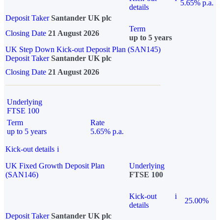
5.65% p.a.
details
Deposit Taker
Santander UK plc
Term
Closing Date
21 August 2026
up to 5 years
UK Step Down Kick-out Deposit Plan (SAN145)
Deposit Taker
Santander UK plc
Closing Date
21 August 2026
Underlying
FTSE 100
Term
Rate
up to 5 years
5.65% p.a.
Kick-out details
i
UK Fixed Growth Deposit Plan
Underlying
(SAN146)
FTSE 100
Kick-out
i
25.00%
details
Deposit Taker
Santander UK plc