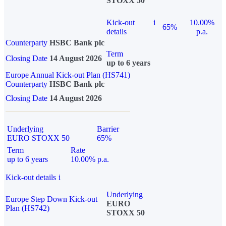
STOXX 50
Kick-out
i
10.00%
65%
details
p.a.
Counterparty
HSBC Bank plc
Term
Closing Date
14 August 2026
up to 6 years
Europe Annual Kick-out Plan (HS741)
Counterparty
HSBC Bank plc
Closing Date
14 August 2026
Underlying
Barrier
EURO STOXX 50
65%
Term
Rate
up to 6 years
10.00% p.a.
Kick-out details
i
Underlying
Europe Step Down Kick-out
EURO
Plan (HS742)
STOXX 50