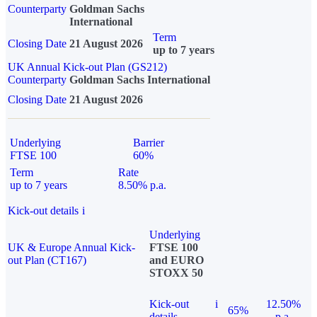
Counterparty
Goldman Sachs
International
Term
Closing Date
21 August 2026
up to 7 years
UK Annual Kick-out Plan (GS212)
Counterparty
Goldman Sachs International
Closing Date
21 August 2026
Underlying
Barrier
FTSE 100
60%
Term
Rate
up to 7 years
8.50% p.a.
Kick-out details
i
Underlying
UK & Europe Annual Kick-
FTSE 100
out Plan (CT167)
and EURO
STOXX 50
Kick-out
i
12.50%
65%
details
p.a.