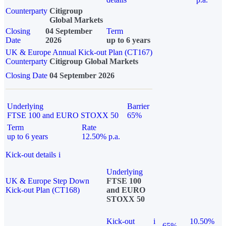
Counterparty
Citigroup
Global Markets
Closing
04 September
Term
Date
2026
up to 6 years
UK & Europe Annual Kick-out Plan (CT167)
Counterparty
Citigroup Global Markets
Closing Date
04 September 2026
Underlying
Barrier
FTSE 100 and EURO STOXX 50
65%
Term
Rate
up to 6 years
12.50% p.a.
Kick-out details
i
Underlying
UK & Europe Step Down
FTSE 100
Kick-out Plan (CT168)
and EURO
STOXX 50
Kick-out
i
10.50%
65%