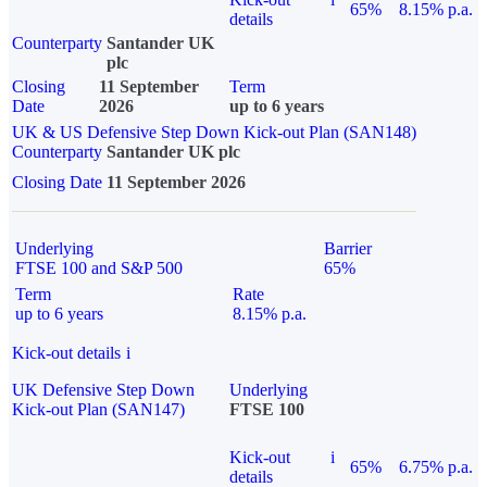
65%
8.15% p.a.
details
Counterparty
Santander UK
plc
Closing
11 September
Term
Date
2026
up to 6 years
UK & US Defensive Step Down Kick-out Plan (SAN148)
Counterparty
Santander UK plc
Closing Date
11 September 2026
Underlying
Barrier
FTSE 100 and S&P 500
65%
Term
Rate
up to 6 years
8.15% p.a.
Kick-out details
i
UK Defensive Step Down
Underlying
Kick-out Plan (SAN147)
FTSE 100
Kick-out
i
65%
6.75% p.a.
details