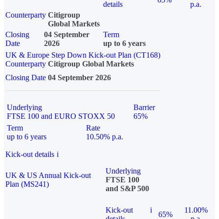
details
p.a.
Counterparty
Citigroup
Global Markets
Closing
04 September
Term
Date
2026
up to 6 years
UK & Europe Step Down Kick-out Plan (CT168)
Counterparty
Citigroup Global Markets
Closing Date
04 September 2026
Underlying
Barrier
FTSE 100 and EURO STOXX 50
65%
Term
Rate
up to 6 years
10.50% p.a.
Kick-out details
i
Underlying
UK & US Annual Kick-out
FTSE 100
Plan (MS241)
and S&P 500
Kick-out
i
11.00%
65%
details
p.a.