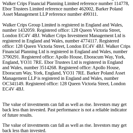
Walker Crips Financial Planning Limited reference number 114778,
Ebor Trustees Limited reference number 462002, Barker Poland
Asset Management LLP reference number 499311.
Walker Crips Group Limited is registered in England and Wales,
number 1432059. Registered office: 128 Queen Victoria Street,
London EC4V 4BJ. Walker Crips Investment Management Ltd is
registered in England and Wales, number 4774117. Registered
office: 128 Queen Victoria Street, London EC4V 4BJ. Walker Crips
Financial Planning Ltd is registered in England and Wales, number
3790291. Registered office: Apollo House, Eboracum Way, York,
England, YO31 7RE. Ebor Trustees Ltd is registered in England
and Wales, number 3514268. Registered office: Apollo House,
Eboracum Way, York, England, YO31 7RE. Barker Poland Asset
Management LLP is registered in England and Wales, number
OC341149. Registered office: 128 Queen Victoria Street, London
EC4V 4BJ.
The value of investments can fall as well as rise. Investors may get
back less than invested. Past performance is not a reliable indicator
of future results.
The value of investments can fall as well as rise. Investors may get
back less than invested.