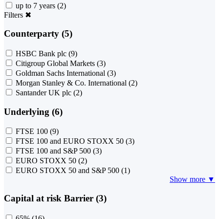
up to 7 years
(2)
Filters
✖
Counterparty (5)
HSBC Bank plc
(9)
Citigroup Global Markets
(3)
Goldman Sachs International
(3)
Morgan Stanley & Co. International
(2)
Santander UK plc
(2)
Underlying (6)
FTSE 100
(9)
FTSE 100 and EURO STOXX 50
(3)
FTSE 100 and S&P 500
(3)
EURO STOXX 50
(2)
EURO STOXX 50 and S&P 500
(1)
Show more ▼
Capital at risk Barrier (3)
65%
(16)