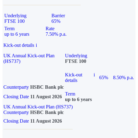
Underlying
Barrier
FTSE 100
65%
Term
Rate
up to 6 years
7.50% p.a.
Kick-out details
i
UK Annual Kick-out Plan
Underlying
(HS737)
FTSE 100
Kick-out
i
65%
8.50% p.a.
details
Counterparty
HSBC Bank plc
Term
Closing Date
11 August 2026
up to 6 years
UK Annual Kick-out Plan (HS737)
Counterparty
HSBC Bank plc
Closing Date
11 August 2026