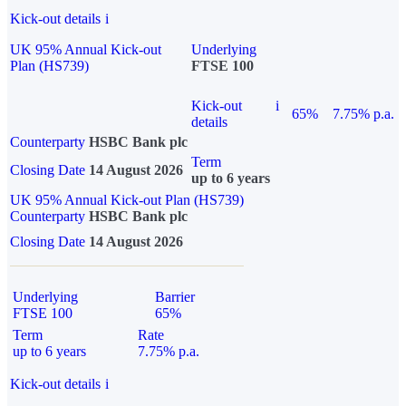
Kick-out details
i
UK 95% Annual Kick-out
Underlying
Plan (HS739)
FTSE 100
Kick-out
i
65%
7.75% p.a.
details
Counterparty
HSBC Bank plc
Term
Closing Date
14 August 2026
up to 6 years
UK 95% Annual Kick-out Plan (HS739)
Counterparty
HSBC Bank plc
Closing Date
14 August 2026
Underlying
Barrier
FTSE 100
65%
Term
Rate
up to 6 years
7.75% p.a.
Kick-out details
i