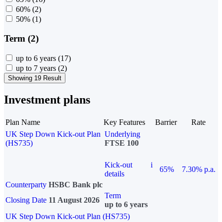
60%
(2)
50%
(1)
Term (2)
up to 6 years
(17)
up to 7 years
(2)
Showing 19 Result
Investment plans
Plan Name
Key Features
Barrier
Rate
UK Step Down Kick-out Plan
Underlying
(HS735)
FTSE 100
Kick-out
i
65%
7.30% p.a.
details
Counterparty
HSBC Bank plc
Term
Closing Date
11 August 2026
up to 6 years
UK Step Down Kick-out Plan (HS735)