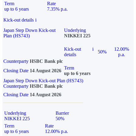
Term
Rate
up to 6 years
7.35% p.a.
Kick-out details
i
Japan Step Down Kick-out
Underlying
Plan (HS743)
NIKKEI 225
Kick-out
i
12.00%
50%
details
p.a.
Counterparty
HSBC Bank plc
Term
Closing Date
14 August 2026
up to 6 years
Japan Step Down Kick-out Plan (HS743)
Counterparty
HSBC Bank plc
Closing Date
14 August 2026
Underlying
Barrier
NIKKEI 225
50%
Term
Rate
up to 6 years
12.00% p.a.