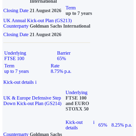
International
Term
Closing Date
21 August 2026
up to 7 years
UK Annual Kick-out Plan (GS213)
Counterparty
Goldman Sachs International
Closing Date
21 August 2026
Underlying
Barrier
FTSE 100
65%
Term
Rate
up to 7 years
8.75% p.a.
Kick-out details
i
Underlying
UK & Europe Defensive Step
FTSE 100
Down Kick-out Plan (GS214)
and EURO
STOXX 50
Kick-out
i
65%
8.25% p.a.
details
Counterparty
Goldman Sachs