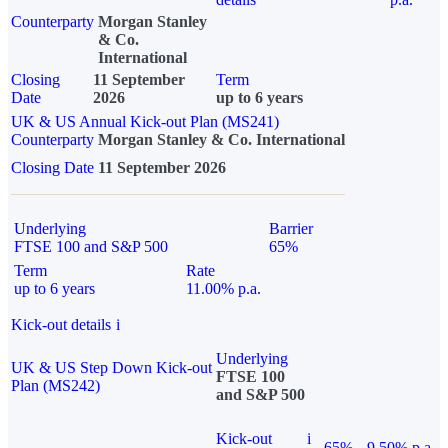
Counterparty
Morgan Stanley
& Co.
International
Closing
11 September
Term
Date
2026
up to 6 years
UK & US Annual Kick-out Plan (MS241)
Counterparty
Morgan Stanley & Co. International
Closing Date
11 September 2026
Underlying
Barrier
FTSE 100 and S&P 500
65%
Term
Rate
up to 6 years
11.00% p.a.
Kick-out details
i
Underlying
UK & US Step Down Kick-out
FTSE 100
Plan (MS242)
and S&P 500
Kick-out
i
65%
9.50% p.a.