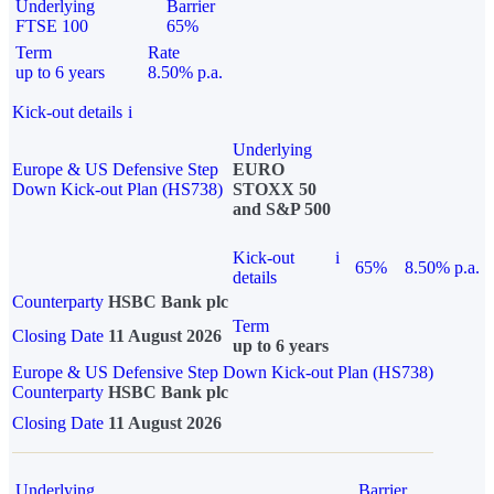
Underlying
Barrier
FTSE 100
65%
Term
Rate
up to 6 years
8.50% p.a.
Kick-out details
i
Underlying
Europe & US Defensive Step
EURO
Down Kick-out Plan (HS738)
STOXX 50
and S&P 500
Kick-out
i
65%
8.50% p.a.
details
Counterparty
HSBC Bank plc
Term
Closing Date
11 August 2026
up to 6 years
Europe & US Defensive Step Down Kick-out Plan (HS738)
Counterparty
HSBC Bank plc
Closing Date
11 August 2026
Underlying
Barrier