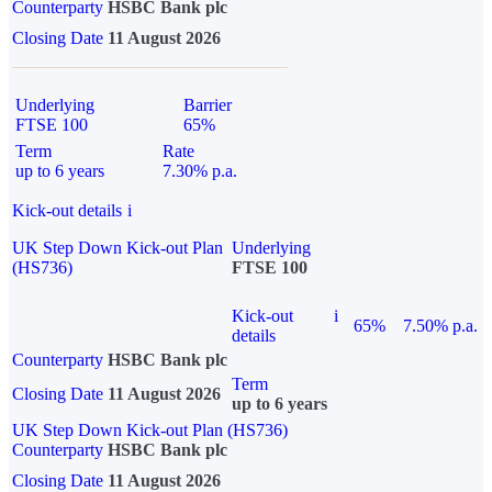
Counterparty
HSBC Bank plc
Closing Date
11 August 2026
Underlying
Barrier
FTSE 100
65%
Term
Rate
up to 6 years
7.30% p.a.
Kick-out details
i
UK Step Down Kick-out Plan
Underlying
(HS736)
FTSE 100
Kick-out
i
65%
7.50% p.a.
details
Counterparty
HSBC Bank plc
Term
Closing Date
11 August 2026
up to 6 years
UK Step Down Kick-out Plan (HS736)
Counterparty
HSBC Bank plc
Closing Date
11 August 2026