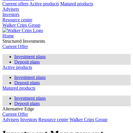
Current offers
Active products
Matured products
Advisers
Investors
Resource centre
Walker Crips Group
Home
Structured Investments
Current Offer
Investment plans
Deposit plans
Active products
Investment plans
Deposit plans
Matured products
Investment plans
Deposit plans
Alternative Edge
Current Offer
Advisers
Investors
Resource centre
Walker Crips Group