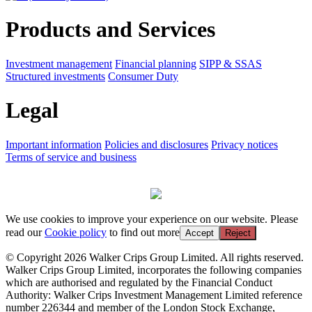
Products and Services
Investment management
Financial planning
SIPP & SSAS
Structured investments
Consumer Duty
Legal
Important information
Policies and disclosures
Privacy notices
Terms of service and business
We use cookies to improve your experience on our website. Please
read our
Cookie policy
to find out more
Accept
Reject
© Copyright 2026 Walker Crips Group Limited. All rights reserved.
Walker Crips Group Limited, incorporates the following companies
which are authorised and regulated by the Financial Conduct
Authority: Walker Crips Investment Management Limited reference
number 226344 and member of the London Stock Exchange,