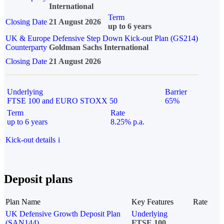
International
Term
Closing Date
21 August 2026
up to 6 years
UK & Europe Defensive Step Down Kick-out Plan (GS214)
Counterparty
Goldman Sachs International
Closing Date
21 August 2026
Underlying
Barrier
FTSE 100 and EURO STOXX 50
65%
Term
Rate
up to 6 years
8.25% p.a.
Kick-out details
i
Deposit plans
Plan Name
Key Features
Rate
UK Defensive Growth Deposit Plan
Underlying
(SAN144)
FTSE 100