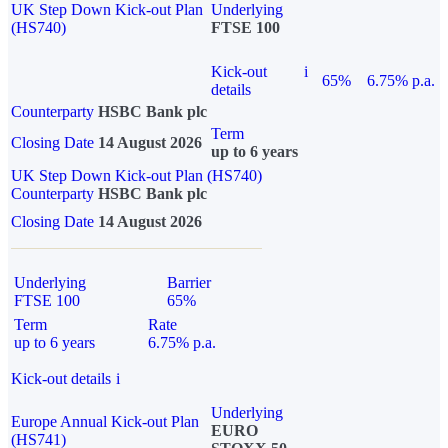
UK Step Down Kick-out Plan
Underlying
(HS740)
FTSE 100
Kick-out
i
65%
6.75% p.a.
details
Counterparty
HSBC Bank plc
Term
Closing Date
14 August 2026
up to 6 years
UK Step Down Kick-out Plan (HS740)
Counterparty
HSBC Bank plc
Closing Date
14 August 2026
Underlying
Barrier
FTSE 100
65%
Term
Rate
up to 6 years
6.75% p.a.
Kick-out details
i
Underlying
Europe Annual Kick-out Plan
EURO
(HS741)