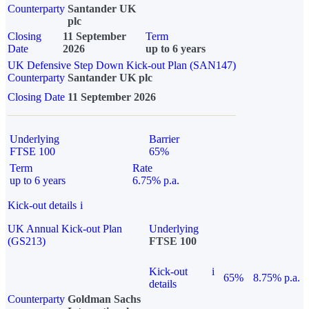
Counterparty
Santander UK
plc
Closing
11 September
Term
Date
2026
up to 6 years
UK Defensive Step Down Kick-out Plan (SAN147)
Counterparty
Santander UK plc
Closing Date
11 September 2026
Underlying
Barrier
FTSE 100
65%
Term
Rate
up to 6 years
6.75% p.a.
Kick-out details
i
UK Annual Kick-out Plan
Underlying
(GS213)
FTSE 100
Kick-out
i
65%
8.75% p.a.
details
Counterparty
Goldman Sachs