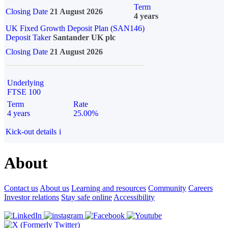
Term
Closing Date
21 August 2026
4 years
UK Fixed Growth Deposit Plan (SAN146)
Deposit Taker
Santander UK plc
Closing Date
21 August 2026
Underlying
FTSE 100
Term
Rate
4 years
25.00%
Kick-out details
i
About
Contact us
About us
Learning and resources
Community
Careers
Investor relations
Stay safe online
Accessibility