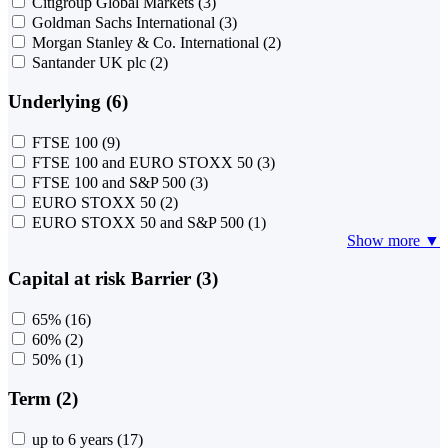
Citigroup Global Markets
(3)
Goldman Sachs International
(3)
Morgan Stanley & Co. International
(2)
Santander UK plc
(2)
Underlying (6)
FTSE 100
(9)
FTSE 100 and EURO STOXX 50
(3)
FTSE 100 and S&P 500
(3)
EURO STOXX 50
(2)
EURO STOXX 50 and S&P 500
(1)
Show more ▼
Capital at risk Barrier (3)
65%
(16)
60%
(2)
50%
(1)
Term (2)
up to 6 years
(17)