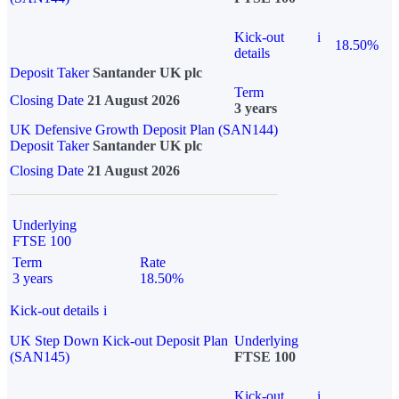
Kick-out
i
18.50%
details
Deposit Taker
Santander UK plc
Term
Closing Date
21 August 2026
3 years
UK Defensive Growth Deposit Plan (SAN144)
Deposit Taker
Santander UK plc
Closing Date
21 August 2026
Underlying
FTSE 100
Term
Rate
3 years
18.50%
Kick-out details
i
UK Step Down Kick-out Deposit Plan
Underlying
(SAN145)
FTSE 100
Kick-out
i