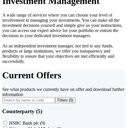
Investment Management
A wide range of services where you can choose your level of
involvement in managing your investments. You can make all the
investment decisions yourself and simply give us your instructions,
you can access our expert advice for your portfolio or entrust the
decisions to your dedicated investment managers.
As an independent investment manager, not tied to any funds,
products or large institutions, we offer you transparency and
flexibility to ensure that your objectives are met efficiently and
successfully.
Current Offers
See what products we currently have on offer and download further
information
Filters (
0
)
Counterparty (5)
HSBC Bank plc
(9)