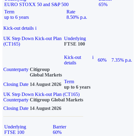
EURO STOXX 50 and S&P 500
65%
Term
Rate
up to 6 years
8.50% p.a.
Kick-out details
i
UK Step Down Kick-out Plan
Underlying
(CT165)
FTSE 100
Kick-out
i
60%
7.35% p.a.
details
Counterparty
Citigroup
Global Markets
Term
Closing Date
14 August 2026
up to 6 years
UK Step Down Kick-out Plan (CT165)
Counterparty
Citigroup Global Markets
Closing Date
14 August 2026
Underlying
Barrier
FTSE 100
60%