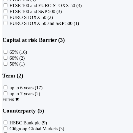
FTSE 100 and EURO STOXX 50
(3)
FTSE 100 and S&P 500
(3)
EURO STOXX 50
(2)
EURO STOXX 50 and S&P 500
(1)
Capital at risk Barrier (3)
65%
(16)
60%
(2)
50%
(1)
Term (2)
up to 6 years
(17)
up to 7 years
(2)
Filters
✖
Counterparty (5)
HSBC Bank plc
(9)
Citigroup Global Markets
(3)