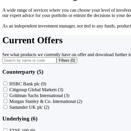
A wide range of services where you can choose your level of involvem
our expert advice for your portfolio or entrust the decisions to your 
As an independent investment manager, not tied to any funds, products o
Current Offers
See what products we currently have on offer and download further i
Filters (
0
)
Counterparty (5)
HSBC Bank plc
(9)
Citigroup Global Markets
(3)
Goldman Sachs International
(3)
Morgan Stanley & Co. International
(2)
Santander UK plc
(2)
Underlying (6)
FTSE 100
(9)