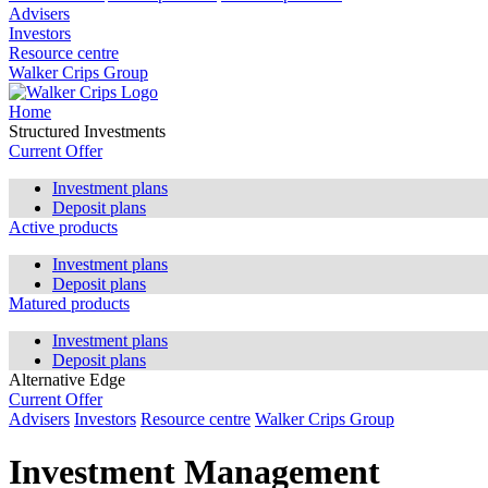
Advisers
Investors
Resource centre
Walker Crips Group
Home
Structured Investments
Current Offer
Investment plans
Deposit plans
Active products
Investment plans
Deposit plans
Matured products
Investment plans
Deposit plans
Alternative Edge
Current Offer
Advisers
Investors
Resource centre
Walker Crips Group
Investment Management