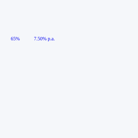
65%
7.50% p.a.