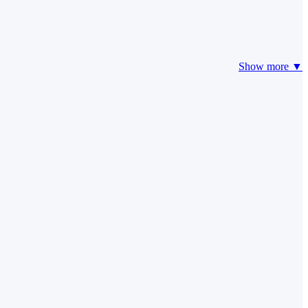
Show more ▼