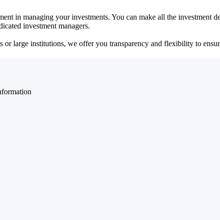
ent in managing your investments. You can make all the investment dec
dedicated investment managers.
r large institutions, we offer you transparency and flexibility to ensure
nformation