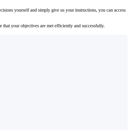
isions yourself and simply give us your instructions, you can access
 that your objectives are met efficiently and successfully.