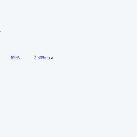
e
65%
7.30% p.a.