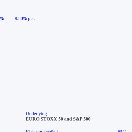
5%
8.50% p.a.
Underlying
EURO STOXX 50 and S&P 500
Kick-out details
i
65%