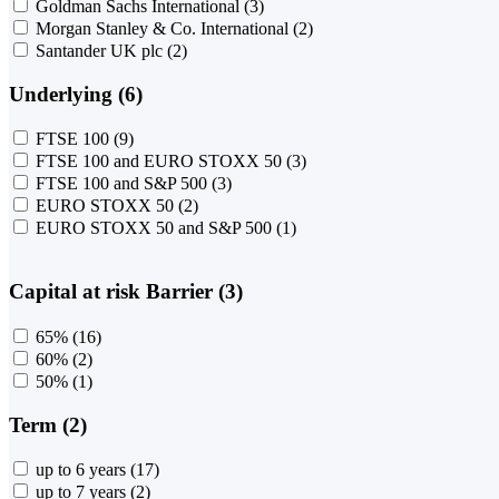
Goldman Sachs International
(3)
Morgan Stanley & Co. International
(2)
Santander UK plc
(2)
Underlying (6)
FTSE 100
(9)
FTSE 100 and EURO STOXX 50
(3)
FTSE 100 and S&P 500
(3)
EURO STOXX 50
(2)
EURO STOXX 50 and S&P 500
(1)
Capital at risk Barrier (3)
65%
(16)
60%
(2)
50%
(1)
Term (2)
up to 6 years
(17)
up to 7 years
(2)