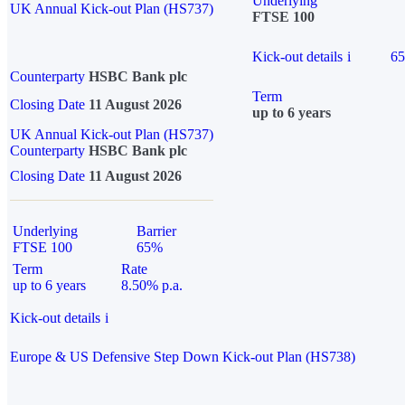
Underlying
UK Annual Kick-out Plan (HS737)
FTSE 100
Kick-out details
i
6
Counterparty
HSBC Bank plc
Term
Closing Date
11 August 2026
up to 6 years
UK Annual Kick-out Plan (HS737)
Counterparty
HSBC Bank plc
Closing Date
11 August 2026
Underlying
Barrier
FTSE 100
65%
Term
Rate
up to 6 years
8.50% p.a.
Kick-out details
i
Europe & US Defensive Step Down Kick-out Plan (HS738)