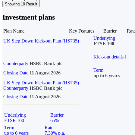
Showing 19 Result
Investment plans
Plan Name
Key Features
Barrier
Rat
Underlying
UK Step Down Kick-out Plan (HS735)
FTSE 100
Kick-out details
i
Counterparty
HSBC Bank plc
Term
Closing Date
11 August 2026
up to 6 years
UK Step Down Kick-out Plan (HS735)
Counterparty
HSBC Bank plc
Closing Date
11 August 2026
Underlying
Barrier
FTSE 100
65%
Term
Rate
up to 6 years
7.30% p.a.