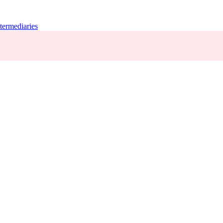
termediaries