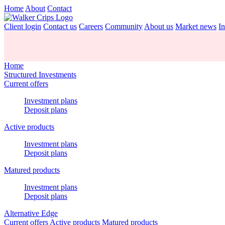
Home
About
Contact
Client login
Contact us
Careers
Community
About us
Market news
In
Home
Structured Investments
Current offers
Investment plans
Deposit plans
Active products
Investment plans
Deposit plans
Matured products
Investment plans
Deposit plans
Alternative Edge
Current offers
Active products
Matured products