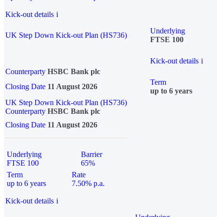
Kick-out details
i
Underlying
UK Step Down Kick-out Plan (HS736)
FTSE 100
Kick-out details
i
Counterparty
HSBC Bank plc
Term
Closing Date
11 August 2026
up to 6 years
UK Step Down Kick-out Plan (HS736)
Counterparty
HSBC Bank plc
Closing Date
11 August 2026
Underlying
Barrier
FTSE 100
65%
Term
Rate
up to 6 years
7.50% p.a.
Kick-out details
i