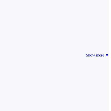
Show more ▼